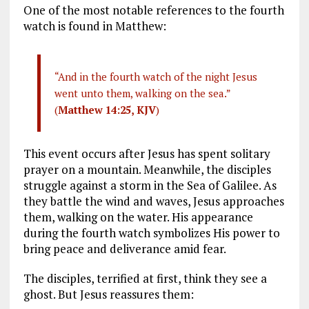
One of the most notable references to the fourth
watch is found in Matthew:
“And in the fourth watch of the night Jesus
went unto them, walking on the sea.”
(
Matthew 14:25, KJV
)
This event occurs after Jesus has spent solitary
prayer on a mountain. Meanwhile, the disciples
struggle against a storm in the Sea of Galilee. As
they battle the wind and waves, Jesus approaches
them, walking on the water. His appearance
during the fourth watch symbolizes His power to
bring peace and deliverance amid fear.
The disciples, terrified at first, think they see a
ghost. But Jesus reassures them: