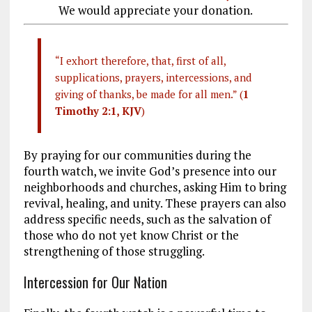
We would appreciate your donation.
“I exhort therefore, that, first of all,
supplications, prayers, intercessions, and
giving of thanks, be made for all men.” (
1
Timothy 2:1, KJV
)
By praying for our communities during the
fourth watch, we invite God’s presence into our
neighborhoods and churches, asking Him to bring
revival, healing, and unity. These prayers can also
address specific needs, such as the salvation of
those who do not yet know Christ or the
strengthening of those struggling.
Intercession for Our Nation