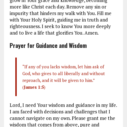
grow in Your grace and knowledge, becoming
more like Christ each day. Remove any sin or
impurity that hinders my walk with You. Fill me
with Your Holy Spirit, guiding me in truth and
righteousness. I seek to know You more deeply
and to live a life that glorifies You. Amen.
Prayer for Guidance and Wisdom
“If any of you lacks wisdom, let him ask of
God, who gives to all liberally and without
reproach, and it will be given to him.”
(
James 1:5
)
Lord, I need Your wisdom and guidance in my life.
I am faced with decisions and challenges that I
cannot navigate on my own. Please grant me the
wisdom that comes from above, pure and