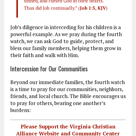
sinned, and cursed God in their hearts.
Thus did Job continually.” (
Job 1:5, KJV
)
Job’s diligence in interceding for his children is a
powerful example. As we pray during the fourth
watch, we can ask God to guide, protect, and
bless our family members, helping them grow in
their faith and walk with Him.
Intercession for Our Communities
Beyond our immediate families, the fourth watch
is a time to pray for our communities, neighbors,
friends, and local church. The Bible encourages us
to pray for others, bearing one another’s
burdens:
Please Support the Virginia Christian
Alliance Website and Community Center