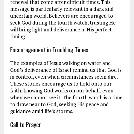
renewal that come after difficult times. This
message is particularly relevant in a dark and
uncertain world. Believers are encouraged to
seek God during the fourth watch, trusting He
will bring light and deliverance in His perfect
timing.
Encouragement in Troubling Times
The examples of Jesus walking on water and
God’s deliverance of Israel remind us that God is
in control, even when circumstances seem dire.
These stories encourage us to hold onto our
faith, knowing God works on our behalf, even
when we cannot see it. The fourth watch is a time
to draw near to God, seeking His peace and
guidance amid life’s storms.
Call to Prayer