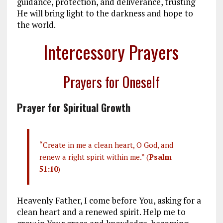
guidance, protection, and deliverance, trusting
He will bring light to the darkness and hope to
the world.
Intercessory Prayers
Prayers for Oneself
Prayer for Spiritual Growth
“Create in me a clean heart, O God, and
renew a right spirit within me.” (
Psalm
51:10
)
Heavenly Father, I come before You, asking for a
clean heart and a renewed spirit. Help me to