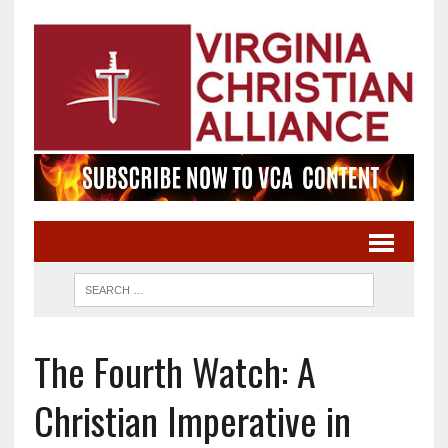
The Fourth Watch: A
Christian Imperative in