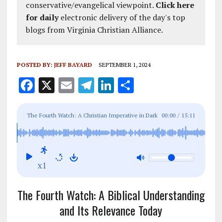
conservative/evangelical viewpoint.
Click here
for daily
electronic delivery of the day's top
blogs from Virginia Christian Alliance.
POSTED BY:
JEFF BAYARD
SEPTEMBER 1, 2024
F
X
E
T
Li
S
a
m
el
n
h
ce
ai
e
k
a
The Fourth Watch: A Christian Imperative in Dark
00:00
/
15:11
b
l
g
e
re
Times with Vigilant Prayers
o
r
dI
o
a
n
x1
k
m
The Fourth Watch: A Biblical Understanding
and Its Relevance Today