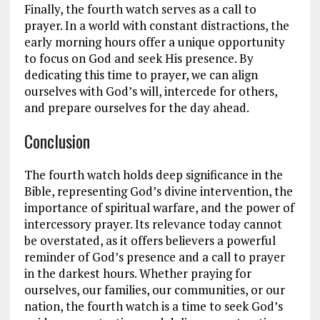
Finally, the fourth watch serves as a call to
prayer. In a world with constant distractions, the
early morning hours offer a unique opportunity
to focus on God and seek His presence. By
dedicating this time to prayer, we can align
ourselves with God’s will, intercede for others,
and prepare ourselves for the day ahead.
Conclusion
The fourth watch holds deep significance in the
Bible, representing God’s divine intervention, the
importance of spiritual warfare, and the power of
intercessory prayer. Its relevance today cannot
be overstated, as it offers believers a powerful
reminder of God’s presence and a call to prayer
in the darkest hours. Whether praying for
ourselves, our families, our communities, or our
nation, the fourth watch is a time to seek God’s