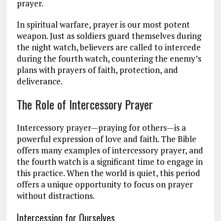
prayer.
In spiritual warfare, prayer is our most potent
weapon. Just as soldiers guard themselves during
the night watch, believers are called to intercede
during the fourth watch, countering the enemy’s
plans with prayers of faith, protection, and
deliverance.
The Role of Intercessory Prayer
Intercessory prayer—praying for others—is a
powerful expression of love and faith. The Bible
offers many examples of intercessory prayer, and
the fourth watch is a significant time to engage in
this practice. When the world is quiet, this period
offers a unique opportunity to focus on prayer
without distractions.
Intercession for Ourselves