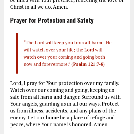
Christ in all we do. Amen.
Prayer for Protection and Safety
“The Lord will keep you from all harm—He
will watch over your life; the Lord will
watch over your coming and going both
now and forevermore.” (
Psalm 121:7-8
)
Lord, I pray for Your protection over my family.
Watch over our coming and going, keeping us
safe from all harm and danger. Surround us with
Your angels, guarding us in all our ways. Protect
us from illness, accidents, and any plans of the
enemy. Let our home be a place of refuge and
peace, where Your name is honored. Amen.