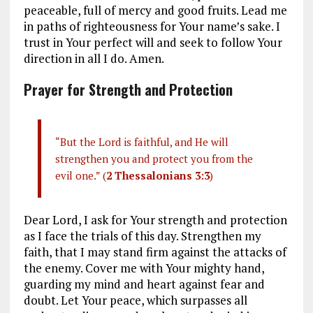
peaceable, full of mercy and good fruits. Lead me
in paths of righteousness for Your name’s sake. I
trust in Your perfect will and seek to follow Your
direction in all I do. Amen.
Prayer for Strength and Protection
“But the Lord is faithful, and He will
strengthen you and protect you from the
evil one.” (
2 Thessalonians 3:3
)
Dear Lord, I ask for Your strength and protection
as I face the trials of this day. Strengthen my
faith, that I may stand firm against the attacks of
the enemy. Cover me with Your mighty hand,
guarding my mind and heart against fear and
doubt. Let Your peace, which surpasses all