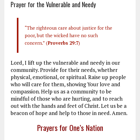
Prayer for the Vulnerable and Needy
“The righteous care about justice for the
poor, but the wicked have no such
concern.” (
Proverbs 29:7
)
Lord, I lift up the vulnerable and needy in our
community. Provide for their needs, whether
physical, emotional, or spiritual. Raise up people
who will care for them, showing Your love and
compassion. Help us as a community to be
mindful of those who are hurting, and to reach
out with the hands and feet of Christ. Let us be a
beacon of hope and help to those in need. Amen.
Prayers for One’s Nation