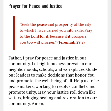
Prayer for Peace and Justice
“Seek the peace and prosperity of the city
to which I have carried you into exile. Pray
to the Lord for it, because if it prospers,
you too will prosper.” (
Jeremiah 29:7
)
Father, I pray for peace and justice in our
community. Let righteousness prevail in our
neighborhoods, schools, and workplaces. Guide
our leaders to make decisions that honor You
and promote the well-being of all. Help us to be
peacemakers, working to resolve conflicts and
promote unity. May Your justice roll down like
waters, bringing healing and restoration to our
community. Amen.