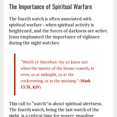
The Importance of Spiritual Warfare
The fourth watch is often associated with
spiritual warfare—when spiritual activity is
heightened, and the forces of darkness are active.
Jesus emphasized the importance of vigilance
during the night watches:
“Watch ye therefore: for ye know not
when the master of the house cometh, at
even, or at midnight, or at the
cockcrowing, or in the morning.” (
Mark
13:35, KJV
)
This call to “watch” is about spiritual alertness.
The fourth watch, being the last watch of the
night, is a critical time for prayer, guarding