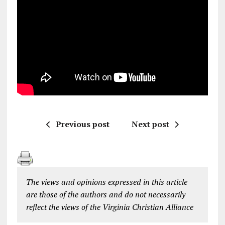
Previous post
Next post
The views and opinions expressed in this article
are those of the authors and do not necessarily
reflect the views of the Virginia Christian Alliance