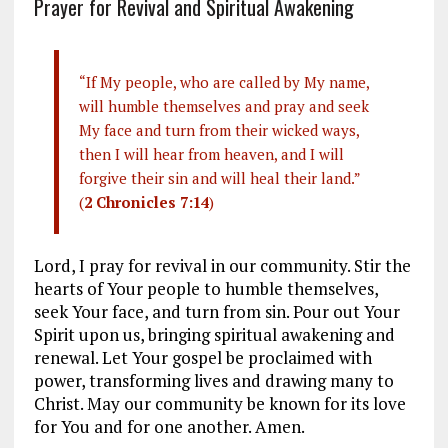
Prayer for Revival and Spiritual Awakening
“If My people, who are called by My name,
will humble themselves and pray and seek
My face and turn from their wicked ways,
then I will hear from heaven, and I will
forgive their sin and will heal their land.”
(
2 Chronicles 7:14
)
Lord, I pray for revival in our community. Stir the
hearts of Your people to humble themselves,
seek Your face, and turn from sin. Pour out Your
Spirit upon us, bringing spiritual awakening and
renewal. Let Your gospel be proclaimed with
power, transforming lives and drawing many to
Christ. May our community be known for its love
for You and for one another. Amen.