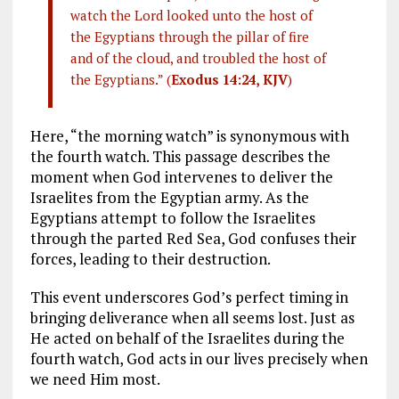
watch the Lord looked unto the host of
the Egyptians through the pillar of fire
and of the cloud, and troubled the host of
the Egyptians.” (
Exodus 14:24, KJV
)
Here, “the morning watch” is synonymous with
the fourth watch. This passage describes the
moment when God intervenes to deliver the
Israelites from the Egyptian army. As the
Egyptians attempt to follow the Israelites
through the parted Red Sea, God confuses their
forces, leading to their destruction.
This event underscores God’s perfect timing in
bringing deliverance when all seems lost. Just as
He acted on behalf of the Israelites during the
fourth watch, God acts in our lives precisely when
we need Him most.