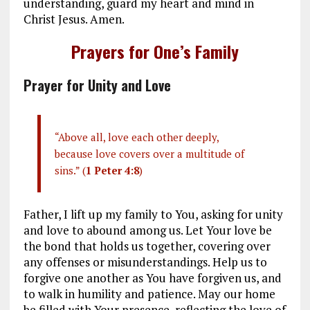
understanding, guard my heart and mind in
Christ Jesus. Amen.
Prayers for One’s Family
Prayer for Unity and Love
“Above all, love each other deeply,
because love covers over a multitude of
sins.” (
1 Peter 4:8
)
Father, I lift up my family to You, asking for unity
and love to abound among us. Let Your love be
the bond that holds us together, covering over
any offenses or misunderstandings. Help us to
forgive one another as You have forgiven us, and
to walk in humility and patience. May our home
be filled with Your presence, reflecting the love of