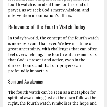
fourth watch is an ideal time for this kind of
prayer, as we seek God’s mercy, wisdom, and
intervention in our nation’s affairs.
Relevance of the Fourth Watch Today
In today’s world, the concept of the fourth watch
is more relevant than ever. We live in a time of
great uncertainty, with challenges that can often
feel overwhelming. The fourth watch reminds us
that God is present and active, even in the
darkest hours, and that our prayers can
profoundly impact us.
Spiritual Awakening
The fourth watch can be seen as a metaphor for
spiritual awakening. Just as the dawn follows the
night, the fourth watch symbolizes the hope and