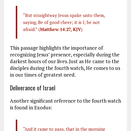
“But straightway Jesus spake unto them,
saying, Be of good cheer; it is I; be not
afraid.” (
Matthew 14:27, KJV
)
This passage highlights the importance of
recognizing Jesus’ presence, especially during the
darkest hours of our lives. Just as He came to the
disciples during the fourth watch, He comes to us
in our times of greatest need.
Deliverance of Israel
Another significant reference to the fourth watch
is found in Exodus:
“And it came to pass, that in the morning