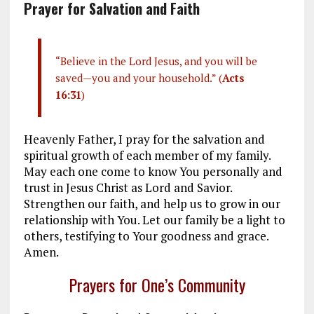
Prayer for Salvation and Faith
“Believe in the Lord Jesus, and you will be
saved—you and your household.” (
Acts
16:31
)
Heavenly Father, I pray for the salvation and
spiritual growth of each member of my family.
May each one come to know You personally and
trust in Jesus Christ as Lord and Savior.
Strengthen our faith, and help us to grow in our
relationship with You. Let our family be a light to
others, testifying to Your goodness and grace.
Amen.
Prayers for One’s Community