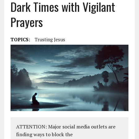
Dark Times with Vigilant
Prayers
TOPICS:
Trusting Jesus
ATTENTION: Major social media outlets are
finding ways to block the