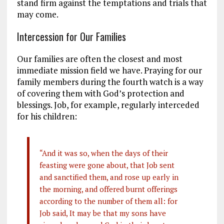
stand firm against the temptations and trials that
may come.
Intercession for Our Families
Our families are often the closest and most
immediate mission field we have. Praying for our
family members during the fourth watch is a way
of covering them with God’s protection and
blessings. Job, for example, regularly interceded
for his children:
“And it was so, when the days of their
feasting were gone about, that Job sent
and sanctified them, and rose up early in
the morning, and offered burnt offerings
according to the number of them all: for
Job said, It may be that my sons have