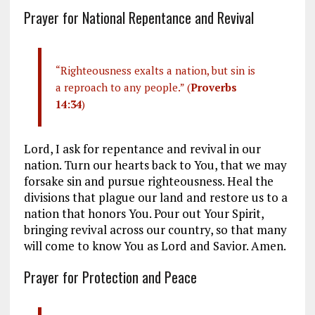
Prayer for National Repentance and Revival
“Righteousness exalts a nation, but sin is
a reproach to any people.” (
Proverbs
14:34
)
Lord, I ask for repentance and revival in our
nation. Turn our hearts back to You, that we may
forsake sin and pursue righteousness. Heal the
divisions that plague our land and restore us to a
nation that honors You. Pour out Your Spirit,
bringing revival across our country, so that many
will come to know You as Lord and Savior. Amen.
Prayer for Protection and Peace