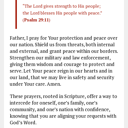
“The Lord gives strength to His people;
the Lord blesses His people with peace.”
(
Psalm 29:11
)
Father, I pray for Your protection and peace over
our nation. Shield us from threats, both internal
and external, and grant peace within our borders.
Strengthen our military and law enforcement,
giving them wisdom and courage to protect and
serve. Let Your peace reign in our hearts and in
our land, that we may live in safety and security
under Your care. Amen.
These prayers, rooted in Scripture, offer a way to
intercede for oneself, one’s family, one’s
community, and one’s nation with confidence,
knowing that you are aligning your requests with
God’s Word.