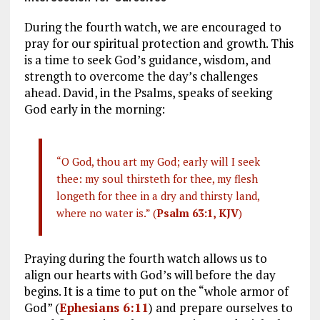
During the fourth watch, we are encouraged to
pray for our spiritual protection and growth. This
is a time to seek God’s guidance, wisdom, and
strength to overcome the day’s challenges
ahead. David, in the Psalms, speaks of seeking
God early in the morning:
“O God, thou art my God; early will I seek
thee: my soul thirsteth for thee, my flesh
longeth for thee in a dry and thirsty land,
where no water is.” (
Psalm 63:1, KJV
)
Praying during the fourth watch allows us to
align our hearts with God’s will before the day
begins. It is a time to put on the “whole armor of
God” (
Ephesians 6:11
) and prepare ourselves to