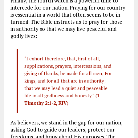
Finally, the fourth watch is a powerful time to
intercede for our nation. Praying for our country
is essential in a world that often seems to be in
turmoil. The Bible instructs us to pray for those
in authority so that we may live peaceful and
godly lives:
“I exhort therefore, that, first of all,
supplications, prayers, intercessions, and
giving of thanks, be made for all men; For
kings, and for all that are in authority;
that we may lead a quiet and peaceable
life in all godliness and honesty.” (
1
Timothy 2:1-2, KJV
)
As believers, we stand in the gap for our nation,
asking God to guide our leaders, protect our
freedoms, and bring about His purposes. The