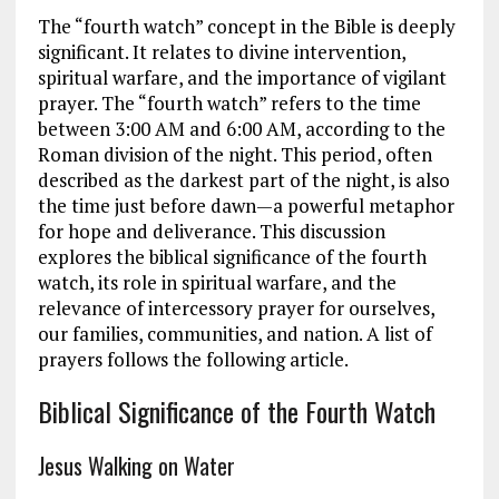
The “fourth watch” concept in the Bible is deeply
significant. It relates to divine intervention,
spiritual warfare, and the importance of vigilant
prayer. The “fourth watch” refers to the time
between 3:00 AM and 6:00 AM, according to the
Roman division of the night. This period, often
described as the darkest part of the night, is also
the time just before dawn—a powerful metaphor
for hope and deliverance. This discussion
explores the biblical significance of the fourth
watch, its role in spiritual warfare, and the
relevance of intercessory prayer for ourselves,
our families, communities, and nation. A list of
prayers follows the following article.
Biblical Significance of the Fourth Watch
Jesus Walking on Water