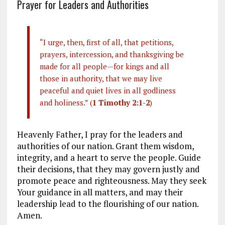
Prayer for Leaders and Authorities
“I urge, then, first of all, that petitions,
prayers, intercession, and thanksgiving be
made for all people—for kings and all
those in authority, that we may live
peaceful and quiet lives in all godliness
and holiness.” (
1 Timothy 2:1-2
)
Heavenly Father, I pray for the leaders and
authorities of our nation. Grant them wisdom,
integrity, and a heart to serve the people. Guide
their decisions, that they may govern justly and
promote peace and righteousness. May they seek
Your guidance in all matters, and may their
leadership lead to the flourishing of our nation.
Amen.