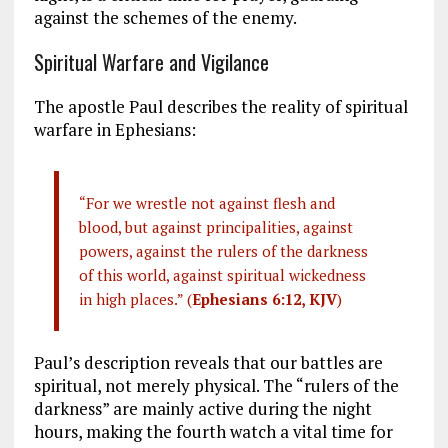
against the schemes of the enemy.
Spiritual Warfare and Vigilance
The apostle Paul describes the reality of spiritual
warfare in Ephesians:
“For we wrestle not against flesh and
blood, but against principalities, against
powers, against the rulers of the darkness
of this world, against spiritual wickedness
in high places.” (
Ephesians 6:12, KJV
)
Paul’s description reveals that our battles are
spiritual, not merely physical. The “rulers of the
darkness” are mainly active during the night
hours, making the fourth watch a vital time for