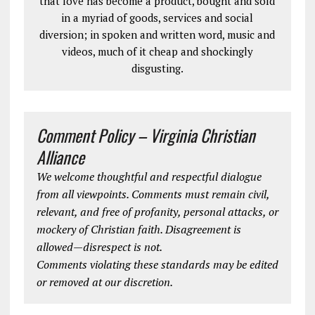
that love has become a product, bought and sold
in a myriad of goods, services and social
diversion; in spoken and written word, music and
videos, much of it cheap and shockingly
disgusting.
Comment Policy – Virginia Christian
Alliance
We welcome thoughtful and respectful dialogue
from all viewpoints. Comments must remain civil,
relevant, and free of profanity, personal attacks, or
mockery of Christian faith. Disagreement is
allowed—disrespect is not.
Comments violating these standards may be edited
or removed at our discretion.