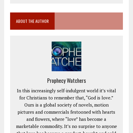
ABOUT THE AUTHOR
Prophecy Watchers
In this increasingly self-indulgent world it’s vital
for Christians to remember that, “God is love.”
Ours is a global society of novels, motion
pictures and commercials festooned with hearts
and flowers, where “love” has become a
marketable commodity. It’s no surprise to anyone