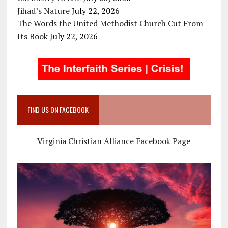
Jihad’s Nature
July 22, 2026
The Words the United Methodist Church Cut From
Its Book
July 22, 2026
FIND US ON FACEBOOK
Virginia Christian Alliance Facebook Page