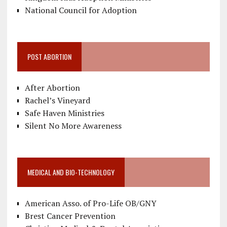
National Council for Adoption
POST ABORTION
After Abortion
Rachel’s Vineyard
Safe Haven Ministries
Silent No More Awareness
MEDICAL AND BIO-TECHNOLOGY
American Asso. of Pro-Life OB/GNY
Brest Cancer Prevention