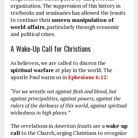
organization. The suppression of this history in
textbooks and seminaries has allowed the Jesuits
to continue their
unseen manipulation of
world affairs
, particularly through economic
and political crises.
A Wake-Up Call for Christians
As believers, we are called to discern the
spiritual warfare
at play in the world. The
apostle Paul warns us in
Ephesians 6:12
:
“For we wrestle not against flesh and blood, but
against principalities, against powers, against the
rulers of the darkness of this world, against spiritual
wickedness in high places.”
The revelations in
American Jesuits
are a
wake-up
call
to the Church, urging Christians to recognize