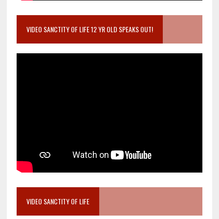
VIDEO SANCTITY OF LIFE 12 YR OLD SPEAKS OUT!
VIDEO SANCTITY OF LIFE