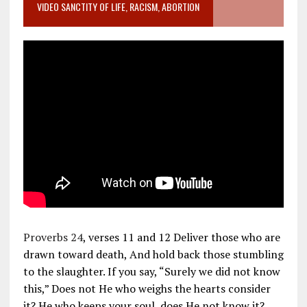
VIDEO SANCTITY OF LIFE, RACISM, ABORTION
Proverbs 24
, verses 11 and 12 Deliver those who are
drawn toward death, And hold back those stumbling
to the slaughter. If you say, “Surely we did not know
this,” Does not He who weighs the hearts consider
it? He who keeps your soul, does He not know it?