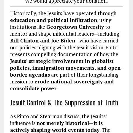
We would appreciate your donation.
Historically, the Jesuits have operated through
education and political infiltration
, using
institutions like
Georgetown University
to
mentor and shape influential leaders—including
Bill Clinton and Joe Biden
—who have carried
out policies aligning with the Jesuit vision. Pinto
presents compelling documentation of how the
Jesuits’ strategic involvement in globalist
policies, immigration movements, and open-
border agendas
are part of their longstanding
mission to
erode national sovereignty and
consolidate power
.
Jesuit Control & The Suppression of Truth
As Pinto and Stearman discuss, the Jesuits’
influence is
not merely historical—it is
actively shaping world events today
. The