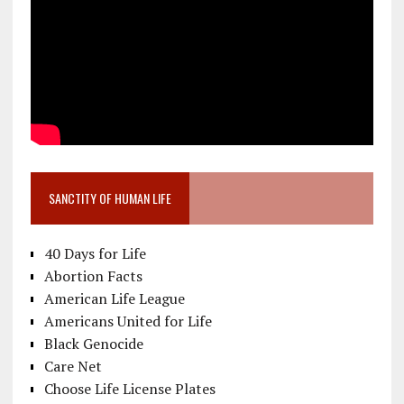
SANCTITY OF HUMAN LIFE
40 Days for Life
Abortion Facts
American Life League
Americans United for Life
Black Genocide
Care Net
Choose Life License Plates