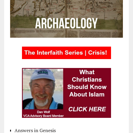
Answers in Genesis