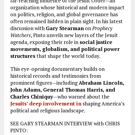
far-reaching influence of the Jesuit Order—an
organization whose historical and modern impact
on politics, religion, and global governance has
often remained hidden in plain sight. In his latest
discussion with
Gary Stearman
on
Prophecy
Watchers
, Pinto unveils new layers of the Jesuit
agenda, exposing their role in
social justice
movements, globalism, and political power
structures
that shape the world today.
This eye-opening documentary builds on
historical records and testimonies from
prominent figures—including
Abraham Lincoln,
John Adams, General Thomas Harris, and
Charles Chiniquy
—who warned about the
Jesuits’ deep involvement in
shaping America’s
political and religious landscape.
SEE GARY STEARMAN INTERVIEW with CHRIS
PINTO: