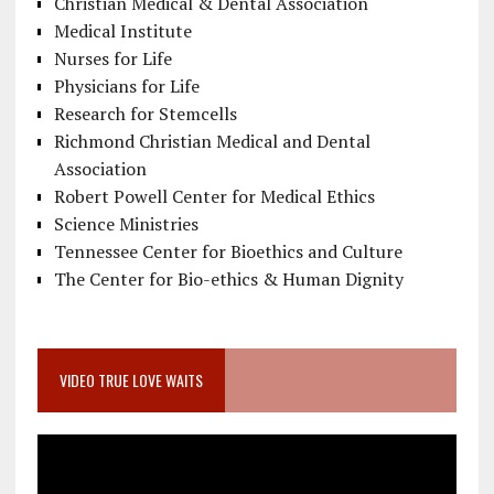
Christian Medical & Dental Association
Medical Institute
Nurses for Life
Physicians for Life
Research for Stemcells
Richmond Christian Medical and Dental
Association
Robert Powell Center for Medical Ethics
Science Ministries
Tennessee Center for Bioethics and Culture
The Center for Bio-ethics & Human Dignity
VIDEO TRUE LOVE WAITS