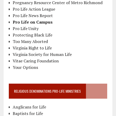
Pregnancy Resource Center of Metro Richmond
Pro Life Action League
Pro Life News Report
Pro Life on Campus
Pro Life Unity
Protecting Black Life
Too Many Aborted
Virginia Right to Life
Virginia Society for Human Life
Vitae Caring Foundation
Your Options
RELIGIOUS DENOMINATIONS PRO-LIFE MINISTRIES
Anglicans for Life
Baptists for Life