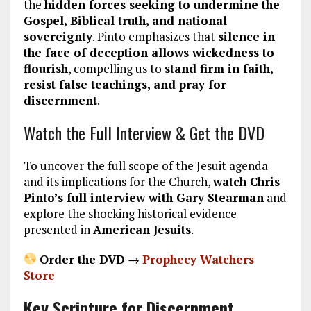
the
hidden forces seeking to undermine the
Gospel, Biblical truth, and national
sovereignty
. Pinto emphasizes that
silence in
the face of deception allows wickedness to
flourish
, compelling us to
stand firm in faith,
resist false teachings, and pray for
discernment
.
Watch the Full Interview & Get the DVD
To uncover the full scope of the Jesuit agenda
and its implications for the Church,
watch Chris
Pinto’s full interview with Gary Stearman
and
explore the shocking historical evidence
presented in
American Jesuits
.
Order the DVD
→
Prophecy Watchers
Store
Key Scripture for Discernment