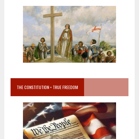
THE CONSTITUTION = TRUE FREEDOM