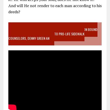
And will He not render to each man according to his
deeds?
VIDEO SANCTITY OF LIFE EPIDEMIC RICHMOND ABORTION BOUND
MOTHER WHO STOPPED TO LISTEN TO PRO-LIFE SIDEWALK
COUNSELORS, DENNY GREEN AN