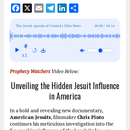
F
X
E
T
Li
S
a
m
el
n
h
ce
ai
e
k
a
The Jesuit Agenda of Control | Chris Pinto
00:00
/
04:14
b
l
g
e
re
o
r
dI
o
a
n
x1
k
m
Prophecy Watchers
Video Below:
Unveiling the Hidden Jesuit Influence
in America
In a bold and revealing new documentary,
American Jesuits
, filmmaker
Chris Pinto
continues his meticulous investigation into the