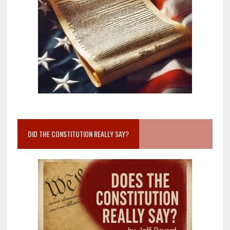
DID THE CONSTITUTION REALLY SAY?