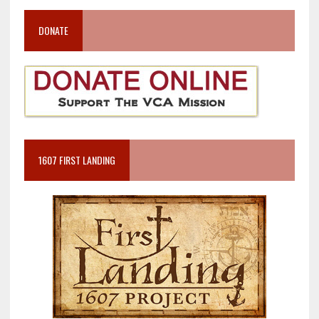
DONATE
1607 FIRST LANDING