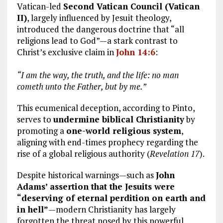
Vatican-led
Second Vatican Council (Vatican
II)
, largely influenced by Jesuit theology,
introduced the dangerous doctrine that “all
religions lead to God”—a stark contrast to
Christ’s exclusive claim in
John 14:6
:
“I am the way, the truth, and the life: no man
cometh unto the Father, but by me.”
This ecumenical deception, according to Pinto,
serves to
undermine biblical Christianity
by
promoting a
one-world religious system
,
aligning with end-times prophecy regarding the
rise of a global religious authority (
Revelation 17
).
Despite historical warnings—such as
John
Adams’ assertion that the Jesuits were
“deserving of eternal perdition on earth and
in hell”
—modern Christianity has largely
forgotten the threat posed by this powerful