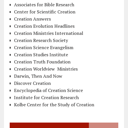
Associates for Bible Research
Center for Scientific Creation
Creation Answers
Creation Evolution Headlines
Creation Ministries International
Creation Research Society
Creation Science Evangelism
Creation Studies Institute
Creation Truth Foundation
Creation Worldview Ministries
Darwin, Then And Now
Discover Creation
Encyclopedia of Creation Science
Institute for Creation Research
Kolbe Center for the Study of Creation