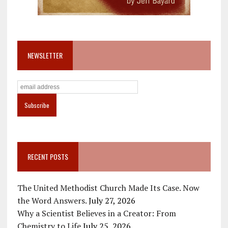
NEWSLETTER
RECENT POSTS
The United Methodist Church Made Its Case. Now
the Word Answers.
July 27, 2026
Why a Scientist Believes in a Creator: From
Chemistry to Life
July 25, 2026