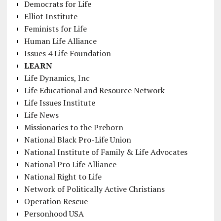
Democrats for Life
Elliot Institute
Feminists for Life
Human Life Alliance
Issues 4 Life Foundation
LEARN
Life Dynamics, Inc
Life Educational and Resource Network
Life Issues Institute
Life News
Missionaries to the Preborn
National Black Pro-Life Union
National Institute of Family & Life Advocates
National Pro Life Alliance
National Right to Life
Network of Politically Active Christians
Operation Rescue
Personhood USA