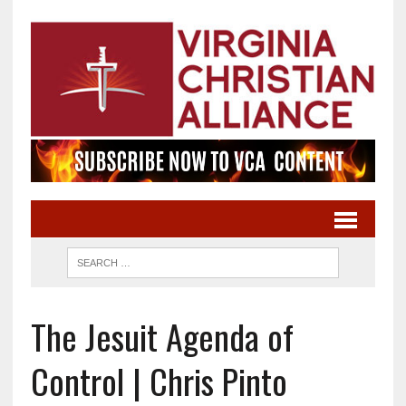
The Jesuit Agenda of
Control | Chris Pinto