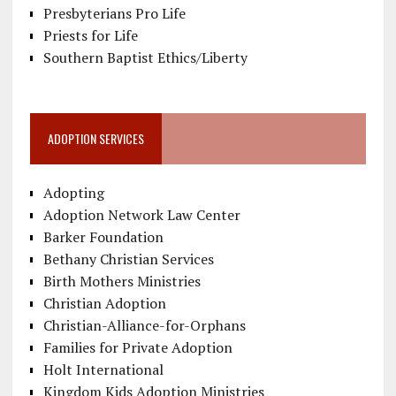
Presbyterians Pro Life
Priests for Life
Southern Baptist Ethics/Liberty
ADOPTION SERVICES
Adopting
Adoption Network Law Center
Barker Foundation
Bethany Christian Services
Birth Mothers Ministries
Christian Adoption
Christian-Alliance-for-Orphans
Families for Private Adoption
Holt International
Kingdom Kids Adoption Ministries