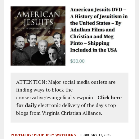
ATTENTION: Major social media outlets are
finding ways to block the
conservative/evangelical viewpoint.
Click here
for daily
electronic delivery of the day's top
blogs from Virginia Christian Alliance.
POSTED BY:
PROPHECY WATCHERS
FEBRUARY 17, 2025