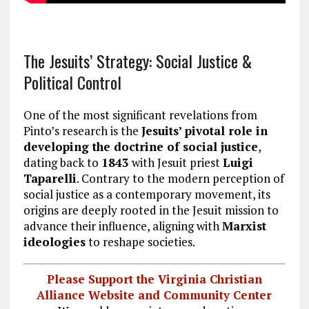
The Jesuits’ Strategy: Social Justice &
Political Control
One of the most significant revelations from
Pinto’s research is the
Jesuits’ pivotal role in
developing the doctrine of social justice
,
dating back to
1843
with Jesuit priest
Luigi
Taparelli
. Contrary to the modern perception of
social justice as a contemporary movement, its
origins are deeply rooted in the Jesuit mission to
advance their influence, aligning with
Marxist
ideologies
to reshape societies.
Please Support the Virginia Christian
Alliance Website and Community Center