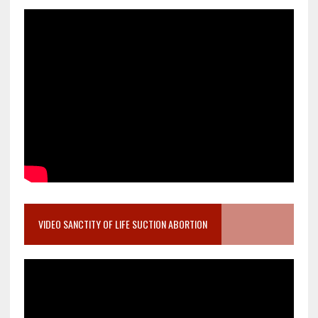
VIDEO SANCTITY OF LIFE SUCTION ABORTION