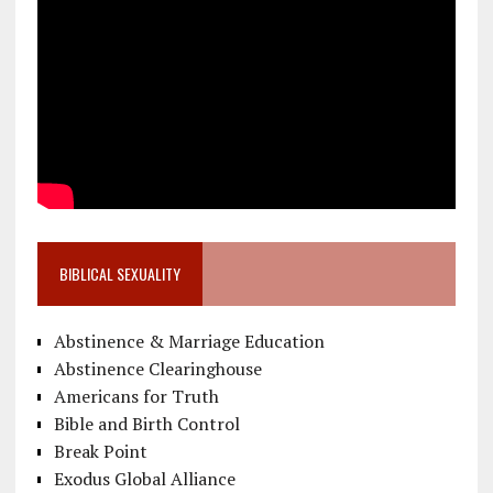
BIBLICAL SEXUALITY
Abstinence & Marriage Education
Abstinence Clearinghouse
Americans for Truth
Bible and Birth Control
Break Point
Exodus Global Alliance