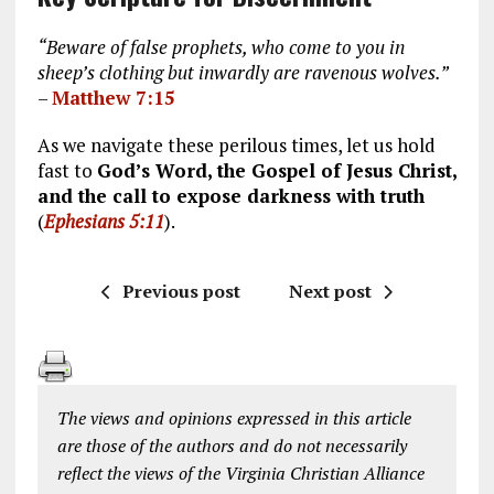
“Beware of false prophets, who come to you in
sheep’s clothing but inwardly are ravenous wolves.”
–
Matthew 7:15
As we navigate these perilous times, let us hold
fast to
God’s Word, the Gospel of Jesus Christ,
and the call to expose darkness with truth
(
Ephesians 5:11
).
Previous post
Next post
The views and opinions expressed in this article
are those of the authors and do not necessarily
reflect the views of the Virginia Christian Alliance