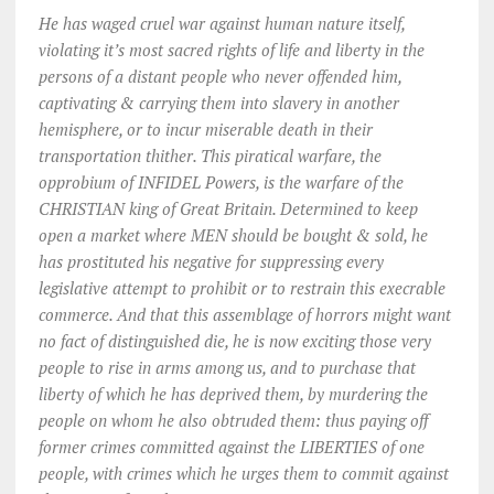
He has waged cruel war against human nature itself,
violating it’s most sacred rights of life and liberty in the
persons of a distant people who never offended him,
captivating & carrying them into slavery in another
hemisphere, or to incur miserable death in their
transportation thither. This piratical warfare, the
opprobium of INFIDEL Powers, is the warfare of the
CHRISTIAN king of Great Britain. Determined to keep
open a market where MEN should be bought & sold, he
has prostituted his negative for suppressing every
legislative attempt to prohibit or to restrain this execrable
commerce. And that this assemblage of horrors might want
no fact of distinguished die, he is now exciting those very
people to rise in arms among us, and to purchase that
liberty of which he has deprived them, by murdering the
people on whom he also obtruded them: thus paying off
former crimes committed against the LIBERTIES of one
people, with crimes which he urges them to commit against