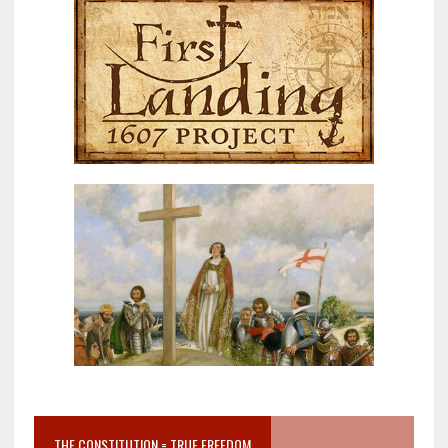
THE CONSTITUTION = TRUE FREEDOM