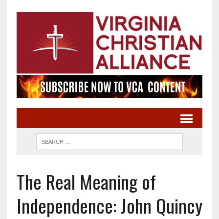
The Real Meaning of
Independence: John Quincy