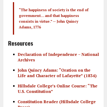
“The happiness of society is the end of
government… and that happiness
consists in virtue.” — John Quincy
Adams, 1776
Resources
Declaration of Independence – National
Archives
John Quincy Adams: “Oration on the
Life and Character of Lafayette” (1834)
Hillsdale College’s Online Course: “The
U.S. Constitution”
Constitution Reader (Hillsdale College