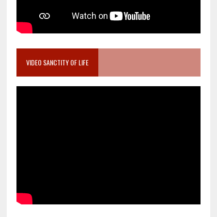
VIDEO SANCTITY OF LIFE