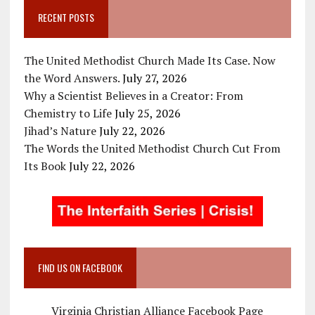
RECENT POSTS
The United Methodist Church Made Its Case. Now
the Word Answers.
July 27, 2026
Why a Scientist Believes in a Creator: From
Chemistry to Life
July 25, 2026
Jihad’s Nature
July 22, 2026
The Words the United Methodist Church Cut From
Its Book
July 22, 2026
FIND US ON FACEBOOK
Virginia Christian Alliance Facebook Page