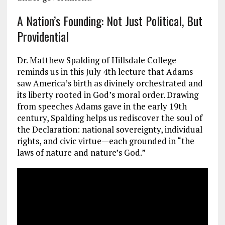
A Nation’s Founding: Not Just Political, But
Providential
Dr. Matthew Spalding of Hillsdale College
reminds us in this July 4th lecture that Adams
saw America’s birth as divinely orchestrated and
its liberty rooted in God’s moral order. Drawing
from speeches Adams gave in the early 19th
century, Spalding helps us rediscover the soul of
the Declaration: national sovereignty, individual
rights, and civic virtue—each grounded in “the
laws of nature and nature’s God.”