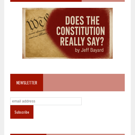
NEWSLETTER