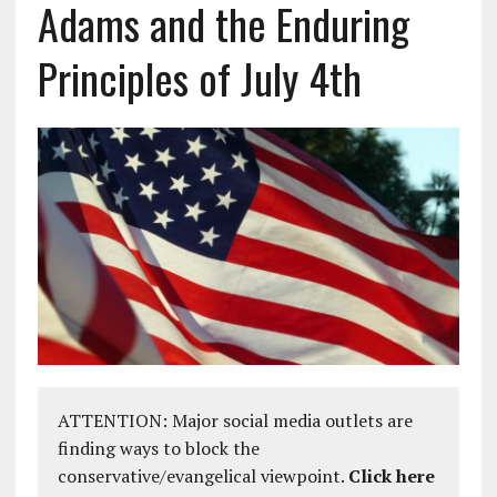
Adams and the Enduring
Principles of July 4th
ATTENTION: Major social media outlets are
finding ways to block the
conservative/evangelical viewpoint.
Click here