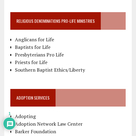
RELIGIOUS DENOMINATIONS PRO-LIFE MINISTRIES
Anglicans for Life
Baptists for Life
Presbyterians Pro Life
Priests for Life
Southern Baptist Ethics/Liberty
ADOPTION SERVICES
1
Adopting
Adoption Network Law Center
Barker Foundation