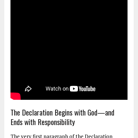
The Declaration Begins with God—and
Ends with Responsibility
The very first paragraph of the Declaration