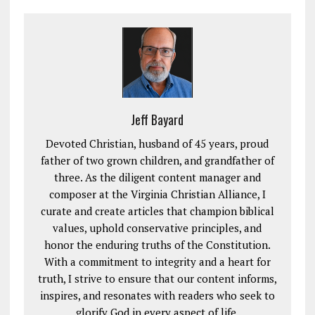
Jeff Bayard
Devoted Christian, husband of 45 years, proud
father of two grown children, and grandfather of
three. As the diligent content manager and
composer at the Virginia Christian Alliance, I
curate and create articles that champion biblical
values, uphold conservative principles, and
honor the enduring truths of the Constitution.
With a commitment to integrity and a heart for
truth, I strive to ensure that our content informs,
inspires, and resonates with readers who seek to
glorify God in every aspect of life.