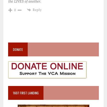
the LIVES of another.
Reply
0
DONATE
1607 FIRST LANDING