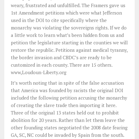
weary, frustrated and unfulfilled. The Framers gave us
1st Amendment petitions which were what Jefferson
used in the DOI to cite specifically where the
monarchy was violating the sovereigns rights. If we do
a little work to learn what’s been hidden from us and
petition the legislature starting in the counties we will
restore the republic. Petitions against medical tyranny,
the border invasion and CBDC’s are ready to be
customized in each county. There are 15 others.
www,Loudoun-Liberty.org
It’s worth noting that in spite of the false accusation
that America was founded by racists the original DOI
included the following petition accusing the monarchy
of creating the slave trade then importing it here.
Three of the original 13 states held out to prohibit
abolition for 20 years. Rather than let them leave the
other founding states negotiated the 2008 date fearing
GA, SC, NC could be invaded by Spain from the south.