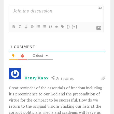
1200
{}
[+]
1
COMMENT
Oldest
Henry Knox
1 year ago
Great reminder of the essentials of freedom including
it’s preeminence to our God and the precondition of
virtue for the compact to be successful. How do we
return to the original vision? Shaking our fists at the
corrupt politicians, media and academia will leave us