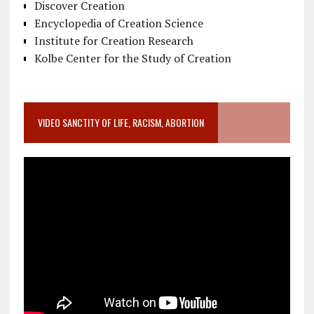
Discover Creation
Encyclopedia of Creation Science
Institute for Creation Research
Kolbe Center for the Study of Creation
VIDEO SANCTITY OF LIFE, RACISM, ABORTION