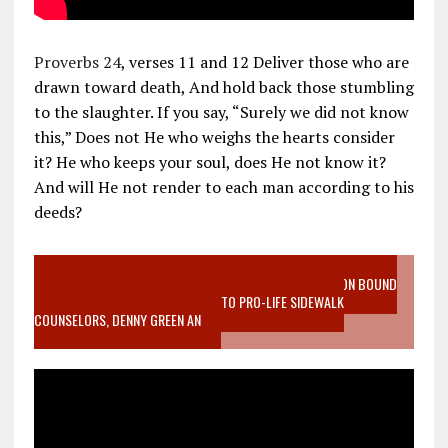
Proverbs 24
, verses 11 and 12 Deliver those who are
drawn toward death, And hold back those stumbling
to the slaughter. If you say, “Surely we did not know
this,” Does not He who weighs the hearts consider
it? He who keeps your soul, does He not know it?
And will He not render to each man according to his
deeds?
VIDEO SANCTITY OF LIFE EPIDEMIC RICHMOND ABORTION BOUND
MOTHER WHO STOPPED TO LISTEN TO PRO-LIFE SIDEWALK
COUNSELORS, DENNY GREEN AN