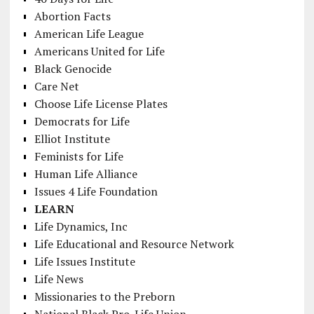
Abortion Facts
American Life League
Americans United for Life
Black Genocide
Care Net
Choose Life License Plates
Democrats for Life
Elliot Institute
Feminists for Life
Human Life Alliance
Issues 4 Life Foundation
LEARN
Life Dynamics, Inc
Life Educational and Resource Network
Life Issues Institute
Life News
Missionaries to the Preborn
National Black Pro-Life Union