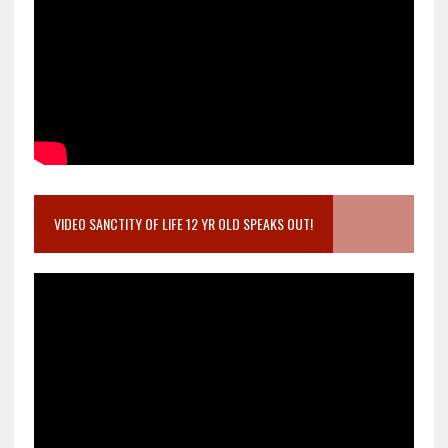
VIDEO SANCTITY OF LIFE 12 YR OLD SPEAKS OUT!