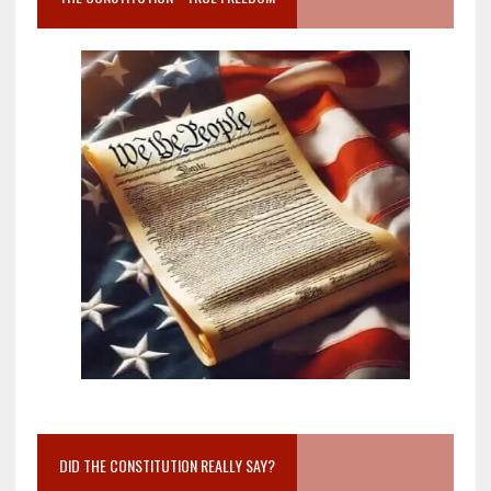
DID THE CONSTITUTION REALLY SAY?