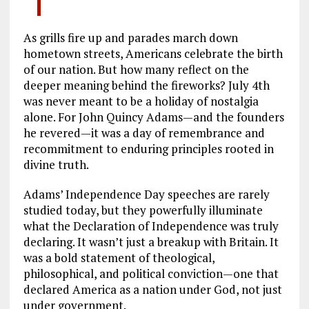
As grills fire up and parades march down
hometown streets, Americans celebrate the birth
of our nation. But how many reflect on the
deeper meaning behind the fireworks? July 4th
was never meant to be a holiday of nostalgia
alone. For John Quincy Adams—and the founders
he revered—it was a day of remembrance and
recommitment to enduring principles rooted in
divine truth.
Adams’ Independence Day speeches are rarely
studied today, but they powerfully illuminate
what the Declaration of Independence was truly
declaring. It wasn’t just a breakup with Britain. It
was a bold statement of theological,
philosophical, and political conviction—one that
declared America as a nation under God, not just
under government.