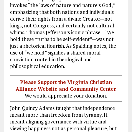
invokes “the laws of nature and nature’s God,”
emphasizing that both nations and individuals
derive their rights from a divine Creator—not
kings, not Congress, and certainly not cultural
whims. Thomas Jefferson’s iconic phrase—“We
hold these truths to be self-evident”—was not
just a rhetorical flourish. As Spalding notes, the
use of “we hold” signifies a shared moral
conviction rooted in theological and
philosophical education.
Please Support the Virginia Christian
Alliance Website and Community Center
We would appreciate your donation.
John Quincy Adams taught that independence
meant more than freedom from tyranny. It
meant aligning governance with virtue and
viewing happiness not as personal pleasure, but