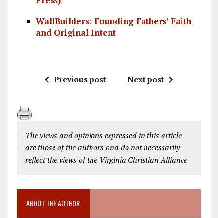
Press)
WallBuilders: Founding Fathers’ Faith
and Original Intent
Previous post
Next post
The views and opinions expressed in this article
are those of the authors and do not necessarily
reflect the views of the Virginia Christian Alliance
ABOUT THE AUTHOR