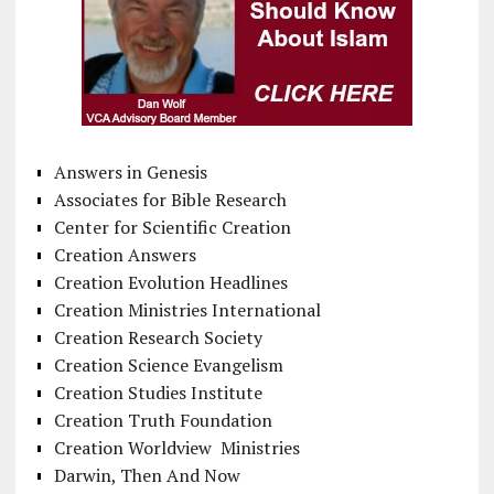
Answers in Genesis
Associates for Bible Research
Center for Scientific Creation
Creation Answers
Creation Evolution Headlines
Creation Ministries International
Creation Research Society
Creation Science Evangelism
Creation Studies Institute
Creation Truth Foundation
Creation Worldview Ministries
Darwin, Then And Now