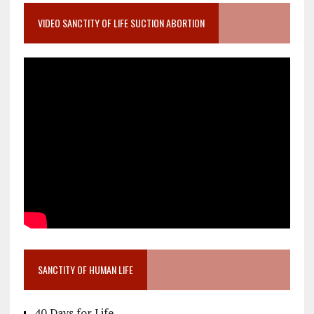
VIDEO SANCTITY OF LIFE SUCTION ABORTION
SANCTITY OF HUMAN LIFE
40 Days for Life