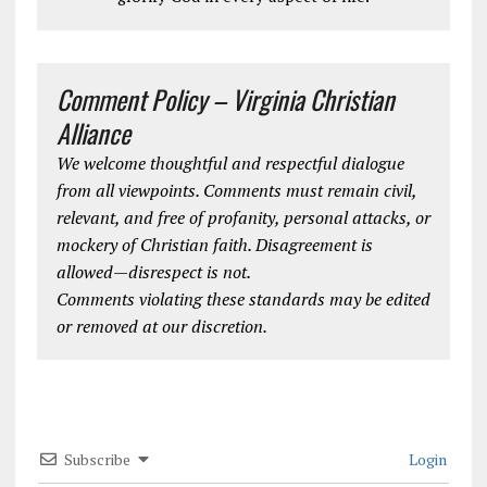
Comment Policy – Virginia Christian
Alliance
We welcome thoughtful and respectful dialogue
from all viewpoints. Comments must remain civil,
relevant, and free of profanity, personal attacks, or
mockery of Christian faith. Disagreement is
allowed—disrespect is not.
Comments violating these standards may be edited
or removed at our discretion.
Subscribe
Login