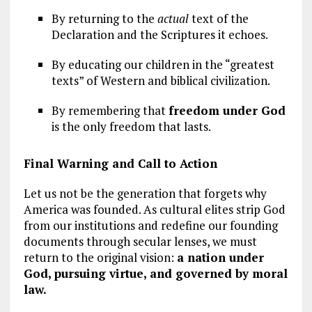
By returning to the
actual
text of the
Declaration and the Scriptures it echoes.
By educating our children in the “greatest
texts” of Western and biblical civilization.
By remembering that
freedom under God
is the only freedom that lasts.
Final Warning and Call to Action
Let us not be the generation that forgets why
America was founded. As cultural elites strip God
from our institutions and redefine our founding
documents through secular lenses, we must
return to the original vision:
a nation under
God, pursuing virtue, and governed by moral
law.