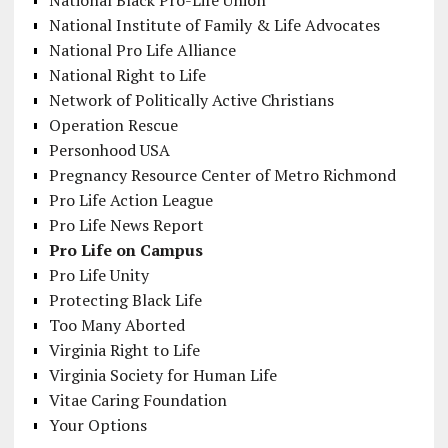
National Institute of Family & Life Advocates
National Pro Life Alliance
National Right to Life
Network of Politically Active Christians
Operation Rescue
Personhood USA
Pregnancy Resource Center of Metro Richmond
Pro Life Action League
Pro Life News Report
Pro Life on Campus
Pro Life Unity
Protecting Black Life
Too Many Aborted
Virginia Right to Life
Virginia Society for Human Life
Vitae Caring Foundation
Your Options