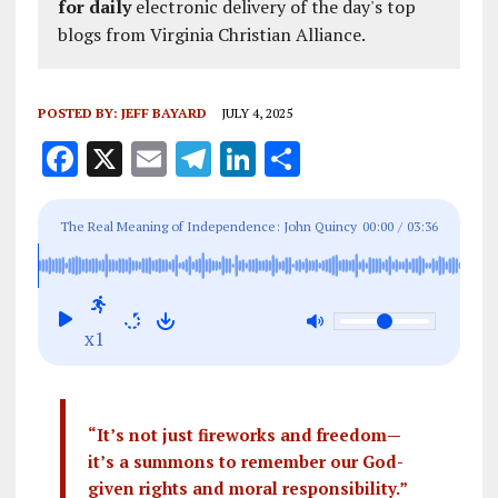
for daily
electronic delivery of the day's top
blogs from Virginia Christian Alliance.
POSTED BY:
JEFF BAYARD
JULY 4, 2025
F
X
E
T
Li
S
a
m
el
n
h
ce
ai
e
k
a
The Real Meaning of Independence: John Quincy
00:00
/
03:36
b
l
g
e
re
Adams and the Enduring Principles of July 4th
o
r
dI
o
a
n
x1
k
m
“It’s not just fireworks and freedom—
it’s a summons to remember our God-
given rights and moral responsibility.”