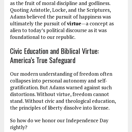
as the fruit of moral discipline and godliness.
Quoting Aristotle, Locke, and the Scriptures,
Adams believed the pursuit of happiness was
ultimately the pursuit of
virtue
—a concept as
alien to today’s political discourse as it was
foundational to our republic.
Civic Education and Biblical Virtue:
America’s True Safeguard
Our modern understanding of freedom often
collapses into personal autonomy and self-
gratification. But Adams warned against such
distortions. Without virtue, freedom cannot
stand. Without civic and theological education,
the principles of liberty dissolve into license.
So how do we honor our Independence Day
rightly?