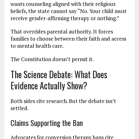
wants counseling aligned with their religious
beliefs, the state cannot say “No. Your child must
receive gender-affirming therapy or nothing.”
That overrides parental authority. It forces
families to choose between their faith and access
to mental health care.
The Constitution doesn’t permit it.
The Science Debate: What Does
Evidence Actually Show?
Both sides cite research. But the debate isn’t
settled.
Claims Supporting the Ban
Advocates for conversion therapy bans cite