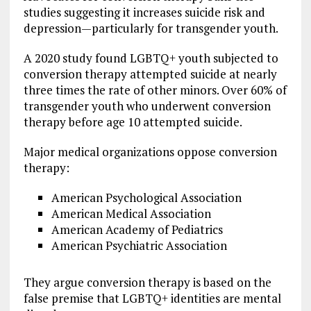
studies suggesting it increases suicide risk and
depression—particularly for transgender youth.
A 2020 study found LGBTQ+ youth subjected to
conversion therapy attempted suicide at nearly
three times the rate of other minors. Over 60% of
transgender youth who underwent conversion
therapy before age 10 attempted suicide.
Major medical organizations oppose conversion
therapy:
American Psychological Association
American Medical Association
American Academy of Pediatrics
American Psychiatric Association
They argue conversion therapy is based on the
false premise that LGBTQ+ identities are mental