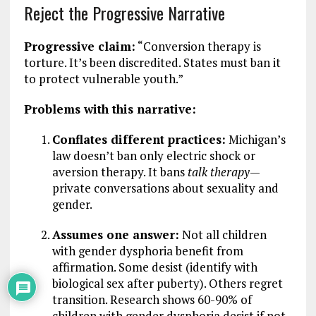
Reject the Progressive Narrative
Progressive claim:
“Conversion therapy is
torture. It’s been discredited. States must ban it
to protect vulnerable youth.”
Problems with this narrative:
Conflates different practices:
Michigan’s
law doesn’t ban only electric shock or
aversion therapy. It bans
talk therapy
—
private conversations about sexuality and
gender.
Assumes one answer:
Not all children
with gender dysphoria benefit from
affirmation. Some desist (identify with
biological sex after puberty). Others regret
transition. Research shows 60-90% of
children with gender dysphoria desist if not