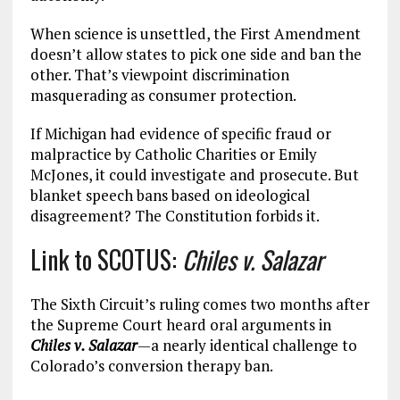
When science is unsettled, the First Amendment
doesn’t allow states to pick one side and ban the
other. That’s viewpoint discrimination
masquerading as consumer protection.
If Michigan had evidence of specific fraud or
malpractice by Catholic Charities or Emily
McJones, it could investigate and prosecute. But
blanket speech bans based on ideological
disagreement? The Constitution forbids it.
Link to SCOTUS:
Chiles v. Salazar
The Sixth Circuit’s ruling comes two months after
the Supreme Court heard oral arguments in
Chiles v. Salazar
—a nearly identical challenge to
Colorado’s conversion therapy ban.