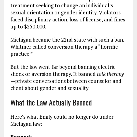
treatment seeking to change an individual’s
sexual orientation or gender identity. Violators
faced disciplinary action, loss of license, and fines
up to $250,000.
Michigan became the 22nd state with such a ban.
Whitmer called conversion therapy a “horrific
practice.”
But the law went far beyond banning electric
shock or aversion therapy. It banned
talk therapy
—private conversations between counselor and
client about gender and sexuality.
What the Law Actually Banned
Here’s what Emily could no longer do under
Michigan law:
Banned: