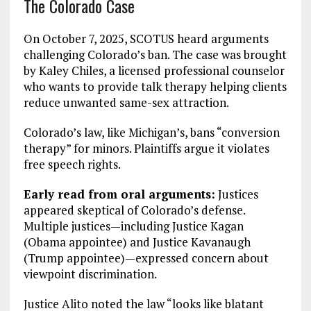
The Colorado Case
On October 7, 2025, SCOTUS heard arguments
challenging Colorado’s ban. The case was brought
by Kaley Chiles, a licensed professional counselor
who wants to provide talk therapy helping clients
reduce unwanted same-sex attraction.
Colorado’s law, like Michigan’s, bans “conversion
therapy” for minors. Plaintiffs argue it violates
free speech rights.
Early read from oral arguments:
Justices
appeared skeptical of Colorado’s defense.
Multiple justices—including Justice Kagan
(Obama appointee) and Justice Kavanaugh
(Trump appointee)—expressed concern about
viewpoint discrimination.
Justice Alito noted the law “looks like blatant