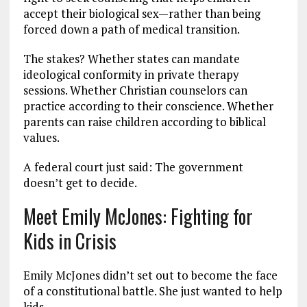
accept their biological sex—rather than being
forced down a path of medical transition.
The stakes? Whether states can mandate
ideological conformity in private therapy
sessions. Whether Christian counselors can
practice according to their conscience. Whether
parents can raise children according to biblical
values.
A federal court just said: The government
doesn’t get to decide.
Meet Emily McJones: Fighting for
Kids in Crisis
Emily McJones didn’t set out to become the face
of a constitutional battle. She just wanted to help
kids.