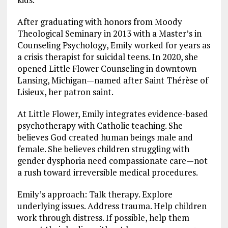
After graduating with honors from Moody
Theological Seminary in 2013 with a Master’s in
Counseling Psychology, Emily worked for years as
a crisis therapist for suicidal teens. In 2020, she
opened Little Flower Counseling in downtown
Lansing, Michigan—named after Saint Thérèse of
Lisieux, her patron saint.
At Little Flower, Emily integrates evidence-based
psychotherapy with Catholic teaching. She
believes God created human beings male and
female. She believes children struggling with
gender dysphoria need compassionate care—not
a rush toward irreversible medical procedures.
Emily’s approach: Talk therapy. Explore
underlying issues. Address trauma. Help children
work through distress. If possible, help them