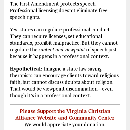
The First Amendment protects speech.
Professional licensing doesn’t eliminate free
speech rights.
Yes, states can regulate professional conduct.
They can require licenses, set educational
standards, prohibit malpractice. But they cannot
regulate the
content and viewpoint
of speech just
because it happens in a professional context.
Hypothetical:
Imagine a state law saying
therapists can encourage clients toward religious
faith, but cannot discuss doubts about religion.
That would be viewpoint discrimination—even
though it’s in a professional context.
Please Support the Virginia Christian
Alliance Website and Community Center
We would appreciate your donation.