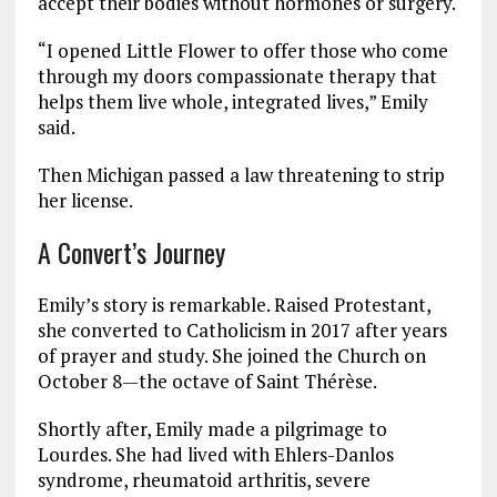
accept their bodies without hormones or surgery.
“I opened Little Flower to offer those who come
through my doors compassionate therapy that
helps them live whole, integrated lives,” Emily
said.
Then Michigan passed a law threatening to strip
her license.
A Convert’s Journey
Emily’s story is remarkable. Raised Protestant,
she converted to Catholicism in 2017 after years
of prayer and study. She joined the Church on
October 8—the octave of Saint Thérèse.
Shortly after, Emily made a pilgrimage to
Lourdes. She had lived with Ehlers-Danlos
syndrome, rheumatoid arthritis, severe