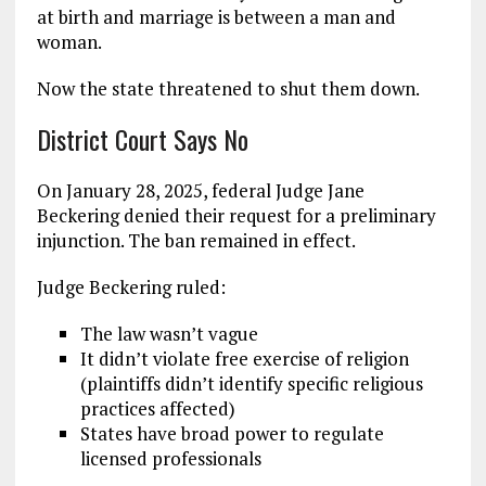
at birth and marriage is between a man and
woman.
Now the state threatened to shut them down.
District Court Says No
On January 28, 2025, federal Judge Jane
Beckering denied their request for a preliminary
injunction. The ban remained in effect.
Judge Beckering ruled:
The law wasn’t vague
It didn’t violate free exercise of religion
(plaintiffs didn’t identify specific religious
practices affected)
States have broad power to regulate
licensed professionals