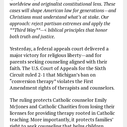
worldview and originalist constitutional lens. These
cases will shape American law for generations—and
Christians must understand what’s at stake. Our
approach: reject partisan extremes and apply the
**Third Way**—< biblical principles that honor
both truth and justice.
Yesterday, a federal appeals court delivered a
major victory for religious liberty—and for
parents seeking counseling aligned with their
faith. The U.S. Court of Appeals for the Sixth
Circuit ruled 2-1 that Michigan’s ban on
“conversion therapy” violates the First
Amendment rights of therapists and counselors.
The ruling protects Catholic counselor Emily
McJones and Catholic Charities from losing their
licenses for providing therapy rooted in Catholic
teaching. More importantly, it protects families’
right to seek counseling that helps children