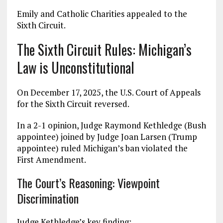
Emily and Catholic Charities appealed to the
Sixth Circuit.
The Sixth Circuit Rules: Michigan’s
Law is Unconstitutional
On December 17, 2025, the U.S. Court of Appeals
for the Sixth Circuit reversed.
In a 2-1 opinion, Judge Raymond Kethledge (Bush
appointee) joined by Judge Joan Larsen (Trump
appointee) ruled Michigan’s ban violated the
First Amendment.
The Court’s Reasoning: Viewpoint
Discrimination
Judge Kethledge’s key finding: