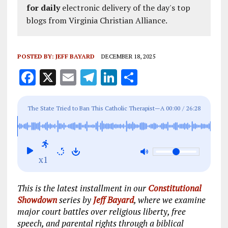
for daily
electronic delivery of the day's top
blogs from Virginia Christian Alliance.
POSTED BY:
JEFF BAYARD
DECEMBER 18, 2025
F
X
E
T
Li
S
a
m
el
n
h
ce
ai
e
k
a
The State Tried to Ban This Catholic Therapist—A
00:00
/
26:28
b
l
g
e
re
Court Just Said No
o
r
dI
o
a
n
x1
k
m
This is the latest installment in our
Constitutional
Showdown
series by
Jeff Bayard
, where we examine
major court battles over religious liberty, free
speech, and parental rights through a biblical