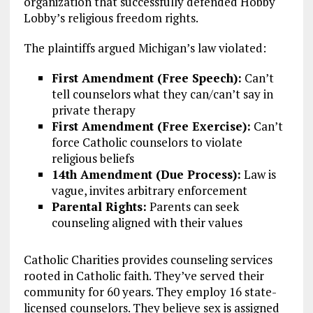
organization that successfully defended Hobby
Lobby’s religious freedom rights.
The plaintiffs argued Michigan’s law violated:
First Amendment (Free Speech):
Can’t
tell counselors what they can/can’t say in
private therapy
First Amendment (Free Exercise):
Can’t
force Catholic counselors to violate
religious beliefs
14th Amendment (Due Process):
Law is
vague, invites arbitrary enforcement
Parental Rights:
Parents can seek
counseling aligned with their values
Catholic Charities provides counseling services
rooted in Catholic faith. They’ve served their
community for 60 years. They employ 16 state-
licensed counselors. They believe sex is assigned