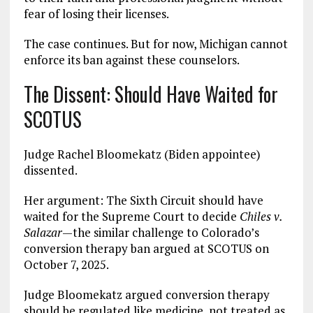
fear of losing their licenses.
The case continues. But for now, Michigan cannot
enforce its ban against these counselors.
The Dissent: Should Have Waited for
SCOTUS
Judge Rachel Bloomekatz (Biden appointee)
dissented.
Her argument: The Sixth Circuit should have
waited for the Supreme Court to decide
Chiles v.
Salazar
—the similar challenge to Colorado’s
conversion therapy ban argued at SCOTUS on
October 7, 2025.
Judge Bloomekatz argued conversion therapy
should be regulated like medicine, not treated as