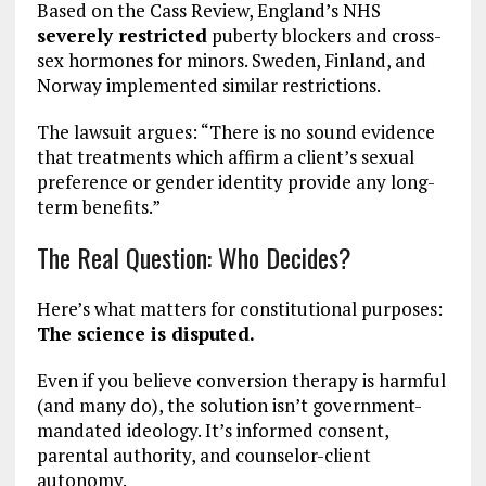
Based on the Cass Review, England’s NHS
severely restricted
puberty blockers and cross-
sex hormones for minors. Sweden, Finland, and
Norway implemented similar restrictions.
The lawsuit argues: “There is no sound evidence
that treatments which affirm a client’s sexual
preference or gender identity provide any long-
term benefits.”
The Real Question: Who Decides?
Here’s what matters for constitutional purposes:
The science is disputed.
Even if you believe conversion therapy is harmful
(and many do), the solution isn’t government-
mandated ideology. It’s informed consent,
parental authority, and counselor-client
autonomy.