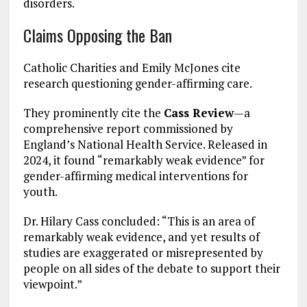
disorders.
Claims Opposing the Ban
Catholic Charities and Emily McJones cite
research questioning gender-affirming care.
They prominently cite the
Cass Review
—a
comprehensive report commissioned by
England’s National Health Service. Released in
2024, it found “remarkably weak evidence” for
gender-affirming medical interventions for
youth.
Dr. Hilary Cass concluded: “This is an area of
remarkably weak evidence, and yet results of
studies are exaggerated or misrepresented by
people on all sides of the debate to support their
viewpoint.”