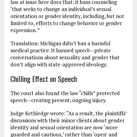
law at issue here does that: it bans counseling
‘that seeks to change an individual’s sexual
orientation or gender identity, including, but not
limited to, efforts to change behavior or gender
expression.'”
Translation: Michigan didn’t ban a harmful
medical practice. It banned
speech
—private
conversations about sexuality and gender that
don’t align with state-approved ideology.
Chilling Effect on Speech
The court also found the law “chills” protected
speech—creating present, ongoing injury.
Judge Kethledge wrote: “As a result, the plaintiffs’
discussions with their minor clients about gender
identity and sexual orientation are now ‘more
guarded and cautious,’ rather than ‘open’ and