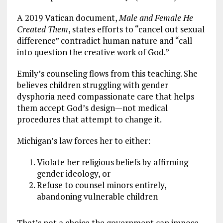
A 2019 Vatican document,
Male and Female He
Created Them
, states efforts to “cancel out sexual
difference” contradict human nature and “call
into question the creative work of God.”
Emily’s counseling flows from this teaching. She
believes children struggling with gender
dysphoria need compassionate care that helps
them accept God’s design—not medical
procedures that attempt to change it.
Michigan’s law forces her to either:
Violate her religious beliefs by affirming
gender ideology, or
Refuse to counsel minors entirely,
abandoning vulnerable children
That’s not a choice the government can impose.