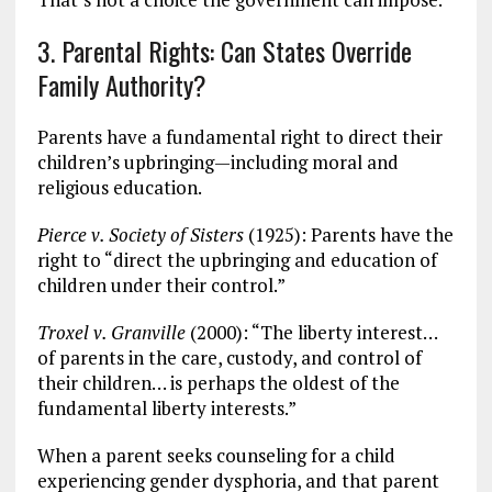
3. Parental Rights: Can States Override
Family Authority?
Parents have a fundamental right to direct their
children’s upbringing—including moral and
religious education.
Pierce v. Society of Sisters
(1925): Parents have the
right to “direct the upbringing and education of
children under their control.”
Troxel v. Granville
(2000): “The liberty interest…
of parents in the care, custody, and control of
their children… is perhaps the oldest of the
fundamental liberty interests.”
When a parent seeks counseling for a child
experiencing gender dysphoria, and that parent