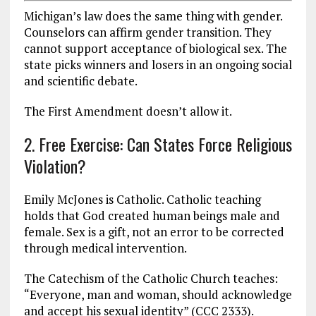
Michigan’s law does the same thing with gender.
Counselors can affirm gender transition. They
cannot support acceptance of biological sex. The
state picks winners and losers in an ongoing social
and scientific debate.
The First Amendment doesn’t allow it.
2. Free Exercise: Can States Force Religious
Violation?
Emily McJones is Catholic. Catholic teaching
holds that God created human beings male and
female. Sex is a gift, not an error to be corrected
through medical intervention.
The Catechism of the Catholic Church teaches:
“Everyone, man and woman, should acknowledge
and accept his sexual identity” (CCC 2333).