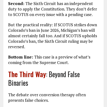
Second:
The Sixth Circuit has an independent
duty to apply the Constitution. They don’t defer
to SCOTUS on every issue with a pending case.
But the practical reality: If SCOTUS strikes down
Colorado’s ban in June 2026, Michigan’s ban will
almost certainly fall too. And if SCOTUS upholds
Colorado’s ban, the Sixth Circuit ruling may be
reversed.
Bottom line:
This case is a preview of what’s
coming from the Supreme Court.
The Third Way
: Beyond False
Binaries
The debate over conversion therapy often
presents false choices.