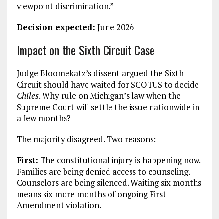
viewpoint discrimination.”
Decision expected:
June 2026
Impact on the Sixth Circuit Case
Judge Bloomekatz’s dissent argued the Sixth
Circuit should have waited for SCOTUS to decide
Chiles
. Why rule on Michigan’s law when the
Supreme Court will settle the issue nationwide in
a few months?
The majority disagreed. Two reasons:
First:
The constitutional injury is happening now.
Families are being denied access to counseling.
Counselors are being silenced. Waiting six months
means six more months of ongoing First
Amendment violation.