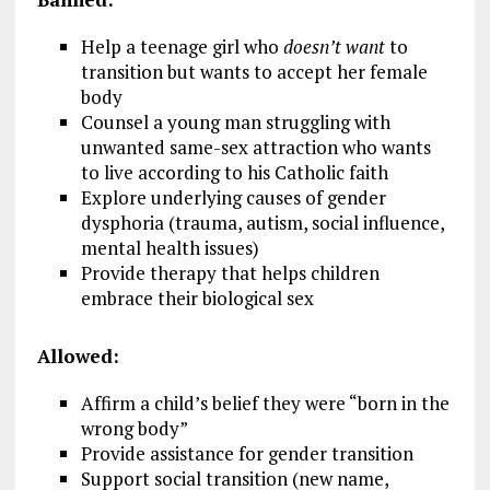
Help a teenage girl who
doesn’t want
to
transition but wants to accept her female
body
Counsel a young man struggling with
unwanted same-sex attraction who wants
to live according to his Catholic faith
Explore underlying causes of gender
dysphoria (trauma, autism, social influence,
mental health issues)
Provide therapy that helps children
embrace their biological sex
Allowed:
Affirm a child’s belief they were “born in the
wrong body”
Provide assistance for gender transition
Support social transition (new name,