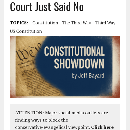
Court Just Said No
TOPICS:
Constitution
The Third Way
Third Way
US Constitution
ATTENTION: Major social media outlets are
finding ways to block the
conservative/evangelical viewpoint.
Click here