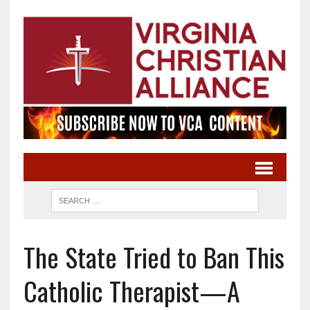
The State Tried to Ban This
Catholic Therapist—A