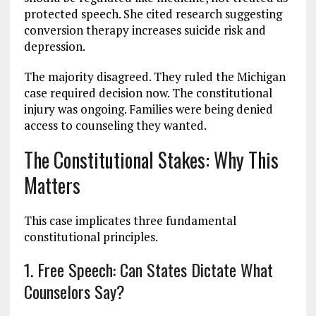
protected speech. She cited research suggesting
conversion therapy increases suicide risk and
depression.
The majority disagreed. They ruled the Michigan
case required decision now. The constitutional
injury was ongoing. Families were being denied
access to counseling they wanted.
The Constitutional Stakes: Why This
Matters
This case implicates three fundamental
constitutional principles.
1. Free Speech: Can States Dictate What
Counselors Say?