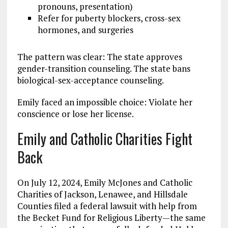
pronouns, presentation)
Refer for puberty blockers, cross-sex
hormones, and surgeries
The pattern was clear: The state approves
gender-transition counseling. The state bans
biological-sex-acceptance counseling.
Emily faced an impossible choice: Violate her
conscience or lose her license.
Emily and Catholic Charities Fight
Back
On July 12, 2024, Emily McJones and Catholic
Charities of Jackson, Lenawee, and Hillsdale
Counties filed a federal lawsuit with help from
the Becket Fund for Religious Liberty—the same