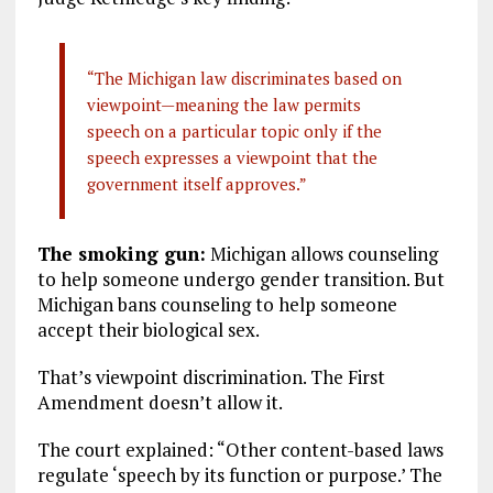
“The Michigan law discriminates based on
viewpoint—meaning the law permits
speech on a particular topic only if the
speech expresses a viewpoint that the
government itself approves.”
The smoking gun:
Michigan allows counseling
to help someone undergo gender transition. But
Michigan bans counseling to help someone
accept their biological sex.
That’s viewpoint discrimination. The First
Amendment doesn’t allow it.
The court explained: “Other content-based laws
regulate ‘speech by its function or purpose.’ The