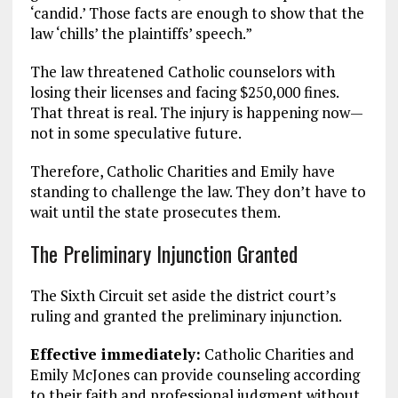
‘candid.’ Those facts are enough to show that the
law ‘chills’ the plaintiffs’ speech.”
The law threatened Catholic counselors with
losing their licenses and facing $250,000 fines.
That threat is real. The injury is happening now—
not in some speculative future.
Therefore, Catholic Charities and Emily have
standing to challenge the law. They don’t have to
wait until the state prosecutes them.
The Preliminary Injunction Granted
The Sixth Circuit set aside the district court’s
ruling and granted the preliminary injunction.
Effective immediately:
Catholic Charities and
Emily McJones can provide counseling according
to their faith and professional judgment without