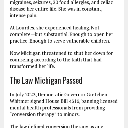
migraines, seizures, 20 food allergies, and celiac
disease her entire life. She was in constant,
intense pain.
At Lourdes, she experienced healing. Not
complete—but substantial. Enough to open her
practice. Enough to serve vulnerable children.
Now Michigan threatened to shut her down for
counseling according to the faith that had
transformed her life.
The Law Michigan Passed
In July 2023, Democratic Governor Gretchen
Whitmer signed House Bill 4616, banning licensed
mental health professionals from providing
“conversion therapy” to minors.
The law defined conversion therapy as any