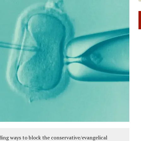
ing ways to block the conservative/evangelical