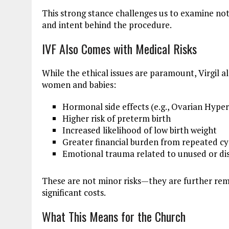
This strong stance challenges us to examine not
and intent behind the procedure.
IVF Also Comes with Medical Risks
While the ethical issues are paramount, Virgil a
women and babies:
Hormonal side effects (e.g., Ovarian Hyp
Higher risk of preterm birth
Increased likelihood of low birth weight
Greater financial burden from repeated cy
Emotional trauma related to unused or d
These are not minor risks—they are further remi
significant costs.
What This Means for the Church