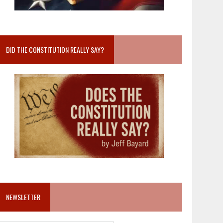
DID THE CONSTITUTION REALLY SAY?
NEWSLETTER