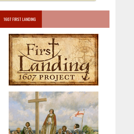
1607 FIRST LANDING