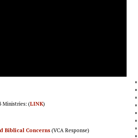
Ministries: (
LINK
)
nd Biblical Concerns
(VCA Response)