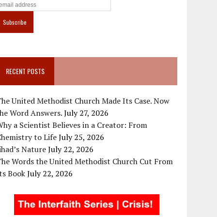
RECENT POSTS
The United Methodist Church Made Its Case. Now
the Word Answers.
July 27, 2026
hy a Scientist Believes in a Creator: From
hemistry to Life
July 25, 2026
ihad’s Nature
July 22, 2026
The Words the United Methodist Church Cut From
ts Book
July 22, 2026