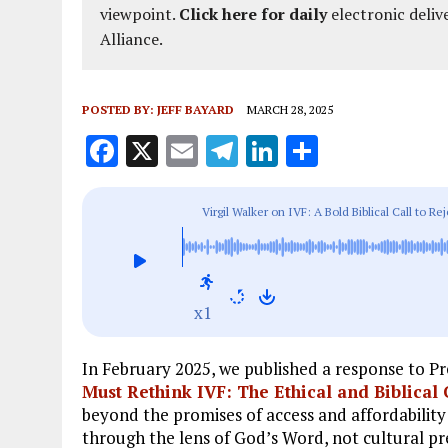
viewpoint.
Click here for daily
electronic deliv
Alliance.
POSTED BY:
JEFF BAYARD
MARCH 28, 2025
F
X
E
T
Li
S
a
m
el
n
h
ce
ai
e
k
a
Virgil Walker on IVF: A Bold Biblical Call to Rej
b
l
g
e
re
o
r
dI
o
a
n
x1
k
m
In February 2025, we published a response to Pr
Must Rethink IVF: The Ethical and Biblical
beyond the promises of access and affordability
through the lens of God’s Word, not cultural pr