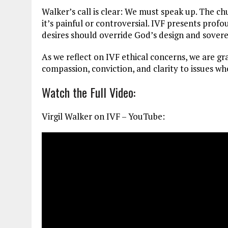
Walker’s call is clear: We must speak up. The c
it’s painful or controversial. IVF presents pro
desires should override God’s design and sovere
As we reflect on IVF ethical concerns, we are gra
compassion, conviction, and clarity to issues wh
Watch the Full Video:
Virgil Walker on IVF – YouTube: