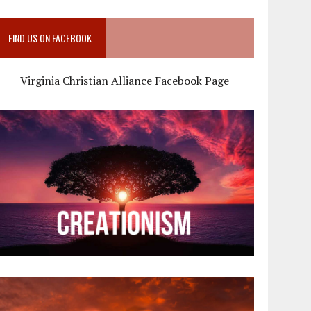
FIND US ON FACEBOOK
Virginia Christian Alliance Facebook Page