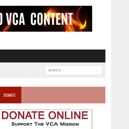
DONATE