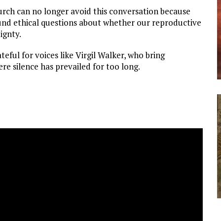
hurch can no longer avoid this conversation because
found ethical questions about whether our reproductive
ignty.
teful for voices like Virgil Walker, who bring
ere silence has prevailed for too long.