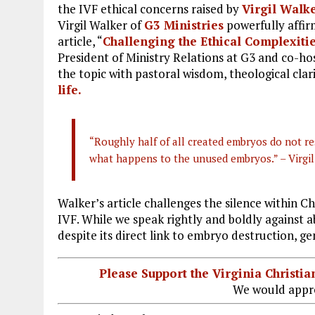
the IVF ethical concerns raised by
Virgil Walk
Virgil Walker of
G3 Ministries
powerfully affirm
article, “
Challenging the Ethical Complexities
President of Ministry Relations at G3 and co-ho
the topic with pastoral wisdom, theological clar
life.
“Roughly half of all created embryos do not res
what happens to the unused embryos.” – Virgi
Walker’s article challenges the silence within C
IVF. While we speak rightly and boldly against
despite its direct link to embryo destruction, ge
Please Support the Virginia Christ
We would appre