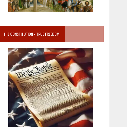
THE CONSTITUTION = TRUE FREEDOM