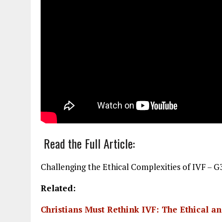
Read the Full Article:
Challenging the Ethical Complexities of IVF – G3 
Related:
Christians Must Rethink IVF: The Ethical a