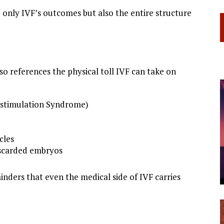
 only IVF’s outcomes but also the entire structure
lso references the physical toll IVF can take on
erstimulation Syndrome)
cles
iscarded embryos
nders that even the medical side of IVF carries