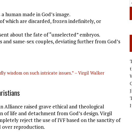
s a human made in God’s image.
f which are discarded, frozen indefinitely, or
sent about the fate of “unselected” embryos.
als and same-sex couples, deviating further from God’s
ly wisdom on such intricate issues.” – Virgil Walker
W
C
ristians
J
I
ian Alliance raised grave ethical and theological
n of life and detachment from God’s design. Virgil
mpletely reject the use of IVF based on the sanctity of
d over reproduction.