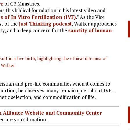
er
of G3 Ministries.
s this biblical foundation in his latest video and
 of In Vitro Fertilization (IVF)
.” As the Vice
st of the
Just Thinking podcast
, Walker approaches
ity, and a deep concern for the
sanctity of human
ult in a live birth, highlighting the ethical dilemma of
l Walker
hristian and pro-life communities when it comes to
 abortion, he observes, many remain quiet about IVF—
netic selection, and commodification of life.
ian Alliance Website and Community Center
ciate your donation.