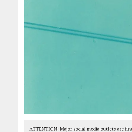
ATTENTION: Major social media outlets are find