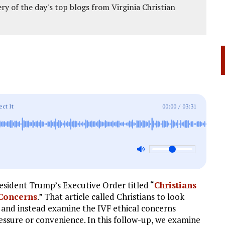
ery of the day's top blogs from Virginia Christian
ect It
00:00
/
03:31
esident Trump’s Executive Order titled “
Christians
 Concerns
.” That article called Christians to look
 and instead examine the IVF ethical concerns
essure or convenience. In this follow-up, we examine