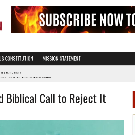
US CONSTITUTION
MISSION STATEMENT
PS, CIVILITY, AND HEALTHY LIVING
OF GENESIS, IN SIX 24-HOUR DAYS
 Biblical Call to Reject It
T NOT A NATIONAL CHURCH AS THE CHURCH OF ENGLAND
 RIGHT TO LIFE FOR THE BABY IN THE WOMB
STINENCE EDUCATION AND PROGRAMS SUCH AS TRUE LOVE WAITS
H ABSTINENCE ONLY EDUCATION AND PROGRAMS SUCH AS TRUE LOVE WAITS