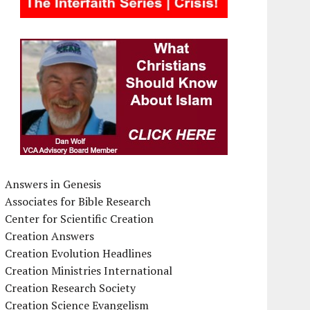
Answers in Genesis
Associates for Bible Research
Center for Scientific Creation
Creation Answers
Creation Evolution Headlines
Creation Ministries International
Creation Research Society
Creation Science Evangelism