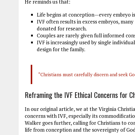
He reminds us that:
Life begins at conception—every embryo i
IVF often results in excess embryos, many o
donated for research.
Couples are rarely given full informed con
IVF is increasingly used by single individu
design for the family.
“Christians must carefully discern and seek God
Reframing the IVF Ethical Concerns for Ch
In our original article, we at the Virginia Christ
concerns with IVF, especially its commodificatio
Walker goes further, calling for Christians to co
life from conception and the sovereignty of Go