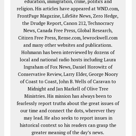
education, immigration, crime, politics and
religion. His articles have appeared at WND.com,
FrontPage Magazine, LifeSite News, Zero Hedge,
the Drudge Report, Canon 212, Technocracy
News, Canada Free Press, Global Research,
Citizen Free Press, Rense.com, lewrockwell.com
and many other websites and publications.
Hohmann has been interviewed by dozens of
local and national radio hosts including Laura
Ingraham of Fox News, Daniel Horowitz of
Conservative Review, Larry Elder, George Noory
of Coast to Coast, John B. Wells of Caravan to
Midnight and Jan Markell of Olive Tree
Ministries. His mission has always been to
fearlessly report truths about the great issues of
our time and connect the dots, wherever they
may lead. He also seeks to report issues in
historical context so his readers can grasp the
greater meaning of the day’s news.