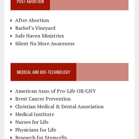
POST ABORTION
After Abortion
Rachel’s Vineyard
Safe Haven Ministries
Silent No More Awareness
MEDICAL AND BIO-TECHNOLOGY
American Asso. of Pro-Life OB/GNY
Brest Cancer Prevention
Christian Medical & Dental Association
Medical Institute
Nurses for Life
Physicians for Life
Research for Stemcells