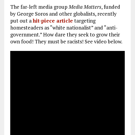
The far-left media group
Media Matters
, funded
by George Soros and other globalists, recently
put out a
hit-piece article
targeting
homesteaders as “white nationalist” and “anti-
government.” How dare they seek to grow their
own food! They must be racists! See video below.