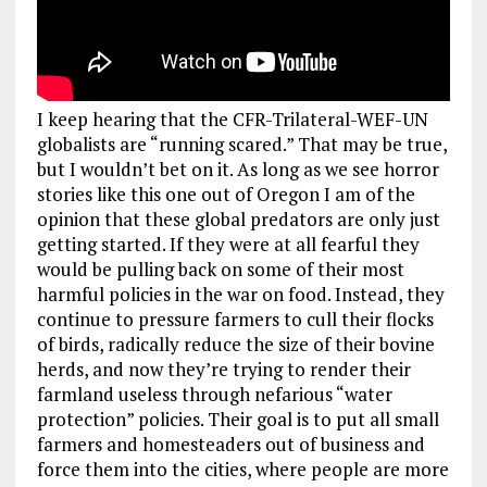
I keep hearing that the CFR-Trilateral-WEF-UN
globalists are “running scared.” That may be true,
but I wouldn’t bet on it. As long as we see horror
stories like this one out of Oregon I am of the
opinion that these global predators are only just
getting started. If they were at all fearful they
would be pulling back on some of their most
harmful policies in the war on food. Instead, they
continue to pressure farmers to cull their flocks
of birds, radically reduce the size of their bovine
herds, and now they’re trying to render their
farmland useless through nefarious “water
protection” policies. Their goal is to put all small
farmers and homesteaders out of business and
force them into the cities, where people are more