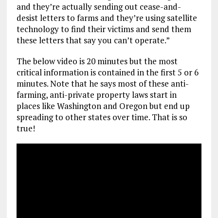
and they’re actually sending out cease-and-
desist letters to farms and they’re using satellite
technology to find their victims and send them
these letters that say you can’t operate.”
The below video is 20 minutes but the most
critical information is contained in the first 5 or 6
minutes. Note that he says most of these anti-
farming, anti-private property laws start in
places like Washington and Oregon but end up
spreading to other states over time. That is so
true!