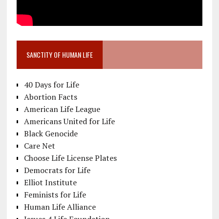
SANCTITY OF HUMAN LIFE
40 Days for Life
Abortion Facts
American Life League
Americans United for Life
Black Genocide
Care Net
Choose Life License Plates
Democrats for Life
Elliot Institute
Feminists for Life
Human Life Alliance
Issues 4 Life Foundation