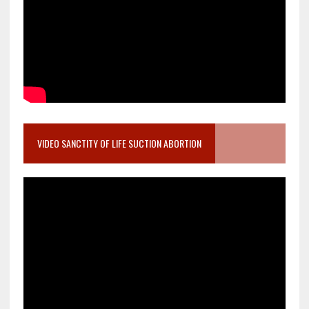
VIDEO SANCTITY OF LIFE SUCTION ABORTION