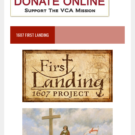
1607 FIRST LANDING