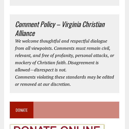
Comment Policy – Virginia Christian
Alliance
We welcome thoughtful and respectful dialogue
from all viewpoints. Comments must remain civil,
relevant, and free of profanity, personal attacks, or
mockery of Christian faith. Disagreement is
allowed—disrespect is not.
Comments violating these standards may be edited
or removed at our discretion.
DONATE