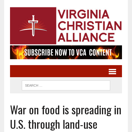
War on food is spreading in
U.S. through land-use