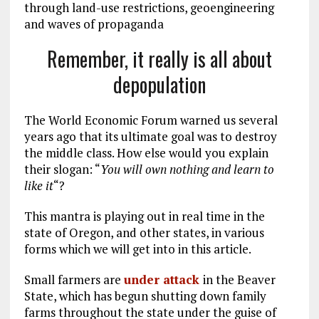
through land-use restrictions, geoengineering
and waves of propaganda
Remember, it really is all about
depopulation
The World Economic Forum warned us several
years ago that its ultimate goal was to destroy
the middle class. How else would you explain
their slogan: “
You will own nothing and learn to
like it
“?
This mantra is playing out in real time in the
state of Oregon, and other states, in various
forms which we will get into in this article.
Small farmers are
under attack
in the Beaver
State, which has begun shutting down family
farms throughout the state under the guise of