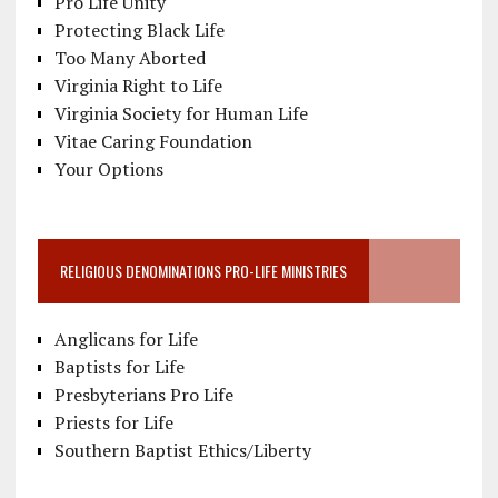
Pro Life Unity
Protecting Black Life
Too Many Aborted
Virginia Right to Life
Virginia Society for Human Life
Vitae Caring Foundation
Your Options
RELIGIOUS DENOMINATIONS PRO-LIFE MINISTRIES
Anglicans for Life
Baptists for Life
Presbyterians Pro Life
Priests for Life
Southern Baptist Ethics/Liberty