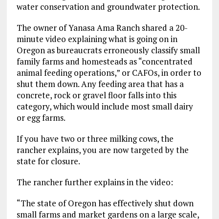
water conservation and groundwater protection.
The owner of Yanasa Ama Ranch shared a 20-
minute video explaining what is going on in
Oregon as bureaucrats erroneously classify small
family farms and homesteads as “concentrated
animal feeding operations,” or CAFOs, in order to
shut them down. Any feeding area that has a
concrete, rock or gravel floor falls into this
category, which would include most small dairy
or egg farms.
If you have two or three milking cows, the
rancher explains, you are now targeted by the
state for closure.
The rancher further explains in the video:
“The state of Oregon has effectively shut down
small farms and market gardens on a large scale,