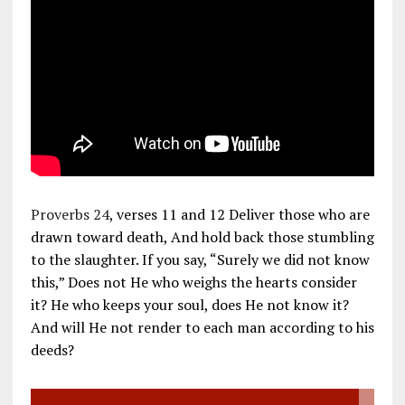
Proverbs 24
, verses 11 and 12 Deliver those who are
drawn toward death, And hold back those stumbling
to the slaughter. If you say, “Surely we did not know
this,” Does not He who weighs the hearts consider
it? He who keeps your soul, does He not know it?
And will He not render to each man according to his
deeds?