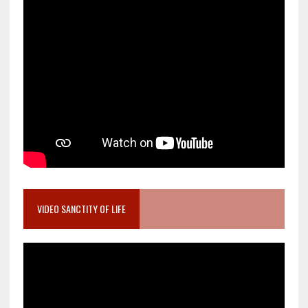
VIDEO SANCTITY OF LIFE