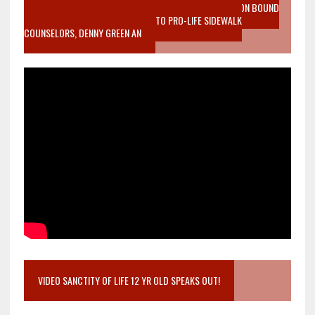
VIDEO SANCTITY OF LIFE EPIDEMIC RICHMOND ABORTION BOUND
MOTHER WHO STOPPED TO LISTEN TO PRO-LIFE SIDEWALK
COUNSELORS, DENNY GREEN AN
VIDEO SANCTITY OF LIFE 12 YR OLD SPEAKS OUT!