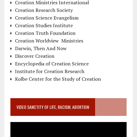
Creation Ministries International
Creation Research Society
Creation Science Evangelism
Creation Studies Institute
Creation Truth Foundation
Creation Worldview Ministries
Darwin, Then And Now
Discover Creation
Encyclopedia of Creation Science
Institute for Creation Research
Kolbe Center for the Study of Creation
VIDEO SANCTITY OF LIFE, RACISM, ABORTION