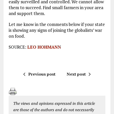
easily surveilled and controlled. We cannot allow
them to succeed. Find small farmers in your area
and support them.
Let me know in the comments below if your state
is showing any signs of joining the globalists’ war
on food.
SOURCE:
LEO HOHMANN
Previous post
Next post
The views and opinions expressed in this article
are those of the authors and do not necessarily