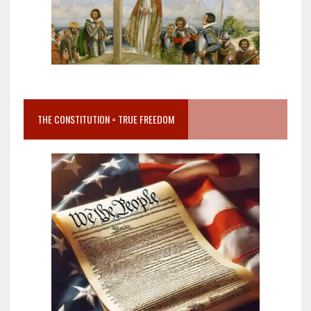
THE CONSTITUTION = TRUE FREEDOM