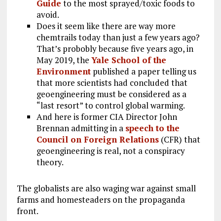
Guide
to the most sprayed/toxic foods to
avoid.
Does it seem like there are way more
chemtrails today than just a few years ago?
That’s probobly because five years ago, in
May 2019, the
Yale School of the
Environment
published a paper telling us
that more scientists had concluded that
geoengineering must be considered as a
“last resort” to control global warming.
And here is former CIA Director John
Brennan admitting in a
speech to the
Council on Foreign Relations
(CFR) that
geoengineering is real, not a conspiracy
theory.
The globalists are also waging war against small
farms and homesteaders on the propaganda
front.