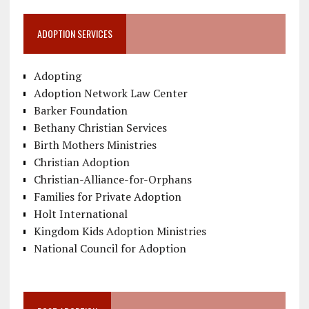
ADOPTION SERVICES
Adopting
Adoption Network Law Center
Barker Foundation
Bethany Christian Services
Birth Mothers Ministries
Christian Adoption
Christian-Alliance-for-Orphans
Families for Private Adoption
Holt International
Kingdom Kids Adoption Ministries
National Council for Adoption