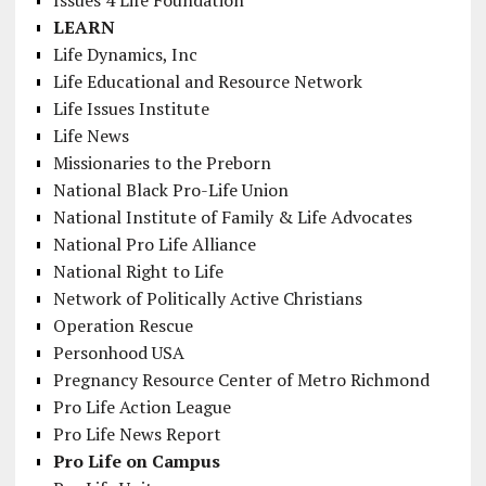
LEARN
Life Dynamics, Inc
Life Educational and Resource Network
Life Issues Institute
Life News
Missionaries to the Preborn
National Black Pro-Life Union
National Institute of Family & Life Advocates
National Pro Life Alliance
National Right to Life
Network of Politically Active Christians
Operation Rescue
Personhood USA
Pregnancy Resource Center of Metro Richmond
Pro Life Action League
Pro Life News Report
Pro Life on Campus