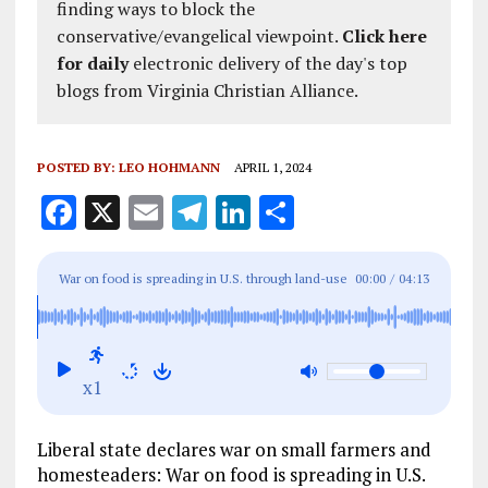
finding ways to block the
conservative/evangelical viewpoint.
Click here
for daily
electronic delivery of the day's top
blogs from Virginia Christian Alliance.
POSTED BY:
LEO HOHMANN
APRIL 1, 2024
F
X
E
T
Li
S
a
m
el
n
h
ce
ai
e
k
a
War on food is spreading in U.S. through land-use
00:00
/
04:13
b
l
g
e
re
restrictions, geoengineering and waves of
o
r
dI
propaganda
o
a
n
x1
k
m
Liberal state declares war on small farmers and
homesteaders: War on food is spreading in U.S.