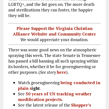
LGBTQ+, and the list goes on. The more death
and sterilizations they can foster, the happier
they will be.
Please Support the Virginia Christian
Alliance Website and Community Center
We would appreciate your donation.
There was some good news on the atmospheric
spraying this week. The state Senate in Tennessee
has passed a bill banning all such spraying within
its borders, whether it be for geoengineering or
other purposes. (
See story
here
).
Watch geoengineering
being conducted in
plain s
ight
.
See
50 years of UN tracking weather
modification projects
.
See the latest release of the
Shopper’s