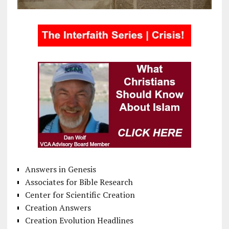
Answers in Genesis
Associates for Bible Research
Center for Scientific Creation
Creation Answers
Creation Evolution Headlines