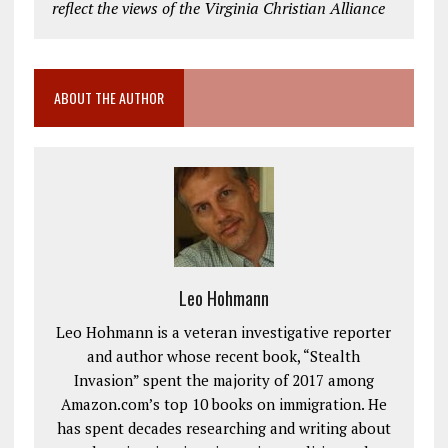
reflect the views of the Virginia Christian Alliance
ABOUT THE AUTHOR
Leo Hohmann
Leo Hohmann is a veteran investigative reporter
and author whose recent book, “Stealth
Invasion” spent the majority of 2017 among
Amazon.com’s top 10 books on immigration. He
has spent decades researching and writing about