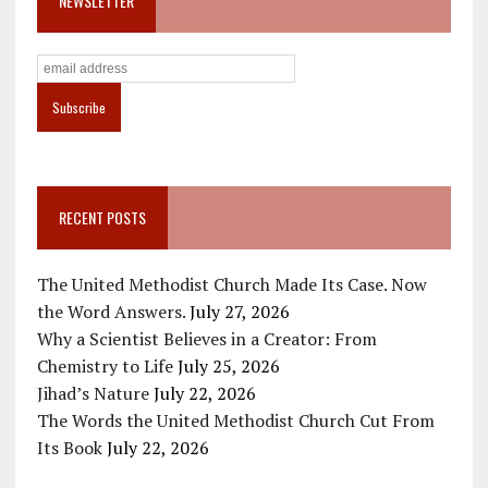
NEWSLETTER
RECENT POSTS
The United Methodist Church Made Its Case. Now
the Word Answers.
July 27, 2026
Why a Scientist Believes in a Creator: From
Chemistry to Life
July 25, 2026
Jihad’s Nature
July 22, 2026
The Words the United Methodist Church Cut From
Its Book
July 22, 2026