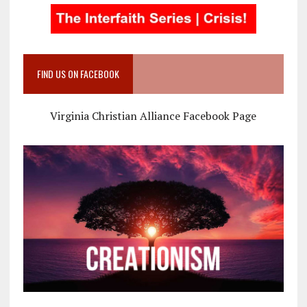
FIND US ON FACEBOOK
Virginia Christian Alliance Facebook Page