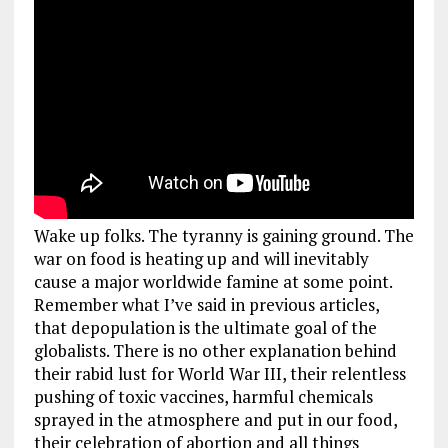
Wake up folks. The tyranny is gaining ground. The
war on food is heating up and will inevitably
cause a major worldwide famine at some point.
Remember what I’ve said in previous articles,
that depopulation is the ultimate goal of the
globalists. There is no other explanation behind
their rabid lust for World War III, their relentless
pushing of toxic vaccines, harmful chemicals
sprayed in the atmosphere and put in our food,
their celebration of abortion and all things