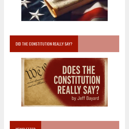
DID THE CONSTITUTION REALLY SAY?