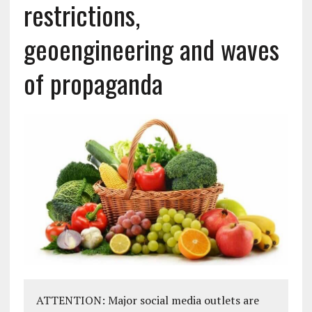
restrictions,
geoengineering and waves
of propaganda
ATTENTION: Major social media outlets are