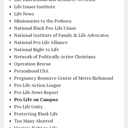
Life Issues Institute
Life News
Missionaries to the Preborn
National Black Pro-Life Union
National Institute of Family & Life Advocates
National Pro Life Alliance
National Right to Life
Network of Politically Active Christians
Operation Rescue
Personhood USA
Pregnancy Resource Center of Metro Richmond
Pro Life Action League
Pro Life News Report
Pro Life on Campus
Pro Life Unity
Protecting Black Life
Too Many Aborted