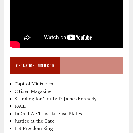
ONE NATION UNDER GOD
Capitol Ministries
Citizen Magazine
Standing for Truth: D. James Kennedy
FACE
In God We Trust License Plates
Justice at the Gate
Let Freedom Ring