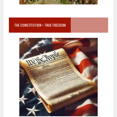
THE CONSTITUTION = TRUE FREEDOM