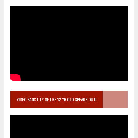
VIDEO SANCTITY OF LIFE 12 YR OLD SPEAKS OUT!