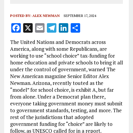
POSTED BY:
ALEX NEWMAN
SEPTEMBER 17, 2024
F
X
E
T
Li
S
a
m
el
n
h
The United Nations and Democrats across
ce
ai
e
k
a
America, along with some Republicans, are
b
l
g
e
re
working to use “school choice” tax-funding for
home education and private schools to bring it all
o
r
dI
under the control of government, warned The
o
a
n
New American magazine Senior Editor Alex
k
m
Newman. Arizona, recently touted as the
“model” for school choice, is exhibit A, but far
from alone. Under a Democrat plan there,
everyone taking government money must submit
to government standards, testing, and more. The
rest of the jurisdictions that adopted
government funding for “choice” are likely to
follow, as UNESCO called for in a report.