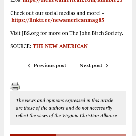
Check out our social medias and more! –
https://linktr.ee/newamericanmag85
Visit JBS.org for more on The John Birch Society.
SOURCE:
THE NEW AMERICAN
Previous post
Next post
The views and opinions expressed in this article
are those of the authors and do not necessarily
reflect the views of the Virginia Christian Alliance