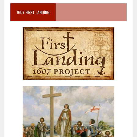
1607 FIRST LANDING