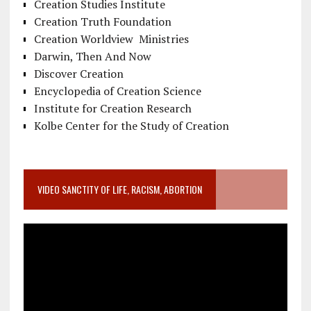
Creation Studies Institute
Creation Truth Foundation
Creation Worldview Ministries
Darwin, Then And Now
Discover Creation
Encyclopedia of Creation Science
Institute for Creation Research
Kolbe Center for the Study of Creation
VIDEO SANCTITY OF LIFE, RACISM, ABORTION