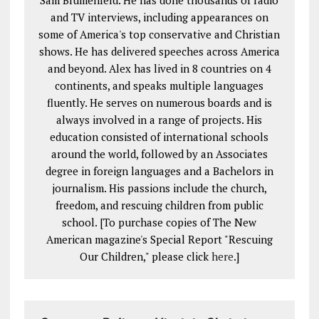
and TV interviews, including appearances on
some of America's top conservative and Christian
shows. He has delivered speeches across America
and beyond. Alex has lived in 8 countries on 4
continents, and speaks multiple languages
fluently. He serves on numerous boards and is
always involved in a range of projects. His
education consisted of international schools
around the world, followed by an Associates
degree in foreign languages and a Bachelors in
journalism. His passions include the church,
freedom, and rescuing children from public
school. [To purchase copies of The New
American magazine's Special Report "Rescuing
Our Children," please click
here
.]