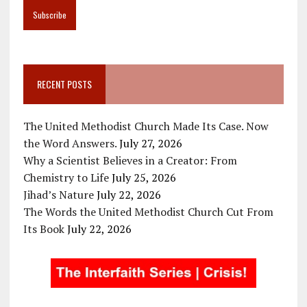
RECENT POSTS
The United Methodist Church Made Its Case. Now
the Word Answers.
July 27, 2026
Why a Scientist Believes in a Creator: From
Chemistry to Life
July 25, 2026
Jihad’s Nature
July 22, 2026
The Words the United Methodist Church Cut From
Its Book
July 22, 2026