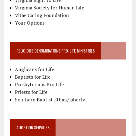
Virginia Right to Life
Virginia Society for Human Life
Vitae Caring Foundation
Your Options
RELIGIOUS DENOMINATIONS PRO-LIFE MINISTRIES
Anglicans for Life
Baptists for Life
Presbyterians Pro Life
Priests for Life
Southern Baptist Ethics/Liberty
ADOPTION SERVICES