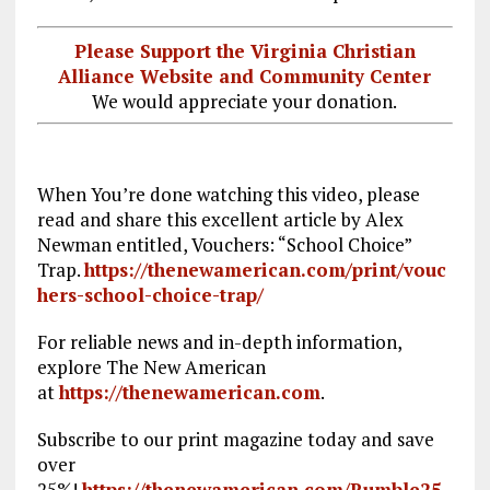
Please Support the Virginia Christian
Alliance Website and Community Center
We would appreciate your donation.
When You’re done watching this video, please
read and share this excellent article by Alex
Newman entitled, Vouchers: “School Choice”
Trap.
https://thenewamerican.com/print/vouc
hers-school-choice-trap/
For reliable news and in-depth information,
explore The New American
at
https://thenewamerican.com
.
Subscribe to our print magazine today and save
over
25%!
https://thenewamerican.com/Rumble25