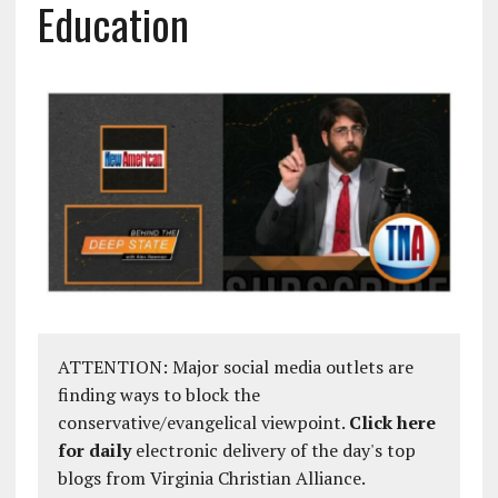
Education
ATTENTION: Major social media outlets are
finding ways to block the
conservative/evangelical viewpoint.
Click here
for daily
electronic delivery of the day's top
blogs from Virginia Christian Alliance.