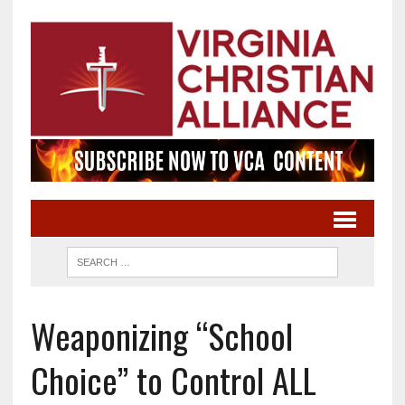
Weaponizing “School
Choice” to Control ALL