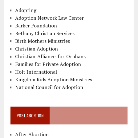
Adopting
Adoption Network Law Center
Barker Foundation
Bethany Christian Services
Birth Mothers Ministries
Christian Adoption
Christian-Alliance-for-Orphans
Families for Private Adoption
Holt International
Kingdom Kids Adoption Ministries
National Council for Adoption
POST ABORTION
After Abortion