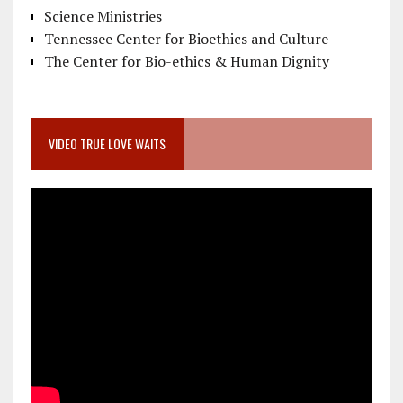
Science Ministries
Tennessee Center for Bioethics and Culture
The Center for Bio-ethics & Human Dignity
VIDEO TRUE LOVE WAITS