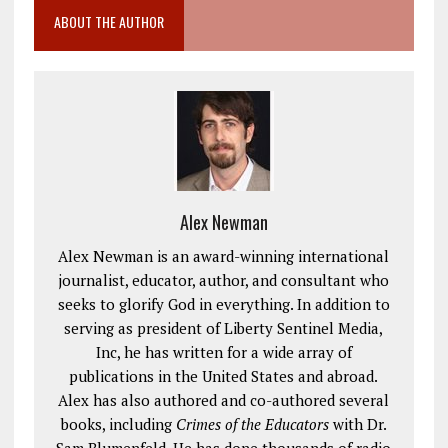
ABOUT THE AUTHOR
Alex Newman
Alex Newman is an award-winning international
journalist, educator, author, and consultant who
seeks to glorify God in everything. In addition to
serving as president of Liberty Sentinel Media,
Inc, he has written for a wide array of
publications in the United States and abroad.
Alex has also authored and co-authored several
books, including
Crimes of the Educators
with Dr.
Sam Blumenfeld. He has done thousands of radio