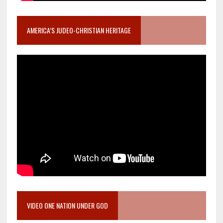
AMERICA’S JUDEO-CHRISTIAN HERITAGE
VIDEO ONE NATION UNDER GOD