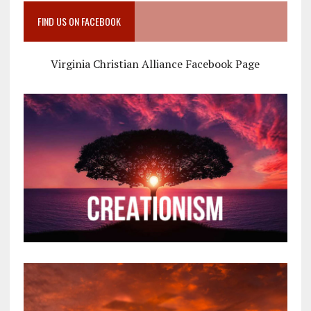
FIND US ON FACEBOOK
Virginia Christian Alliance Facebook Page