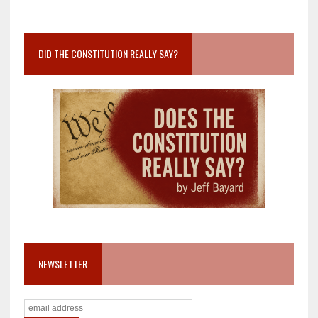
DID THE CONSTITUTION REALLY SAY?
NEWSLETTER