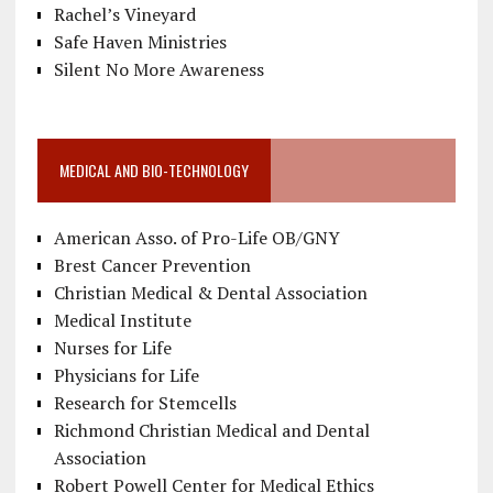
Rachel’s Vineyard
Safe Haven Ministries
Silent No More Awareness
MEDICAL AND BIO-TECHNOLOGY
American Asso. of Pro-Life OB/GNY
Brest Cancer Prevention
Christian Medical & Dental Association
Medical Institute
Nurses for Life
Physicians for Life
Research for Stemcells
Richmond Christian Medical and Dental
Association
Robert Powell Center for Medical Ethics