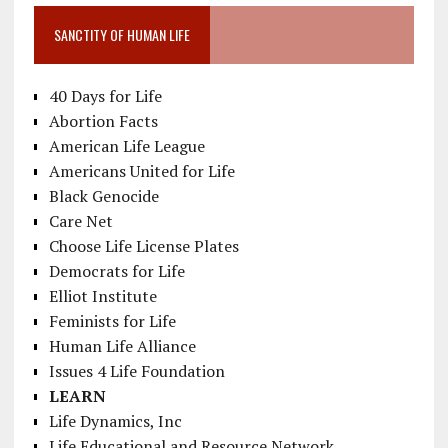
SANCTITY OF HUMAN LIFE
40 Days for Life
Abortion Facts
American Life League
Americans United for Life
Black Genocide
Care Net
Choose Life License Plates
Democrats for Life
Elliot Institute
Feminists for Life
Human Life Alliance
Issues 4 Life Foundation
LEARN
Life Dynamics, Inc
Life Educational and Resource Network