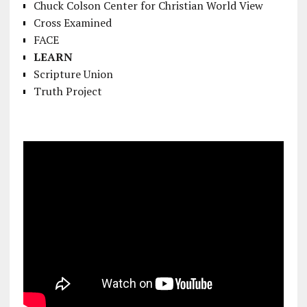
Chuck Colson Center for Christian World View
Cross Examined
FACE
LEARN
Scripture Union
Truth Project