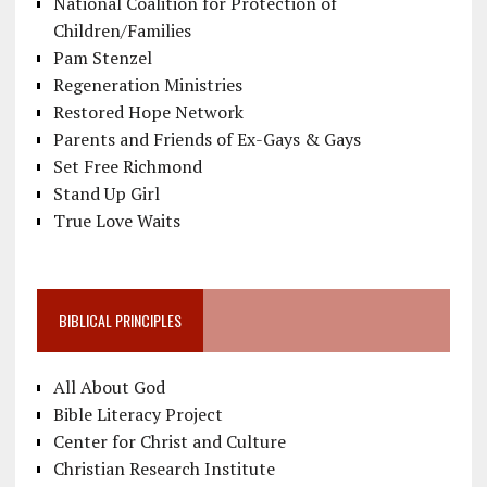
National Coalition for Protection of
Children/Families
Pam Stenzel
Regeneration Ministries
Restored Hope Network
Parents and Friends of Ex-Gays & Gays
Set Free Richmond
Stand Up Girl
True Love Waits
BIBLICAL PRINCIPLES
All About God
Bible Literacy Project
Center for Christ and Culture
Christian Research Institute