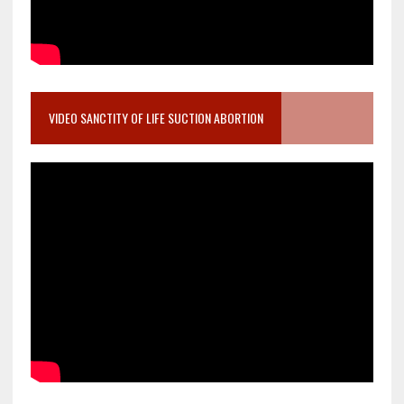
VIDEO SANCTITY OF LIFE SUCTION ABORTION