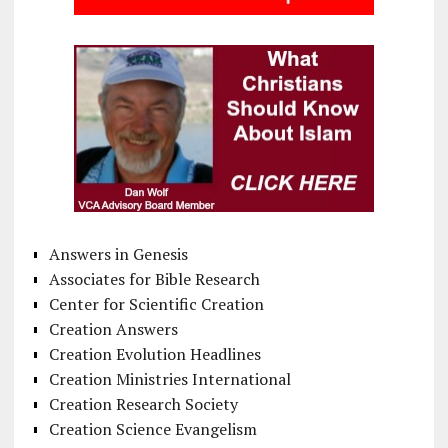
Answers in Genesis
Associates for Bible Research
Center for Scientific Creation
Creation Answers
Creation Evolution Headlines
Creation Ministries International
Creation Research Society
Creation Science Evangelism