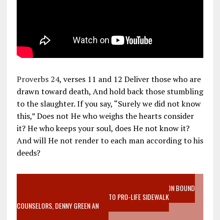
Proverbs 24
, verses 11 and 12 Deliver those who are
drawn toward death, And hold back those stumbling
to the slaughter. If you say, “Surely we did not know
this,” Does not He who weighs the hearts consider
it? He who keeps your soul, does He not know it?
And will He not render to each man according to his
deeds?
VIDEO SANCTITY OF LIFE EPIDEMIC RICHMOND ABORTION BOUND
MOTHER WHO STOPPED TO LISTEN TO PRO-LIFE SIDEWALK
COUNSELORS, DENNY GREEN AN