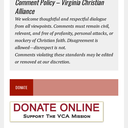
Comment Policy – Virginia Christian
Alliance
We welcome thoughtful and respectful dialogue
from all viewpoints. Comments must remain civil,
relevant, and free of profanity, personal attacks, or
mockery of Christian faith. Disagreement is
allowed—disrespect is not.
Comments violating these standards may be edited
or removed at our discretion.
DONATE