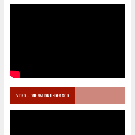
VIDEO – ONE NATION UNDER GOD