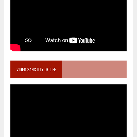
VIDEO SANCTITY OF LIFE