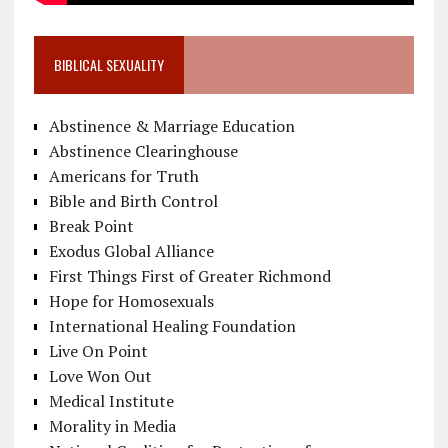
BIBLICAL SEXUALITY
Abstinence & Marriage Education
Abstinence Clearinghouse
Americans for Truth
Bible and Birth Control
Break Point
Exodus Global Alliance
First Things First of Greater Richmond
Hope for Homosexuals
International Healing Foundation
Live On Point
Love Won Out
Medical Institute
Morality in Media