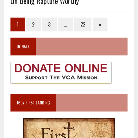
On Being Rapture Worthy
1
2
3
…
22
»
DONATE
1607 FIRST LANDING