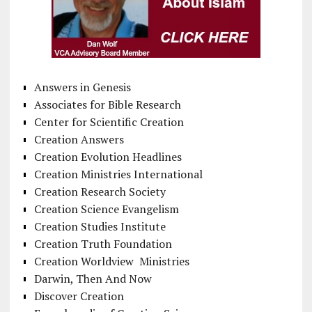
Answers in Genesis
Associates for Bible Research
Center for Scientific Creation
Creation Answers
Creation Evolution Headlines
Creation Ministries International
Creation Research Society
Creation Science Evangelism
Creation Studies Institute
Creation Truth Foundation
Creation Worldview Ministries
Darwin, Then And Now
Discover Creation