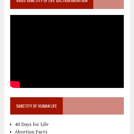
VIDEO SANCTITY OF LIFE SUCTION ABORTION
SANCTITY OF HUMAN LIFE
40 Days for Life
Abortion Facts