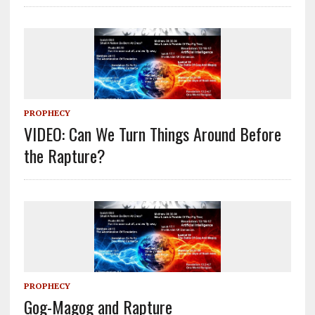
PROPHECY
VIDEO: Can We Turn Things Around Before
the Rapture?
PROPHECY
Gog-Magog and Rapture