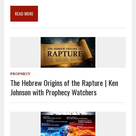
o
a
dI
o
m
n
READ MORE
k
PROPHECY
The Hebrew Origins of the Rapture | Ken
Johnson with Prophecy Watchers