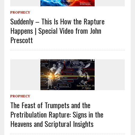
PROPHECY
Suddenly – This Is How the Rapture
Happens | Special Video from John
Prescott
PROPHECY
The Feast of Trumpets and the
Pretribulation Rapture: Signs in the
Heavens and Scriptural Insights