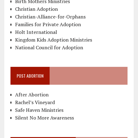
Birth Mothers Ministries
Christian Adoption
Christian-Alliance-for-Orphans
Families for Private Adoption
Holt International
Kingdom Kids Adoption Ministries
National Council for Adoption
POST ABORTION
After Abortion
Rachel’s Vineyard
Safe Haven Ministries
Silent No More Awareness