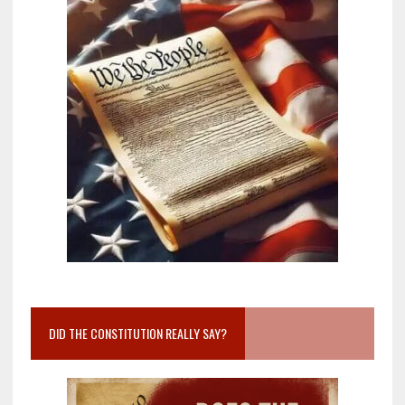
DID THE CONSTITUTION REALLY SAY?