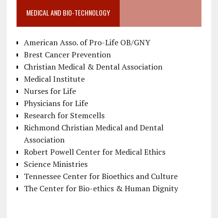
MEDICAL AND BIO-TECHNOLOGY
American Asso. of Pro-Life OB/GNY
Brest Cancer Prevention
Christian Medical & Dental Association
Medical Institute
Nurses for Life
Physicians for Life
Research for Stemcells
Richmond Christian Medical and Dental
Association
Robert Powell Center for Medical Ethics
Science Ministries
Tennessee Center for Bioethics and Culture
The Center for Bio-ethics & Human Dignity