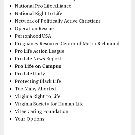
National Pro Life Alliance
National Right to Life
Network of Politically Active Christians
Operation Rescue
Personhood USA
Pregnancy Resource Center of Metro Richmond
Pro Life Action League
Pro Life News Report
Pro Life on Campus
Pro Life Unity
Protecting Black Life
Too Many Aborted
Virginia Right to Life
Virginia Society for Human Life
Vitae Caring Foundation
Your Options