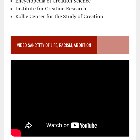
Encyclopedia of Creation Science
Institute for Creation Research
Kolbe Center for the Study of Creation
VIDEO SANCTITY OF LIFE, RACISM, ABORTION