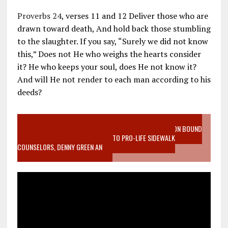
Proverbs 24
, verses 11 and 12 Deliver those who are
drawn toward death, And hold back those stumbling
to the slaughter. If you say, “Surely we did not know
this,” Does not He who weighs the hearts consider
it? He who keeps your soul, does He not know it?
And will He not render to each man according to his
deeds?
VIDEO SANCTITY OF LIFE EPIDEMIC RICHMOND ABORTION BOUND
MOTHER WHO STOPPED TO LISTEN TO PRO-LIFE SIDEWALK
COUNSELORS, DENNY GREEN AN