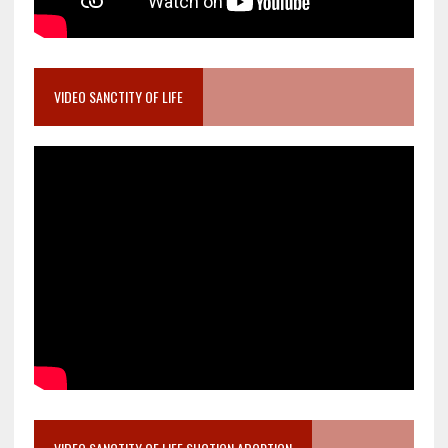
VIDEO SANCTITY OF LIFE