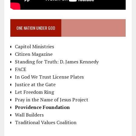
ONE NATION UNDER GOD
Capitol Ministries
Citizen Magazine
Standing for Truth: D. James Kennedy
FACE
In God We Trust License Plates
Justice at the Gate
Let Freedom Ring
Pray in the Name of Jesus Project
Providence Foundation
Wall Builders
Traditional Values Coalition