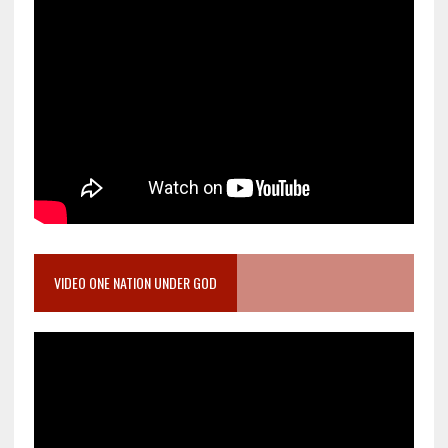
VIDEO ONE NATION UNDER GOD