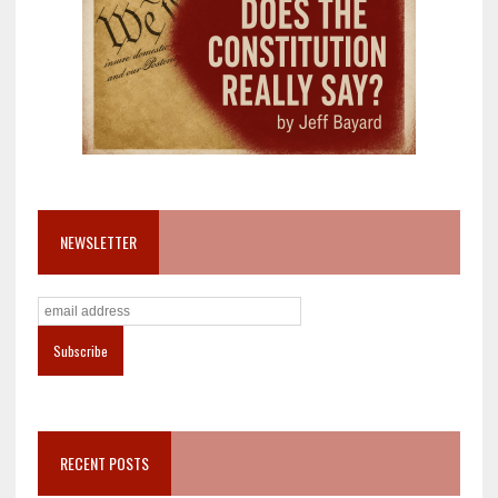
NEWSLETTER
RECENT POSTS