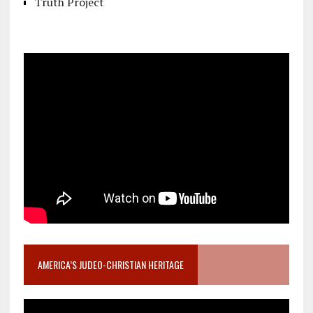
Truth Project
AMERICA’S JUDEO-CHRISTIAN HERITAGE