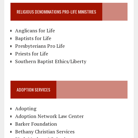
RELIGIOUS DENOMINATIONS PRO-LIFE MINISTRIES
Anglicans for Life
Baptists for Life
Presbyterians Pro Life
Priests for Life
Southern Baptist Ethics/Liberty
ADOPTION SERVICES
Adopting
Adoption Network Law Center
Barker Foundation
Bethany Christian Services