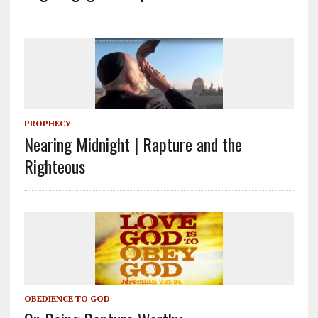
PROPHECY
Nearing Midnight | Rapture and the
Righteous
OBEDIENCE TO GOD