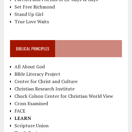
Set Free Richmond
Stand Up Girl
True Love Waits
BIBLICAL PRINCIPLES
All About God
Bible Literacy Project
Center for Christ and Culture
Christian Research Institute
Chuck Colson Center for Christian World View
Cross Examined
FACE
LEARN
Scripture Union