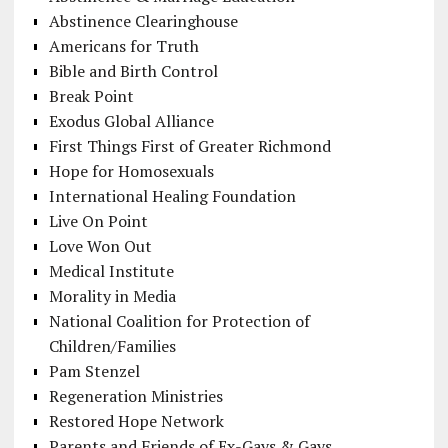
Abstinence Clearinghouse
Americans for Truth
Bible and Birth Control
Break Point
Exodus Global Alliance
First Things First of Greater Richmond
Hope for Homosexuals
International Healing Foundation
Live On Point
Love Won Out
Medical Institute
Morality in Media
National Coalition for Protection of
Children/Families
Pam Stenzel
Regeneration Ministries
Restored Hope Network
Parents and Friends of Ex-Gays & Gays