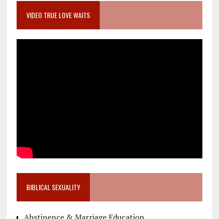
VIDEO TRUE LOVE WAITS
BIBLICAL SEXUALITY
Abstinence & Marriage Education