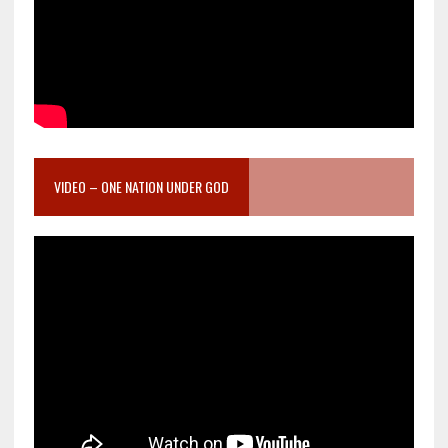
VIDEO – ONE NATION UNDER GOD