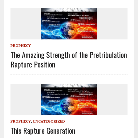
PROPHECY
The Amazing Strength of the Pretribulation
Rapture Position
PROPHECY
,
UNCATEGORIZED
This Rapture Generation