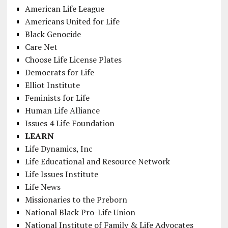
American Life League
Americans United for Life
Black Genocide
Care Net
Choose Life License Plates
Democrats for Life
Elliot Institute
Feminists for Life
Human Life Alliance
Issues 4 Life Foundation
LEARN
Life Dynamics, Inc
Life Educational and Resource Network
Life Issues Institute
Life News
Missionaries to the Preborn
National Black Pro-Life Union
National Institute of Family & Life Advocates