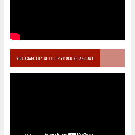
VIDEO SANCTITY OF LIFE 12 YR OLD SPEAKS OUT!