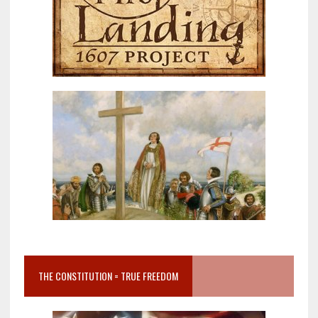
THE CONSTITUTION = TRUE FREEDOM