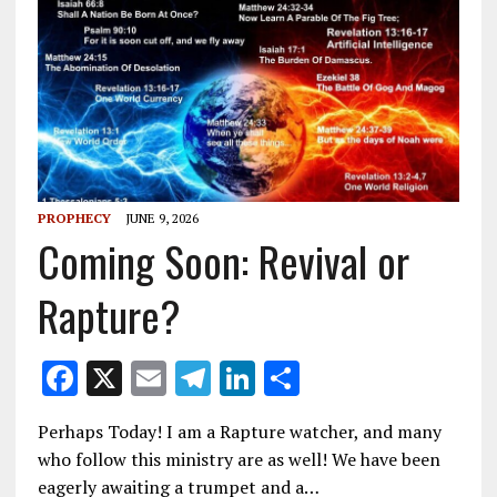
PROPHECY
JUNE 9, 2026
Coming Soon: Revival or
Rapture?
F
X
E
T
Li
S
ac
m
el
n
h
Perhaps Today! I am a Rapture watcher, and many
e
ai
e
k
ar
who follow this ministry are as well! We have been
b
l
gr
e
e
eagerly awaiting a trumpet and a…