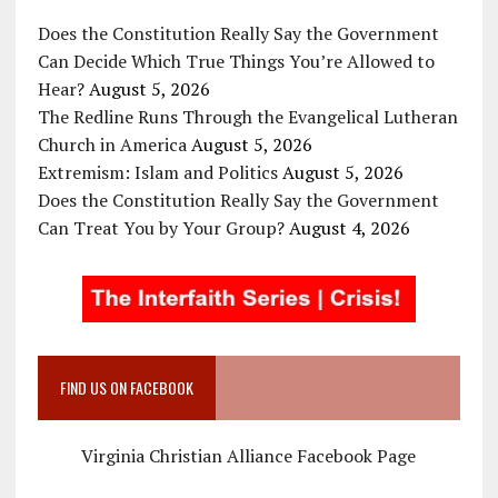
Does the Constitution Really Say the Government
Can Decide Which True Things You’re Allowed to
Hear?
August 5, 2026
The Redline Runs Through the Evangelical Lutheran
Church in America
August 5, 2026
Extremism: Islam and Politics
August 5, 2026
Does the Constitution Really Say the Government
Can Treat You by Your Group?
August 4, 2026
FIND US ON FACEBOOK
Virginia Christian Alliance Facebook Page