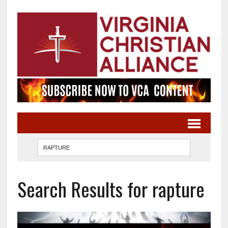
Search Results for rapture