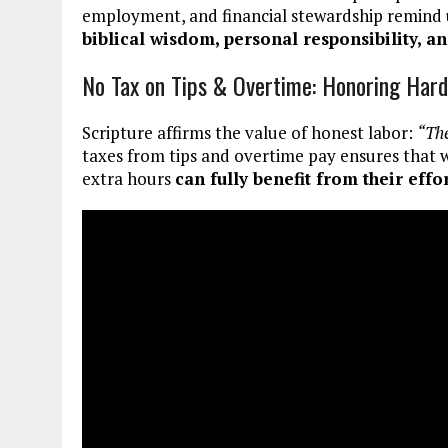
employment, and financial stewardship remind 
biblical wisdom, personal responsibility, a
No Tax on Tips & Overtime: Honoring Har
Scripture affirms the value of honest labor:
“The
taxes from tips and overtime pay ensures that wo
extra hours
can fully benefit from their effo