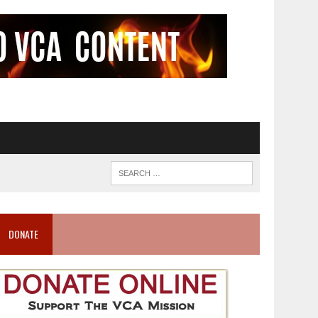
DONATE