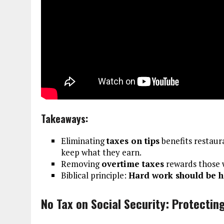
Takeaways:
Eliminating
taxes on tips
benefits restaura
keep what they earn.
Removing
overtime taxes
rewards those w
Biblical principle:
Hard work should be h
No Tax on Social Security: Protectin