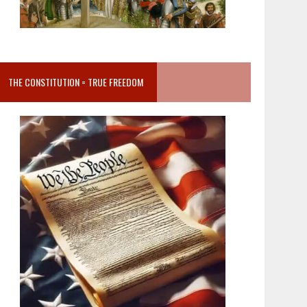
THE CONSTITUTION = TRUE FREEDOM