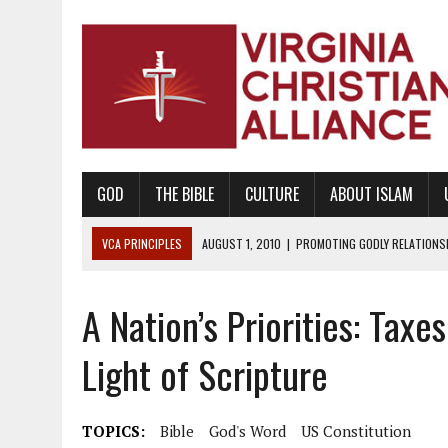
GOD
THE BIBLE
CULTURE
ABOUT ISLAM
VCA PRINCIPLES
AUGUST 1, 2010
|
PROMOTING GODLY RELATIONSHI
JUNE 10, 2010
|
PROMOTING CREATIONISM AS REVEALED IN THE BOOK 
A Nation’s Priorities: Taxe
AUGUST 6, 2018
|
PROMOTING AMERICA AS A NATION UNDER GOD, BU
AUGUST 2, 2018
|
PROMOTING THE SANCTITY OF HUMAN LIFE AND THE
Light of Scripture
DECEMBER 20, 2014
|
PROMOTING BIBLICAL SEXUALITY THROUGH AB
AUGUST 10, 2010
|
PROMOTING BIBLICAL SEXUAL MORALITY THROUG
TOPICS:
Bible
God's Word
US Constitution
AUGUST 4, 2010
|
PROMOTING THE GOD-ORDAINED FAMILY UNIT