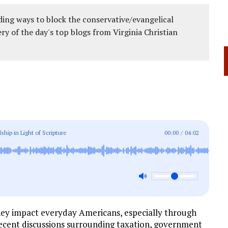
ing ways to block the conservative/evangelical
ery of the day's top blogs from Virginia Christian
ship in Light of Scripture
00:00
/
04:02
 they impact everyday Americans, especially through
. Recent discussions surrounding taxation, government