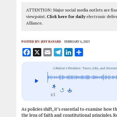
ATTENTION: Major social media outlets are find
viewpoint.
Click here for daily
electronic deliv
Alliance.
POSTED BY:
JEFF BAYARD
FEBRUARY 6, 2025
F
X
E
T
Li
S
a
m
el
n
h
ce
ai
e
k
a
A Nation’s Priorities: Taxes, Jobs, and Steward
b
l
g
e
re
o
r
dI
o
a
n
x1
k
m
As policies shift, it’s essential to examine how
the lens of faith and constitutional principles