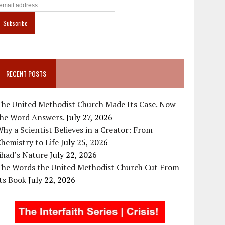
RECENT POSTS
The United Methodist Church Made Its Case. Now
the Word Answers.
July 27, 2026
hy a Scientist Believes in a Creator: From
hemistry to Life
July 25, 2026
ihad’s Nature
July 22, 2026
The Words the United Methodist Church Cut From
ts Book
July 22, 2026