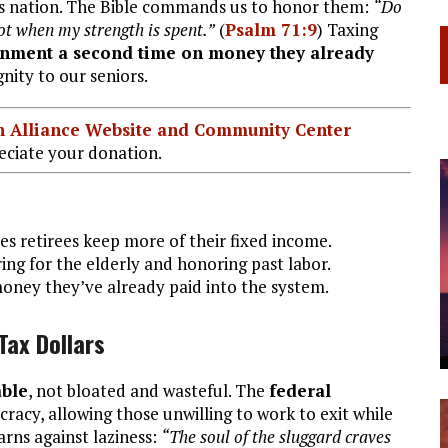
is nation. The Bible commands us to honor them:
“Do
not when my strength is spent.”
(
Psalm 71:9
) Taxing
rnment a second time on money they already
nity to our seniors.
ian Alliance Website and Community Center
ciate your donation.
s retirees keep more of their fixed income.
ing for the elderly and honoring past labor.
oney they’ve already paid into the system.
Tax Dollars
able
, not bloated and wasteful. The
federal
racy, allowing those unwilling to work to exit while
arns against laziness:
“The soul of the sluggard craves