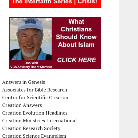
Answers in Genesis
Associates for Bible Research
Center for Scientific Creation
Creation Answers
Creation Evolution Headlines
Creation Ministries International
Creation Research Society
Creation Science Evangelism