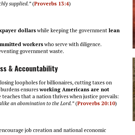
ichly supplied.”
(
Proverbs 13:4
)
axpayer dollars
while keeping the government
lean
committed workers
who serve with diligence.
reventing government waste.
ess & Accountability
Closing loopholes for billionaires, cutting taxes on
x burdens ensures
working Americans are not
 teaches that a nation thrives when justice prevails:
like an abomination to the Lord.”
(
Proverbs 20:10
)
encourage job creation and national economic