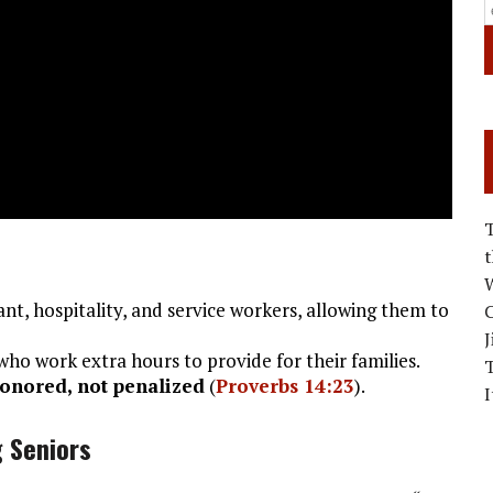
W
nt, hospitality, and service workers, allowing them to
C
J
ho work extra hours to provide for their families.
onored, not penalized
(
Proverbs 14:23
).
I
g Seniors