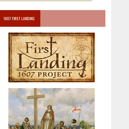
1607 FIRST LANDING