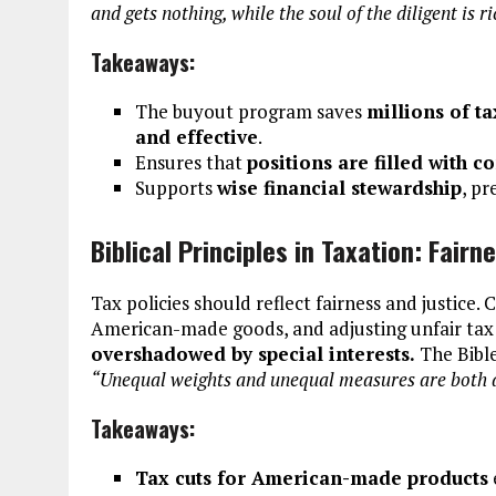
and gets nothing, while the soul of the diligent is r
Takeaways:
The buyout program saves
millions of t
and effective
.
Ensures that
positions are filled with 
Supports
wise financial stewardship
, p
Biblical Principles in Taxation: Fairn
Tax policies should reflect fairness and justice. 
American-made goods, and adjusting unfair ta
overshadowed by special interests.
The Bible
“Unequal weights and unequal measures are both a
Takeaways:
Tax cuts for American-made products