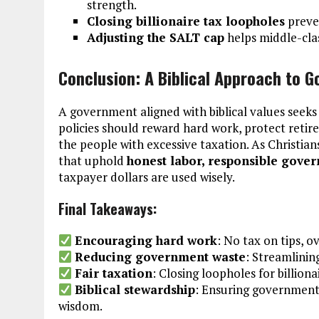
strength.
Closing billionaire tax loopholes
preven
Adjusting the SALT cap
helps middle-clas
Conclusion: A Biblical Approach to 
A government aligned with biblical values seek
policies should reward hard work, protect reti
the people with excessive taxation. As Christian
that uphold
honest labor, responsible gover
taxpayer dollars are used wisely.
Final Takeaways:
Encouraging hard work
: No tax on tips, o
Reducing government waste
: Streamlining
Fair taxation
: Closing loopholes for billion
Biblical stewardship
: Ensuring government p
wisdom.