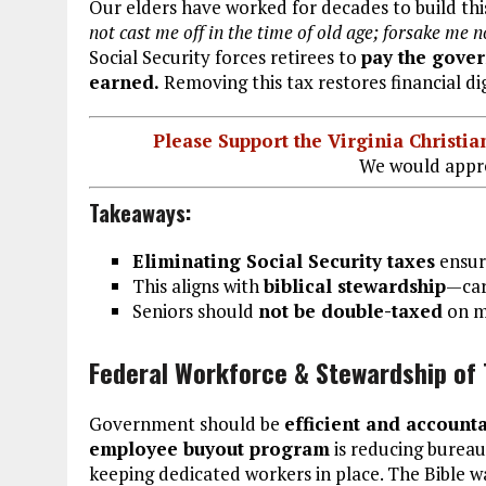
Our elders have worked for decades to build th
not cast me off in the time of old age; forsake me 
Social Security forces retirees to
pay the gove
earned.
Removing this tax restores financial dig
Please Support the Virginia Christ
We would appre
Takeaways:
Eliminating Social Security taxes
ensure
This aligns with
biblical stewardship
—car
Seniors should
not be double-taxed
on m
Federal Workforce & Stewardship of 
Government should be
efficient and account
employee buyout program
is reducing bureauc
keeping dedicated workers in place. The Bible w