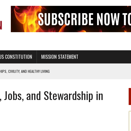
US CONSTITUTION
MISSION STATEMENT
PS, CIVILITY, AND HEALTHY LIVING
OF GENESIS, IN SIX 24-HOUR DAYS
s, Jobs, and Stewardship in
T NOT A NATIONAL CHURCH AS THE CHURCH OF ENGLAND
 RIGHT TO LIFE FOR THE BABY IN THE WOMB
STINENCE EDUCATION AND PROGRAMS SUCH AS TRUE LOVE WAITS
H ABSTINENCE ONLY EDUCATION AND PROGRAMS SUCH AS TRUE LOVE WAITS