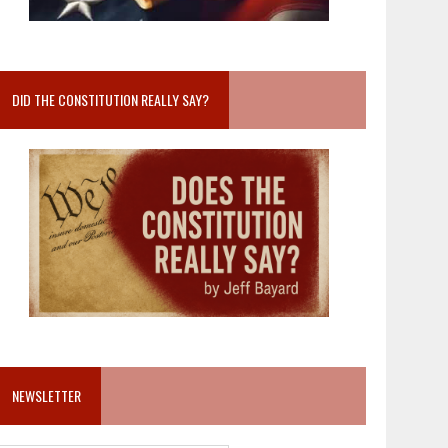
DID THE CONSTITUTION REALLY SAY?
NEWSLETTER