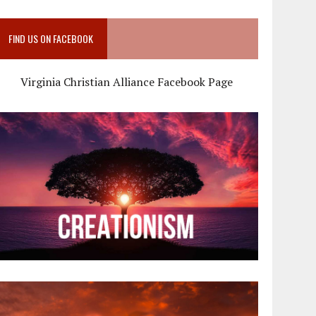
FIND US ON FACEBOOK
Virginia Christian Alliance Facebook Page