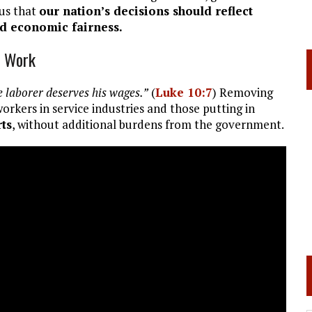
us that
our nation’s decisions should reflect
nd economic fairness.
d Work
 laborer deserves his wages.”
(
Luke 10:7
) Removing
rkers in service industries and those putting in
rts
, without additional burdens from the government.