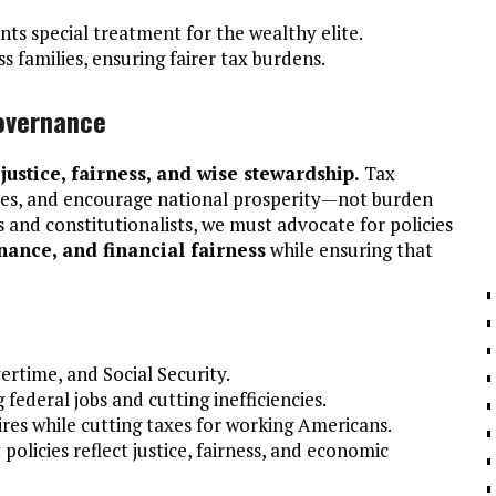
ts special treatment for the wealthy elite.
s families, ensuring fairer tax burdens.
Governance
s
justice, fairness, and wise stewardship.
Tax
rees, and encourage national prosperity—not burden
s and constitutionalists, we must advocate for policies
nance, and financial fairness
while ensuring that
vertime, and Social Security.
 federal jobs and cutting inefficiencies.
aires while cutting taxes for working Americans.
olicies reflect justice, fairness, and economic