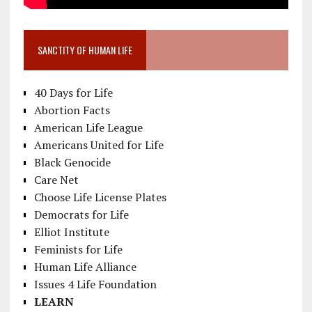
SANCTITY OF HUMAN LIFE
40 Days for Life
Abortion Facts
American Life League
Americans United for Life
Black Genocide
Care Net
Choose Life License Plates
Democrats for Life
Elliot Institute
Feminists for Life
Human Life Alliance
Issues 4 Life Foundation
LEARN