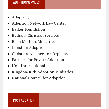
ADOPTION SERVICES
Adopting
Adoption Network Law Center
Barker Foundation
Bethany Christian Services
Birth Mothers Ministries
Christian Adoption
Christian-Alliance-for-Orphans
Families for Private Adoption
Holt International
Kingdom Kids Adoption Ministries
National Council for Adoption
POST ABORTION