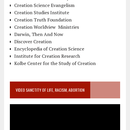
Creation Science Evangelism
Creation Studies Institute
Creation Truth Foundation
Creation Worldview Ministries
Darwin, Then And Now
Discover Creation
Encyclopedia of Creation Science
Institute for Creation Research
Kolbe Center for the Study of Creation
VIDEO SANCTITY OF LIFE, RACISM, ABORTION