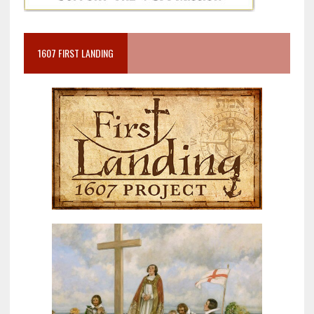
1607 FIRST LANDING