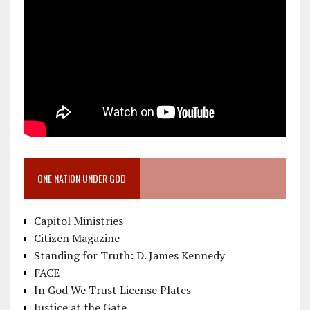
ONE NATION UNDER GOD
Capitol Ministries
Citizen Magazine
Standing for Truth: D. James Kennedy
FACE
In God We Trust License Plates
Justice at the Gate