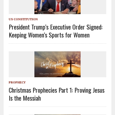
US CONSTITUTION
President Trump’s Executive Order Signed:
Keeping Women’s Sports for Women
PROPHECY
Christmas Prophecies Part 1: Proving Jesus
Is the Messiah