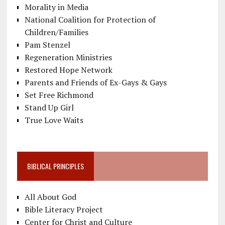
Morality in Media
National Coalition for Protection of
Children/Families
Pam Stenzel
Regeneration Ministries
Restored Hope Network
Parents and Friends of Ex-Gays & Gays
Set Free Richmond
Stand Up Girl
True Love Waits
BIBLICAL PRINCIPLES
All About God
Bible Literacy Project
Center for Christ and Culture