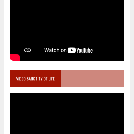
VIDEO SANCTITY OF LIFE