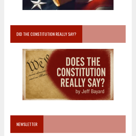
DID THE CONSTITUTION REALLY SAY?
NEWSLETTER