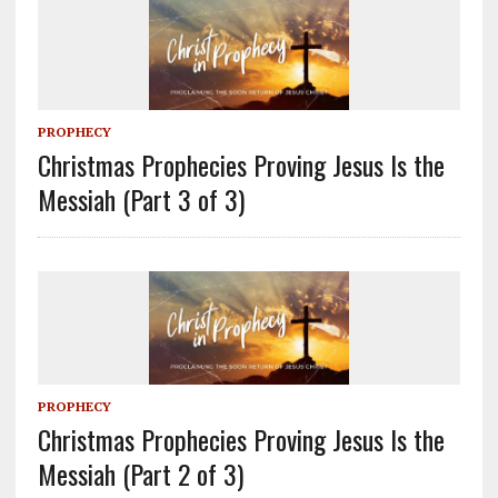
PROPHECY
Christmas Prophecies Proving Jesus Is the
Messiah (Part 3 of 3)
PROPHECY
Christmas Prophecies Proving Jesus Is the
Messiah (Part 2 of 3)