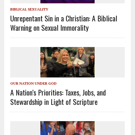
BIBLICAL SEXUALITY
Unrepentant Sin in a Christian: A Biblical
Warning on Sexual Immorality
OUR NATION UNDER GOD
A Nation’s Priorities: Taxes, Jobs, and
Stewardship in Light of Scripture