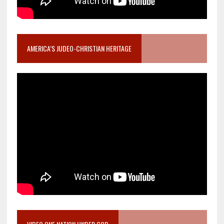
AMERICA’S JUDEO-CHRISTIAN HERITAGE