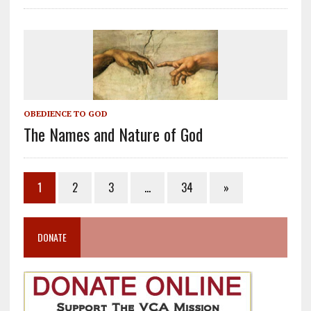
OBEDIENCE TO GOD
The Names and Nature of God
1
2
3
…
34
»
DONATE