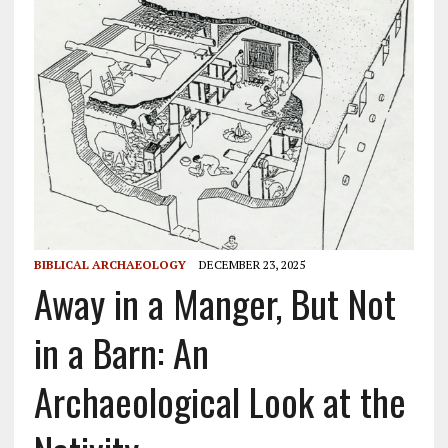
BIBLICAL ARCHAEOLOGY
DECEMBER 23, 2025
Away in a Manger, But Not
in a Barn: An
Archaeological Look at the