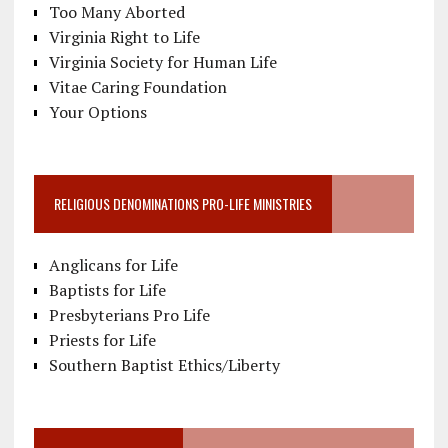
Too Many Aborted
Virginia Right to Life
Virginia Society for Human Life
Vitae Caring Foundation
Your Options
RELIGIOUS DENOMINATIONS PRO-LIFE MINISTRIES
Anglicans for Life
Baptists for Life
Presbyterians Pro Life
Priests for Life
Southern Baptist Ethics/Liberty