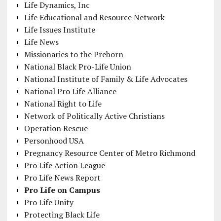
Life Dynamics, Inc
Life Educational and Resource Network
Life Issues Institute
Life News
Missionaries to the Preborn
National Black Pro-Life Union
National Institute of Family & Life Advocates
National Pro Life Alliance
National Right to Life
Network of Politically Active Christians
Operation Rescue
Personhood USA
Pregnancy Resource Center of Metro Richmond
Pro Life Action League
Pro Life News Report
Pro Life on Campus
Pro Life Unity
Protecting Black Life