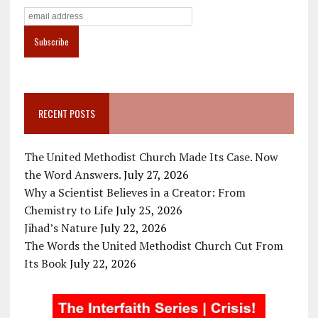
RECENT POSTS
The United Methodist Church Made Its Case. Now
the Word Answers.
July 27, 2026
Why a Scientist Believes in a Creator: From
Chemistry to Life
July 25, 2026
Jihad’s Nature
July 22, 2026
The Words the United Methodist Church Cut From
Its Book
July 22, 2026