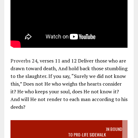
Proverbs 24
, verses 11 and 12 Deliver those who are
drawn toward death, And hold back those stumbling
to the slaughter. If you say, “Surely we did not know
this,” Does not He who weighs the hearts consider
it? He who keeps your soul, does He not know it?
And will He not render to each man according to his
deeds?
VIDEO SANCTITY OF LIFE EPIDEMIC RICHMOND ABORTION BOUND
MOTHER WHO STOPPED TO LISTEN TO PRO-LIFE SIDEWALK