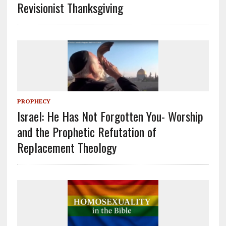
Revisionist Thanksgiving
PROPHECY
Israel: He Has Not Forgotten You- Worship
and the Prophetic Refutation of
Replacement Theology