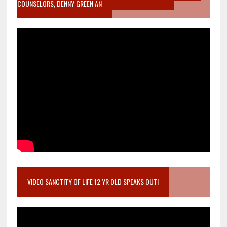
COUNSELORS, DENNY GREEN AN
VIDEO SANCTITY OF LIFE 12 YR OLD SPEAKS OUT!