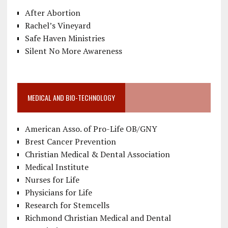
After Abortion
Rachel’s Vineyard
Safe Haven Ministries
Silent No More Awareness
MEDICAL AND BIO-TECHNOLOGY
American Asso. of Pro-Life OB/GNY
Brest Cancer Prevention
Christian Medical & Dental Association
Medical Institute
Nurses for Life
Physicians for Life
Research for Stemcells
Richmond Christian Medical and Dental