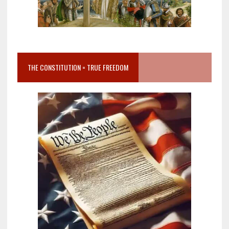
THE CONSTITUTION = TRUE FREEDOM