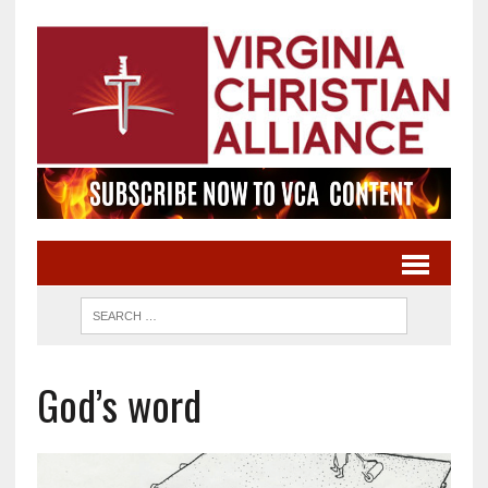
God’s word