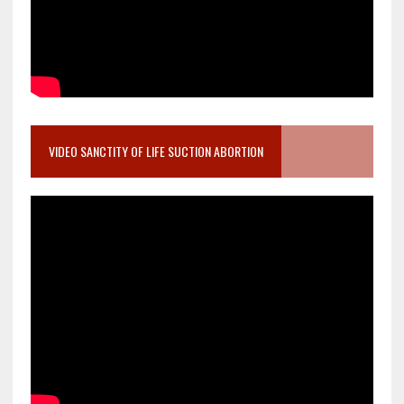
VIDEO SANCTITY OF LIFE SUCTION ABORTION