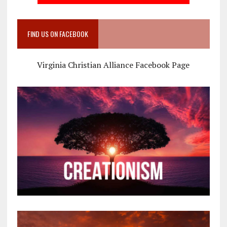
FIND US ON FACEBOOK
Virginia Christian Alliance Facebook Page