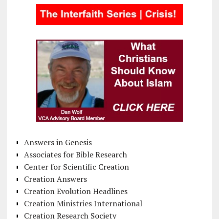
Answers in Genesis
Associates for Bible Research
Center for Scientific Creation
Creation Answers
Creation Evolution Headlines
Creation Ministries International
Creation Research Society