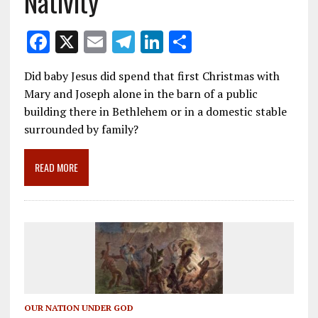
Nativity
F
X
E
T
Li
S
ac
m
el
n
h
Did baby Jesus did spend that first Christmas with
e
ai
e
k
ar
Mary and Joseph alone in the barn of a public
b
l
gr
e
e
building there in Bethlehem or in a domestic stable
o
a
dI
surrounded by family?
o
m
n
READ MORE
k
OUR NATION UNDER GOD