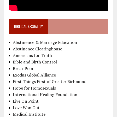
BIBLICAL SEXUALITY
Abstinence & Marriage Education
Abstinence Clearinghouse
Americans for Truth
Bible and Birth Control
Break Point
Exodus Global Alliance
First Things First of Greater Richmond
Hope for Homosexuals
International Healing Foundation
Live On Point
Love Won Out
Medical Institute