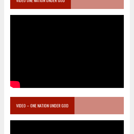
VIDEO ONE NATION UNDER GOD
VIDEO – ONE NATION UNDER GOD