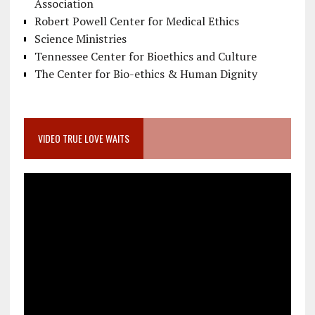
Association
Robert Powell Center for Medical Ethics
Science Ministries
Tennessee Center for Bioethics and Culture
The Center for Bio-ethics & Human Dignity
VIDEO TRUE LOVE WAITS