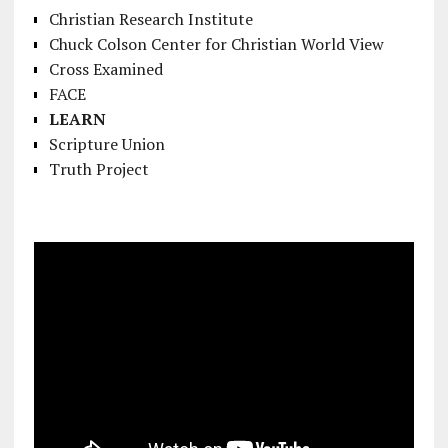
Christian Research Institute
Chuck Colson Center for Christian World View
Cross Examined
FACE
LEARN
Scripture Union
Truth Project