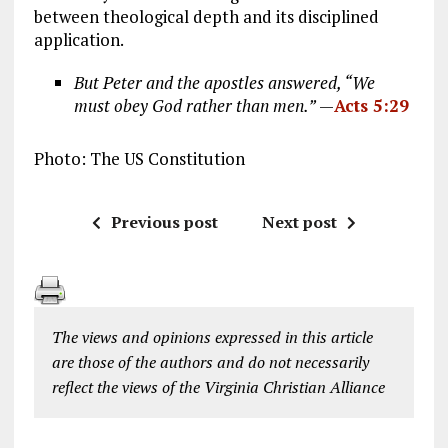
between theological depth and its disciplined
application.
But Peter and the apostles answered, “We
must obey God rather than men.”
—
Acts 5:29
Photo: The US Constitution
Previous post
Next post
The views and opinions expressed in this article
are those of the authors and do not necessarily
reflect the views of the Virginia Christian Alliance