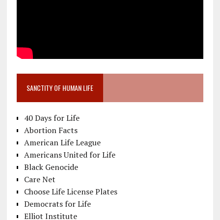
SANCTITY OF HUMAN LIFE
40 Days for Life
Abortion Facts
American Life League
Americans United for Life
Black Genocide
Care Net
Choose Life License Plates
Democrats for Life
Elliot Institute