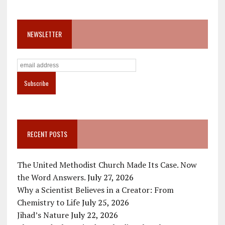
NEWSLETTER
RECENT POSTS
The United Methodist Church Made Its Case. Now
the Word Answers.
July 27, 2026
Why a Scientist Believes in a Creator: From
Chemistry to Life
July 25, 2026
Jihad’s Nature
July 22, 2026