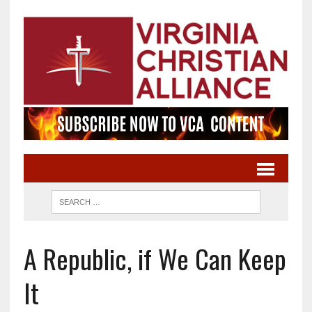
A Republic, if We Can Keep
It