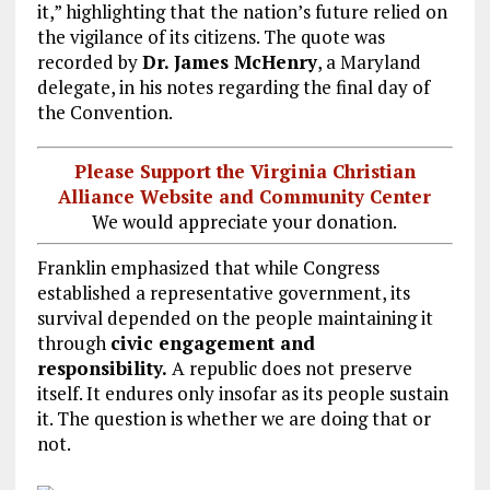
it,” highlighting that the nation’s future relied on
the vigilance of its citizens. The quote was
recorded by
Dr. James McHenry
, a Maryland
delegate, in his notes regarding the final day of
the Convention.
Please Support the Virginia Christian
Alliance Website and Community Center
We would appreciate your donation.
Franklin emphasized that while Congress
established a representative government, its
survival depended on the people maintaining it
through
civic engagement and
responsibility.
A republic does not preserve
itself. It endures only insofar as its people sustain
it. The question is whether we are doing that or
not.