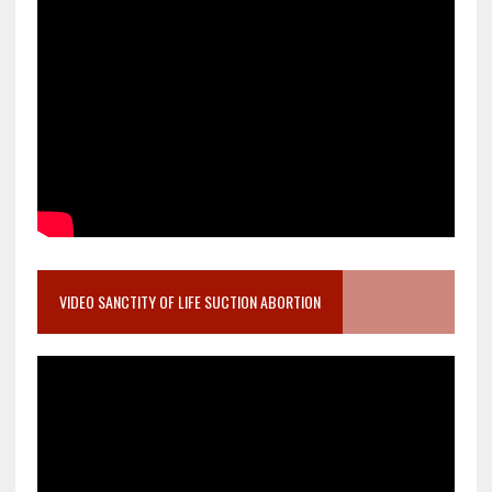
VIDEO SANCTITY OF LIFE SUCTION ABORTION