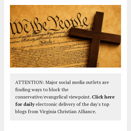
ATTENTION: Major social media outlets are
finding ways to block the
conservative/evangelical viewpoint.
Click here
for daily
electronic delivery of the day's top
blogs from Virginia Christian Alliance.