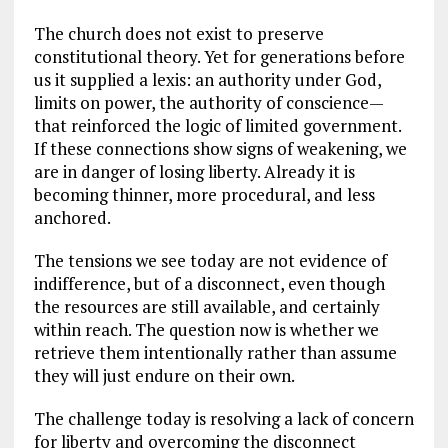
The church does not exist to preserve
constitutional theory. Yet for generations before
us it supplied a lexis: an authority under God,
limits on power, the authority of conscience—
that reinforced the logic of limited government.
If these connections show signs of weakening, we
are in danger of losing liberty. Already it is
becoming thinner, more procedural, and less
anchored.
The tensions we see today are not evidence of
indifference, but of a disconnect, even though
the resources are still available, and certainly
within reach. The question now is whether we
retrieve them intentionally rather than assume
they will just endure on their own.
The challenge today is resolving a lack of concern
for liberty and overcoming the disconnect