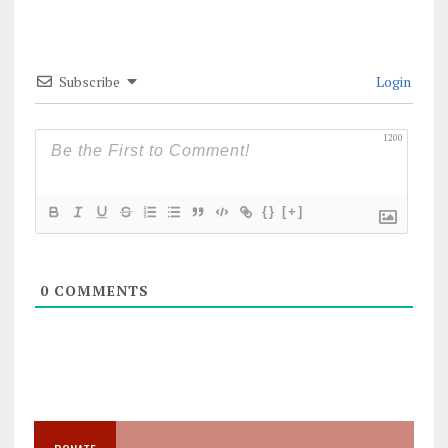
Subscribe
Login
1200
{}
[+]
0
COMMENTS