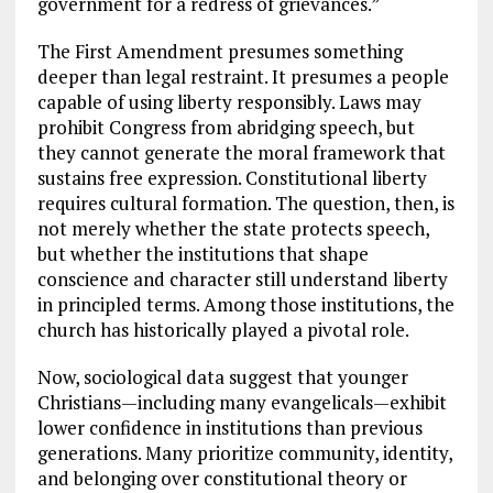
government for a redress of grievances.”
The First Amendment presumes something
deeper than legal restraint. It presumes a people
capable of using liberty responsibly. Laws may
prohibit Congress from abridging speech, but
they cannot generate the moral framework that
sustains free expression. Constitutional liberty
requires cultural formation. The question, then, is
not merely whether the state protects speech,
but whether the institutions that shape
conscience and character still understand liberty
in principled terms. Among those institutions, the
church has historically played a pivotal role.
Now, sociological data suggest that younger
Christians—including many evangelicals—exhibit
lower confidence in institutions than previous
generations. Many prioritize community, identity,
and belonging over constitutional theory or