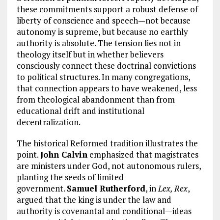
these commitments support a robust defense of
liberty of conscience and speech—not because
autonomy is supreme, but because no earthly
authority is absolute. The tension lies not in
theology itself but in whether believers
consciously connect these doctrinal convictions
to political structures. In many congregations,
that connection appears to have weakened, less
from theological abandonment than from
educational drift and institutional
decentralization.
The historical Reformed tradition illustrates the
point.
John Calvin
emphasized that magistrates
are ministers under God, not autonomous rulers,
planting the seeds of limited
government.
Samuel Rutherford
, in
Lex, Rex
,
argued that the king is under the law and
authority is covenantal and conditional—ideas