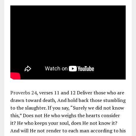
Proverbs 24
, verses 11 and 12 Deliver those who are
drawn toward death, And hold back those stumbling
to the slaughter. If you say, “Surely we did not know
this,” Does not He who weighs the hearts consider
it? He who keeps your soul, does He not know it?
And will He not render to each man according to his