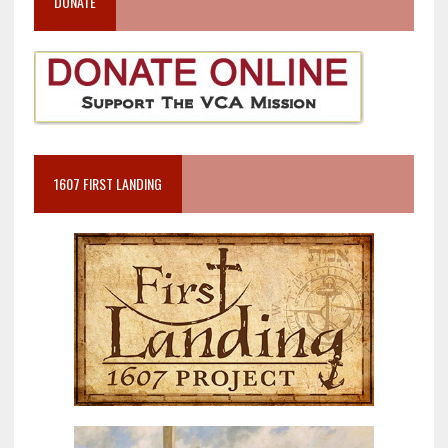
DONATE
1607 FIRST LANDING