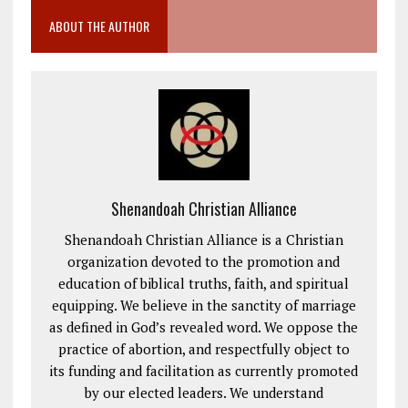
ABOUT THE AUTHOR
Shenandoah Christian Alliance
Shenandoah Christian Alliance is a Christian
organization devoted to the promotion and
education of biblical truths, faith, and spiritual
equipping. We believe in the sanctity of marriage
as defined in God’s revealed word. We oppose the
practice of abortion, and respectfully object to
its funding and facilitation as currently promoted
by our elected leaders. We understand