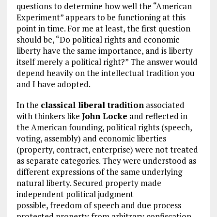
questions to determine how well the “American
Experiment” appears to be functioning at this
point in time. For me at least, the first question
should be, “Do political rights and economic
liberty have the same importance, and is liberty
itself merely a political right?” The answer would
depend heavily on the intellectual tradition you
and I have adopted.
In the
classical liberal tradition
associated
with thinkers like
John Locke
and reflected in
the American founding, political rights (speech,
voting, assembly) and economic liberties
(property, contract, enterprise) were not treated
as separate categories. They were understood as
different expressions of the same underlying
natural liberty. Secured property made
independent political judgment
possible, freedom of speech and due process
protected property from arbitrary confiscation.