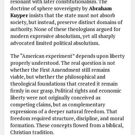
resonant with later constitutionalism. The
doctrine of sphere sovereignty by
Abraham
Kuyper
insists that the state must not absorb
society, but instead, preserve distinct domains of
authority. None of these theologians argued for
modern expressive absolutism, yet all sharply
advocated limited political absolutism.
The “American experiment” depends upon liberty
properly understood. The real question is not
whether the First Amendment still remains
viable, but whether the philosophical and
theological foundations that created it remain
firmly in our grasp. Political rights and economic
liberty were not originally conceived as
competing claims, but as complementary
expressions of a deeper natural freedom. That
freedom required structure, discipline, and moral
formation. These concepts flowed from a biblical,
Christian tradition.