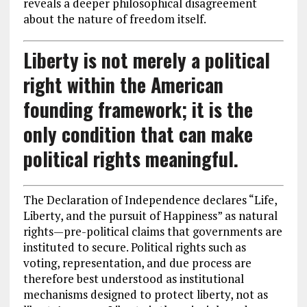
reveals a deeper philosophical disagreement
about the nature of freedom itself.
Liberty is not merely a political
right within the American
founding framework; it is the
only condition that can make
political rights meaningful.
The Declaration of Independence declares “Life,
Liberty, and the pursuit of Happiness” as natural
rights—pre-political claims that governments are
instituted to secure. Political rights such as
voting, representation, and due process are
therefore best understood as institutional
mechanisms designed to protect liberty, not as