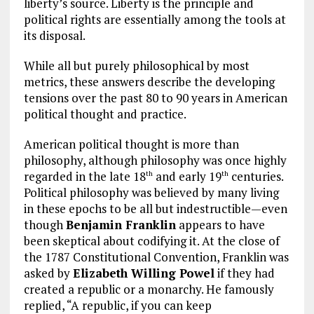
liberty’s source. Liberty is the principle and
political rights are essentially among the tools at
its disposal.
While all but purely philosophical by most
metrics, these answers describe the developing
tensions over the past 80 to 90 years in American
political thought and practice.
American political thought is more than
philosophy, although philosophy was once highly
regarded in the late 18
and early 19
centuries.
th
th
Political philosophy was believed by many living
in these epochs to be all but indestructible—even
though
Benjamin Franklin
appears to have
been skeptical about codifying it. At the close of
the 1787 Constitutional Convention, Franklin was
asked by
Elizabeth Willing Powel
if they had
created a republic or a monarchy. He famously
replied, “A republic, if you can keep