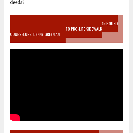
deeds?
VIDEO SANCTITY OF LIFE EPIDEMIC RICHMOND ABORTION BOUND
MOTHER WHO STOPPED TO LISTEN TO PRO-LIFE SIDEWALK
COUNSELORS, DENNY GREEN AN