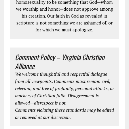
homosexuality to be something that God—whom
we worship and honor—does not approve among
his creation. Our faith in God as revealed in
scripture is not something we are ashamed of, or
for which we must apologize.
Comment Policy – Virginia Christian
Alliance
We welcome thoughtful and respectful dialogue
from all viewpoints. Comments must remain civil,
relevant, and free of profanity, personal attacks, or
mockery of Christian faith. Disagreement is
allowed—disrespect is not.
Comments violating these standards may be edited
or removed at our discretion.