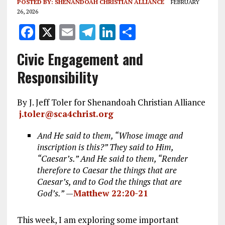
POSTED BY:
SHENANDOAH CHRISTIAN ALLIANCE
FEBRUARY
26, 2026
F
X
E
T
Li
S
a
m
el
n
h
Civic Engagement and
ce
ai
e
k
a
Responsibility
b
l
g
e
re
o
r
dI
By J. Jeff Toler for Shenandoah Christian Alliance
o
a
n
j.toler@sca4christ.org
k
m
And He said to them, “Whose image and
inscription is this?” They said to Him,
“Caesar’s.” And He said to them, “Render
therefore to Caesar the things that are
Caesar’s, and to God the things that are
God’s.”
—
Matthew 22:20-21
This week, I am exploring some important