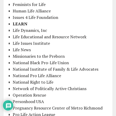
Feminists for Life
Human Life Alliance
Issues 4 Life Foundation
LEARN
Life Dynamics, Inc
Life Educational and Resource Network
Life Issues Institute
Life News
Missionaries to the Preborn
National Black Pro-Life Union
National Institute of Family & Life Advocates
National Pro Life Alliance
National Right to Life
Network of Politically Active Christians
Operation Rescue
Personhood USA
Pregnancy Resource Center of Metro Richmond
Pro Life Action League