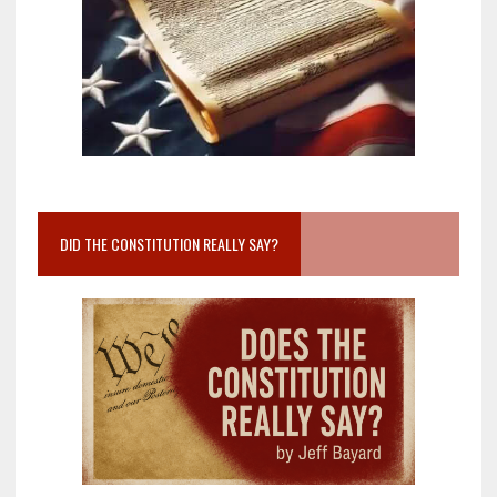
DID THE CONSTITUTION REALLY SAY?