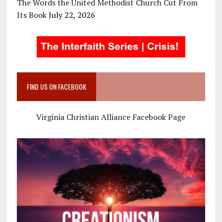
The Words the United Methodist Church Cut From
Its Book
July 22, 2026
FIND US ON FACEBOOK
Virginia Christian Alliance Facebook Page