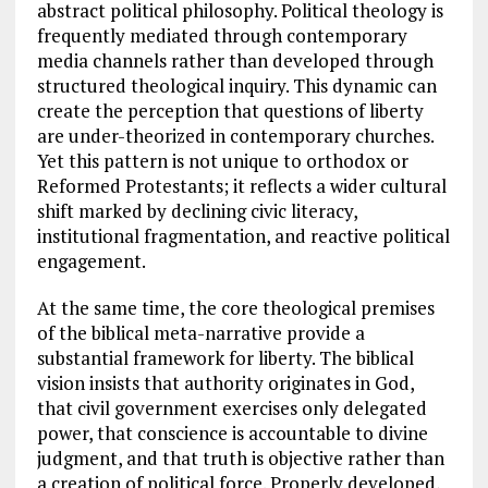
abstract political philosophy. Political theology is
frequently mediated through contemporary
media channels rather than developed through
structured theological inquiry. This dynamic can
create the perception that questions of liberty
are under-theorized in contemporary churches.
Yet this pattern is not unique to orthodox or
Reformed Protestants; it reflects a wider cultural
shift marked by declining civic literacy,
institutional fragmentation, and reactive political
engagement.
At the same time, the core theological premises
of the biblical meta-narrative provide a
substantial framework for liberty. The biblical
vision insists that authority originates in God,
that civil government exercises only delegated
power, that conscience is accountable to divine
judgment, and that truth is objective rather than
a creation of political force. Properly developed,