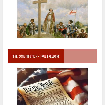
THE CONSTITUTION = TRUE FREEDOM