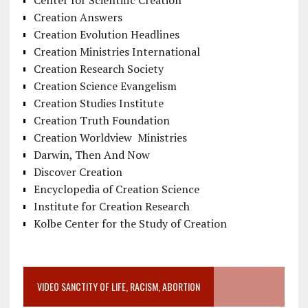
Center for Scientific Creation
Creation Answers
Creation Evolution Headlines
Creation Ministries International
Creation Research Society
Creation Science Evangelism
Creation Studies Institute
Creation Truth Foundation
Creation Worldview Ministries
Darwin, Then And Now
Discover Creation
Encyclopedia of Creation Science
Institute for Creation Research
Kolbe Center for the Study of Creation
VIDEO SANCTITY OF LIFE, RACISM, ABORTION