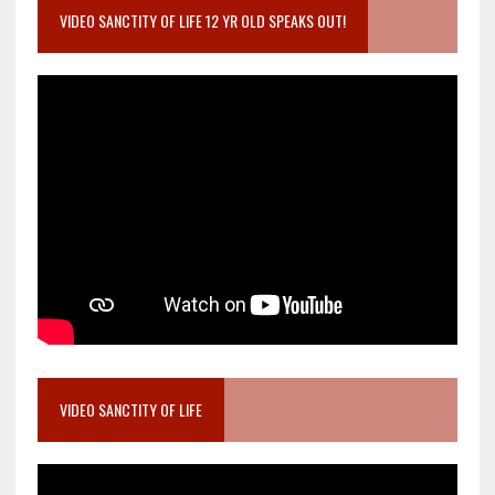
VIDEO SANCTITY OF LIFE 12 YR OLD SPEAKS OUT!
VIDEO SANCTITY OF LIFE