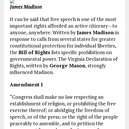
James Madison
It can be said that free speech is one of the most
important rights afforded an active citizenry—to
anyone, anywhere. Written by
James Madison
in
response to calls from several states for greater
constitutional protection for individual liberties,
the
Bill of Rights
lists specific prohibitions on
governmental power. The Virginia Declaration of
Rights, written by
George Mason
, strongly
influenced Madison.
Amendment I
“Congress shall make no law respecting an
establishment of religion, or prohibiting the free
exercise thereof; or abridging the freedom of
speech, or of the press; or the right of the people
peaceably to assemble, and to petition the