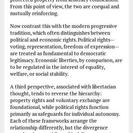
From this point of view, the two are coequal and
mutually reinforcing.
Now contrast this with the modern progressive
tradition, which often distinguishes between
political and economic rights. Political rights—
voting, representation, freedom of expression—
are treated as fundamental to democratic
legitimacy. Economic liberties, by comparison, are
to be regulated in the interest of equality,
welfare, or social stability.
A third perspective, associated with libertarian
thought, tends to reverse the hierarchy:
property rights and voluntary exchange are
foundational, while political rights function
primarily as safeguards for individual autonomy.
Each of these frameworks arrange the
relationship differently, but the divergence