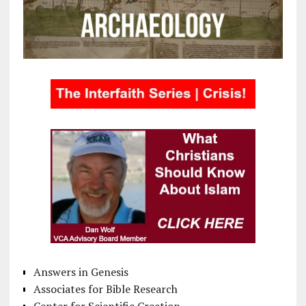
Answers in Genesis
Associates for Bible Research