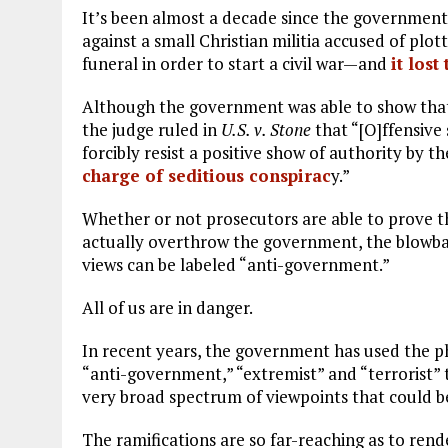
It’s been almost a decade since the government 
against a small Christian militia accused of plott
funeral in order to start a civil war—and
it lost
Although the government was able to show tha
the judge ruled in
U.S. v. Stone
that “[O]ffensive
forcibly resist a positive show of authority by 
charge of seditious conspirac
y.”
Whether or not prosecutors are able to prove th
actually overthrow the government, the blowback
views can be labeled “anti-government.”
All of us are in danger.
In recent years, the government has used the p
“anti-government,” “extremist” and “terrorist”
very broad spectrum of viewpoints that could b
The ramifications are so far-reaching as to re