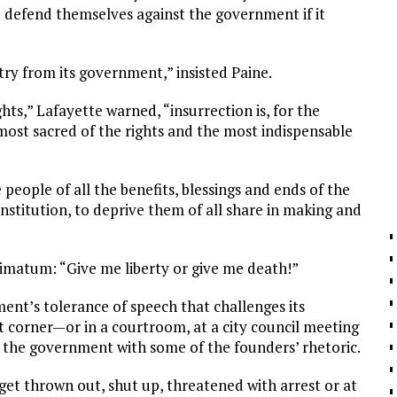
 defend themselves against the government if it
ntry from its government,” insisted Paine.
ts,” Lafayette warned, “insurrection is, for the
most sacred of the rights and the most indispensable
people of all the benefits, blessings and ends of the
nstitution, to deprive them of all share in making and
timatum: “Give me liberty or give me death!”
nt’s tolerance of speech that challenges its
et corner—or in a courtroom, at a city council meeting
 the government with some of the founders’ rhetoric.
get thrown out, shut up, threatened with arrest or at