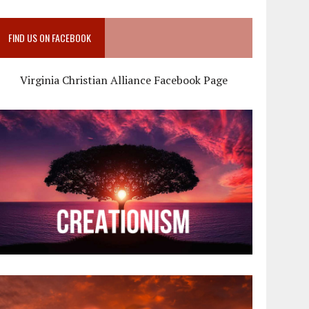
FIND US ON FACEBOOK
Virginia Christian Alliance Facebook Page