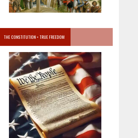
THE CONSTITUTION = TRUE FREEDOM