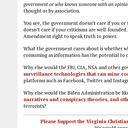
government
or who knows someone with an opinio
thought or by association.
You see, the government doesn’t care if you or
doesn’t care if your criticisms are well-founded. 
Amendment right to speak truth to power.
What the government cares about is whether wha
consuming as information has the potential to c
Why else would the FBI, CIA, NSA and other go
surveillance technologies that can mine co
platforms such as Facebook, Twitter and Insta
Why else would the Biden Administration be lik
narratives and conspiracy theories, and ot
terrorists?
Please Support the Virginia Christ
We would appre