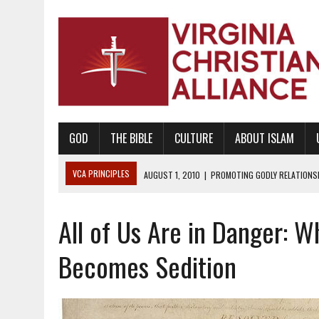
GOD
THE BIBLE
CULTURE
ABOUT ISLAM
VCA PRINCIPLES
AUGUST 1, 2010
|
PROMOTING GODLY RELATIONSHI
JUNE 10, 2010
|
PROMOTING CREATIONISM AS REVEALED IN THE BOOK 
All of Us Are in Danger:
AUGUST 6, 2018
|
PROMOTING AMERICA AS A NATION UNDER GOD, BU
AUGUST 2, 2018
|
PROMOTING THE SANCTITY OF HUMAN LIFE AND THE
Becomes Sedition
DECEMBER 20, 2014
|
PROMOTING BIBLICAL SEXUALITY THROUGH AB
AUGUST 10, 2010
|
PROMOTING BIBLICAL SEXUAL MORALITY THROUG
AUGUST 4, 2010
|
PROMOTING THE GOD-ORDAINED FAMILY UNIT