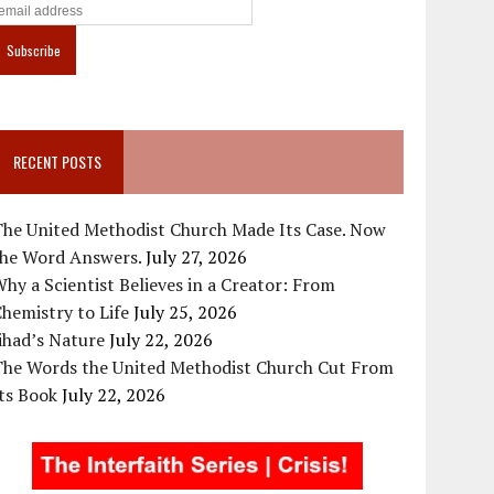
RECENT POSTS
The United Methodist Church Made Its Case. Now
the Word Answers.
July 27, 2026
hy a Scientist Believes in a Creator: From
hemistry to Life
July 25, 2026
ihad’s Nature
July 22, 2026
The Words the United Methodist Church Cut From
ts Book
July 22, 2026