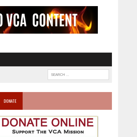
DONATE