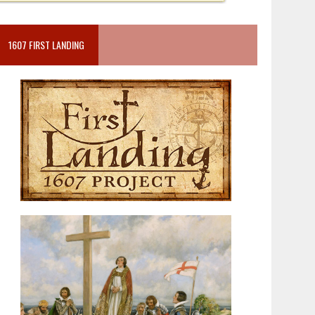
1607 FIRST LANDING