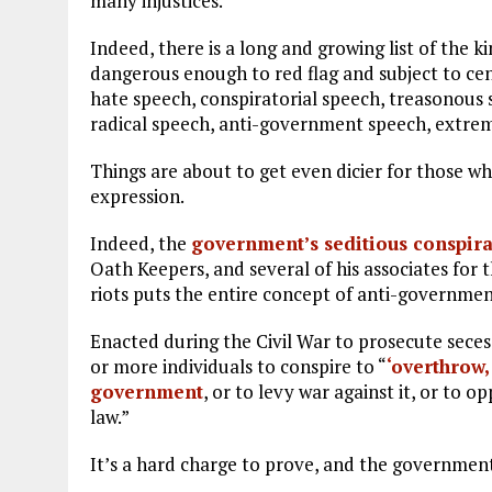
many injustices.
Indeed, there is a long and growing list of the 
dangerous enough to red flag and subject to cen
hate speech, conspiratorial speech, treasonous
radical speech, anti-government speech, extremi
Things are about to get even dicier for those who 
expression.
Indeed, the
government’s seditious conspir
Oath Keepers, and several of his associates for 
riots puts the entire concept of anti-government
Enacted during the Civil War to prosecute secess
or more individuals to conspire to “
‘overthrow,
government
, or to levy war against it, or to 
law.”
It’s a hard charge to prove, and the governmen