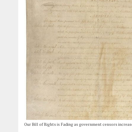
Our Bill of Rights is Fading as government censors increas