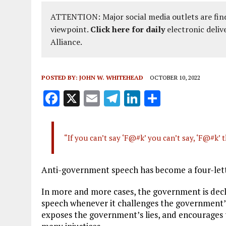
ATTENTION: Major social media outlets are find
viewpoint.
Click here for daily
electronic deliv
Alliance.
POSTED BY:
JOHN W. WHITEHEAD
OCTOBER 10, 2022
F
X
E
T
Li
S
a
m
el
n
h
ce
ai
e
k
a
“If you can’t say ‘F@#k’ you can’t say, ‘F@#k
b
l
g
e
re
o
r
dI
Anti-government speech has become a four-let
o
a
n
k
m
In more and more cases, the government is decl
speech whenever it challenges the government’
exposes the government’s lies, and encourages 