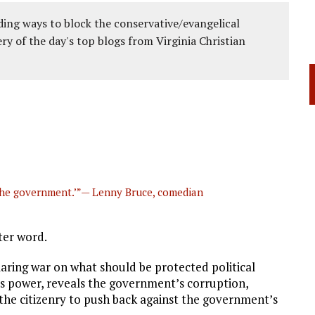
ing ways to block the conservative/evangelical
ery of the day's top blogs from Virginia Christian
’ the government.’”— Lenny Bruce, comedian
ter word.
aring war on what should be protected political
s power, reveals the government’s corruption,
the citizenry to push back against the government’s