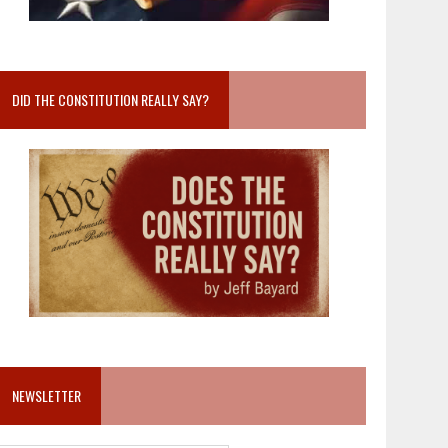
DID THE CONSTITUTION REALLY SAY?
NEWSLETTER