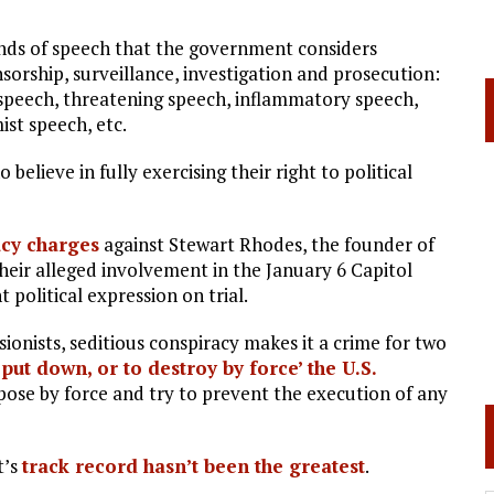
kinds of speech that the government considers
sorship, surveillance, investigation and prosecution:
 speech, threatening speech, inflammatory speech,
st speech, etc.
believe in fully exercising their right to political
acy charges
against Stewart Rhodes, the founder of
their alleged involvement in the January 6 Capitol
 political expression on trial.
ionists, seditious conspiracy makes it a crime for two
 put down, or to destroy by force’ the U.S.
oppose by force and try to prevent the execution of any
t’s
track record hasn’t been the greatest
.