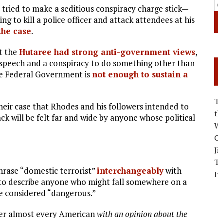
tried to make a seditious conspiracy charge stick—
ing to kill a police officer and attack attendees at his
 the case
.
t the
Hutaree had strong anti-government views
,
 speech and a conspiracy to do something other than
the Federal Government is
not enough to sustain a
eir case that Rhodes and his followers intended to
 will be felt far and wide by anyone whose political
W
C
J
hrase “domestic terrorist”
interchangeably
with
I
 to describe anyone who might fall somewhere on a
e considered “dangerous.”
nder almost every American
with an opinion about the