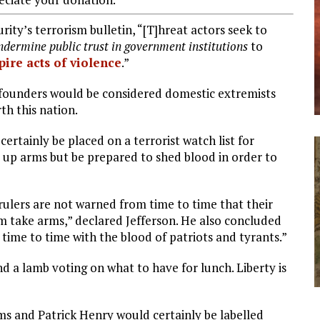
ty’s terrorism bulletin, “[T]hreat actors seek to
dermine public trust in government institutions
to
pire acts of violence
.”
 founders would be considered domestic extremists
th this nation.
rtainly be placed on a terrorist watch list for
 up arms but be prepared to shed blood in order to
r rulers are not warned from time to time that their
em take arms,” declared Jefferson. He also concluded
 time to time with the blood of patriots and tyrants.”
 a lamb voting on what to have for lunch. Liberty is
s and Patrick Henry would certainly be labelled