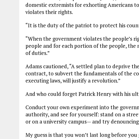
domestic extremists for exhorting Americans to
violates their rights.
“It is the duty of the patriot to protect his cou
“When the government violates the people’s righ
people and for each portion of the people, the 
of duties.”
Adams cautioned, “A settled plan to deprive the 
contract, to subvert the fundamentals of the co
executing laws, will justify a revolution.”
And who could forget Patrick Henry with his ul
Conduct your own experiment into the governme
authority, and see for yourself: stand on a stre
or on a university campus— and try denouncing
My guess is that you won’t last long before you 