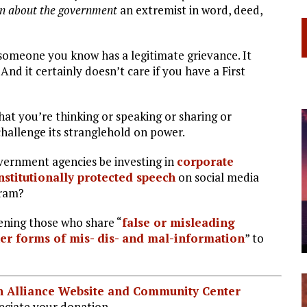
n about the government
an extremist in word, deed,
 someone you know has a legitimate grievance. It
And it certainly doesn’t care if you have a First
t you’re thinking or speaking or sharing or
hallenge its stranglehold on power.
vernment agencies be investing in
corporate
nstitutionally protected speech
on social media
gram?
ening those who share “
false or misleading
her forms of mis- dis- and mal-information
” to
ian Alliance Website and Community Center
ciate your donation.