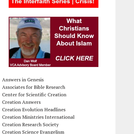
Answers in Genesis
Associates for Bible Research
Center for Scientific Creation
Creation Answers
Creation Evolution Headlines
Creation Ministries International
Creation Research Society
Creation Science Evangelism