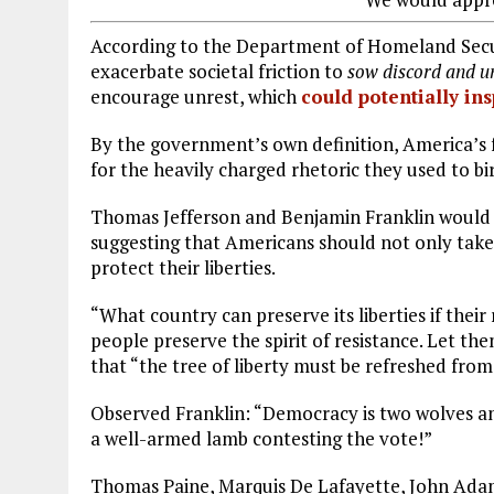
According to the Department of Homeland Securi
exacerbate societal friction to
sow discord and un
encourage unrest, which
could potentially ins
By the government’s own definition, America’s
for the heavily charged rhetoric they used to bir
Thomas Jefferson and Benjamin Franklin would ce
suggesting that Americans should not only take
protect their liberties.
“What country can preserve its liberties if thei
people preserve the spirit of resistance. Let th
that “the tree of liberty must be refreshed from
Observed Franklin: “Democracy is two wolves and
a well-armed lamb contesting the vote!”
Thomas Paine, Marquis De Lafayette, John Adam