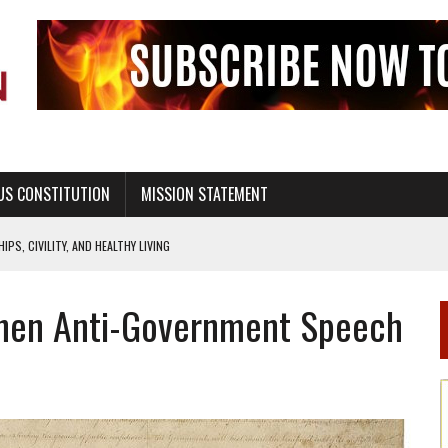
US CONSTITUTION
MISSION STATEMENT
PS, CIVILITY, AND HEALTHY LIVING
OF GENESIS, IN SIX 24-HOUR DAYS
 When Anti-Government Speech
T NOT A NATIONAL CHURCH AS THE CHURCH OF ENGLAND
 RIGHT TO LIFE FOR THE BABY IN THE WOMB
STINENCE EDUCATION AND PROGRAMS SUCH AS TRUE LOVE WAITS
H ABSTINENCE ONLY EDUCATION AND PROGRAMS SUCH AS TRUE LOVE WAITS