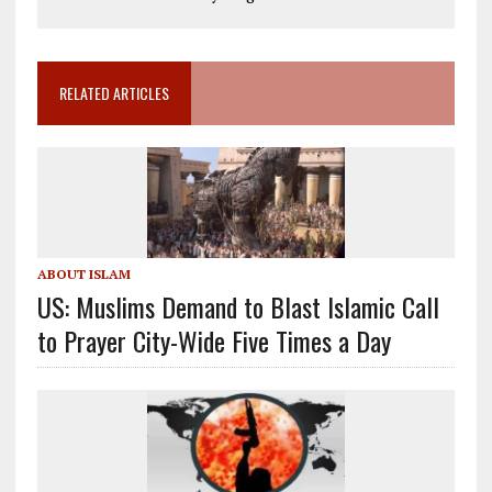
RELATED ARTICLES
ABOUT ISLAM
US: Muslims Demand to Blast Islamic Call
to Prayer City-Wide Five Times a Day