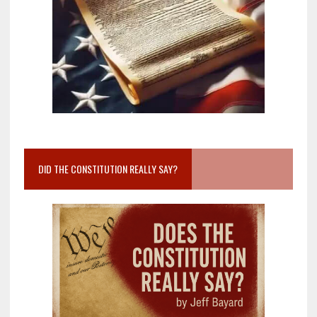
DID THE CONSTITUTION REALLY SAY?