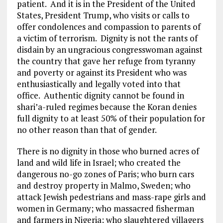
patient. And it is in the President of the United
States, President Trump, who visits or calls to
offer condolences and compassion to parents of
a victim of terrorism. Dignity is not the rants of
disdain by an ungracious congresswoman against
the country that gave her refuge from tyranny
and poverty or against its President who was
enthusiastically and legally voted into that
office. Authentic dignity cannot be found in
shari’a-ruled regimes because the Koran denies
full dignity to at least 50% of their population for
no other reason than that of gender.
There is no dignity in those who burned acres of
land and wild life in Israel; who created the
dangerous no-go zones of Paris; who burn cars
and destroy property in Malmo, Sweden; who
attack Jewish pedestrians and mass-rape girls and
women in Germany; who massacred fisherman
and farmers in Nigeria; who slaughtered villagers