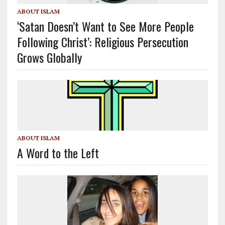
ABOUT ISLAM
‘Satan Doesn’t Want to See More People
Following Christ’: Religious Persecution
Grows Globally
ABOUT ISLAM
A Word to the Left