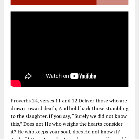
Proverbs 24
, verses 11 and 12 Deliver those who are
drawn toward death, And hold back those stumbling
to the slaughter. If you say, “Surely we did not know
this,” Does not He who weighs the hearts consider
it? He who keeps your soul, does He not know it?