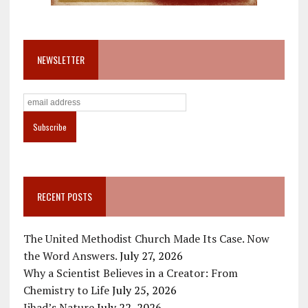
NEWSLETTER
RECENT POSTS
The United Methodist Church Made Its Case. Now
the Word Answers.
July 27, 2026
Why a Scientist Believes in a Creator: From
Chemistry to Life
July 25, 2026
Jihad’s Nature
July 22, 2026