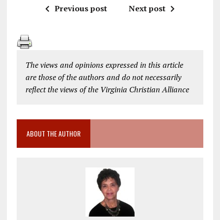
Previous post
Next post
The views and opinions expressed in this article
are those of the authors and do not necessarily
reflect the views of the Virginia Christian Alliance
ABOUT THE AUTHOR