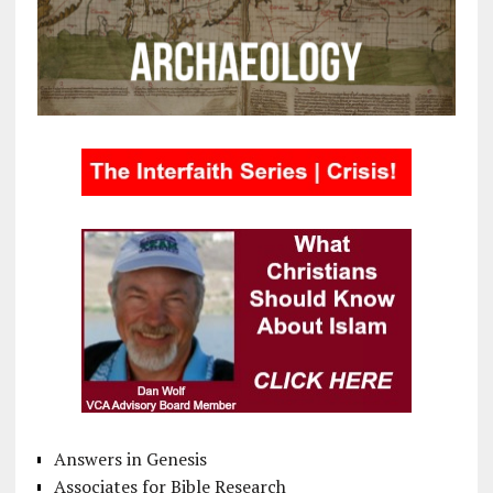
Answers in Genesis
Associates for Bible Research