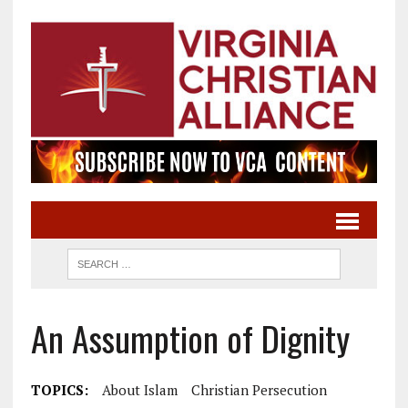
An Assumption of Dignity
TOPICS:
About Islam
Christian Persecution