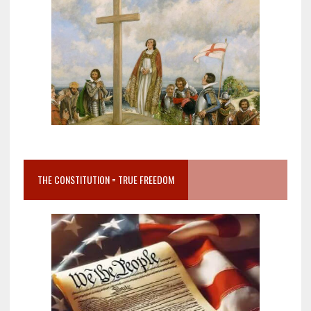
THE CONSTITUTION = TRUE FREEDOM