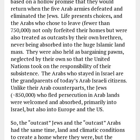
based on a hollow promise that they would
return when the five Arab armies defeated and
eliminated the Jews. Life presents choices
,
and
the Arabs who chose to leave (fewer than
750,000) not only forfeited their homes but were
also treated as outcasts by their own brethren,
never being absorbed into the huge Islamic land
mass. They were also held as bargaining pawns,
neglected by their own so that the United
Nations took on the responsibility of their
subsistence. The Arabs who stayed in Israel are
the grandparents of today’s Arab Israeli citizens.
Unlike their Arab counterparts, the Jews
(~850,000) who fled persecution in Arab lands
were welcomed and absorbed, primarily into
Israel, but also into Europe and the US.
So, the “outcast” Jews and the “outcast” Arabs
had the same time, land and climatic conditions
to create a home where they were, but the