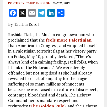
POSTED BY:
TABITHA KOROL
MAY 26, 2019
F
X
E
T
Li
S
a
m
el
n
h
By Tabitha Korol
ce
ai
e
k
a
b
l
g
e
re
Rashida Tlaib, the Muslim congresswoman who
proclaimed that she
feels more Palestinian
o
r
dI
than American in Congress, and wrapped herself
o
a
n
in a Palestinian terrorist flag at her victory party
on Friday, May 10, proudly declared, “There’s
k
m
always kind of a calming feeling, I tell folks, when
I think of the Holocaust.”
We were deeply
offended but not surprised as she had already
revealed her lack of empathy for the tragic
suffering of so many millions of innocents
because she was raised in a culture of disrespect,
contempt, bloodshed and death. The Hebrew
Commandments mandate respect and
reciprocity (
The Golden Rule
), and the Hebrew