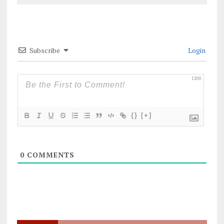
Subscribe
Login
1200
{}
[+]
0
COMMENTS