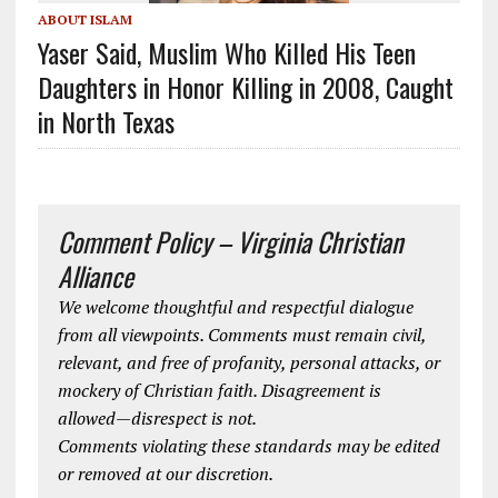
ABOUT ISLAM
Yaser Said, Muslim Who Killed His Teen
Daughters in Honor Killing in 2008, Caught
in North Texas
Comment Policy – Virginia Christian
Alliance
We welcome thoughtful and respectful dialogue
from all viewpoints. Comments must remain civil,
relevant, and free of profanity, personal attacks, or
mockery of Christian faith. Disagreement is
allowed—disrespect is not.
Comments violating these standards may be edited
or removed at our discretion.