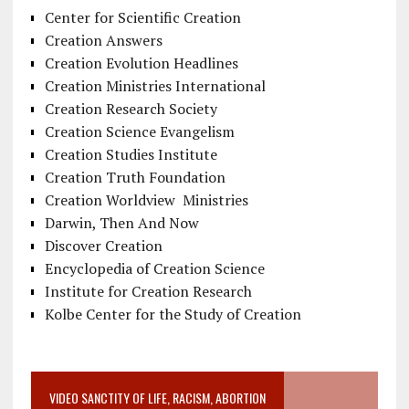
Center for Scientific Creation
Creation Answers
Creation Evolution Headlines
Creation Ministries International
Creation Research Society
Creation Science Evangelism
Creation Studies Institute
Creation Truth Foundation
Creation Worldview Ministries
Darwin, Then And Now
Discover Creation
Encyclopedia of Creation Science
Institute for Creation Research
Kolbe Center for the Study of Creation
VIDEO SANCTITY OF LIFE, RACISM, ABORTION