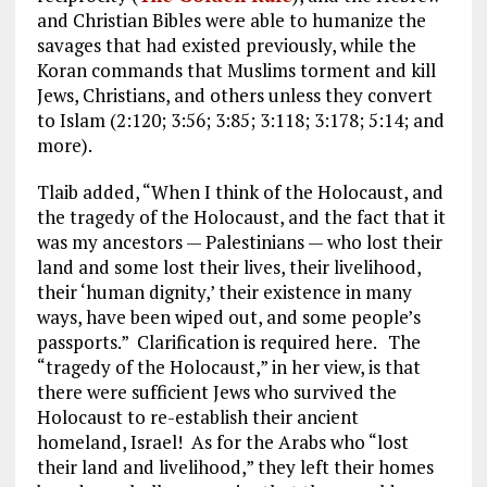
and Christian Bibles were able to humanize the
savages that had existed previously, while the
Koran commands that Muslims torment and kill
Jews, Christians, and others unless they convert
to Islam (2:120; 3:56; 3:85; 3:118; 3:178; 5:14; and
more).
Tlaib added, “When I think of the Holocaust, and
the tragedy of the Holocaust, and the fact that it
was my ancestors — Palestinians — who lost their
land and some lost their lives, their livelihood,
their ‘human dignity,’ their existence in many
ways, have been wiped out, and some people’s
passports.” Clarification is required here.
The
“tragedy of the Holocaust,” in her view, is that
there were sufficient Jews who survived the
Holocaust to re-establish their ancient
homeland, Israel! As for the Arabs who “lost
their land and livelihood,” they left their homes