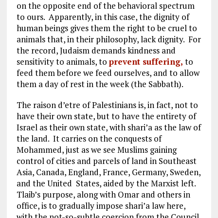
on the opposite end of the behavioral spectrum
to ours. Apparently, in this case, the dignity of
human beings gives them the right to be cruel to
animals that, in their philosophy, lack dignity. For
the record, Judaism demands kindness and
sensitivity to animals, to
prevent suffering,
to
feed them before we feed ourselves, and to allow
them a day of rest in the week (the Sabbath).
The raison d’etre of Palestinians is, in fact, not to
have their own state, but to have the entirety of
Israel as their own state, with shari’a as the law of
the land. It carries on the conquests of
Mohammed, just as we see Muslims gaining
control of cities and parcels of land in Southeast
Asia, Canada, England, France, Germany, Sweden,
and the United States, aided by the Marxist left.
Tlaib’s purpose, along with Omar and others in
office, is to gradually impose shari’a law here,
with the not-so-subtle coercion from the Council