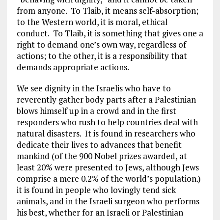
from anyone. To Tlaib, it means self-absorption;
to the Western world, it is moral, ethical
conduct. To Tlaib, it is something that gives one a
right to demand one’s own way, regardless of
actions; to the other, it is a responsibility that
demands appropriate actions.
We see dignity in the Israelis who have to
reverently gather body parts after a Palestinian
blows himself up in a crowd and in the first
responders who rush to help countries deal with
natural disasters. It is found in researchers who
dedicate their lives to advances that benefit
mankind (of the 900 Nobel prizes awarded, at
least 20% were presented to Jews, although Jews
comprise a mere 0.2% of the world’s population.)
it is found in people who lovingly tend sick
animals, and in the Israeli surgeon who performs
his best, whether for an Israeli or Palestinian