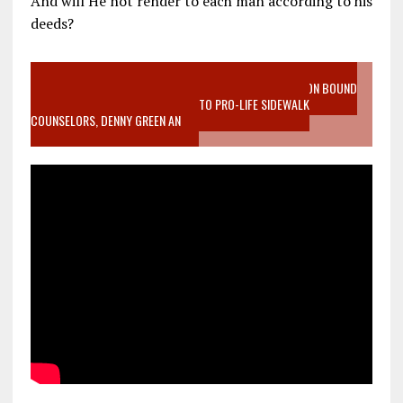
And will He not render to each man according to his
deeds?
VIDEO SANCTITY OF LIFE EPIDEMIC RICHMOND ABORTION BOUND
MOTHER WHO STOPPED TO LISTEN TO PRO-LIFE SIDEWALK
COUNSELORS, DENNY GREEN AN