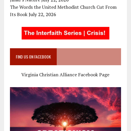
The Words the United Methodist Church Cut From
Its Book
July 22, 2026
FIND US ON FACEBOOK
Virginia Christian Alliance Facebook Page