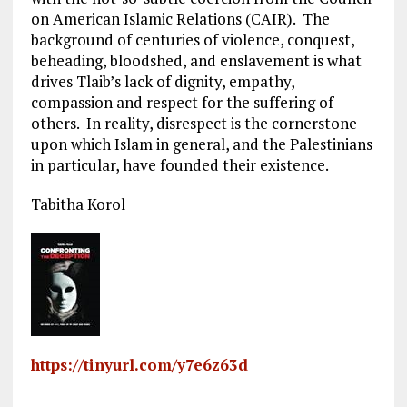
on American Islamic Relations (CAIR). The
background of centuries of violence, conquest,
beheading, bloodshed, and enslavement is what
drives Tlaib’s lack of dignity, empathy,
compassion and respect for the suffering of
others. In reality, disrespect is the cornerstone
upon which Islam in general, and the Palestinians
in particular, have founded their existence.
Tabitha Korol
https://tinyurl.com/y7e6z63d