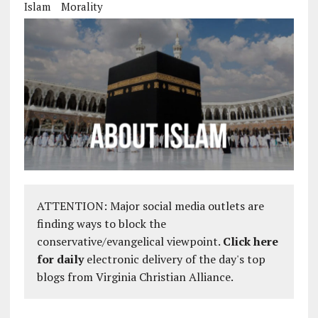
Islam
Morality
ATTENTION: Major social media outlets are
finding ways to block the
conservative/evangelical viewpoint.
Click here
for daily
electronic delivery of the day's top
blogs from Virginia Christian Alliance.