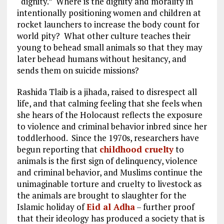
“dignity.” Where is the dignity and morality in
intentionally positioning women and children at
rocket launchers to increase the body count for
world pity? What other culture teaches their
young to behead small animals so that they may
later behead humans without hesitancy, and
sends them on suicide missions?
Rashida Tlaib is a jihada, raised to disrespect all
life, and that calming feeling that she feels when
she hears of the Holocaust reflects the exposure
to violence and criminal behavior inbred since her
toddlerhood. Since the 1970s, researchers have
begun reporting that
childhood cruelty
to
animals is the first sign of delinquency, violence
and criminal behavior, and Muslims continue the
unimaginable torture and cruelty to livestock as
the animals are brought to slaughter for the
Islamic holiday of
Eid al Adha
– further proof
that their ideology has produced a society that is