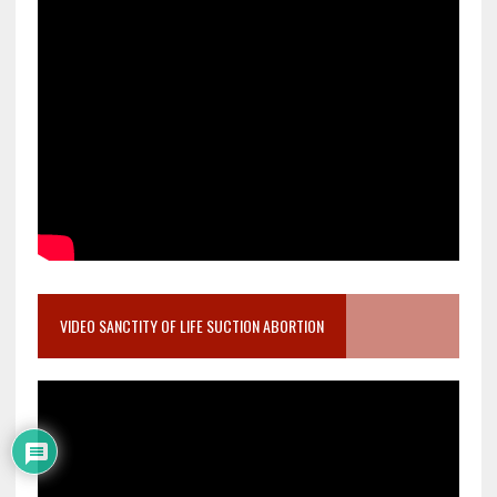
VIDEO SANCTITY OF LIFE SUCTION ABORTION