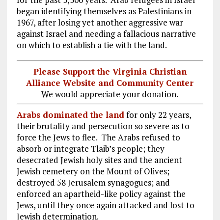
began identifying themselves as Palestinians in
1967, after losing yet another aggressive war
against Israel and needing a fallacious narrative
on which to establish a tie with the land.
Please Support the Virginia Christian
Alliance Website and Community Center
We would appreciate your donation.
Arabs dominated the land
for only 22 years,
their brutality and persecution so severe as to
force the Jews to flee. The Arabs refused to
absorb or integrate Tlaib’s people; they
desecrated Jewish holy sites and the ancient
Jewish cemetery on the Mount of Olives;
destroyed 58 Jerusalem synagogues; and
enforced an apartheid-like policy against the
Jews, until they once again attacked and lost to
Jewish determination.