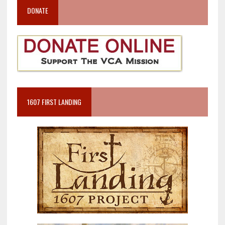
DONATE
1607 FIRST LANDING