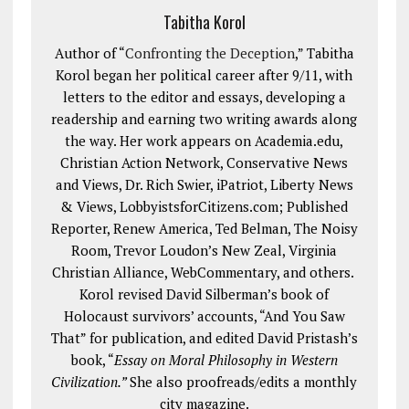
Tabitha Korol
Author of “
Confronting the Deception
,” Tabitha
Korol began her political career after 9/11, with
letters to the editor and essays, developing a
readership and earning two writing awards along
the way. Her work appears on Academia.edu,
Christian Action Network, Conservative News
and Views, Dr. Rich Swier, iPatriot, Liberty News
& Views, LobbyistsforCitizens.com; Published
Reporter, Renew America, Ted Belman, The Noisy
Room, Trevor Loudon’s New Zeal, Virginia
Christian Alliance, WebCommentary, and others.
Korol revised David Silberman’s book of
Holocaust survivors’ accounts, “And You Saw
That” for publication, and edited David Pristash’s
book, “
Essay on Moral Philosophy in Western
Civilization.”
She also proofreads/edits a monthly
city magazine.