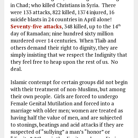
in Chad; who killed Christians in Syria. There
were 133 attacks, 822 killed, 1374 injured, 16
suicide blasts in 24 countries in April alone!
Seventy-five attacks
, 348 killed, up to the 14
th
day of Ramadan; nine hundred sixty million
murdered over 14 centuries. When Tlaib and
others demand their right to dignity, they are
simply insisting that we respect the Indignity that
they feel free to heap upon the rest of us. No
deal.
Islamic contempt for certain groups did not begin
with their treatment of non-Muslims, but among
their own people. Girls are forced to undergo
Female Genital Mutilation and forced into a
marriage with older men; women are treated as
having half the value of men, and are subjected
to stonings, beatings and acid attacks if they are
suspected of “sullying” a man’s “honor” or