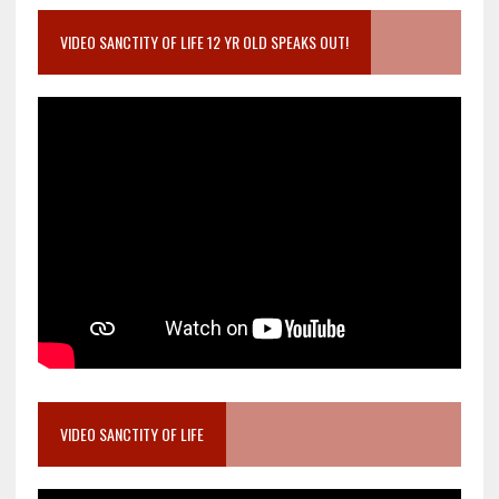
VIDEO SANCTITY OF LIFE 12 YR OLD SPEAKS OUT!
VIDEO SANCTITY OF LIFE