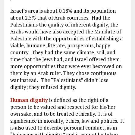
Israel’s area is about 0.18% and its population
about 2.5% that of Arab countries. Had the
Palestinians the quality of inherent dignity, the
Arabs would have also accepted the Mandate of
Palestine with the opportunities of establishing a
viable, humane, literate, prosperous, happy
country. They had the same climate, soil, and
time that the Jews had, and Israel offered them
more opportunities than were ever bestowed on
them by an Arab ruler. They chose continuous
war instead.
The “Palestinians” didn’t lose
dignity; they refused dignity.
Human dignity
is defined as the right of a
person to be valued and respected for his/her
own sake, and to be treated ethically. It is of
significance in morality, ethics, law and politics. It
is also used to describe personal conduct, as in
“behaving with dignity,” and it cannot be taken