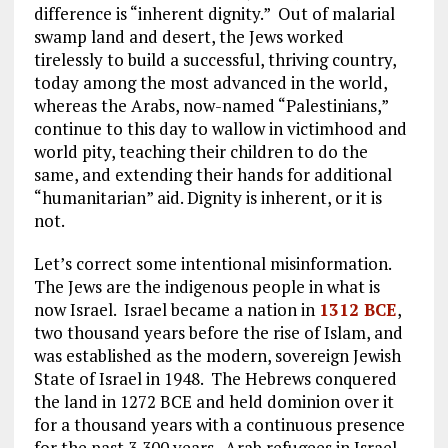
difference is “inherent dignity.” Out of malarial
swamp land and desert, the Jews worked
tirelessly to build a successful, thriving country,
today among the most advanced in the world,
whereas the Arabs, now-named “Palestinians,”
continue to this day to wallow in victimhood and
world pity, teaching their children to do the
same, and extending their hands for additional
“humanitarian” aid. Dignity is inherent, or it is
not.
Let’s correct some intentional misinformation.
The Jews are the indigenous people in what is
now Israel. Israel became a nation in
1312 BCE
,
two thousand years before the rise of Islam, and
was established as the modern, sovereign Jewish
State of Israel in 1948. The Hebrews conquered
the land in 1272 BCE and held dominion over it
for a thousand years with a continuous presence
for the past 3,300 years. Arab refugees in Israel