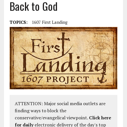
Back to God
TOPICS:
1607 First Landing
ATTENTION: Major social media outlets are
finding ways to block the
conservative/evangelical viewpoint.
Click here
for daily
electronic delivery of the day's top