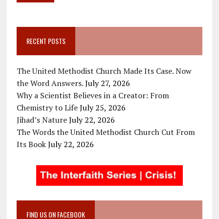
RECENT POSTS
The United Methodist Church Made Its Case. Now
the Word Answers.
July 27, 2026
Why a Scientist Believes in a Creator: From
Chemistry to Life
July 25, 2026
Jihad’s Nature
July 22, 2026
The Words the United Methodist Church Cut From
Its Book
July 22, 2026
FIND US ON FACEBOOK