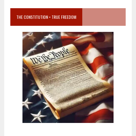
THE CONSTITUTION = TRUE FREEDOM