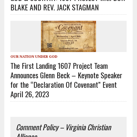
BLAKE AND REV. JACK STAGMAN
OUR NATION UNDER GOD
The First Landing 1607 Project Team
Announces Glenn Beck – Keynote Speaker
for the “Declaration Of Covenant” Event
April 26, 2023
Comment Policy – Virginia Christian
Alliance