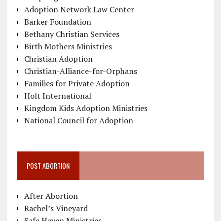
Adoption Network Law Center
Barker Foundation
Bethany Christian Services
Birth Mothers Ministries
Christian Adoption
Christian-Alliance-for-Orphans
Families for Private Adoption
Holt International
Kingdom Kids Adoption Ministries
National Council for Adoption
POST ABORTION
After Abortion
Rachel’s Vineyard
Safe Haven Ministries