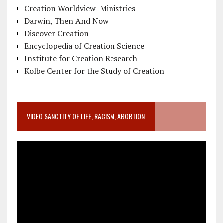
Creation Worldview Ministries
Darwin, Then And Now
Discover Creation
Encyclopedia of Creation Science
Institute for Creation Research
Kolbe Center for the Study of Creation
VIDEO SANCTITY OF LIFE, RACISM, ABORTION