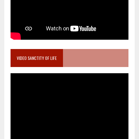
VIDEO SANCTITY OF LIFE