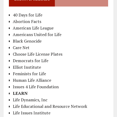
40 Days for Life
Abortion Facts
American Life League
Americans United for Life
Black Genocide
Care Net
Choose Life License Plates
Democrats for Life
Elliot Institute
Feminists for Life
Human Life Alliance
Issues 4 Life Foundation
LEARN
Life Dynamics, Inc
Life Educational and Resource Network
Life Issues Institute