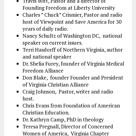
Travis Witt, Pastor and a director of
Founding Freedom at Liberty University
Charles ” Chuck” Crismier, Pastor and radio
host of Viewpoint and Save America for 30
years of daily radio.
Nancy Schultz of Washington DC, national
speaker on current issues.
Terri Hasdorff of Northern Virginia, author
and national speaker
Dr. Shelia Furey, founder of Virginia Medical
Freedom Alliance
Don Blake, founder Founder and President
of Virginia Christian Alliance
Craig Johnson, Pastor, writer and radio
host.
Chris Evans from Foundation of American
Christian Education.
Dr. Kathryn Camp, PhD in theology
Teresa Pregnall, Director of Concerned
Women of America, Virginia Chapter