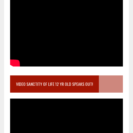
VIDEO SANCTITY OF LIFE 12 YR OLD SPEAKS OUT!