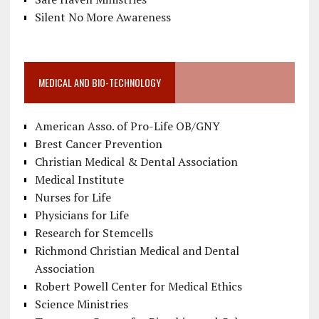
Silent No More Awareness
MEDICAL AND BIO-TECHNOLOGY
American Asso. of Pro-Life OB/GNY
Brest Cancer Prevention
Christian Medical & Dental Association
Medical Institute
Nurses for Life
Physicians for Life
Research for Stemcells
Richmond Christian Medical and Dental
Association
Robert Powell Center for Medical Ethics
Science Ministries