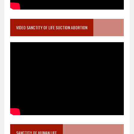
VIDEO SANCTITY OF LIFE SUCTION ABORTION
SANCTITY OF HUMAN LIFE