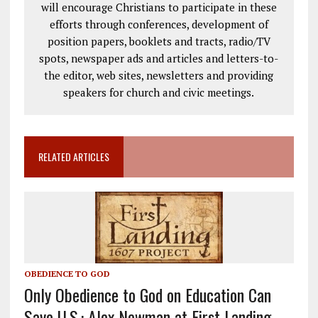
will encourage Christians to participate in these
efforts through conferences, development of
position papers, booklets and tracts, radio/TV
spots, newspaper ads and articles and letters-to-
the editor, web sites, newsletters and providing
speakers for church and civic meetings.
RELATED ARTICLES
OBEDIENCE TO GOD
Only Obedience to God on Education Can
Save U.S.: Alex Newman at First Landing