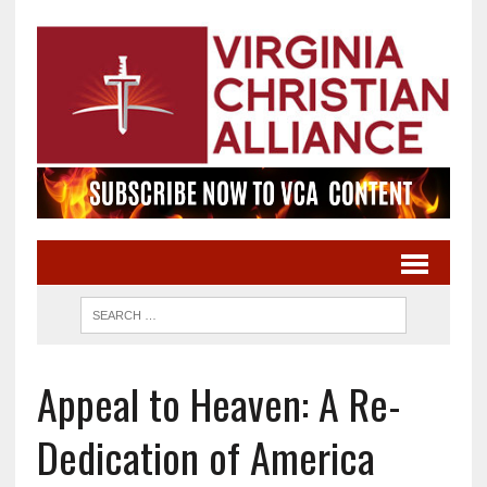
Appeal to Heaven: A Re-
Dedication of America