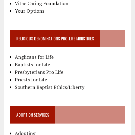
Vitae Caring Foundation
Your Options
RELIGIOUS DENOMINATIONS PRO-LIFE MINISTRIES
Anglicans for Life
Baptists for Life
Presbyterians Pro Life
Priests for Life
Southern Baptist Ethics/Liberty
ADOPTION SERVICES
Adopting