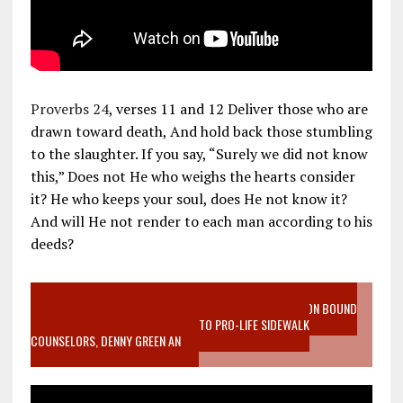
Proverbs 24
, verses 11 and 12 Deliver those who are
drawn toward death, And hold back those stumbling
to the slaughter. If you say, “Surely we did not know
this,” Does not He who weighs the hearts consider
it? He who keeps your soul, does He not know it?
And will He not render to each man according to his
deeds?
VIDEO SANCTITY OF LIFE EPIDEMIC RICHMOND ABORTION BOUND
MOTHER WHO STOPPED TO LISTEN TO PRO-LIFE SIDEWALK
COUNSELORS, DENNY GREEN AN