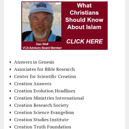
Answers in Genesis
Associates for Bible Research
Center for Scientific Creation
Creation Answers
Creation Evolution Headlines
Creation Ministries International
Creation Research Society
Creation Science Evangelism
Creation Studies Institute
Creation Truth Foundation