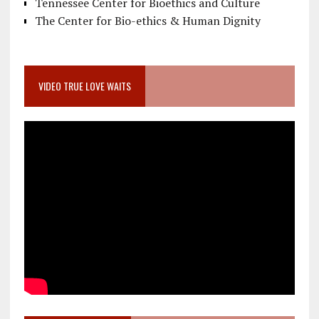
Tennessee Center for Bioethics and Culture
The Center for Bio-ethics & Human Dignity
VIDEO TRUE LOVE WAITS