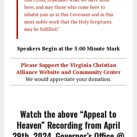
here, and may those who come here to
inhabit join us in this Covenant and in this
most noble work that the Holy Scriptures
may be fulfilled.”
Speakers Begin at the 5:00 Minute Mark
Please Support the Virginia Christian
Alliance Website and Community Center
We would appreciate your donation.
Watch the above “Appeal to
Heaven” Recording from April
29th, 2024, Governor’s Office @