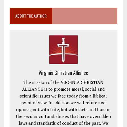
ABOUT THE AUTHOR
Virginia Christian Alliance
The mission of the VIRGINIA CHRISTIAN
ALLIANCE is to promote moral, social and
scientific issues we face today from a Biblical
point of view. In addition we will refute and
oppose, not with hate, but with facts and humor,
the secular cultural abuses that have overridden
laws and standards of conduct of the past. We