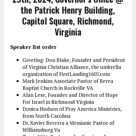
the Patrick Henry Building,
Capitol Square, Richmond,
Virginia
Speaker list order
Greeting: Don Blake, Founder and President
of Virginia Christian Alliance, the umbrella
organization of FirstLanding1607.com
Mark Jenkins Associate Pastor of Berea
Baptist Church in Rockville VA
Alan Lese, Founder and Director of Hope
For Israel in Richmond Virginia
Donica Hudson of Pray America Ministries,
from North Carolina
Dr. Xavier Becerra a Messianic Pastor of
Williamsburg Va