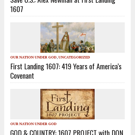
1607
OUR NATION UNDER GOD
,
UNCATEGORIZED
First Landing 1607: 419 Years of America’s
Covenant
OUR NATION UNDER GOD
GOD & COUNTRY: 1607 PROJECT with DON