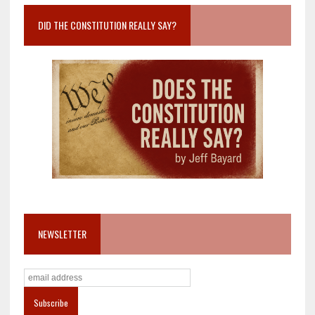
DID THE CONSTITUTION REALLY SAY?
NEWSLETTER