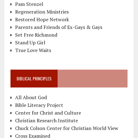
Pam Stenzel
Regeneration Ministries
Restored Hope Network
Parents and Friends of Ex-Gays & Gays
Set Free Richmond
Stand Up Girl
True Love Waits
BIBLICAL PRINCIPLES
All About God
Bible Literacy Project
Center for Christ and Culture
Christian Research Institute
Chuck Colson Center for Christian World View
Cross Examined