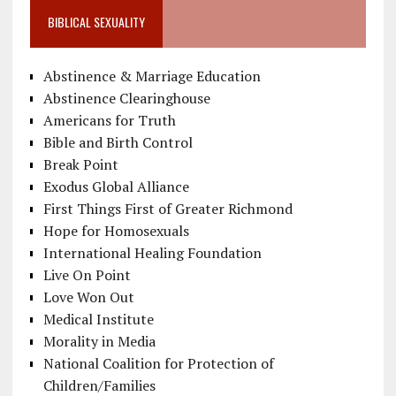
BIBLICAL SEXUALITY
Abstinence & Marriage Education
Abstinence Clearinghouse
Americans for Truth
Bible and Birth Control
Break Point
Exodus Global Alliance
First Things First of Greater Richmond
Hope for Homosexuals
International Healing Foundation
Live On Point
Love Won Out
Medical Institute
Morality in Media
National Coalition for Protection of
Children/Families