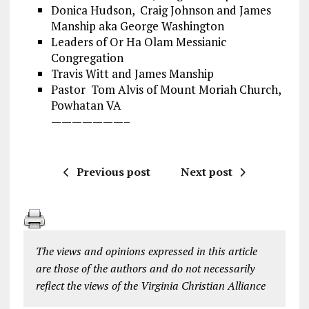
Donica Hudson, Craig Johnson and James
Manship aka George Washington
Leaders of Or Ha Olam Messianic
Congregation
Travis Witt and James Manship
Pastor Tom Alvis of Mount Moriah Church,
Powhatan VA
———————–
Previous post
Next post
The views and opinions expressed in this article
are those of the authors and do not necessarily
reflect the views of the Virginia Christian Alliance