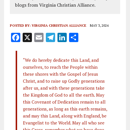
blogs from Virginia Christian Alliance.
POSTED BY:
VIRGINIA CHRISTIAN ALLIANCE
MAY 3, 2024
F
X
E
T
Li
S
a
m
el
n
h
ce
ai
e
k
a
“We do hereby dedicate this Land, and
b
l
g
e
re
ourselves, to reach the People within
o
r
dI
these shores with the Gospel of Jesus
o
a
n
Christ, and to raise up Godly generations
after us, and with these generations take
k
m
the Kingdom of God to all the earth. May
this Covenant of Dedication remain to all
generations, as long as this earth remains,
and may this Land, along with England, be
Evangelist to the World. May all who see
this Cross, remember what we have done