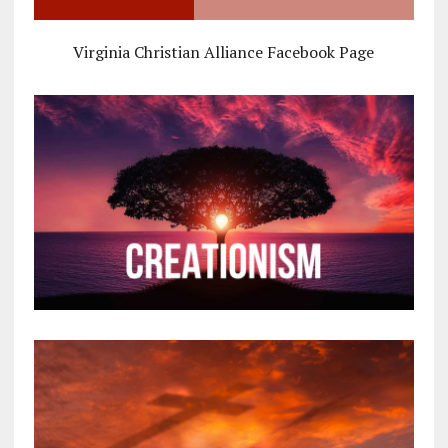
Virginia Christian Alliance Facebook Page