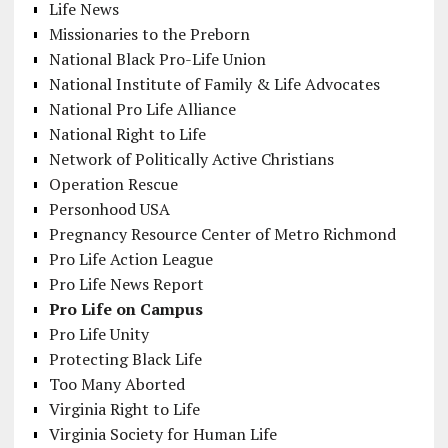
Life News
Missionaries to the Preborn
National Black Pro-Life Union
National Institute of Family & Life Advocates
National Pro Life Alliance
National Right to Life
Network of Politically Active Christians
Operation Rescue
Personhood USA
Pregnancy Resource Center of Metro Richmond
Pro Life Action League
Pro Life News Report
Pro Life on Campus
Pro Life Unity
Protecting Black Life
Too Many Aborted
Virginia Right to Life
Virginia Society for Human Life