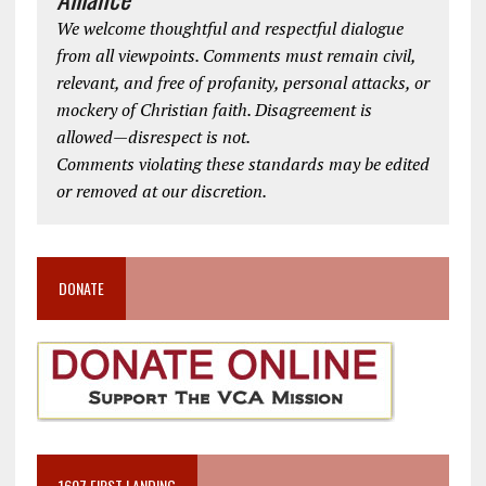
We welcome thoughtful and respectful dialogue
from all viewpoints. Comments must remain civil,
relevant, and free of profanity, personal attacks, or
mockery of Christian faith. Disagreement is
allowed—disrespect is not.
Comments violating these standards may be edited
or removed at our discretion.
DONATE
1607 FIRST LANDING