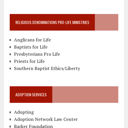
RELIGIOUS DENOMINATIONS PRO-LIFE MINISTRIES
Anglicans for Life
Baptists for Life
Presbyterians Pro Life
Priests for Life
Southern Baptist Ethics/Liberty
ADOPTION SERVICES
Adopting
Adoption Network Law Center
Barker Foundation