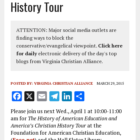
History Tour
ATTENTION: Major social media outlets are
finding ways to block the
conservative/evangelical viewpoint.
Click here
for daily
electronic delivery of the day's top
blogs from Virginia Christian Alliance.
POSTED BY:
VIRGINIA CHRISTIAN ALLIANCE
MARCH 29, 2015
F
X
E
T
Li
S
a
m
el
n
h
Please join us next Wed., April 1 at 10:00-11:00
ce
ai
e
k
a
am for
The History of American Education and
b
l
g
e
re
America’s Christian History Tour
at the
Foundation for American Christian Education,
o
r
dI
(
Face.net
) and the Hall Slater Library