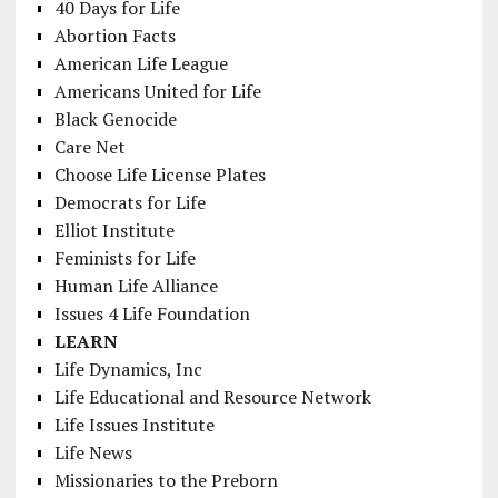
40 Days for Life
Abortion Facts
American Life League
Americans United for Life
Black Genocide
Care Net
Choose Life License Plates
Democrats for Life
Elliot Institute
Feminists for Life
Human Life Alliance
Issues 4 Life Foundation
LEARN
Life Dynamics, Inc
Life Educational and Resource Network
Life Issues Institute
Life News
Missionaries to the Preborn