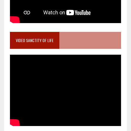
VIDEO SANCTITY OF LIFE