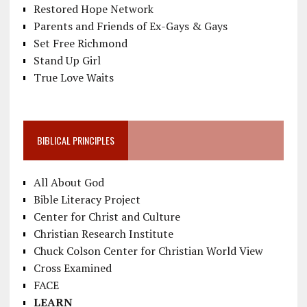
Restored Hope Network
Parents and Friends of Ex-Gays & Gays
Set Free Richmond
Stand Up Girl
True Love Waits
BIBLICAL PRINCIPLES
All About God
Bible Literacy Project
Center for Christ and Culture
Christian Research Institute
Chuck Colson Center for Christian World View
Cross Examined
FACE
LEARN