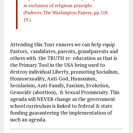
in exclusion of religious principle.
(Padover, The Washington Papers, pp.318-
19.)
Attending this Tour ensures we can help equip
Pastors, candidates, parents, grandparents and
others with the TRUTH re: education as that is
the Primary Tool in the USA being used to
destroy individual Liberty, promoting Socialism,
Homosexuality, Anti-God, Humanism,
Secularism, Anti-Family, Fascism, Evolution,
Genocide (abortion), & Sexual Promiscuity. This
agenda will NEVER change as the government
school curriculum is linked to federal & state
funding guaranteeing the implementation of
such an agenda.