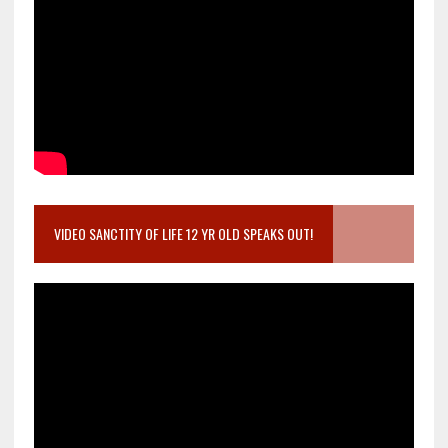
VIDEO SANCTITY OF LIFE 12 YR OLD SPEAKS OUT!