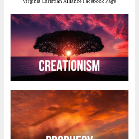
Virginia Christian Alliance Facebook Page