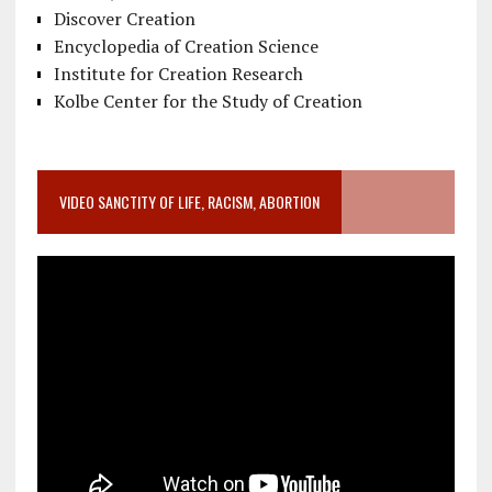
Discover Creation
Encyclopedia of Creation Science
Institute for Creation Research
Kolbe Center for the Study of Creation
VIDEO SANCTITY OF LIFE, RACISM, ABORTION