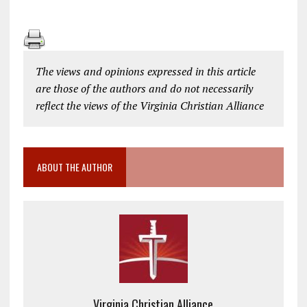
The views and opinions expressed in this article
are those of the authors and do not necessarily
reflect the views of the Virginia Christian Alliance
ABOUT THE AUTHOR
Virginia Christian Alliance