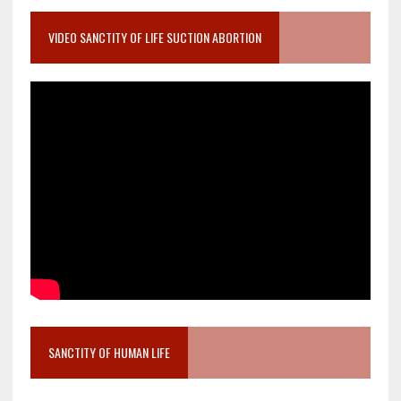
VIDEO SANCTITY OF LIFE SUCTION ABORTION
SANCTITY OF HUMAN LIFE