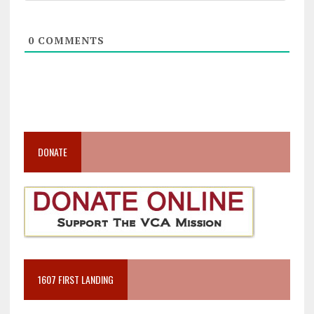
0
COMMENTS
DONATE
1607 FIRST LANDING