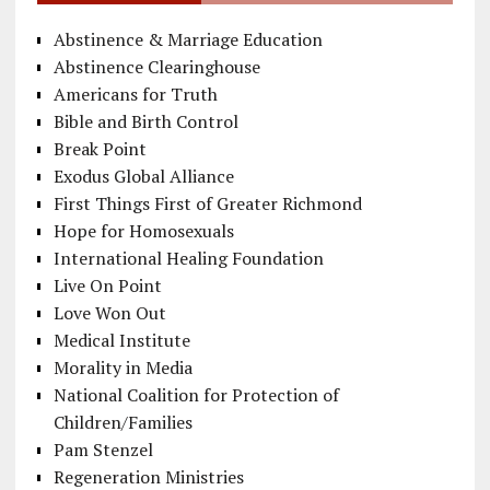
Abstinence & Marriage Education
Abstinence Clearinghouse
Americans for Truth
Bible and Birth Control
Break Point
Exodus Global Alliance
First Things First of Greater Richmond
Hope for Homosexuals
International Healing Foundation
Live On Point
Love Won Out
Medical Institute
Morality in Media
National Coalition for Protection of
Children/Families
Pam Stenzel
Regeneration Ministries