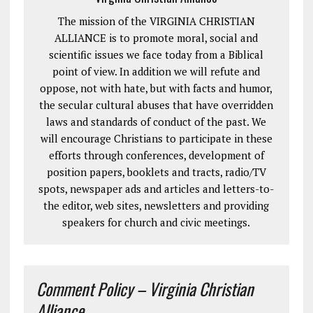
The mission of the VIRGINIA CHRISTIAN
ALLIANCE is to promote moral, social and
scientific issues we face today from a Biblical
point of view. In addition we will refute and
oppose, not with hate, but with facts and humor,
the secular cultural abuses that have overridden
laws and standards of conduct of the past. We
will encourage Christians to participate in these
efforts through conferences, development of
position papers, booklets and tracts, radio/TV
spots, newspaper ads and articles and letters-to-
the editor, web sites, newsletters and providing
speakers for church and civic meetings.
Comment Policy – Virginia Christian
Alliance