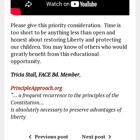
Please give this priority consideration. Time is
too short to be anything less than open and
honest about restoring Liberty and protecting
our children. You may know of others who would
greatly benefit from this educational
opportunity.
Tricia Stall, FACE Bd. Member
,
PrincipleApproach.org
“… a frequent recurrence to the principles of the
Constitution…
is absolutely necessary to preserve advantages of
liberty
Previous post
Next post