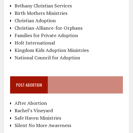
Bethany Christian Services
Birth Mothers Ministries
Christian Adoption
Christian-Alliance-for-Orphans
Families for Private Adoption
Holt International
Kingdom Kids Adoption Ministries
National Council for Adoption
POST ABORTION
After Abortion
Rachel’s Vineyard
Safe Haven Ministries
Silent No More Awareness