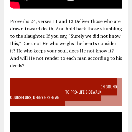
Proverbs 24
, verses 11 and 12 Deliver those who are
drawn toward death, And hold back those stumbling
to the slaughter. If you say, “Surely we did not know
this,” Does not He who weighs the hearts consider
it? He who keeps your soul, does He not know it?
And will He not render to each man according to his
deeds?
VIDEO SANCTITY OF LIFE EPIDEMIC RICHMOND ABORTION BOUND
MOTHER WHO STOPPED TO LISTEN TO PRO-LIFE SIDEWALK
COUNSELORS, DENNY GREEN AN