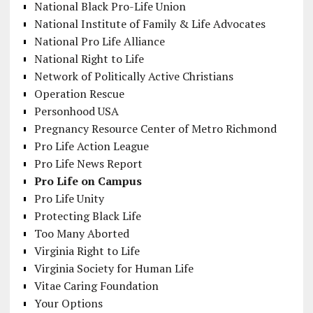
National Black Pro-Life Union
National Institute of Family & Life Advocates
National Pro Life Alliance
National Right to Life
Network of Politically Active Christians
Operation Rescue
Personhood USA
Pregnancy Resource Center of Metro Richmond
Pro Life Action League
Pro Life News Report
Pro Life on Campus
Pro Life Unity
Protecting Black Life
Too Many Aborted
Virginia Right to Life
Virginia Society for Human Life
Vitae Caring Foundation
Your Options