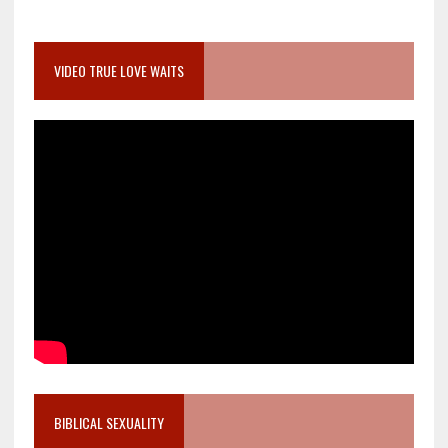
VIDEO TRUE LOVE WAITS
BIBLICAL SEXUALITY