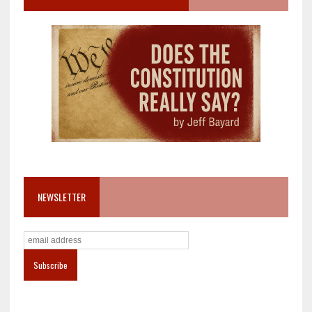
NEWSLETTER