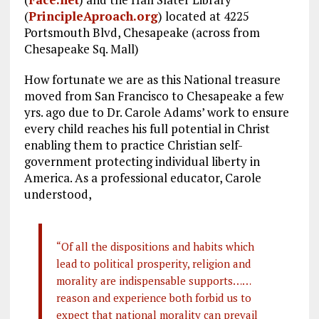
o
a
n
(
PrincipleAproach.org
) located at 4225
k
m
Portsmouth Blvd, Chesapeake (across from
Chesapeake Sq. Mall)
How fortunate we are as this National treasure
moved from San Francisco to Chesapeake a few
yrs. ago due to Dr. Carole Adams’ work to ensure
every child reaches his full potential in Christ
enabling them to practice Christian self-
government protecting individual liberty in
America. As a professional educator, Carole
understood,
“Of all the dispositions and habits which
lead to political prosperity, religion and
morality are indispensable supports……
reason and experience both forbid us to
expect that national morality can prevail