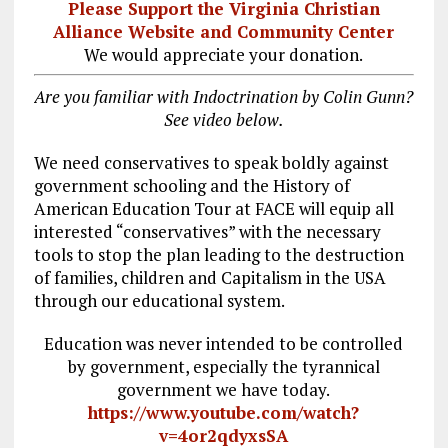
Please Support the Virginia Christian
Alliance Website and Community Center
We would appreciate your donation.
Are you familiar with Indoctrination by Colin Gunn?
See video below.
We need conservatives to speak boldly against
government schooling and the History of
American Education Tour at FACE will equip all
interested “conservatives” with the necessary
tools to stop the plan leading to the destruction
of families, children and Capitalism in the USA
through our educational system.
Education was never intended to be controlled
by government, especially the tyrannical
government we have today.
https://www.youtube.com/watch?
v=4or2qdyxsSA