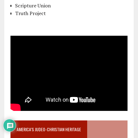
Scripture Union
Truth Project
AMERICA’S JUDEO-CHRISTIAN HERITAGE