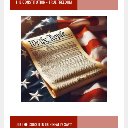
THE CONSTITUTION = TRUE FREEDOM
DID THE CONSTITUTION REALLY SAY?