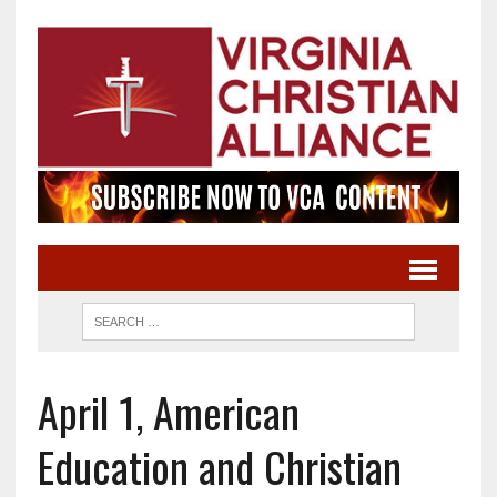
April 1, American
Education and Christian