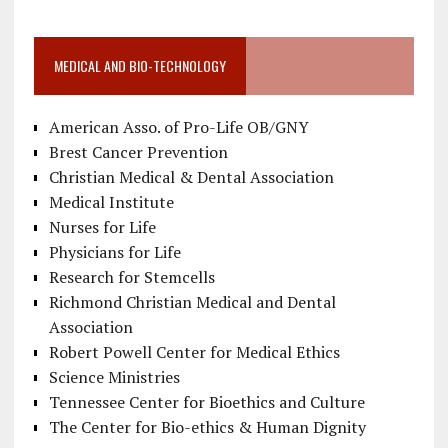
MEDICAL AND BIO-TECHNOLOGY
American Asso. of Pro-Life OB/GNY
Brest Cancer Prevention
Christian Medical & Dental Association
Medical Institute
Nurses for Life
Physicians for Life
Research for Stemcells
Richmond Christian Medical and Dental
Association
Robert Powell Center for Medical Ethics
Science Ministries
Tennessee Center for Bioethics and Culture
The Center for Bio-ethics & Human Dignity