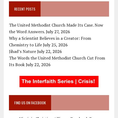
RECENT POSTS
The United Methodist Church Made Its Case. Now
the Word Answers.
July 27, 2026
Why a Scientist Believes in a Creator: From
Chemistry to Life
July 25, 2026
Jihad’s Nature
July 22, 2026
The Words the United Methodist Church Cut From
Its Book
July 22, 2026
FIND US ON FACEBOOK