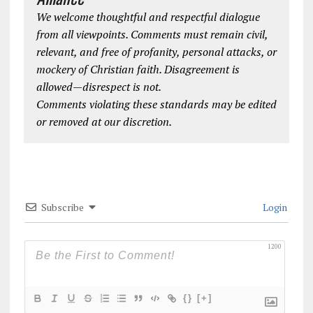
We welcome thoughtful and respectful dialogue
from all viewpoints. Comments must remain civil,
relevant, and free of profanity, personal attacks, or
mockery of Christian faith. Disagreement is
allowed—disrespect is not.
Comments violating these standards may be edited
or removed at our discretion.
Subscribe
Login
1200
{}
[+]