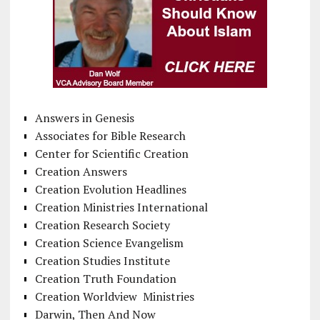
Answers in Genesis
Associates for Bible Research
Center for Scientific Creation
Creation Answers
Creation Evolution Headlines
Creation Ministries International
Creation Research Society
Creation Science Evangelism
Creation Studies Institute
Creation Truth Foundation
Creation Worldview Ministries
Darwin, Then And Now