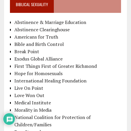
BIBLICAL SEXUALITY
Abstinence & Marriage Education
Abstinence Clearinghouse
Americans for Truth
Bible and Birth Control
Break Point
Exodus Global Alliance
First Things First of Greater Richmond
Hope for Homosexuals
International Healing Foundation
Live On Point
Love Won Out
Medical Institute
Morality in Media
National Coalition for Protection of
Children/Families