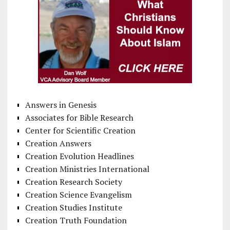
Answers in Genesis
Associates for Bible Research
Center for Scientific Creation
Creation Answers
Creation Evolution Headlines
Creation Ministries International
Creation Research Society
Creation Science Evangelism
Creation Studies Institute
Creation Truth Foundation