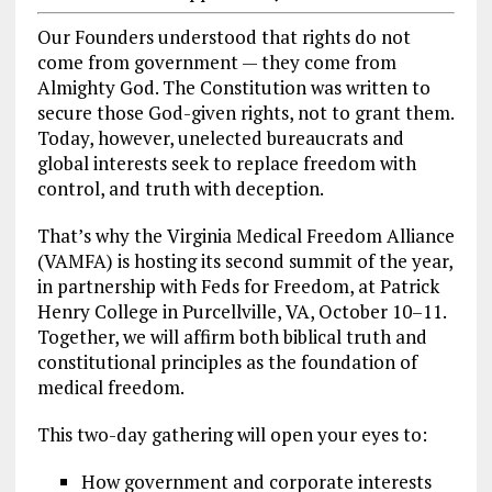
Our Founders understood that rights do not
come from government — they come from
Almighty God. The Constitution was written to
secure those God-given rights, not to grant them.
Today, however, unelected bureaucrats and
global interests seek to replace freedom with
control, and truth with deception.
That’s why the Virginia Medical Freedom Alliance
(VAMFA) is hosting its second summit of the year,
in partnership with Feds for Freedom, at Patrick
Henry College in Purcellville, VA, October 10–11.
Together, we will affirm both biblical truth and
constitutional principles as the foundation of
medical freedom.
This two-day gathering will open your eyes to:
How government and corporate interests