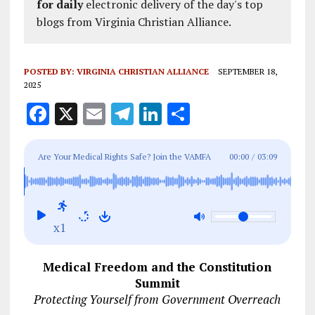
for daily
electronic delivery of the day's top
blogs from Virginia Christian Alliance.
POSTED BY:
VIRGINIA CHRISTIAN ALLIANCE
SEPTEMBER 18,
2025
F
X
E
T
Li
S
a
m
el
n
h
ce
ai
e
k
a
Are Your Medical Rights Safe? Join the VAMFA
00:00
/
03:09
b
l
g
e
re
Summit: Oct 10 -11, Purcellville, VA
o
r
dI
o
a
n
x1
k
m
Medical Freedom and the Constitution
Summit
Protecting Yourself from Government Overreach