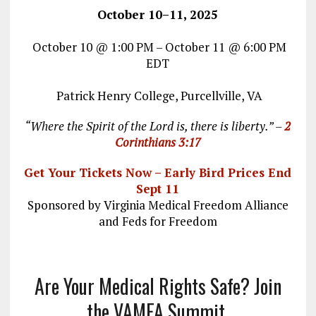
October 10–11, 2025
October 10 @ 1:00 PM – October 11 @ 6:00 PM
EDT
Patrick Henry College, Purcellville, VA
“Where the Spirit of the Lord is, there is liberty.” –
2
Corinthians 3:17
Get Your Tickets Now – Early Bird Prices End
Sept 11
Sponsored by Virginia Medical Freedom Alliance
and Feds for Freedom
Are Your Medical Rights Safe? Join
the VAMFA Summit