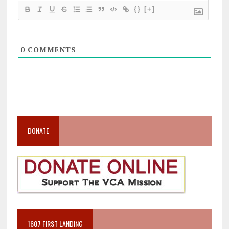
{}
[+]
0
COMMENTS
DONATE
1607 FIRST LANDING