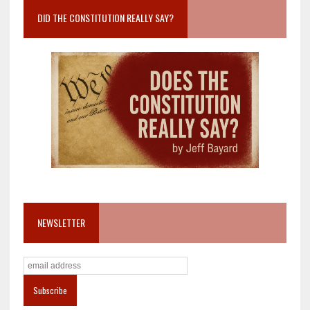
DID THE CONSTITUTION REALLY SAY?
NEWSLETTER