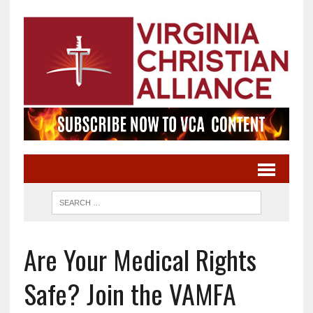
Are Your Medical Rights
Safe? Join the VAMFA