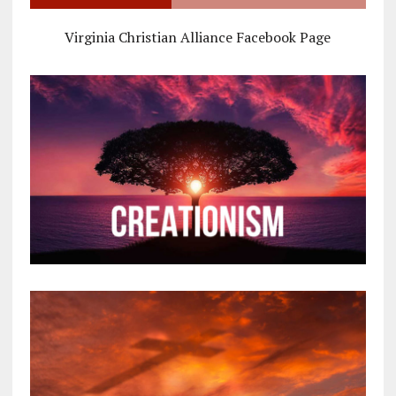
Virginia Christian Alliance Facebook Page