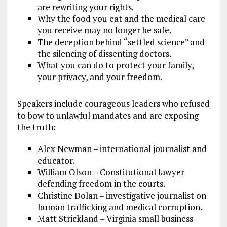
are rewriting your rights.
Why the food you eat and the medical care
you receive may no longer be safe.
The deception behind “settled science” and
the silencing of dissenting doctors.
What you can do to protect your family,
your privacy, and your freedom.
Speakers include courageous leaders who refused
to bow to unlawful mandates and are exposing
the truth:
Alex Newman – international journalist and
educator.
William Olson – Constitutional lawyer
defending freedom in the courts.
Christine Dolan – investigative journalist on
human trafficking and medical corruption.
Matt Strickland – Virginia small business