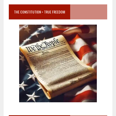
THE CONSTITUTION = TRUE FREEDOM