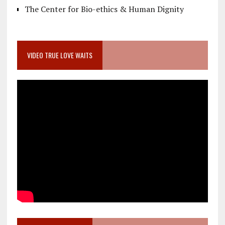
The Center for Bio-ethics & Human Dignity
VIDEO TRUE LOVE WAITS