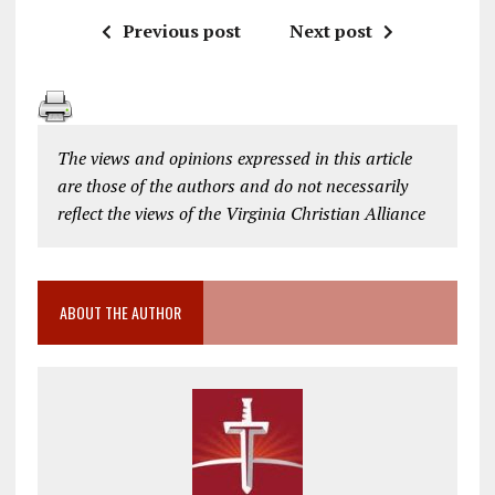
Previous post
Next post
The views and opinions expressed in this article
are those of the authors and do not necessarily
reflect the views of the Virginia Christian Alliance
ABOUT THE AUTHOR