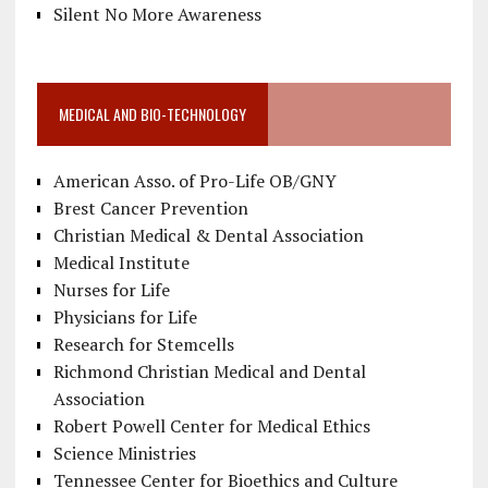
Silent No More Awareness
MEDICAL AND BIO-TECHNOLOGY
American Asso. of Pro-Life OB/GNY
Brest Cancer Prevention
Christian Medical & Dental Association
Medical Institute
Nurses for Life
Physicians for Life
Research for Stemcells
Richmond Christian Medical and Dental
Association
Robert Powell Center for Medical Ethics
Science Ministries
Tennessee Center for Bioethics and Culture