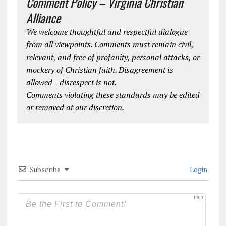
Comment Policy – Virginia Christian
Alliance
We welcome thoughtful and respectful dialogue
from all viewpoints. Comments must remain civil,
relevant, and free of profanity, personal attacks, or
mockery of Christian faith. Disagreement is
allowed—disrespect is not.
Comments violating these standards may be edited
or removed at our discretion.
Subscribe
Login
1200