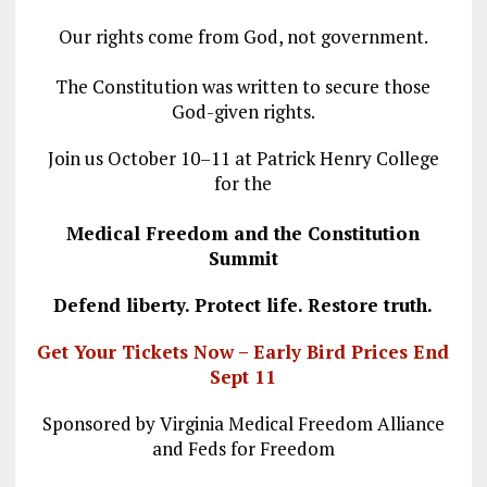
Our rights come from God, not government.
The Constitution was written to secure those
God-given rights.
Join us October 10–11 at Patrick Henry College
for the
Medical Freedom and the Constitution
Summit
Defend liberty. Protect life. Restore truth.
Get Your Tickets Now – Early Bird Prices End
Sept 11
Sponsored by Virginia Medical Freedom Alliance
and Feds for Freedom