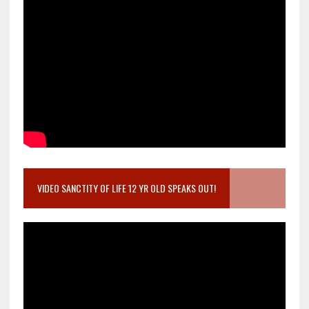
VIDEO SANCTITY OF LIFE 12 YR OLD SPEAKS OUT!