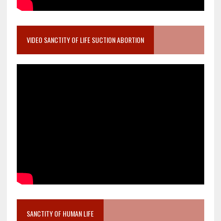
VIDEO SANCTITY OF LIFE SUCTION ABORTION
SANCTITY OF HUMAN LIFE