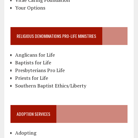
Vitae Caring Foundation
Your Options
RELIGIOUS DENOMINATIONS PRO-LIFE MINISTRIES
Anglicans for Life
Baptists for Life
Presbyterians Pro Life
Priests for Life
Southern Baptist Ethics/Liberty
ADOPTION SERVICES
Adopting