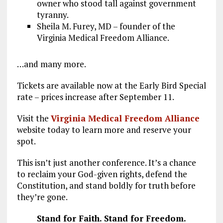
owner who stood tall against government
tyranny.
Sheila M. Furey, MD – founder of the
Virginia Medical Freedom Alliance.
…and many more.
Tickets are available now at the Early Bird Special
rate – prices increase after September 11.
Visit the
Virginia Medical Freedom Alliance
website today to learn more and reserve your
spot.
This isn’t just another conference. It’s a chance
to reclaim your God-given rights, defend the
Constitution, and stand boldly for truth before
they’re gone.
Stand for Faith. Stand for Freedom.