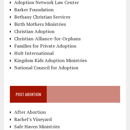
Adoption Network Law Center
Barker Foundation
Bethany Christian Services
Birth Mothers Ministries
Christian Adoption
Christian-Alliance-for-Orphans
Families for Private Adoption
Holt International
Kingdom Kids Adoption Ministries
National Council for Adoption
POST ABORTION
After Abortion
Rachel’s Vineyard
Safe Haven Ministries