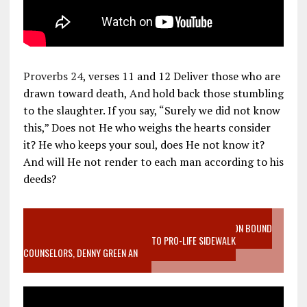
Proverbs 24
, verses 11 and 12 Deliver those who are
drawn toward death, And hold back those stumbling
to the slaughter. If you say, “Surely we did not know
this,” Does not He who weighs the hearts consider
it? He who keeps your soul, does He not know it?
And will He not render to each man according to his
deeds?
VIDEO SANCTITY OF LIFE EPIDEMIC RICHMOND ABORTION BOUND
MOTHER WHO STOPPED TO LISTEN TO PRO-LIFE SIDEWALK
COUNSELORS, DENNY GREEN AN