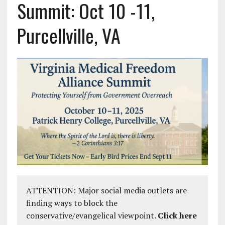
Summit: Oct 10 -11,
Purcellville, VA
ATTENTION: Major social media outlets are
finding ways to block the
conservative/evangelical viewpoint.
Click here