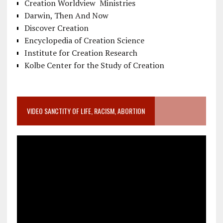
Creation Worldview Ministries
Darwin, Then And Now
Discover Creation
Encyclopedia of Creation Science
Institute for Creation Research
Kolbe Center for the Study of Creation
VIDEO SANCTITY OF LIFE, RACISM, ABORTION