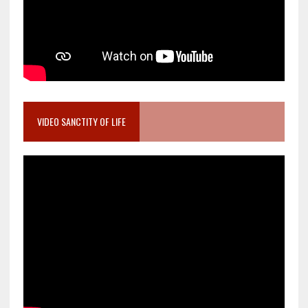
VIDEO SANCTITY OF LIFE