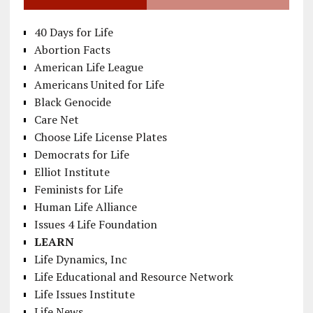
40 Days for Life
Abortion Facts
American Life League
Americans United for Life
Black Genocide
Care Net
Choose Life License Plates
Democrats for Life
Elliot Institute
Feminists for Life
Human Life Alliance
Issues 4 Life Foundation
LEARN
Life Dynamics, Inc
Life Educational and Resource Network
Life Issues Institute
Life News