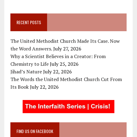
RECENT POSTS
The United Methodist Church Made Its Case. Now
the Word Answers.
July 27, 2026
Why a Scientist Believes in a Creator: From
Chemistry to Life
July 25, 2026
Jihad’s Nature
July 22, 2026
The Words the United Methodist Church Cut From
Its Book
July 22, 2026
FIND US ON FACEBOOK