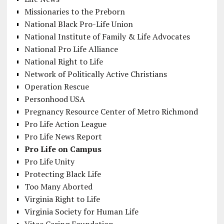
Missionaries to the Preborn
National Black Pro-Life Union
National Institute of Family & Life Advocates
National Pro Life Alliance
National Right to Life
Network of Politically Active Christians
Operation Rescue
Personhood USA
Pregnancy Resource Center of Metro Richmond
Pro Life Action League
Pro Life News Report
Pro Life on Campus
Pro Life Unity
Protecting Black Life
Too Many Aborted
Virginia Right to Life
Virginia Society for Human Life