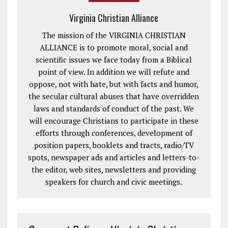
Virginia Christian Alliance
The mission of the VIRGINIA CHRISTIAN
ALLIANCE is to promote moral, social and
scientific issues we face today from a Biblical
point of view. In addition we will refute and
oppose, not with hate, but with facts and humor,
the secular cultural abuses that have overridden
laws and standards of conduct of the past. We
will encourage Christians to participate in these
efforts through conferences, development of
position papers, booklets and tracts, radio/TV
spots, newspaper ads and articles and letters-to-
the editor, web sites, newsletters and providing
speakers for church and civic meetings.