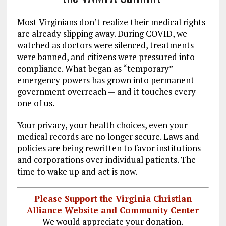
Most Virginians don’t realize their medical rights
are already slipping away. During COVID, we
watched as doctors were silenced, treatments
were banned, and citizens were pressured into
compliance. What began as “temporary”
emergency powers has grown into permanent
government overreach — and it touches every
one of us.
Your privacy, your health choices, even your
medical records are no longer secure. Laws and
policies are being rewritten to favor institutions
and corporations over individual patients. The
time to wake up and act is now.
Please Support the Virginia Christian
Alliance Website and Community Center
We would appreciate your donation.