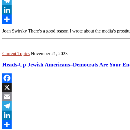
Email
Telegram
LinkedIn
Share
Joan Swirsky There’s a good reason I wrote about the media’s prostitu
Current Topics
November 21, 2023
Heads-Up Jewish Americans–Democrats Are Your En
Facebook
X
Email
Telegram
LinkedIn