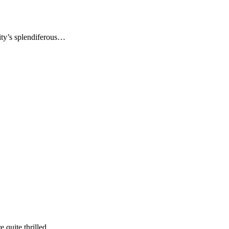
ity’s splendiferous…
re quite thrilled…