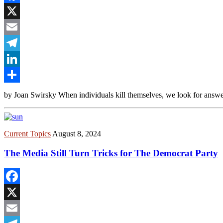
Facebook
X
Email
Telegram
LinkedIn
Share
by Joan Swirsky When individuals kill themselves, we look for answers
Current Topics
August 8, 2024
The Media Still Turn Tricks for The Democrat Party
Facebook
X