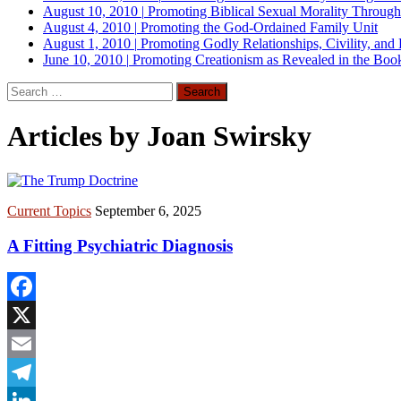
August 10, 2010
|
Promoting Biblical Sexual Morality Throug
August 4, 2010
|
Promoting the God-Ordained Family Unit
August 1, 2010
|
Promoting Godly Relationships, Civility, and
June 10, 2010
|
Promoting Creationism as Revealed in the Boo
Search
for:
Articles by Joan Swirsky
Current Topics
September 6, 2025
A Fitting Psychiatric Diagnosis
Facebook
X
Email
Telegram