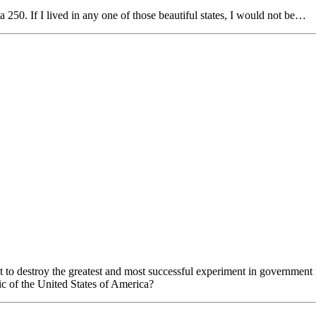
250. If I lived in any one of those beautiful states, I would not be…
destroy the greatest and most successful experiment in government i
ic of the United States of America?