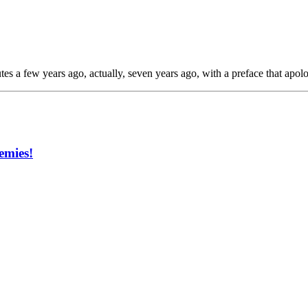
tes a few years ago, actually, seven years ago, with a preface that apol
emies!