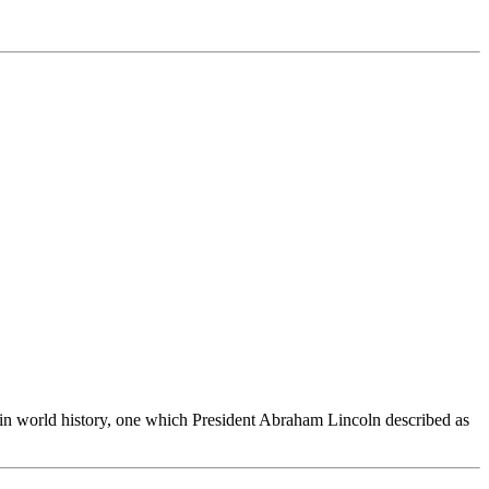
n world history, one which President Abraham Lincoln described as