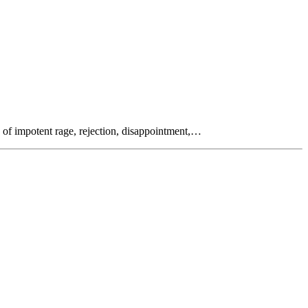
s of impotent rage, rejection, disappointment,…