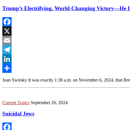
Trump’s Electrifying, World-Changing Victory—He L
Facebook
X
Email
Telegram
LinkedIn
Share
Joan Swirsky It was exactly 1:38 a.m. on November 6, 2024, that Bret
Current Topics
September 26, 2024
Suicidal Jews