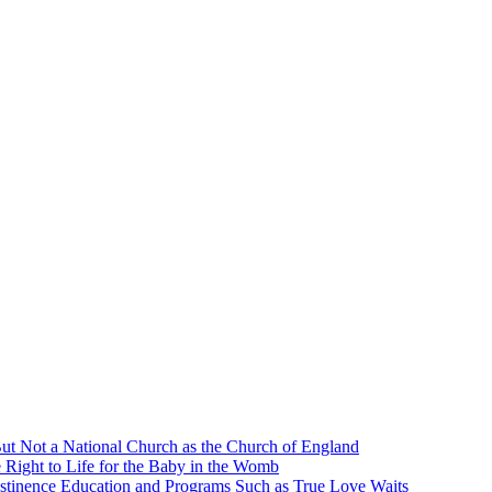
ut Not a National Church as the Church of England
 Right to Life for the Baby in the Womb
stinence Education and Programs Such as True Love Waits