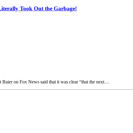
iterally Took Out the Garbage!
 Baier on Fox News said that it was clear “that the next…