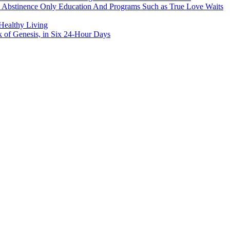
h Abstinence Only Education And Programs Such as True Love Waits
 Healthy Living
k of Genesis, in Six 24-Hour Days