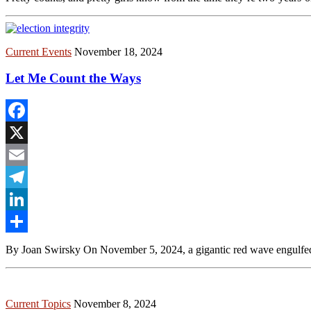
Current Events
November 18, 2024
Let Me Count the Ways
Facebook
X
Email
Telegram
LinkedIn
Share
By Joan Swirsky On November 5, 2024, a gigantic red wave engulfed Am
Current Topics
November 8, 2024