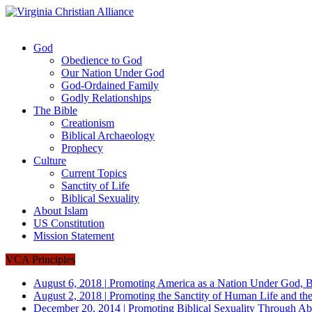
God
Obedience to God
Our Nation Under God
God-Ordained Family
Godly Relationships
The Bible
Creationism
Biblical Archaeology
Prophecy
Culture
Current Topics
Sanctity of Life
Biblical Sexuality
About Islam
US Constitution
Mission Statement
VCA Principles
August 6, 2018
|
Promoting America as a Nation Under God, B
August 2, 2018
|
Promoting the Sanctity of Human Life and the
December 20, 2014
|
Promoting Biblical Sexuality Through Ab