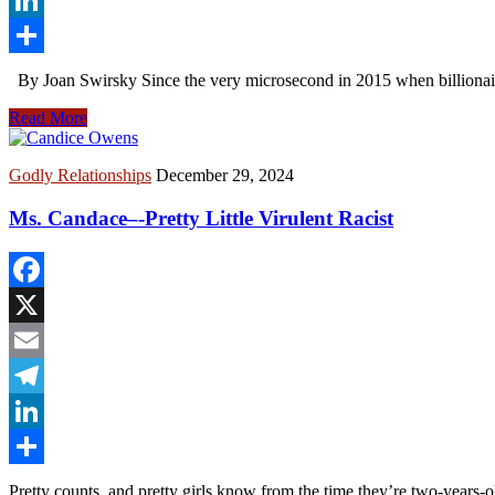
LinkedIn
Share
By Joan Swirsky Since the very microsecond in 2015 when billionai
Read More
Godly Relationships
December 29, 2024
Ms. Candace–-Pretty Little Virulent Racist
Facebook
X
Email
Telegram
LinkedIn
Share
Pretty counts, and pretty girls know from the time they’re two-years-ol