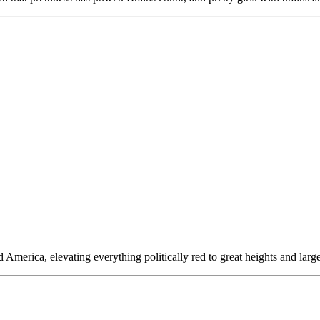
erica, elevating everything politically red to great heights and largel