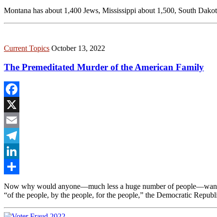
Share
Montana has about 1,400 Jews, Mississippi about 1,500, South Dakota 
Current Topics
October 13, 2022
The Premeditated Murder of the American Family
Facebook
X
Email
Telegram
LinkedIn
Share
Now why would anyone––much less a huge number of people––want to 
“of the people, by the people, for the people,” the Democratic Republ