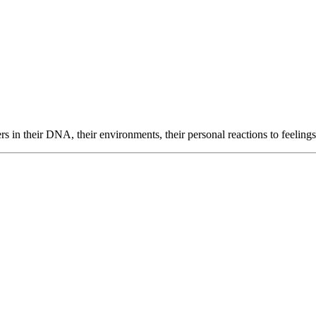
 in their DNA, their environments, their personal reactions to feeling