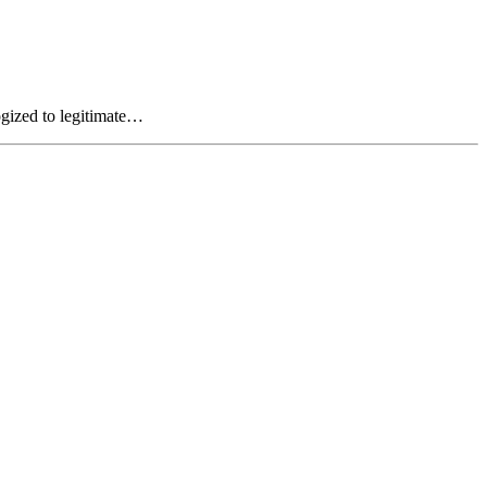
ogized to legitimate…