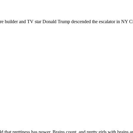
re builder and TV star Donald Trump descended the escalator in NY C
d that prettiness has power. Brains count, and pretty girls with brains a