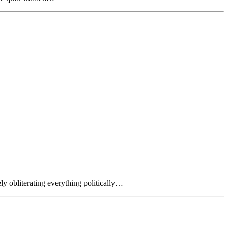
y obliterating everything politically…