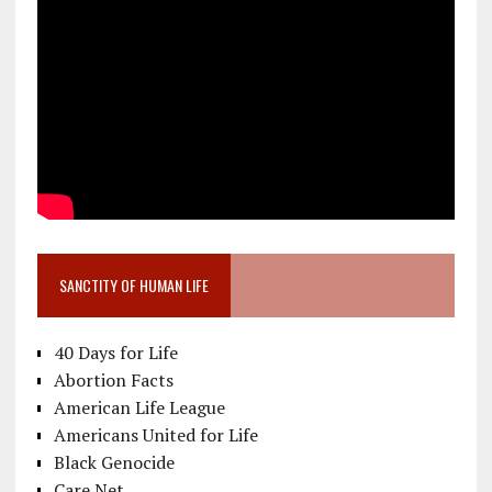
SANCTITY OF HUMAN LIFE
40 Days for Life
Abortion Facts
American Life League
Americans United for Life
Black Genocide
Care Net