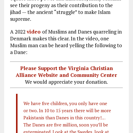
see their progeny as their contribution to the
jihad — the ancient “struggle” to make Islam
supreme.
A 2022
video
of Muslims and Danes quarreling in
Denmark makes this clear. In the video, one
Muslim man can be heard yelling the following to
a Dane:
Please Support the Virginia Christian
Alliance Website and Community Center
We would appreciate your donation.
We have five children, you only have one
or two. In 10 to 15 years there will be more
Pakistanis than Danes in this country!…
The Danes are five million, soon you’ll be
exterminated. Look at the Swedes, look at