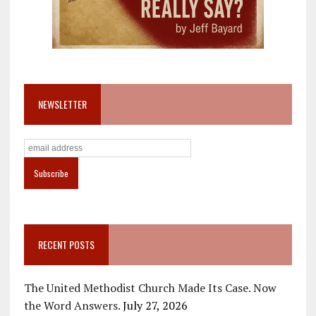
NEWSLETTER
RECENT POSTS
The United Methodist Church Made Its Case. Now
the Word Answers.
July 27, 2026