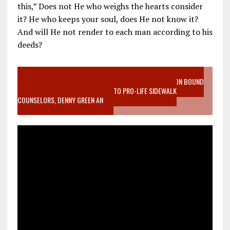
this,” Does not He who weighs the hearts consider
it? He who keeps your soul, does He not know it?
And will He not render to each man according to his
deeds?
VIDEO SANCTITY OF LIFE EPIDEMIC RICHMOND ABORTION BOUND
MOTHER WHO STOPPED TO LISTEN TO PRO-LIFE SIDEWALK
COUNSELORS, DENNY GREEN AN