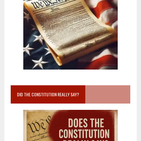
DID THE CONSTITUTION REALLY SAY?