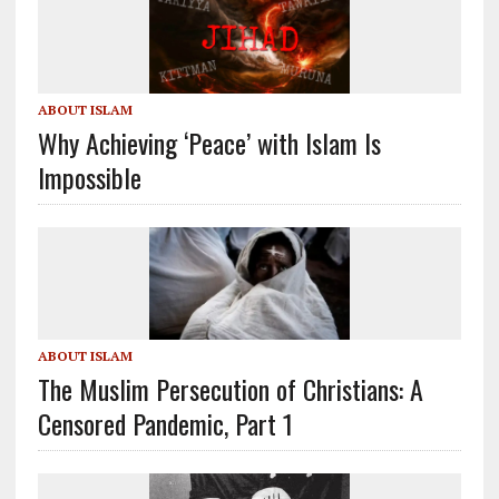
ABOUT ISLAM
Why Achieving ‘Peace’ with Islam Is
Impossible
ABOUT ISLAM
The Muslim Persecution of Christians: A
Censored Pandemic, Part 1