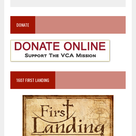
DONATE
1607 FIRST LANDING