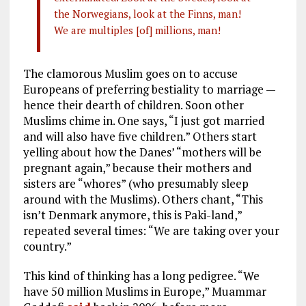
the Norwegians, look at the Finns, man!
We are multiples [of] millions, man!
The clamorous Muslim goes on to accuse
Europeans of preferring bestiality to marriage —
hence their dearth of children. Soon other
Muslims chime in. One says, “I just got married
and will also have five children.” Others start
yelling about how the Danes’ “mothers will be
pregnant again,” because their mothers and
sisters are “whores” (who presumably sleep
around with the Muslims). Others chant, “This
isn’t Denmark anymore, this is Paki-land,”
repeated several times: “We are taking over your
country.”
This kind of thinking has a long pedigree. “We
have 50 million Muslims in Europe,” Muammar