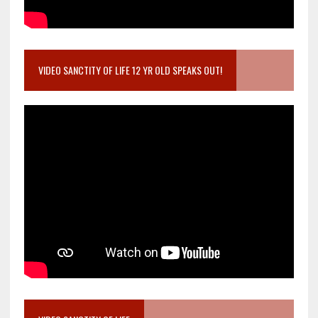
VIDEO SANCTITY OF LIFE 12 YR OLD SPEAKS OUT!