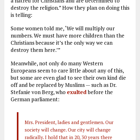
a hatred for Christians and are determined to
destroy the religion.” How they plan on doing this
is telling:
Some women told me, ‘We will multiply our
numbers. We must have more children than the
Christians because it’s the only way we can
destroy them here.’”
Meanwhile, not only do many Western
Europeans seem to care little about any of this,
but some are even glad to see their own kind die
off and be replaced by Muslims — such as Dr.
Stefanie von Berg, who
exulted
before the
German parliament:
Mrs. President, ladies and gentlemen. Our
society will change. Our city will change
radically. I hold that in 20, 30 years there