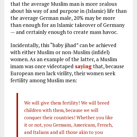
that the average Muslim man is more zealous
about his way of and purpose in (Islamic) life than
the average German male, 20% may be more
than enough for an Islamic takeover of Germany
— and certainly enough to create mass havoc.
Incidentally, this “baby jihad” can be achieved
with either Muslim or non-Muslim (infidel)
women. As an example of the latter, a Muslim
imam was once videotaped
saying
that, because
European men lack virility, their women seek
fertility among Muslim men:
We will give them fertility! We will breed
children with them, because we will
conquer their countries! Whether you like
it or not, you Germans, Americans, French,
and Italians and all those akin to you