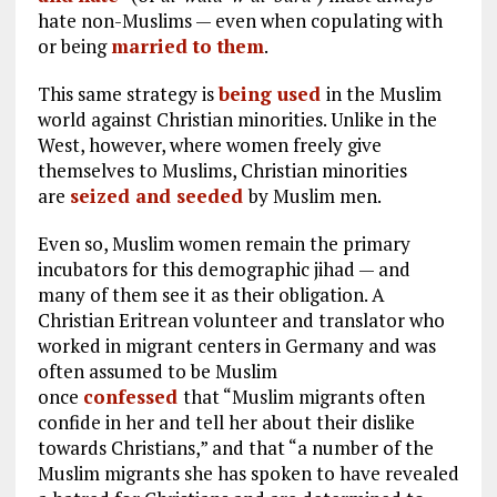
hate non-Muslims — even when copulating with
or being
married to them
.
This same strategy is
being used
in the Muslim
world against Christian minorities. Unlike in the
West, however, where women freely give
themselves to Muslims, Christian minorities
are
seized and seeded
by Muslim men.
Even so, Muslim women remain the primary
incubators for this demographic jihad — and
many of them see it as their obligation. A
Christian Eritrean volunteer and translator who
worked in migrant centers in Germany and was
often assumed to be Muslim
once
confessed
that “Muslim migrants often
confide in her and tell her about their dislike
towards Christians,” and that “a number of the
Muslim migrants she has spoken to have revealed