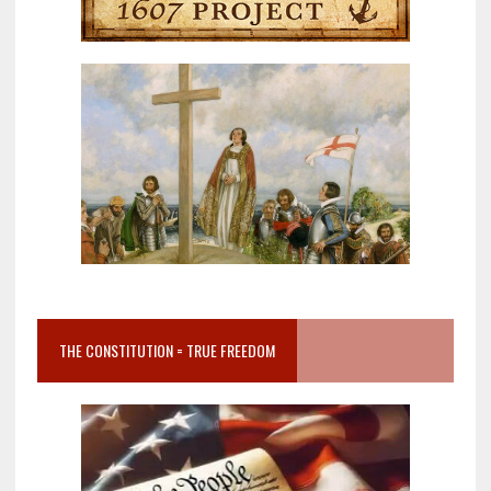
THE CONSTITUTION = TRUE FREEDOM