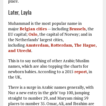
place.
Later, Layla
Muhammad is the most popular name in
major
Belgian cities
— including
Brussels
, the
EU capital;
Oslo
, the capital of Norway; and in
the Netherlands’ largest cities,
including
Amsterdam, Rotterdam, The Hague,
and Utrecht
.
This is to say nothing of other Arabic/Muslim
names, which are also topping the charts for
newborn babies. According to a 2015
report
, in
the UK,
There is a surge in Arabic names generally, with
Nur a new entry in the girls’ top 100, jumping
straight to number 29, and Maryam rising 59
places to number 35. Omar, Ali, and Ibrahim are