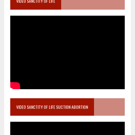
VIDEO SANCTITY OF LIFE
VIDEO SANCTITY OF LIFE SUCTION ABORTION