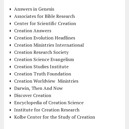
Answers in Genesis
Associates for Bible Research
Center for Scientific Creation
Creation Answers
Creation Evolution Headlines
Creation Ministries International
Creation Research Society
Creation Science Evangelism
Creation Studies Institute
Creation Truth Foundation
Creation Worldview Ministries
Darwin, Then And Now
Discover Creation
Encyclopedia of Creation Science
Institute for Creation Research
Kolbe Center for the Study of Creation