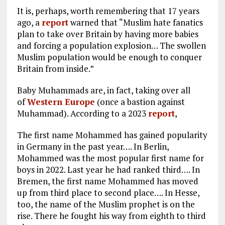
It is, perhaps, worth remembering that 17 years
ago, a
report
warned that “Muslim hate fanatics
plan to take over Britain by having more babies
and forcing a population explosion… The swollen
Muslim population would be enough to conquer
Britain from inside.”
Baby Muhammads are, in fact, taking over all
of
Western Europe
(once a bastion against
Muhammad). According to a 2023
report
,
The first name Mohammed has gained popularity
in Germany in the past year…. In Berlin,
Mohammed was the most popular first name for
boys in 2022. Last year he had ranked third…. In
Bremen, the first name Mohammed has moved
up from third place to second place…. In Hesse,
too, the name of the Muslim prophet is on the
rise. There he fought his way from eighth to third