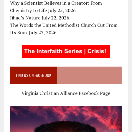
Why a Scientist Believes in a Creator: From
Chemistry to Life
July 25, 2026
Jihad’s Nature
July 22, 2026
The Words the United Methodist Church Cut From
Its Book
July 22, 2026
FIND US ON FACEBOOK
Virginia Christian Alliance Facebook Page