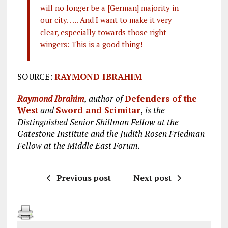
will no longer be a [German] majority in
our city. …. And I want to make it very
clear, especially towards those right
wingers: This is a good thing!
SOURCE:
RAYMOND IBRAHIM
Raymond Ibrahim
, author of
Defenders of the
West
and
Sword and Scimitar
,
is the
Distinguished Senior Shillman Fellow at the
Gatestone Institute and the Judith Rosen Friedman
Fellow at the Middle East Forum.
Previous post
Next post