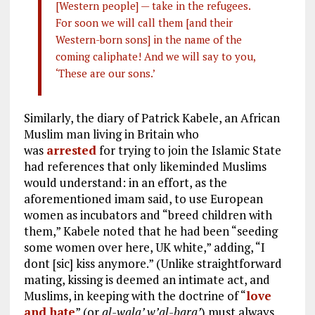
[Western people] — take in the refugees.
For soon we will call them [and their
Western-born sons] in the name of the
coming caliphate! And we will say to you,
‘These are our sons.’
Similarly, the diary of Patrick Kabele, an African
Muslim man living in Britain who
was
arrested
for trying to join the Islamic State
had references that only likeminded Muslims
would understand: in an effort, as the
aforementioned imam said, to use European
women as incubators and “breed children with
them,” Kabele noted that he had been “seeding
some women over here, UK white,” adding, “I
dont [sic] kiss anymore.” (Unlike straightforward
mating, kissing is deemed an intimate act, and
Muslims, in keeping with the doctrine of “
love
and hate
” (or
al-wala’ w’al-bara’
) must always