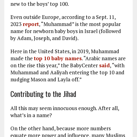
new to the boys’ top 100.
Even outside Europe, according to a Sept. 11,
2023
report
, “Muhammad” is the most popular
name for newborn baby boys in Israel (followed
by Adam, Joseph, and David).
Here in the United States, in 2019, Muhammad
made the
top 10 baby names
. “Arabic names are
on the rise this year,” the BabyCenter
said
, “with
Muhammad and Aaliyah entering the top 10 and
nudging Mason and Layla off.”
Contributing to the Jihad
All this may seem innocuous enough. After all,
what’s in a name?
On the other hand, because more numbers
equate more power and influence, many Muslims