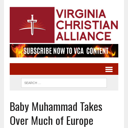
Baby Muhammad Takes
Over Much of Europe