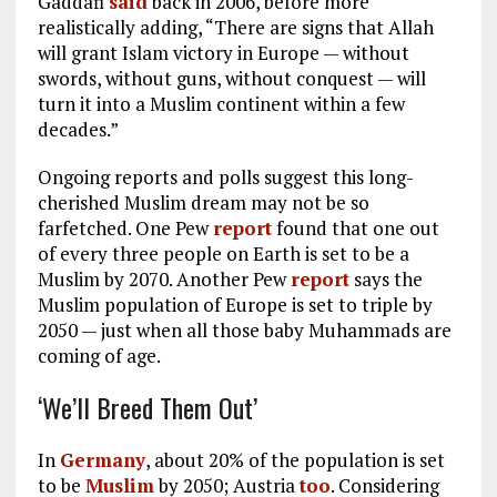
Gaddafi
said
back in 2006, before more
realistically adding, “There are signs that Allah
will grant Islam victory in Europe — without
swords, without guns, without conquest — will
turn it into a Muslim continent within a few
decades.”
Ongoing reports and polls suggest this long-
cherished Muslim dream may not be so
farfetched. One Pew
report
found that one out
of every three people on Earth is set to be a
Muslim by 2070. Another Pew
report
says the
Muslim population of Europe is set to triple by
2050 — just when all those baby Muhammads are
coming of age.
‘We’ll Breed Them Out’
In
Germany
, about 20% of the population is set
to be
Muslim
by 2050; Austria
too
. Considering