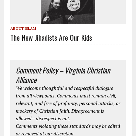
ABOUT ISLAM
The New Jihadists Are Our Kids
Comment Policy – Virginia Christian
Alliance
We welcome thoughtful and respectful dialogue
from all viewpoints. Comments must remain civil,
relevant, and free of profanity, personal attacks, or
mockery of Christian faith. Disagreement is
allowed—disrespect is not.
Comments violating these standards may be edited
or removed at our discretion.