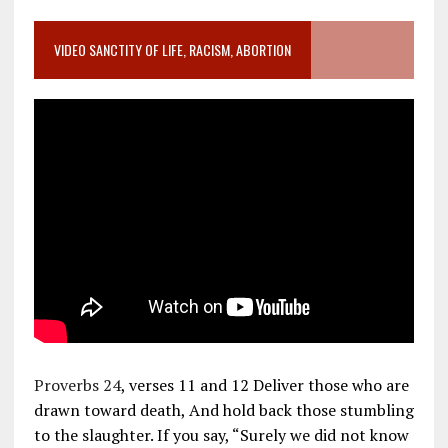
VIDEO SANCTITY OF LIFE, RACISM, ABORTION
Proverbs 24
, verses 11 and 12 Deliver those who are
drawn toward death, And hold back those stumbling
to the slaughter. If you say, “Surely we did not know