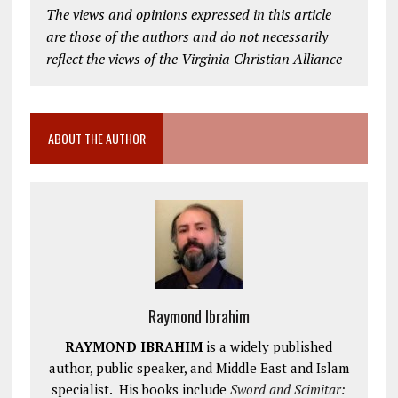
The views and opinions expressed in this article
are those of the authors and do not necessarily
reflect the views of the Virginia Christian Alliance
ABOUT THE AUTHOR
Raymond Ibrahim
RAYMOND IBRAHIM
is a widely published
author, public speaker, and Middle East and Islam
specialist. His books include
Sword and Scimitar: