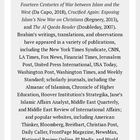
Fourteen Centuries of War between Islam and the
West
(Da Capo, 2018),
Crucified Again: Exposing
Islam’s New War on Christians
(Regnery, 2013),
and
The Al Qaeda Reader
(Doubleday, 2007).
Ibrahim’s writings, translations, and observations
have appeared in a variety of publications,
including the New York Times Syndicate, CNN,
LA Times, Fox News, Financial Times, Jerusalem
Post, United Press International, USA Today,
Washington Post, Washington Times, and Weekly
Standard; scholarly journals, including the
Almanac of Islamism, Chronicle of Higher
Education, Hoover Institution’s Strategika, Jane’s
Islamic Affairs Analyst, Middle East Quarterly,
and Middle East Review of International Affairs;
and popular websites, including American
Thinker, Bloomberg, Breitbart, Christian Post,
Daily Caller, FrontPage Magazine, NewsMax,
National Review Online, PJ Media, and World