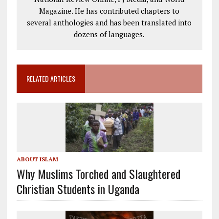
Magazine. He has contributed chapters to
several anthologies and has been translated into
dozens of languages.
RELATED ARTICLES
ABOUT ISLAM
Why Muslims Torched and Slaughtered
Christian Students in Uganda