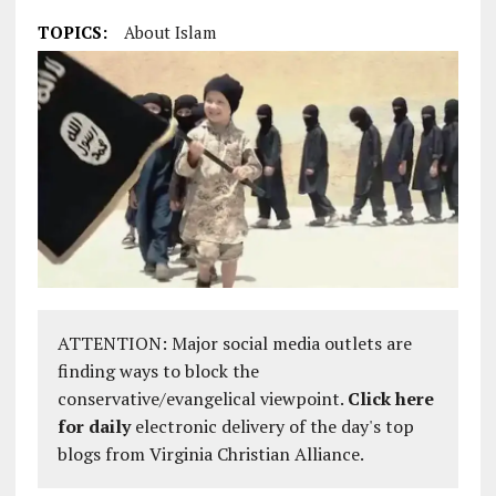
TOPICS:
About Islam
ATTENTION: Major social media outlets are
finding ways to block the
conservative/evangelical viewpoint.
Click here
for daily
electronic delivery of the day's top
blogs from Virginia Christian Alliance.