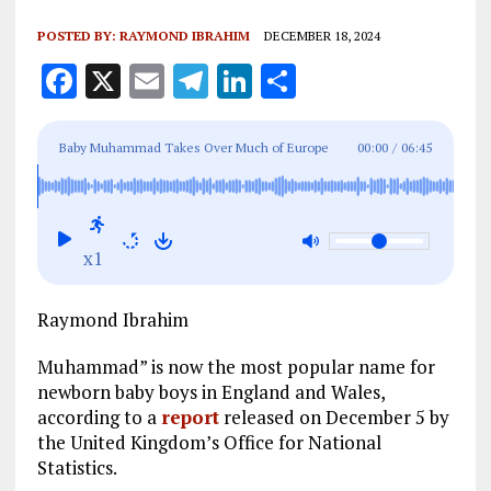
POSTED BY:
RAYMOND IBRAHIM
DECEMBER 18, 2024
F
X
E
T
Li
S
a
m
el
n
h
ce
ai
e
k
a
Baby Muhammad Takes Over Much of Europe
00:00
/
06:45
b
l
g
e
re
o
r
dI
o
a
n
x1
k
m
Raymond Ibrahim
Muhammad” is now the most popular name for
newborn baby boys in England and Wales,
according to a
report
released on December 5 by
the United Kingdom’s Office for National
Statistics.