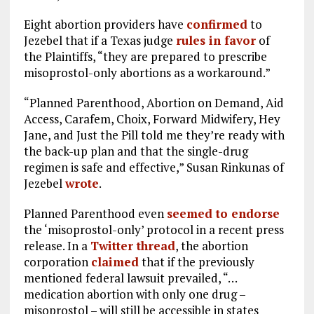
Eight abortion providers have
confirmed
to
Jezebel that if a Texas judge
rules in favor
of
the Plaintiffs, “they are prepared to prescribe
misoprostol-only abortions as a workaround.”
“Planned Parenthood, Abortion on Demand, Aid
Access, Carafem, Choix, Forward Midwifery, Hey
Jane, and Just the Pill told me they’re ready with
the back-up plan and that the single-drug
regimen is safe and effective,” Susan Rinkunas of
Jezebel
wrote
.
Planned Parenthood even
seemed to endorse
the ‘misoprostol-only’ protocol in a recent press
release. In a
Twitter thread
, the abortion
corporation
claimed
that if the previously
mentioned federal lawsuit prevailed, “…
medication abortion with only one drug –
misoprostol – will still be accessible in states