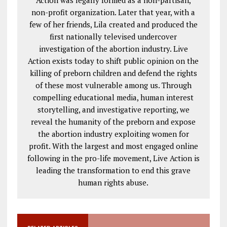
Action was legally formed as a non-partisan,
non-profit organization. Later that year, with a
few of her friends, Lila created and produced the
first nationally televised undercover
investigation of the abortion industry. Live
Action exists today to shift public opinion on the
killing of preborn children and defend the rights
of these most vulnerable among us. Through
compelling educational media, human interest
storytelling, and investigative reporting, we
reveal the humanity of the preborn and expose
the abortion industry exploiting women for
profit. With the largest and most engaged online
following in the pro-life movement, Live Action is
leading the transformation to end this grave
human rights abuse.