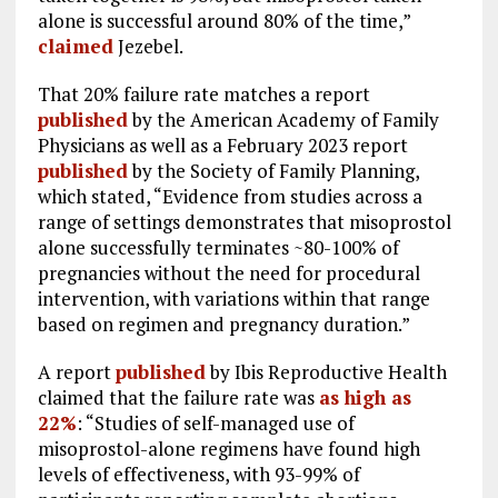
alone is successful around 80% of the time,”
claimed
Jezebel.
That 20% failure rate matches a report
published
by the American Academy of Family
Physicians as well as a February 2023 report
published
by the Society of Family Planning,
which stated, “Evidence from studies across a
range of settings demonstrates that misoprostol
alone successfully terminates ~80-100% of
pregnancies without the need for procedural
intervention, with variations within that range
based on regimen and pregnancy duration.”
A report
published
by Ibis Reproductive Health
claimed that the failure rate was
as high as
22%
: “Studies of self-managed use of
misoprostol-alone regimens have found high
levels of effectiveness, with 93-99% of