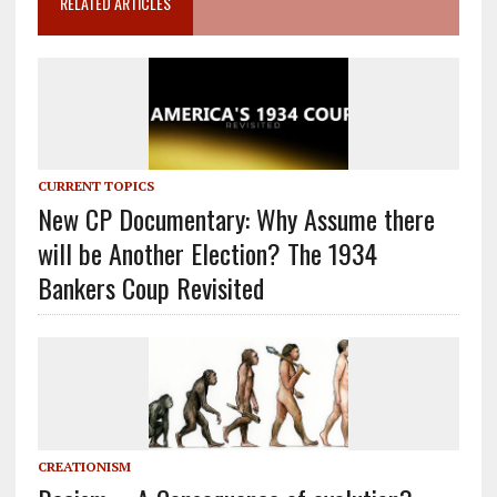
RELATED ARTICLES
CURRENT TOPICS
New CP Documentary: Why Assume there
will be Another Election? The 1934
Bankers Coup Revisited
CREATIONISM