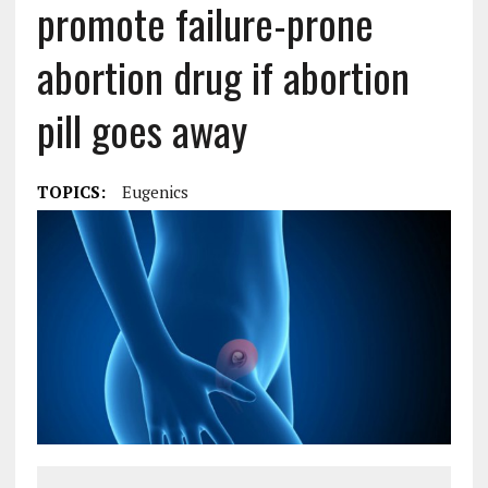
promote failure-prone
abortion drug if abortion
pill goes away
TOPICS:
Eugenics