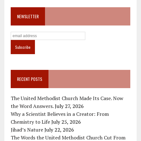
NEWSLETTER
RECENT POSTS
The United Methodist Church Made Its Case. Now
the Word Answers.
July 27, 2026
Why a Scientist Believes in a Creator: From
Chemistry to Life
July 25, 2026
Jihad’s Nature
July 22, 2026
The Words the United Methodist Church Cut From