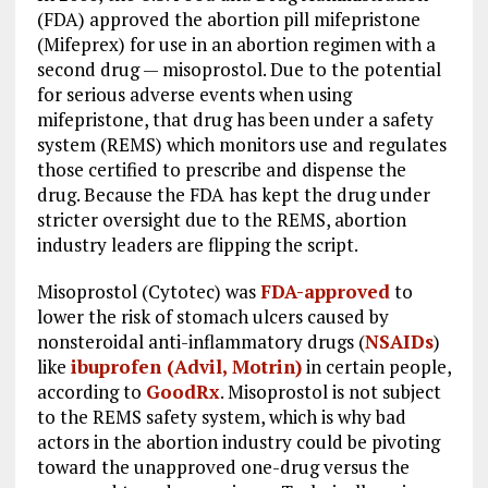
(FDA) approved the abortion pill mifepristone
(Mifeprex) for use in an abortion regimen with a
second drug — misoprostol. Due to the potential
for serious adverse events when using
mifepristone, that drug has been under a safety
system (REMS) which monitors use and regulates
those certified to prescribe and dispense the
drug. Because the FDA has kept the drug under
stricter oversight due to the REMS, abortion
industry leaders are flipping the script.
Misoprostol (Cytotec) was
FDA-approved
to
lower the risk of stomach ulcers caused by
nonsteroidal anti-inflammatory drugs (
NSAIDs
)
like
ibuprofen (Advil, Motrin)
in certain people,
according to
GoodRx
. Misoprostol is not subject
to the REMS safety system, which is why bad
actors in the abortion industry could be pivoting
toward the unapproved one-drug versus the