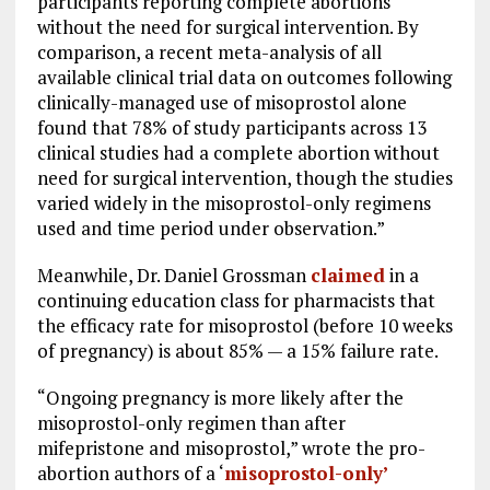
participants reporting complete abortions
without the need for surgical intervention. By
comparison, a recent meta-analysis of all
available clinical trial data on outcomes following
clinically-managed use of misoprostol alone
found that 78% of study participants across 13
clinical studies had a complete abortion without
need for surgical intervention, though the studies
varied widely in the misoprostol-only regimens
used and time period under observation.”
Meanwhile, Dr. Daniel Grossman
claimed
in a
continuing education class for pharmacists that
the efficacy rate for misoprostol (before 10 weeks
of pregnancy) is about 85% — a 15% failure rate.
“Ongoing pregnancy is more likely after the
misoprostol-only regimen than after
mifepristone and misoprostol,” wrote the pro-
abortion authors of a ‘
misoprostol-only’