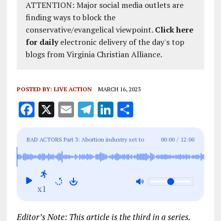
ATTENTION: Major social media outlets are
finding ways to block the
conservative/evangelical viewpoint.
Click here
for daily
electronic delivery of the day's top
blogs from Virginia Christian Alliance.
POSTED BY:
LIVE ACTION
MARCH 16, 2023
F
X
E
T
Li
S
a
m
el
n
h
ce
ai
e
k
a
BAD ACTORS Part 3: Abortion industry set to
00:00
/
12:00
b
l
g
e
re
promote failure-prone abortion drug if abortion pill
o
r
dI
goes away
o
a
n
x1
k
m
Editor’s Note: This article is the third in a series.