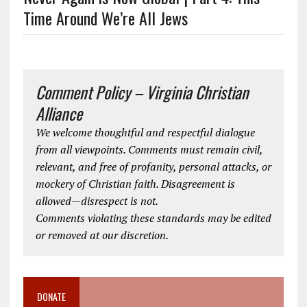
Time Around We’re All Jews
Comment Policy – Virginia Christian
Alliance
We welcome thoughtful and respectful dialogue
from all viewpoints. Comments must remain civil,
relevant, and free of profanity, personal attacks, or
mockery of Christian faith. Disagreement is
allowed—disrespect is not.
Comments violating these standards may be edited
or removed at our discretion.
DONATE