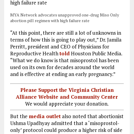
MYA Network advocates unapproved one-drug Miso Only
abortion pill regimen with high failure rate
“At this point, there are still a lot of unknowns in
terms of how this
is going to play out,” Dr. Jamila
Perritt, president and CEO of Physicians for
Reproductive Health
told
Houston Public Media.
“What we do know is that misoprostol has been
used on its own for decades around the world
and is effective at ending an early pregnancy.”
Please Support the Virginia Christian
Alliance Website and Community Center
We would appreciate your donation.
But the
media outlet
also noted that abortionist
Ushma Upadhyay admitted that a ‘misoprostol-
only’ protocol could produce a higher risk of side