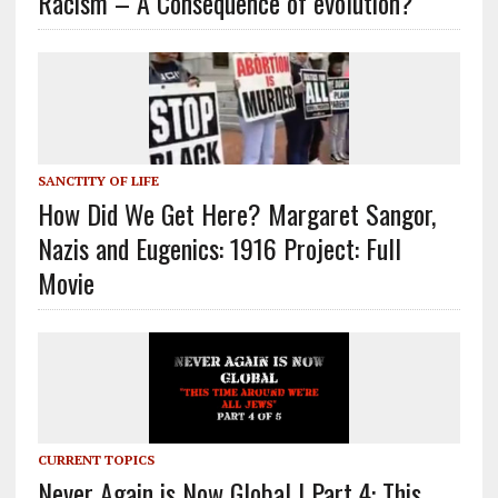
Racism – A Consequence of evolution?
SANCTITY OF LIFE
How Did We Get Here? Margaret Sangor,
Nazis and Eugenics: 1916 Project: Full
Movie
CURRENT TOPICS
Never Again is Now Global | Part 4: This