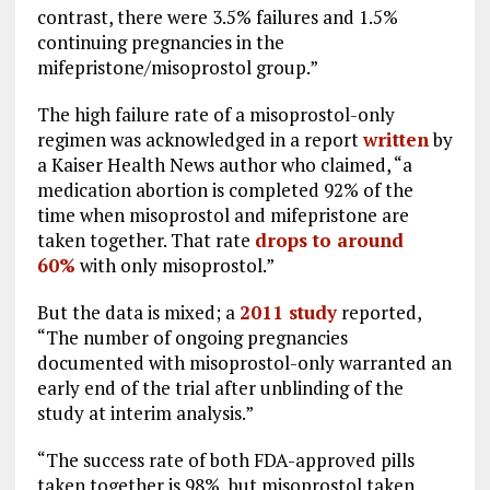
contrast, there were 3.5% failures and 1.5%
continuing pregnancies in the
mifepristone/misoprostol group.”
The high failure rate of a misoprostol-only
regimen was acknowledged in a report
written
by
a Kaiser Health News author who claimed, “a
medication abortion is completed 92% of the
time when misoprostol and mifepristone are
taken together. That rate
drops to around
60%
with only misoprostol.”
But the data is mixed; a
2011 study
reported,
“The number of ongoing pregnancies
documented with misoprostol-only warranted an
early end of the trial after unblinding of the
study at interim analysis.”
“The success rate of both FDA-approved pills
taken together is 98%, but misoprostol taken