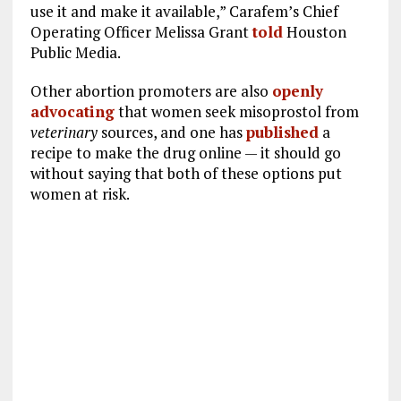
use it and make it available,” Carafem’s Chief
Operating Officer Melissa Grant
told
Houston
Public Media.
Other abortion promoters are also
openly
advocating
that women seek misoprostol from
veterinary
sources, and one has
published
a
recipe to make the drug online — it should go
without saying that both of these options put
women at risk.