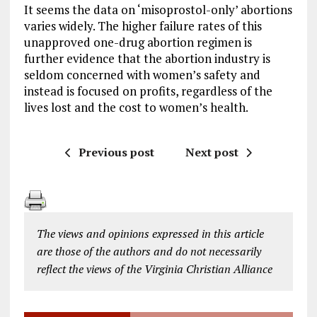
It seems the data on ‘misoprostol-only’ abortions
varies widely. The higher failure rates of this
unapproved one-drug abortion regimen is
further evidence that the abortion industry is
seldom concerned with women’s safety and
instead is focused on profits, regardless of the
lives lost and the cost to women’s health.
Previous post
Next post
The views and opinions expressed in this article
are those of the authors and do not necessarily
reflect the views of the Virginia Christian Alliance