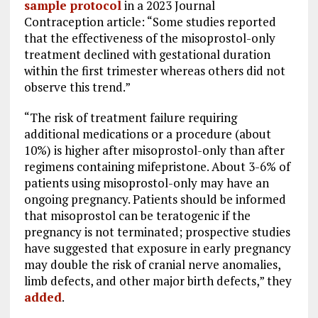
sample protocol
in a 2023 Journal
Contraception article: “Some studies reported
that the effectiveness of the misoprostol-only
treatment declined with gestational duration
within the first trimester whereas others did not
observe this trend.”
“The risk of treatment failure requiring
additional medications or a procedure (about
10%) is higher after misoprostol-only than after
regimens containing mifepristone. About 3-6% of
patients using misoprostol-only may have an
ongoing pregnancy. Patients should be informed
that misoprostol can be teratogenic if the
pregnancy is not terminated; prospective studies
have suggested that exposure in early pregnancy
may double the risk of cranial nerve anomalies,
limb defects, and other major birth defects,” they
added
.