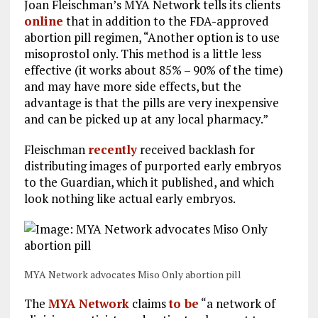
Joan Fleischman’s MYA Network tells its clients
online
that in addition to the FDA-approved
abortion pill regimen, “Another option is to use
misoprostol only. This method is a little less
effective (it works about 85% – 90% of the time)
and may have more side effects, but the
advantage is that the pills are very inexpensive
and can be picked up at any local pharmacy.”
Fleischman
recently
received backlash for
distributing images of purported early embryos
to the Guardian, which it published, and which
look nothing like actual early embryos.
MYA Network advocates Miso Only abortion pill
The
MYA Network
claims
to be
“a network of