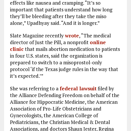
effects like nausea and cramping. “It’s so
important that patients understand how long
they’ll be bleeding after they take the miso
alone,” Upadhyay said. “And it is longer.”
Slate Magazine recently
wrote
, “The medical
director of Just the Pill, a nonprofit
online
clinic
that mails abortion medication to patients
in four U.S. states, said the organization is
prepared to switch to a misoprostol-only
protocol ‘if the Texas judge rules in the way that
it’s expected.’”
She was referring to a
federal lawsuit
filed by
the Alliance Defending Freedom on behalf of the
Alliance for Hippocratic Medicine, the American
Association of Pro-Life Obstetricians and
Gynecologists, the American College of
Pediatricians, the Christian Medical & Dental
Associations, and doctors Shaun Jester, Regina