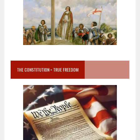
THE CONSTITUTION = TRUE FREEDOM