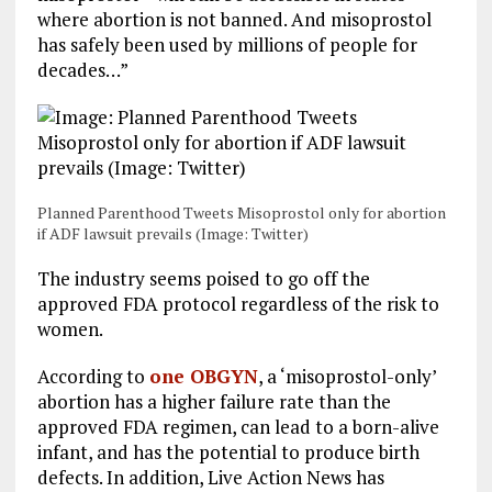
where abortion is not banned. And misoprostol
has safely been used by millions of people for
decades…”
Planned Parenthood Tweets Misoprostol only for abortion
if ADF lawsuit prevails (Image: Twitter)
The industry seems poised to go off the
approved FDA protocol regardless of the risk to
women.
According to
one OBGYN
, a ‘misoprostol-only’
abortion has a higher failure rate than the
approved FDA regimen, can lead to a born-alive
infant, and has the potential to produce birth
defects. In addition, Live Action News has