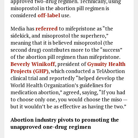
approved two-drug regimen. Technically, using
misoprostol in the abortion pill regimen is
considered
off-label
use.
Media has
referred
to mifepristone as “the
sidekick, and misoprostol the superhero,”
meaning that it is believed misoprostol (the
second drug) contributes more to the “success”
of the abortion pill regimen than mifepristone.
Beverly Winikoff
, president of
Gynuity Health
Projects (GHP)
, which conducted a TelAbortion
clinical trial and reportedly “helped develop the
World Health Organization’s guidelines for
medication abortion,” agreed, saying, “If you had
to choose only one, you would choose the miso —
but it wouldn’t be as effective as having the two.”
Abortion industry pivots to promoting the
unapproved one-drug regimen