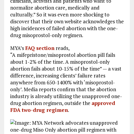
clinicians, activists and patients who want to
normalize abortion care, medically and
culturally.” So it was even more shocking to
discover that their own website acknowledges the
high incidences of failed abortion with the one-
drug misoprostol-only regimen.
MYA’s
FAQ section
reads,
“A mifepristone/misoprostol abortion pill fails
about 1-2% of the time. A misoprostol-only
abortion fails about 10-15% of the time” — a vast
difference, increasing clients’ failure rates
anywhere from 650-1400% with ‘misoprostol-
only’. Media reports confirm that the abortion
industry is already utilizing the unapproved one-
drug abortion regimen, outside the
approved
FDA two-drug regimen
.