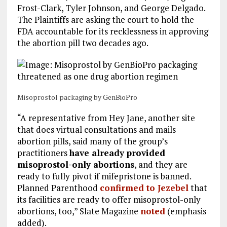
Frost-Clark, Tyler Johnson, and George Delgado.
The Plaintiffs are asking the court to hold the
FDA accountable for its recklessness in approving
the abortion pill two decades ago.
Misoprostol packaging by GenBioPro
“A representative from Hey Jane, another site
that does virtual consultations and mails
abortion pills, said many of the group’s
practitioners
have already provided
misoprostol-only abortions
, and they are
ready to fully pivot if mifepristone is banned.
Planned Parenthood
confirmed to Jezebel
that
its facilities are ready to offer misoprostol-only
abortions, too,” Slate Magazine
noted
(emphasis
added).