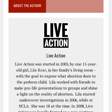
ABOUT THE AUTHOR
Live Action
Live Action was started in 2003, by one 15-year-
old girl,
Lila Rose
, in her family’s living room –
with the goal to expose what abortion does to
the preborn child. Lila worked with friends to
make pro-life presentations to groups and shine
a light on the reality of abortion. Lila started
undercover investigations in 2006, while at
UCLA. She was 18 at the time. In 2008, Live