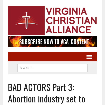
BAD ACTORS Part 3:
Abortion industry set to