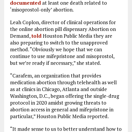
documented
at least one death related to
‘misoprostol-only’ abortion.
Leah Coplon, director of clinical operations for
the online abortion pill dispensary Abortion on
Demand,
told
Houston Public Media they are
also preparing to switch to the unapproved
method. “Obviously we hope that we can
continue to use mifepristone and misoprostol,
but we’re ready if necessary,” she stated.
“Carafem, an organization that provides
medication abortion through telehealth as well
as at clinics in Chicago, Atlanta and outside
Washington, D.C., began offering the single-drug
protocol in 2020 amidst growing threats to
abortion access in general and mifepristone in
particular,” Houston Public Media reported.
“It made sense to us to better understand how to