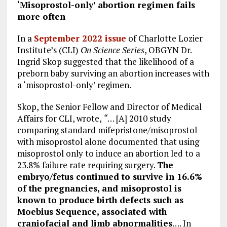
‘Misoprostol-only’ abortion regimen fails
more often
In a
September 2022 issue
of Charlotte Lozier
Institute’s (CLI)
On Science Series
, OBGYN Dr.
Ingrid Skop suggested that the likelihood of a
preborn baby surviving an abortion increases with
a ‘misoprostol-only’ regimen.
Skop, the Senior Fellow and Director of Medical
Affairs for CLI, wrote,
“
… [A] 2010 study
comparing standard mifepristone/misoprostol
with misoprostol alone documented that using
misoprostol only to induce an abortion led to a
23.8% failure rate requiring surgery.
The
embryo/fetus continued to survive in 16.6%
of the pregnancies, and misoprostol is
known to produce birth defects such as
Moebius Sequence, associated with
craniofacial and limb abnormalities
…. In