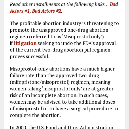
Read other installments at the following links…
Bad
Actors #1
,
Bad Actors #2
.
The profitable abortion industry is threatening to
promote the unapproved one-drug abortion
regimen (referred to as ‘Misoprostol only’)
if
litigation
seeking to undo the FDA’s approval
of the current two-drug abortion pill regimen
proves successful.
Misoprostol-only abortions have a much higher
failure rate than the approved two-drug
(mifepristone/misoprostol) regimen, meaning
women taking ‘misoprostol only’ are at greater
risk of an incomplete abortion. In such cases,
women may be advised to take additional doses
of misoprostol or to have a surgical procedure to
complete the abortion.
In 2000, the U.S. Food and Drug Administration