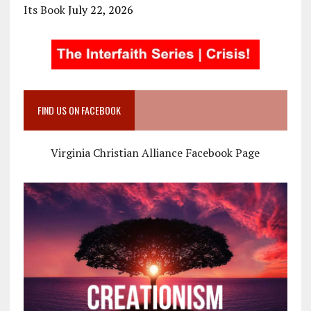
Its Book
July 22, 2026
FIND US ON FACEBOOK
Virginia Christian Alliance Facebook Page