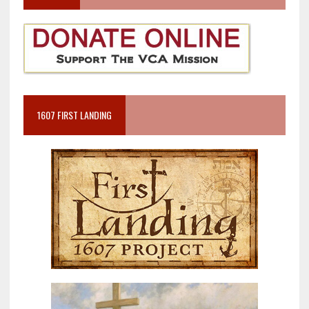
1607 FIRST LANDING