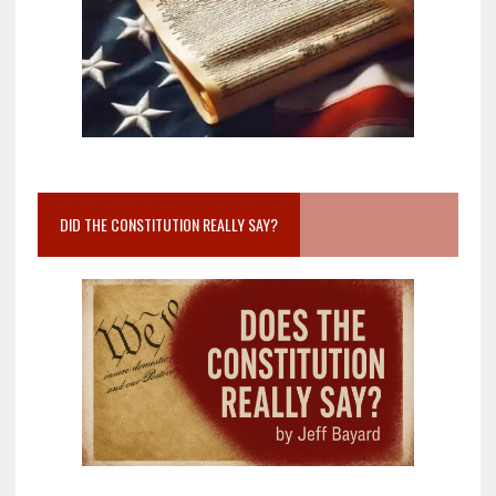
DID THE CONSTITUTION REALLY SAY?