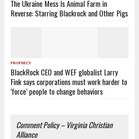
The Ukraine Mess Is Animal Farm in
Reverse: Starring Blackrock and Other Pigs
PROPHECY
BlackRock CEO and WEF globalist Larry
Fink says corporations must work harder to
‘force’ people to change behaviors
Comment Policy – Virginia Christian
Alliance