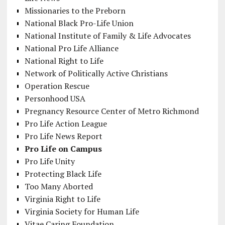
Missionaries to the Preborn
National Black Pro-Life Union
National Institute of Family & Life Advocates
National Pro Life Alliance
National Right to Life
Network of Politically Active Christians
Operation Rescue
Personhood USA
Pregnancy Resource Center of Metro Richmond
Pro Life Action League
Pro Life News Report
Pro Life on Campus
Pro Life Unity
Protecting Black Life
Too Many Aborted
Virginia Right to Life
Virginia Society for Human Life
Vitae Caring Foundation