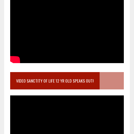
VIDEO SANCTITY OF LIFE 12 YR OLD SPEAKS OUT!