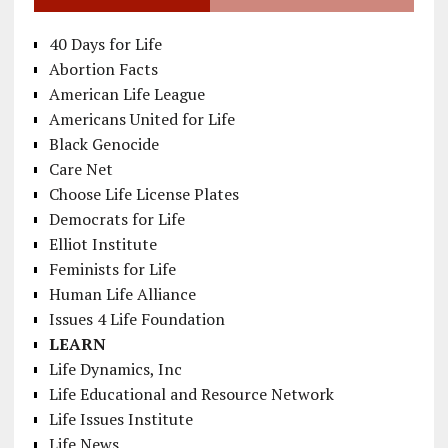
40 Days for Life
Abortion Facts
American Life League
Americans United for Life
Black Genocide
Care Net
Choose Life License Plates
Democrats for Life
Elliot Institute
Feminists for Life
Human Life Alliance
Issues 4 Life Foundation
LEARN
Life Dynamics, Inc
Life Educational and Resource Network
Life Issues Institute
Life News