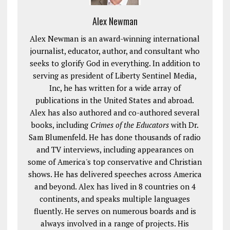
Alex Newman
Alex Newman is an award-winning international
journalist, educator, author, and consultant who
seeks to glorify God in everything. In addition to
serving as president of Liberty Sentinel Media,
Inc, he has written for a wide array of
publications in the United States and abroad.
Alex has also authored and co-authored several
books, including
Crimes of the Educators
with Dr.
Sam Blumenfeld. He has done thousands of radio
and TV interviews, including appearances on
some of America's top conservative and Christian
shows. He has delivered speeches across America
and beyond. Alex has lived in 8 countries on 4
continents, and speaks multiple languages
fluently. He serves on numerous boards and is
always involved in a range of projects. His