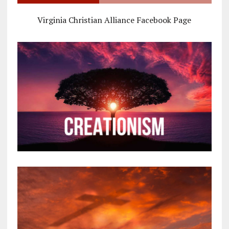
Virginia Christian Alliance Facebook Page