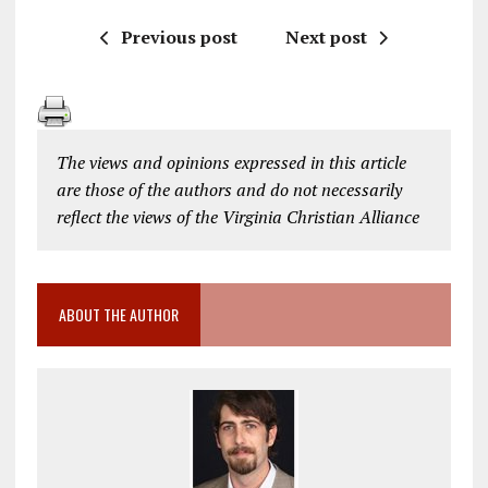
Previous post
Next post
The views and opinions expressed in this article
are those of the authors and do not necessarily
reflect the views of the Virginia Christian Alliance
ABOUT THE AUTHOR