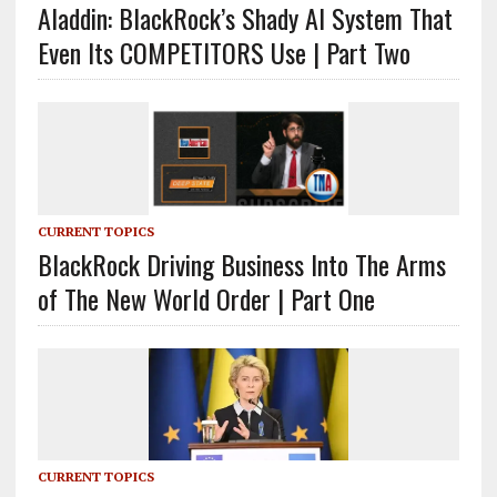
Aladdin: BlackRock’s Shady AI System That
Even Its COMPETITORS Use | Part Two
CURRENT TOPICS
BlackRock Driving Business Into The Arms
of The New World Order | Part One
CURRENT TOPICS