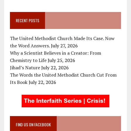
RECENT POSTS
The United Methodist Church Made Its Case. Now
the Word Answers.
July 27, 2026
Why a Scientist Believes in a Creator: From
Chemistry to Life
July 25, 2026
Jihad’s Nature
July 22, 2026
The Words the United Methodist Church Cut From
Its Book
July 22, 2026
FIND US ON FACEBOOK