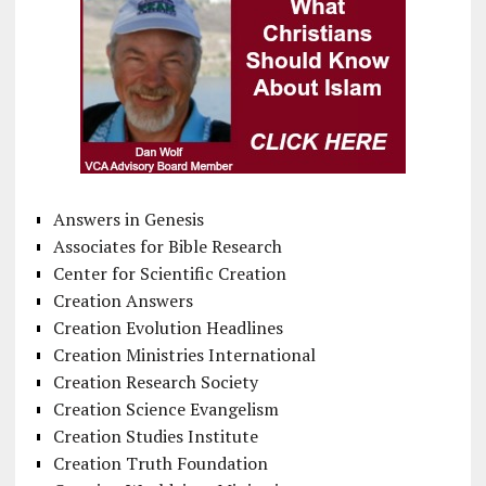
Answers in Genesis
Associates for Bible Research
Center for Scientific Creation
Creation Answers
Creation Evolution Headlines
Creation Ministries International
Creation Research Society
Creation Science Evangelism
Creation Studies Institute
Creation Truth Foundation