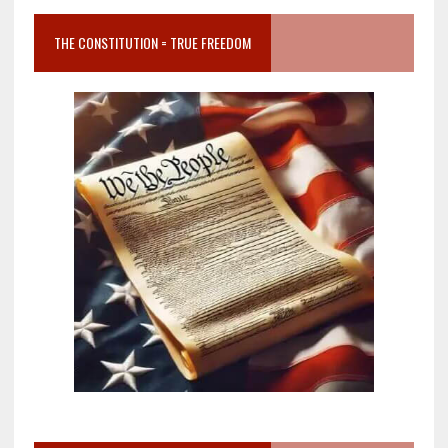
THE CONSTITUTION = TRUE FREEDOM