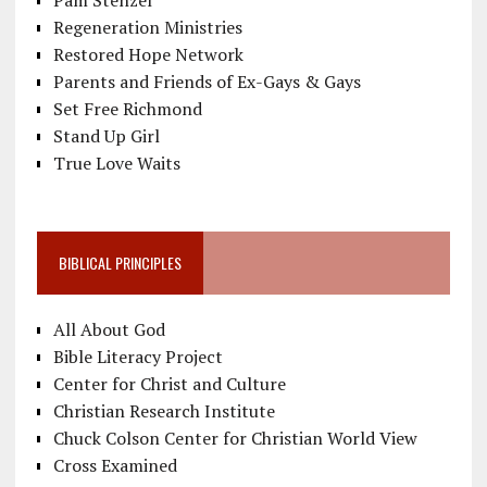
Regeneration Ministries
Restored Hope Network
Parents and Friends of Ex-Gays & Gays
Set Free Richmond
Stand Up Girl
True Love Waits
BIBLICAL PRINCIPLES
All About God
Bible Literacy Project
Center for Christ and Culture
Christian Research Institute
Chuck Colson Center for Christian World View
Cross Examined