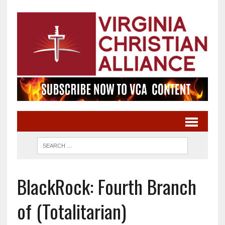
BlackRock: Fourth Branch
of (Totalitarian)