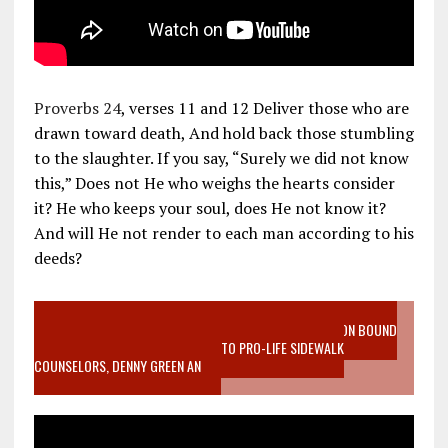
Proverbs 24
, verses 11 and 12 Deliver those who are
drawn toward death, And hold back those stumbling
to the slaughter. If you say, “Surely we did not know
this,” Does not He who weighs the hearts consider
it? He who keeps your soul, does He not know it?
And will He not render to each man according to his
deeds?
VIDEO SANCTITY OF LIFE EPIDEMIC RICHMOND ABORTION BOUND
MOTHER WHO STOPPED TO LISTEN TO PRO-LIFE SIDEWALK
COUNSELORS, DENNY GREEN AN