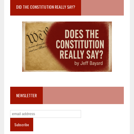
DID THE CONSTITUTION REALLY SAY?
NEWSLETTER