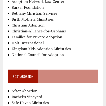
Adoption Network Law Center
Barker Foundation
Bethany Christian Services
Birth Mothers Ministries
Christian Adoption
Christian-Alliance-for-Orphans
Families for Private Adoption
Holt International
Kingdom Kids Adoption Ministries
National Council for Adoption
POST ABORTION
After Abortion
Rachel’s Vineyard
Safe Haven Ministries