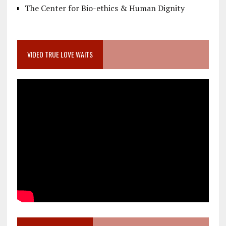
The Center for Bio-ethics & Human Dignity
VIDEO TRUE LOVE WAITS