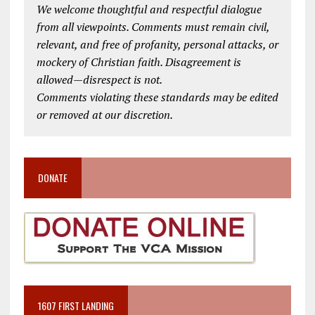
We welcome thoughtful and respectful dialogue
from all viewpoints. Comments must remain civil,
relevant, and free of profanity, personal attacks, or
mockery of Christian faith. Disagreement is
allowed—disrespect is not.
Comments violating these standards may be edited
or removed at our discretion.
DONATE
1607 FIRST LANDING