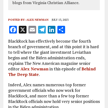
blogs from Virginia Christian Alliance.
POSTED BY:
ALEX NEWMAN
JULY 13, 2023
F
X
E
T
Li
S
a
m
el
n
h
BlackRock has effectively become the fourth
ce
ai
e
k
a
branch of government, and at this point it is hard
b
l
g
e
re
to tell where the giant investment Leviathan
begins and the Biden administration ends,
o
r
dI
explains The New American magazine senior
o
a
n
editor
Alex Newman
in this episode of
Behind
k
m
The Deep State
.
Indeed, Alex names numerous top former
government officials who now work for
BlackRock, and more than a few top former
BlackRock officials now hold very senior positions
in the Biden administration.