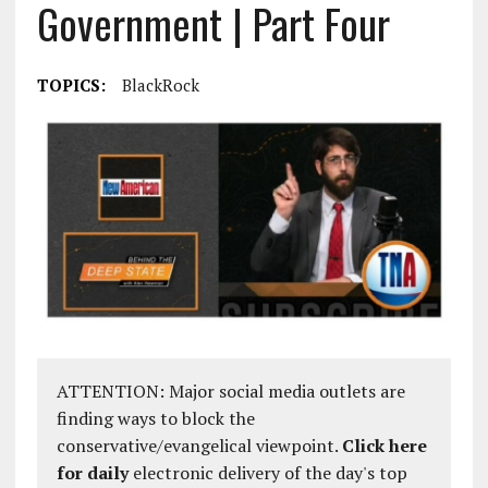
Government | Part Four
TOPICS:
BlackRock
ATTENTION: Major social media outlets are
finding ways to block the
conservative/evangelical viewpoint.
Click here
for daily
electronic delivery of the day's top