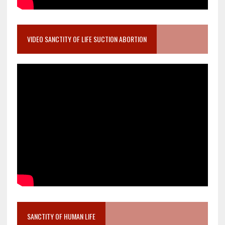
VIDEO SANCTITY OF LIFE SUCTION ABORTION
SANCTITY OF HUMAN LIFE