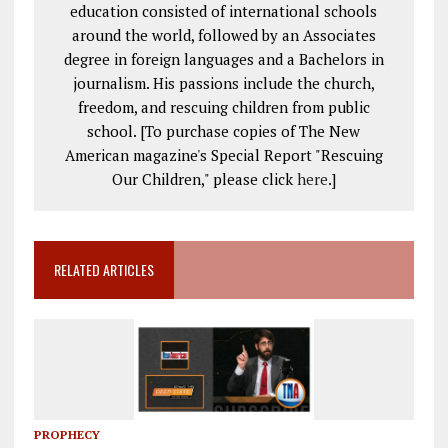
education consisted of international schools
around the world, followed by an Associates
degree in foreign languages and a Bachelors in
journalism. His passions include the church,
freedom, and rescuing children from public
school. [To purchase copies of The New
American magazine's Special Report "Rescuing
Our Children," please click
here
.]
RELATED ARTICLES
PROPHECY