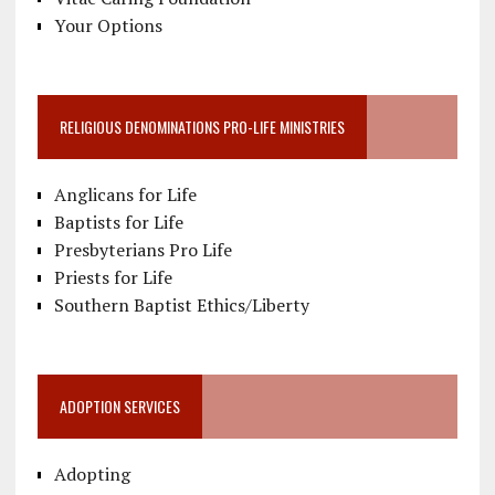
Your Options
RELIGIOUS DENOMINATIONS PRO-LIFE MINISTRIES
Anglicans for Life
Baptists for Life
Presbyterians Pro Life
Priests for Life
Southern Baptist Ethics/Liberty
ADOPTION SERVICES
Adopting