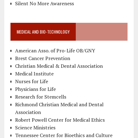
Silent No More Awareness
MEDICAL AND BIO-TECHNOLOGY
American Asso. of Pro-Life OB/GNY
Brest Cancer Prevention
Christian Medical & Dental Association
Medical Institute
Nurses for Life
Physicians for Life
Research for Stemcells
Richmond Christian Medical and Dental
Association
Robert Powell Center for Medical Ethics
Science Ministries
Tennessee Center for Bioethics and Culture