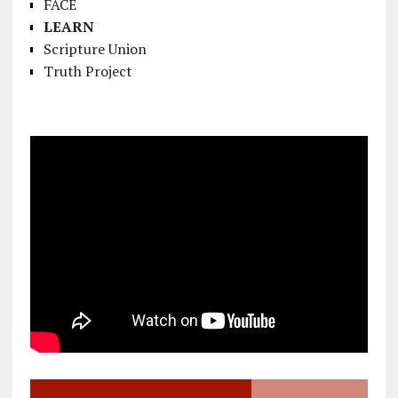
FACE
LEARN
Scripture Union
Truth Project