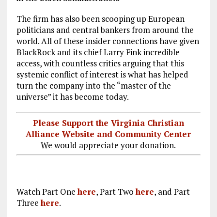
The firm has also been scooping up European
politicians and central bankers from around the
world. All of these insider connections have given
BlackRock and its chief Larry Fink incredible
access, with countless critics arguing that this
systemic conflict of interest is what has helped
turn the company into the “master of the
universe” it has become today.
Please Support the Virginia Christian
Alliance Website and Community Center
We would appreciate your donation.
Watch Part One
here
, Part Two
here
, and Part
Three
here
.