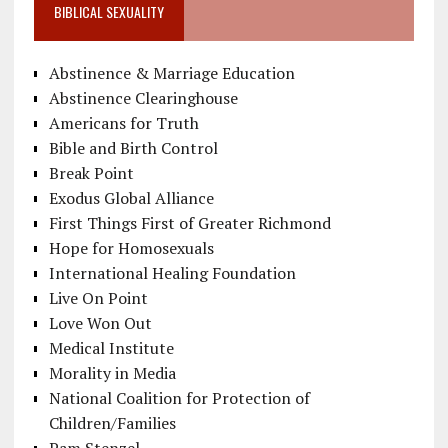
BIBLICAL SEXUALITY
Abstinence & Marriage Education
Abstinence Clearinghouse
Americans for Truth
Bible and Birth Control
Break Point
Exodus Global Alliance
First Things First of Greater Richmond
Hope for Homosexuals
International Healing Foundation
Live On Point
Love Won Out
Medical Institute
Morality in Media
National Coalition for Protection of
Children/Families
Pam Stenzel