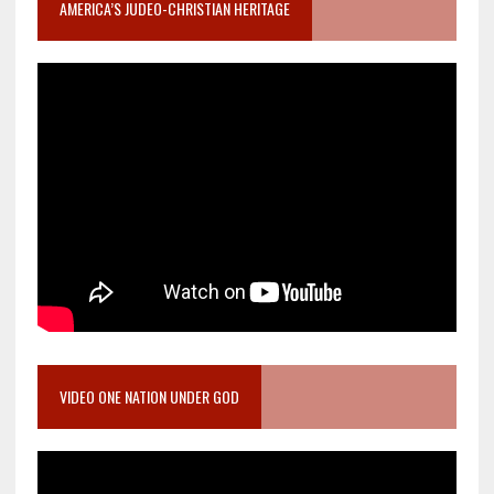
AMERICA’S JUDEO-CHRISTIAN HERITAGE
VIDEO ONE NATION UNDER GOD