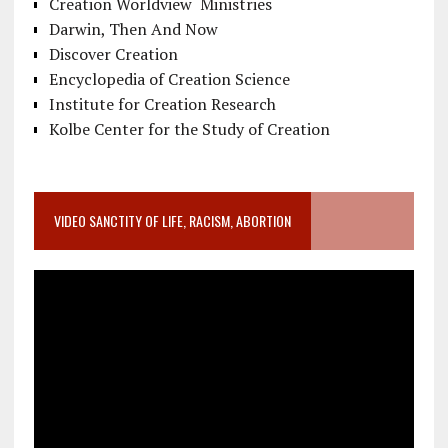
Creation Worldview Ministries
Darwin, Then And Now
Discover Creation
Encyclopedia of Creation Science
Institute for Creation Research
Kolbe Center for the Study of Creation
VIDEO SANCTITY OF LIFE, RACISM, ABORTION