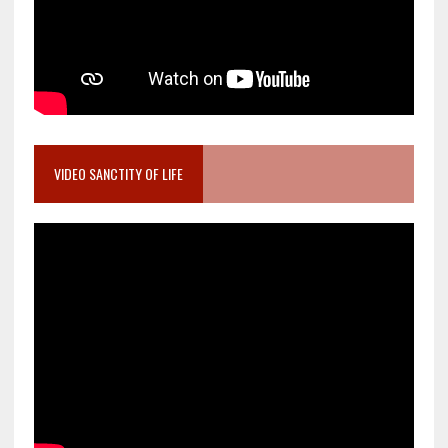
VIDEO SANCTITY OF LIFE