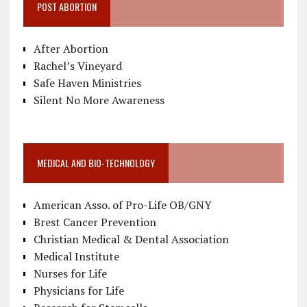
POST ABORTION
After Abortion
Rachel’s Vineyard
Safe Haven Ministries
Silent No More Awareness
MEDICAL AND BIO-TECHNOLOGY
American Asso. of Pro-Life OB/GNY
Brest Cancer Prevention
Christian Medical & Dental Association
Medical Institute
Nurses for Life
Physicians for Life