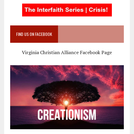
FIND US ON FACEBOOK
Virginia Christian Alliance Facebook Page