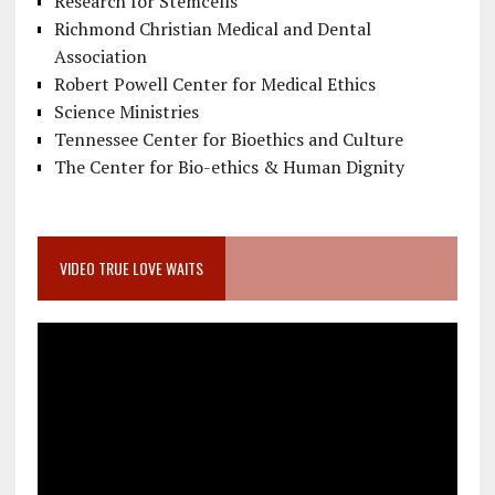
Research for Stemcells
Richmond Christian Medical and Dental
Association
Robert Powell Center for Medical Ethics
Science Ministries
Tennessee Center for Bioethics and Culture
The Center for Bio-ethics & Human Dignity
VIDEO TRUE LOVE WAITS