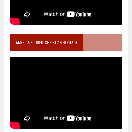
AMERICA’S JUDEO-CHRISTIAN HERITAGE