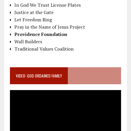
In God We Trust License Plates
Justice at the Gate
Let Freedom Ring
Pray in the Name of Jesus Project
Providence Foundation
Wall Builders
Traditional Values Coalition
VIDEO: GOD ORDAINED FAMILY