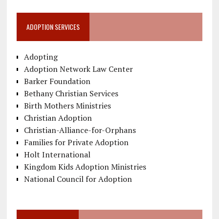
ADOPTION SERVICES
Adopting
Adoption Network Law Center
Barker Foundation
Bethany Christian Services
Birth Mothers Ministries
Christian Adoption
Christian-Alliance-for-Orphans
Families for Private Adoption
Holt International
Kingdom Kids Adoption Ministries
National Council for Adoption