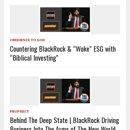
OBEDIENCE TO GOD
Countering BlackRock & “Woke” ESG with
“Biblical Investing”
PROPHECY
Behind The Deep State | BlackRock Driving
Business Into The Arms of The New World