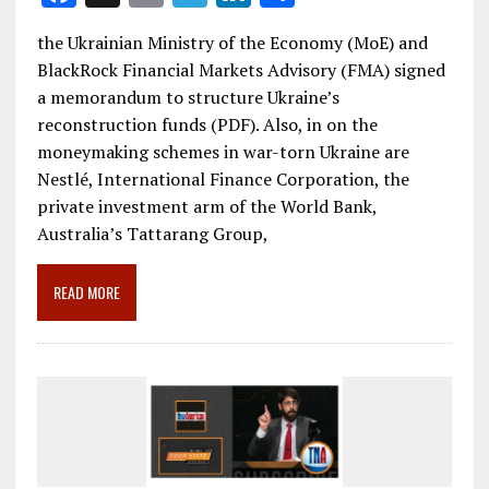
ac
m
el
n
h
the Ukrainian Ministry of the Economy (MoE) and
e
ai
e
k
ar
BlackRock Financial Markets Advisory (FMA) signed
b
l
gr
e
e
a memorandum to structure Ukraine’s
o
a
dI
reconstruction funds (PDF). Also, in on the
moneymaking schemes in war-torn Ukraine are
o
m
n
Nestlé, International Finance Corporation, the
k
private investment arm of the World Bank,
Australia’s Tattarang Group,
READ MORE