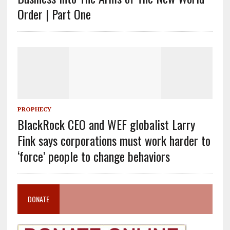
Order | Part One
PROPHECY
BlackRock CEO and WEF globalist Larry
Fink says corporations must work harder to
‘force’ people to change behaviors
DONATE