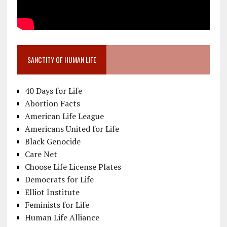
SANCTITY OF HUMAN LIFE
40 Days for Life
Abortion Facts
American Life League
Americans United for Life
Black Genocide
Care Net
Choose Life License Plates
Democrats for Life
Elliot Institute
Feminists for Life
Human Life Alliance