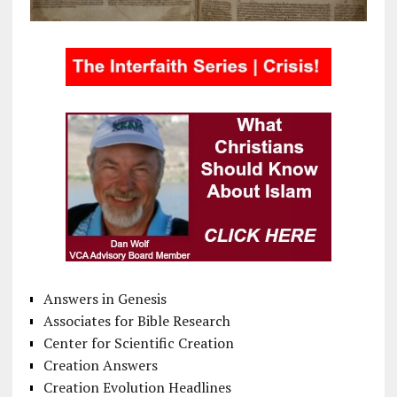
Answers in Genesis
Associates for Bible Research
Center for Scientific Creation
Creation Answers
Creation Evolution Headlines