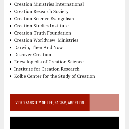
Creation Ministries International
Creation Research Society
Creation Science Evangelism
Creation Studies Institute
Creation Truth Foundation
Creation Worldview Ministries
Darwin, Then And Now
Discover Creation
Encyclopedia of Creation Science
Institute for Creation Research
Kolbe Center for the Study of Creation
VIDEO SANCTITY OF LIFE, RACISM, ABORTION