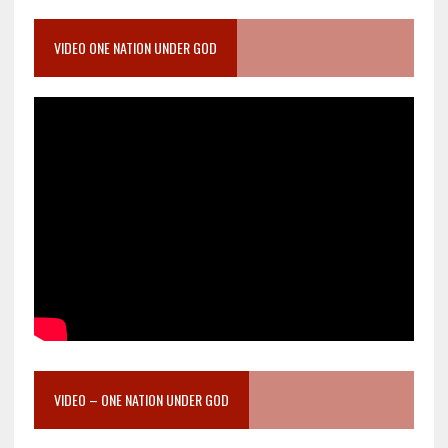
VIDEO ONE NATION UNDER GOD
VIDEO – ONE NATION UNDER GOD