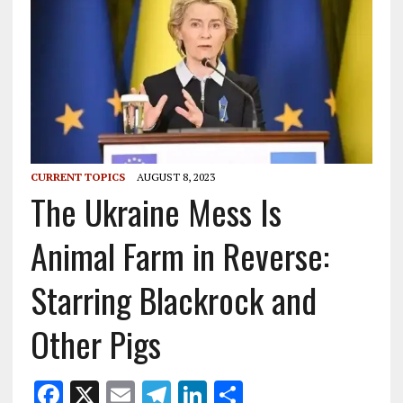
CURRENT TOPICS
AUGUST 8, 2023
The Ukraine Mess Is
Animal Farm in Reverse:
Starring Blackrock and
Other Pigs
F
X
E
T
Li
S