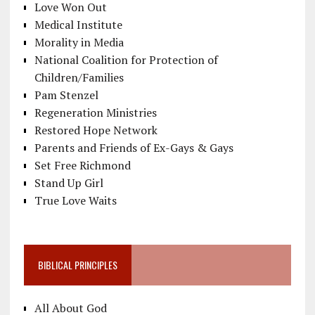
Love Won Out
Medical Institute
Morality in Media
National Coalition for Protection of
Children/Families
Pam Stenzel
Regeneration Ministries
Restored Hope Network
Parents and Friends of Ex-Gays & Gays
Set Free Richmond
Stand Up Girl
True Love Waits
BIBLICAL PRINCIPLES
All About God