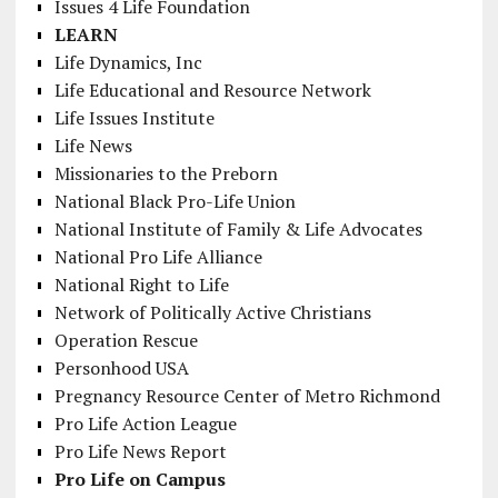
Issues 4 Life Foundation
LEARN
Life Dynamics, Inc
Life Educational and Resource Network
Life Issues Institute
Life News
Missionaries to the Preborn
National Black Pro-Life Union
National Institute of Family & Life Advocates
National Pro Life Alliance
National Right to Life
Network of Politically Active Christians
Operation Rescue
Personhood USA
Pregnancy Resource Center of Metro Richmond
Pro Life Action League
Pro Life News Report
Pro Life on Campus