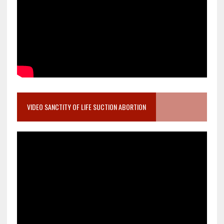
VIDEO SANCTITY OF LIFE SUCTION ABORTION