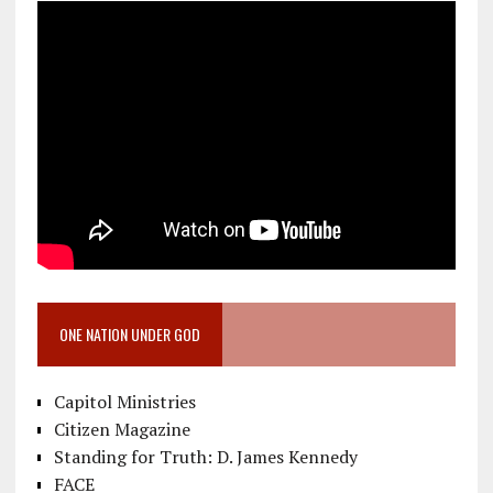
ONE NATION UNDER GOD
Capitol Ministries
Citizen Magazine
Standing for Truth: D. James Kennedy
FACE