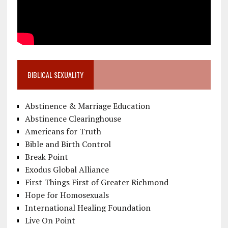
BIBLICAL SEXUALITY
Abstinence & Marriage Education
Abstinence Clearinghouse
Americans for Truth
Bible and Birth Control
Break Point
Exodus Global Alliance
First Things First of Greater Richmond
Hope for Homosexuals
International Healing Foundation
Live On Point