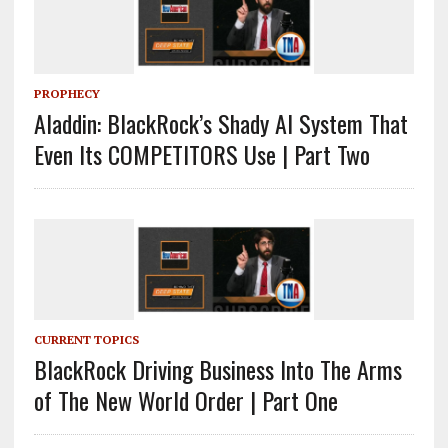
PROPHECY
Aladdin: BlackRock’s Shady AI System That
Even Its COMPETITORS Use | Part Two
CURRENT TOPICS
BlackRock Driving Business Into The Arms
of The New World Order | Part One