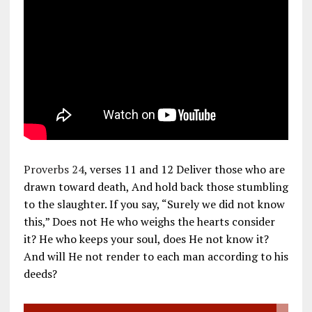
Proverbs 24
, verses 11 and 12 Deliver those who are
drawn toward death, And hold back those stumbling
to the slaughter. If you say, “Surely we did not know
this,” Does not He who weighs the hearts consider
it? He who keeps your soul, does He not know it?
And will He not render to each man according to his
deeds?