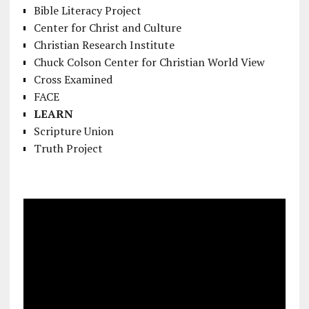
Bible Literacy Project
Center for Christ and Culture
Christian Research Institute
Chuck Colson Center for Christian World View
Cross Examined
FACE
LEARN
Scripture Union
Truth Project