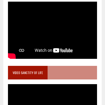
VIDEO SANCTITY OF LIFE