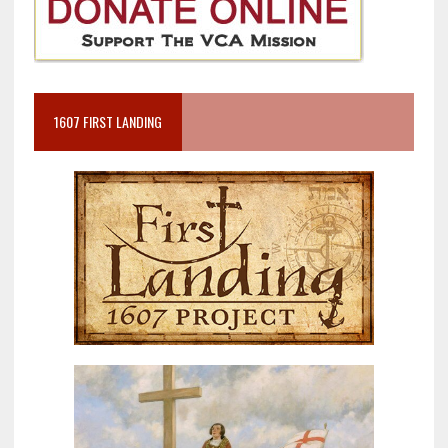
1607 FIRST LANDING