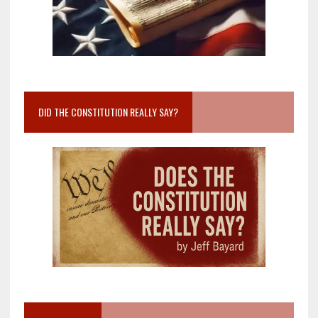
DID THE CONSTITUTION REALLY SAY?