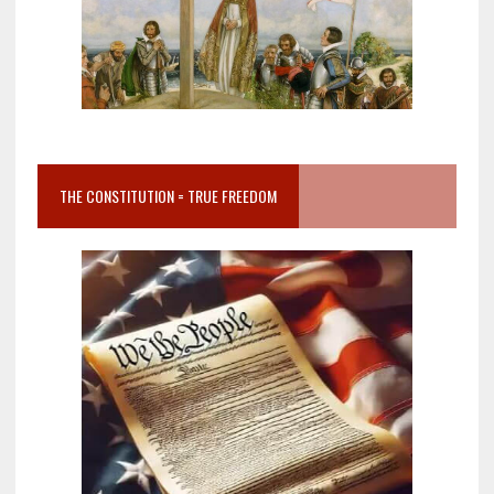
THE CONSTITUTION = TRUE FREEDOM