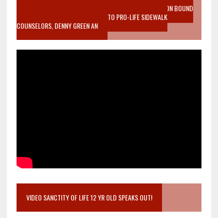
VIDEO SANCTITY OF LIFE EPIDEMIC RICHMOND ABORTION BOUND
MOTHER WHO STOPPED TO LISTEN TO PRO-LIFE SIDEWALK
COUNSELORS, DENNY GREEN AN
VIDEO SANCTITY OF LIFE 12 YR OLD SPEAKS OUT!