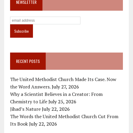
NEWSLETTER
RECENT POSTS
The United Methodist Church Made Its Case. Now
the Word Answers.
July 27, 2026
Why a Scientist Believes in a Creator: From
Chemistry to Life
July 25, 2026
Jihad’s Nature
July 22, 2026
The Words the United Methodist Church Cut From
Its Book
July 22, 2026