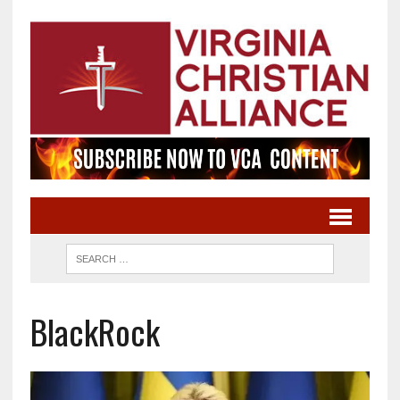
BlackRock