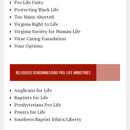
Pro Life Unity
Protecting Black Life
Too Many Aborted
Virginia Right to Life
Virginia Society for Human Life
Vitae Caring Foundation
Your Options
RELIGIOUS DENOMINATIONS PRO-LIFE MINISTRIES
Anglicans for Life
Baptists for Life
Presbyterians Pro Life
Priests for Life
Southern Baptist Ethics/Liberty