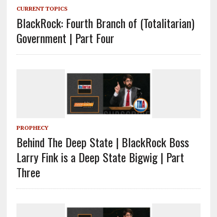
CURRENT TOPICS
BlackRock: Fourth Branch of (Totalitarian)
Government | Part Four
PROPHECY
Behind The Deep State | BlackRock Boss
Larry Fink is a Deep State Bigwig | Part
Three