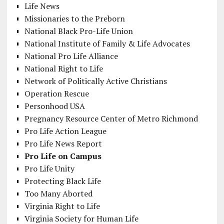
Life News
Missionaries to the Preborn
National Black Pro-Life Union
National Institute of Family & Life Advocates
National Pro Life Alliance
National Right to Life
Network of Politically Active Christians
Operation Rescue
Personhood USA
Pregnancy Resource Center of Metro Richmond
Pro Life Action League
Pro Life News Report
Pro Life on Campus
Pro Life Unity
Protecting Black Life
Too Many Aborted
Virginia Right to Life
Virginia Society for Human Life