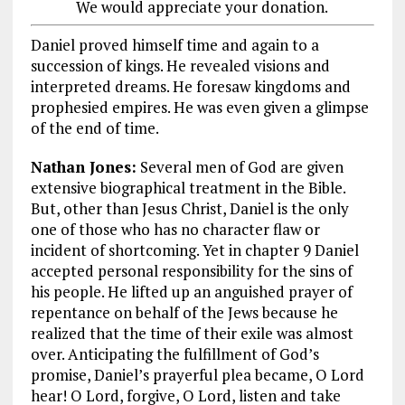
We would appreciate your donation.
Daniel proved himself time and again to a
succession of kings. He revealed visions and
interpreted dreams. He foresaw kingdoms and
prophesied empires. He was even given a glimpse
of the end of time.
Nathan Jones:
Several men of God are given
extensive biographical treatment in the Bible.
But, other than Jesus Christ, Daniel is the only
one of those who has no character flaw or
incident of shortcoming. Yet in chapter 9 Daniel
accepted personal responsibility for the sins of
his people. He lifted up an anguished prayer of
repentance on behalf of the Jews because he
realized that the time of their exile was almost
over. Anticipating the fulfillment of God’s
promise, Daniel’s prayerful plea became, O Lord
hear! O Lord, forgive, O Lord, listen and take