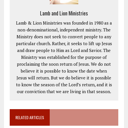
Lamb and Lion Ministries
Lamb & Lion Ministries was founded in 1980 as a
non-denominational, independent ministry. The
Ministry does not seek to convert people to any
particular church. Rather, it seeks to lift up Jesus
and draw people to Him as Lord and Savior. The
Ministry was established for the purpose of
proclaiming the soon return of Jesus. We do not
believe it is possible to know the date when
Jesus will return. But we do believe it is possible
to know the season of the Lord’s return, and it is
our conviction that we are living in that season.
RELATED ARTICLES