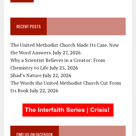
RECENT POSTS
The United Methodist Church Made Its Case. Now
the Word Answers.
July 27, 2026
Why a Scientist Believes in a Creator: From
Chemistry to Life
July 25, 2026
Jihad’s Nature
July 22, 2026
The Words the United Methodist Church Cut From
Its Book
July 22, 2026
FIND US ON FACEBOOK