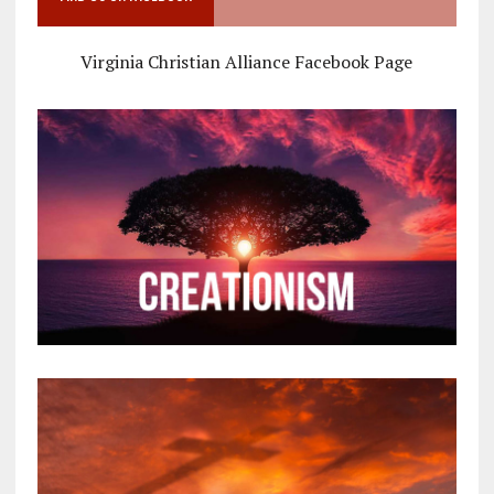
Virginia Christian Alliance Facebook Page