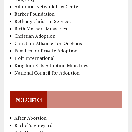
Adoption Network Law Center
Barker Foundation
Bethany Christian Services
Birth Mothers Ministries
Christian Adoption
Christian-Alliance-for-Orphans
Families for Private Adoption
Holt International
Kingdom Kids Adoption Ministries
National Council for Adoption
POST ABORTION
After Abortion
Rachel’s Vineyard