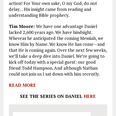
action! For Your own sake, O my God, do not
delay… His insight came from reading and
understanding Bible prophecy.
Tim Moore:
We have one advantage Daniel
lacked 2,600 years ago. We have hindsight.
Whereas he anticipated the coming Messiah, we
know Him by Name. We know He has come—and
that He is coming again. Over the next few weeks,
we’ll take a deep dive into Daniel. We’re going to
kick off today with a special guest: our good
friend Todd Hampson. And although Nathan
could not join us I sat down with him recently.
READ MORE
SEE THE SERIES ON DANIEL
HERE