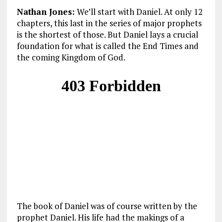
Nathan Jones:
We’ll start with Daniel. At only 12
chapters, this last in the series of major prophets
is the shortest of those. But Daniel lays a crucial
foundation for what is called the End Times and
the coming Kingdom of God.
The book of Daniel was of course written by the
prophet Daniel. His life had the makings of a