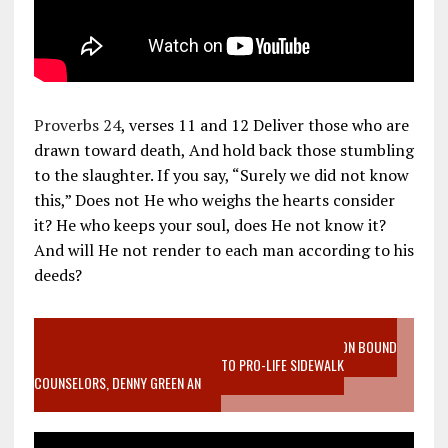
Proverbs 24
, verses 11 and 12 Deliver those who are
drawn toward death, And hold back those stumbling
to the slaughter. If you say, “Surely we did not know
this,” Does not He who weighs the hearts consider
it? He who keeps your soul, does He not know it?
And will He not render to each man according to his
deeds?
VIDEO SANCTITY OF LIFE EPIDEMIC RICHMOND ABORTION BOUND
MOTHER WHO STOPPED TO LISTEN TO PRO-LIFE SIDEWALK
COUNSELORS, DENNY GREEN AN