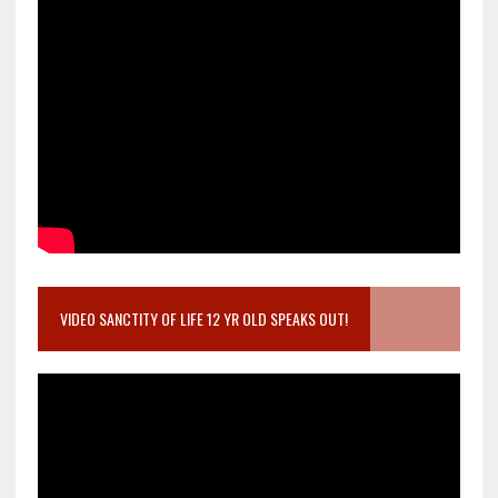
VIDEO SANCTITY OF LIFE 12 YR OLD SPEAKS OUT!