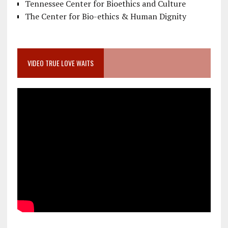
Tennessee Center for Bioethics and Culture
The Center for Bio-ethics & Human Dignity
VIDEO TRUE LOVE WAITS