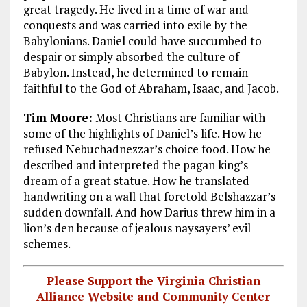
great tragedy. He lived in a time of war and
conquests and was carried into exile by the
Babylonians. Daniel could have succumbed to
despair or simply absorbed the culture of
Babylon. Instead, he determined to remain
faithful to the God of Abraham, Isaac, and Jacob.
Tim Moore:
Most Christians are familiar with
some of the highlights of Daniel’s life. How he
refused Nebuchadnezzar’s choice food. How he
described and interpreted the pagan king’s
dream of a great statue. How he translated
handwriting on a wall that foretold Belshazzar’s
sudden downfall. And how Darius threw him in a
lion’s den because of jealous naysayers’ evil
schemes.
Please Support the Virginia Christian
Alliance Website and Community Center