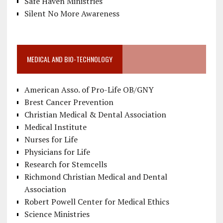
Safe Haven Ministries
Silent No More Awareness
MEDICAL AND BIO-TECHNOLOGY
American Asso. of Pro-Life OB/GNY
Brest Cancer Prevention
Christian Medical & Dental Association
Medical Institute
Nurses for Life
Physicians for Life
Research for Stemcells
Richmond Christian Medical and Dental
Association
Robert Powell Center for Medical Ethics
Science Ministries