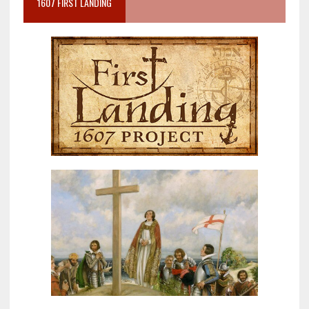
1607 FIRST LANDING