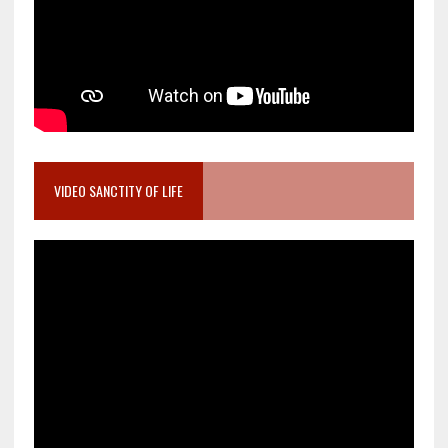
VIDEO SANCTITY OF LIFE