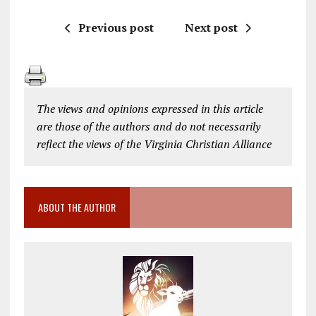
Previous post
Next post
The views and opinions expressed in this article
are those of the authors and do not necessarily
reflect the views of the Virginia Christian Alliance
ABOUT THE AUTHOR