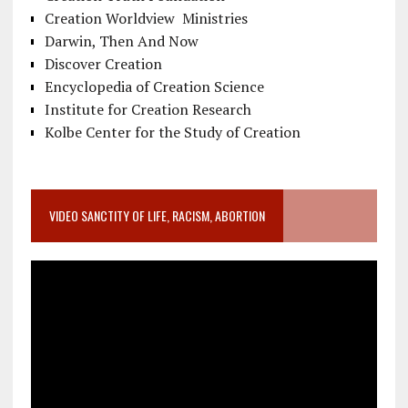
Creation Worldview Ministries
Darwin, Then And Now
Discover Creation
Encyclopedia of Creation Science
Institute for Creation Research
Kolbe Center for the Study of Creation
VIDEO SANCTITY OF LIFE, RACISM, ABORTION