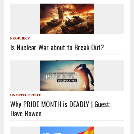
PROPHECY
Is Nuclear War about to Break Out?
UNCATEGORIZED
Why PRIDE MONTH is DEADLY | Guest:
Dave Bowen