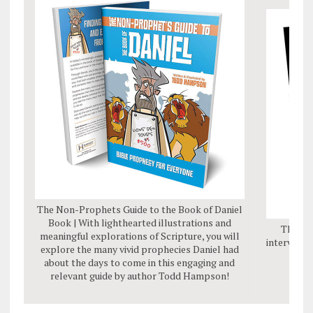
The Non-Prophets Guide to the Book of Daniel
Book | With lighthearted illustrations and
The Da
meaningful explorations of Scripture, you will
interviews
explore the many vivid prophecies Daniel had
mes
about the days to come in this engaging and
relevant guide by author Todd Hampson!