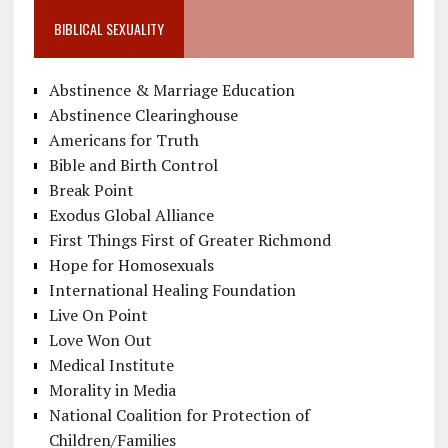
BIBLICAL SEXUALITY
Abstinence & Marriage Education
Abstinence Clearinghouse
Americans for Truth
Bible and Birth Control
Break Point
Exodus Global Alliance
First Things First of Greater Richmond
Hope for Homosexuals
International Healing Foundation
Live On Point
Love Won Out
Medical Institute
Morality in Media
National Coalition for Protection of
Children/Families