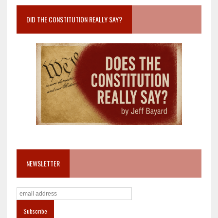
DID THE CONSTITUTION REALLY SAY?
NEWSLETTER