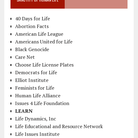
40 Days for Life
Abortion Facts
American Life League
Americans United for Life
Black Genocide
Care Net
Choose Life License Plates
Democrats for Life
Elliot Institute
Feminists for Life
Human Life Alliance
Issues 4 Life Foundation
LEARN
Life Dynamics, Inc
Life Educational and Resource Network
Life Issues Institute