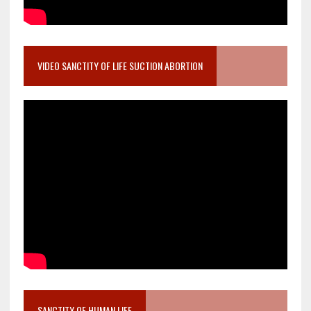
VIDEO SANCTITY OF LIFE SUCTION ABORTION
SANCTITY OF HUMAN LIFE