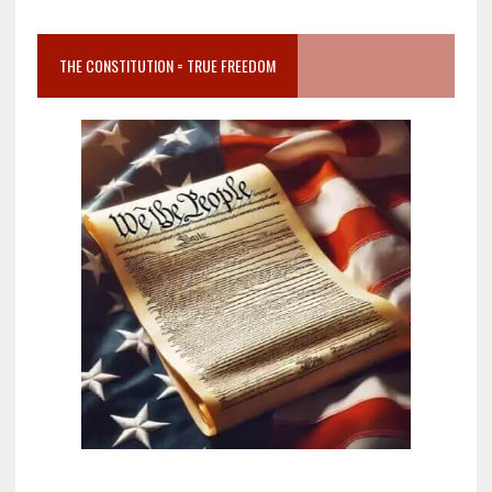
THE CONSTITUTION = TRUE FREEDOM