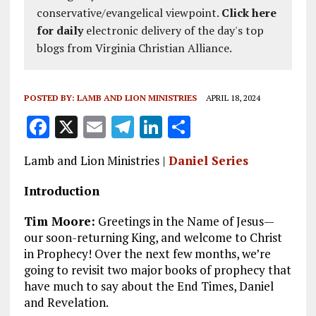
conservative/evangelical viewpoint.
Click here
for daily
electronic delivery of the day's top
blogs from Virginia Christian Alliance.
POSTED BY:
LAMB AND LION MINISTRIES
APRIL 18, 2024
F
X
E
T
Li
S
a
m
el
n
h
Lamb and Lion Ministries |
Daniel Series
ce
ai
e
k
a
b
l
g
e
re
Introduction
o
r
dI
Tim Moore:
Greetings in the Name of Jesus—
o
a
n
our soon-returning King, and welcome to Christ
in Prophecy! Over the next few months, we’re
k
m
going to revisit two major books of prophecy that
have much to say about the End Times, Daniel
and Revelation.