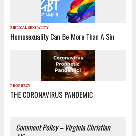
BIBLICAL SEXUALITY
Homosexuality Can Be More Than A Sin
PROPHECY
THE CORONAVIRUS PANDEMIC
Comment Policy – Virginia Christian