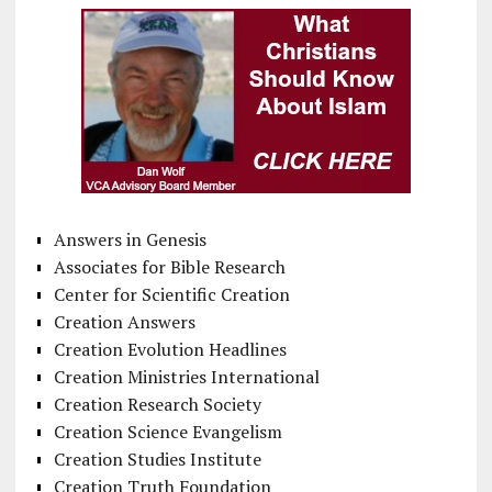
Answers in Genesis
Associates for Bible Research
Center for Scientific Creation
Creation Answers
Creation Evolution Headlines
Creation Ministries International
Creation Research Society
Creation Science Evangelism
Creation Studies Institute
Creation Truth Foundation