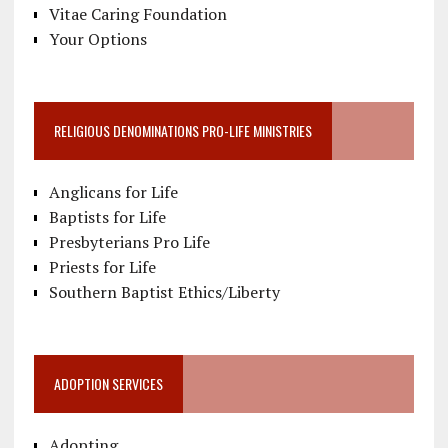
Vitae Caring Foundation
Your Options
RELIGIOUS DENOMINATIONS PRO-LIFE MINISTRIES
Anglicans for Life
Baptists for Life
Presbyterians Pro Life
Priests for Life
Southern Baptist Ethics/Liberty
ADOPTION SERVICES
Adopting