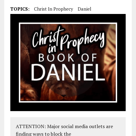
TOPICS:
Christ In Prophecy
Daniel
ATTENTION: Major social media outlets are
finding ways to block the