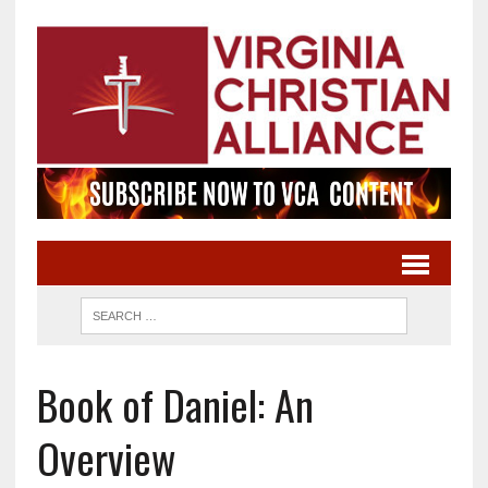
Book of Daniel: An
Overview