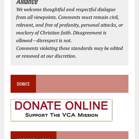
Alliance
We welcome thoughtful and respectful dialogue
from all viewpoints. Comments must remain civil,
relevant, and free of profanity, personal attacks, or
mockery of Christian faith. Disagreement is
allowed—disrespect is not.
Comments violating these standards may be edited
or removed at our discretion.
DONATE