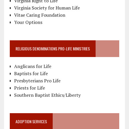
Virginia Right to Life
Virginia Society for Human Life
Vitae Caring Foundation
Your Options
RELIGIOUS DENOMINATIONS PRO-LIFE MINISTRIES
Anglicans for Life
Baptists for Life
Presbyterians Pro Life
Priests for Life
Southern Baptist Ethics/Liberty
ADOPTION SERVICES