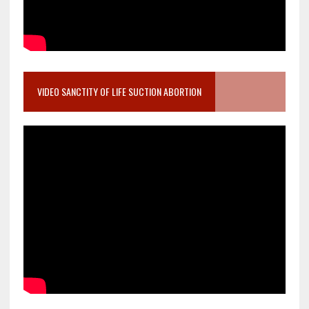
VIDEO SANCTITY OF LIFE SUCTION ABORTION