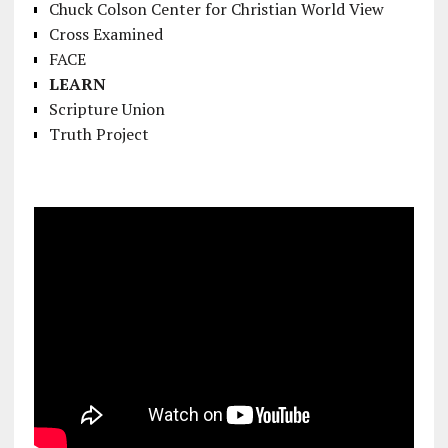
Chuck Colson Center for Christian World View
Cross Examined
FACE
LEARN
Scripture Union
Truth Project