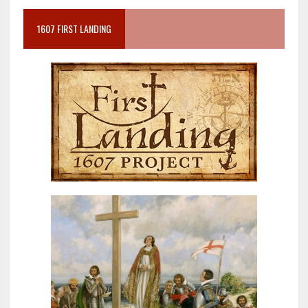
1607 FIRST LANDING