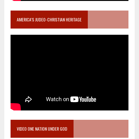
AMERICA’S JUDEO-CHRISTIAN HERITAGE
VIDEO ONE NATION UNDER GOD