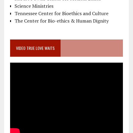
Science Ministries
Tennessee Center for Bioethics and Culture
The Center for Bio-ethics & Human Dignity
VIDEO TRUE LOVE WAITS