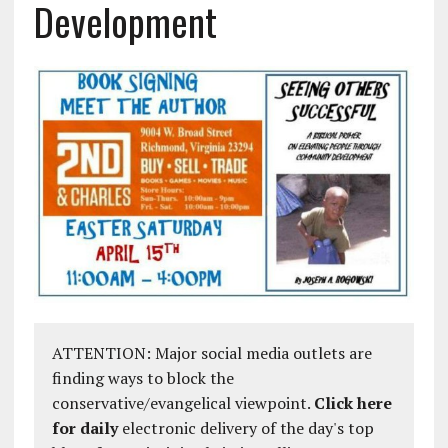
Development
ATTENTION: Major social media outlets are
finding ways to block the
conservative/evangelical viewpoint.
Click here
for daily
electronic delivery of the day's top