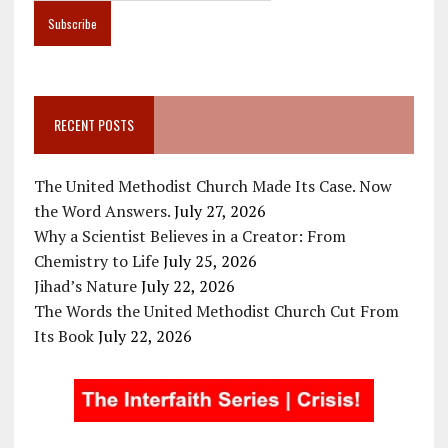
RECENT POSTS
The United Methodist Church Made Its Case. Now
the Word Answers.
July 27, 2026
Why a Scientist Believes in a Creator: From
Chemistry to Life
July 25, 2026
Jihad’s Nature
July 22, 2026
The Words the United Methodist Church Cut From
Its Book
July 22, 2026