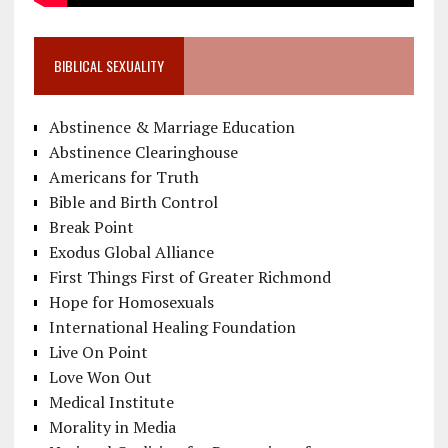
BIBLICAL SEXUALITY
Abstinence & Marriage Education
Abstinence Clearinghouse
Americans for Truth
Bible and Birth Control
Break Point
Exodus Global Alliance
First Things First of Greater Richmond
Hope for Homosexuals
International Healing Foundation
Live On Point
Love Won Out
Medical Institute
Morality in Media