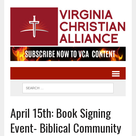
April 15th: Book Signing
Event- Biblical Community