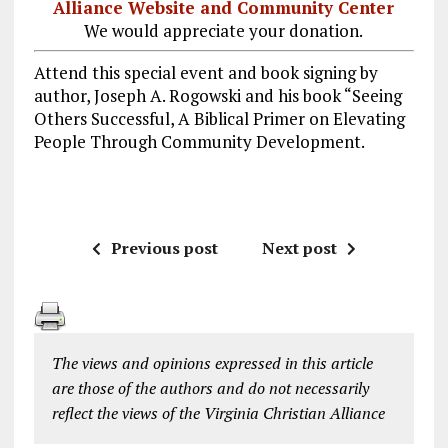
Alliance Website and Community Center
We would appreciate your donation.
Attend this special event and book signing by
author, Joseph A. Rogowski and his book “Seeing
Others Successful, A Biblical Primer on Elevating
People Through Community Development.
Previous post
Next post
The views and opinions expressed in this article
are those of the authors and do not necessarily
reflect the views of the Virginia Christian Alliance