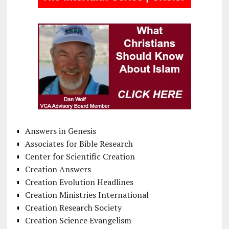
Answers in Genesis
Associates for Bible Research
Center for Scientific Creation
Creation Answers
Creation Evolution Headlines
Creation Ministries International
Creation Research Society
Creation Science Evangelism