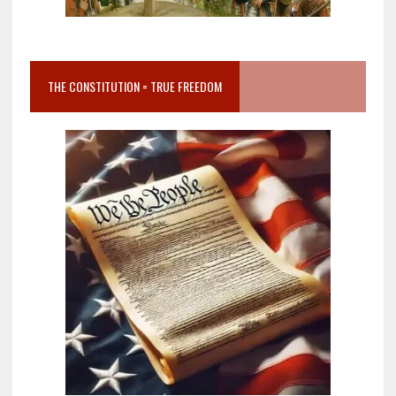
THE CONSTITUTION = TRUE FREEDOM