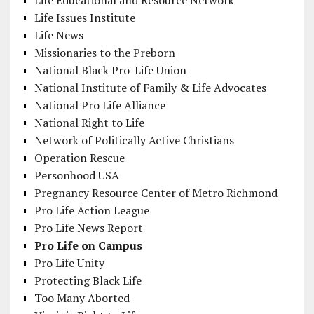
Life Educational and Resource Network
Life Issues Institute
Life News
Missionaries to the Preborn
National Black Pro-Life Union
National Institute of Family & Life Advocates
National Pro Life Alliance
National Right to Life
Network of Politically Active Christians
Operation Rescue
Personhood USA
Pregnancy Resource Center of Metro Richmond
Pro Life Action League
Pro Life News Report
Pro Life on Campus
Pro Life Unity
Protecting Black Life
Too Many Aborted