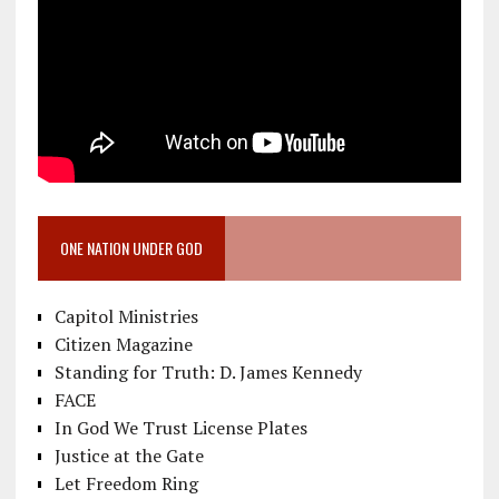
ONE NATION UNDER GOD
Capitol Ministries
Citizen Magazine
Standing for Truth: D. James Kennedy
FACE
In God We Trust License Plates
Justice at the Gate
Let Freedom Ring