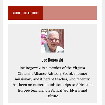
ABOUT THE AUTHOR
Joe Rogowski
Joe Rogowski is a member of the Virginia
Christian Alliance Advisory Board, a former
missionary and itinerant teacher, who recently
has been on numerous mission trips to Africa and
Europe teaching on Biblical Worldview and
Culture.