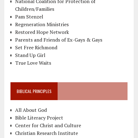
National Coalition for Protection of
Children/Families
Pam Stenzel
Regeneration Ministries
Restored Hope Network
Parents and Friends of Ex-Gays & Gays
Set Free Richmond
Stand Up Girl
True Love Waits
BIBLICAL PRINCIPLES
All About God
Bible Literacy Project
Center for Christ and Culture
Christian Research Institute