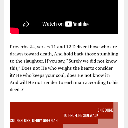
Proverbs 24
, verses 11 and 12 Deliver those who are
drawn toward death, And hold back those stumbling
to the slaughter. If you say, “Surely we did not know
this,” Does not He who weighs the hearts consider
it? He who keeps your soul, does He not know it?
And will He not render to each man according to his
deeds?
VIDEO SANCTITY OF LIFE EPIDEMIC RICHMOND ABORTION BOUND
MOTHER WHO STOPPED TO LISTEN TO PRO-LIFE SIDEWALK
COUNSELORS, DENNY GREEN AN