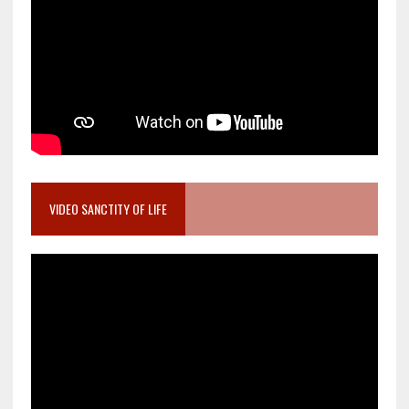
VIDEO SANCTITY OF LIFE