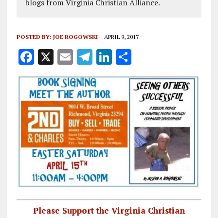
blogs from Virginia Christian Alliance.
POSTED BY:
JOE ROGOWSKI
APRIL 9, 2017
F
X
E
T
Li
S
a
m
el
n
h
ce
ai
e
k
a
b
l
g
e
re
o
r
dI
o
a
n
k
m
Please Support the Virginia Christian