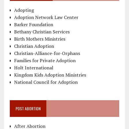
Adopting
Adoption Network Law Center
Barker Foundation
Bethany Christian Services
Birth Mothers Ministries
Christian Adoption
Christian-Alliance-for-Orphans
Families for Private Adoption
Holt International
Kingdom Kids Adoption Ministries
National Council for Adoption
POST ABORTION
After Abortion