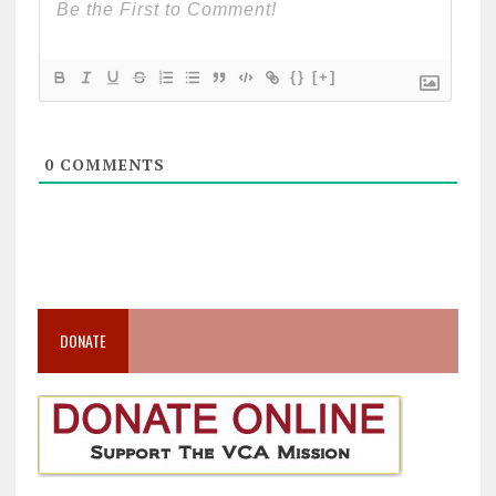
{}
[+]
0
COMMENTS
DONATE