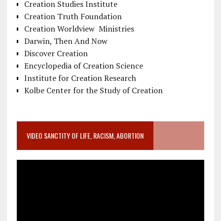
Creation Studies Institute
Creation Truth Foundation
Creation Worldview Ministries
Darwin, Then And Now
Discover Creation
Encyclopedia of Creation Science
Institute for Creation Research
Kolbe Center for the Study of Creation
VIDEO SANCTITY OF LIFE, RACISM, ABORTION