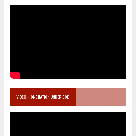
VIDEO – ONE NATION UNDER GOD