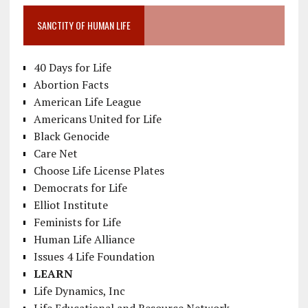
SANCTITY OF HUMAN LIFE
40 Days for Life
Abortion Facts
American Life League
Americans United for Life
Black Genocide
Care Net
Choose Life License Plates
Democrats for Life
Elliot Institute
Feminists for Life
Human Life Alliance
Issues 4 Life Foundation
LEARN
Life Dynamics, Inc