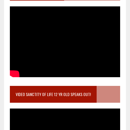
VIDEO SANCTITY OF LIFE 12 YR OLD SPEAKS OUT!