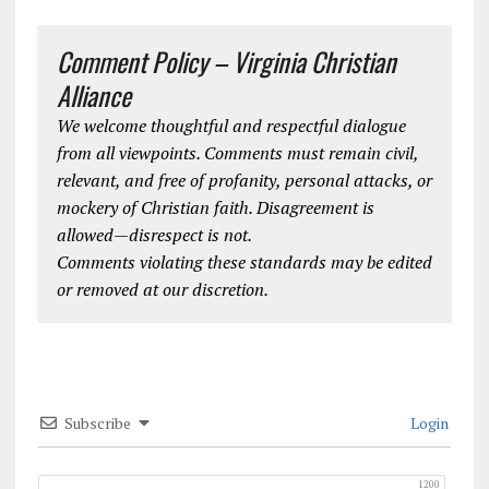
Comment Policy – Virginia Christian
Alliance
We welcome thoughtful and respectful dialogue
from all viewpoints. Comments must remain civil,
relevant, and free of profanity, personal attacks, or
mockery of Christian faith. Disagreement is
allowed—disrespect is not.
Comments violating these standards may be edited
or removed at our discretion.
Subscribe
Login
1200