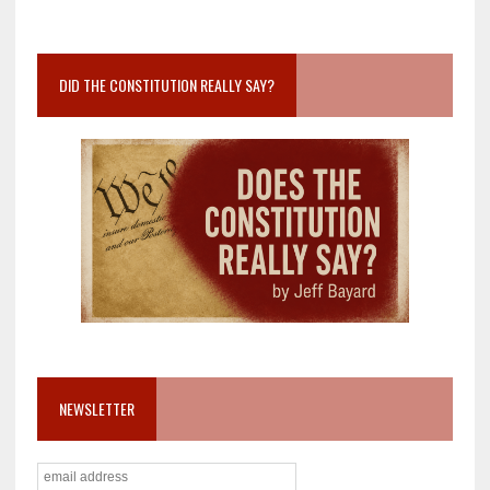
DID THE CONSTITUTION REALLY SAY?
NEWSLETTER