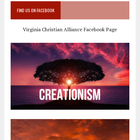
FIND US ON FACEBOOK
Virginia Christian Alliance Facebook Page