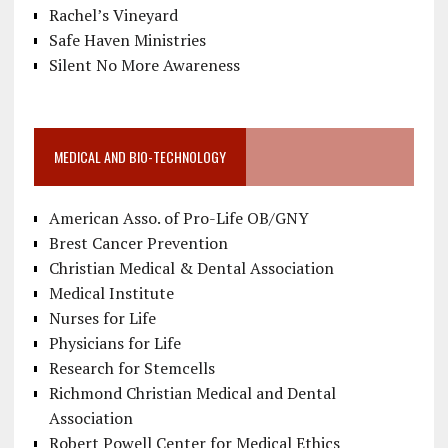
Rachel’s Vineyard
Safe Haven Ministries
Silent No More Awareness
MEDICAL AND BIO-TECHNOLOGY
American Asso. of Pro-Life OB/GNY
Brest Cancer Prevention
Christian Medical & Dental Association
Medical Institute
Nurses for Life
Physicians for Life
Research for Stemcells
Richmond Christian Medical and Dental
Association
Robert Powell Center for Medical Ethics