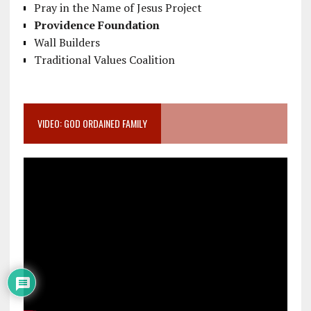
Pray in the Name of Jesus Project
Providence Foundation
Wall Builders
Traditional Values Coalition
VIDEO: GOD ORDAINED FAMILY