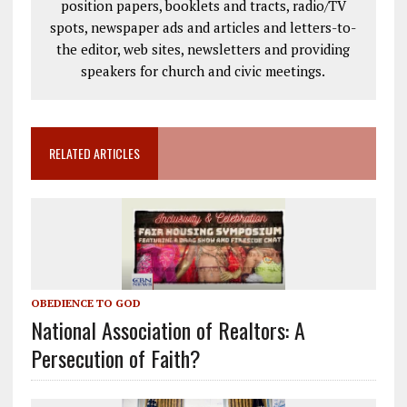
position papers, booklets and tracts, radio/TV
spots, newspaper ads and articles and letters-to-
the editor, web sites, newsletters and providing
speakers for church and civic meetings.
RELATED ARTICLES
OBEDIENCE TO GOD
National Association of Realtors: A
Persecution of Faith?