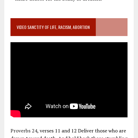
VIDEO SANCTITY OF LIFE, RACISM, ABORTION
Proverbs 24
, verses 11 and 12 Deliver those who are