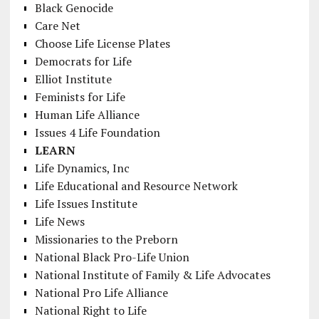
Black Genocide
Care Net
Choose Life License Plates
Democrats for Life
Elliot Institute
Feminists for Life
Human Life Alliance
Issues 4 Life Foundation
LEARN
Life Dynamics, Inc
Life Educational and Resource Network
Life Issues Institute
Life News
Missionaries to the Preborn
National Black Pro-Life Union
National Institute of Family & Life Advocates
National Pro Life Alliance
National Right to Life