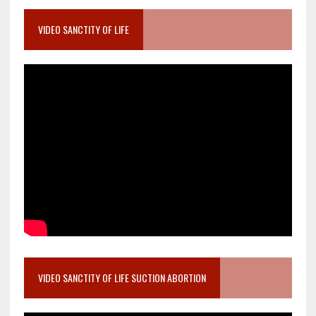
VIDEO SANCTITY OF LIFE
VIDEO SANCTITY OF LIFE SUCTION ABORTION