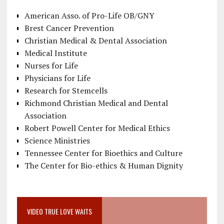
American Asso. of Pro-Life OB/GNY
Brest Cancer Prevention
Christian Medical & Dental Association
Medical Institute
Nurses for Life
Physicians for Life
Research for Stemcells
Richmond Christian Medical and Dental
Association
Robert Powell Center for Medical Ethics
Science Ministries
Tennessee Center for Bioethics and Culture
The Center for Bio-ethics & Human Dignity
VIDEO TRUE LOVE WAITS