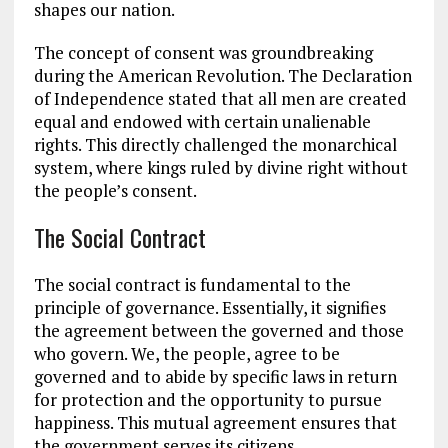
shapes our nation.
The concept of consent was groundbreaking
during the American Revolution. The Declaration
of Independence stated that all men are created
equal and endowed with certain unalienable
rights.
This
directly challenged the monarchical
system,
where
kings ruled by divine right without
the people’s consent.
The Social Contract
The social contract is fundamental to the
principle of governance. Essentially, it signifies
the agreement between the governed and those
who govern. We, the people, agree to be
governed and to abide by specific laws in return
for protection and the opportunity to pursue
happiness. This mutual agreement ensures that
the government serves its citizens.