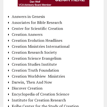
Answers in Genesis
Associates for Bible Research
Center for Scientific Creation
Creation Answers
Creation Evolution Headlines
Creation Ministries International
Creation Research Society
Creation Science Evangelism
Creation Studies Institute
Creation Truth Foundation
Creation Worldview Ministries
Darwin, Then And Now
Discover Creation
Encyclopedia of Creation Science
Institute for Creation Research
Kolbe Center for the Study of Creation