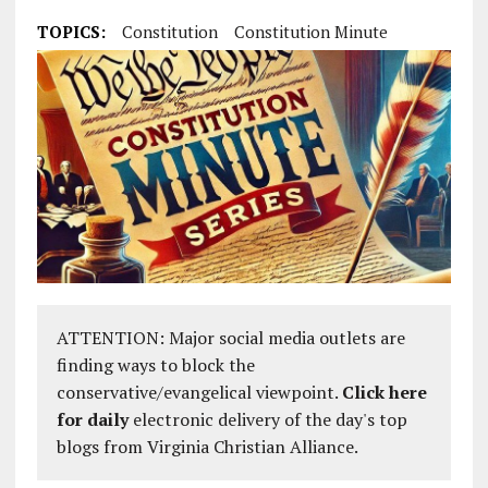
TOPICS:
Constitution
Constitution Minute
ATTENTION: Major social media outlets are
finding ways to block the
conservative/evangelical viewpoint.
Click here
for daily
electronic delivery of the day's top
blogs from Virginia Christian Alliance.