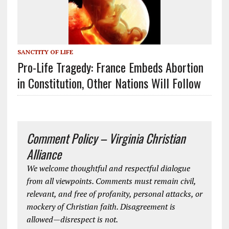
SANCTITY OF LIFE
Pro-Life Tragedy: France Embeds Abortion
in Constitution, Other Nations Will Follow
Comment Policy – Virginia Christian
Alliance
We welcome thoughtful and respectful dialogue
from all viewpoints. Comments must remain civil,
relevant, and free of profanity, personal attacks, or
mockery of Christian faith. Disagreement is
allowed—disrespect is not.