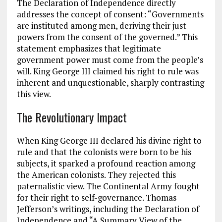
The Declaration of Independence directly
addresses the concept of consent: “Governments
are instituted among men, deriving their just
powers from the consent of the governed.” This
statement emphasizes that legitimate
government power must come from the
people’s
will
. King George III claimed his right to rule was
inherent and unquestionable, sharply contrasting
this view.
The Revolutionary Impact
When King George III declared his divine right to
rule and that the colonists were born to be his
subjects, it sparked a profound reaction among
the American colonists. They rejected this
paternalistic view. The Continental Army fought
for their right to self-governance. Thomas
Jefferson’s writings, including the Declaration of
Independence and “A Summary View of the