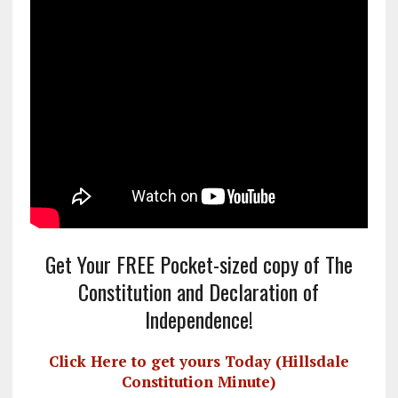
Get Your FREE Pocket-sized copy of The
Constitution and Declaration of
Independence!
Click Here to get yours Today (Hillsdale
Constitution Minute)