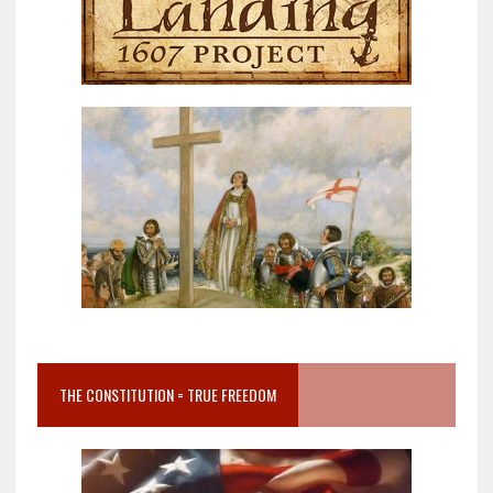
THE CONSTITUTION = TRUE FREEDOM