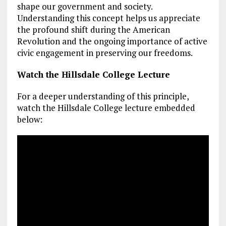
shape our government and society.
Understanding this concept helps us appreciate
the profound shift during the American
Revolution and the ongoing importance of active
civic engagement in preserving our freedoms.
Watch the Hillsdale College Lecture
For a deeper understanding of this principle,
watch the Hillsdale College lecture embedded
below: