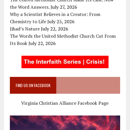
the Word Answers.
July 27, 2026
Why a Scientist Believes in a Creator: From
Chemistry to Life
July 25, 2026
Jihad’s Nature
July 22, 2026
The Words the United Methodist Church Cut From
Its Book
July 22, 2026
FIND US ON FACEBOOK
Virginia Christian Alliance Facebook Page