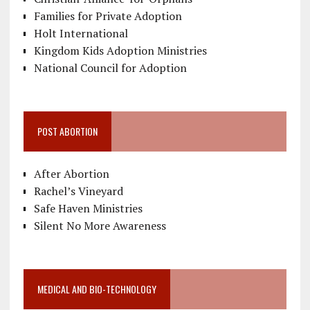
Families for Private Adoption
Holt International
Kingdom Kids Adoption Ministries
National Council for Adoption
POST ABORTION
After Abortion
Rachel’s Vineyard
Safe Haven Ministries
Silent No More Awareness
MEDICAL AND BIO-TECHNOLOGY