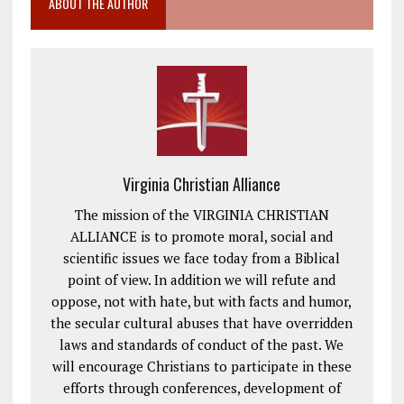
ABOUT THE AUTHOR
Virginia Christian Alliance
The mission of the VIRGINIA CHRISTIAN
ALLIANCE is to promote moral, social and
scientific issues we face today from a Biblical
point of view. In addition we will refute and
oppose, not with hate, but with facts and humor,
the secular cultural abuses that have overridden
laws and standards of conduct of the past. We
will encourage Christians to participate in these
efforts through conferences, development of