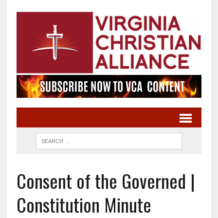
Consent of the Governed |
Constitution Minute