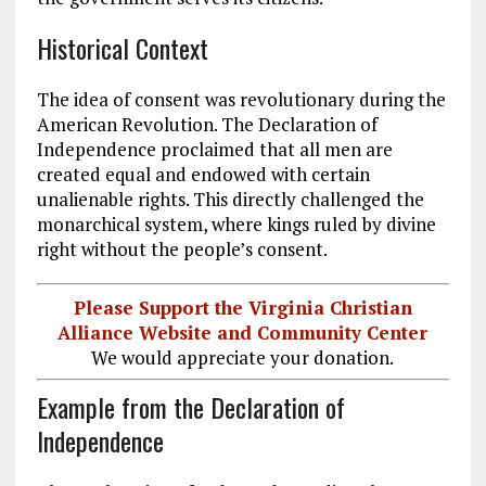
Historical Context
The idea of consent was revolutionary during the
American Revolution. The Declaration of
Independence proclaimed that all men are
created equal and endowed with certain
unalienable rights.
This
directly challenged the
monarchical system, where kings ruled by divine
right without the people’s consent.
Please Support the Virginia Christian
Alliance Website and Community Center
We would appreciate your donation.
Example from the Declaration of
Independence