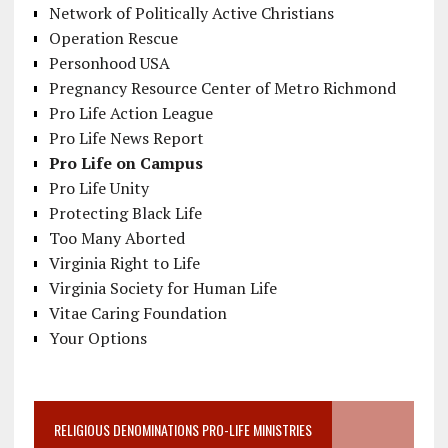
Network of Politically Active Christians
Operation Rescue
Personhood USA
Pregnancy Resource Center of Metro Richmond
Pro Life Action League
Pro Life News Report
Pro Life on Campus
Pro Life Unity
Protecting Black Life
Too Many Aborted
Virginia Right to Life
Virginia Society for Human Life
Vitae Caring Foundation
Your Options
RELIGIOUS DENOMINATIONS PRO-LIFE MINISTRIES