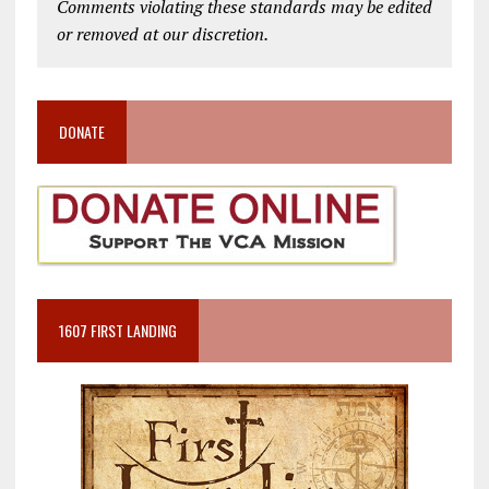
Comments violating these standards may be edited
or removed at our discretion.
DONATE
1607 FIRST LANDING