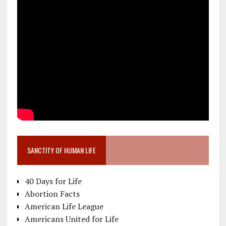
SANCTITY OF HUMAN LIFE
40 Days for Life
Abortion Facts
American Life League
Americans United for Life