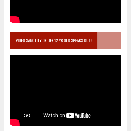
VIDEO SANCTITY OF LIFE 12 YR OLD SPEAKS OUT!