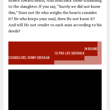
drawn toward death, And hold back those stumbling
to the slaughter. If you say, “Surely we did not know
this,” Does not He who weighs the hearts consider
it? He who keeps your soul, does He not know it?
And will He not render to each man according to his
deeds?
VIDEO SANCTITY OF LIFE EPIDEMIC RICHMOND ABORTION BOUND
MOTHER WHO STOPPED TO LISTEN TO PRO-LIFE SIDEWALK
COUNSELORS, DENNY GREEN AN