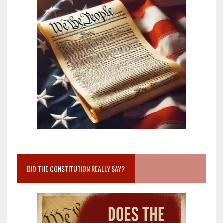
DID THE CONSTITUTION REALLY SAY?