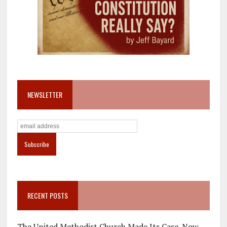
NEWSLETTER
RECENT POSTS
The United Methodist Church Made Its Case. Now