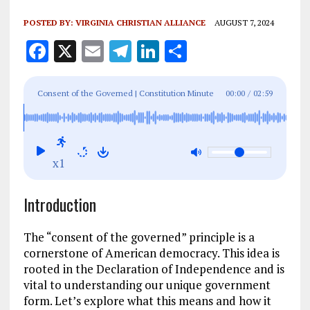
POSTED BY:
VIRGINIA CHRISTIAN ALLIANCE
AUGUST 7, 2024
F
X
E
T
Li
S
a
m
el
n
h
ce
ai
e
k
a
Consent of the Governed | Constitution Minute
00:00
/
02:59
b
l
g
e
re
o
r
dI
o
a
n
x1
k
m
Introduction
The “consent of the governed” principle is a
cornerstone of American democracy. This idea is
rooted in the Declaration of Independence and is
vital to understanding our unique government
form. Let’s explore what this means and how it