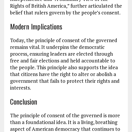
Rights of British America,” further articulated the
belief that rulers govern by the people’s consent.
Modern Implications
Today, the principle of consent of the governed
remains vital. It underpins the democratic
process, ensuring leaders are elected through
free and fair elections and held accountable to
the people. This principle also supports the idea
that citizens have the right to alter or abolish a
government that fails to protect their rights and
interests.
Conclusion
The principle of consent of the governed is more
than a foundational idea. It is a living, breathing
aspect of American democracy that continues to