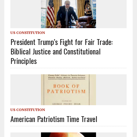
US CONSTITUTION
President Trump’s Fight for Fair Trade:
Biblical Justice and Constitutional
Principles
US CONSTITUTION
American Patriotism Time Travel