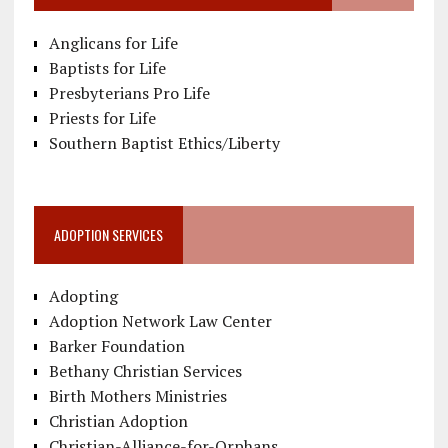
Anglicans for Life
Baptists for Life
Presbyterians Pro Life
Priests for Life
Southern Baptist Ethics/Liberty
ADOPTION SERVICES
Adopting
Adoption Network Law Center
Barker Foundation
Bethany Christian Services
Birth Mothers Ministries
Christian Adoption
Christian-Alliance-for-Orphans