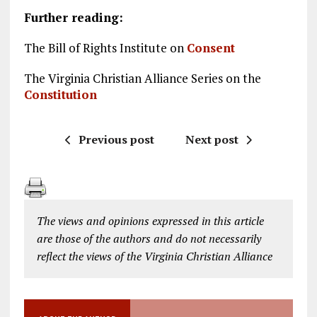
Further reading:
The Bill of Rights Institute on
Consent
The Virginia Christian Alliance Series on the
Constitution
Previous post
Next post
The views and opinions expressed in this article
are those of the authors and do not necessarily
reflect the views of the Virginia Christian Alliance