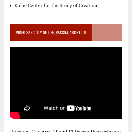
Kolbe Center for the Study of Creation
VIDEO SANCTITY OF LIFE, RACISM, ABORTION
Proverbs 24
, verses 11 and 12 Deliver those who are