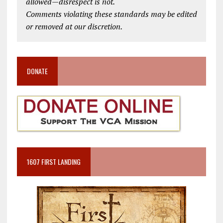
allowed—disrespect is not.
Comments violating these standards may be edited
or removed at our discretion.
DONATE
1607 FIRST LANDING