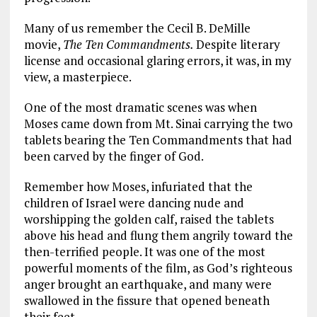
Many of us remember the Cecil B. DeMille
movie,
The Ten Commandments.
Despite literary
license and occasional glaring errors, it was, in my
view, a masterpiece.
One of the most dramatic scenes was when
Moses came down from Mt. Sinai carrying the two
tablets bearing the Ten Commandments that had
been carved by the finger of God.
Remember how Moses, infuriated that the
children of Israel were dancing nude and
worshipping the golden calf, raised the tablets
above his head and flung them angrily toward the
then-terrified people. It was one of the most
powerful moments of the film, as God’s righteous
anger brought an earthquake, and many were
swallowed in the fissure that opened beneath
their feet.