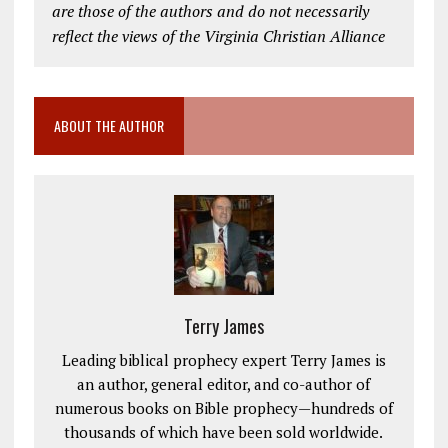
are those of the authors and do not necessarily
reflect the views of the Virginia Christian Alliance
ABOUT THE AUTHOR
Terry James
Leading biblical prophecy expert Terry James is
an author, general editor, and co-author of
numerous books on Bible prophecy—hundreds of
thousands of which have been sold worldwide.