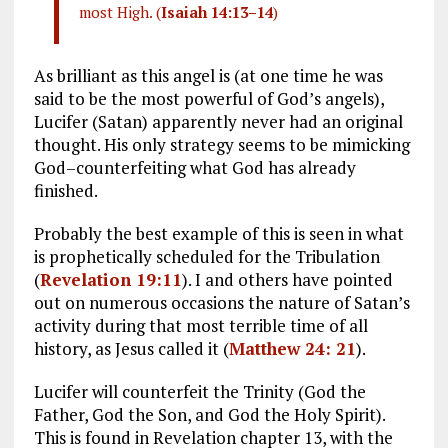
most High. (
Isaiah 14:13–14
)
As brilliant as this angel is (at one time he was
said to be the most powerful of God’s angels),
Lucifer (Satan) apparently never had an original
thought. His only strategy seems to be mimicking
God–counterfeiting what God has already
finished.
Probably the best example of this is seen in what
is prophetically scheduled for the Tribulation
(
Revelation 19:11
). I and others have pointed
out on numerous occasions the nature of Satan’s
activity during that most terrible time of all
history, as Jesus called it (
Matthew 24: 21
).
Lucifer will counterfeit the Trinity (God the
Father, God the Son, and God the Holy Spirit).
This is found in Revelation chapter 13, with the