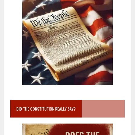
DID THE CONSTITUTION REALLY SAY?