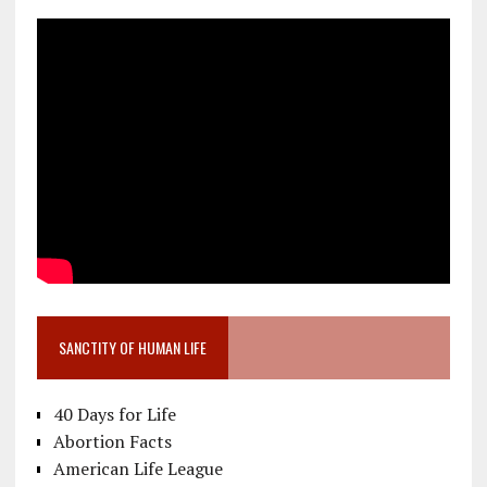
SANCTITY OF HUMAN LIFE
40 Days for Life
Abortion Facts
American Life League