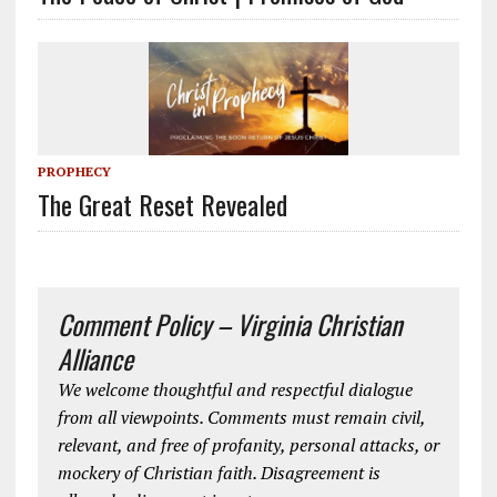
PROPHECY
The Great Reset Revealed
Comment Policy – Virginia Christian
Alliance
We welcome thoughtful and respectful dialogue
from all viewpoints. Comments must remain civil,
relevant, and free of profanity, personal attacks, or
mockery of Christian faith. Disagreement is