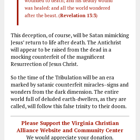
wounded to death; and his deadly wound
was healed: and all the world wondered
after the beast. (
Revelation 13:3
)
This deception, of course, will be Satan mimicking
Jesus’ return to life after death. The Antichrist
will appear to be raised from the dead in a
mocking counterfeit of the magnificent
Resurrection of Jesus Christ.
So the time of the Tribulation will be an era
marked by satanic counterfeit miracles–signs and
wonders from the dark dimension. The entire
world full of deluded earth-dwellers, as they are
called, will follow this false trinity to their doom.
Please Support the Virginia Christian
Alliance Website and Community Center
We would appreciate your donation.