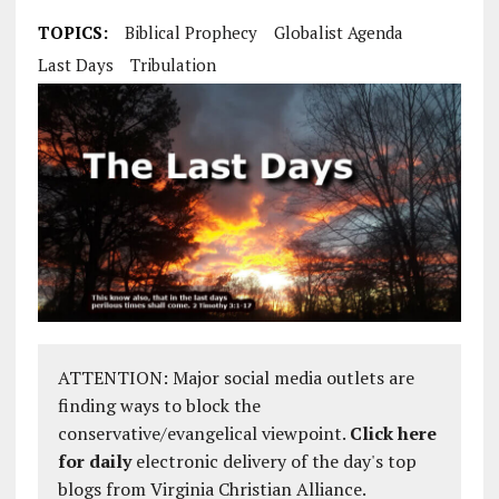
TOPICS:
Biblical Prophecy
Globalist Agenda
Last Days
Tribulation
ATTENTION: Major social media outlets are
finding ways to block the
conservative/evangelical viewpoint.
Click here
for daily
electronic delivery of the day's top
blogs from Virginia Christian Alliance.