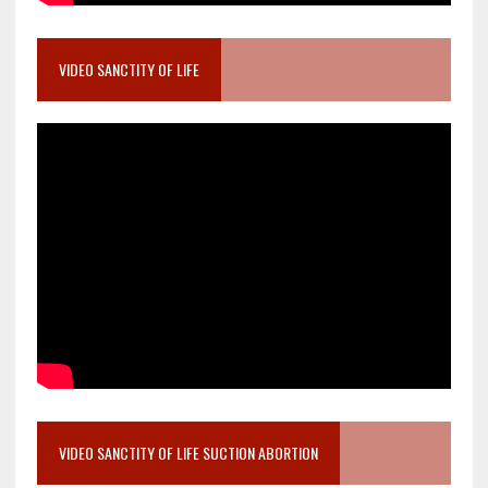
VIDEO SANCTITY OF LIFE
VIDEO SANCTITY OF LIFE SUCTION ABORTION