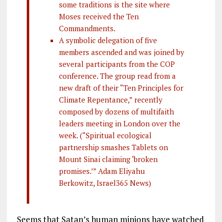
some traditions is the site where
Moses received the Ten
Commandments.
A symbolic delegation of five
members ascended and was joined by
several participants from the COP
conference. The group read from a
new draft of their “Ten Principles for
Climate Repentance,” recently
composed by dozens of multifaith
leaders meeting in London over the
week. (“Spiritual ecological
partnership smashes Tablets on
Mount Sinai claiming ‘broken
promises.’” Adam Eliyahu
Berkowitz, Israel365 News)
Seems that Satan’s human minions have watched