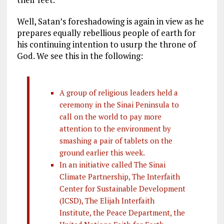
Well, Satan’s foreshadowing is again in view as he
prepares equally rebellious people of earth for
his continuing intention to usurp the throne of
God. We see this in the following:
A group of religious leaders held a
ceremony in the Sinai Peninsula to
call on the world to pay more
attention to the environment by
smashing a pair of tablets on the
ground earlier this week.
In an initiative called The Sinai
Climate Partnership, The Interfaith
Center for Sustainable Development
(ICSD), The Elijah Interfaith
Institute, the Peace Department, the