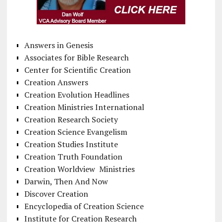
Answers in Genesis
Associates for Bible Research
Center for Scientific Creation
Creation Answers
Creation Evolution Headlines
Creation Ministries International
Creation Research Society
Creation Science Evangelism
Creation Studies Institute
Creation Truth Foundation
Creation Worldview Ministries
Darwin, Then And Now
Discover Creation
Encyclopedia of Creation Science
Institute for Creation Research