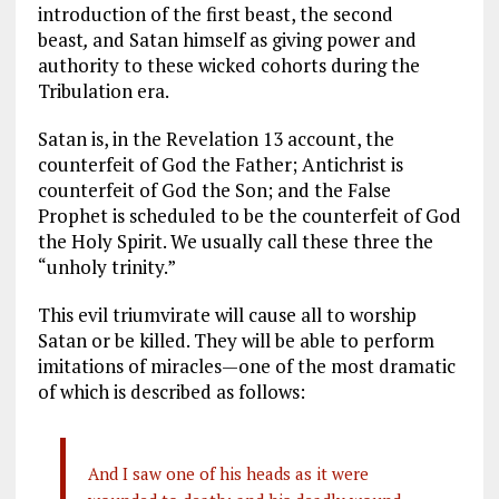
introduction of the first beast, the second
beast
,
and Satan himself as giving power and
authority to these wicked cohorts during the
Tribulation era.
Satan is, in the Revelation 13
account, the
counterfeit of God the Father; Antichrist is
counterfeit of God the Son; and the False
Prophet is scheduled to be the counterfeit of God
the Holy Spirit. We usually call these three the
“unholy trinity.”
This evil triumvirate will cause all to worship
Satan or be killed. They will be able to perform
imitations of miracles—one of the most dramatic
of which is described as follows:
And I saw one of his heads as it were