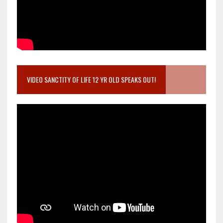
VIDEO SANCTITY OF LIFE 12 YR OLD SPEAKS OUT!