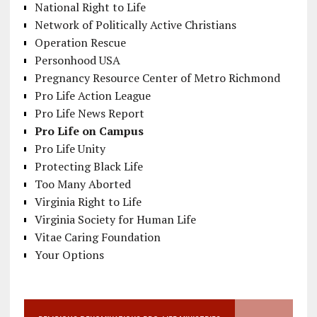
National Right to Life
Network of Politically Active Christians
Operation Rescue
Personhood USA
Pregnancy Resource Center of Metro Richmond
Pro Life Action League
Pro Life News Report
Pro Life on Campus
Pro Life Unity
Protecting Black Life
Too Many Aborted
Virginia Right to Life
Virginia Society for Human Life
Vitae Caring Foundation
Your Options