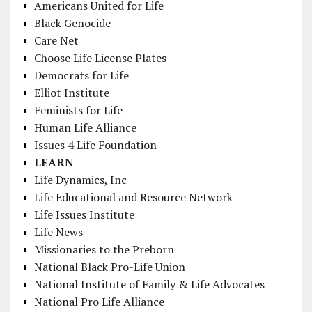
Americans United for Life
Black Genocide
Care Net
Choose Life License Plates
Democrats for Life
Elliot Institute
Feminists for Life
Human Life Alliance
Issues 4 Life Foundation
LEARN
Life Dynamics, Inc
Life Educational and Resource Network
Life Issues Institute
Life News
Missionaries to the Preborn
National Black Pro-Life Union
National Institute of Family & Life Advocates
National Pro Life Alliance