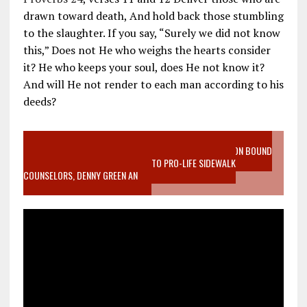
drawn toward death, And hold back those stumbling
to the slaughter. If you say, “Surely we did not know
this,” Does not He who weighs the hearts consider
it? He who keeps your soul, does He not know it?
And will He not render to each man according to his
deeds?
VIDEO SANCTITY OF LIFE EPIDEMIC RICHMOND ABORTION BOUND
MOTHER WHO STOPPED TO LISTEN TO PRO-LIFE SIDEWALK
COUNSELORS, DENNY GREEN AN