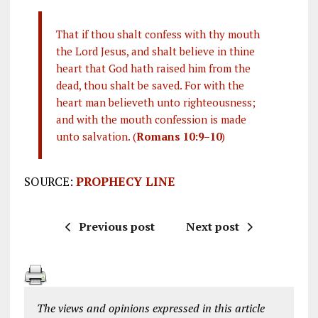
That if thou shalt confess with thy mouth
the Lord Jesus, and shalt believe in thine
heart that God hath raised him from the
dead, thou shalt be saved. For with the
heart man believeth unto righteousness;
and with the mouth confession is made
unto salvation. (
Romans 10:9–10
)
SOURCE:
PROPHECY LINE
Previous post
Next post
The views and opinions expressed in this article