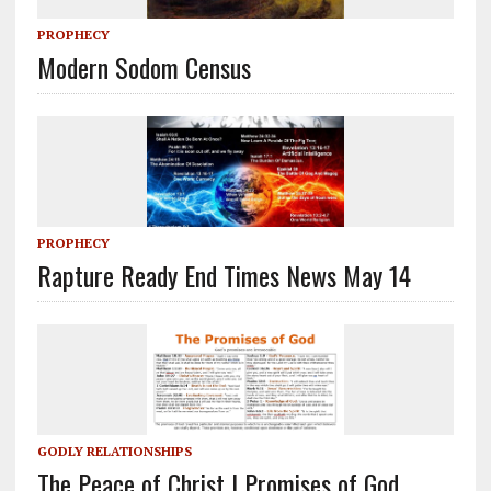
PROPHECY
Modern Sodom Census
PROPHECY
Rapture Ready End Times News May 14
GODLY RELATIONSHIPS
The Peace of Christ | Promises of God