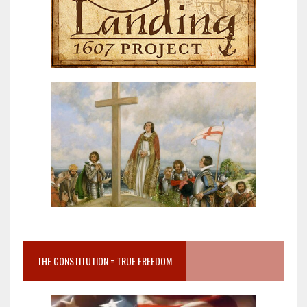
THE CONSTITUTION = TRUE FREEDOM