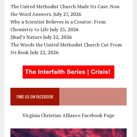
The United Methodist Church Made Its Case. Now
the Word Answers.
July 27, 2026
Why a Scientist Believes in a Creator: From
Chemistry to Life
July 25, 2026
Jihad’s Nature
July 22, 2026
The Words the United Methodist Church Cut From
Its Book
July 22, 2026
FIND US ON FACEBOOK
Virginia Christian Alliance Facebook Page