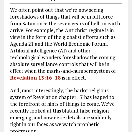
We often point out that we’re now seeing
foreshadows of things that will be in full force
from Satan once the seven years of hell on earth
arrive. For example, the Antichrist regime is in
view in the form of the globalist efforts such as
Agenda 21 and the World Economic Forum.
Artificial intelligence (AI) and other
technological wonders foreshadow the coming
absolute surveillance controls that will be in
effect when the marks-and-numbers system of
Revelation 13:16–18
is in effect.
And, most interestingly, the harlot religious
system of Revelation chapter 17 has leaped to
the forefront of hints of things to come. We’ve
recently looked at this blatant false religion
emerging, and now eerie details are suddenly
right in our faces as we watch prophetic
progression.