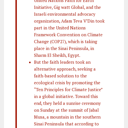
United Nations Faith for Earth
Initiative, Gig watt Global, and the
Israeli environmental advocacy
organization, Adam Teva V’Din took
part in the United Nations
Framework Convention on Climate
Change (COP27), which is taking
place in the Sinai Peninsula, in
Sharm El Sheikh, Egypt.
But the faith leaders took an
alternative approach, seeking a
faith-based solution to the
ecological crisis by promoting the
“Ten Principles for Climate Justice”
in a global initiative. Toward this
end, they held a sunrise ceremony
on Sunday at the summit of Jabal
Musa, a mountain in the southern
Sinai Peninsula that according to