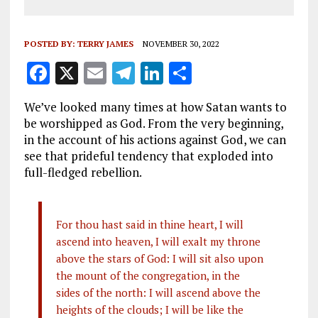
POSTED BY:
TERRY JAMES
NOVEMBER 30, 2022
F
X
E
T
Li
S
a
m
el
n
h
We’ve looked many times at how Satan wants to
ce
ai
e
k
a
be worshipped as God. From the very beginning,
b
l
g
e
re
in the account of his actions against God, we can
see that prideful tendency that exploded into
o
r
dI
full-fledged rebellion.
o
a
n
k
m
For thou hast said in thine heart, I will
ascend into heaven, I will exalt my throne
above the stars of God: I will sit also upon
the mount of the congregation, in the
sides of the north: I will ascend above the
heights of the clouds; I will be like the