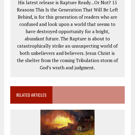
His latest release is Rapture Ready…Or Not? 15
Reasons This Is the Generation That Will Be Left
Behind, is for this generation of readers who are
confused and look upon a world that seems to
have destroyed opportunity for a bright,
abundant future. The Rapture is about to
catastrophically strike an unsuspecting world of
both unbelievers and believers. Jesus Christ is
the shelter from the coming Tribulation storm of
God’s wrath and judgment.
RELATED ARTICLES