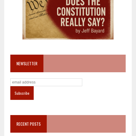
NEWSLETTER
RECENT POSTS