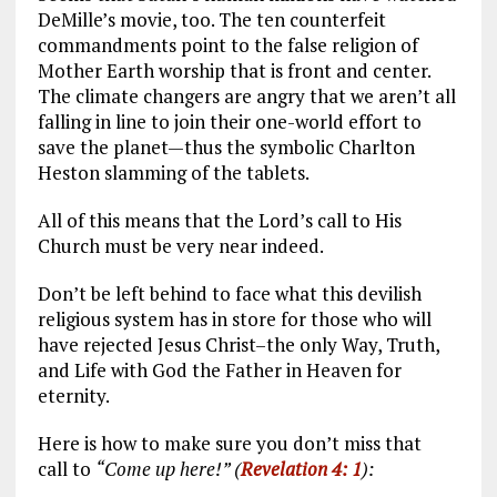
DeMille’s movie, too. The ten counterfeit
commandments point to the false religion of
Mother Earth worship that is front and center.
The climate changers are angry that we aren’t all
falling in line to join their one-world effort to
save the planet—thus the symbolic Charlton
Heston slamming of the tablets.
All of this means that the Lord’s call to His
Church must be very near indeed.
Don’t be left behind to face what this devilish
religious system has in store for those who will
have rejected Jesus Christ–the only Way, Truth,
and Life with God the Father in Heaven for
eternity.
Here is how to make sure you don’t miss that
call to
“Come up here!” (
Revelation 4: 1
):