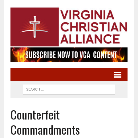
Counterfeit
Commandments