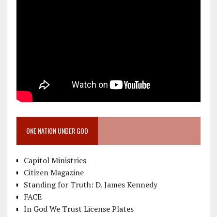
ONE NATION UNDER GOD
Capitol Ministries
Citizen Magazine
Standing for Truth: D. James Kennedy
FACE
In God We Trust License Plates