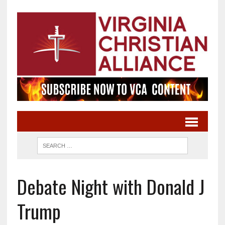
Debate Night with Donald J
Trump