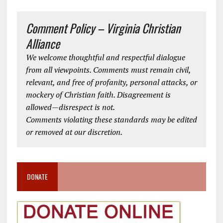
Comment Policy – Virginia Christian
Alliance
We welcome thoughtful and respectful dialogue
from all viewpoints. Comments must remain civil,
relevant, and free of profanity, personal attacks, or
mockery of Christian faith. Disagreement is
allowed—disrespect is not.
Comments violating these standards may be edited
or removed at our discretion.
DONATE