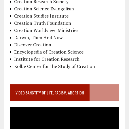
Creation Research Society
Creation Science Evangelism
Creation Studies Institute
Creation Truth Foundation
Creation Worldview Ministries
Darwin, Then And Now
Discover Creation
Encyclopedia of Creation Science
Institute for Creation Research
Kolbe Center for the Study of Creation
VIDEO SANCTITY OF LIFE, RACISM, ABORTION