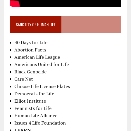
SANCTITY OF HUMAN LIFE
40 Days for Life
Abortion Facts
American Life League
Americans United for Life
Black Genocide
Care Net
Choose Life License Plates
Democrats for Life
Elliot Institute
Feminists for Life
Human Life Alliance
Issues 4 Life Foundation
LEARN