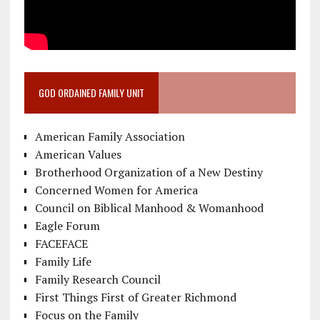
GOD ORDAINED FAMILY UNIT
American Family Association
American Values
Brotherhood Organization of a New Destiny
Concerned Women for America
Council on Biblical Manhood & Womanhood
Eagle Forum
FACEFACE
Family Life
Family Research Council
First Things First of Greater Richmond
Focus on the Family