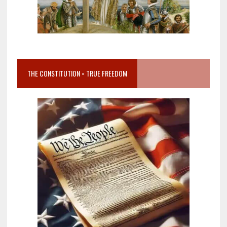
THE CONSTITUTION = TRUE FREEDOM