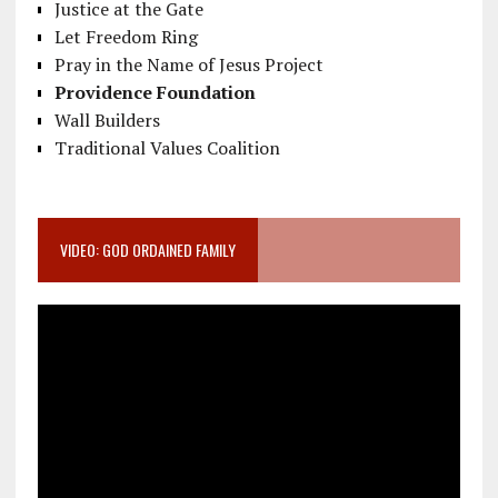
Justice at the Gate
Let Freedom Ring
Pray in the Name of Jesus Project
Providence Foundation
Wall Builders
Traditional Values Coalition
VIDEO: GOD ORDAINED FAMILY