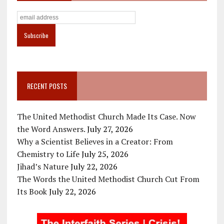
RECENT POSTS
The United Methodist Church Made Its Case. Now
the Word Answers.
July 27, 2026
Why a Scientist Believes in a Creator: From
Chemistry to Life
July 25, 2026
Jihad’s Nature
July 22, 2026
The Words the United Methodist Church Cut From
Its Book
July 22, 2026