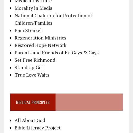
Medical Institute
Morality in Media
National Coalition for Protection of
Children/Families
Pam Stenzel
Regeneration Ministries
Restored Hope Network
Parents and Friends of Ex-Gays & Gays
Set Free Richmond
Stand Up Girl
True Love Waits
BIBLICAL PRINCIPLES
All About God
Bible Literacy Project