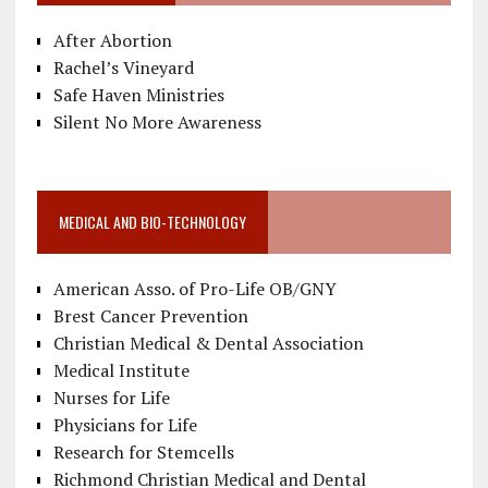
After Abortion
Rachel’s Vineyard
Safe Haven Ministries
Silent No More Awareness
MEDICAL AND BIO-TECHNOLOGY
American Asso. of Pro-Life OB/GNY
Brest Cancer Prevention
Christian Medical & Dental Association
Medical Institute
Nurses for Life
Physicians for Life
Research for Stemcells
Richmond Christian Medical and Dental