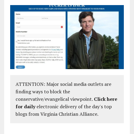
ATTENTION: Major social media outlets are
finding ways to block the
conservative/evangelical viewpoint.
Click here
for daily
electronic delivery of the day's top
blogs from Virginia Christian Alliance.