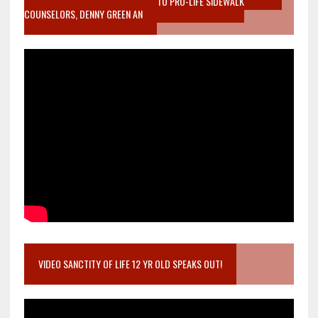
MOTHER WHO STOPPED TO LISTEN TO PRO-LIFE SIDEWALK
COUNSELORS, DENNY GREEN AN
VIDEO SANCTITY OF LIFE 12 YR OLD SPEAKS OUT!