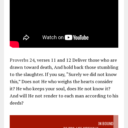
Proverbs 24
, verses 11 and 12 Deliver those who are
drawn toward death, And hold back those stumbling
to the slaughter. If you say, “Surely we did not know
this,” Does not He who weighs the hearts consider
it? He who keeps your soul, does He not know it?
And will He not render to each man according to his
deeds?
VIDEO SANCTITY OF LIFE EPIDEMIC RICHMOND ABORTION BOUND