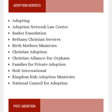
ADOPTION SERVICES
Adopting
Adoption Network Law Center
Barker Foundation
Bethany Christian Services
Birth Mothers Ministries
Christian Adoption
Christian-Alliance-for-Orphans
Families for Private Adoption
Holt International
Kingdom Kids Adoption Ministries
National Council for Adoption
POST ABORTION