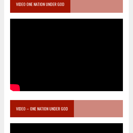
VIDEO ONE NATION UNDER GOD
VIDEO – ONE NATION UNDER GOD