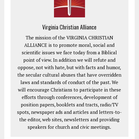
Virginia Christian Alliance
The mission of the VIRGINIA CHRISTIAN
ALLIANCE is to promote moral, social and
scientific issues we face today from a Biblical
point of view. In addition we will refute and
oppose, not with hate, but with facts and humor,
the secular cultural abuses that have overridden
laws and standards of conduct of the past. We
will encourage Christians to participate in these
efforts through conferences, development of
position papers, booklets and tracts, radio/TV
spots, newspaper ads and articles and letters-to-
the editor, web sites, newsletters and providing
speakers for church and civic meetings.