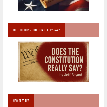
DID THE CONSTITUTION REALLY SAY?
NEWSLETTER