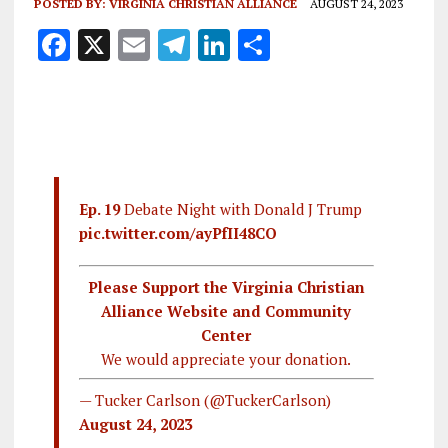
POSTED BY:
VIRGINIA CHRISTIAN ALLIANCE
AUGUST 24, 2023
F
X
E
T
Li
S
a
m
el
n
h
ce
ai
e
k
a
b
l
g
e
re
o
r
dI
o
a
n
Ep. 19
Debate Night with Donald J Trump
k
m
pic.twitter.com/ayPfII48CO
Please Support the Virginia Christian
Alliance Website and Community
Center
We would appreciate your donation.
— Tucker Carlson (@TuckerCarlson)
August 24, 2023