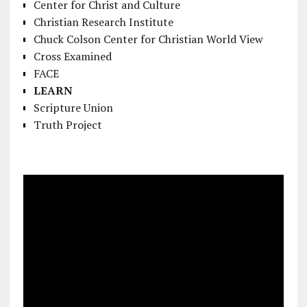
Center for Christ and Culture
Christian Research Institute
Chuck Colson Center for Christian World View
Cross Examined
FACE
LEARN
Scripture Union
Truth Project