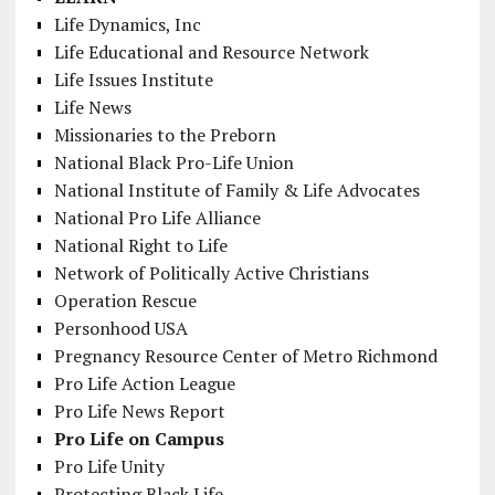
Life Dynamics, Inc
Life Educational and Resource Network
Life Issues Institute
Life News
Missionaries to the Preborn
National Black Pro-Life Union
National Institute of Family & Life Advocates
National Pro Life Alliance
National Right to Life
Network of Politically Active Christians
Operation Rescue
Personhood USA
Pregnancy Resource Center of Metro Richmond
Pro Life Action League
Pro Life News Report
Pro Life on Campus
Pro Life Unity
Protecting Black Life