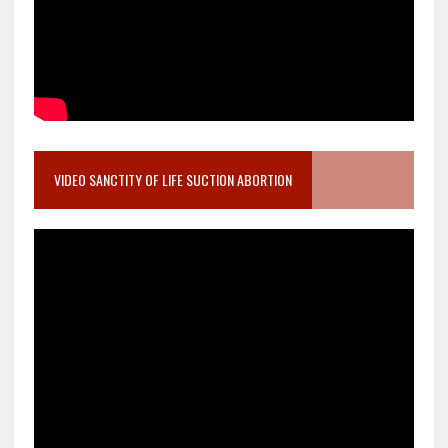
VIDEO SANCTITY OF LIFE SUCTION ABORTION