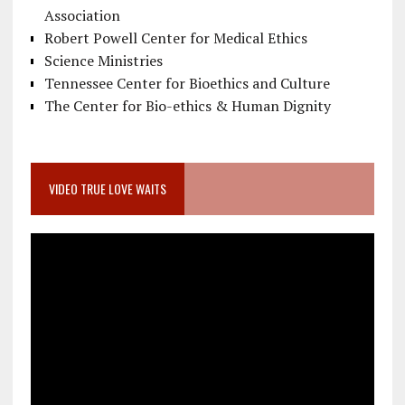
Association
Robert Powell Center for Medical Ethics
Science Ministries
Tennessee Center for Bioethics and Culture
The Center for Bio-ethics & Human Dignity
VIDEO TRUE LOVE WAITS