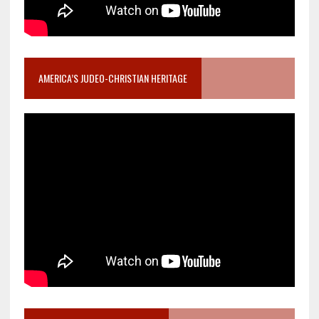
AMERICA’S JUDEO-CHRISTIAN HERITAGE