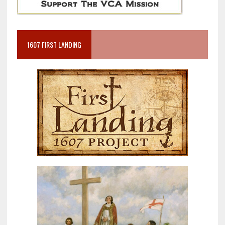
1607 FIRST LANDING