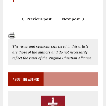
Previous post
Next post
The views and opinions expressed in this article
are those of the authors and do not necessarily
reflect the views of the Virginia Christian Alliance
ABOUT THE AUTHOR