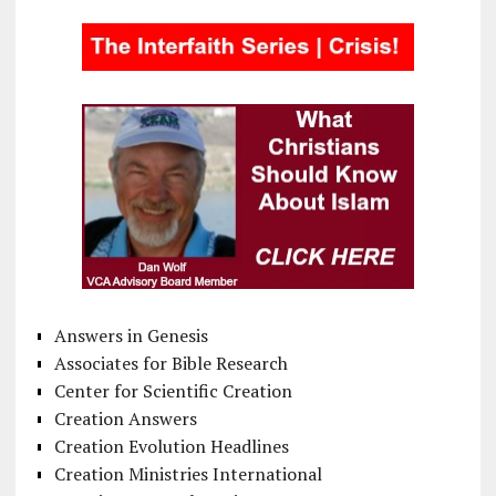
Answers in Genesis
Associates for Bible Research
Center for Scientific Creation
Creation Answers
Creation Evolution Headlines
Creation Ministries International