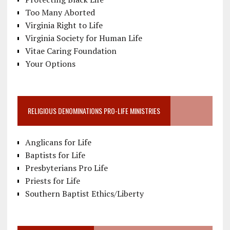
Too Many Aborted
Virginia Right to Life
Virginia Society for Human Life
Vitae Caring Foundation
Your Options
RELIGIOUS DENOMINATIONS PRO-LIFE MINISTRIES
Anglicans for Life
Baptists for Life
Presbyterians Pro Life
Priests for Life
Southern Baptist Ethics/Liberty