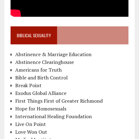
BIBLICAL SEXUALITY
Abstinence & Marriage Education
Abstinence Clearinghouse
Americans for Truth
Bible and Birth Control
Break Point
Exodus Global Alliance
First Things First of Greater Richmond
Hope for Homosexuals
International Healing Foundation
Live On Point
Love Won Out