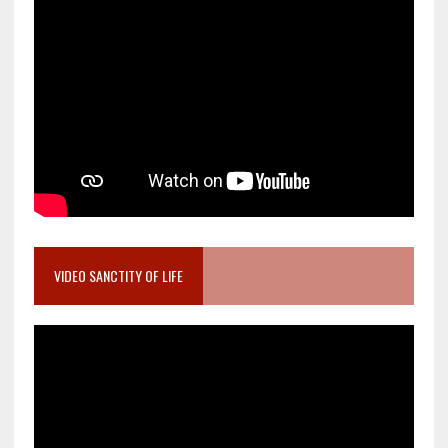
VIDEO SANCTITY OF LIFE