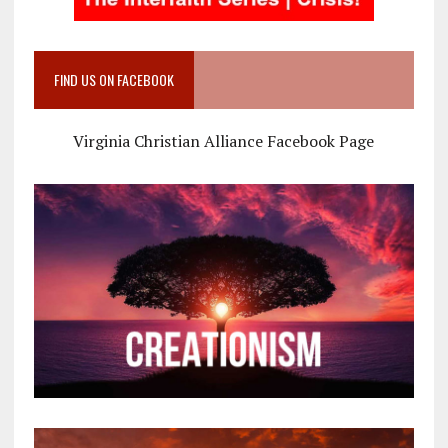
FIND US ON FACEBOOK
Virginia Christian Alliance Facebook Page