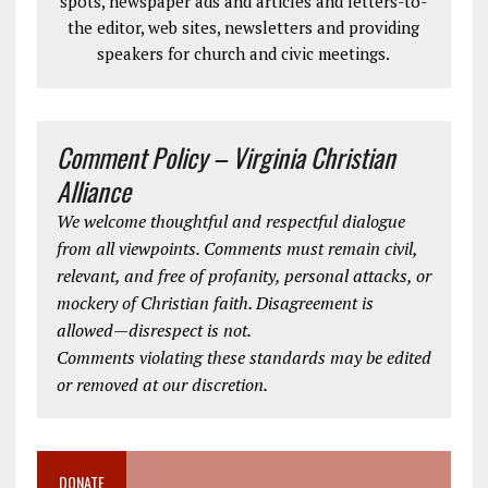
spots, newspaper ads and articles and letters-to-
the editor, web sites, newsletters and providing
speakers for church and civic meetings.
Comment Policy – Virginia Christian
Alliance
We welcome thoughtful and respectful dialogue
from all viewpoints. Comments must remain civil,
relevant, and free of profanity, personal attacks, or
mockery of Christian faith. Disagreement is
allowed—disrespect is not.
Comments violating these standards may be edited
or removed at our discretion.
DONATE