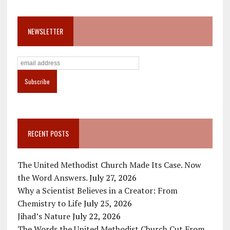
NEWSLETTER
RECENT POSTS
The United Methodist Church Made Its Case. Now
the Word Answers.
July 27, 2026
Why a Scientist Believes in a Creator: From
Chemistry to Life
July 25, 2026
Jihad’s Nature
July 22, 2026
The Words the United Methodist Church Cut From