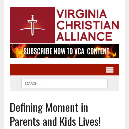
Defining Moment in
Parents and Kids Lives!