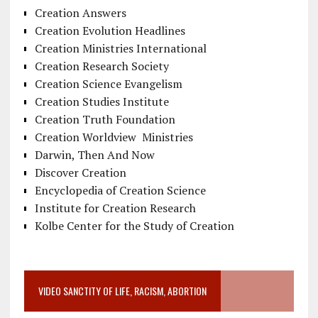
Creation Answers
Creation Evolution Headlines
Creation Ministries International
Creation Research Society
Creation Science Evangelism
Creation Studies Institute
Creation Truth Foundation
Creation Worldview Ministries
Darwin, Then And Now
Discover Creation
Encyclopedia of Creation Science
Institute for Creation Research
Kolbe Center for the Study of Creation
VIDEO SANCTITY OF LIFE, RACISM, ABORTION