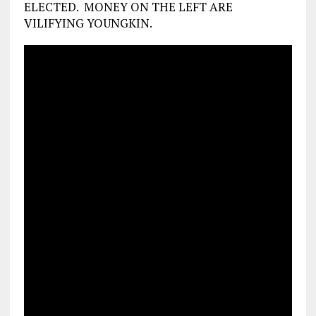
ELECTED. MONEY ON THE LEFT ARE
VILIFYING YOUNGKIN.