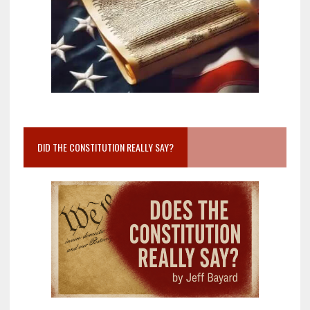
DID THE CONSTITUTION REALLY SAY?