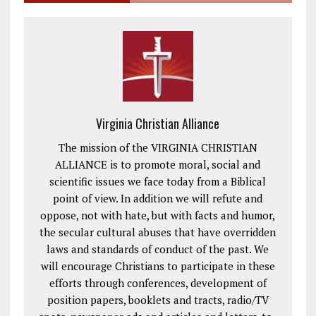
Virginia Christian Alliance
The mission of the VIRGINIA CHRISTIAN
ALLIANCE is to promote moral, social and
scientific issues we face today from a Biblical
point of view. In addition we will refute and
oppose, not with hate, but with facts and humor,
the secular cultural abuses that have overridden
laws and standards of conduct of the past. We
will encourage Christians to participate in these
efforts through conferences, development of
position papers, booklets and tracts, radio/TV