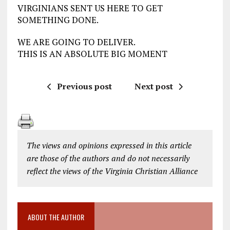
VIRGINIANS SENT US HERE TO GET
SOMETHING DONE.
WE ARE GOING TO DELIVER.
THIS IS AN ABSOLUTE BIG MOMENT
Previous post
Next post
The views and opinions expressed in this article
are those of the authors and do not necessarily
reflect the views of the Virginia Christian Alliance
ABOUT THE AUTHOR