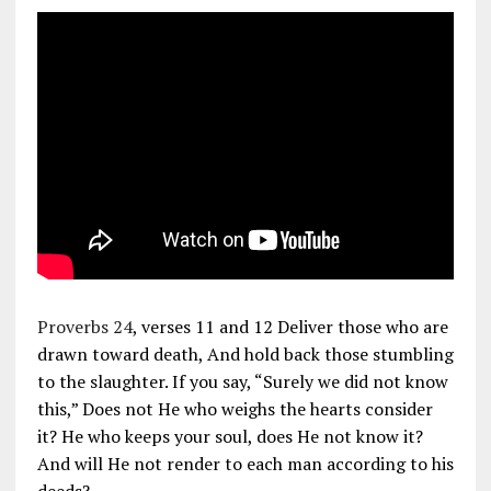
Proverbs 24
, verses 11 and 12 Deliver those who are
drawn toward death, And hold back those stumbling
to the slaughter. If you say, “Surely we did not know
this,” Does not He who weighs the hearts consider
it? He who keeps your soul, does He not know it?
And will He not render to each man according to his
deeds?