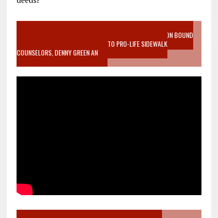
VIDEO SANCTITY OF LIFE EPIDEMIC RICHMOND ABORTION BOUND
MOTHER WHO STOPPED TO LISTEN TO PRO-LIFE SIDEWALK
COUNSELORS, DENNY GREEN AN