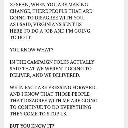
>> SEAN, WHEN YOU ARE MAKING
CHANGE, THERE PEOPLE THAT ARE
GOING TO DISAGREE WITH YOU.
AS I SAID, VIRGINIANS SENT US
HERE TO DO A JOB AND I’M GOING
TO DO IT.
YOU KNOW WHAT?
IN THE CAMPAIGN FOLKS ACTUALLY
SAID THAT WE WEREN’T GOING TO
DELIVER, AND WE DELIVERED.
WE IN FACT ARE PRESSING FORWARD.
AND I KNOW THAT THOSE PEOPLE
THAT DISAGREE WITH ME ARE GOING
TO CONTINUE TO DO EVERYTHING
THEY COME TO STOP US.
BUT YOU KNOW IT?