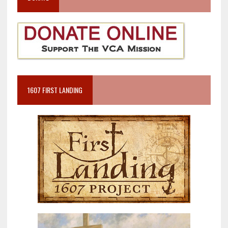
1607 FIRST LANDING