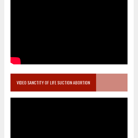
VIDEO SANCTITY OF LIFE SUCTION ABORTION