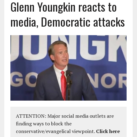
Glenn Youngkin reacts to
media, Democratic attacks
ATTENTION: Major social media outlets are
finding ways to block the
conservative/evangelical viewpoint.
Click here