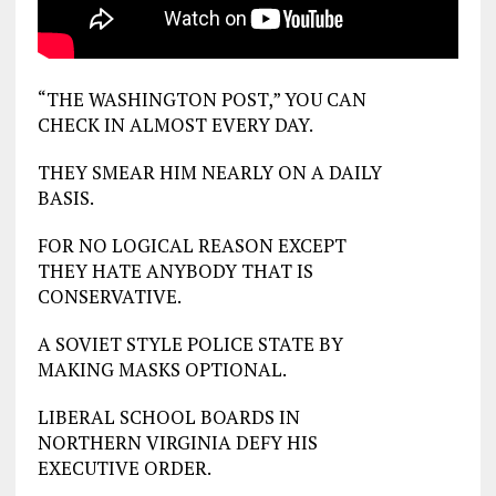
“THE WASHINGTON POST,” YOU CAN
CHECK IN ALMOST EVERY DAY.
THEY SMEAR HIM NEARLY ON A DAILY
BASIS.
FOR NO LOGICAL REASON EXCEPT
THEY HATE ANYBODY THAT IS
CONSERVATIVE.
A SOVIET STYLE POLICE STATE BY
MAKING MASKS OPTIONAL.
LIBERAL SCHOOL BOARDS IN
NORTHERN VIRGINIA DEFY HIS
EXECUTIVE ORDER.