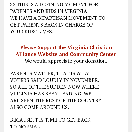
>> THIS IS A DEFINING MOMENT FOR
PARENTS AND KIDS IN VIRGINIA.
WE HAVE A BIPARTISAN MOVEMENT TO
GET PARENTS BACK IN CHARGE OF
YOUR KIDS’ LIVES.
Please Support the Virginia Christian
Alliance Website and Community Center
We would appreciate your donation.
PARENTS MATTER, THAT IS WHAT
VOTERS SAID LOUDLY IN NOVEMBER.
SO ALL OF THE SUDDEN NOW WHERE
VIRGINIA HAS BEEN LEADING, WE
ARE SEEN THE REST OF THE COUNTRY
ALSO COME AROUND US.
BECAUSE IT IS TIME TO GET BACK
TO NORMAL.