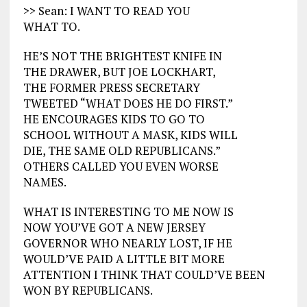
>> Sean: I WANT TO READ YOU
WHAT TO.
HE’S NOT THE BRIGHTEST KNIFE IN
THE DRAWER, BUT JOE LOCKHART,
THE FORMER PRESS SECRETARY
TWEETED “WHAT DOES HE DO FIRST.”
HE ENCOURAGES KIDS TO GO TO
SCHOOL WITHOUT A MASK, KIDS WILL
DIE, THE SAME OLD REPUBLICANS.”
OTHERS CALLED YOU EVEN WORSE
NAMES.
WHAT IS INTERESTING TO ME NOW IS
NOW YOU’VE GOT A NEW JERSEY
GOVERNOR WHO NEARLY LOST, IF HE
WOULD’VE PAID A LITTLE BIT MORE
ATTENTION I THINK THAT COULD’VE BEEN
WON BY REPUBLICANS.