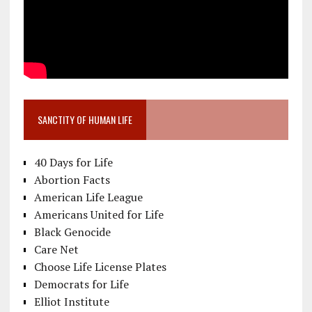
SANCTITY OF HUMAN LIFE
40 Days for Life
Abortion Facts
American Life League
Americans United for Life
Black Genocide
Care Net
Choose Life License Plates
Democrats for Life
Elliot Institute