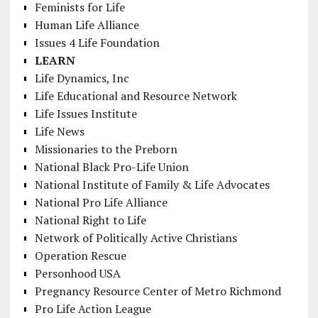
Feminists for Life
Human Life Alliance
Issues 4 Life Foundation
LEARN
Life Dynamics, Inc
Life Educational and Resource Network
Life Issues Institute
Life News
Missionaries to the Preborn
National Black Pro-Life Union
National Institute of Family & Life Advocates
National Pro Life Alliance
National Right to Life
Network of Politically Active Christians
Operation Rescue
Personhood USA
Pregnancy Resource Center of Metro Richmond
Pro Life Action League