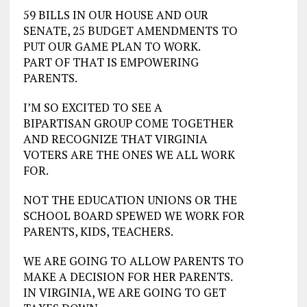
59 BILLS IN OUR HOUSE AND OUR
SENATE, 25 BUDGET AMENDMENTS TO
PUT OUR GAME PLAN TO WORK.
PART OF THAT IS EMPOWERING
PARENTS.
I’M SO EXCITED TO SEE A
BIPARTISAN GROUP COME TOGETHER
AND RECOGNIZE THAT VIRGINIA
VOTERS ARE THE ONES WE ALL WORK
FOR.
NOT THE EDUCATION UNIONS OR THE
SCHOOL BOARD SPEWED WE WORK FOR
PARENTS, KIDS, TEACHERS.
WE ARE GOING TO ALLOW PARENTS TO
MAKE A DECISION FOR HER PARENTS.
IN VIRGINIA, WE ARE GOING TO GET