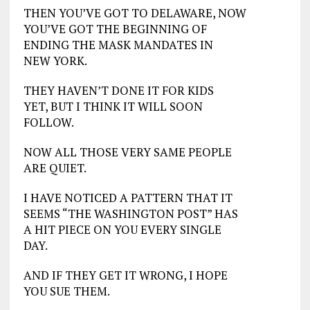
THEN YOU’VE GOT TO DELAWARE, NOW
YOU’VE GOT THE BEGINNING OF
ENDING THE MASK MANDATES IN
NEW YORK.
THEY HAVEN’T DONE IT FOR KIDS
YET, BUT I THINK IT WILL SOON
FOLLOW.
NOW ALL THOSE VERY SAME PEOPLE
ARE QUIET.
I HAVE NOTICED A PATTERN THAT IT
SEEMS “THE WASHINGTON POST” HAS
A HIT PIECE ON YOU EVERY SINGLE
DAY.
AND IF THEY GET IT WRONG, I HOPE
YOU SUE THEM.