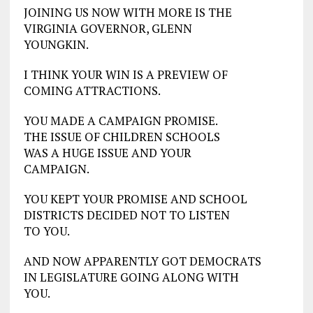
JOINING US NOW WITH MORE IS THE
VIRGINIA GOVERNOR, GLENN
YOUNGKIN.
I THINK YOUR WIN IS A PREVIEW OF
COMING ATTRACTIONS.
YOU MADE A CAMPAIGN PROMISE.
THE ISSUE OF CHILDREN SCHOOLS
WAS A HUGE ISSUE AND YOUR
CAMPAIGN.
YOU KEPT YOUR PROMISE AND SCHOOL
DISTRICTS DECIDED NOT TO LISTEN
TO YOU.
AND NOW APPARENTLY GOT DEMOCRATS
IN LEGISLATURE GOING ALONG WITH
YOU.