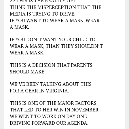
>> THIS IS THE REALITY OF I
THINK THE MISPERCEPTION THAT THE
MEDIA IS TRYING TO DRIVE.
IF YOU WANT TO WEAR A MASK, WEAR
A MASK.
IF YOU DON’T WANT YOUR CHILD TO
WEAR A MASK, THAN THEY SHOULDN’T
WEAR A MASK.
THIS IS A DECISION THAT PARENTS
SHOULD MAKE.
WE’VE BEEN TALKING ABOUT THIS
FOR A GEAR IN VIRGINIA.
THIS IS ONE OF THE MAJOR FACTORS
THAT LED TO HER WIN IN NOVEMBER.
WE WENT TO WORK ON DAY ONE
DRIVING FORWARD OUR AGENDA.