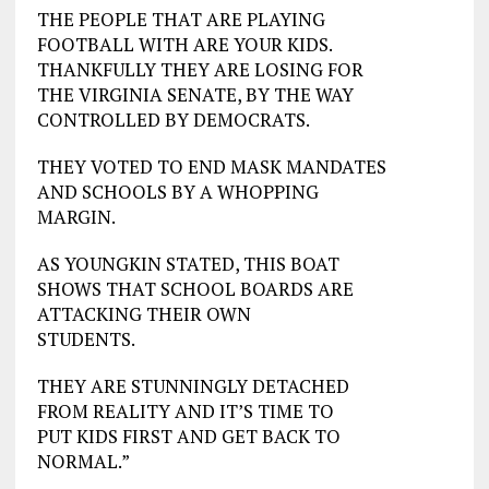
THE PEOPLE THAT ARE PLAYING
FOOTBALL WITH ARE YOUR KIDS.
THANKFULLY THEY ARE LOSING FOR
THE VIRGINIA SENATE, BY THE WAY
CONTROLLED BY DEMOCRATS.
THEY VOTED TO END MASK MANDATES
AND SCHOOLS BY A WHOPPING
MARGIN.
AS YOUNGKIN STATED, THIS BOAT
SHOWS THAT SCHOOL BOARDS ARE
ATTACKING THEIR OWN
STUDENTS.
THEY ARE STUNNINGLY DETACHED
FROM REALITY AND IT’S TIME TO
PUT KIDS FIRST AND GET BACK TO
NORMAL.”