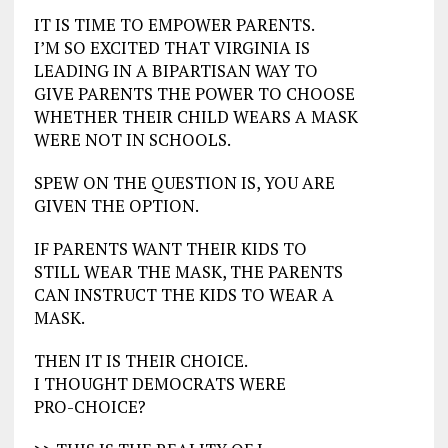
IT IS TIME TO EMPOWER PARENTS.
I’M SO EXCITED THAT VIRGINIA IS
LEADING IN A BIPARTISAN WAY TO
GIVE PARENTS THE POWER TO CHOOSE
WHETHER THEIR CHILD WEARS A MASK
WERE NOT IN SCHOOLS.
SPEW ON THE QUESTION IS, YOU ARE
GIVEN THE OPTION.
IF PARENTS WANT THEIR KIDS TO
STILL WEAR THE MASK, THE PARENTS
CAN INSTRUCT THE KIDS TO WEAR A
MASK.
THEN IT IS THEIR CHOICE.
I THOUGHT DEMOCRATS WERE
PRO-CHOICE?