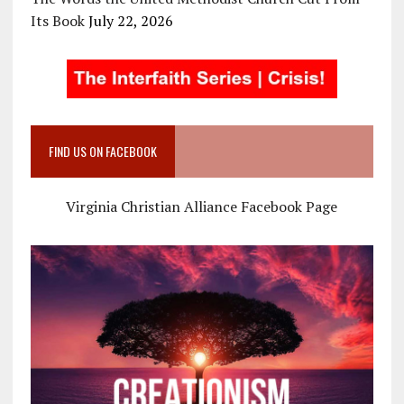
Its Book
July 22, 2026
FIND US ON FACEBOOK
Virginia Christian Alliance Facebook Page