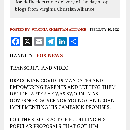
for daily
electronic delivery of the day's top
blogs from Virginia Christian Alliance.
POSTED BY:
VIRGINIA CHRISTIAN ALLIANCE
FEBRUARY 10, 2022
F
X
E
T
Li
S
a
m
el
n
h
HANNITY |
FOX NEWS
:
ce
ai
e
k
a
b
l
g
e
re
TRANSCRIPT AND VIDEO
o
r
dI
DRACONIAN COVID-19 MANDATES AND
o
a
n
EMPOWERING PARENTS AND LETTING THEM
DECIDE. AFTER HE WAS SWORN IN AS
k
m
GOVERNOR, GOVERNOR YOUNG CAN BEGAN
IMPLEMENTING HIS CAMPAIGN PROMISES.
FOR THE SIMPLE ACT OF FULFILLING HIS
POPULAR PROPOSALS THAT GOT HIM