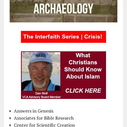
Answers in Genesis
Associates for Bible Research
Center for Scientific Creation