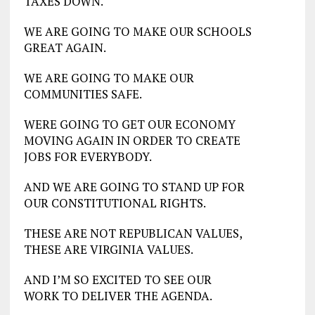
TAXES DOWN.
WE ARE GOING TO MAKE OUR SCHOOLS
GREAT AGAIN.
WE ARE GOING TO MAKE OUR
COMMUNITIES SAFE.
WERE GOING TO GET OUR ECONOMY
MOVING AGAIN IN ORDER TO CREATE
JOBS FOR EVERYBODY.
AND WE ARE GOING TO STAND UP FOR
OUR CONSTITUTIONAL RIGHTS.
THESE ARE NOT REPUBLICAN VALUES,
THESE ARE VIRGINIA VALUES.
AND I’M SO EXCITED TO SEE OUR
WORK TO DELIVER THE AGENDA.