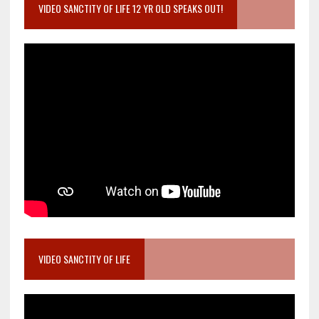
VIDEO SANCTITY OF LIFE 12 YR OLD SPEAKS OUT!
VIDEO SANCTITY OF LIFE