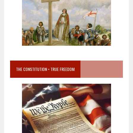
THE CONSTITUTION = TRUE FREEDOM