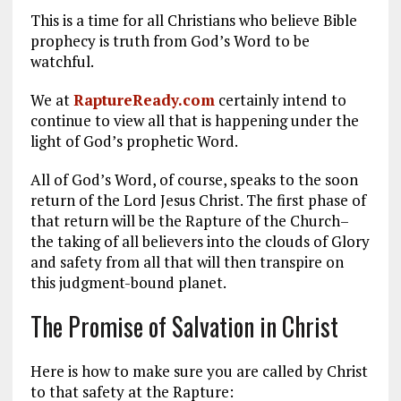
This is a time for all Christians who believe Bible
prophecy is truth from God’s Word to be
watchful.
We at
RaptureReady.com
certainly intend to
continue to view all that is happening under the
light of God’s prophetic Word.
All of God’s Word, of course, speaks to the soon
return of the Lord Jesus Christ. The first phase of
that return will be the Rapture of the Church–
the taking of all believers into the clouds of Glory
and safety from all that will then transpire on
this judgment-bound planet.
The Promise of Salvation in Christ
Here is how to make sure you are called by Christ
to that safety at the Rapture: