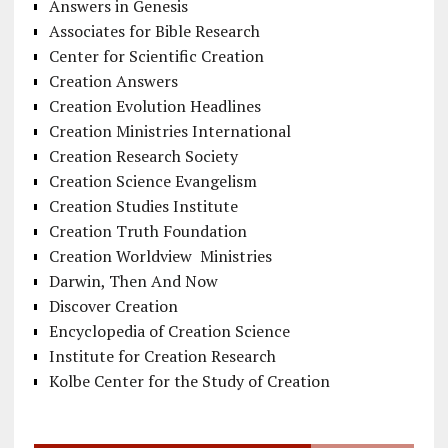
Answers in Genesis
Associates for Bible Research
Center for Scientific Creation
Creation Answers
Creation Evolution Headlines
Creation Ministries International
Creation Research Society
Creation Science Evangelism
Creation Studies Institute
Creation Truth Foundation
Creation Worldview Ministries
Darwin, Then And Now
Discover Creation
Encyclopedia of Creation Science
Institute for Creation Research
Kolbe Center for the Study of Creation