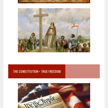
THE CONSTITUTION = TRUE FREEDOM