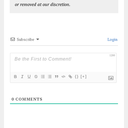
or removed at our discretion.
Subscribe
Login
1200
{}
[+]
0
COMMENTS