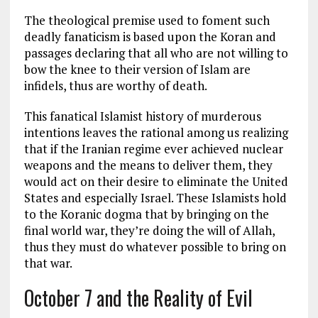
The theological premise used to foment such
deadly fanaticism is based upon the Koran and
passages declaring that all who are not willing to
bow the knee to their version of Islam are
infidels, thus are worthy of death.
This fanatical Islamist history of murderous
intentions leaves the rational among us realizing
that if the Iranian regime ever achieved nuclear
weapons and the means to deliver them, they
would act on their desire to eliminate the United
States and especially Israel. These Islamists hold
to the Koranic dogma that by bringing on the
final world war, they’re doing the will of Allah,
thus they must do whatever possible to bring on
that war.
October 7 and the Reality of Evil