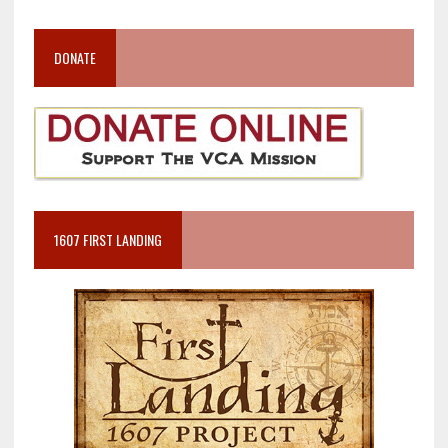
DONATE
1607 FIRST LANDING