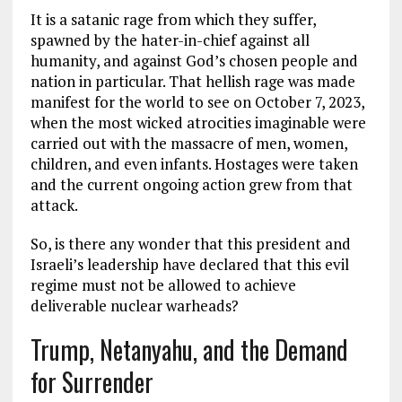
It is a satanic rage from which they suffer,
spawned by the hater-in-chief against all
humanity, and against God’s chosen people and
nation in particular. That hellish rage was made
manifest for the world to see on October 7, 2023,
when the most wicked atrocities imaginable were
carried out with the massacre of men, women,
children, and even infants. Hostages were taken
and the current ongoing action grew from that
attack.
So, is there any wonder that this president and
Israeli’s leadership have declared that this evil
regime must not be allowed to achieve
deliverable nuclear warheads?
Trump, Netanyahu, and the Demand
for Surrender