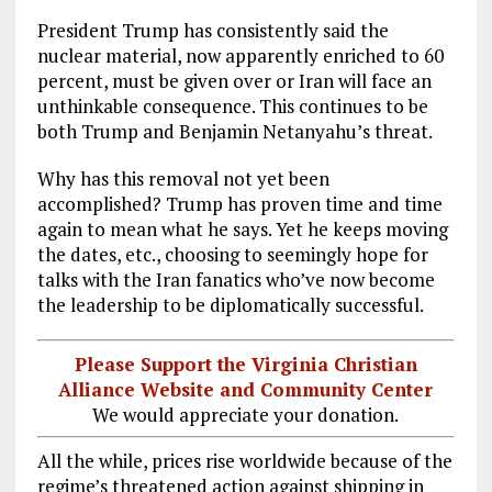
President Trump has consistently said the
nuclear material, now apparently enriched to 60
percent, must be given over or Iran will face an
unthinkable consequence. This continues to be
both Trump and Benjamin Netanyahu’s threat.
Why has this removal not yet been
accomplished? Trump has proven time and time
again to mean what he says. Yet he keeps moving
the dates, etc., choosing to seemingly hope for
talks with the Iran fanatics who’ve now become
the leadership to be diplomatically successful.
Please Support the Virginia Christian
Alliance Website and Community Center
We would appreciate your donation.
All the while, prices rise worldwide because of the
regime’s threatened action against shipping in