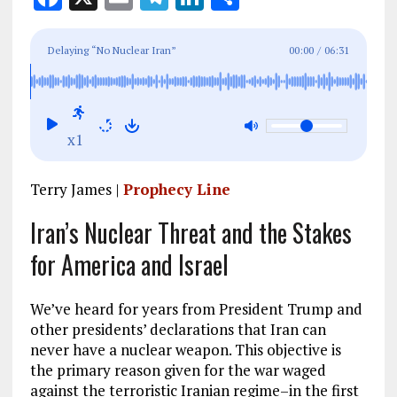
a
m
el
n
h
ce
ai
e
k
a
Delaying “No Nuclear Iran”
00:00
/
06:31
b
l
g
e
re
o
r
dI
o
a
n
x1
k
m
Terry James |
Prophecy Line
Iran’s Nuclear Threat and the Stakes
for America and Israel
We’ve heard for years from President Trump and
other presidents’ declarations that Iran can
never have a nuclear weapon. This objective is
the primary reason given for the war waged
against the terroristic Iranian regime–in the first