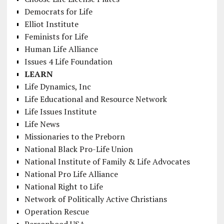
Democrats for Life
Elliot Institute
Feminists for Life
Human Life Alliance
Issues 4 Life Foundation
LEARN
Life Dynamics, Inc
Life Educational and Resource Network
Life Issues Institute
Life News
Missionaries to the Preborn
National Black Pro-Life Union
National Institute of Family & Life Advocates
National Pro Life Alliance
National Right to Life
Network of Politically Active Christians
Operation Rescue