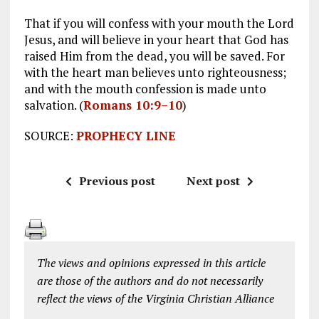
That if you will confess with your mouth the Lord
Jesus, and will believe in your heart that God has
raised Him from the dead, you will be saved. For
with the heart man believes unto righteousness;
and with the mouth confession is made unto
salvation. (
Romans 10:9–10
)
SOURCE:
PROPHECY LINE
Previous post
Next post
The views and opinions expressed in this article
are those of the authors and do not necessarily
reflect the views of the Virginia Christian Alliance