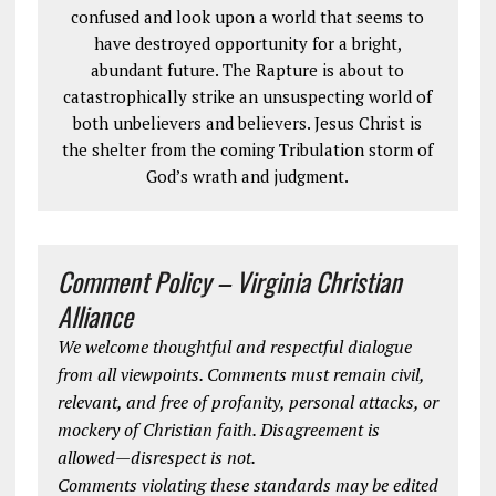
confused and look upon a world that seems to
have destroyed opportunity for a bright,
abundant future. The Rapture is about to
catastrophically strike an unsuspecting world of
both unbelievers and believers. Jesus Christ is
the shelter from the coming Tribulation storm of
God’s wrath and judgment.
Comment Policy – Virginia Christian
Alliance
We welcome thoughtful and respectful dialogue
from all viewpoints. Comments must remain civil,
relevant, and free of profanity, personal attacks, or
mockery of Christian faith. Disagreement is
allowed—disrespect is not.
Comments violating these standards may be edited