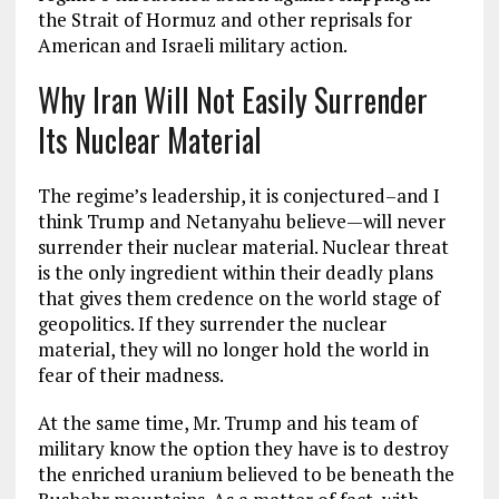
the Strait of Hormuz and other reprisals for
American and Israeli military action.
Why Iran Will Not Easily Surrender
Its Nuclear Material
The regime’s leadership, it is conjectured–and I
think Trump and Netanyahu believe—will never
surrender their nuclear material. Nuclear threat
is the only ingredient within their deadly plans
that gives them credence on the world stage of
geopolitics. If they surrender the nuclear
material, they will no longer hold the world in
fear of their madness.
At the same time, Mr. Trump and his team of
military know the option they have is to destroy
the enriched uranium believed to be beneath the