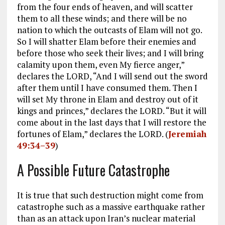
from the four ends of heaven, and will scatter
them to all these winds; and there will be no
nation to which the outcasts of Elam will not go.
So I will shatter Elam before their enemies and
before those who seek their lives; and I will bring
calamity upon them, even My fierce anger,”
declares the LORD, “And I will send out the sword
after them until I have consumed them. Then I
will set My throne in Elam and destroy out of it
kings and princes,” declares the LORD. “But it will
come about in the last days that I will restore the
fortunes of Elam,” declares the LORD. (
Jeremiah
49:34–39
)
A Possible Future Catastrophe
It is true that such destruction might come from
catastrophe such as a massive earthquake rather
than as an attack upon Iran’s nuclear material