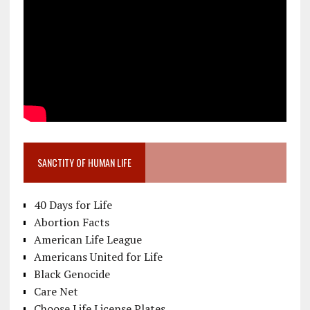
SANCTITY OF HUMAN LIFE
40 Days for Life
Abortion Facts
American Life League
Americans United for Life
Black Genocide
Care Net
Choose Life License Plates