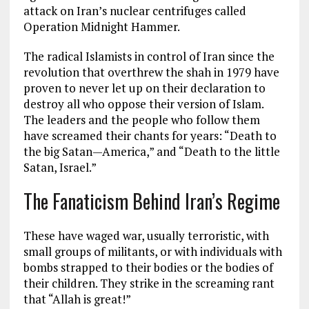
attack on Iran’s nuclear centrifuges called
Operation Midnight Hammer.
The radical Islamists in control of Iran since the
revolution that overthrew the shah in 1979 have
proven to never let up on their declaration to
destroy all who oppose their version of Islam.
The leaders and the people who follow them
have screamed their chants for years: “Death to
the big Satan—America,” and “Death to the little
Satan, Israel.”
The Fanaticism Behind Iran’s Regime
These have waged war, usually terroristic, with
small groups of militants, or with individuals with
bombs strapped to their bodies or the bodies of
their children. They strike in the screaming rant
that “Allah is great!”