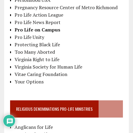
Personhood USA
Pregnancy Resource Center of Metro Richmond
Pro Life Action League
Pro Life News Report
Pro Life on Campus
Pro Life Unity
Protecting Black Life
Too Many Aborted
Virginia Right to Life
Virginia Society for Human Life
Vitae Caring Foundation
Your Options
RELIGIOUS DENOMINATIONS PRO-LIFE MINISTRIES
Anglicans for Life