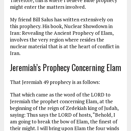
Therefore, this is where I believe Bible prophecy
might enter the matters involved.
My friend Bill Salus has written extensively on
this prophecy. His book, Nuclear Showdown in
Iran: Revealing the Ancient Prophecy of Elam,
involves the very region where resides the
nuclear material that is at the heart of conflict in
Iran.
Jeremiah’s Prophecy Concerning Elam
That Jeremiah 49
prophecy is as follows:
That which came as the word of the LORD to
Jeremiah the prophet concerning Elam, at the
beginning of the reign of Zedekiah king of Judah,
saying: Thus says the LORD of hosts, “Behold, I
am going to break the bow of Elam, the finest of
their might. I will bring upon Elam the four winds