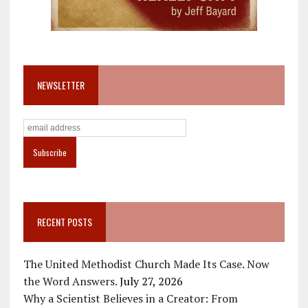
NEWSLETTER
RECENT POSTS
The United Methodist Church Made Its Case. Now
the Word Answers.
July 27, 2026
Why a Scientist Believes in a Creator: From