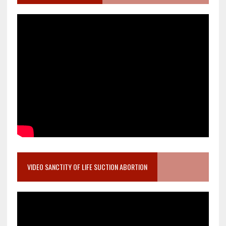
VIDEO SANCTITY OF LIFE SUCTION ABORTION