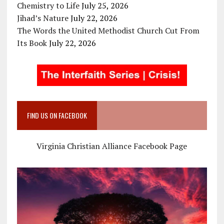
Chemistry to Life
July 25, 2026
Jihad’s Nature
July 22, 2026
The Words the United Methodist Church Cut From
Its Book
July 22, 2026
FIND US ON FACEBOOK
Virginia Christian Alliance Facebook Page