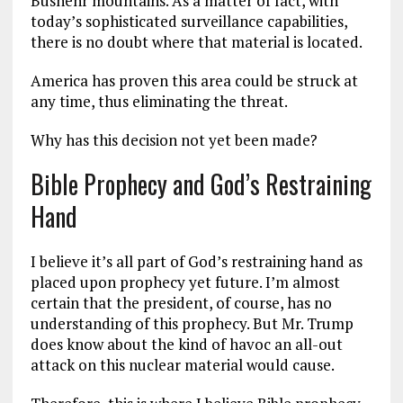
Bushehr mountains. As a matter of fact, with
today’s sophisticated surveillance capabilities,
there is no doubt where that material is located.
America has proven this area could be struck at
any time, thus eliminating the threat.
Why has this decision not yet been made?
Bible Prophecy and God’s Restraining
Hand
I believe it’s all part of God’s restraining hand as
placed upon prophecy yet future. I’m almost
certain that the president, of course, has no
understanding of this prophecy. But Mr. Trump
does know about the kind of havoc an all-out
attack on this nuclear material would cause.