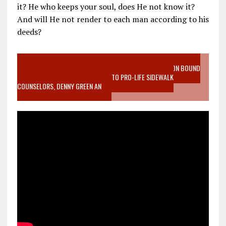
it? He who keeps your soul, does He not know it?
And will He not render to each man according to his
deeds?
VIDEO SANCTITY OF LIFE EPIDEMIC RICHMOND ABORTION BOUND
MOTHER WHO STOPPED TO LISTEN TO PRO-LIFE SIDEWALK
COUNSELORS, DENNY GREEN AN