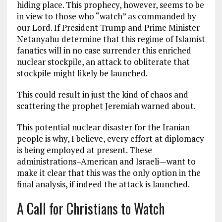
hiding place. This prophecy, however, seems to be
in view to those who “watch” as commanded by
our Lord. If President Trump and Prime Minister
Netanyahu determine that this regime of Islamist
fanatics will in no case surrender this enriched
nuclear stockpile, an attack to obliterate that
stockpile might likely be launched.
This could result in just the kind of chaos and
scattering the prophet Jeremiah warned about.
This potential nuclear disaster for the Iranian
people is why, I believe, every effort at diplomacy
is being employed at present. These
administrations–American and Israeli—want to
make it clear that this was the only option in the
final analysis, if indeed the attack is launched.
A Call for Christians to Watch