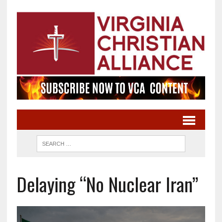
Delaying “No Nuclear Iran”