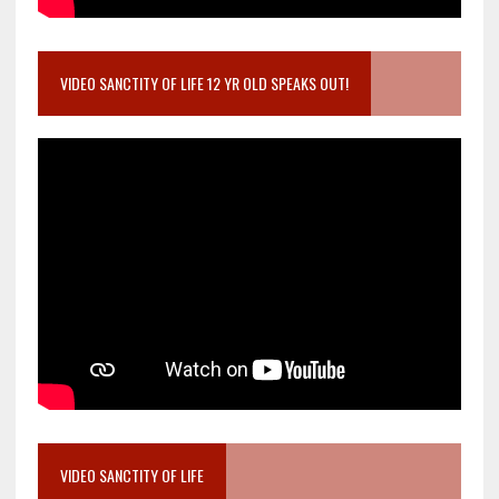
VIDEO SANCTITY OF LIFE 12 YR OLD SPEAKS OUT!
VIDEO SANCTITY OF LIFE