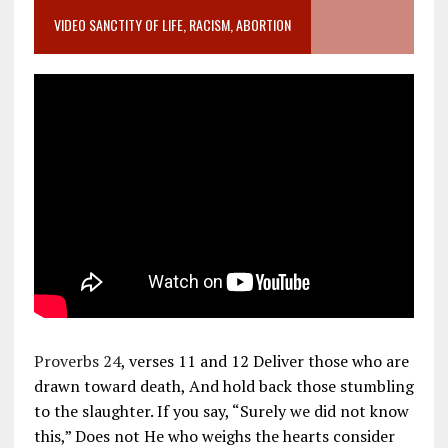
VIDEO SANCTITY OF LIFE, RACISM, ABORTION
Proverbs 24
, verses 11 and 12 Deliver those who are
drawn toward death, And hold back those stumbling
to the slaughter. If you say, “Surely we did not know
this,” Does not He who weighs the hearts consider