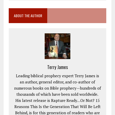
ABOUT THE AUTHOR
Terry James
Leading biblical prophecy expert Terry James is
an author, general editor, and co-author of
numerous books on Bible prophecy—hundreds of
thousands of which have been sold worldwide.
His latest release is Rapture Ready…Or Not? 15
Reasons This Is the Generation That Will Be Left
Behind, is for this generation of readers who are