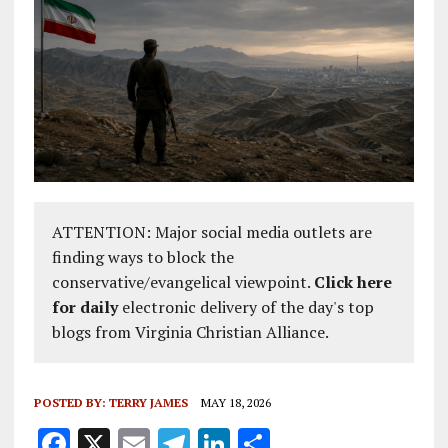
ATTENTION: Major social media outlets are
finding ways to block the
conservative/evangelical viewpoint.
Click here
for daily
electronic delivery of the day's top
blogs from Virginia Christian Alliance.
POSTED BY:
TERRY JAMES
MAY 18, 2026
F
X
E
T
Li
S