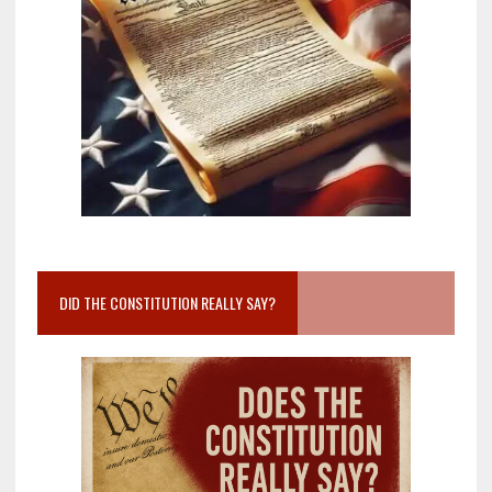
DID THE CONSTITUTION REALLY SAY?