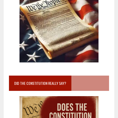
DID THE CONSTITUTION REALLY SAY?