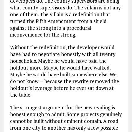
developers do. The county supervisors are doing
what county supervisors do. The villain is not any
one of them. The villain is a redefinition that
turned the Fifth Amendment from a shield
against the strong into a procedural
inconvenience for the strong.
Without the redefinition, the developer would
have had to negotiate honestly with all twenty
households. Maybe he would have paid the
holdout more. Maybe he would have walked.
Maybe he would have built somewhere else. We
do not know — because the rewrite removed the
holdout’s leverage before he ever sat down at
the table.
The strongest argument for the new reading is
honest enough to admit. Some projects genuinely
cannot be built without eminent domain. A road
from one city to another has only a few possible