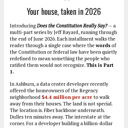
Your house, taken in 2026
Introducing
Does the Constitution Really Say?
— a
multi-part series by Jeff Bayard, running through
the end of June 2026. Each installment walks the
reader through a single case where the
words
of
the Constitution or federal law have been quietly
redefined to mean something the people who
ratified them would not recognize.
This is Part
1.
In Ashburn, a data center developer recently
offered the homeowners of the Regency
neighborhood
$4.4 million per acre
to walk
away from their houses. The land is not special.
The location is. Fiber backbone underneath.
Dulles ten minutes away. The interstate at the
corner. For a developer building a billion-dollar