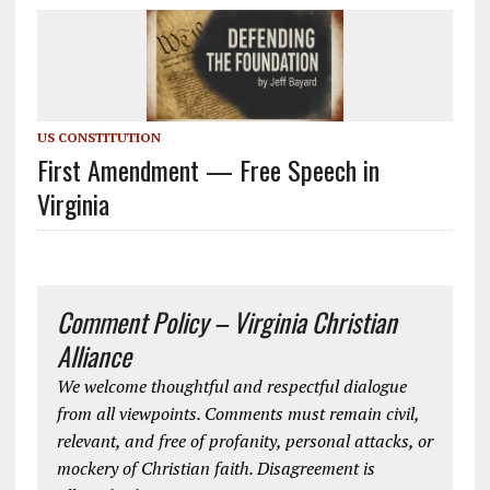
US CONSTITUTION
First Amendment — Free Speech in
Virginia
Comment Policy – Virginia Christian
Alliance
We welcome thoughtful and respectful dialogue
from all viewpoints. Comments must remain civil,
relevant, and free of profanity, personal attacks, or
mockery of Christian faith. Disagreement is