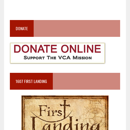
DONATE
1607 FIRST LANDING