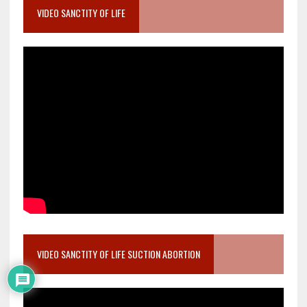
VIDEO SANCTITY OF LIFE
VIDEO SANCTITY OF LIFE SUCTION ABORTION