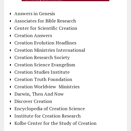
Answers in Genesis
Associates for Bible Research
Center for Scientific Creation
Creation Answers
Creation Evolution Headlines
Creation Ministries International
Creation Research Society
Creation Science Evangelism
Creation Studies Institute
Creation Truth Foundation
Creation Worldview Ministries
Darwin, Then And Now
Discover Creation
Encyclopedia of Creation Science
Institute for Creation Research
Kolbe Center for the Study of Creation