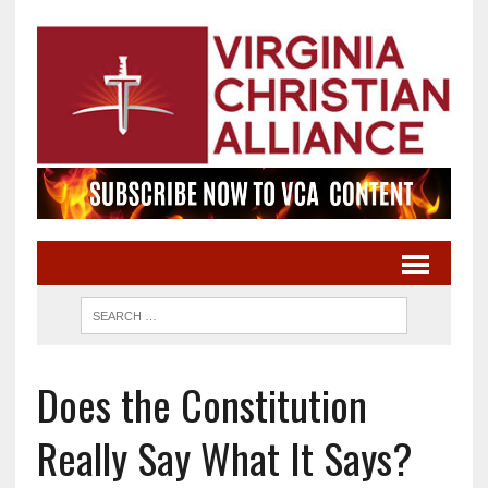
Does the Constitution
Really Say What It Says?