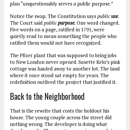
plan “unquestionably serves a public purpose.”
Notice the swap. The Constitution says
public
use
.
The Court said
public
purpose
. One word changed.
Five words on a page, ratified in 1791, were
quietly read to mean something the people who
ratified them would not have recognized.
The Pfizer plant that was supposed to bring jobs
to New London never opened. Susette Kelo’s pink
cottage was hauled away to another lot. The land
where it once stood sat empty for years. The
redefinition outlived the project that justified it.
Back to the Neighborhood
That is the rewrite that costs the holdout his
house. The young couple across the street did
nothing wrong. The developer is doing what