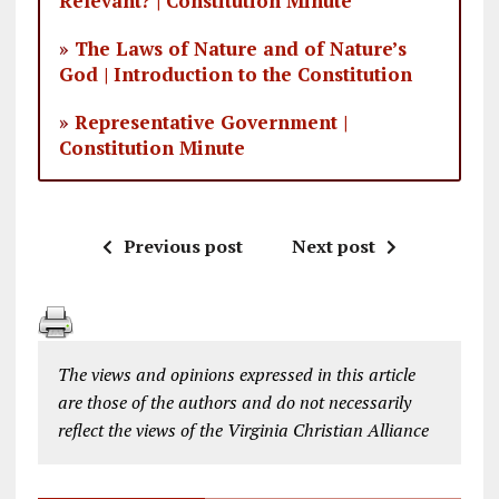
Relevant? | Constitution Minute
»
The Laws of Nature and of Nature’s
God | Introduction to the Constitution
»
Representative Government |
Constitution Minute
Previous post
Next post
The views and opinions expressed in this article
are those of the authors and do not necessarily
reflect the views of the Virginia Christian Alliance