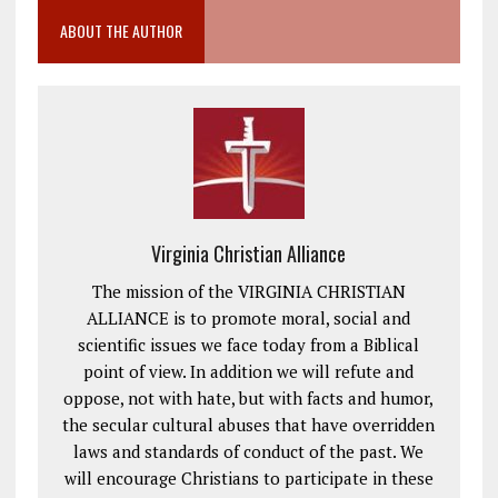
ABOUT THE AUTHOR
Virginia Christian Alliance
The mission of the VIRGINIA CHRISTIAN
ALLIANCE is to promote moral, social and
scientific issues we face today from a Biblical
point of view. In addition we will refute and
oppose, not with hate, but with facts and humor,
the secular cultural abuses that have overridden
laws and standards of conduct of the past. We
will encourage Christians to participate in these