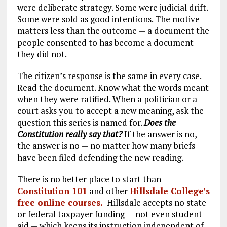
were deliberate strategy. Some were judicial drift.
Some were sold as good intentions. The motive
matters less than the outcome — a document the
people consented to has become a document
they did not.
The citizen’s response is the same in every case.
Read the document. Know what the words meant
when they were ratified. When a politician or a
court asks you to accept a new meaning, ask the
question this series is named for.
Does the
Constitution really say that?
If the answer is no,
the answer is no — no matter how many briefs
have been filed defending the new reading.
There is no better place to start than
Constitution 101
and other
Hillsdale College’s
free online courses.
Hillsdale accepts no state
or federal taxpayer funding — not even student
aid — which keeps its instruction independent of