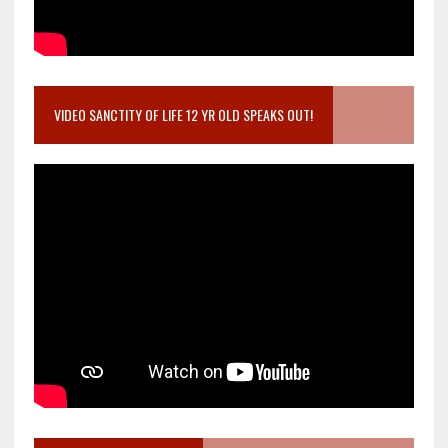
VIDEO SANCTITY OF LIFE 12 YR OLD SPEAKS OUT!