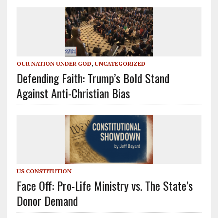
OUR NATION UNDER GOD
,
UNCATEGORIZED
Defending Faith: Trump’s Bold Stand
Against Anti-Christian Bias
US CONSTITUTION
Face Off: Pro-Life Ministry vs. The State’s
Donor Demand