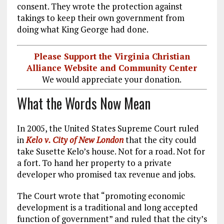
consent. They wrote the protection against
takings to keep their own government from
doing what King George had done.
Please Support the Virginia Christian
Alliance Website and Community Center
We would appreciate your donation.
What the Words Now Mean
In 2005, the United States Supreme Court ruled
in
Kelo v. City of New London
that the city could
take Susette Kelo’s house. Not for a road. Not for
a fort. To hand her property to a private
developer who promised tax revenue and jobs.
The Court wrote that “promoting economic
development is a traditional and long accepted
function of government” and ruled that the city’s