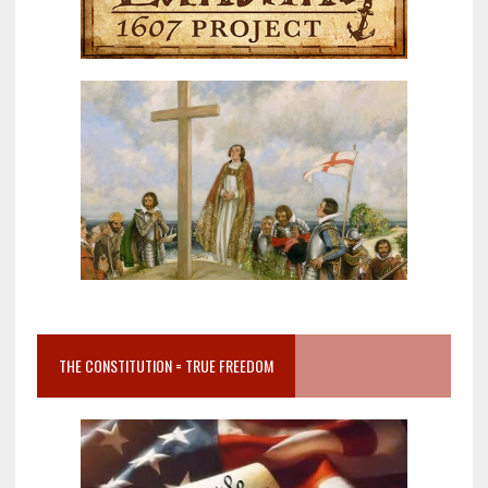
THE CONSTITUTION = TRUE FREEDOM