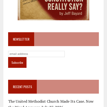
NEWSLETTER
RECENT POSTS
The United Methodist Church Made Its Case. Now