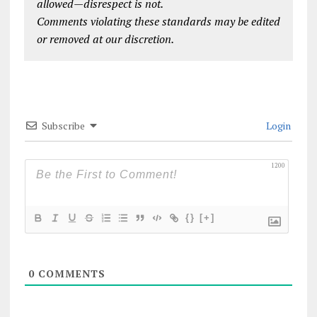
allowed—disrespect is not.
Comments violating these standards may be edited
or removed at our discretion.
Subscribe
Login
1200
{}
[+]
0
COMMENTS