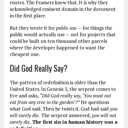
routes. The Framers knew that. It is why they
acknowledged eminent domain in the document
in the first place.
But they wrote it for
public use
— for things the
public would actually use — not for projects that
could be built on ten thousand other parcels
where the developer happened to want the
cheapest one.
Did God Really Say?
The pattern of redefinition is older than the
United States. In Genesis 3
, the serpent comes to
Eve and asks,
“Did God really say, ‘You must not
eat from any tree in the garden’?”
He questions
what God said. Then he twists it. God had said
you
will surely die.
The serpent answered,
you will not
surely die.
The first sin in human history was a