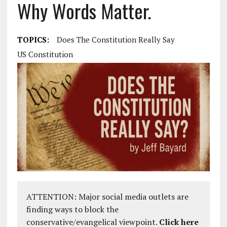
Why Words Matter.
TOPICS:
Does The Constitution Really Say
US Constitution
ATTENTION: Major social media outlets are
finding ways to block the
conservative/evangelical viewpoint.
Click here