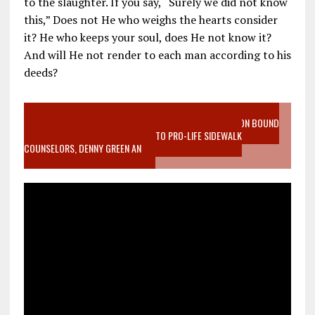
to the slaughter. If you say, “Surely we did not know
this,” Does not He who weighs the hearts consider
it? He who keeps your soul, does He not know it?
And will He not render to each man according to his
deeds?
VIDEO SANCTITY OF LIFE EPIDEMIC RICHMOND ABORTION BOUND
MOTHER WHO STOPPED TO LISTEN TO PRO-LIFE SIDEWALK
COUNSELORS, DENNY GREEN AN