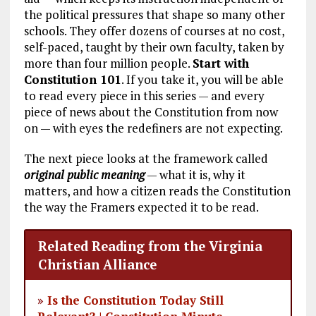
the political pressures that shape so many other
schools. They offer dozens of courses at no cost,
self-paced, taught by their own faculty, taken by
more than four million people.
Start with
Constitution 101
. If you take it, you will be able
to read every piece in this series — and every
piece of news about the Constitution from now
on — with eyes the redefiners are not expecting.
The next piece looks at the framework called
original public meaning
— what it is, why it
matters, and how a citizen reads the Constitution
the way the Framers expected it to be read.
Related Reading from the Virginia
Christian Alliance
»
Is the Constitution Today Still