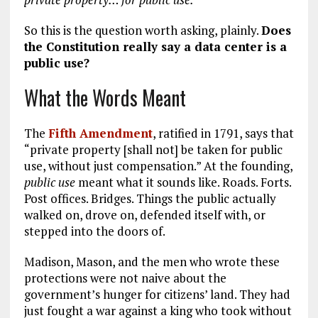
So this is the question worth asking, plainly.
Does
the Constitution really say a data center is a
public use?
What the Words Meant
The
Fifth Amendment
, ratified in 1791, says that
“private property [shall not] be taken for public
use, without just compensation.” At the founding,
public use
meant what it sounds like. Roads. Forts.
Post offices. Bridges. Things the public actually
walked on, drove on, defended itself with, or
stepped into the doors of.
Madison, Mason, and the men who wrote these
protections were not naive about the
government’s hunger for citizens’ land. They had
just fought a war against a king who took without