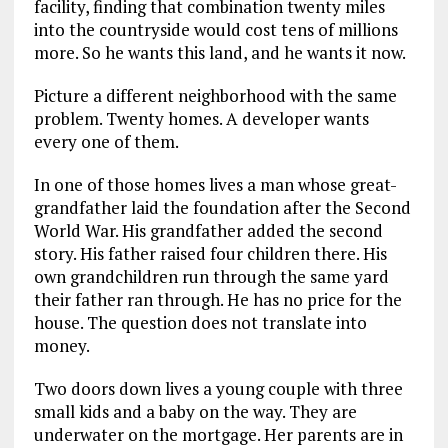
facility, finding that combination twenty miles
into the countryside would cost tens of millions
more. So he wants this land, and he wants it now.
Picture a different neighborhood with the same
problem. Twenty homes. A developer wants
every one of them.
In one of those homes lives a man whose great-
grandfather laid the foundation after the Second
World War. His grandfather added the second
story. His father raised four children there. His
own grandchildren run through the same yard
their father ran through. He has no price for the
house. The question does not translate into
money.
Two doors down lives a young couple with three
small kids and a baby on the way. They are
underwater on the mortgage. Her parents are in