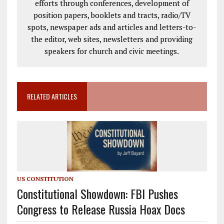
efforts through conferences, development of
position papers, booklets and tracts, radio/TV
spots, newspaper ads and articles and letters-to-
the editor, web sites, newsletters and providing
speakers for church and civic meetings.
RELATED ARTICLES
US CONSTITUTION
Constitutional Showdown: FBI Pushes
Congress to Release Russia Hoax Docs