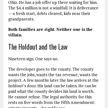
Ohio. He has a job offer up there waiting for him.
The $4.4 million is not a windfall. It is deliverance
— a fresh start, debts cleared, kids near their
grandparents.
Both families are right. Neither one is the
villain.
The Holdout and the Law
Nineteen sign. One says no.
The developer goes to the county. The county
wants the jobs, wants the tax revenue, wants the
project. A few months later the law arrives at the
holdout’s door. His land can be taken. He can be
paid what the county decides his land is worth.
He cannot refuse. The legal authority for this
rests on five words from the Fifth Amendment:
private property… for public use.