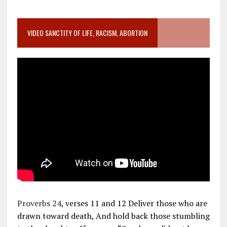
VIDEO SANCTITY OF LIFE, RACISM, ABORTION
Proverbs 24
, verses 11 and 12 Deliver those who are
drawn toward death, And hold back those stumbling