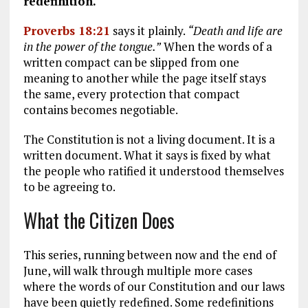
redefinition.
Proverbs 18:21
says it plainly.
“Death and life are
in the power of the tongue.”
When the words of a
written compact can be slipped from one
meaning to another while the page itself stays
the same, every protection that compact
contains becomes negotiable.
The Constitution is not a living document. It is a
written document. What it says is fixed by what
the people who ratified it understood themselves
to be agreeing to.
What the Citizen Does
This series, running between now and the end of
June, will walk through multiple more cases
where the words of our Constitution and our laws
have been quietly redefined. Some redefinitions