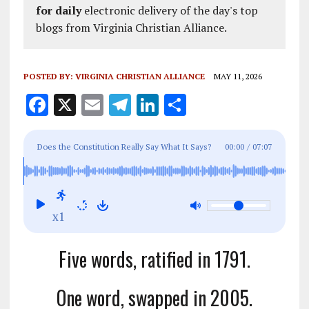
for daily
electronic delivery of the day's top
blogs from Virginia Christian Alliance.
POSTED BY:
VIRGINIA CHRISTIAN ALLIANCE
MAY 11, 2026
F
X
E
T
Li
S
a
m
el
n
h
ce
ai
e
k
a
Does the Constitution Really Say What It Says?
00:00
/
07:07
b
l
g
e
re
Why Words Matter.
o
r
dI
o
a
n
x1
k
m
Five words, ratified in 1791.
One word, swapped in 2005.