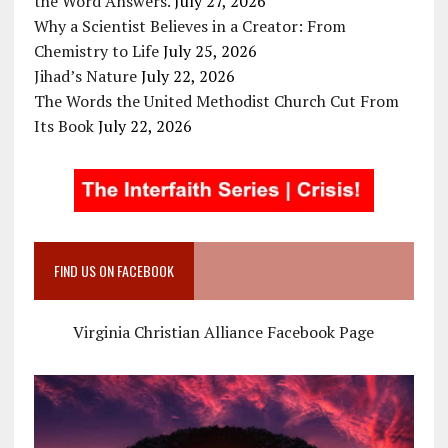
the Word Answers.
July 27, 2026
Why a Scientist Believes in a Creator: From
Chemistry to Life
July 25, 2026
Jihad’s Nature
July 22, 2026
The Words the United Methodist Church Cut From
Its Book
July 22, 2026
FIND US ON FACEBOOK
Virginia Christian Alliance Facebook Page