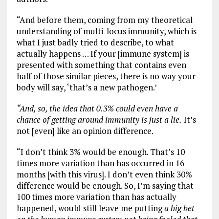
“And before them, coming from my theoretical
understanding of multi-locus immunity, which is
what I just badly tried to describe, to what
actually happens … If your [immune system] is
presented with something that contains even
half of those similar pieces, there is no way your
body will say, ‘that’s a new pathogen.’
“And, so, the idea that 0.3% could even have a
chance of getting around immunity is just a lie.
It’s
not [even] like an opinion difference.
“I don’t think 3% would be enough. That’s 10
times more variation than has occurred in 16
months [with this virus]. I don’t even think 30%
difference would be enough. So, I’m saying that
100 times more variation than has actually
happened, would still leave me putting
a big bet