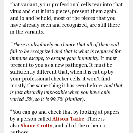
that variant, your professional cells tear into that
virus and cut it into pieces, present them again,
and lo and behold, most of the pieces that you
have already seen and recognized, are still there
in the variants.
“There is absolutely no chance that all of them will
fail to be recognized and that is what is required for
immune escape, to escape your immunity
. It must
present to you as a new pathogen. It must be
sufficiently different that, when it is cut up by
your professional checker cells, it won’t find
mostly the same thing it has seen before.
And that
is just absurdly impossible when you have only
varied .3%, so it is 99.7% (similar)
.
“You can go and check that by looking at papers
by a person called
Alison Tarke
. There is
also
Shane Crotty
, and all of the other co-
authors.