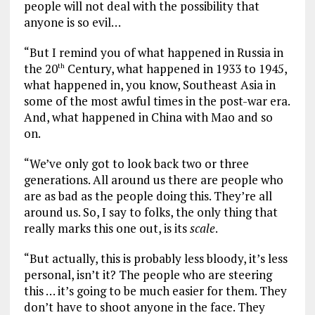
people will not deal with the possibility that
anyone is so evil…
“But I remind you of what happened in Russia in
the 20
Century, what happened in 1933 to 1945,
th
what happened in, you know, Southeast Asia in
some of the most awful times in the post-war era.
And, what happened in China with Mao and so
on.
“We’ve only got to look back two or three
generations. All around us there are people who
are as bad as the people doing this. They’re all
around us. So, I say to folks, the only thing that
really marks this one out, is its
scale
.
“But actually, this is probably less bloody, it’s less
personal, isn’t it? The people who are steering
this … it’s going to be much easier for them. They
don’t have to shoot anyone in the face. They