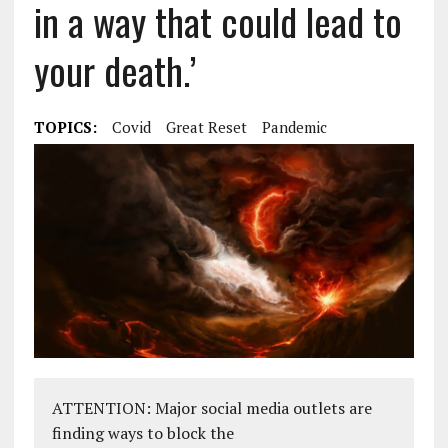
in a way that could lead to
your death.’
TOPICS:
Covid
Great Reset
Pandemic
ATTENTION: Major social media outlets are
finding ways to block the