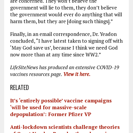
are concerned. They won’t believe the
government will lie to them, they don’t believe
the government would ever do anything that will
harm them, but they are [doing such things].”
Finally, in an email correspondence, Dr. Yeadon
concluded, “I have latest taken to signing off with
‘May God save us’, because I think we need God
now more than at any time since WW2.”
LifeSiteNews has produced an extensive COVID-19
vaccines resources page.
View it here.
RELATED
It’s ‘entirely possible’ vaccine campaigns
‘will be used for massive-scale
depopulation’: Former Pfizer VP
Anti-lockdown scientists challenge theories