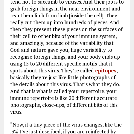
tend not to succumb to viruses. And their job is to
grab foreign things in the near environment and
tear them limb from limb [inside the cell]. They
really cut them up into hundreds of pieces. And
then they present these pieces on the surfaces of
their cell to other bits of your immune system,
and amazingly, because of the variability that
God and nature gave you, huge variability to
recognize foreign things, and your body ends up
using 15 to 20 different specific motifs that it
spots about this virus. They’re called
epitopes
,
basically they’re just like little photographs of
the details about this virus. That’s what they do.
And that is what is called your repertoire, your
immune repertoire is like 20 different accurate
photographs, close-ups, of different bits of this
virus.
“Now, if a tiny piece of the virus changes, like the
.3% I’ve just described, if you are reinfected by