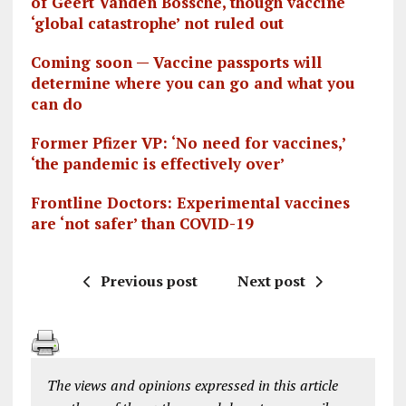
of Geert Vanden Bossche, though vaccine
‘global catastrophe’ not ruled out
Coming soon — Vaccine passports will
determine where you can go and what you
can do
Former Pfizer VP: ‘No need for vaccines,’
‘the pandemic is effectively over’
Frontline Doctors: Experimental vaccines
are ‘not safer’ than COVID-19
Previous post
Next post
The views and opinions expressed in this article