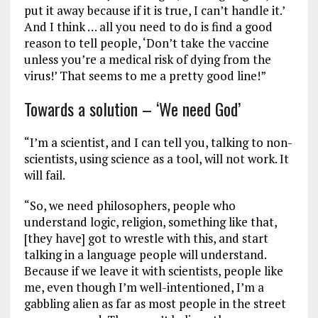
put it away because if it is true, I can’t handle it.’
And I think … all you need to do is find a good
reason to tell people, ‘Don’t take the vaccine
unless you’re a medical risk of dying from the
virus!’ That seems to me a pretty good line!”
Towards a solution – ‘We need God’
“I’m a scientist, and I can tell you, talking to non-
scientists, using science as a tool, will not work. It
will fail.
“So, we need philosophers, people who
understand logic, religion, something like that,
[they have] got to wrestle with this, and start
talking in a language people will understand.
Because if we leave it with scientists, people like
me, even though I’m well-intentioned, I’m a
gabbling alien as far as most people in the street