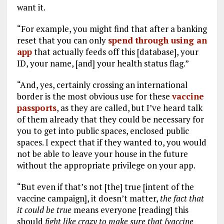
want it.
“For example, you might find that after a banking
reset that you can only
spend through using an
app
that actually feeds off this [database], your
ID, your name, [and] your health status flag.”
“And, yes, certainly crossing an international
border is the most obvious use for these
vaccine
passports
, as they are called, but I’ve heard talk
of them already that they could be necessary for
you to get into public spaces, enclosed public
spaces. I expect that if they wanted to, you would
not be able to leave your house in the future
without the appropriate privilege on your app.
“But even if that’s not [the] true [intent of the
vaccine campaign], it doesn’t matter,
the fact that
it could be true
means everyone [reading] this
should
fight like crazy to make sure that [vaccine