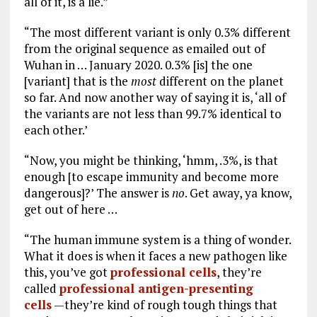
all of it, is a lie.”
“The most different variant is only 0.3% different
from the original sequence as emailed out of
Wuhan in … January 2020. 0.3% [is] the one
[variant] that is the
most
different on the planet
so far. And now another way of saying it is, ‘all of
the variants are not less than 99.7% identical to
each other.’
“Now, you might be thinking, ‘hmm, .3%, is that
enough [to escape immunity and become more
dangerous]?’ The answer is
no
. Get away, ya know,
get out of here …
“The human immune system is a thing of wonder.
What it does is when it faces a new pathogen like
this, you’ve got
professional cells
, they’re
called
professional antigen-presenting
cells
—they’re kind of rough tough things that