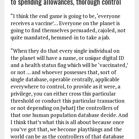
to spending allowances, thorough control
“I think the end game is going to be, ‘everyone
receives a vaccine’… Everyone on the planet is
going to find themselves persuaded, cajoled, not
quite mandated, hemmed-in to take a jab.
“When they do that every single individual on
the planet will have a name, or unique digital ID
and a health status flag which will be ‘vaccinated,’
or not … and whoever possesses that, sort of
single database, operable centrally, applicable
everywhere to control, to provide as it were, a
privilege, you can either cross this particular
threshold or conduct this particular transaction
or not depending on [what] the controllers of
that one human population database decide. And
I think that’s what this is all about because once
you’ve got that, we become playthings and the
world can be as the controllers of that database