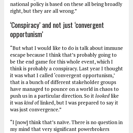
national policy is based on these all being broadly
right, but they are all wrong.”
‘Conspiracy’ and not just ‘convergent
opportunism’
“But what I would like to do is talk about immune
escape because I think that’s probably going to
be the end game for this whole event, which I
think is probably a conspiracy. Last year I thought
it was what I called ‘convergent opportunism,’
that is a bunch of different stakeholder groups
have managed to pounce on a world in chaos to
push us in a particular direction. So it
looked
like
it was
kind o
f linked, but I was prepared to say it
was just convergence.”
“I [now] think that’s naïve. There is no question in
my mind that very significant powerbrokers