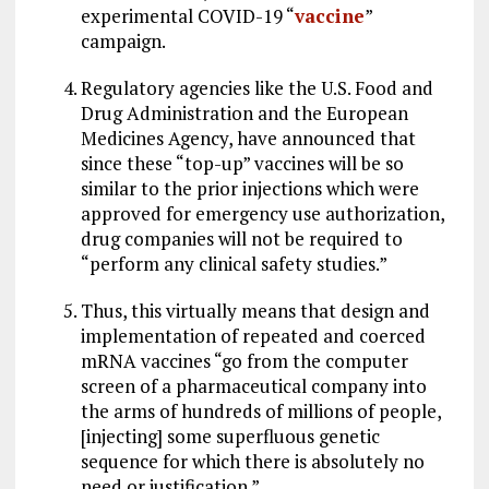
experimental COVID-19 “
vaccine
”
campaign.
Regulatory agencies like the U.S. Food and
Drug Administration and the European
Medicines Agency, have announced that
since these “top-up” vaccines will be so
similar to the prior injections which were
approved for emergency use authorization,
drug companies will not be required to
“perform any clinical safety studies.”
Thus, this virtually means that design and
implementation of repeated and coerced
mRNA vaccines “go from the computer
screen of a pharmaceutical company into
the arms of hundreds of millions of people,
[injecting] some superfluous genetic
sequence for which there is absolutely no
need or justification.”