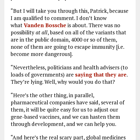
“But I will take you through this, Patrick, because
I am qualified to comment. I don’t know
what
Vanden Bossche
is about. There was no
possibility
at all
, based on all of the variants that
are in the public domain, 4000 or so of them,
none of them are going to escape immunity [i.e.
become more dangerous].
“Nevertheless, politicians and health advisers (to
loads of governments) are
saying that they are
.
They’re lying. Well, why would you do that?
“Here’s the other thing, in parallel,
pharmaceutical companies have said, several of
them, it will be quite easy for us to adjust our
gene-based vaccines, and we can hasten them
through development, and we can help you.
“And here’s the real scary part, global medicines