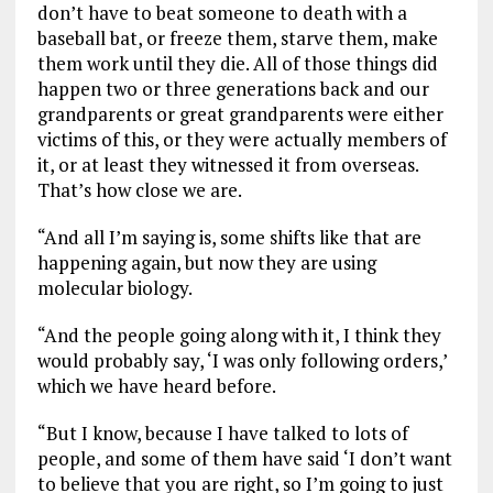
don’t have to beat someone to death with a
baseball bat, or freeze them, starve them, make
them work until they die. All of those things did
happen two or three generations back and our
grandparents or great grandparents were either
victims of this, or they were actually members of
it, or at least they witnessed it from overseas.
That’s how close we are.
“And all I’m saying is, some shifts like that are
happening again, but now they are using
molecular biology.
“And the people going along with it, I think they
would probably say, ‘I was only following orders,’
which we have heard before.
“But I know, because I have talked to lots of
people, and some of them have said ‘I don’t want
to believe that you are right, so I’m going to just