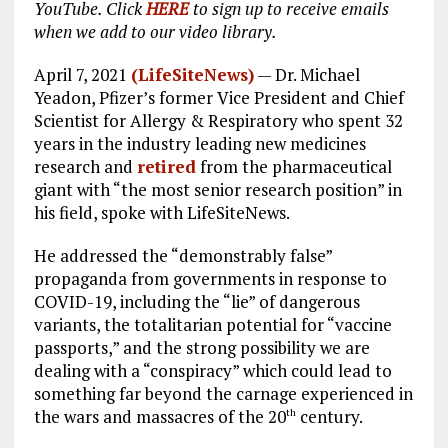
YouTube. Click
HERE
to sign up to receive emails
when we add to our video library.
April 7, 2021
(LifeSiteNews)
— Dr. Michael
Yeadon, Pfizer’s former Vice President and Chief
Scientist for Allergy & Respiratory who spent 32
years in the industry leading new medicines
research and
retired
from the pharmaceutical
giant with “the most senior research position” in
his field, spoke with LifeSiteNews.
He addressed the “demonstrably false”
propaganda from governments in response to
COVID-19, including the “lie” of dangerous
variants, the totalitarian potential for “vaccine
passports,” and the strong possibility we are
dealing with a “conspiracy” which could lead to
something far beyond the carnage experienced in
the wars and massacres of the 20
century.
th