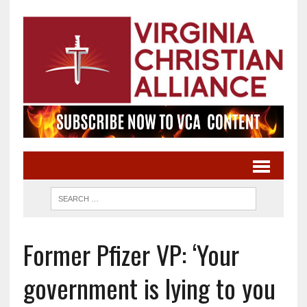
Former Pfizer VP: ‘Your
government is lying to you