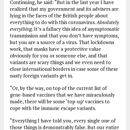
Continuing, he said: “But in the last year I have
realized that my government and its advisers are
lying in the faces of the British people about
everything to do with this coronavirus.
Absolutely
everything
. It’s a fallacy this idea of asymptomatic
transmission and that you don’t have symptoms,
but you are a source of a virus. That lockdowns
work, that masks have a protective value
obviously for you or someone else, and that
variants are scary things and we even need to
close international borders in case some of these
nasty foreign variants get in.
“Or, by the way, on top of the current list of
gene-based vaccines that we have miraculously
made, there will be some ‘top-up’ vaccines to
cope with the immune escape variants.
“Everything I have told you, every single one of
those things is demonstrably false. But our entire