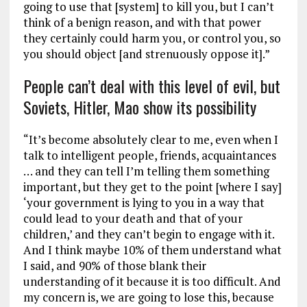
going to use that [system] to kill you, but I can’t
think of a benign reason, and with that power
they certainly could harm you, or control you, so
you should object [and strenuously oppose it].”
People can’t deal with this level of evil, but
Soviets, Hitler, Mao show its possibility
“It’s become absolutely clear to me, even when I
talk to intelligent people, friends, acquaintances
… and they can tell I’m telling them something
important, but they get to the point [where I say]
‘your government is lying to you in a way that
could lead to your death and that of your
children,’ and they can’t begin to engage with it.
And I think maybe 10% of them understand what
I said, and 90% of those blank their
understanding of it because it is too difficult. And
my concern is, we are going to lose this, because