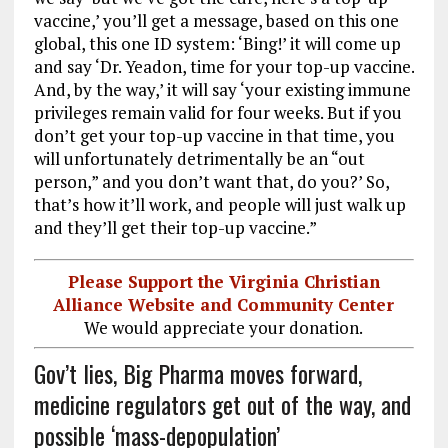
vaccine,’ you’ll get a message, based on this one
global, this one ID system: ‘Bing!’ it will come up
and say ‘Dr. Yeadon, time for your top-up vaccine.
And, by the way,’ it will say ‘your existing immune
privileges remain valid for four weeks. But if you
don’t get your top-up vaccine in that time, you
will unfortunately detrimentally be an “out
person,” and you don’t want that, do you?’ So,
that’s how it’ll work, and people will just walk up
and they’ll get their top-up vaccine.”
Please Support the Virginia Christian
Alliance Website and Community Center
We would appreciate your donation.
Gov’t lies, Big Pharma moves forward,
medicine regulators get out of the way, and
possible ‘mass-depopulation’