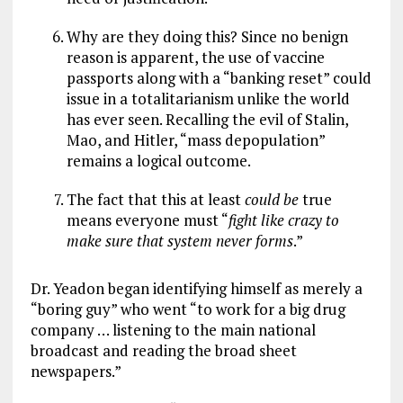
Why are they doing this? Since no benign
reason is apparent, the use of vaccine
passports along with a “banking reset” could
issue in a totalitarianism unlike the world
has ever seen. Recalling the evil of Stalin,
Mao, and Hitler, “mass depopulation”
remains a logical outcome.
The fact that this at least
could be
true
means everyone must “
fight like crazy to
make sure that system never forms
.”
Dr. Yeadon began identifying himself as merely a
“boring guy” who went “to work for a big drug
company … listening to the main national
broadcast and reading the broad sheet
newspapers.”