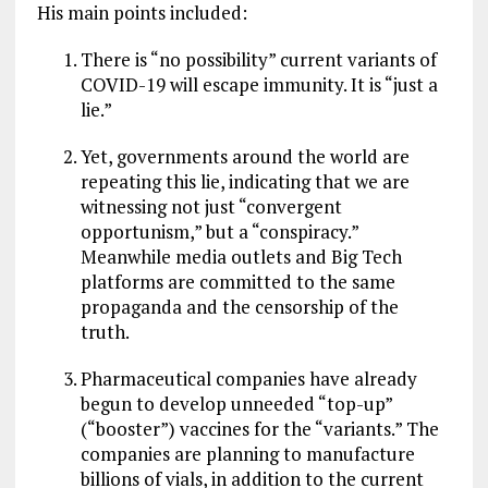
His main points included:
There is “no possibility” current variants of
COVID-19 will escape immunity. It is “just a
lie.”
Yet, governments around the world are
repeating this lie, indicating that we are
witnessing not just “convergent
opportunism,” but a “conspiracy.”
Meanwhile media outlets and Big Tech
platforms are committed to the same
propaganda and the censorship of the
truth.
Pharmaceutical companies have already
begun to develop unneeded “top-up”
(“booster”) vaccines for the “variants.” The
companies are planning to manufacture
billions of vials, in addition to the current