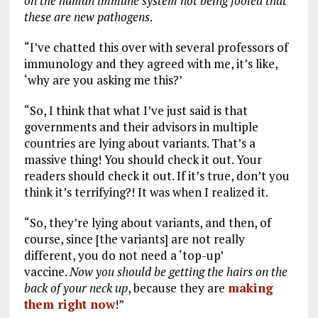
on the human immune system not being fooled that
these are new pathogens
.
“I’ve chatted this over with several professors of
immunology and they agreed with me, it’s like,
‘why are you asking me this?’
“So, I think that what I’ve just said is that
governments and their advisors in multiple
countries are lying about variants. That’s a
massive thing! You should check it out. Your
readers should check it out. If it’s true, don’t you
think it’s terrifying?! It was when I realized it.
“So, they’re lying about variants, and then, of
course, since [the variants] are not really
different, you do not need a ‘top-up’
vaccine.
Now you should be getting the hairs on the
back of your neck up
, because they are
making
them right now
!”