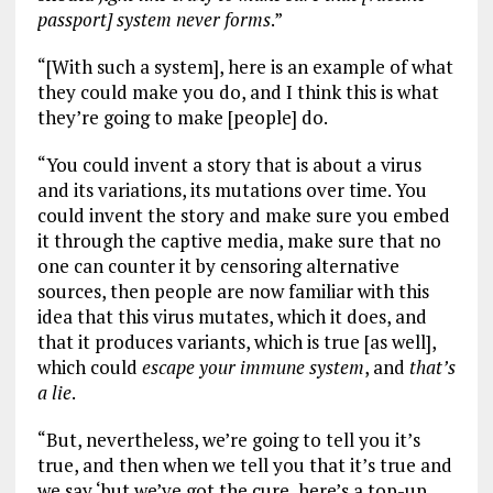
passport] system never forms
.”
“[With such a system], here is an example of what
they could make you do, and I think this is what
they’re going to make [people] do.
“You could invent a story that is about a virus
and its variations, its mutations over time. You
could invent the story and make sure you embed
it through the captive media, make sure that no
one can counter it by censoring alternative
sources, then people are now familiar with this
idea that this virus mutates, which it does, and
that it produces variants, which is true [as well],
which could
escape your immune system
, and
that’s
a lie
.
“But, nevertheless, we’re going to tell you it’s
true, and then when we tell you that it’s true and
we say ‘but we’ve got the cure, here’s a top-up