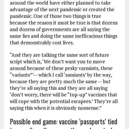
around the world have either planned to take
advantage of the next pandemic or created the
pandemic. One of those two things is true
because the reason it must be true is that dozens
and dozens of governments are all saying the
same lies and doing the same inefficacious things
that demonstrably cost lives.
“And they are talking the same sort of future
script which is, ‘We don’t want you to move
around because of these pesky varmints, these
“variants”’— which I call ‘samiants’ by the way,
because they are pretty much the same — but
they’re all saying this and they are all saying
‘don’t worry, there will be “top-up” vaccines that
will cope with the potential escapees.’ They’re all
saying this when it is obviously nonsense.”
Possible end game: vaccine ‘passports’ tied