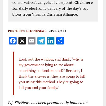
conservative/evangelical viewpoint.
Click here
for daily
electronic delivery of the day's top
blogs from Virginia Christian Alliance.
POSTED BY:
LIFESITENEWS
APRIL 9, 2021
F
X
E
T
Li
S
a
m
el
n
h
ce
ai
e
k
a
Look out the window, and think, “why is
b
l
g
e
re
my government lying to me about
o
r
dI
something so fundamental?” Because, I
o
a
n
think the answer is, they are going to kill
you using this method. They’re going to
k
m
kill you and your family.’
LifeSiteNews has been permanently banned on