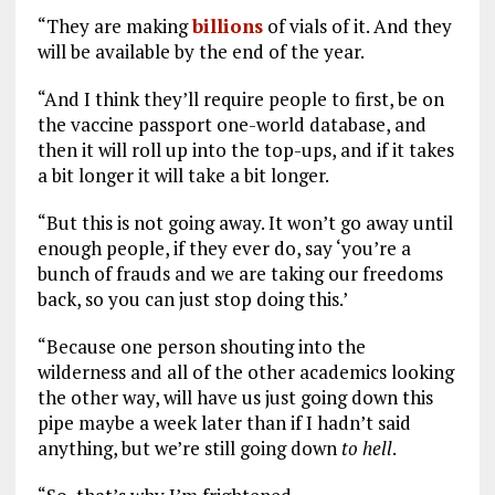
“They are making
billions
of vials of it. And they
will be available by the end of the year.
“And I think they’ll require people to first, be on
the vaccine passport one-world database, and
then it will roll up into the top-ups, and if it takes
a bit longer it will take a bit longer.
“But this is not going away. It won’t go away until
enough people, if they ever do, say ‘you’re a
bunch of frauds and we are taking our freedoms
back, so you can just stop doing this.’
“Because one person shouting into the
wilderness and all of the other academics looking
the other way, will have us just going down this
pipe maybe a week later than if I hadn’t said
anything, but we’re still going down
to
hell
.