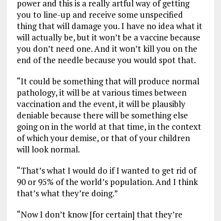
power and this is a really artful way of getting
you to line-up and receive some unspecified
thing that will damage you. I have no idea what it
will actually be, but it won’t be a vaccine because
you don’t need one. And it won’t kill you on the
end of the needle because you would spot that.
“It could be something that will produce normal
pathology, it will be at various times between
vaccination and the event, it will be plausibly
deniable because there will be something else
going on in the world at that time, in the context
of which your demise, or that of your children
will look normal.
“That’s what I would do if I wanted to get rid of
90 or 95% of the world’s population. And I think
that’s what they’re doing.”
“Now I don’t know [for certain] that they’re