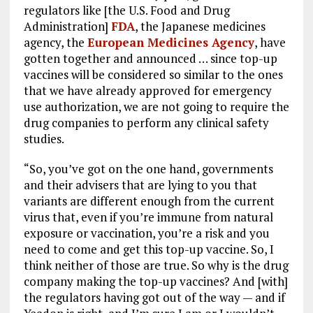
regulators like [the U.S. Food and Drug
Administration]
FDA
, the Japanese medicines
agency, the
European Medicines Agency
, have
gotten together and announced … since top-up
vaccines will be considered so similar to the ones
that we have already approved for emergency
use authorization, we are not going to require the
drug companies to perform any clinical safety
studies.
“So, you’ve got on the one hand, governments
and their advisers that are lying to you that
variants are different enough from the current
virus that, even if you’re immune from natural
exposure or vaccination, you’re a risk and you
need to come and get this top-up vaccine. So, I
think neither of those are true. So why is the drug
company making the top-up vaccines? And [with]
the regulators having got out of the way — and if