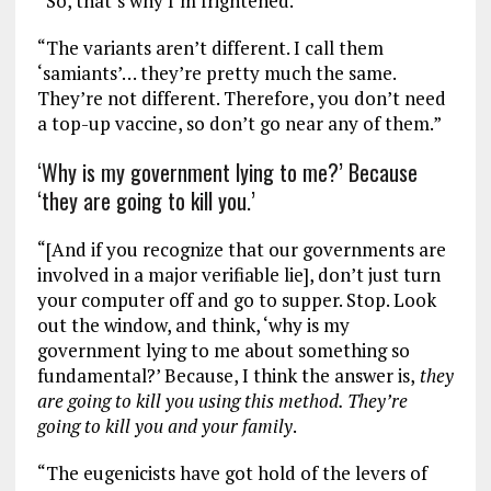
“So, that’s why I’m frightened.
“The variants aren’t different. I call them
‘samiants’… they’re pretty much the same.
They’re not different. Therefore, you don’t need
a top-up vaccine, so don’t go near any of them.”
‘Why is my government lying to me?’ Because
‘they are going to kill you.’
“[And if you recognize that our governments are
involved in a major verifiable lie], don’t just turn
your computer off and go to supper. Stop. Look
out the window, and think, ‘why is my
government lying to me about something so
fundamental?’ Because, I think the answer is,
they
are going to kill you using this method. They’re
going to kill you and your family
.
“The eugenicists have got hold of the levers of