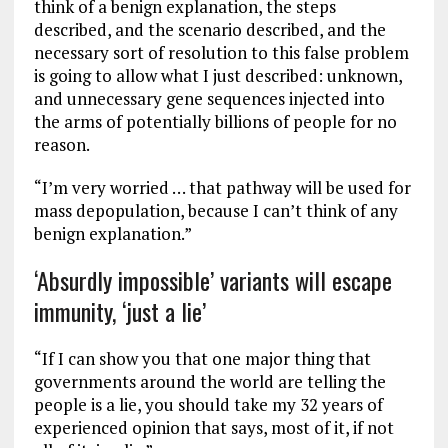
think of a benign explanation, the steps
described, and the scenario described, and the
necessary sort of resolution to this false problem
is going to allow what I just described: unknown,
and unnecessary gene sequences injected into
the arms of potentially billions of people for no
reason.
“I’m very worried … that pathway will be used for
mass depopulation, because I can’t think of any
benign explanation.”
‘Absurdly impossible’ variants will escape
immunity, ‘just a lie’
“If I can show you that one major thing that
governments around the world are telling the
people is a lie, you should take my 32 years of
experienced opinion that says, most of it, if not