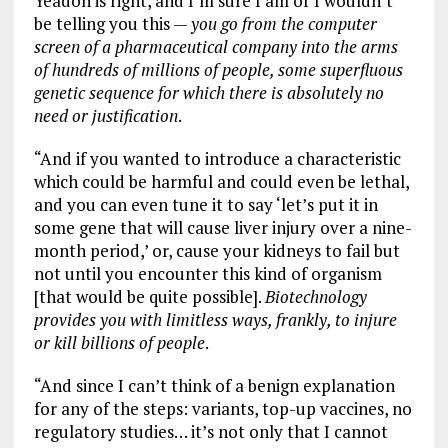
Yeadon is right, and I’m sure I am or I wouldn’t
be telling you this —
you go from the computer
screen of a pharmaceutical company into the arms
of hundreds of millions of people, some superfluous
genetic sequence for which there is absolutely no
need or justification
.
“And if you wanted to introduce a characteristic
which could be harmful and could even be lethal,
and you can even tune it to say ‘let’s put it in
some gene that will cause liver injury over a nine-
month period,’ or, cause your kidneys to fail but
not until you encounter this kind of organism
[that would be quite possible].
Biotechnology
provides you with limitless ways, frankly, to injure
or kill billions of people
.
“And since I can’t think of a benign explanation
for any of the steps: variants, top-up vaccines, no
regulatory studies… it’s not only that I cannot