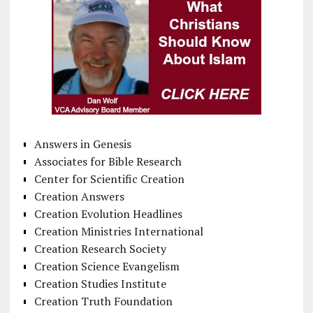
Answers in Genesis
Associates for Bible Research
Center for Scientific Creation
Creation Answers
Creation Evolution Headlines
Creation Ministries International
Creation Research Society
Creation Science Evangelism
Creation Studies Institute
Creation Truth Foundation