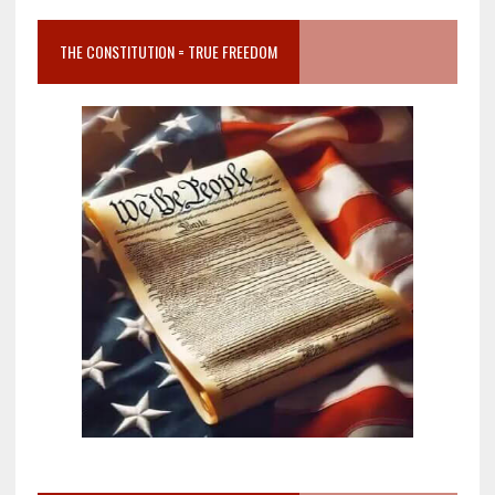
THE CONSTITUTION = TRUE FREEDOM