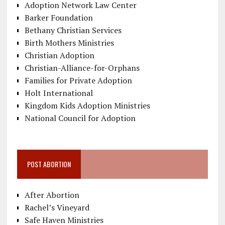
Adoption Network Law Center
Barker Foundation
Bethany Christian Services
Birth Mothers Ministries
Christian Adoption
Christian-Alliance-for-Orphans
Families for Private Adoption
Holt International
Kingdom Kids Adoption Ministries
National Council for Adoption
POST ABORTION
After Abortion
Rachel’s Vineyard
Safe Haven Ministries