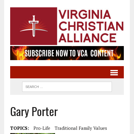
Gary Porter
TOPICS:
Pro-Life
Traditional Family Values