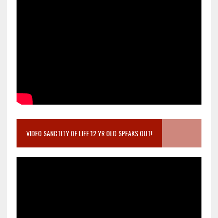
VIDEO SANCTITY OF LIFE 12 YR OLD SPEAKS OUT!