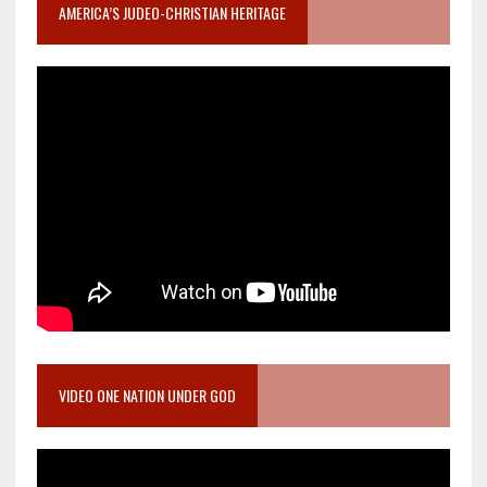
AMERICA’S JUDEO-CHRISTIAN HERITAGE
VIDEO ONE NATION UNDER GOD