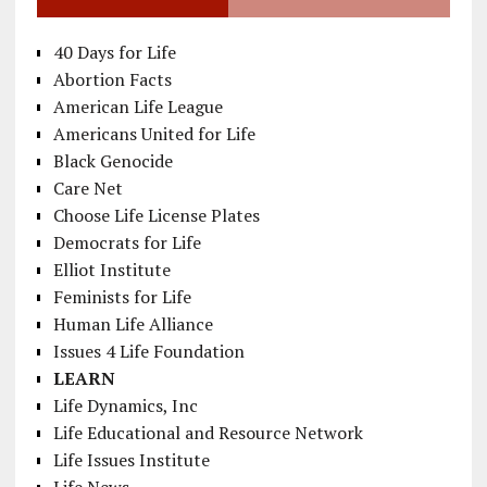
40 Days for Life
Abortion Facts
American Life League
Americans United for Life
Black Genocide
Care Net
Choose Life License Plates
Democrats for Life
Elliot Institute
Feminists for Life
Human Life Alliance
Issues 4 Life Foundation
LEARN
Life Dynamics, Inc
Life Educational and Resource Network
Life Issues Institute
Life News