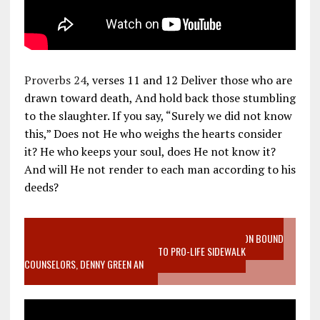
Proverbs 24
, verses 11 and 12 Deliver those who are
drawn toward death, And hold back those stumbling
to the slaughter. If you say, “Surely we did not know
this,” Does not He who weighs the hearts consider
it? He who keeps your soul, does He not know it?
And will He not render to each man according to his
deeds?
VIDEO SANCTITY OF LIFE EPIDEMIC RICHMOND ABORTION BOUND
MOTHER WHO STOPPED TO LISTEN TO PRO-LIFE SIDEWALK
COUNSELORS, DENNY GREEN AN