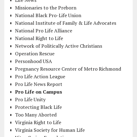
Missionaries to the Preborn
National Black Pro-Life Union
National Institute of Family & Life Advocates
National Pro Life Alliance
National Right to Life
Network of Politically Active Christians
Operation Rescue
Personhood USA
Pregnancy Resource Center of Metro Richmond
Pro Life Action League
Pro Life News Report
Pro Life on Campus
Pro Life Unity
Protecting Black Life
Too Many Aborted
Virginia Right to Life
Virginia Society for Human Life