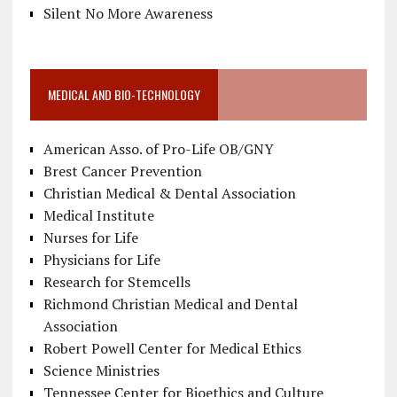
Silent No More Awareness
MEDICAL AND BIO-TECHNOLOGY
American Asso. of Pro-Life OB/GNY
Brest Cancer Prevention
Christian Medical & Dental Association
Medical Institute
Nurses for Life
Physicians for Life
Research for Stemcells
Richmond Christian Medical and Dental
Association
Robert Powell Center for Medical Ethics
Science Ministries
Tennessee Center for Bioethics and Culture