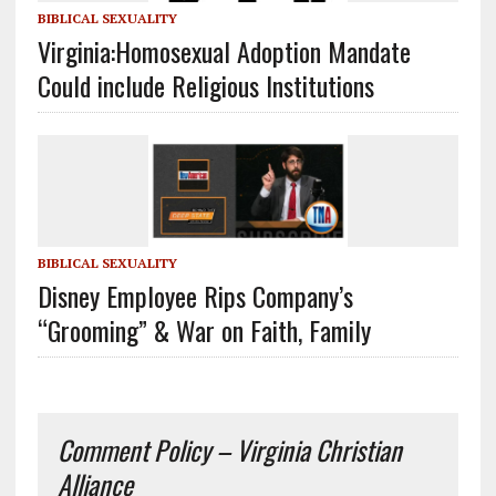
BIBLICAL SEXUALITY
Virginia:Homosexual Adoption Mandate
Could include Religious Institutions
BIBLICAL SEXUALITY
Disney Employee Rips Company’s
“Grooming” & War on Faith, Family
Comment Policy – Virginia Christian
Alliance