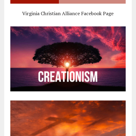
Virginia Christian Alliance Facebook Page