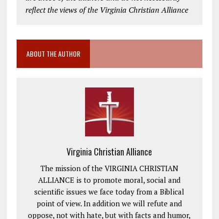
reflect the views of the Virginia Christian Alliance
ABOUT THE AUTHOR
Virginia Christian Alliance
The mission of the VIRGINIA CHRISTIAN
ALLIANCE is to promote moral, social and
scientific issues we face today from a Biblical
point of view. In addition we will refute and
oppose, not with hate, but with facts and humor,