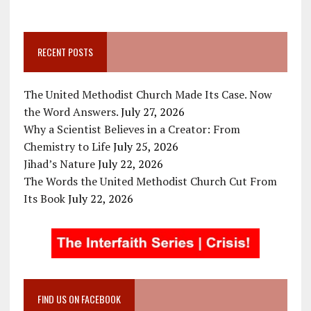
RECENT POSTS
The United Methodist Church Made Its Case. Now
the Word Answers.
July 27, 2026
Why a Scientist Believes in a Creator: From
Chemistry to Life
July 25, 2026
Jihad’s Nature
July 22, 2026
The Words the United Methodist Church Cut From
Its Book
July 22, 2026
FIND US ON FACEBOOK