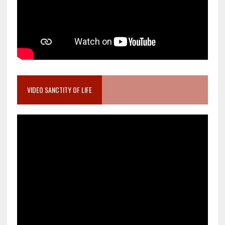
VIDEO SANCTITY OF LIFE