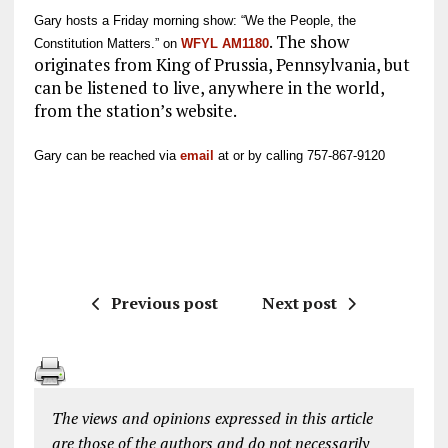
Gary hosts a
Friday morning show: “We the People, the
. The show
Constitution Matters.” on
WFYL AM1180
originates from King of Prussia, Pennsylvania, but
can be listened to live, anywhere in the world,
from the station’s website.
Gary can be reached via
email
at or by calling 757-867-9120
Previous post
Next post
The views and opinions expressed in this article
are those of the authors and do not necessarily