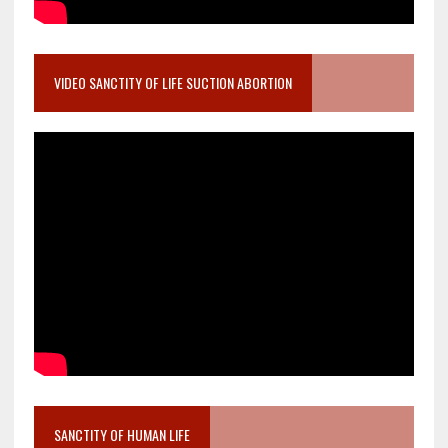
VIDEO SANCTITY OF LIFE SUCTION ABORTION
SANCTITY OF HUMAN LIFE