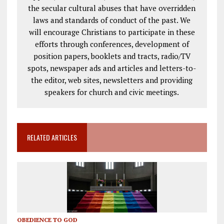
the secular cultural abuses that have overridden
laws and standards of conduct of the past. We
will encourage Christians to participate in these
efforts through conferences, development of
position papers, booklets and tracts, radio/TV
spots, newspaper ads and articles and letters-to-
the editor, web sites, newsletters and providing
speakers for church and civic meetings.
RELATED ARTICLES
OBEDIENCE TO GOD