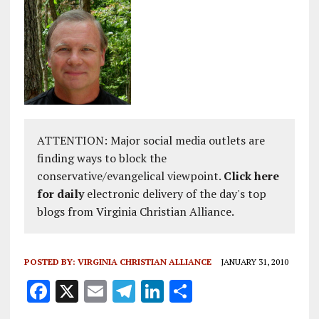
ATTENTION: Major social media outlets are
finding ways to block the
conservative/evangelical viewpoint.
Click here
for daily
electronic delivery of the day's top
blogs from Virginia Christian Alliance.
POSTED BY:
VIRGINIA CHRISTIAN ALLIANCE
JANUARY 31, 2010
F
X
E
T
Li
S
a
m
el
n
h