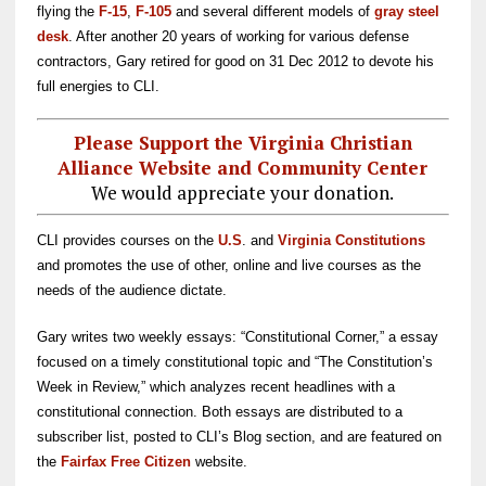
flying the
F-15
,
F-105
and several different models of
gray steel
desk
. After another 20 years of working for various defense
contractors, Gary retired for good on 31 Dec 2012 to devote his
full energies to CLI.
Please Support the Virginia Christian
Alliance Website and Community Center
We would appreciate your donation.
CLI provides courses on the
U.S
. and
Virginia Constitutions
and promotes the use of other, online and live courses as the
needs of the audience dictate.
Gary writes two weekly essays: “Constitutional Corner,” a essay
focused on a timely constitutional topic and “The Constitution’s
Week in Review,” which analyzes recent headlines with a
constitutional connection. Both essays are distributed to a
subscriber list, posted to CLI’s Blog section, and are
featured on
the
Fairfax Free Citizen
website.