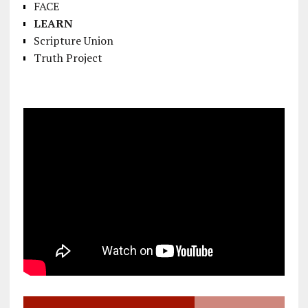
FACE
LEARN
Scripture Union
Truth Project