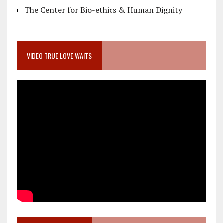
The Center for Bio-ethics & Human Dignity
VIDEO TRUE LOVE WAITS