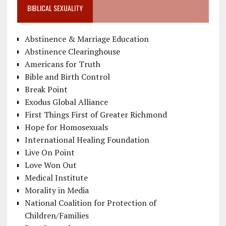
BIBLICAL SEXUALITY
Abstinence & Marriage Education
Abstinence Clearinghouse
Americans for Truth
Bible and Birth Control
Break Point
Exodus Global Alliance
First Things First of Greater Richmond
Hope for Homosexuals
International Healing Foundation
Live On Point
Love Won Out
Medical Institute
Morality in Media
National Coalition for Protection of
Children/Families