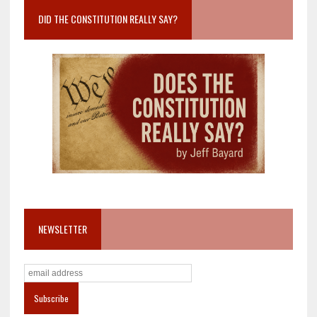
DID THE CONSTITUTION REALLY SAY?
NEWSLETTER