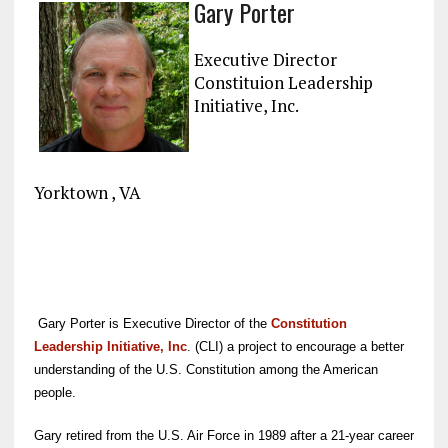
Gary Porter
ce
ai
e
k
a
b
l
g
e
re
Executive Director
o
r
dI
Constituion Leadership
Initiative, Inc.
o
a
n
k
m
Yorktown , VA
Gary Porter is Executive Director of the
Constitution
Leadership Initiative, Inc
. (CLI) a project to encourage a better
understanding of the U.S. Constitution among the American
people.
Gary retired from the U.S. Air Force in 1989 after a 21-year career