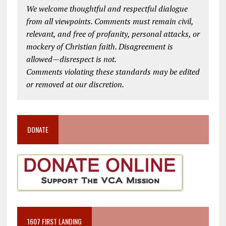
We welcome thoughtful and respectful dialogue
from all viewpoints. Comments must remain civil,
relevant, and free of profanity, personal attacks, or
mockery of Christian faith. Disagreement is
allowed—disrespect is not.
Comments violating these standards may be edited
or removed at our discretion.
DONATE
1607 FIRST LANDING