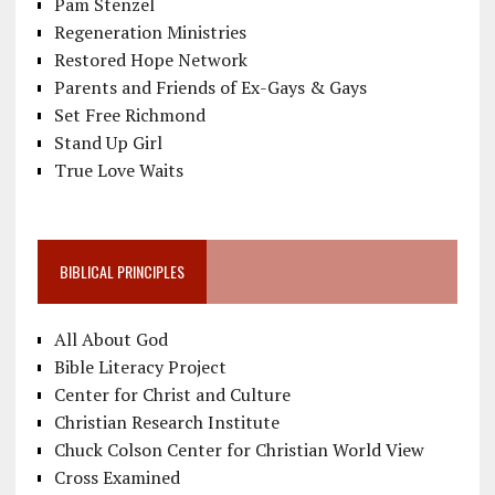
Pam Stenzel
Regeneration Ministries
Restored Hope Network
Parents and Friends of Ex-Gays & Gays
Set Free Richmond
Stand Up Girl
True Love Waits
BIBLICAL PRINCIPLES
All About God
Bible Literacy Project
Center for Christ and Culture
Christian Research Institute
Chuck Colson Center for Christian World View
Cross Examined