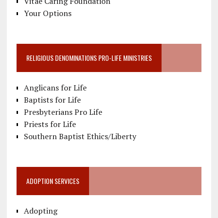
Vitae Caring Foundation
Your Options
RELIGIOUS DENOMINATIONS PRO-LIFE MINISTRIES
Anglicans for Life
Baptists for Life
Presbyterians Pro Life
Priests for Life
Southern Baptist Ethics/Liberty
ADOPTION SERVICES
Adopting