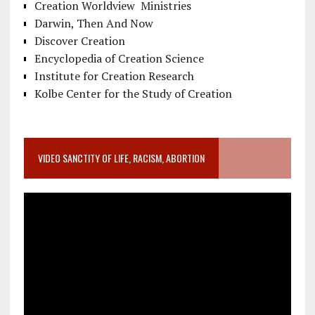
Creation Worldview Ministries
Darwin, Then And Now
Discover Creation
Encyclopedia of Creation Science
Institute for Creation Research
Kolbe Center for the Study of Creation
VIDEO SANCTITY OF LIFE, RACISM, ABORTION