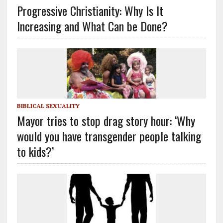
Progressive Christianity: Why Is It
Increasing and What Can be Done?
BIBLICAL SEXUALITY
Mayor tries to stop drag story hour: ‘Why
would you have transgender people talking
to kids?’