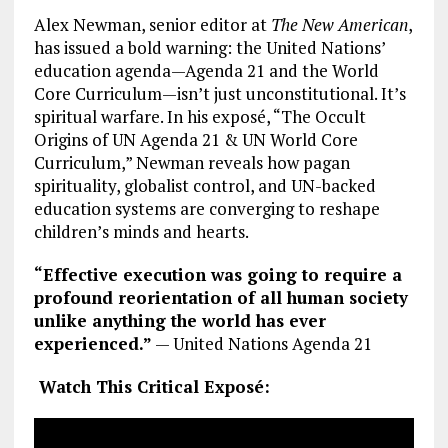
Alex Newman, senior editor at
The New American
,
has issued a bold warning: the United Nations’
education agenda—Agenda 21 and the World
Core Curriculum—isn’t just unconstitutional. It’s
spiritual warfare. In his exposé, “The Occult
Origins of UN Agenda 21 & UN World Core
Curriculum,” Newman reveals how pagan
spirituality, globalist control, and UN-backed
education systems are converging to reshape
children’s minds and hearts.
“Effective execution was going to require a
profound reorientation of all human society
unlike anything the world has ever
experienced.”
— United Nations Agenda 21
Watch This Critical Exposé: