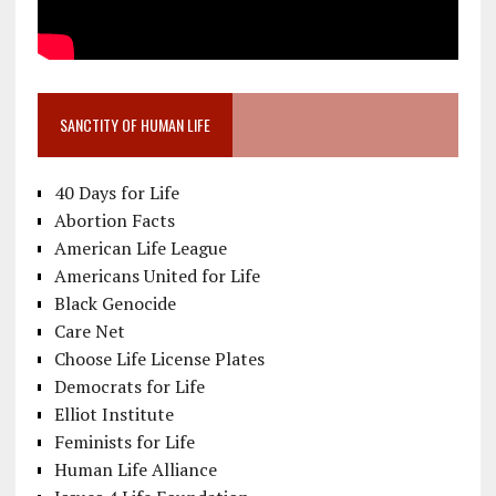
SANCTITY OF HUMAN LIFE
40 Days for Life
Abortion Facts
American Life League
Americans United for Life
Black Genocide
Care Net
Choose Life License Plates
Democrats for Life
Elliot Institute
Feminists for Life
Human Life Alliance