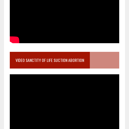
VIDEO SANCTITY OF LIFE SUCTION ABORTION