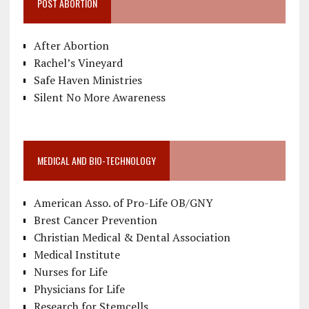
POST ABORTION
After Abortion
Rachel’s Vineyard
Safe Haven Ministries
Silent No More Awareness
MEDICAL AND BIO-TECHNOLOGY
American Asso. of Pro-Life OB/GNY
Brest Cancer Prevention
Christian Medical & Dental Association
Medical Institute
Nurses for Life
Physicians for Life
Research for Stemcells