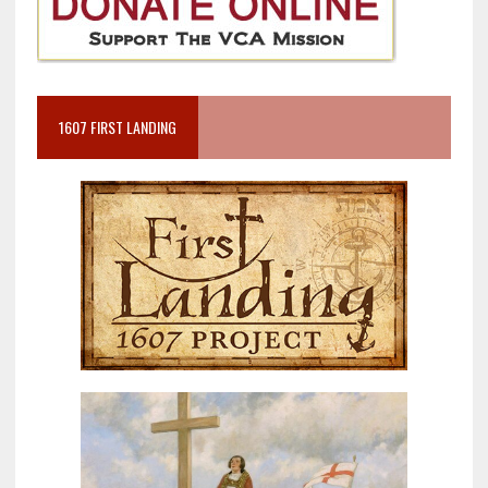
1607 FIRST LANDING