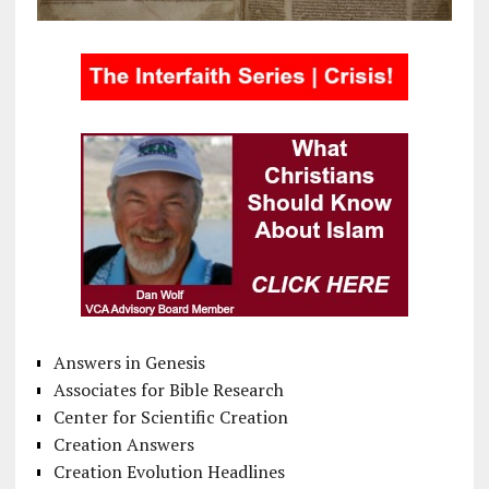
Answers in Genesis
Associates for Bible Research
Center for Scientific Creation
Creation Answers
Creation Evolution Headlines