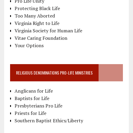
Pro Life Unity
Protecting Black Life
Too Many Aborted
Virginia Right to Life
Virginia Society for Human Life
Vitae Caring Foundation
Your Options
RELIGIOUS DENOMINATIONS PRO-LIFE MINISTRIES
Anglicans for Life
Baptists for Life
Presbyterians Pro Life
Priests for Life
Southern Baptist Ethics/Liberty