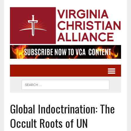
Global Indoctrination: The
Occult Roots of UN