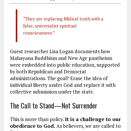
“They are replacing Biblical truth with a
false, universalist spiritual
consciousness.”
Guest researcher Lisa Logan documents how
Mahayana Buddhism and New Age pantheism
were embedded into public education, supported
by both Republican and Democrat
administrations. The goal? Erase the idea of
individual liberty under God and replace it with
collective submission under the state.
The Call to Stand—Not Surrender
This is more than policy.
It is a challenge to our
obedience to God.
As believers, we are called to