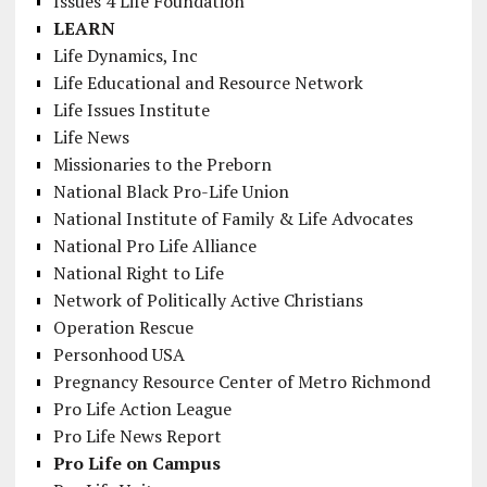
Issues 4 Life Foundation
LEARN
Life Dynamics, Inc
Life Educational and Resource Network
Life Issues Institute
Life News
Missionaries to the Preborn
National Black Pro-Life Union
National Institute of Family & Life Advocates
National Pro Life Alliance
National Right to Life
Network of Politically Active Christians
Operation Rescue
Personhood USA
Pregnancy Resource Center of Metro Richmond
Pro Life Action League
Pro Life News Report
Pro Life on Campus