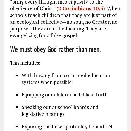
“bring every thought into captivity to the
obedience of Christ” (
2 Corinthians 10:5
). When
schools teach children that
they are just part of
an ecological collective—no soul, no Creator, no
purpose—they are not educating. They are
evangelizing for a false gospel.
We must obey God rather than men.
This includes:
Withdrawing from corrupted education
systems when possible
Equipping our children in biblical truth
Speaking out at school boards and
legislative hearings
Exposing the false spirituality behind UN-