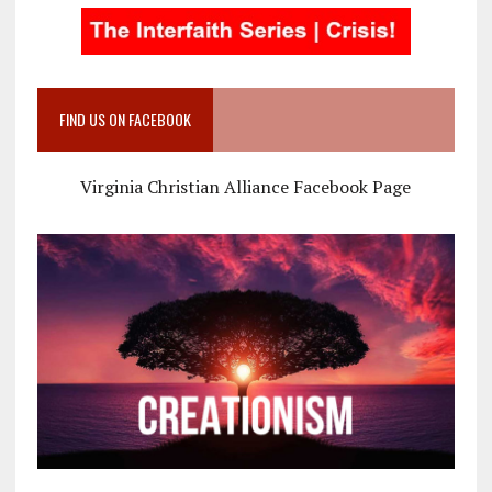
FIND US ON FACEBOOK
Virginia Christian Alliance Facebook Page