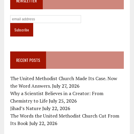
NEWSLETTER
RECENT POSTS
The United Methodist Church Made Its Case. Now
the Word Answers.
July 27, 2026
Why a Scientist Believes in a Creator: From
Chemistry to Life
July 25, 2026
Jihad’s Nature
July 22, 2026
The Words the United Methodist Church Cut From
Its Book
July 22, 2026