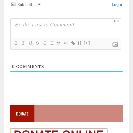
Subscribe
Login
1200
{}
[+]
0
COMMENTS
DONATE