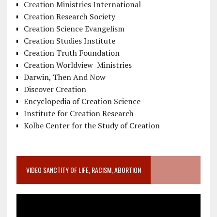
Creation Ministries International
Creation Research Society
Creation Science Evangelism
Creation Studies Institute
Creation Truth Foundation
Creation Worldview Ministries
Darwin, Then And Now
Discover Creation
Encyclopedia of Creation Science
Institute for Creation Research
Kolbe Center for the Study of Creation
VIDEO SANCTITY OF LIFE, RACISM, ABORTION