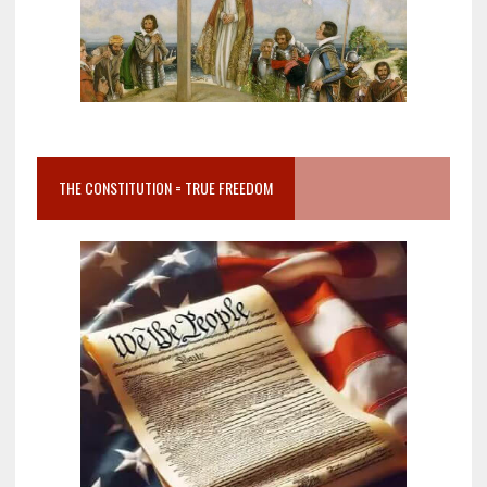
THE CONSTITUTION = TRUE FREEDOM