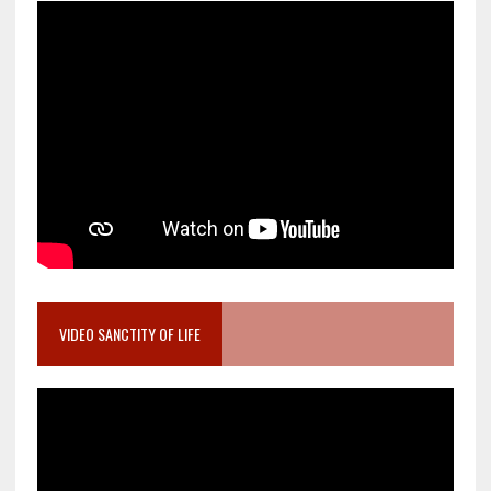
VIDEO SANCTITY OF LIFE