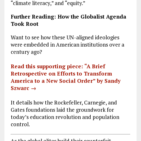
“climate literacy,” and “equity.”
Further Reading: How the Globalist Agenda
Took Root
Want to see how these UN-aligned ideologies
were embedded in American institutions over a
century ago?
Read this supporting piece: “A Brief
Retrospective on Efforts to Transform
America to a New Social Order” by Sandy
Szwarc →
It details how the Rockefeller, Carnegie, and
Gates foundations laid the groundwork for
today’s education revolution and population
control.
As the global elites build their counterfeit