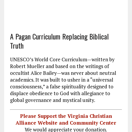
A Pagan Curriculum Replacing Biblical
Truth
UNESCO’s World Core Curriculum—written by
Robert Mueller and based on the writings of
occultist Alice Bailey—was never about neutral
academics. It was built to usher in a “universal
consciousness,” a false spirituality designed to
displace obedience to God with allegiance to
global governance and mystical unity.
Please Support the Virginia Christian
Alliance Website and Community Center
We would appreciate your donation.