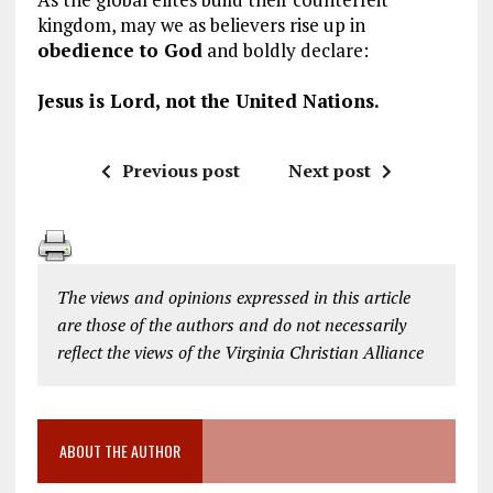
kingdom, may we as believers rise up in
obedience to God
and boldly declare:
Jesus is Lord, not the United Nations.
Previous post
Next post
The views and opinions expressed in this article
are those of the authors and do not necessarily
reflect the views of the Virginia Christian Alliance
ABOUT THE AUTHOR