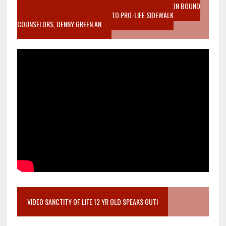
VIDEO SANCTITY OF LIFE EPIDEMIC RICHMOND ABORTION BOUND
MOTHER WHO STOPPED TO LISTEN TO PRO-LIFE SIDEWALK
COUNSELORS, DENNY GREEN AN
VIDEO SANCTITY OF LIFE 12 YR OLD SPEAKS OUT!