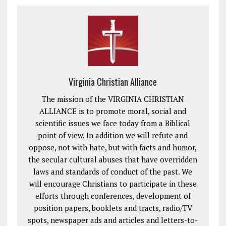
Virginia Christian Alliance
The mission of the VIRGINIA CHRISTIAN
ALLIANCE is to promote moral, social and
scientific issues we face today from a Biblical
point of view. In addition we will refute and
oppose, not with hate, but with facts and humor,
the secular cultural abuses that have overridden
laws and standards of conduct of the past. We
will encourage Christians to participate in these
efforts through conferences, development of
position papers, booklets and tracts, radio/TV
spots, newspaper ads and articles and letters-to-