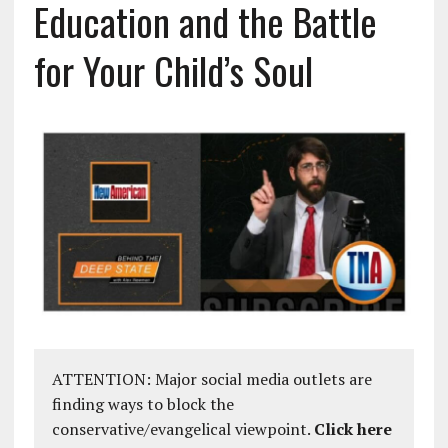
Education and the Battle
for Your Child’s Soul
ATTENTION: Major social media outlets are
finding ways to block the
conservative/evangelical viewpoint.
Click here