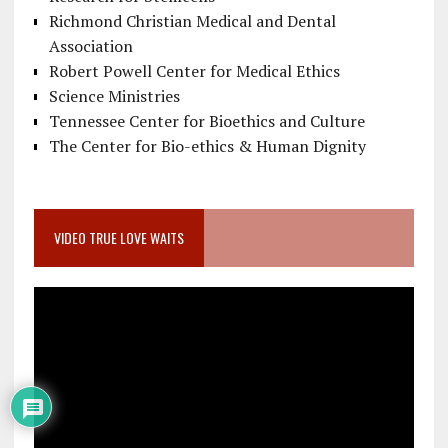
Richmond Christian Medical and Dental
Association
Robert Powell Center for Medical Ethics
Science Ministries
Tennessee Center for Bioethics and Culture
The Center for Bio-ethics & Human Dignity
VIDEO TRUE LOVE WAITS