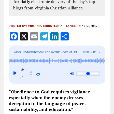
for daily
electronic delivery of the day's top
blogs from Virginia Christian Alliance.
POSTED BY:
VIRGINIA CHRISTIAN ALLIANCE
MAY 30, 2025
F
X
E
T
Li
S
a
m
el
n
h
ce
ai
e
k
a
Global Indoctrination: The Occult Roots of UN
00:00
/
03:17
b
l
g
e
re
Education and the Battle for Your Child’s Soul
o
r
dI
o
a
n
x1
k
m
“Obedience to God requires vigilance—
especially when the enemy dresses
deception in the language of peace,
sustainability, and education.”