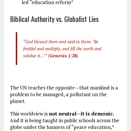
led “education reform”
Biblical Authority vs. Globalist Lies
“God blessed them and said to them: ‘Be
fruitful and multiply, and fill the earth and
subdue it…’”
(
Genesis 1:28
)
The UN teaches the opposite—that mankind is a
problem to be managed, a pollutant on the
planet.
This worldview is
not neutral—it is demonic.
And it is being taught in public schools across the
globe under the banners of “peace education,”