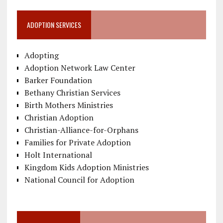
ADOPTION SERVICES
Adopting
Adoption Network Law Center
Barker Foundation
Bethany Christian Services
Birth Mothers Ministries
Christian Adoption
Christian-Alliance-for-Orphans
Families for Private Adoption
Holt International
Kingdom Kids Adoption Ministries
National Council for Adoption