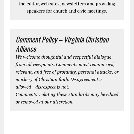
the editor, web sites, newsletters and providing
speakers for church and civic meetings.
Comment Policy – Virginia Christian
Alliance
We welcome thoughtful and respectful dialogue
from all viewpoints. Comments must remain civil,
relevant, and free of profanity, personal attacks, or
mockery of Christian faith. Disagreement is
allowed—disrespect is not.
Comments violating these standards may be edited
or removed at our discretion.