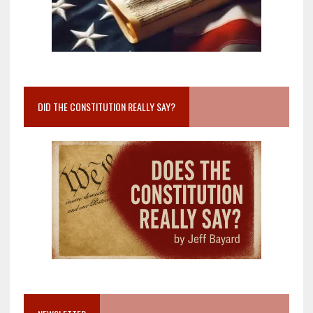
DID THE CONSTITUTION REALLY SAY?