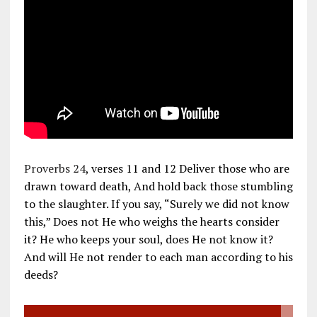
Proverbs 24
, verses 11 and 12 Deliver those who are
drawn toward death, And hold back those stumbling
to the slaughter. If you say, “Surely we did not know
this,” Does not He who weighs the hearts consider
it? He who keeps your soul, does He not know it?
And will He not render to each man according to his
deeds?