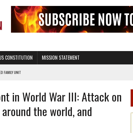
US CONSTITUTION
MISSION STATEMENT
PS, CIVILITY, AND HEALTHY LIVING
OF GENESIS, IN SIX 24-HOUR DAYS
nt in World War III: Attack on
T NOT A NATIONAL CHURCH AS THE CHURCH OF ENGLAND
 RIGHT TO LIFE FOR THE BABY IN THE WOMB
’ around the world, and
STINENCE EDUCATION AND PROGRAMS SUCH AS TRUE LOVE WAITS
H ABSTINENCE ONLY EDUCATION AND PROGRAMS SUCH AS TRUE LOVE WAITS