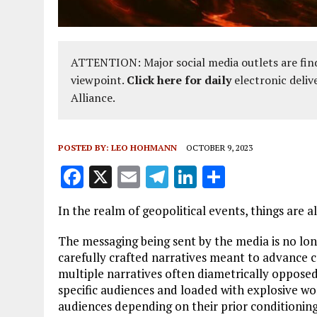
ATTENTION: Major social media outlets are find
viewpoint.
Click here for daily
electronic deliv
Alliance.
POSTED BY:
LEO HOHMANN
OCTOBER 9, 2023
F
X
E
T
Li
S
a
m
el
n
h
In the realm of geopolitical events, things are 
ce
ai
e
k
a
b
l
g
e
re
The messaging being sent by the media is no l
carefully crafted narratives meant to advance c
o
r
dI
multiple narratives often diametrically opposed
o
a
n
specific audiences and loaded with explosive w
audiences depending on their prior conditioning
k
m