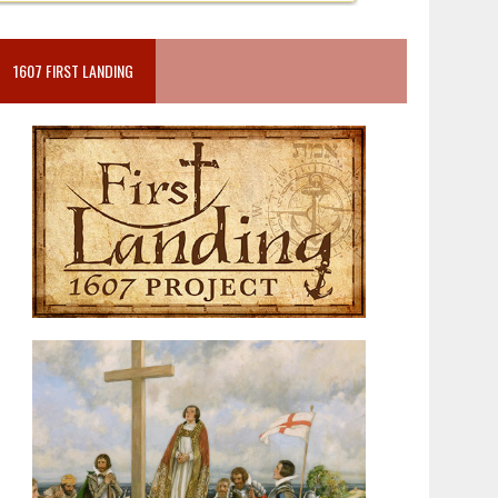
1607 FIRST LANDING