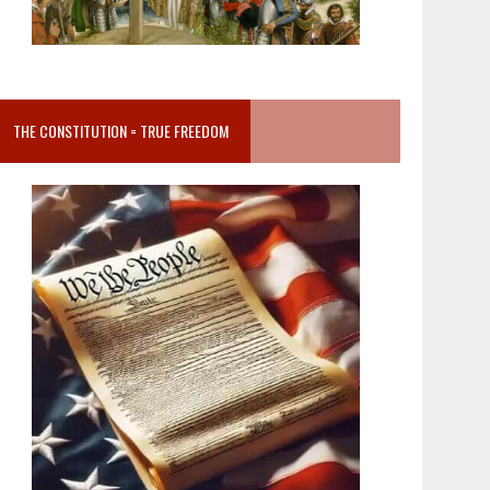
THE CONSTITUTION = TRUE FREEDOM