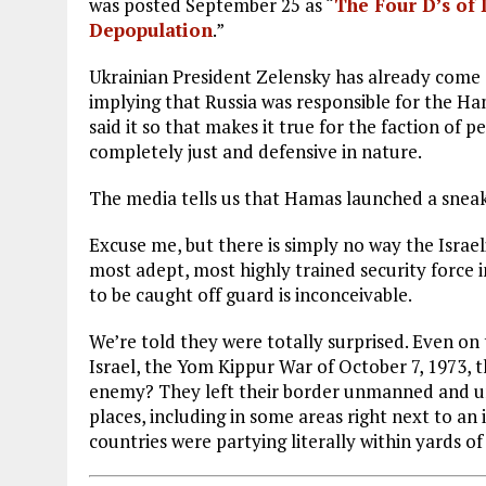
was posted September 25 as “
The Four D’s of 
Depopulation
.”
Ukrainian President Zelensky has already come o
implying that Russia was responsible for the Ha
said it so that makes it true for the faction of 
completely just and defensive in nature.
The media tells us that Hamas launched a sneak
Excuse me, but there is simply no way the Israe
most adept, most highly trained security force i
to be caught off guard is inconceivable.
We’re told they were totally surprised. Even on 
Israel, the Yom Kippur War of October 7, 1973, 
enemy? They left their border unmanned and unp
places, including in some areas right next to an
countries were partying literally within yards o