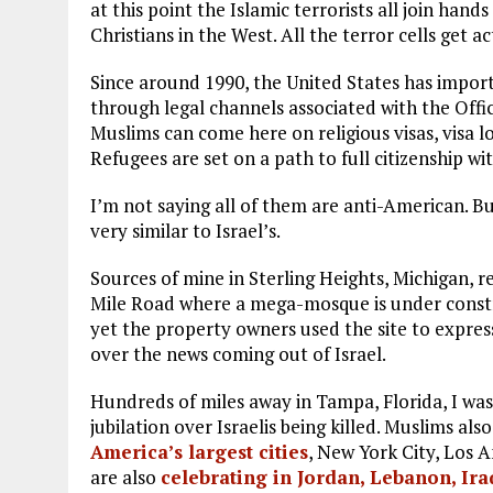
at this point the Islamic terrorists all join hands
Christians in the West. All the terror cells get ac
Since around 1990, the United States has impor
through legal channels associated with the Off
Muslims can come here on religious visas, visa 
Refugees are set on a path to full citizenship wit
I’m not saying all of them are anti-American. B
very similar to Israel’s.
Sources of mine in Sterling Heights, Michigan, 
Mile Road where a mega-mosque is under constr
yet the property owners used the site to expres
over the news coming out of Israel.
Hundreds of miles away in Tampa, Florida, I was
jubilation over Israelis being killed. Muslims also
America’s largest cities
, New York City, Los 
are also
celebrating in Jordan, Lebanon, Ir