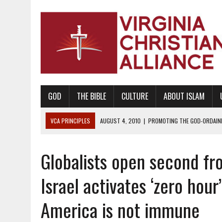
GOD
THE BIBLE
CULTURE
ABOUT ISLAM
VCA PRINCIPLES
AUGUST 1, 2010
|
PROMOTING GODLY RELATIONSHI
JUNE 10, 2010
|
PROMOTING CREATIONISM AS REVEALED IN THE BOOK 
Globalists open second fro
AUGUST 6, 2018
|
PROMOTING AMERICA AS A NATION UNDER GOD, BU
AUGUST 2, 2018
|
PROMOTING THE SANCTITY OF HUMAN LIFE AND THE
Israel activates ‘zero hour
DECEMBER 20, 2014
|
PROMOTING BIBLICAL SEXUALITY THROUGH AB
America is not immune
AUGUST 10, 2010
|
PROMOTING BIBLICAL SEXUAL MORALITY THROUG
AUGUST 4, 2010
|
PROMOTING THE GOD-ORDAINED FAMILY UNIT