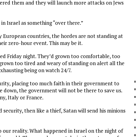
iggered them and they will launch more attacks on Jews
in Israel as something “over there.”
ny European countries, the hordes are not standing at
heir zero-hour event. This may be it.
ed Friday night. They’d grown too comfortable, too
rown too tired and weary of standing on alert all the
exhausting being on watch 24/7.
curity, placing too much faith in their government to
e down, the government will not be there to save us.
ny, Italy or France.
 security, then like a thief, Satan will send his minions
o our reality. What happened in Israel on the night of