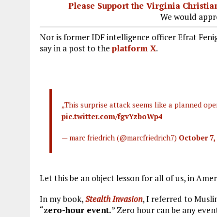
Please Support the Virginia Christ
We would appre
Nor is former IDF intelligence officer Efrat Fen
say in a post to the
platform X
.
„This surprise attack seems like a planned ope
pic.twitter.com/fgvYzboWp4
— marc friedrich (@marcfriedrich7)
October 7,
Let this be an object lesson for all of us, in Ame
In my book,
Stealth Invasion
, I referred to Mus
“
zero-hour event.
” Zero hour can be any even