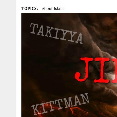
TOPICS:
About Islam