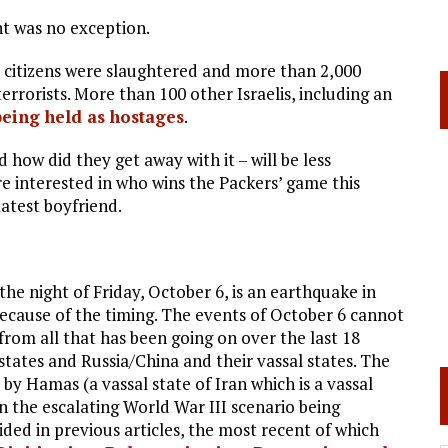
ht was no exception.
i citizens were slaughtered and more than 2,000
errorists. More than 100 other Israelis, including an
being held as hostages
.
how did they get away with it – will be less
 interested in who wins the Packers’ game this
latest boyfriend.
the night of Friday, October 6, is an earthquake in
because of the timing. The events of October 6 cannot
rom all that has been going on over the last 18
ates and Russia/China and their vassal states. The
by Hamas (a vassal state of Iran which is a vassal
n the escalating World War III scenario being
ided in previous articles, the most recent of which