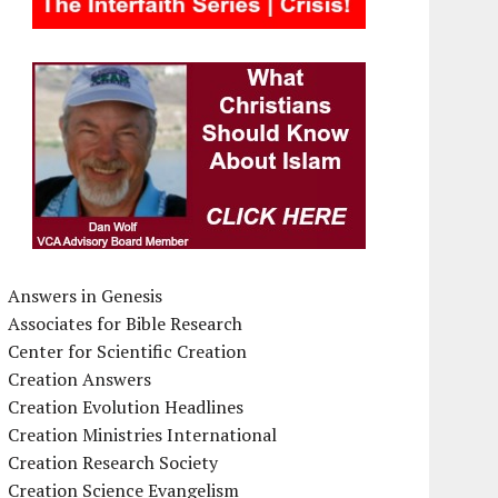
Answers in Genesis
Associates for Bible Research
Center for Scientific Creation
Creation Answers
Creation Evolution Headlines
Creation Ministries International
Creation Research Society
Creation Science Evangelism