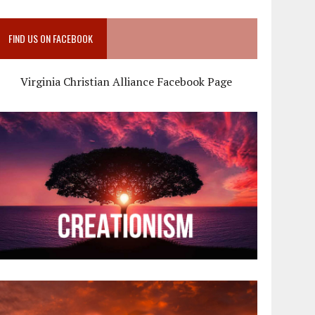
FIND US ON FACEBOOK
Virginia Christian Alliance Facebook Page