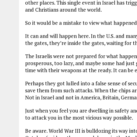
other places. This single event in Israel has tr
and Christians around the world.
So it would be a mistake to view what happened 
It can and will happen here. In the U.S. and ma
the gates, they’re inside the gates, waiting for t
The Israelis were not prepared for what happen
prosperous, too lazy, and maybe some had just g
time with their weapons at the ready. It can be 
Perhaps they got lulled into a false sense of se
save them from such attacks. When the chips ar
Not in Israel and not in America, Britain, Germa
Just when you feel you are dwelling in safety and
to attack you in the most vicious way possible.
Be aware. World War III is bulldozing its way int