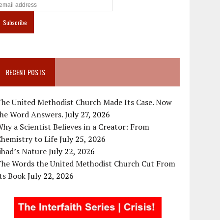
RECENT POSTS
The United Methodist Church Made Its Case. Now
the Word Answers.
July 27, 2026
hy a Scientist Believes in a Creator: From
hemistry to Life
July 25, 2026
ihad’s Nature
July 22, 2026
The Words the United Methodist Church Cut From
ts Book
July 22, 2026