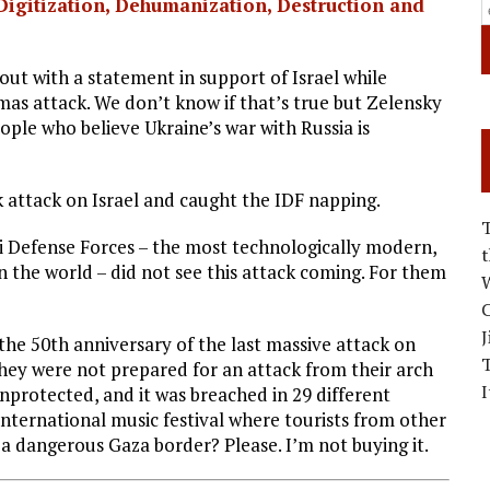
Digitization, Dehumanization, Destruction and
ut with a statement in support of Israel while
mas attack. We don’t know if that’s true but Zelensky
people who believe Ukraine’s war with Russia is
 attack on Israel and caught the IDF napping.
li Defense Forces – the most technologically modern,
n the world – did not see this attack coming. For them
W
C
J
the 50th anniversary of the last massive attack on
they were not prepared for an attack from their arch
I
rotected, and it was breached in 29 different
 international music festival where tourists from other
f a dangerous Gaza border? Please. I’m not buying it.