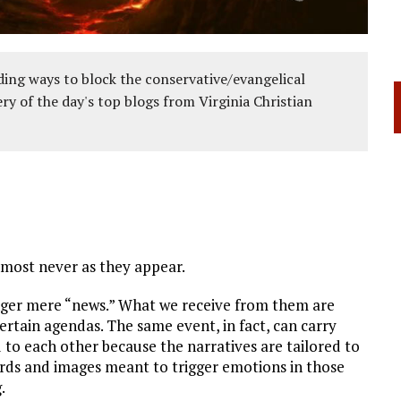
ing ways to block the conservative/evangelical
ery of the day's top blogs from Virginia Christian
almost never as they appear.
onger mere “news.” What we receive from them are
ertain agendas. The same event, in fact, can carry
 to each other because the narratives are tailored to
ords and images meant to trigger emotions in those
.