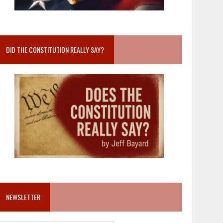
DID THE CONSTITUTION REALLY SAY?
NEWSLETTER