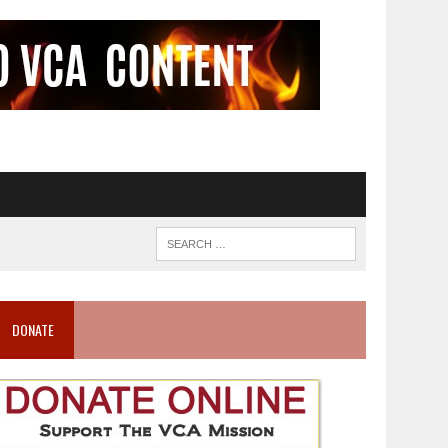
DONATE