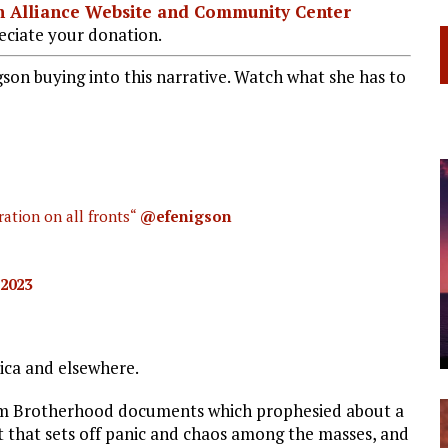
ian Alliance Website and Community Center
ciate your donation.
igson buying into this narrative. Watch what she has to
ration on all fronts“
@efenigson
 2023
rica and elsewhere.
lim Brotherhood documents which prophesied about a
t that sets off panic and chaos among the masses, and