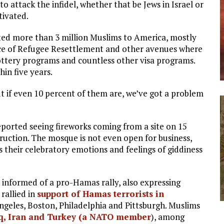
 to attack the infidel, whether that be Jews in Israel or
tivated.
ted more than 3 million Muslims to America, mostly
ice of Refugee Resettlement and other avenues where
lottery programs and countless other visa programs.
hin five years.
ut if even 10 percent of them are, we’ve got a problem
reported seeing fireworks coming from a site on 15
uction. The mosque is not even open for business,
s their celebratory emotions and feelings of giddiness
 informed of a pro-Hamas rally, also expressing
 rallied in
support of Hamas terrorists in
Angeles, Boston, Philadelphia and Pittsburgh. Muslims
aq, Iran and Turkey (a NATO member
), among