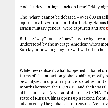
And the devastating attack on Israel Friday nig
The “what” cannot be debated – over 600 Israel
injured in a brazen and brutal attack by Hamas t
Israeli military general, were captured and are
But the “why” and the “how” – as in why now and 
understood by the average American who’s more
Sunday or how long Taylor Swift will retain her 
While few realize it, what happened in Israel on 
terms of the impact on global stability, mostly 
be analyzed and properly understood separate f
months between the US/NATO and their vassal st
attack on Israel (a vassal state of the US/NATO) 
state of Russia/China) opens up a second front i
advanced by the globalists for reasons I’ve prov