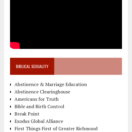
BIBLICAL SEXUALITY
Abstinence & Marriage Education
Abstinence Clearinghouse
Americans for Truth
Bible and Birth Control
Break Point
Exodus Global Alliance
First Things First of Greater Richmond