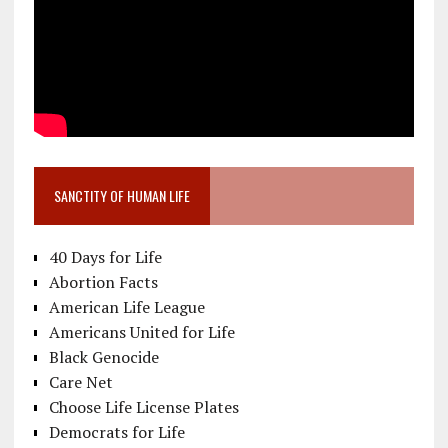
SANCTITY OF HUMAN LIFE
40 Days for Life
Abortion Facts
American Life League
Americans United for Life
Black Genocide
Care Net
Choose Life License Plates
Democrats for Life