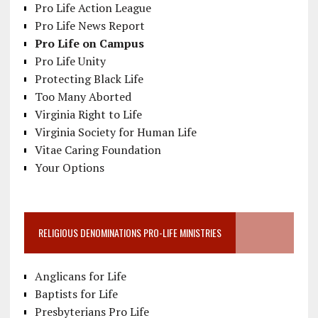
Pro Life Action League
Pro Life News Report
Pro Life on Campus
Pro Life Unity
Protecting Black Life
Too Many Aborted
Virginia Right to Life
Virginia Society for Human Life
Vitae Caring Foundation
Your Options
RELIGIOUS DENOMINATIONS PRO-LIFE MINISTRIES
Anglicans for Life
Baptists for Life
Presbyterians Pro Life