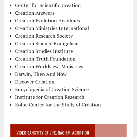
Center for Scientific Creation
Creation Answers
Creation Evolution Headlines
Creation Ministries International
Creation Research Society
Creation Science Evangelism
Creation Studies Institute
Creation Truth Foundation
Creation Worldview Ministries
Darwin, Then And Now
Discover Creation
Encyclopedia of Creation Science
Institute for Creation Research
Kolbe Center for the Study of Creation
VIDEO SANCTITY OF LIFE, RACISM, ABORTION