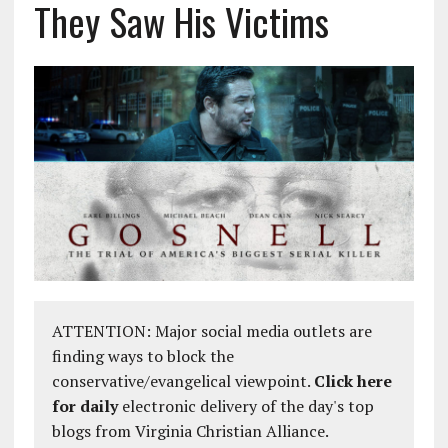
They Saw His Victims
ATTENTION: Major social media outlets are
finding ways to block the
conservative/evangelical viewpoint.
Click here
for daily
electronic delivery of the day's top
blogs from Virginia Christian Alliance.