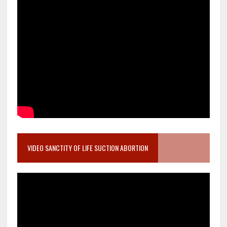
VIDEO SANCTITY OF LIFE SUCTION ABORTION