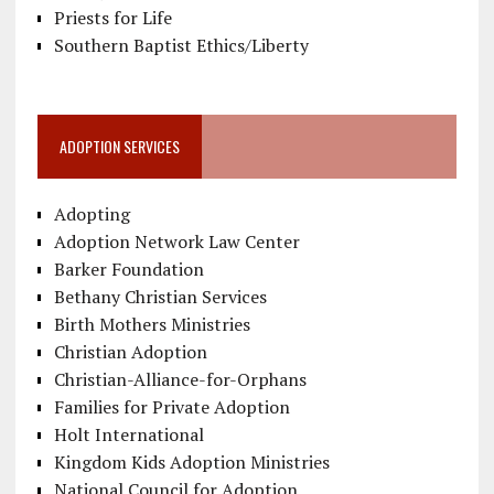
Priests for Life
Southern Baptist Ethics/Liberty
ADOPTION SERVICES
Adopting
Adoption Network Law Center
Barker Foundation
Bethany Christian Services
Birth Mothers Ministries
Christian Adoption
Christian-Alliance-for-Orphans
Families for Private Adoption
Holt International
Kingdom Kids Adoption Ministries
National Council for Adoption