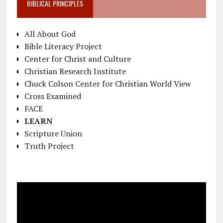
BIBLICAL PRINCIPLES
All About God
Bible Literacy Project
Center for Christ and Culture
Christian Research Institute
Chuck Colson Center for Christian World View
Cross Examined
FACE
LEARN
Scripture Union
Truth Project