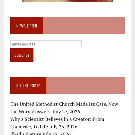
NEWSLETTER
RECENT POSTS
The United Methodist Church Made Its Case. Now
the Word Answers.
July 27, 2026
Why a Scientist Believes in a Creator: From
Chemistry to Life
July 25, 2026
Jihad’s Nature
July 22, 2026