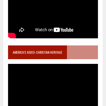
AMERICA’S JUDEO-CHRISTIAN HERITAGE