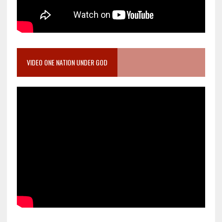
VIDEO ONE NATION UNDER GOD