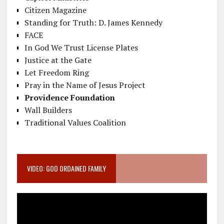
Citizen Magazine
Standing for Truth: D. James Kennedy
FACE
In God We Trust License Plates
Justice at the Gate
Let Freedom Ring
Pray in the Name of Jesus Project
Providence Foundation
Wall Builders
Traditional Values Coalition
VIDEO: GOD ORDAINED FAMILY