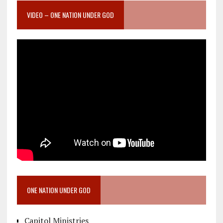
VIDEO – ONE NATION UNDER GOD
ONE NATION UNDER GOD
Capitol Ministries