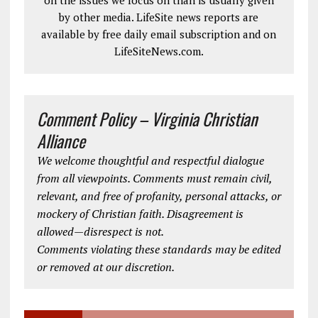
on the issues we focus on than is usually given
by other media. LifeSite news reports are
available by free daily email subscription and on
LifeSiteNews.com.
Comment Policy – Virginia Christian
Alliance
We welcome thoughtful and respectful dialogue
from all viewpoints. Comments must remain civil,
relevant, and free of profanity, personal attacks, or
mockery of Christian faith. Disagreement is
allowed—disrespect is not.
Comments violating these standards may be edited
or removed at our discretion.