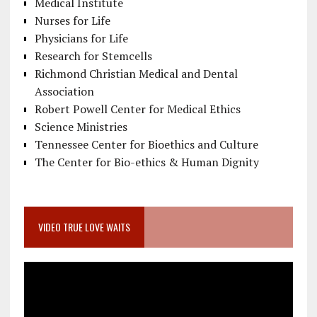
Medical Institute
Nurses for Life
Physicians for Life
Research for Stemcells
Richmond Christian Medical and Dental
Association
Robert Powell Center for Medical Ethics
Science Ministries
Tennessee Center for Bioethics and Culture
The Center for Bio-ethics & Human Dignity
VIDEO TRUE LOVE WAITS