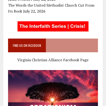
The Words the United Methodist Church Cut From
Its Book
July 22, 2026
FIND US ON FACEBOOK
Virginia Christian Alliance Facebook Page