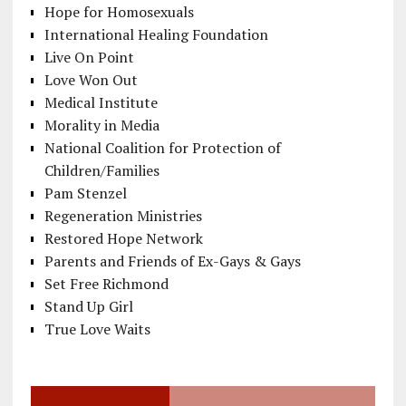
Hope for Homosexuals
International Healing Foundation
Live On Point
Love Won Out
Medical Institute
Morality in Media
National Coalition for Protection of
Children/Families
Pam Stenzel
Regeneration Ministries
Restored Hope Network
Parents and Friends of Ex-Gays & Gays
Set Free Richmond
Stand Up Girl
True Love Waits