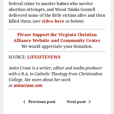
federal crime to murder babies who survive
abortion attempts, and Wood thinks Gosnell
delivered some of the little victims alive and then
killed them. (see
video here
or below)
Please Support the Virginia Christian
Alliance Website and Community Center
We would appreciate your donation.
SOURCE:
LIFESITENEWS
Anita Crane is a writer, editor and media producer
with a B.A. in Catholic Theology from Christendom
College. See more about her work
at
anitacrane.com
.
Previous post
Next post