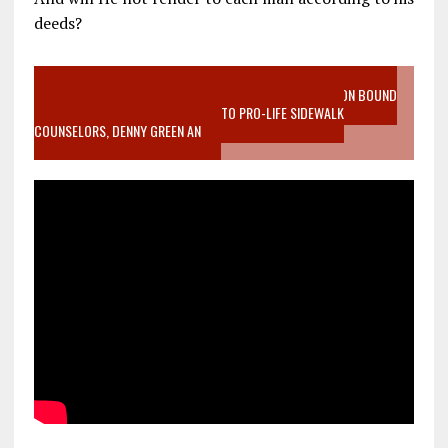
deeds?
VIDEO SANCTITY OF LIFE EPIDEMIC RICHMOND ABORTION BOUND
MOTHER WHO STOPPED TO LISTEN TO PRO-LIFE SIDEWALK
COUNSELORS, DENNY GREEN AN