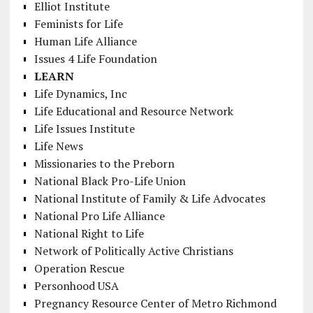
Elliot Institute
Feminists for Life
Human Life Alliance
Issues 4 Life Foundation
LEARN
Life Dynamics, Inc
Life Educational and Resource Network
Life Issues Institute
Life News
Missionaries to the Preborn
National Black Pro-Life Union
National Institute of Family & Life Advocates
National Pro Life Alliance
National Right to Life
Network of Politically Active Christians
Operation Rescue
Personhood USA
Pregnancy Resource Center of Metro Richmond