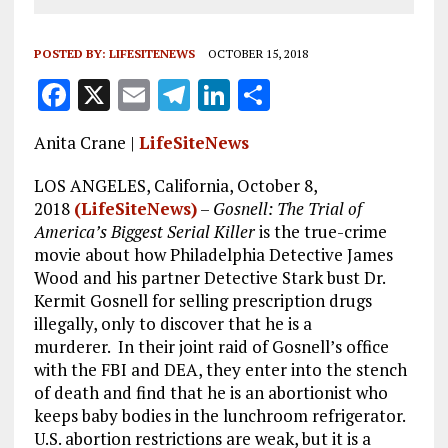
POSTED BY:
LIFESITENEWS
OCTOBER 15, 2018
F
X
E
T
Li
S
a
m
el
n
h
Anita Crane |
LifeSiteNews
ce
ai
e
k
a
b
l
g
e
re
LOS ANGELES, California, October 8,
2018
(LifeSiteNews)
–
Gosnell: The Trial of
o
r
dI
America’s Biggest Serial Killer
is the true-crime
o
a
n
movie about how Philadelphia Detective James
Wood and his partner Detective Stark bust Dr.
k
m
Kermit Gosnell for selling prescription drugs
illegally, only to discover that he is a
murderer. In their joint raid of Gosnell’s office
with the FBI and DEA, they enter into the stench
of death and find that he is an abortionist who
keeps baby bodies in the lunchroom refrigerator.
U.S. abortion restrictions are weak, but it is a