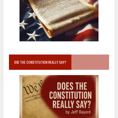
DID THE CONSTITUTION REALLY SAY?