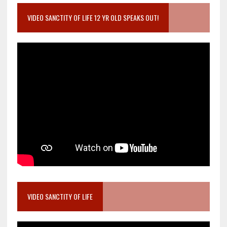
VIDEO SANCTITY OF LIFE 12 YR OLD SPEAKS OUT!
VIDEO SANCTITY OF LIFE