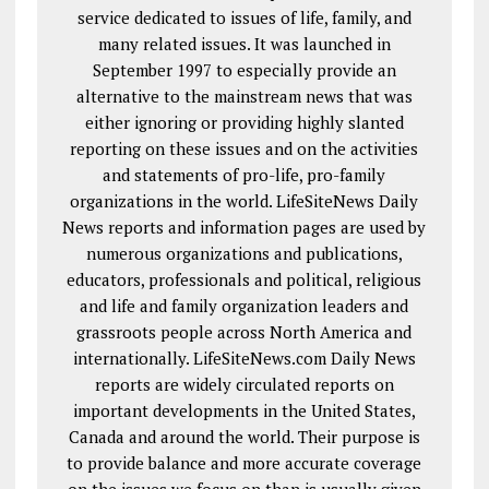
service dedicated to issues of life, family, and
many related issues. It was launched in
September 1997 to especially provide an
alternative to the mainstream news that was
either ignoring or providing highly slanted
reporting on these issues and on the activities
and statements of pro-life, pro-family
organizations in the world. LifeSiteNews Daily
News reports and information pages are used by
numerous organizations and publications,
educators, professionals and political, religious
and life and family organization leaders and
grassroots people across North America and
internationally. LifeSiteNews.com Daily News
reports are widely circulated reports on
important developments in the United States,
Canada and around the world. Their purpose is
to provide balance and more accurate coverage