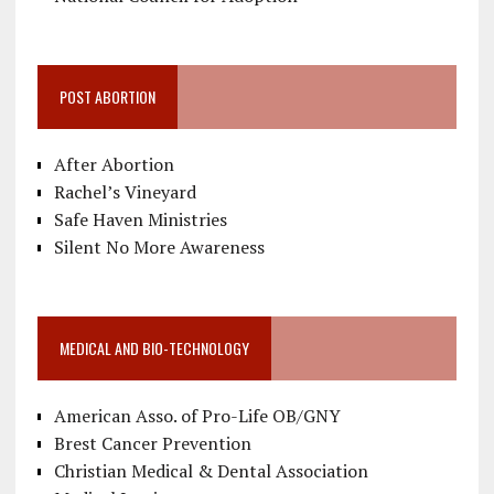
POST ABORTION
After Abortion
Rachel’s Vineyard
Safe Haven Ministries
Silent No More Awareness
MEDICAL AND BIO-TECHNOLOGY
American Asso. of Pro-Life OB/GNY
Brest Cancer Prevention
Christian Medical & Dental Association