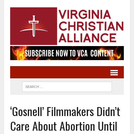
‘Gosnell’ Filmmakers Didn’t
Care About Abortion Until