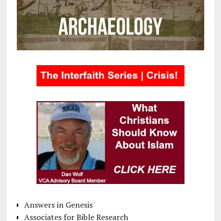
Answers in Genesis
Associates for Bible Research