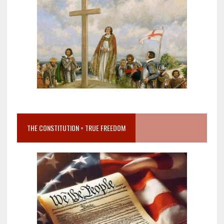
THE CONSTITUTION = TRUE FREEDOM