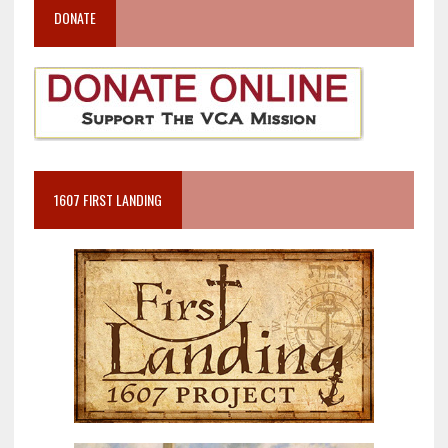
DONATE
1607 FIRST LANDING