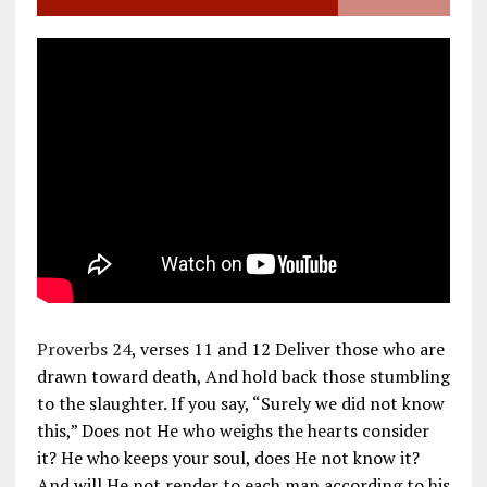
Proverbs 24
, verses 11 and 12 Deliver those who are
drawn toward death, And hold back those stumbling
to the slaughter. If you say, “Surely we did not know
this,” Does not He who weighs the hearts consider
it? He who keeps your soul, does He not know it?
And will He not render to each man according to his