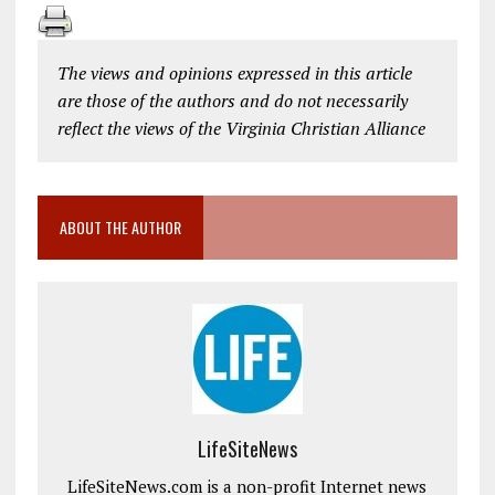
The views and opinions expressed in this article
are those of the authors and do not necessarily
reflect the views of the Virginia Christian Alliance
ABOUT THE AUTHOR
LifeSiteNews
LifeSiteNews.com is a non-profit Internet news