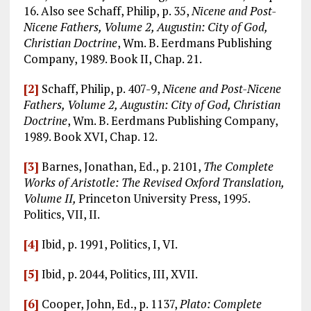
16. Also see Schaff, Philip, p. 35,
Nicene and Post-
Nicene Fathers, Volume 2, Augustin: City of God,
Christian Doctrine
, Wm. B. Eerdmans Publishing
Company, 1989. Book II, Chap. 21.
[2]
Schaff, Philip, p. 407-9,
Nicene and Post-Nicene
Fathers, Volume 2, Augustin: City of God, Christian
Doctrine
, Wm. B. Eerdmans Publishing Company,
1989. Book XVI, Chap. 12.
[3]
Barnes, Jonathan, Ed., p. 2101,
The Complete
Works of Aristotle: The Revised Oxford Translation,
Volume II,
Princeton University Press, 1995.
Politics, VII, II.
[4]
Ibid, p. 1991, Politics, I, VI.
[5]
Ibid, p. 2044, Politics, III, XVII.
[6]
Cooper, John, Ed., p. 1137,
Plato: Complete