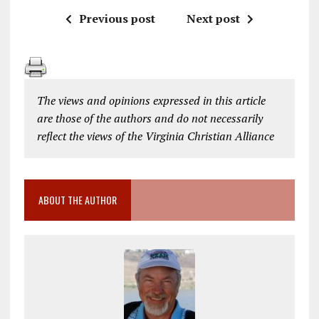
Previous post
Next post
The views and opinions expressed in this article
are those of the authors and do not necessarily
reflect the views of the Virginia Christian Alliance
ABOUT THE AUTHOR