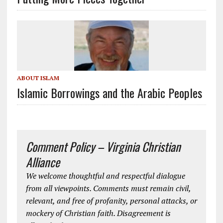
ABOUT ISLAM
Islamic Borrowings and the Arabic Peoples
Comment Policy – Virginia Christian
Alliance
We welcome thoughtful and respectful dialogue
from all viewpoints. Comments must remain civil,
relevant, and free of profanity, personal attacks, or
mockery of Christian faith. Disagreement is