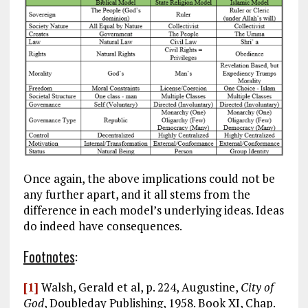
Once again, the above implications could not be
any further apart, and it all stems from the
difference in each model’s underlying ideas. Ideas
do indeed have consequences.
Footnotes
:
[1]
Walsh, Gerald et al, p. 224, Augustine,
City of
God
, Doubleday Publishing, 1958. Book XI, Chap.