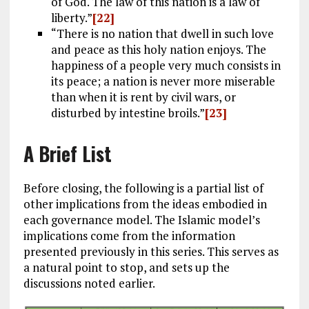
of God. The law of this nation is a law of
liberty.”
[22]
“There is no nation that dwell in such love
and peace as this holy nation enjoys. The
happiness of a people very much consists in
its peace; a nation is never more miserable
than when it is rent by civil wars, or
disturbed by intestine broils.”
[23]
A Brief List
Before closing, the following is a partial list of
other implications from the ideas embodied in
each governance model. The Islamic model’s
implications come from the information
presented previously in this series. This serves as
a natural point to stop, and sets up the
discussions noted earlier.