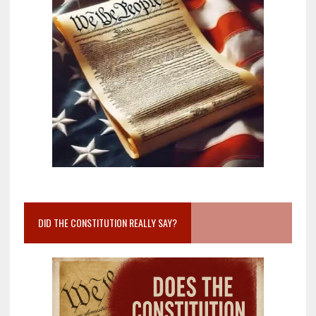
DID THE CONSTITUTION REALLY SAY?