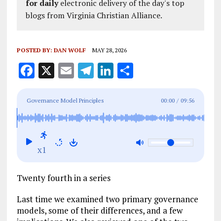
for daily
electronic delivery of the day's top
blogs from Virginia Christian Alliance.
POSTED BY:
DAN WOLF
MAY 28, 2026
F
X
E
T
Li
S
a
m
el
n
h
ce
ai
e
k
a
Governance Model Principles
00:00
/
09:56
b
l
g
e
re
o
r
dI
o
a
n
x1
k
m
Twenty fourth in a series
Last time we examined two primary governance
models, some of their differences, and a few