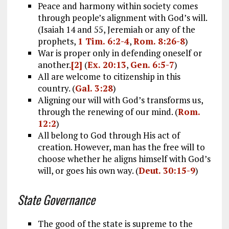
Peace and harmony within society comes
through people’s alignment with God’s will.
(Isaiah 14
and 55, Jeremiah or any of the
prophets,
1 Tim. 6:2-4
,
Rom. 8:26-8
)
War is proper only in defending oneself or
another.
[2]
(
Ex. 20:13
,
Gen. 6:5-7
)
All are welcome to citizenship in this
country. (
Gal. 3:28
)
Aligning our will with God’s transforms us,
through the renewing of our mind. (
Rom.
12:2
)
All belong to God through His act of
creation. However, man has the free will to
choose whether he aligns himself with God’s
will, or goes his own way. (
Deut. 30:15-9
)
State Governance
The good of the state is supreme to the