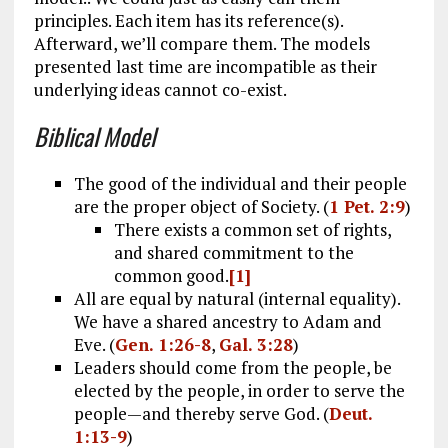
principles. Each item has its reference(s).
Afterward, we’ll compare them. The models
presented last time are incompatible as their
underlying ideas cannot co-exist.
Biblical Model
The good of the individual and their people
are the proper object of Society. (
1 Pet. 2:9
)
There exists a common set of rights,
and shared commitment to the
common good.
[1]
All are equal by natural (internal equality).
We have a shared ancestry to Adam and
Eve. (
Gen. 1:26-8
,
Gal. 3:28
)
Leaders should come from the people, be
elected by the people, in order to serve the
people—and thereby serve God. (
Deut.
1:13-9
)