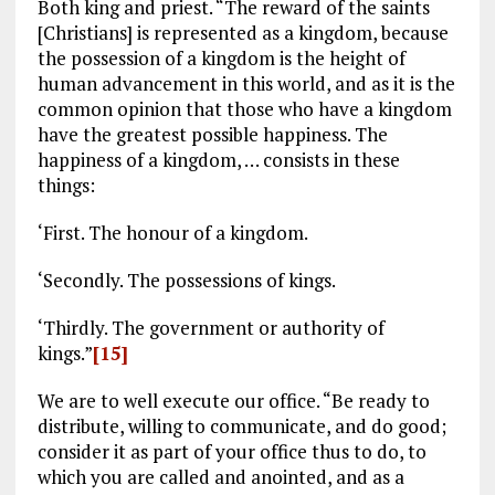
Both king and priest. “The reward of the saints
[Christians] is represented as a kingdom, because
the possession of a kingdom is the height of
human advancement in this world, and as it is the
common opinion that those who have a kingdom
have the greatest possible happiness. The
happiness of a kingdom, … consists in these
things:
‘First. The honour of a kingdom.
‘Secondly. The possessions of kings.
‘Thirdly. The government or authority of
kings.”
[15]
We are to well execute our office. “Be ready to
distribute, willing to communicate, and do good;
consider it as part of your office thus to do, to
which you are called and anointed, and as a