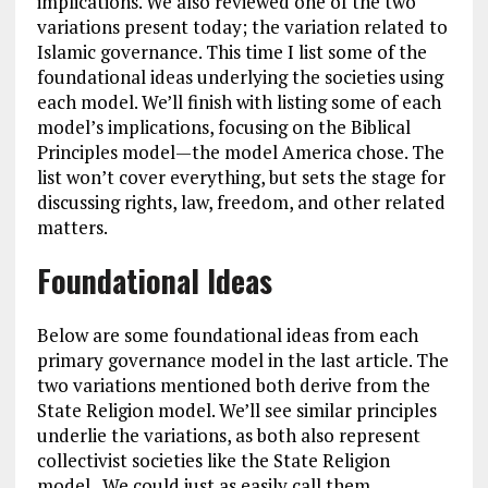
implications. We also reviewed one of the two
variations present today; the variation related to
Islamic governance. This time I list some of the
foundational ideas underlying the societies using
each model. We’ll finish with listing some of each
model’s implications, focusing on the Biblical
Principles model—the model America chose. The
list won’t cover everything, but sets the stage for
discussing rights, law, freedom, and other related
matters.
Foundational Ideas
Below are some foundational ideas from each
primary governance model in the last article. The
two variations mentioned both derive from the
State Religion model. We’ll see similar principles
underlie the variations, as both also represent
collectivist societies like the State Religion
model.. We could just as easily call them