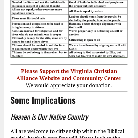
Please Support the Virginia Christian
Alliance Website and Community Center
We would appreciate your donation.
Some Implications
Heaven is Our Native Country
All are welcome to citizenship within the Biblical