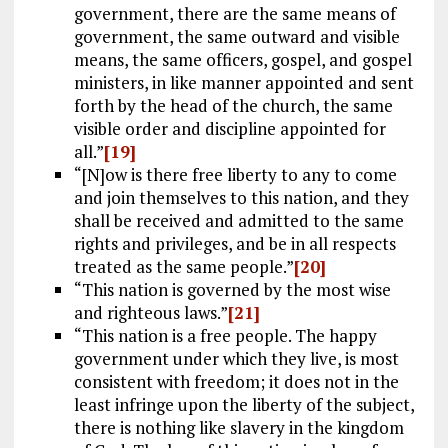
government, there are the same means of
government, the same outward and visible
means, the same officers, gospel, and gospel
ministers, in like manner appointed and sent
forth by the head of the church, the same
visible order and discipline appointed for
all.”
[19]
“[N]ow is there free liberty to any to come
and join themselves to this nation, and they
shall be received and admitted to the same
rights and privileges, and be in all respects
treated as the same people.”
[20]
“This nation is governed by the most wise
and righteous laws.”
[21]
“This nation is a free people. The happy
government under which they live, is most
consistent with freedom; it does not in the
least infringe upon the liberty of the subject,
there is nothing like slavery in the kingdom