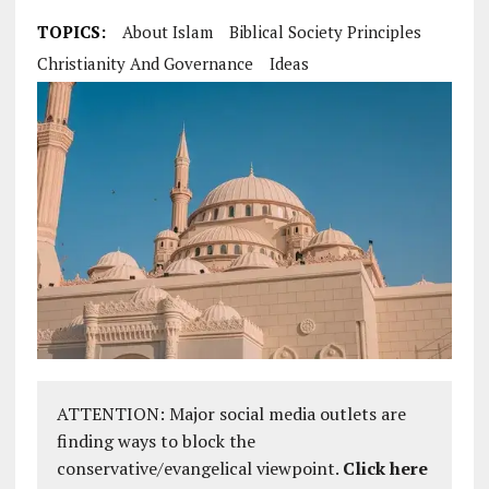
TOPICS:
About Islam
Biblical Society Principles
Christianity And Governance
Ideas
ATTENTION: Major social media outlets are
finding ways to block the
conservative/evangelical viewpoint.
Click here