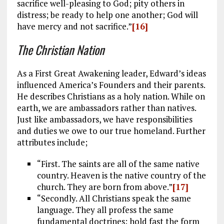
sacrifice well-pleasing to God; pity others in
distress; be ready to help one another; God will
have mercy and not sacrifice.”
[16]
The Christian Nation
As a First Great Awakening leader, Edward’s ideas
influenced America’s Founders and their parents.
He describes Christians as a holy nation. While on
earth, we are ambassadors rather than natives.
Just like ambassadors, we have responsibilities
and duties we owe to our true homeland. Further
attributes include;
“First. The saints are all of the same native
country. Heaven is the native country of the
church. They are born from above.”
[17]
“Secondly. All Christians speak the same
language. They all profess the same
fundamental doctrines; hold fast the form