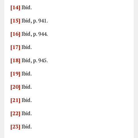
[14]
Ibid.
[15]
Ibid, p. 941.
[16]
Ibid, p. 944.
[17]
Ibid.
[18]
Ibid, p. 945.
[19]
Ibid.
[20]
Ibid.
[21]
Ibid.
[22]
Ibid.
[23]
Ibid.