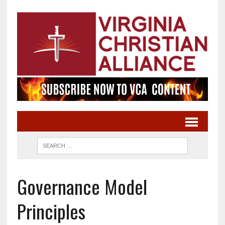
Governance Model
Principles