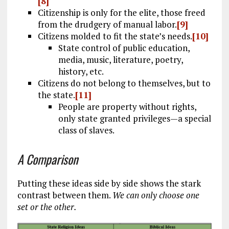
[8]
Citizenship is only for the elite, those freed
from the drudgery of manual labor.
[9]
Citizens molded to fit the state’s needs.
[10]
State control of public education,
media, music, literature, poetry,
history, etc.
Citizens do not belong to themselves, but to
the state.
[11]
People are property without rights,
only state granted privileges—a special
class of slaves.
A Comparison
Putting these ideas side by side shows the stark
contrast between them.
We can only choose one
set or the other.