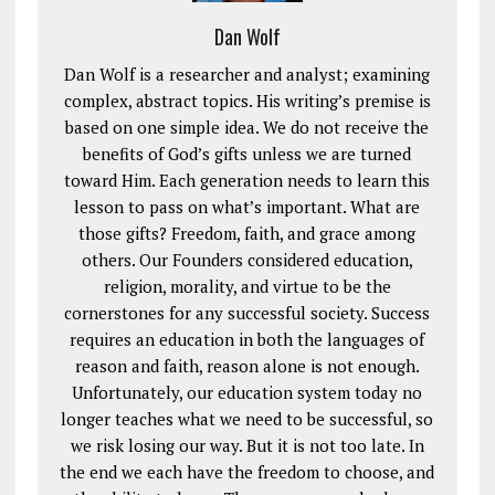
Dan Wolf
Dan Wolf is a researcher and analyst; examining
complex, abstract topics. His writing’s premise is
based on one simple idea. We do not receive the
benefits of God’s gifts unless we are turned
toward Him. Each generation needs to learn this
lesson to pass on what’s important. What are
those gifts? Freedom, faith, and grace among
others. Our Founders considered education,
religion, morality, and virtue to be the
cornerstones for any successful society. Success
requires an education in both the languages of
reason and faith, reason alone is not enough.
Unfortunately, our education system today no
longer teaches what we need to be successful, so
we risk losing our way. But it is not too late. In
the end we each have the freedom to choose, and