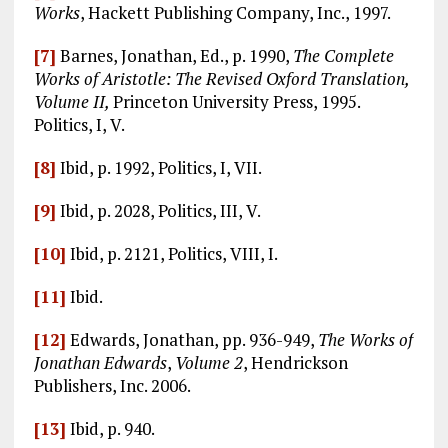
Works
, Hackett Publishing Company, Inc., 1997.
[7]
Barnes, Jonathan, Ed., p. 1990,
The Complete
Works of Aristotle: The Revised Oxford Translation,
Volume II,
Princeton University Press, 1995.
Politics, I, V.
[8]
Ibid, p. 1992, Politics, I, VII.
[9]
Ibid, p. 2028, Politics, III, V.
[10]
Ibid, p. 2121, Politics, VIII, I.
[11]
Ibid.
[12]
Edwards, Jonathan, pp. 936-949,
The Works of
Jonathan Edwards
,
Volume 2
, Hendrickson
Publishers, Inc. 2006.
[13]
Ibid, p. 940.