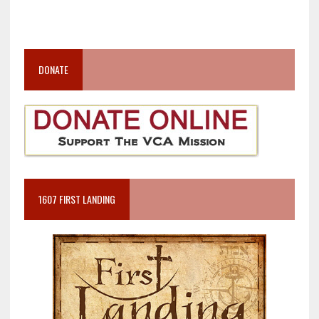
DONATE
1607 FIRST LANDING