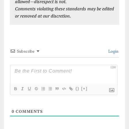
allowed—disrespect is not.
Comments violating these standards may be edited
or removed at our discretion.
Subscribe
Login
1200
{}
[+]
0
COMMENTS