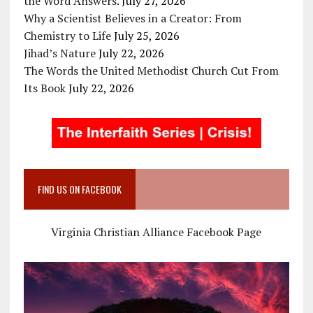
the Word Answers.
July 27, 2026
Why a Scientist Believes in a Creator: From
Chemistry to Life
July 25, 2026
Jihad’s Nature
July 22, 2026
The Words the United Methodist Church Cut From
Its Book
July 22, 2026
FIND US ON FACEBOOK
Virginia Christian Alliance Facebook Page