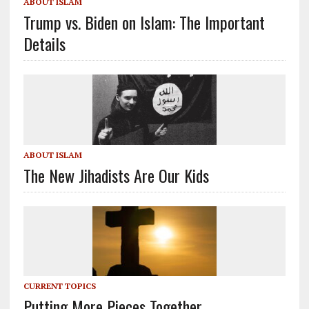
ABOUT ISLAM
Trump vs. Biden on Islam: The Important
Details
ABOUT ISLAM
The New Jihadists Are Our Kids
CURRENT TOPICS
Putting More Pieces Together