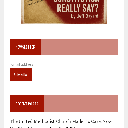
NEWSLETTER
RECENT POSTS
The United Methodist Church Made Its Case. Now