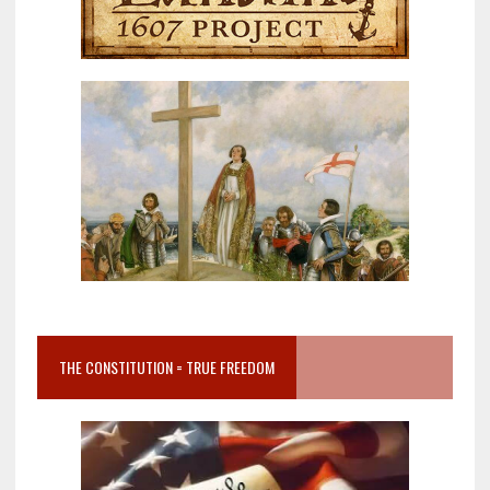
THE CONSTITUTION = TRUE FREEDOM