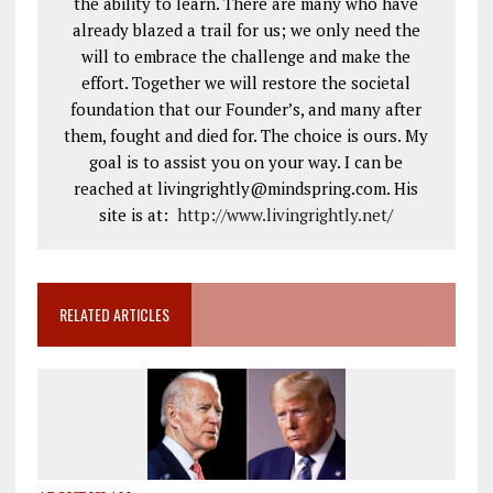
the ability to learn. There are many who have
already blazed a trail for us; we only need the
will to embrace the challenge and make the
effort. Together we will restore the societal
foundation that our Founder’s, and many after
them, fought and died for. The choice is ours. My
goal is to assist you on your way. I can be
reached at livingrightly@mindspring.com. His
site is at:
http://www.livingrightly.net
/
RELATED ARTICLES