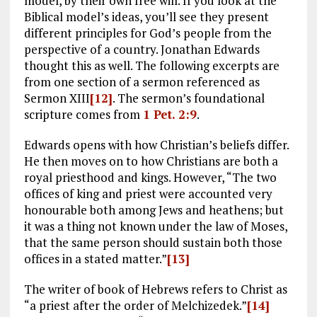
model, by their own free will. If you look at the
Biblical model’s ideas, you’ll see they present
different principles for God’s people from the
perspective of a country. Jonathan Edwards
thought this as well. The following excerpts are
from one section of a sermon referenced as
Sermon XIII
[12]
. The sermon’s foundational
scripture comes from
1 Pet. 2:9
.
Edwards opens with how Christian’s beliefs differ.
He then moves on to how Christians are both a
royal priesthood and kings. However, “The two
offices of king and priest were accounted very
honourable both among Jews and heathens; but
it was a thing not known under the law of Moses,
that the same person should sustain both those
offices in a stated matter.”
[13]
The writer of book of Hebrews refers to Christ as
“a priest after the order of Melchizedek.”
[14]