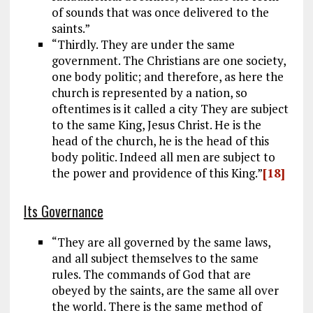
of sounds that was once delivered to the
saints.”
“Thirdly. They are under the same
government. The Christians are one society,
one body politic; and therefore, as here the
church is represented by a nation, so
oftentimes is it called a city They are subject
to the same King, Jesus Christ. He is the
head of the church, he is the head of this
body politic. Indeed all men are subject to
the power and providence of this King.”
[18]
Its Governance
“They are all governed by the same laws,
and all subject themselves to the same
rules. The commands of God that are
obeyed by the saints, are the same all over
the world. There is the same method of