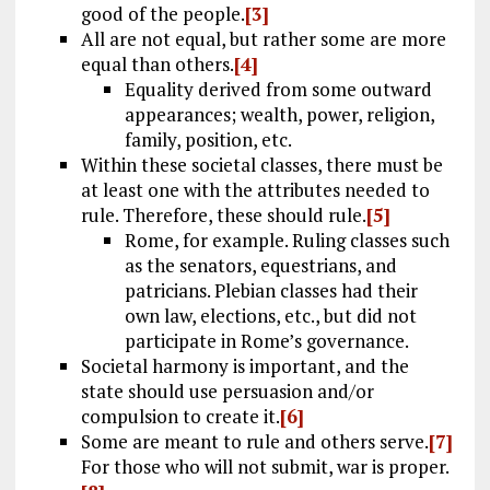
good of the people.
[3]
All are not equal, but rather some are more
equal than others.
[4]
Equality derived from some outward
appearances; wealth, power, religion,
family, position, etc.
Within these societal classes, there must be
at least one with the attributes needed to
rule. Therefore, these should rule.
[5]
Rome, for example. Ruling classes such
as the senators, equestrians, and
patricians. Plebian classes had their
own law, elections, etc., but did not
participate in Rome’s governance.
Societal harmony is important, and the
state should use persuasion and/or
compulsion to create it.
[6]
Some are meant to rule and others serve.
[7]
For those who will not submit, war is proper.