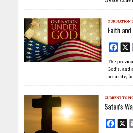
o
o
OUR NATION 
k
Faith and
F
ac
The previou
e
God’s, and 
b
accurate, b
o
o
CURRENT TOPI
k
Satan’s Wa
F
ac