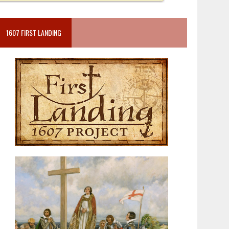
1607 FIRST LANDING