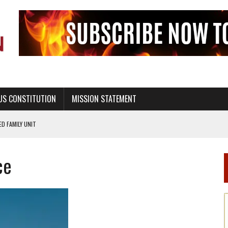
US CONSTITUTION
MISSION STATEMENT
PS, CIVILITY, AND HEALTHY LIVING
OF GENESIS, IN SIX 24-HOUR DAYS
ce
T NOT A NATIONAL CHURCH AS THE CHURCH OF ENGLAND
 RIGHT TO LIFE FOR THE BABY IN THE WOMB
STINENCE EDUCATION AND PROGRAMS SUCH AS TRUE LOVE WAITS
H ABSTINENCE ONLY EDUCATION AND PROGRAMS SUCH AS TRUE LOVE WAITS