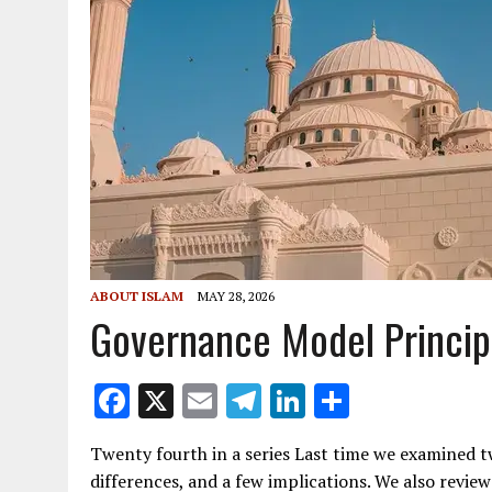
ABOUT ISLAM
MAY 28, 2026
Governance Model Princip
F
X
E
T
Li
S
ac
m
el
n
h
Twenty fourth in a series Last time we examined 
e
ai
e
k
ar
differences, and a few implications. We also revi