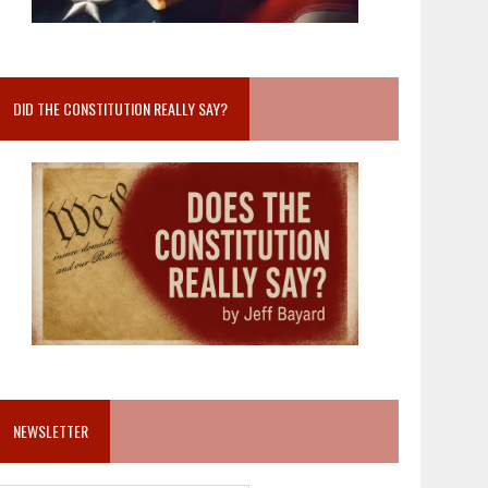
DID THE CONSTITUTION REALLY SAY?
NEWSLETTER