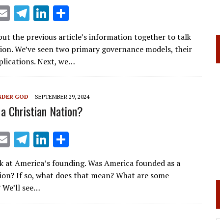
X
E
T
Li
S
m
el
n
h
t the previous article’s information together to talk
ai
e
k
ar
tion. We’ve seen two primary governance models, their
l
gr
e
e
plications. Next, we…
a
dI
m
n
NDER GOD
SEPTEMBER 29, 2024
 a Christian Nation?
X
E
T
Li
S
m
el
n
h
k at America’s founding. Was America founded as a
ai
e
k
ar
tion? If so, what does that mean? What are some
l
gr
e
e
? We’ll see…
a
dI
m
n