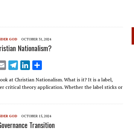
NDER GOD
OCTOBER 31, 2024
ristian Nationalism?
X
E
T
Li
S
m
el
n
h
ok at Christian Nationalism. What is it? It is a label,
ai
e
k
ar
r critical theory application. Whether the label sticks or
l
gr
e
e
a
dI
m
n
NDER GOD
OCTOBER 15, 2024
Governance Transition