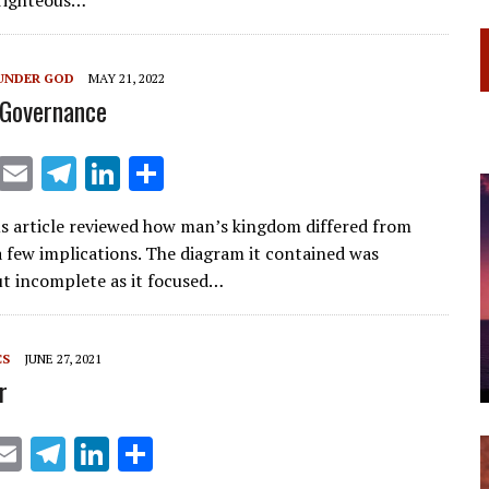
a
dI
m
n
UNDER GOD
MAY 21, 2022
 Governance
X
E
T
Li
S
m
el
n
h
s article reviewed how man’s kingdom differed from
ai
e
k
ar
a few implications. The diagram it contained was
l
gr
e
e
ut incomplete as it focused…
a
dI
m
n
CS
JUNE 27, 2021
r
X
E
T
Li
S
m
el
n
h