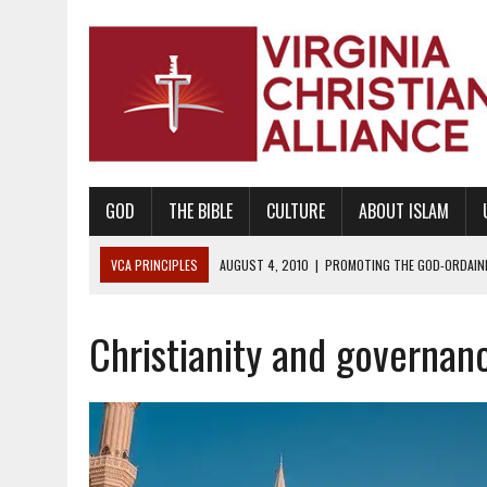
GOD
THE BIBLE
CULTURE
ABOUT ISLAM
VCA PRINCIPLES
AUGUST 1, 2010
|
PROMOTING GODLY RELATIONSHI
JUNE 10, 2010
|
PROMOTING CREATIONISM AS REVEALED IN THE BOOK 
Christianity and governan
AUGUST 6, 2018
|
PROMOTING AMERICA AS A NATION UNDER GOD, BU
AUGUST 2, 2018
|
PROMOTING THE SANCTITY OF HUMAN LIFE AND THE
DECEMBER 20, 2014
|
PROMOTING BIBLICAL SEXUALITY THROUGH AB
AUGUST 10, 2010
|
PROMOTING BIBLICAL SEXUAL MORALITY THROUG
AUGUST 4, 2010
|
PROMOTING THE GOD-ORDAINED FAMILY UNIT