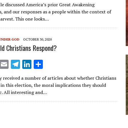
cle discussed America’s prior Great Awakening
ai
e
k
ar
, and our responses as a people within the context of
l
gr
e
e
harvest. This one looks…
a
dI
m
n
UNDER GOD
OCTOBER 30, 2020
d Christians Respond?
X
E
T
Li
S
m
el
n
h
ly received a number of articles about whether Christians
ai
e
k
ar
in this election, the moral implications they should
l
gr
e
e
c. All interesting and…
a
dI
m
n