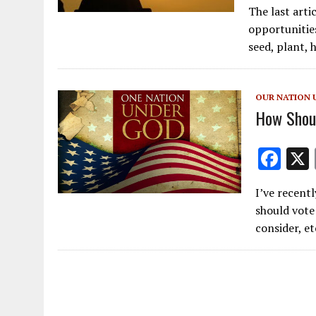
The last arti
e
opportunities
b
seed, plant, 
o
o
OUR NATION 
k
How Shoul
F
ac
I’ve recent
e
should vote 
b
consider, et
o
o
k