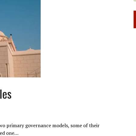
les
two primary governance models, some of their
ewed one…