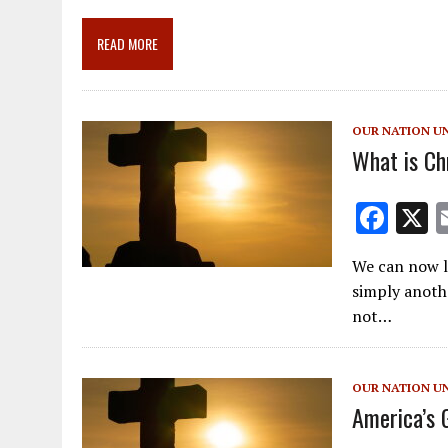
b
l
gr
e
e
o
a
dI
READ MORE
o
m
n
k
OUR NATION U
What is Ch
F
ac
We can now lo
e
simply anothe
b
not…
o
o
OUR NATION U
k
America’s 