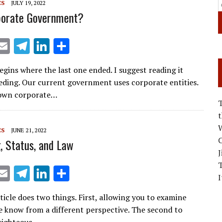
CS
JULY 19, 2022
porate Government?
X
E
T
Li
S
m
el
n
h
begins where the last one ended. I suggest reading it
ai
e
k
ar
eding. Our current government uses corporate entities.
l
gr
e
e
s own corporate…
a
dI
m
n
W
CS
JUNE 21, 2022
C
, Status, and Law
J
X
E
T
Li
S
I
m
el
n
h
rticle does two things. First, allowing you to examine
ai
e
k
ar
 know from a different perspective. The second to
l
gr
e
e
righteous…