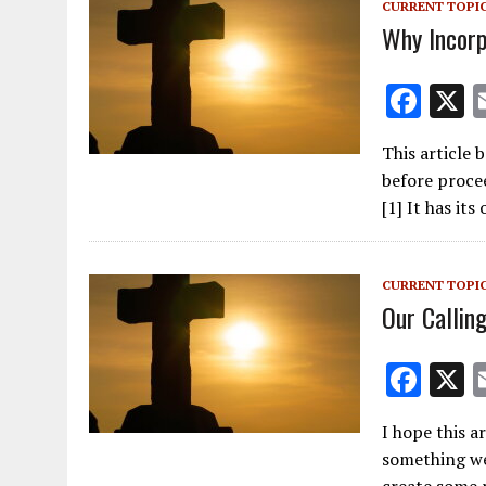
CURRENT TOPI
k
Why Incor
F
ac
This article 
e
before proce
b
[1] It has it
o
o
CURRENT TOPI
k
Our Calling
F
ac
I hope this a
e
something we
b
create some 