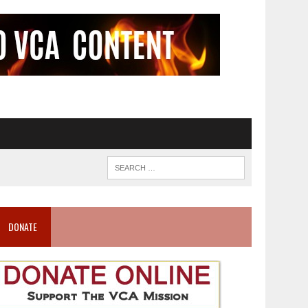
DONATE