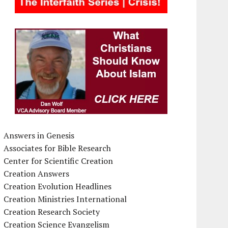
Answers in Genesis
Associates for Bible Research
Center for Scientific Creation
Creation Answers
Creation Evolution Headlines
Creation Ministries International
Creation Research Society
Creation Science Evangelism