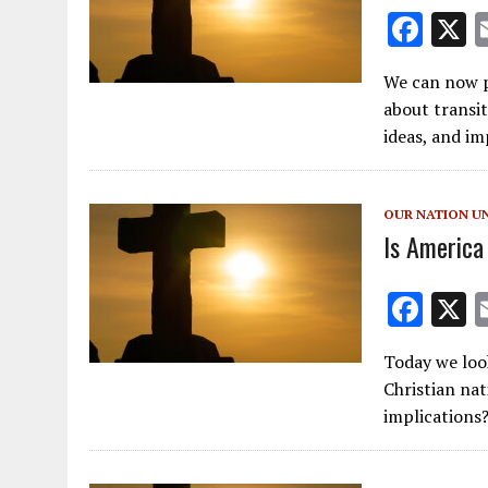
F
ac
We can now pu
e
about transi
b
ideas, and im
o
o
OUR NATION U
k
Is America
F
ac
Today we loo
e
Christian na
b
implications
o
o