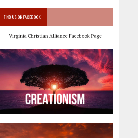
FIND US ON FACEBOOK
Virginia Christian Alliance Facebook Page