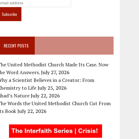
RECENT POSTS
The United Methodist Church Made Its Case. Now
the Word Answers.
July 27, 2026
hy a Scientist Believes in a Creator: From
hemistry to Life
July 25, 2026
ihad’s Nature
July 22, 2026
The Words the United Methodist Church Cut From
ts Book
July 22, 2026