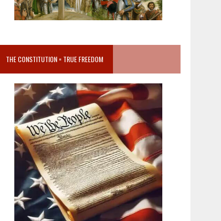
THE CONSTITUTION = TRUE FREEDOM