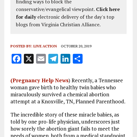
finding ways to block the
conservative/evangelical viewpoint.
Click here
for daily
electronic delivery of the day's top
blogs from Virginia Christian Alliance.
POSTED BY:
LIVE ACTION
OCTOBER 20, 2019
F
X
E
T
Li
S
a
m
el
n
h
ce
ai
e
k
a
(Pregnancy Help News
) Recently, a Tennessee
b
l
g
e
re
woman gave birth to healthy twin babies who
miraculously survived a chemical abortion
o
r
dI
attempt at a Knoxville, TN, Planned Parenthood.
o
a
n
The incredible story of these miracle babies, as
k
m
told by one pro-life physician, underscores just
how sorely the abortion giant fails to meet the
needs of women, both from a medical standpoint