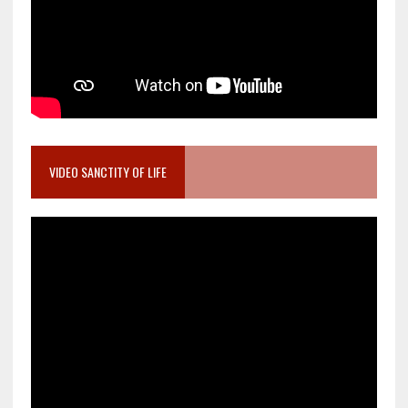
VIDEO SANCTITY OF LIFE