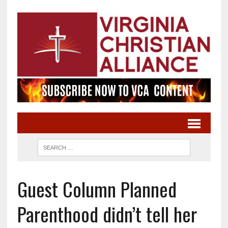
Guest Column Planned
Parenthood didn’t tell her