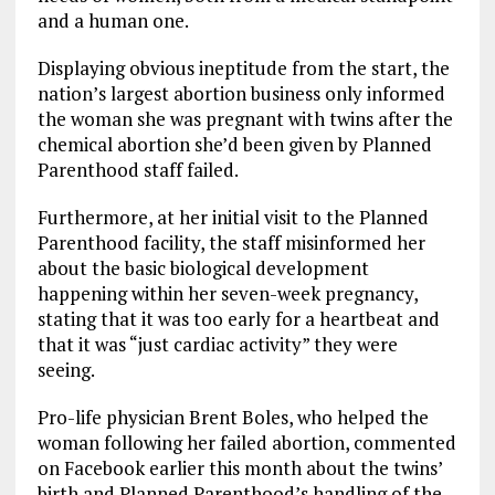
and a human one.
Displaying obvious ineptitude from the start, the
nation’s largest abortion business only informed
the woman she was pregnant with twins after the
chemical abortion she’d been given by Planned
Parenthood staff failed.
Furthermore, at her initial visit to the Planned
Parenthood facility, the staff misinformed her
about the basic biological development
happening within her seven-week pregnancy,
stating that it was too early for a heartbeat and
that it was “just cardiac activity” they were
seeing.
Pro-life physician Brent Boles, who helped the
woman following her failed abortion, commented
on Facebook earlier this month about the twins’
birth and Planned Parenthood’s handling of the