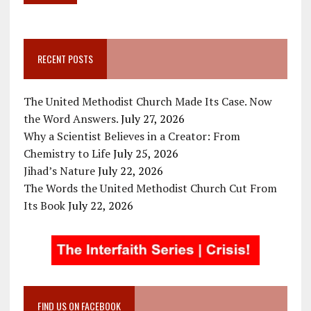
RECENT POSTS
The United Methodist Church Made Its Case. Now
the Word Answers.
July 27, 2026
Why a Scientist Believes in a Creator: From
Chemistry to Life
July 25, 2026
Jihad’s Nature
July 22, 2026
The Words the United Methodist Church Cut From
Its Book
July 22, 2026
FIND US ON FACEBOOK