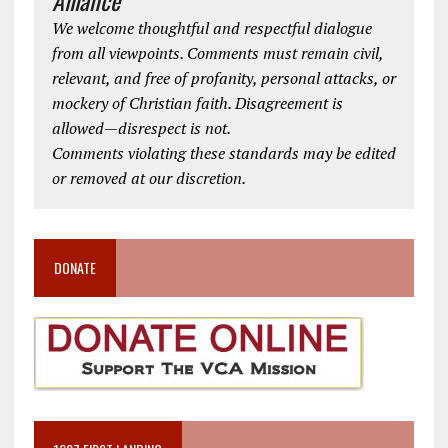
We welcome thoughtful and respectful dialogue
from all viewpoints. Comments must remain civil,
relevant, and free of profanity, personal attacks, or
mockery of Christian faith. Disagreement is
allowed—disrespect is not.
Comments violating these standards may be edited
or removed at our discretion.
DONATE