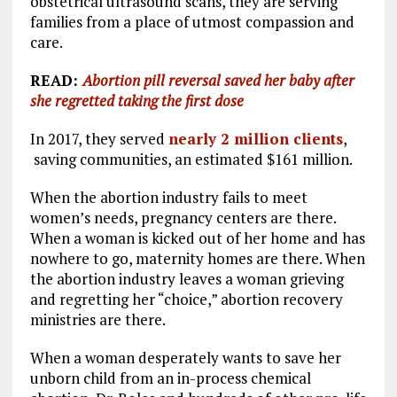
obstetrical ultrasound scans, they are serving
families from a place of utmost compassion and
care.
READ:
Abortion pill reversal saved her baby after
she regretted taking the first dose
In 2017, they served
nearly 2 million clients
,
saving communities, an estimated $161 million.
When the abortion industry fails to meet
women’s needs, pregnancy centers are there.
When a woman is kicked out of her home and has
nowhere to go, maternity homes are there. When
the abortion industry leaves a woman grieving
and regretting her “choice,” abortion recovery
ministries are there.
When a woman desperately wants to save her
unborn child from an in-process chemical