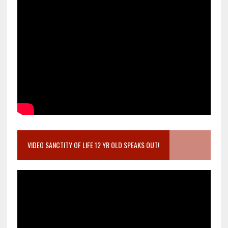
VIDEO SANCTITY OF LIFE 12 YR OLD SPEAKS OUT!