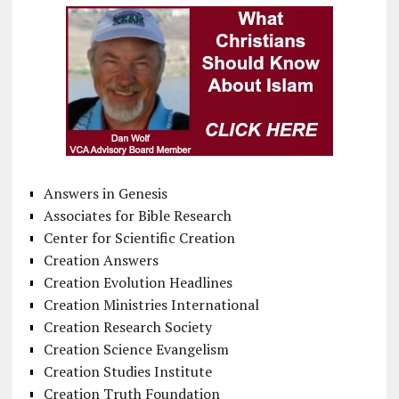
Answers in Genesis
Associates for Bible Research
Center for Scientific Creation
Creation Answers
Creation Evolution Headlines
Creation Ministries International
Creation Research Society
Creation Science Evangelism
Creation Studies Institute
Creation Truth Foundation