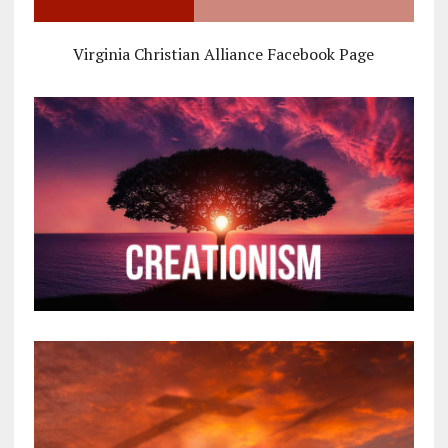
Virginia Christian Alliance Facebook Page