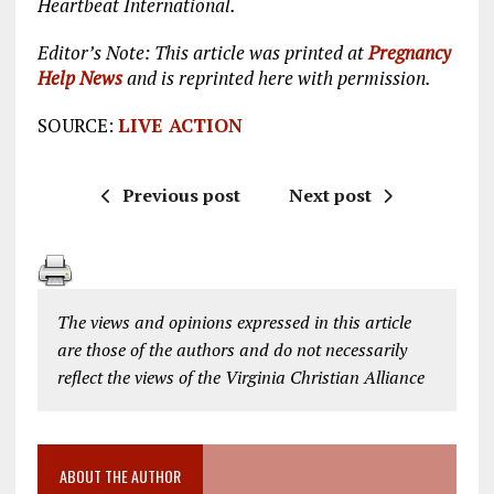
Heartbeat International.
Editor’s Note: This article was printed at
Pregnancy
Help News
and is reprinted here with permission.
SOURCE:
LIVE ACTION
Previous post
Next post
The views and opinions expressed in this article
are those of the authors and do not necessarily
reflect the views of the Virginia Christian Alliance
ABOUT THE AUTHOR