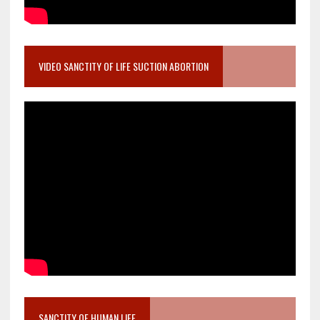
VIDEO SANCTITY OF LIFE SUCTION ABORTION
SANCTITY OF HUMAN LIFE