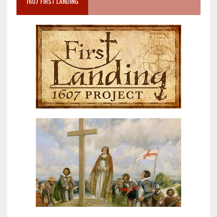
1607 FIRST LANDING