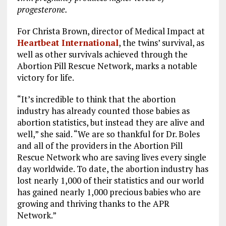
progesterone.
For Christa Brown, director of Medical Impact at
Heartbeat International
, the twins’ survival, as
well as other survivals achieved through the
Abortion Pill Rescue Network, marks a notable
victory for life.
“It’s incredible to think that the abortion
industry has already counted those babies as
abortion statistics, but instead they are alive and
well,” she said. “We are so thankful for Dr. Boles
and all of the providers in the Abortion Pill
Rescue Network who are saving lives every single
day worldwide. To date, the abortion industry has
lost nearly 1,000 of their statistics and our world
has gained nearly 1,000 precious babies who are
growing and thriving thanks to the APR
Network.”