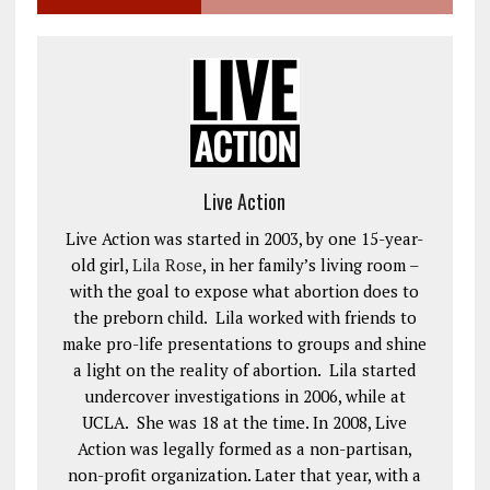
Live Action
Live Action was started in 2003, by one 15-year-
old girl,
Lila Rose
, in her family’s living room –
with the goal to expose what abortion does to
the preborn child. Lila worked with friends to
make pro-life presentations to groups and shine
a light on the reality of abortion. Lila started
undercover investigations in 2006, while at
UCLA. She was 18 at the time. In 2008, Live
Action was legally formed as a non-partisan,
non-profit organization. Later that year, with a