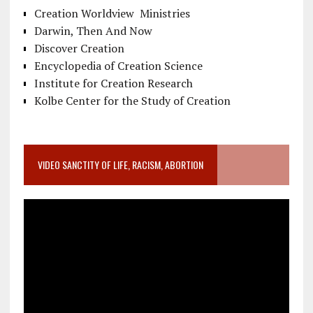
Creation Worldview Ministries
Darwin, Then And Now
Discover Creation
Encyclopedia of Creation Science
Institute for Creation Research
Kolbe Center for the Study of Creation
VIDEO SANCTITY OF LIFE, RACISM, ABORTION