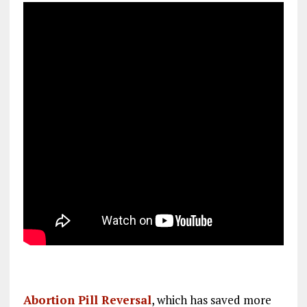
Abortion Pill Reversal
, which has saved more