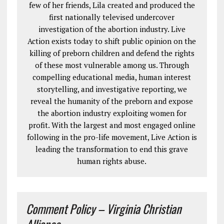
few of her friends, Lila created and produced the
first nationally televised undercover
investigation of the abortion industry. Live
Action exists today to shift public opinion on the
killing of preborn children and defend the rights
of these most vulnerable among us. Through
compelling educational media, human interest
storytelling, and investigative reporting, we
reveal the humanity of the preborn and expose
the abortion industry exploiting women for
profit. With the largest and most engaged online
following in the pro-life movement, Live Action is
leading the transformation to end this grave
human rights abuse.
Comment Policy – Virginia Christian
Alliance