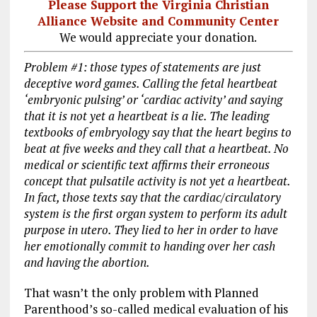
Please Support the Virginia Christian
Alliance Website and Community Center
We would appreciate your donation.
Problem #1: those types of statements are just
deceptive word games. Calling the fetal heartbeat
‘embryonic pulsing’ or ‘cardiac activity’ and saying
that it is not yet a heartbeat is a lie. The leading
textbooks of embryology say that the heart begins to
beat at five weeks and they call that a heartbeat. No
medical or scientific text affirms their erroneous
concept that pulsatile activity is not yet a heartbeat.
In fact, those texts say that the cardiac/circulatory
system is the first organ system to perform its adult
purpose in utero. They lied to her in order to have
her emotionally commit to handing over her cash
and having the abortion.
That wasn’t the only problem with Planned
Parenthood’s so-called medical evaluation of his