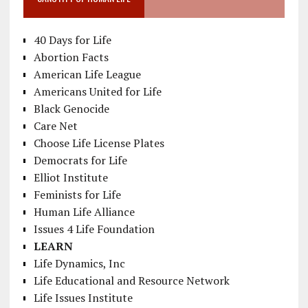
40 Days for Life
Abortion Facts
American Life League
Americans United for Life
Black Genocide
Care Net
Choose Life License Plates
Democrats for Life
Elliot Institute
Feminists for Life
Human Life Alliance
Issues 4 Life Foundation
LEARN
Life Dynamics, Inc
Life Educational and Resource Network
Life Issues Institute