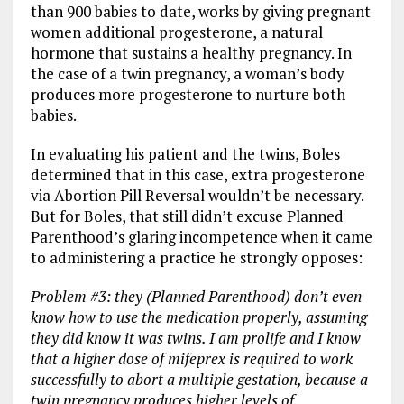
than 900 babies to date, works by giving pregnant
women additional progesterone, a natural
hormone that sustains a healthy pregnancy. In
the case of a twin pregnancy, a woman’s body
produces more progesterone to nurture both
babies.
In evaluating his patient and the twins, Boles
determined that in this case, extra progesterone
via Abortion Pill Reversal wouldn’t be necessary.
But for Boles, that still didn’t excuse Planned
Parenthood’s glaring incompetence when it came
to administering a practice he strongly opposes:
Problem #3: they (Planned Parenthood) don’t even
know how to use the medication properly, assuming
they did know it was twins. I am prolife and I know
that a higher dose of mifeprex is required to work
successfully to abort a multiple gestation, because a
twin pregnancy produces higher levels of