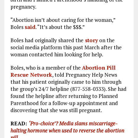
pregnancy.
“Abortion isn’t about caring for the woman,”
Boles
said
. “It’s about the $$$.”
Boles had originally shared the
story
on the
social media platform this past March after the
woman contacted him looking for help.
Boles, who is a member of the
Abortion Pill
Rescue Network
, told Pregnancy Help News
that his patient originally came to him through
the group’s 24/7 helpline (877-558-0333). She had
found the helpline after returning to Planned
Parenthood for a follow-up appointment and
discovering that she was still pregnant.
READ:
‘
Pro-choice’? Media slams miscarriage-
halting hormone when used to reverse the abortion
pill