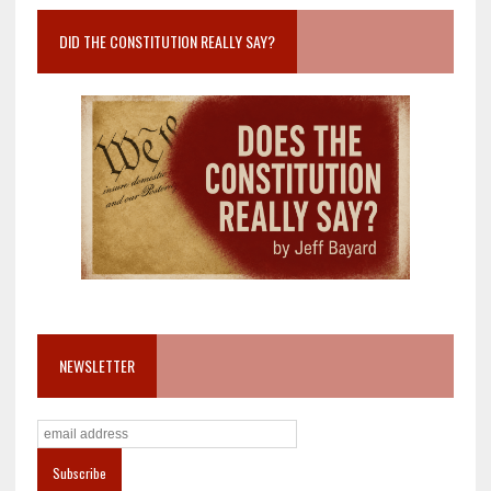
DID THE CONSTITUTION REALLY SAY?
NEWSLETTER