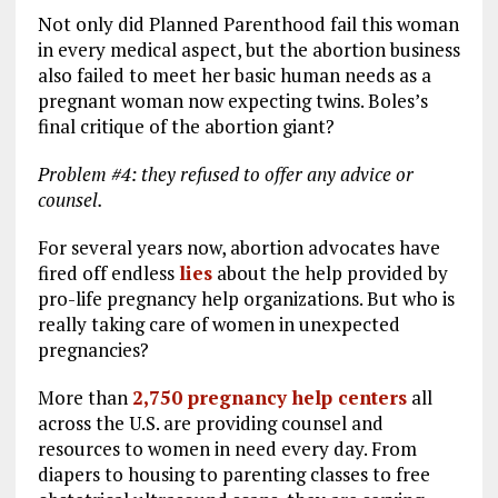
Not only did Planned Parenthood fail this woman
in every medical aspect, but the abortion business
also failed to meet her basic human needs as a
pregnant woman now expecting twins. Boles’s
final critique of the abortion giant?
Problem #4: they refused to offer any advice or
counsel.
For several years now, abortion advocates have
fired off endless
lies
about the help provided by
pro-life pregnancy help organizations. But who is
really taking care of women in unexpected
pregnancies?
More than
2,750 pregnancy help centers
all
across the U.S. are providing counsel and
resources to women in need every day. From
diapers to housing to parenting classes to free