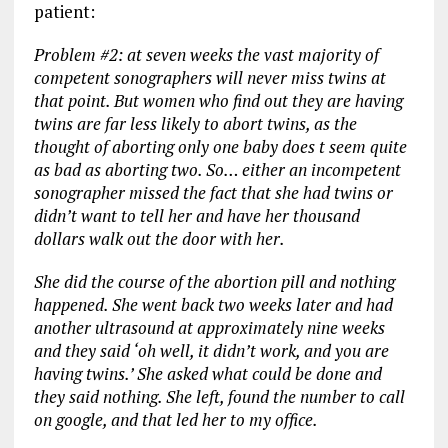
patient:
Problem #2: at seven weeks the vast majority of
competent sonographers will never miss twins at
that point. But women who find out they are having
twins are far less likely to abort twins, as the
thought of aborting only one baby does t seem quite
as bad as aborting two. So… either an incompetent
sonographer missed the fact that she had twins or
didn’t want to tell her and have her thousand
dollars walk out the door with her.
She did the course of the abortion pill and nothing
happened. She went back two weeks later and had
another ultrasound at approximately nine weeks
and they said ‘oh well, it didn’t work, and you are
having twins.’ She asked what could be done and
they said nothing. She left, found the number to call
on google, and that led her to my office.