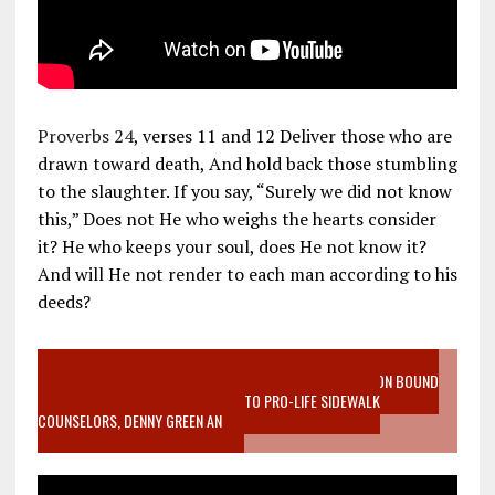
Proverbs 24
, verses 11 and 12 Deliver those who are
drawn toward death, And hold back those stumbling
to the slaughter. If you say, “Surely we did not know
this,” Does not He who weighs the hearts consider
it? He who keeps your soul, does He not know it?
And will He not render to each man according to his
deeds?
VIDEO SANCTITY OF LIFE EPIDEMIC RICHMOND ABORTION BOUND
MOTHER WHO STOPPED TO LISTEN TO PRO-LIFE SIDEWALK
COUNSELORS, DENNY GREEN AN