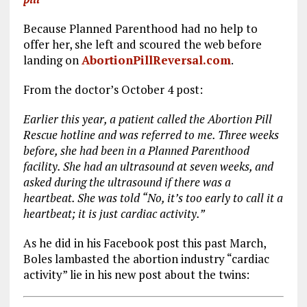
Because Planned Parenthood had no help to
offer her, she left and scoured the web before
landing on
AbortionPillReversal.com
.
From the doctor’s October 4 post:
Earlier this year, a patient called the Abortion Pill
Rescue hotline and was referred to me. Three weeks
before, she had been in a Planned Parenthood
facility. She had an ultrasound at seven weeks, and
asked during the ultrasound if there was a
heartbeat. She was told “No, it’s too early to call it a
heartbeat; it is just cardiac activity.”
As he did in his Facebook post this past March,
Boles lambasted the abortion industry “cardiac
activity” lie in his new post about the twins: