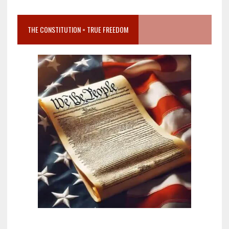
THE CONSTITUTION = TRUE FREEDOM