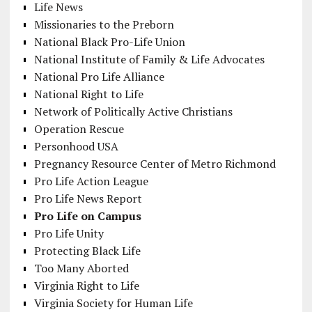
Life News
Missionaries to the Preborn
National Black Pro-Life Union
National Institute of Family & Life Advocates
National Pro Life Alliance
National Right to Life
Network of Politically Active Christians
Operation Rescue
Personhood USA
Pregnancy Resource Center of Metro Richmond
Pro Life Action League
Pro Life News Report
Pro Life on Campus
Pro Life Unity
Protecting Black Life
Too Many Aborted
Virginia Right to Life
Virginia Society for Human Life