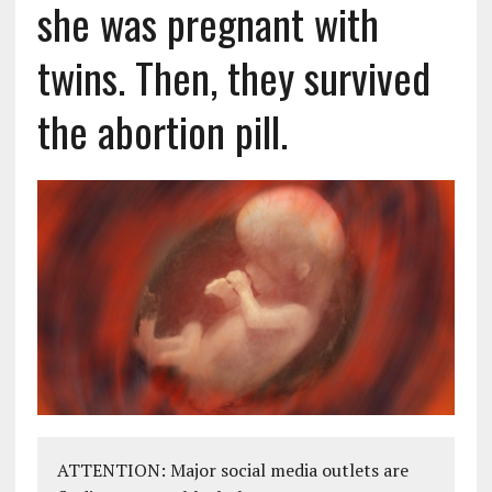
she was pregnant with
twins. Then, they survived
the abortion pill.
ATTENTION: Major social media outlets are