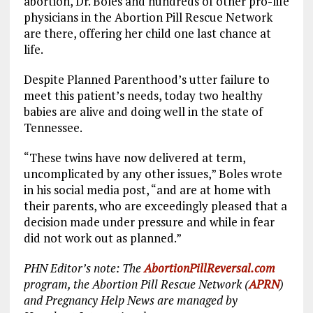
abortion, Dr. Boles and hundreds of other pro-life
physicians in the Abortion Pill Rescue Network
are there, offering her child one last chance at
life.
Despite Planned Parenthood’s utter failure to
meet this patient’s needs, today two healthy
babies are alive and doing well in the state of
Tennessee.
“These twins have now delivered at term,
uncomplicated by any other issues,” Boles wrote
in his social media post, “and are at home with
their parents, who are exceedingly pleased that a
decision made under pressure and while in fear
did not work out as planned.”
PHN Editor’s note: The
AbortionPillReversal.com
program, the Abortion Pill Rescue Network (
APRN
)
and Pregnancy Help News are managed by