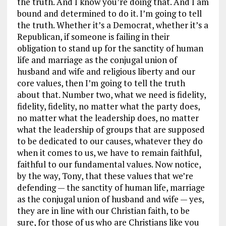
the truth. And I know you’re doing that. And I am
bound and determined to do it. I’m going to tell
the truth. Whether it’s a Democrat, whether it’s a
Republican, if someone is failing in their
obligation to stand up for the sanctity of human
life and marriage as the conjugal union of
husband and wife and religious liberty and our
core values, then I’m going to tell the truth
about that. Number two, what we need is fidelity,
fidelity, fidelity, no matter what the party does,
no matter what the leadership does, no matter
what the leadership of groups that are supposed
to be dedicated to our causes, whatever they do
when it comes to us, we have to remain faithful,
faithful to our fundamental values. Now notice,
by the way, Tony, that these values that we’re
defending — the sanctity of human life, marriage
as the conjugal union of husband and wife — yes,
they are in line with our Christian faith, to be
sure, for those of us who are Christians like you