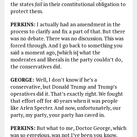
the states
fail
in their constitutional obligation to
protect them.
PERKINS:
I actually had an amendment in the
process to clarify and fix a part of that. But there
was no debate. There was no discussion. This was
forced through. And I go back to something you
said a moment ago, [which is] what the
moderates and liberals in the party couldn’t do,
the conservatives did.
GEORGE:
Well, I don’t know if he’s a
conservative, but Donald Trump and Trump’s
operatives did it. That’s exactly right. We fought
that effort off for 40 years when it was people
like Arlen Specter. And now, unfortunately, our
party, my party, your party has caved in.
PERKINS:
But what to me, Doctor George, which
was so egregious, was not I’ve been you know,