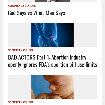
OBEDIENCE TO GOD
God Says vs What Man Says
SANCTITY OF LIFE
BAD ACTORS Part 1: Abortion industry
openly ignores FDA’s abortion pill use limits
SANCTITY OF LIFE