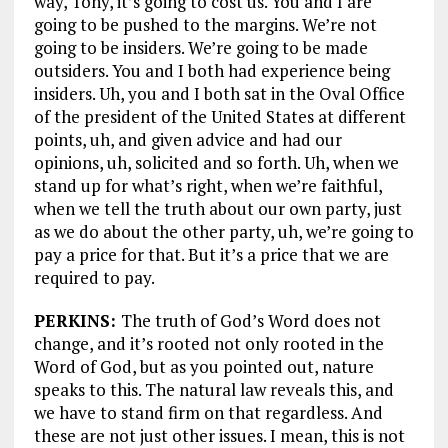
way, Tony, it’s going to cost us. You and I are
going to be pushed to the margins. We’re not
going to be insiders. We’re going to be made
outsiders. You and I both had experience being
insiders. Uh, you and I both sat in the Oval Office
of the president of the United States at different
points, uh, and given advice and had our
opinions, uh, solicited and so forth. Uh, when we
stand up for what’s right, when we’re faithful,
when we tell the truth about our own party, just
as we do about the other party, uh, we’re going to
pay a price for that. But it’s a price that we are
required to pay.
PERKINS:
The truth of God’s Word does not
change, and it’s rooted not only rooted in the
Word of God, but as you pointed out, nature
speaks to this. The natural law reveals this, and
we have to stand firm on that regardless. And
these are not just other issues. I mean, this is not