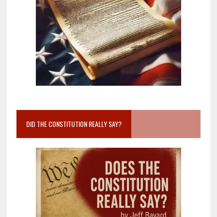
DID THE CONSTITUTION REALLY SAY?