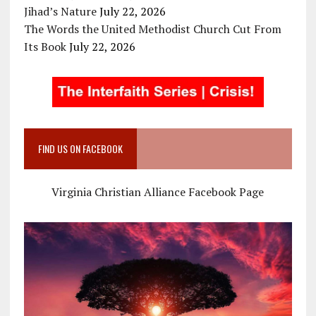
Jihad’s Nature
July 22, 2026
The Words the United Methodist Church Cut From
Its Book
July 22, 2026
FIND US ON FACEBOOK
Virginia Christian Alliance Facebook Page