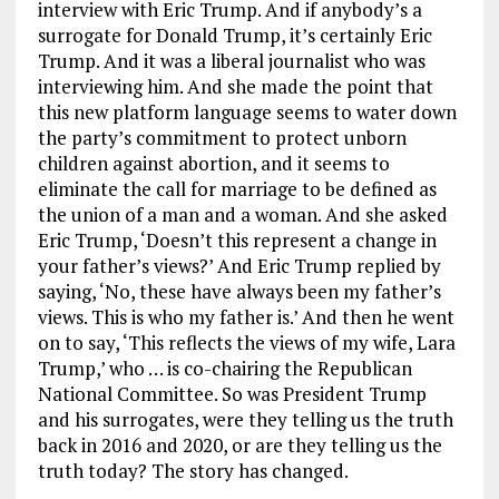
interview with Eric Trump. And if anybody’s a
surrogate for Donald Trump, it’s certainly Eric
Trump. And it was a liberal journalist who was
interviewing him. And she made the point that
this new platform language seems to water down
the party’s commitment to protect unborn
children against abortion, and it seems to
eliminate the call for marriage to be defined as
the union of a man and a woman. And she asked
Eric Trump, ‘Doesn’t this represent a change in
your father’s views?’ And Eric Trump replied by
saying, ‘No, these have always been my father’s
views. This is who my father is.’ And then he went
on to say, ‘This reflects the views of my wife, Lara
Trump,’ who … is co-chairing the Republican
National Committee. So was President Trump
and his surrogates, were they telling us the truth
back in 2016 and 2020, or are they telling us the
truth today? The story has changed.