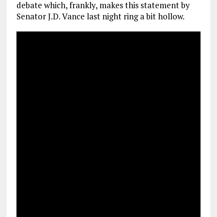
debate which, frankly, makes this statement by
Senator J.D. Vance last night ring a bit hollow.