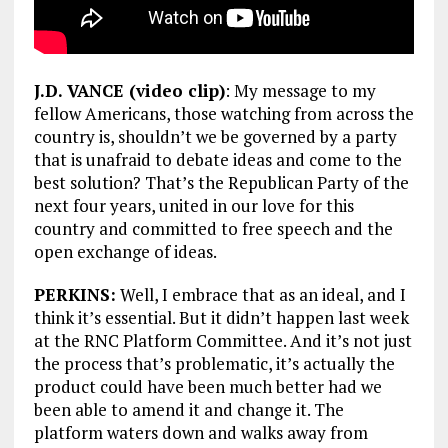
J.D. VANCE (video clip)
: My message to my
fellow Americans, those watching from across the
country is, shouldn’t we be governed by a party
that is unafraid to debate ideas and come to the
best solution? That’s the Republican Party of the
next four years, united in our love for this
country and committed to free speech and the
open exchange of ideas.
PERKINS:
Well, I embrace that as an ideal, and I
think it’s essential. But it didn’t happen last week
at the RNC Platform Committee. And it’s not just
the process that’s problematic, it’s actually the
product could have been much better had we
been able to amend it and change it. The
platform waters down and walks away from