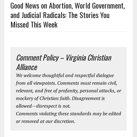
Good News on Abortion, World Government,
and Judicial Radicals: The Stories You
Missed This Week
Comment Policy – Virginia Christian
Alliance
We welcome thoughtful and respectful dialogue
from all viewpoints. Comments must remain civil,
relevant, and free of profanity, personal attacks, or
mockery of Christian faith. Disagreement is
allowed—disrespect is not.
Comments violating these standards may be edited
or removed at our discretion.