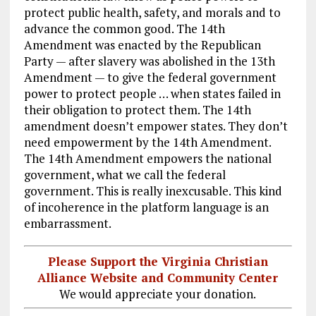
protect public health, safety, and morals and to
advance the common good. The 14th
Amendment was enacted by the Republican
Party — after slavery was abolished in the 13th
Amendment — to give the federal government
power to protect people … when states failed in
their obligation to protect them. The 14th
amendment doesn’t empower states. They don’t
need empowerment by the 14th Amendment.
The 14th Amendment empowers the national
government, what we call the federal
government. This is really inexcusable. This kind
of incoherence in the platform language is an
embarrassment.
Please Support the Virginia Christian
Alliance Website and Community Center
We would appreciate your donation.