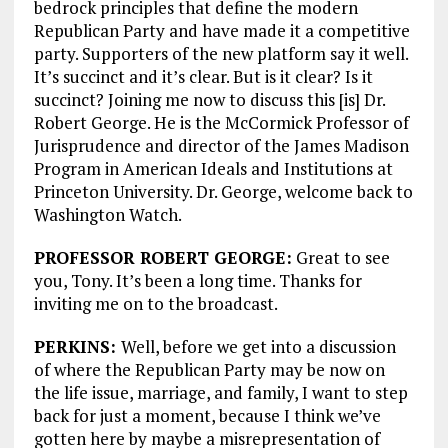
bedrock principles that define the modern
Republican Party and have made it a competitive
party. Supporters of the new platform say it well.
It’s succinct and it’s clear. But is it clear? Is it
succinct? Joining me now to discuss this [is] Dr.
Robert George. He is the McCormick Professor of
Jurisprudence and director of the James Madison
Program in American Ideals and Institutions at
Princeton University. Dr. George, welcome back to
Washington Watch.
PROFESSOR ROBERT GEORGE:
Great to see
you, Tony. It’s been a long time. Thanks for
inviting me on to the broadcast.
PERKINS:
Well, before we get into a discussion
of where the Republican Party may be now on
the life issue, marriage, and family, I want to step
back for just a moment, because I think we’ve
gotten here by maybe a misrepresentation of