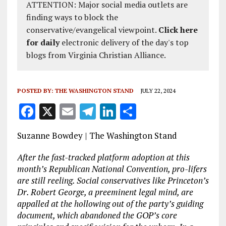
ATTENTION: Major social media outlets are
finding ways to block the
conservative/evangelical viewpoint.
Click here
for daily
electronic delivery of the day's top
blogs from Virginia Christian Alliance.
POSTED BY:
THE WASHINGTON STAND
JULY 22, 2024
F
X
E
T
Li
S
a
m
el
n
h
Suzanne Bowdey | The Washington Stand
ce
ai
e
k
a
b
l
g
e
re
After the fast-tracked platform adoption at this
month’s Republican National Convention, pro-lifers
o
r
dI
are still reeling. Social conservatives like Princeton’s
o
a
n
Dr. Robert George, a preeminent legal mind, are
appalled at the hollowing out of the party’s guiding
k
m
document, which abandoned the GOP’s core