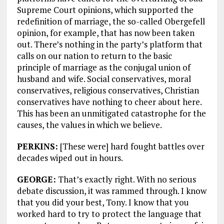
Supreme Court opinions, which supported the
redefinition of marriage, the so-called Obergefell
opinion, for example, that has now been taken
out. There’s nothing in the party’s platform that
calls on our nation to return to the basic
principle of marriage as the conjugal union of
husband and wife. Social conservatives, moral
conservatives, religious conservatives, Christian
conservatives have nothing to cheer about here.
This has been an unmitigated catastrophe for the
causes, the values in which we believe.
PERKINS:
[These were] hard fought battles over
decades wiped out in hours.
GEORGE:
That’s exactly right. With no serious
debate discussion, it was rammed through. I know
that you did your best, Tony. I know that you
worked hard to try to protect the language that