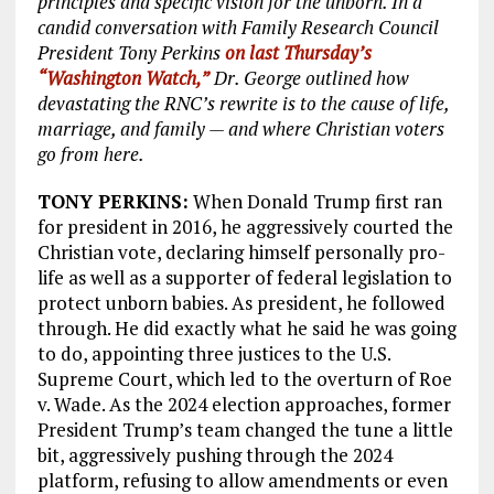
principles and specific vision for the unborn. In a
candid conversation with Family Research Council
President Tony Perkins
on last Thursday’s
“Washington Watch,”
Dr. George outlined how
devastating the RNC’s rewrite is to the cause of life,
marriage, and family — and where Christian voters
go from here.
TONY PERKINS:
When Donald Trump first ran
for president in 2016, he aggressively courted the
Christian vote, declaring himself personally pro-
life as well as a supporter of federal legislation to
protect unborn babies. As president, he followed
through. He did exactly what he said he was going
to do, appointing three justices to the U.S.
Supreme Court, which led to the overturn of Roe
v. Wade. As the 2024 election approaches, former
President Trump’s team changed the tune a little
bit, aggressively pushing through the 2024
platform, refusing to allow amendments or even