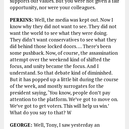
supports our values. But you were not given a fair
opportunity, nor were your colleagues.
PERKINS:
Well, the media was kept out. Now I
know why they did not want to see. They did not
want the world to see what they were doing.
They didn’t want conservatives to see what they
did behind those locked doors. … There’s been
some pushback. Now, of course, the assassination
attempt over the weekend kind of shifted the
focus, and unity became the focus. And I
understand. So that debate kind of diminished.
But it has popped up a little bit during the course
of the week, and mostly surrogates for the
president saying, ‘You know, people don’t pay
attention to the platform. We’ve got to move on.
We’ve got to get voters. This will help us win.’
What do you say to that? W
GEORGE:
Well, Tony, I saw yesterday an