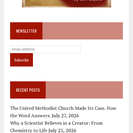
NEWSLETTER
RECENT POSTS
The United Methodist Church Made Its Case. Now
the Word Answers.
July 27, 2026
Why a Scientist Believes in a Creator: From
Chemistry to Life
July 25, 2026