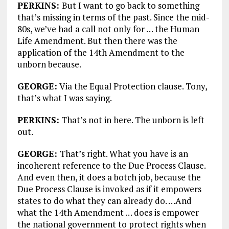
PERKINS:
But I want to go back to something
that’s missing in terms of the past. Since the mid-
80s, we’ve had a call not only for … the Human
Life Amendment. But then there was the
application of the 14th Amendment to the
unborn because.
GEORGE:
Via the Equal Protection clause. Tony,
that’s what I was saying.
PERKINS:
That’s not in here. The unborn is left
out.
GEORGE:
That’s right. What you have is an
incoherent reference to the Due Process Clause.
And even then, it does a botch job, because the
Due Process Clause is invoked as if it empowers
states to do what they can already do. …And
what the 14th Amendment … does is empower
the national government to protect rights when