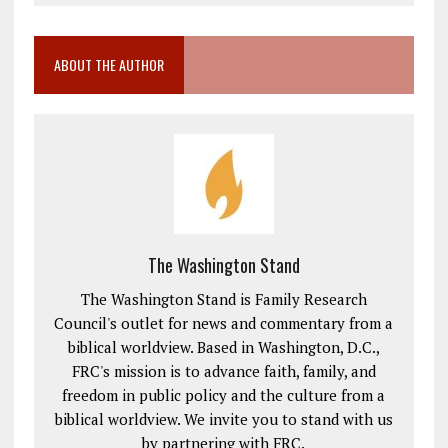
ABOUT THE AUTHOR
The Washington Stand
The Washington Stand is Family Research
Council's outlet for news and commentary from a
biblical worldview. Based in Washington, D.C.,
FRC's mission is to advance faith, family, and
freedom in public policy and the culture from a
biblical worldview. We invite you to stand with us
by partnering with FRC.