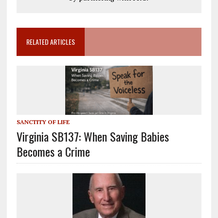
RELATED ARTICLES
SANCTITY OF LIFE
Virginia SB137: When Saving Babies
Becomes a Crime