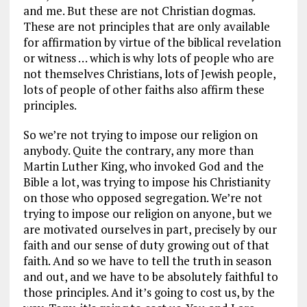
and me. But these are not Christian dogmas.
These are not principles that are only available
for affirmation by virtue of the biblical revelation
or witness … which is why lots of people who are
not themselves Christians, lots of Jewish people,
lots of people of other faiths also affirm these
principles.
So we’re not trying to impose our religion on
anybody. Quite the contrary, any more than
Martin Luther King, who invoked God and the
Bible a lot, was trying to impose his Christianity
on those who opposed segregation. We’re not
trying to impose our religion on anyone, but we
are motivated ourselves in part, precisely by our
faith and our sense of duty growing out of that
faith. And so we have to tell the truth in season
and out, and we have to be absolutely faithful to
those principles. And it’s going to cost us, by the