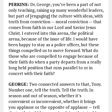
PERKINS:
Dr. George, you’ve been a part of not
only teaching, raising up many wonderful leaders,
but part of [engaging] the culture with ideas, with
truth from conviction — moral conviction — that
comes from faith in our Lord and Savior Jesus
Christ. I entered into this arena, the political
arena, because of the issue of life. I would have
been happy to stay as a police officer, but these
things compelled us to move forward. What do
those who are compelled to engage because of
their faith do when a party departs from a really
long held position that runs parallel to or in
concert with their faith?
GEORGE:
Two connected answers to that, Tony.
Number one, tell the truth. Tell the truth. In
season and out of season, whether it’s
convenient or inconvenient, whether it brings
you applause or the opposite of applause — tell