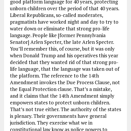
good platform language for 40 years, protecting
unborn children over the period of that 40 years.
Liberal Republicans, so-called moderates,
pragmatists have worked night and day to try to
water down or eliminate that strong pro-life
language. People like [former Pennsylvania
Senator] Arlen Specter, the late Arlen Specter.
You’ll remember this, of course, but it was only
when Donald Trump and his operatives this year
decided that they wanted rid of that strong pro-
life language, that the language was taken out of
the platform. The reference to the 14th
Amendment invokes the Due Process Clause, not
the Equal Protection clause. That’s a mistake,
and it claims that the 14th Amendment simply
empowers states to protect unborn children.
That’s not true either. The authority of the states
is plenary. Their governments have general
jurisdiction. They exercise what we in
constitutional law know as police powers to