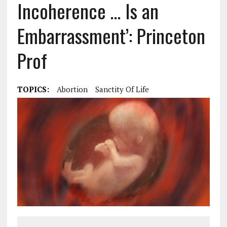
Incoherence … Is an
Embarrassment’: Princeton
Prof
TOPICS:
Abortion
Sanctity Of Life