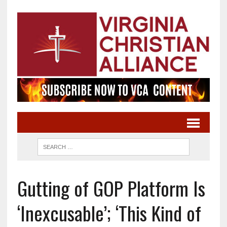
Gutting of GOP Platform Is
‘Inexcusable’; ‘This Kind of