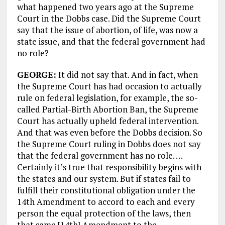
what happened two years ago at the Supreme
Court in the Dobbs case. Did the Supreme Court
say that the issue of abortion, of life, was now a
state issue, and that the federal government had
no role?
GEORGE:
It did not say that. And in fact, when
the Supreme Court has had occasion to actually
rule on federal legislation, for example, the so-
called Partial-Birth Abortion Ban, the Supreme
Court has actually upheld federal intervention.
And that was even before the Dobbs decision. So
the Supreme Court ruling in Dobbs does not say
that the federal government has no role. …
Certainly it’s true that responsibility begins with
the states and our system. But if states fail to
fulfill their constitutional obligation under the
14th Amendment to accord to each and every
person the equal protection of the laws, then
that same [14th] Amendment to the