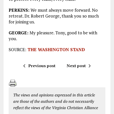
PERKINS:
We must always move forward. No
retreat. Dr. Robert George, thank you so much
for joining us.
GEORGE:
My pleasure. Tony, good to be with
you.
SOURCE:
THE WASHINGTON STAND
Previous post
Next post
The views and opinions expressed in this article
are those of the authors and do not necessarily
reflect the views of the Virginia Christian Alliance