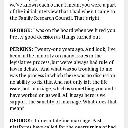
we’ve known each other. I mean, you were a part
of the initial interview that I had when I came to
the Family Research Council. That’s right.
GEORGE:
I was on the board when we hired you.
Pretty good decision as things turned out.
PERKINS:
Twenty-one years ago. And look, I’ve
been in the minority on many issues in the
legislative process, but we’ve always had rule of
law in debate. And what was so troubling to me
was the process in which there was no discussion,
no ability to fix this. And not only is it the life
issue, but marriage, which is something you and I
have worked on as well. All it says here is we
support the sanctity of marriage. What does that
mean?
GEORGE:
It doesn’t define marriage. Past
platforms have called for the overturning of bad