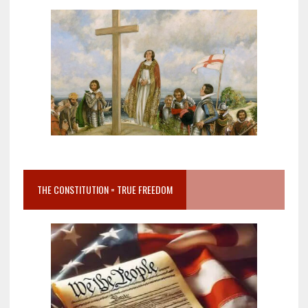
THE CONSTITUTION = TRUE FREEDOM