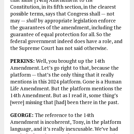
Constitution, in its fifth section, in the clearest
possible terms, says that Congress shall — not
may —
shall
by appropriate legislation enforce
the guarantees of the amendment, including the
guarantee of equal protection for all. So the
federal government indeed does have a role, and
the Supreme Court has not said otherwise.
PERKINS:
Well, you brought up the 14th
Amendment. Let’s go right to that, because the
platform — that’s the only thing that it really
mentions in this 2024 platform. Gone is a Human
Life Amendment. But the platform mentions the
14th Amendment. But as I read it, some thing’s
[were] missing that [had] been there in the past.
GEORGE:
The reference to the 14th
Amendment is incoherent, Tony, in the platform
language, and it’s really inexcusable. We’ve had