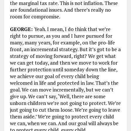
the marginal tax rate. This is not inflation. These
are foundational issues. And there’s really no
room for compromise.
GEORGE:
Yeah. I mean, I do think that we’re
right to pursue, as you and I have pursued for
many, many years, for example, on the pro-life
front, an incremental strategy. But it’s got to be a
strategy of moving forward, right? We get what
we can get today, and then we move to work for
further protection until someday down the line,
we achieve our goal of every child being
welcomed in life and protected in law. That’s the
goal. We can move incrementally, but we can’t
give up. We can’t say, ‘Well, there are some
unborn children we’re not going to protect. We’re
just going to cut them loose. We’re going to leave
them aside.’ We’re going to protect every child
we can, when we can. And our goal will always be
to protect every child, every child.