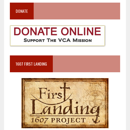
DONATE
1607 FIRST LANDING