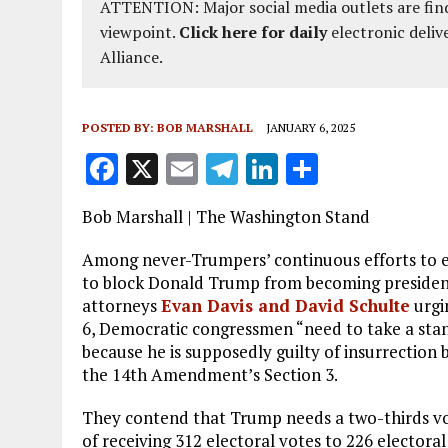
ATTENTION: Major social media outlets are find
viewpoint.
Click here for daily
electronic deliv
Alliance.
POSTED BY:
BOB MARSHALL
JANUARY 6, 2025
F
X
E
T
Li
S
a
m
el
n
h
Bob Marshall | The Washington Stand
ce
ai
e
k
a
b
l
g
e
re
Among never-Trumpers’ continuous efforts to e
to block Donald Trump from becoming president 
o
r
dI
attorneys
Evan Davis and David Schulte
urgi
o
a
n
6, Democratic congressmen “need to take a stan
because he is supposedly guilty of insurrection b
k
m
the 14th Amendment’s Section 3.
They contend that Trump needs a two-thirds vot
of receiving 312 electoral votes to 226 electora