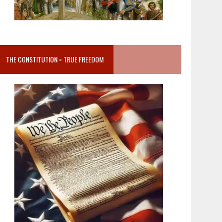
THE CONSTITUTION = TRUE FREEDOM