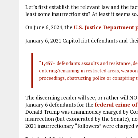
Let’s first establish the relevant law and the fa
least some insurrectionists? At least it seems so.
On June 6, 2024, the
U.S. Justice Department 
January 6, 2021 Capitol riot defendants and the
“
1,457+
defendants assaults and resistance, de
entering/remaining in restricted areas, weapons
proceedings, obstructing police or conspiring t
The discerning reader will see, or rather will N
January 6 defendants for the
federal crime of
Donald Trump was unanimously charged by Cong
insurrection (but exonerated by the Senate), no
2021 insurrectionary “followers” were charged w