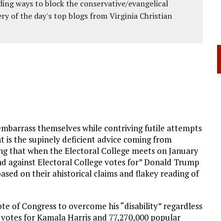
ing ways to block the conservative/evangelical
ery of the day's top blogs from Virginia Christian
mbarrass themselves while contriving futile attempts
is the supinely deficient advice coming from
ng that when the Electoral College meets on January
d against Electoral College votes for” Donald Trump
ased on their ahistorical claims and flakey reading of
e of Congress to overcome his “disability” regardless
l votes for Kamala Harris and 77,270,000 popular