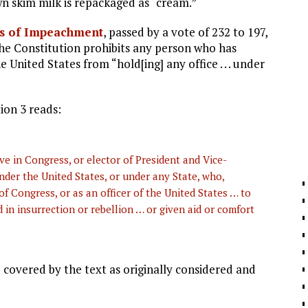
n skim milk is repackaged as “cream.”
es of Impeachment
, passed by a vote of 232 to 197,
the Constitution prohibits any person who has
 United States from “hold[ing] any office . . . under
ion 3 reads:
e in Congress, or elector of President and Vice-
 under the United States, or under any State, who,
f Congress, or as an officer of the United States … to
in insurrection or rebellion … or given aid or comfort
 covered by the text as originally considered and