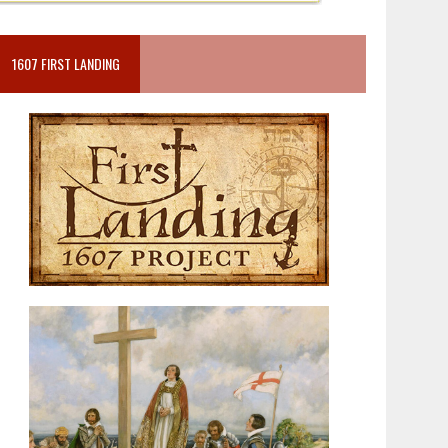
1607 FIRST LANDING