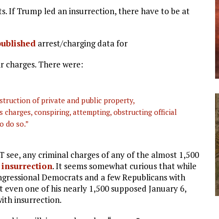
cts. If Trump led an insurrection, there have to be at
published
arrest/charging data for
ir charges. There were:
struction of private and public property,
 charges, conspiring, attempting, obstructing official
o do so.”
OT see, any criminal charges of any of the almost 1,500
 insurrection
. It seems somewhat curious that while
ressional Democrats and a few Republicans with
t even one of his nearly 1,500 supposed January 6,
ith insurrection.