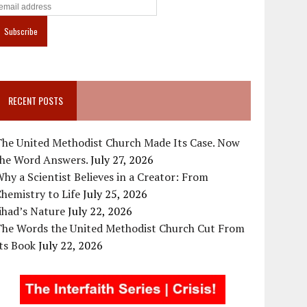
RECENT POSTS
The United Methodist Church Made Its Case. Now
the Word Answers.
July 27, 2026
hy a Scientist Believes in a Creator: From
hemistry to Life
July 25, 2026
ihad’s Nature
July 22, 2026
The Words the United Methodist Church Cut From
ts Book
July 22, 2026