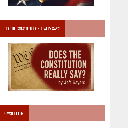
DID THE CONSTITUTION REALLY SAY?
NEWSLETTER