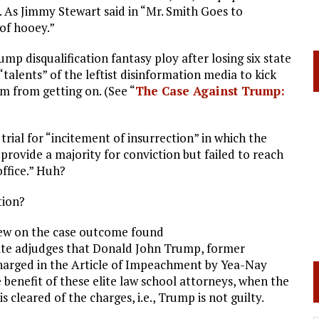
. As Jimmy Stewart said in “Mr. Smith Goes to
 of hooey.”
disqualification fantasy ploy after losing six state
talents” of the leftist disinformation media to kick
m from getting on. (See “
The Case Against Trump:
ial for “incitement of insurrection” in which the
“provide a majority for conviction but failed to reach
ffice.” Huh?
tion?
 view on the case outcome found
ate adjudges that Donald John Trump, former
s charged in the Article of Impeachment by Yea-Nay
e benefit of these elite law school attorneys, when the
s cleared of the charges, i.e., Trump is not guilty.