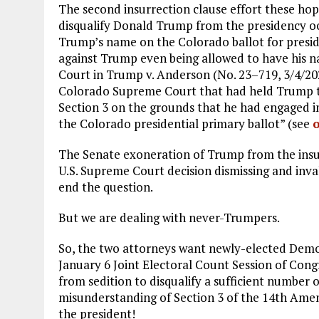
The second insurrection clause effort these ho
disqualify Donald Trump from the presidency oc
Trump’s name on the Colorado ballot for pres
against Trump even being allowed to have his n
Court in Trump v. Anderson (No. 23–719, 3/4/20
Colorado Supreme Court that had held Trump to b
Section 3 on the grounds that he had engaged in
the Colorado presidential primary ballot” (see
The Senate exoneration of Trump from the ins
U.S. Supreme Court decision dismissing and inv
end the question.
But we are dealing with never-Trumpers.
So, the two attorneys want newly-elected Dem
January 6 Joint Electoral Count Session of Congr
from sedition to disqualify a sufficient number o
misunderstanding of Section 3 of the 14th Ame
the president!