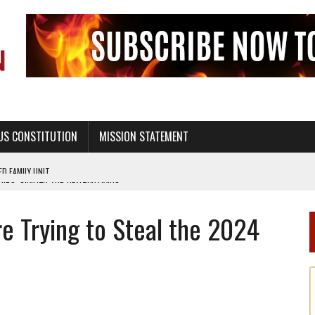
US CONSTITUTION
MISSION STATEMENT
PS, CIVILITY, AND HEALTHY LIVING
OF GENESIS, IN SIX 24-HOUR DAYS
e Trying to Steal the 2024
T NOT A NATIONAL CHURCH AS THE CHURCH OF ENGLAND
 RIGHT TO LIFE FOR THE BABY IN THE WOMB
STINENCE EDUCATION AND PROGRAMS SUCH AS TRUE LOVE WAITS
H ABSTINENCE ONLY EDUCATION AND PROGRAMS SUCH AS TRUE LOVE WAITS