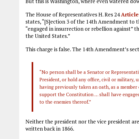
But this is Washington, where even watered dow
The House of Representatives H. Res 24
Articl
states, “[S]ection 3 of the 14th Amendment to 
“engaged in insurrection or rebellion against” the
the United States.”
This charge is false. The 14th Amendment’s sect
“No person shall be a Senator or Representativ
President, or hold any office, civil or military,
having previously taken an oath, as a member o
support the Constitution … shall have engaged 
to the enemies thereof.”
Neither the president nor the vice president are
written back in 1866.