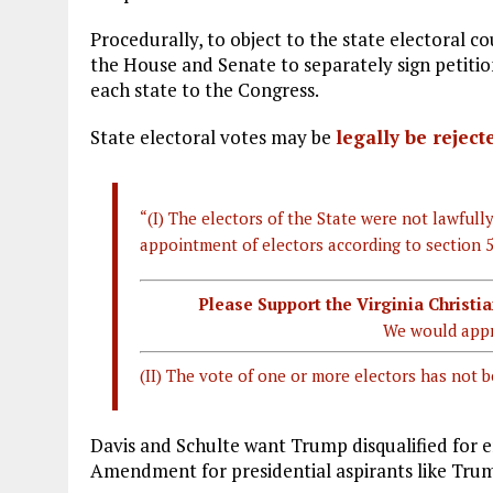
Procedurally, to object to the state electoral c
the House and Senate to separately sign petitio
each state to the Congress.
State electoral votes may be
legally be reject
“(I) The electors of the State were not lawfully
appointment of electors according to section 5
Please Support the Virginia Christ
We would appr
(II) The vote of one or more electors has not b
Davis and Schulte want Trump disqualified for e
Amendment for presidential aspirants like Tru