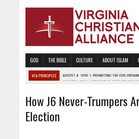
GOD
THE BIBLE
CULTURE
ABOUT ISLAM
VCA PRINCIPLES
AUGUST 1, 2010
|
PROMOTING GODLY RELATIONSHI
JUNE 10, 2010
|
PROMOTING CREATIONISM AS REVEALED IN THE BOOK 
How J6 Never-Trumpers Ar
AUGUST 6, 2018
|
PROMOTING AMERICA AS A NATION UNDER GOD, BU
AUGUST 2, 2018
|
PROMOTING THE SANCTITY OF HUMAN LIFE AND THE
Election
DECEMBER 20, 2014
|
PROMOTING BIBLICAL SEXUALITY THROUGH AB
AUGUST 10, 2010
|
PROMOTING BIBLICAL SEXUAL MORALITY THROUG
AUGUST 4, 2010
|
PROMOTING THE GOD-ORDAINED FAMILY UNIT