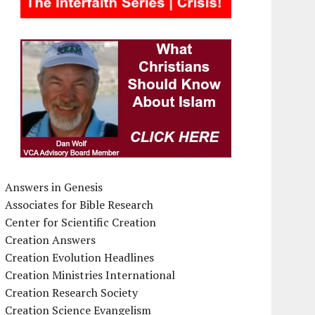
Answers in Genesis
Associates for Bible Research
Center for Scientific Creation
Creation Answers
Creation Evolution Headlines
Creation Ministries International
Creation Research Society
Creation Science Evangelism