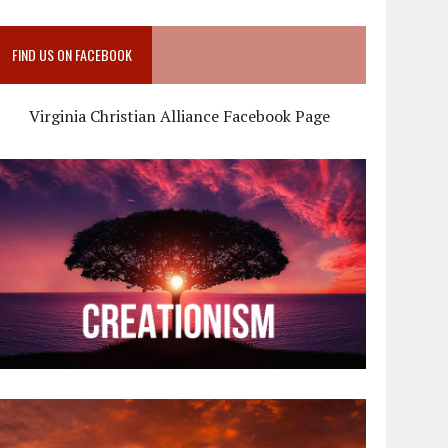
FIND US ON FACEBOOK
Virginia Christian Alliance Facebook Page