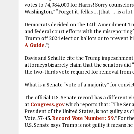
votes to 74,984,000 for Harris! Sorry counselors
Washington,” “Forget it, fellas … [that] … is a lot
Democrats decided on the 14th Amendment Trump 
and federal court efforts with the misreporting “
Trump off 2024 election ballots or to prevent hi
A Guide
.”)
Davis and Schulte cite the Trump impeachment tr
attorneys bizarrely claim that the senators did 
the two-thirds vote required for removal from o
What is a Senate “vote of a majority” for convic
The official U.S. Senate record has a different
at
Congress.gov
which reports that: “The Sen
President of the United States, is not guilty a
Vote. 57-43.
Record Vote Number: 59
.” For th
U.S. Senate says Trump is not guilty it means he i