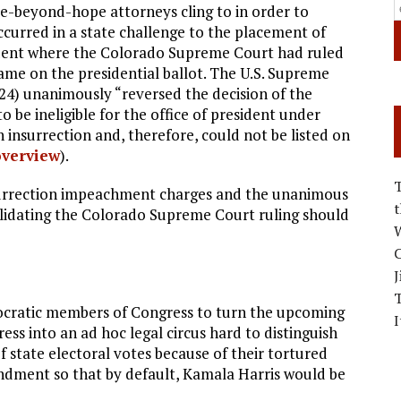
pe-beyond-hope attorneys cling to in order to
curred in a state challenge to the placement of
ident where the Colorado Supreme Court had ruled
ame on the presidential ballot. The U.S. Supreme
24) unanimously “reversed the decision of the
e ineligible for the office of president under
 insurrection and, therefore, could not be listed on
overview
).
urrection impeachment charges and the unanimous
alidating the Colorado Supreme Court ruling should
W
C
J
ocratic members of Congress to turn the upcoming
I
ess into an ad hoc legal circus hard to distinguish
f state electoral votes because of their tortured
ndment so that by default, Kamala Harris would be