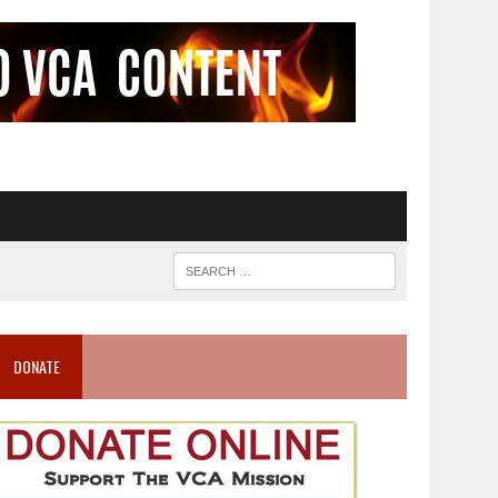
DONATE