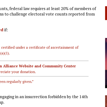
ounts, federal law requires at least 20% of members of
ns to challenge electoral vote counts reported from
ed
if:
 certified under a certificate of ascertainment of
(a)(1).
ian Alliance Website and Community Center
eciate your donation.
een regularly given.”
ngaging in an insurrection forbidden by the 14th
mp.