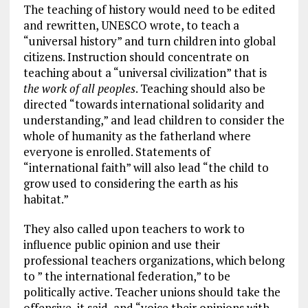
The teaching of history would need to be edited
and rewritten, UNESCO wrote, to teach a
“universal history” and turn children into global
citizens. Instruction should concentrate on
teaching about a “universal civilization” that is
the work of all peoples
. Teaching should also be
directed “towards international solidarity and
understanding,” and lead children to consider the
whole of humanity as the fatherland where
everyone is enrolled. Statements of
“international faith” will also lead “the child to
grow used to considering the earth as his
habitat.”
They also called upon teachers to work to
influence public opinion and use their
professional teachers organizations, which belong
to ” the international federation,” to be
politically active. Teacher unions should take the
offensive, it said, and “voice their opinions with