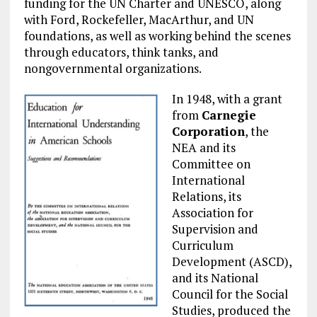
funding for the UN Charter and UNESCO, along
with Ford, Rockefeller, MacArthur, and UN
foundations, as well as working behind the scenes
through educators, think tanks, and
nongovernmental organizations.
In 1948, with a grant
from
Carnegie
Corporation
, the
NEA and its
Committee on
International
Relations, its
Association for
Supervision and
Curriculum
Development (ASCD),
and its National
Council for the Social
Studies, produced the