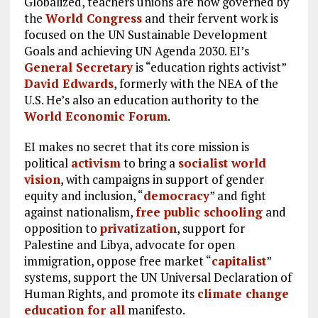
Globalized, teachers unions are now governed by
the
World Congress
and their fervent work is
focused on the UN Sustainable Development
Goals and achieving UN Agenda 2030. EI’s
General Secretary
is “education rights activist”
David Edwards
, formerly with the NEA of the
U.S. He’s also an education authority to the
World Economic Forum
.
EI makes no secret that its core mission is
political
activism
to bring a
socialist world
vision
, with campaigns in support of gender
equity and inclusion, “
democracy
” and fight
against nationalism,
free public schooling
and
opposition to
privatization
, support for
Palestine and Libya, advocate for open
immigration, oppose free market “
capitalist
”
systems, support the UN Universal Declaration of
Human Rights, and promote its
climate change
education for all
manifesto.