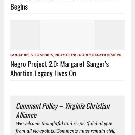
Begins
GODLY RELATIONSHIPS
,
PROMOTING GODLY RELATIONSHIPS
Negro Project 2.0: Margaret Sanger’s
Abortion Legacy Lives On
Comment Policy – Virginia Christian
Alliance
We welcome thoughtful and respectful dialogue
from all viewpoints. Comments must remain civil,