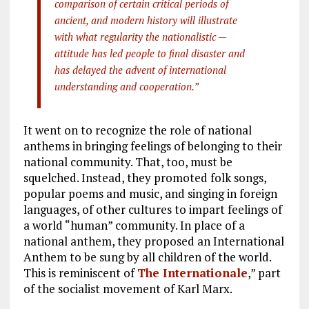
comparison of certain critical periods of
ancient, and modern history will illustrate
with what regularity the nationalistic —
attitude has led people to final disaster and
has delayed the advent of international
understanding and cooperation.”
It went on to recognize the role of national
anthems in bringing feelings of belonging to their
national community. That, too, must be
squelched. Instead, they promoted folk songs,
popular poems and music, and singing in foreign
languages, of other cultures to impart feelings of
a world “human” community. In place of a
national anthem, they proposed an International
Anthem to be sung by all children of the world.
This is reminiscent of
The Internationale
,” part
of the socialist movement of Karl Marx.