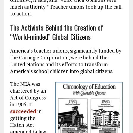
much authority.” Teacher unions took up the call
to action.
The Activists Behind the Creation of
“World-minded” Global Citizens
America’s teacher unions, significantly funded by
the Carnegie Corporation, were behind the
United Nations and its efforts to transform
America’s school children into global citizens.
The NEA was
chartered by an
Act of Congress
in 1906. It
succeeded
in
getting the
Hatch Act
amended (a law