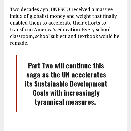
Two decades ago, UNESCO received a massive
influx of globalist money and weight that finally
enabled them to accelerate their efforts to
transform America’s education. Every school
classroom, school subject and textbook would be
remade.
Part Two will continue this
saga as the UN accelerates
its Sustainable Development
Goals with increasingly
tyrannical measures.