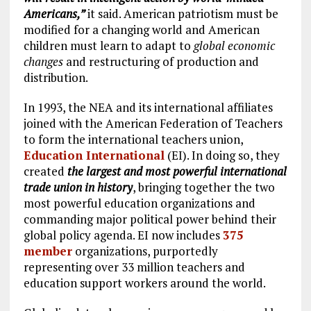
Americans,”
it said. American patriotism must be
modified for a changing world and American
children must learn to adapt to
global economic
changes
and restructuring of production and
distribution.
In 1993, the NEA and its international affiliates
joined with the American Federation of Teachers
to form the international teachers union,
Education International
(EI). In doing so, they
created
the largest and most powerful international
trade union in history
, bringing together the two
most powerful education organizations and
commanding major political power behind their
global policy agenda. EI now includes
375
member
organizations, purportedly
representing over 33 million teachers and
education support workers around the world.