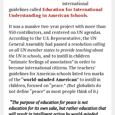
international
guidelines called
Education for International
Understanding in American Schools
.
It was a massive two-year project with more than
950 contributors, and centered on UN agendas.
According to the U.S. Representative, the UN
General Assembly had passed a resolution
calling
on all UN member states to provide teaching about
the UN in schools,
and to instill in children
“intimate feelings of association” in order to
become international citizens. The teachers’
guidelines for American schools listed ten marks
of the “
world-minded American
” to instill in
children, focused on “peace.”
(
But globalists do
not define “peace” as most people think of it.)
“The purpose of education for peace is not
education for its own sake, but rather education that
will result in intelligent action by world-minded