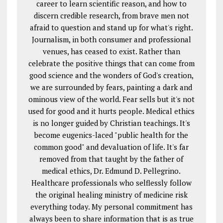
career to learn scientific reason, and how to
discern credible research, from brave men not
afraid to question and stand up for what's right.
Journalism, in both consumer and professional
venues, has ceased to exist. Rather than
celebrate the positive things that can come from
good science and the wonders of God's creation,
we are surrounded by fears, painting a dark and
ominous view of the world. Fear sells but it's not
used for good and it hurts people. Medical ethics
is no longer guided by Christian teachings. It's
become eugenics-laced "public health for the
common good" and devaluation of life. It's far
removed from that taught by the father of
medical ethics, Dr. Edmund D. Pellegrino.
Healthcare professionals who selflessly follow
the original healing ministry of medicine risk
everything today. My personal commitment has
always been to share information that is as true