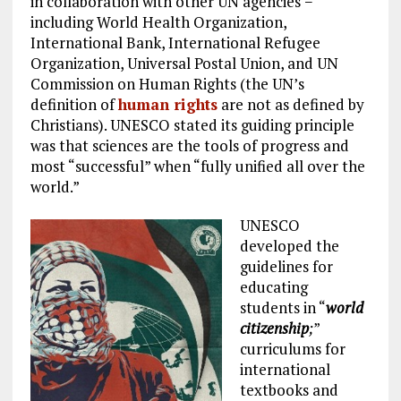
in collaboration with other UN agencies −
including World Health Organization,
International Bank, International Refugee
Organization, Universal Postal Union, and UN
Commission on Human Rights (the UN’s
definition of
human rights
are not as defined by
Christians). UNESCO stated its guiding principle
was that sciences are the tools of progress and
most “successful” when “fully unified all over the
world.”
UNESCO
developed the
guidelines for
educating
students in “
world
citizenship
;
”
curriculums for
international
textbooks and