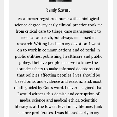
Sandy Szwarc
As a former registered nurse with a biological
science degree, my early clinical practice took me
from critical care to triage, case management to
medical outreach, but always immersed in
research. Writing has been my devotion. I went
on to work in communications and editorial in
public utilities, publishing, healthcare and public
policy. I believe people deserve to know the
soundest facts to make informed decisions and
that policies affecting peoples' lives should be
based on sound evidence and reason…and, most
of all, guided by God's word. I never imagined that
I would witness this demise and corruption of
media, science and medical ethics. Scientific
literacy is at the lowest level in my lifetime. Junk
science proliferates. I was blessed early in my