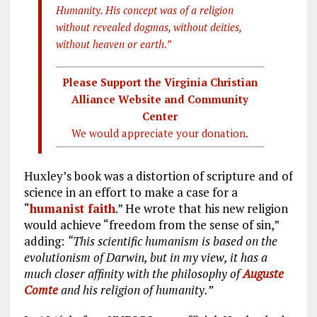
Humanity. His concept was of a religion
without revealed dogmas, without deities,
without heaven or earth.”
Please Support the Virginia Christian
Alliance Website and Community
Center
We would appreciate your donation.
Huxley’s book was a distortion of scripture and of
science in an effort to make a case for a
“
humanist faith
.” He wrote that his new religion
would achieve “freedom from the sense of sin,”
adding:
“This scientific humanism is based on the
evolutionism of Darwin, but in my view, it has a
much closer affinity with the philosophy of
Auguste
Comte
and his religion of humanity.”