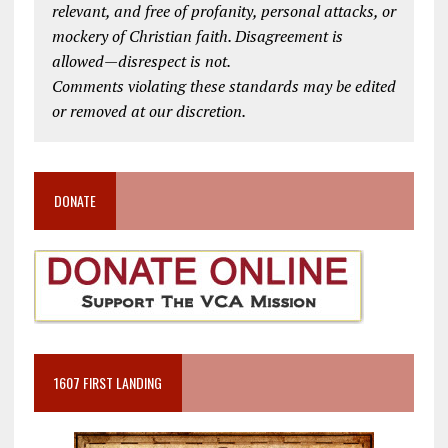
relevant, and free of profanity, personal attacks, or
mockery of Christian faith. Disagreement is
allowed—disrespect is not.
Comments violating these standards may be edited
or removed at our discretion.
DONATE
1607 FIRST LANDING