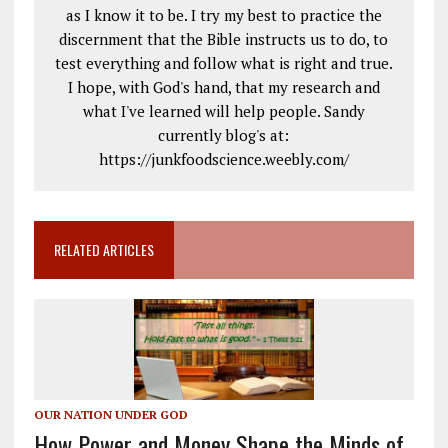
as I know it to be. I try my best to practice the
discernment that the Bible instructs us to do, to
test everything and follow what is right and true.
I hope, with God's hand, that my research and
what I've learned will help people. Sandy
currently blog's at:
https://junkfoodscience.weebly.com/
RELATED ARTICLES
OUR NATION UNDER GOD
How Power and Money Shape the Minds of