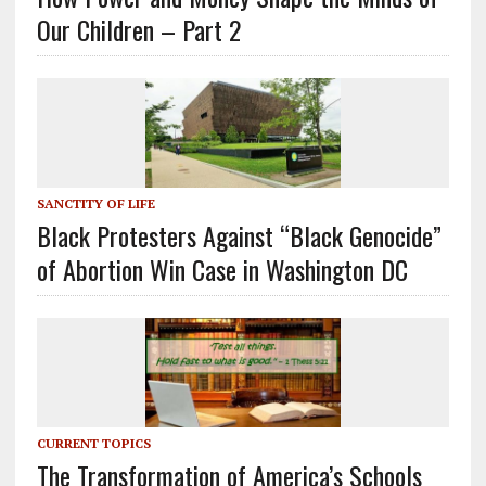
Our Children – Part 2
SANCTITY OF LIFE
Black Protesters Against “Black Genocide”
of Abortion Win Case in Washington DC
CURRENT TOPICS
The Transformation of America’s Schools