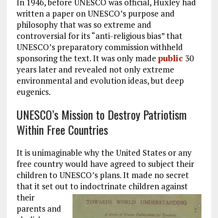
In 1946, before UNESCO was official, Huxley had
written a paper on UNESCO’s purpose and
philosophy that was so extreme and
controversial for its “anti-religious bias” that
UNESCO’s preparatory commission withheld
sponsoring the text. It was only made
public
30
years later and revealed not only extreme
environmental and evolution ideas, but deep
eugenics.
UNESCO’s Mission to Destroy Patriotism
Within Free Countries
It is unimaginable why the United States or any
free country would have agreed to subject their
children to UNESCO’s plans. It made no secret
that it set out to indoctrinate children against
their
parents and