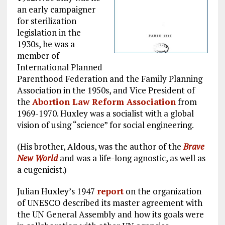
an early campaigner
for sterilization
legislation in the
1930s, he was a
member of
International Planned
Parenthood Federation and the Family Planning
Association in the 1950s, and Vice President of
the
Abortion Law Reform Association
from
1969-1970. Huxley was a socialist with a global
vision of using “science” for social engineering.
(His brother, Aldous, was the author of the
Brave
New World
and was a life-long agnostic, as well as
a eugenicist.)
Julian Huxley’s 1947
report
on the organization
of UNESCO described its master agreement with
the UN General Assembly and how its goals were