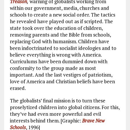
Treason
,
warning of globalists working from
within our government, media, churches and
schools to create a new social order. The tactics
he revealed have played out as if scripted. The
state took over the education of children,
removing parents and the Bible from schools,
replacing God with humanism. Children have
been indoctrinated to socialist ideologies and to
believe everything is wrong with America.
Curriculums have been dummied down with
conformity to the group made as most
important. And the last vestiges of patriotism,
love of America and Christian beliefs have been
erased.
The globalists’ final mission is to turn these
proselytized children into global citizens. For this,
they’ve had even more powerful and evil
interests behind them. [Graphic:
Brave New
Schools
, 1996]