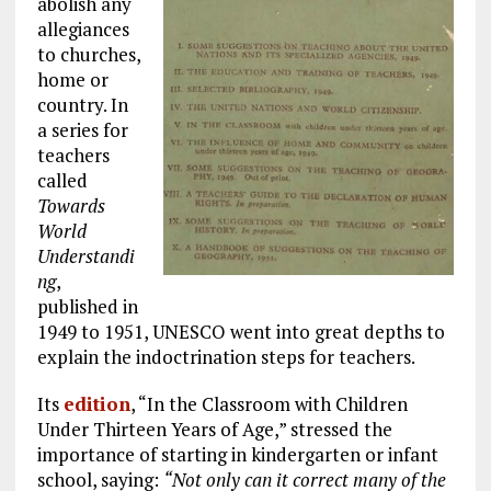
abolish any
allegiances
to churches,
home or
country. In
a series for
teachers
called
Towards
World
Understandi
ng
,
published in
1949 to 1951, UNESCO went into great depths to
explain the indoctrination steps for teachers.
Its
edition
, “In the Classroom with Children
Under Thirteen Years of Age,” stressed the
importance of starting in kindergarten or infant
school, saying:
“Not only can it correct many of the