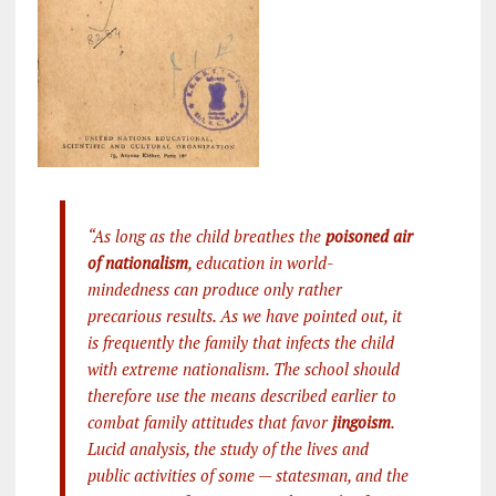
“As long as the child breathes the
poisoned air
of nationalism
, education in world-
mindedness can produce only rather
precarious results. As we have pointed out, it
is frequently the family that infects the child
with extreme nationalism. The school should
therefore use the means described earlier to
combat family attitudes that favor
jingoism
.
Lucid analysis, the study of the lives and
public activities of some — statesman, and the