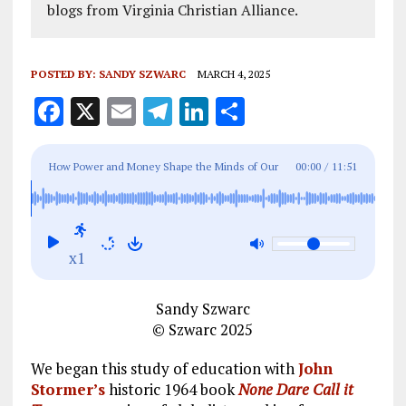
blogs from Virginia Christian Alliance.
POSTED BY:
SANDY SZWARC
MARCH 4, 2025
F
X
E
T
Li
S
a
m
el
n
h
ce
ai
e
k
a
How Power and Money Shape the Minds of Our
00:00
/
11:51
b
l
g
e
re
Children – Part 1
o
r
dI
o
a
n
x1
k
m
Sandy Szwarc
© Szwarc 2025
We began this study of education with
John
Stormer’s
historic 1964 book
None Dare Call it