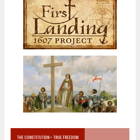
THE CONSTITUTION = TRUE FREEDOM