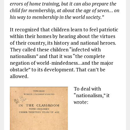
errors of home training, but it can also prepare the
child for membership, at about the age of seven… on
his way to membership in the world society.”
It recognized that children learn to feel patriotic
within their homes by hearing about the virtues
of their country, its history and national heroes.
They called these children “infected with
nationalism” and that it was “the complete
negation of world-mindedness…and the major
obstacle” to its development. That can’t be
allowed.
To deal with
“nationalism,” it
wrote: