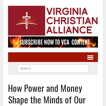
How Power and Money
Shape the Minds of Our