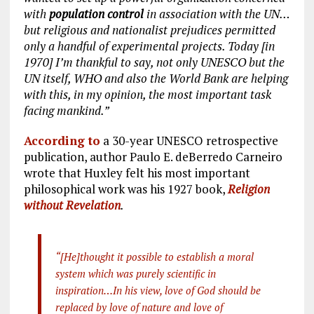
with
population control
in association with the UN…
but religious and nationalist prejudices permitted
only a handful of experimental projects. Today [in
1970] I’m thankful to say, not only UNESCO but the
UN itself, WHO and also the World Bank are helping
with this, in my opinion, the most important task
facing mankind.”
According to
a 30-year UNESCO retrospective
publication, author Paulo E. deBerredo Carneiro
wrote that Huxley felt his most important
philosophical work was his 1927 book,
Religion
without Revelation
.
“[He]thought it possible to establish a moral
system which was purely scientific in
inspiration…In his view, love of God should be
replaced by love of nature and love of