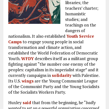
libraries; the
teachers’ charter;
humanistic
studies; and
teachings on the
dangers of
nationalism. It also established
Youth Service
Camps
to engage young people in social
transformation and climate action, and
established the World Federation of Democratic
Youth.
WFDY
describes itself as a militant group
fighting against “the number one enemy of the
peoples: capitalism in its imperialist stage” and it
currently campaigns in
solidarity
with Palestine.
Its U.S.
wings
are the Young Communist League
of the Communist Party and the Young Socialists
of the Socialists Workers Party.
Huxley
said
that from the beginning, he “
badly
wanted to set up a powerful organization concerned