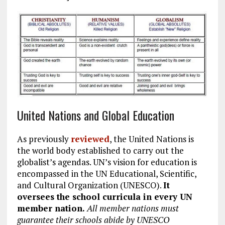
United Nations and Global Education
As previously
reviewed
, the United Nations is
the world body established to carry out the
globalist’s agendas. UN’s vision for education is
encompassed in the UN Educational, Scientific,
and Cultural Organization (UNESCO).
It
oversees the school curricula in every UN
member nation.
All member nations must
guarantee their schools abide by UNESCO