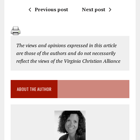
Previous post
Next post
The views and opinions expressed in this article
are those of the authors and do not necessarily
reflect the views of the Virginia Christian Alliance
ABOUT THE AUTHOR