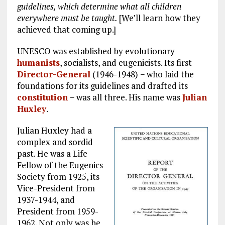
guidelines, which determine what all children
everywhere must be taught.
[We’ll learn how they
achieved that coming up.]
UNESCO was established by evolutionary
humanists
, socialists, and eugenicists. Its first
Director-General
(1946-1948) − who laid the
foundations for its guidelines and drafted its
constitution
− was all three. His name was
Julian
Huxley
.
Julian Huxley had a
complex and sordid
past. He was a Life
Fellow of the Eugenics
Society from 1925, its
Vice-President from
1937-1944, and
President from 1959-
1962. Not only was he