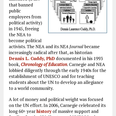
that banned
public
employees from
political activity)
in 1945, freeing
the NEA to
become political
activists. The NEA and its
NEA Journal
became
increasingly radical after that, as historian
Dennis L. Cuddy, PhD
documented in his 1993
book,
Chronology of Education
. Carnegie and NEA
lobbied diligently through the early 1940s for the
establishment of UNESCO and for teaching
students about the UN to develop an allegiance
to a world community.
A lot of money and political weight was focused
on the UN effort. In 2006, Carnegie celebrated its
long 60+ year
history
of massive support and