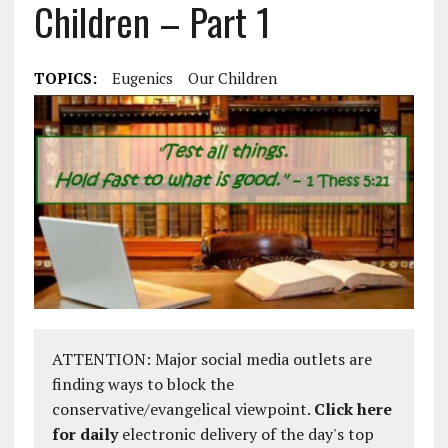
Children – Part 1
TOPICS:
Eugenics
Our Children
ATTENTION: Major social media outlets are
finding ways to block the
conservative/evangelical viewpoint.
Click here
for daily
electronic delivery of the day's top