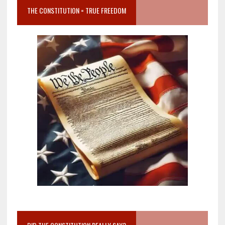
THE CONSTITUTION = TRUE FREEDOM