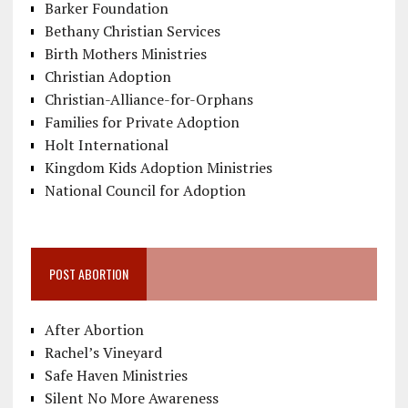
Barker Foundation
Bethany Christian Services
Birth Mothers Ministries
Christian Adoption
Christian-Alliance-for-Orphans
Families for Private Adoption
Holt International
Kingdom Kids Adoption Ministries
National Council for Adoption
POST ABORTION
After Abortion
Rachel’s Vineyard
Safe Haven Ministries
Silent No More Awareness