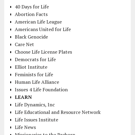
40 Days for Life
Abortion Facts
American Life League
Americans United for Life
Black Genocide
Care Net
Choose Life License Plates
Democrats for Life
Elliot Institute
Feminists for Life
Human Life Alliance
Issues 4 Life Foundation
LEARN
Life Dynamics, Inc
Life Educational and Resource Network
Life Issues Institute
Life News
Missionaries to the Preborn