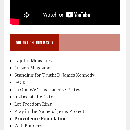
ONE NATION UNDER GOD
Capitol Ministries
Citizen Magazine
Standing for Truth: D. James Kennedy
FACE
In God We Trust License Plates
Justice at the Gate
Let Freedom Ring
Pray in the Name of Jesus Project
Providence Foundation
Wall Builders