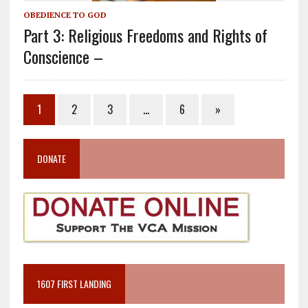
OBEDIENCE TO GOD
Part 3: Religious Freedoms and Rights of
Conscience –
1
2
3
…
6
»
DONATE
1607 FIRST LANDING