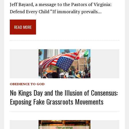
e
ai
e
k
ar
Jeff Bayard, a message to the Pastors of Virginia:
b
l
gr
e
e
Defend Every Child “If immorality prevails…
o
a
dI
o
m
n
READ MORE
k
OBEDIENCE TO GOD
No Kings Day and the Illusion of Consensus:
Exposing Fake Grassroots Movements