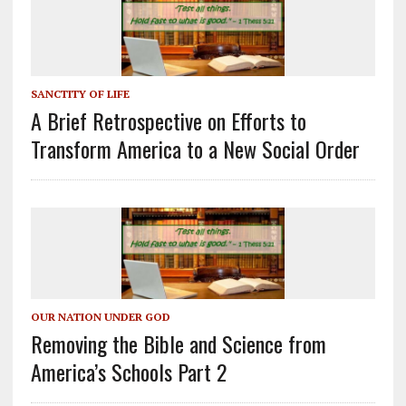
SANCTITY OF LIFE
A Brief Retrospective on Efforts to
Transform America to a New Social Order
OUR NATION UNDER GOD
Removing the Bible and Science from
America’s Schools Part 2