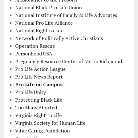
National Black Pro-Life Union
National Institute of Family & Life Advocates
National Pro Life Alliance
National Right to Life
Network of Politically Active Christians
Operation Rescue
Personhood USA
Pregnancy Resource Center of Metro Richmond
Pro Life Action League
Pro Life News Report
Pro Life on Campus
Pro Life Unity
Protecting Black Life
Too Many Aborted
Virginia Right to Life
Virginia Society for Human Life
Vitae Caring Foundation