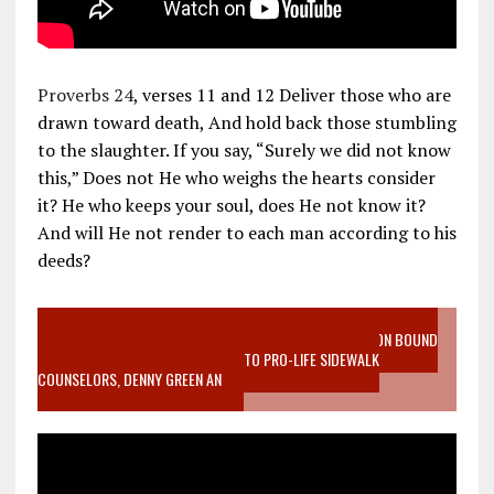
Proverbs 24
, verses 11 and 12 Deliver those who are
drawn toward death, And hold back those stumbling
to the slaughter. If you say, “Surely we did not know
this,” Does not He who weighs the hearts consider
it? He who keeps your soul, does He not know it?
And will He not render to each man according to his
deeds?
VIDEO SANCTITY OF LIFE EPIDEMIC RICHMOND ABORTION BOUND
MOTHER WHO STOPPED TO LISTEN TO PRO-LIFE SIDEWALK
COUNSELORS, DENNY GREEN AN