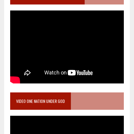
VIDEO ONE NATION UNDER GOD