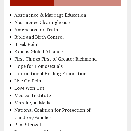
Abstinence & Marriage Education
Abstinence Clearinghouse
Americans for Truth
Bible and Birth Control
Break Point
Exodus Global Alliance
First Things First of Greater Richmond
Hope for Homosexuals
International Healing Foundation
Live On Point
Love Won Out
Medical Institute
Morality in Media
National Coalition for Protection of
Children/Families
Pam Stenzel