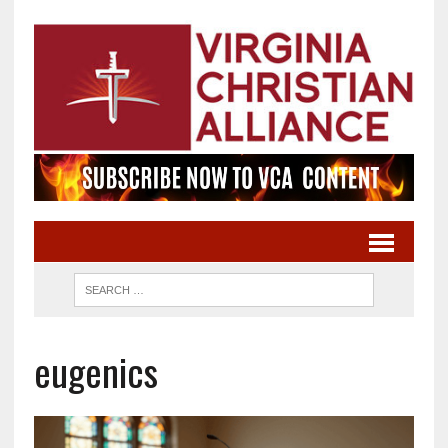
eugenics