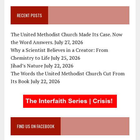
RECENT POSTS
The United Methodist Church Made Its Case. Now
the Word Answers.
July 27, 2026
Why a Scientist Believes in a Creator: From
Chemistry to Life
July 25, 2026
Jihad’s Nature
July 22, 2026
The Words the United Methodist Church Cut From
Its Book
July 22, 2026
FIND US ON FACEBOOK