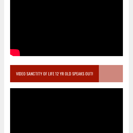
VIDEO SANCTITY OF LIFE 12 YR OLD SPEAKS OUT!