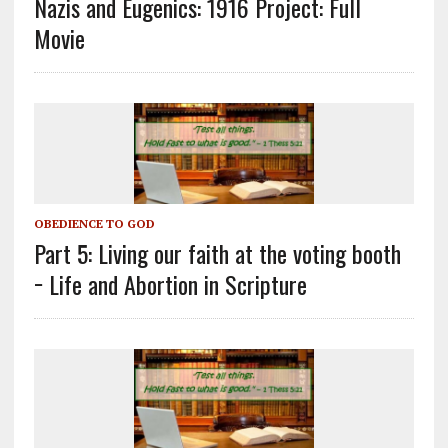
Nazis and Eugenics: 1916 Project: Full
Movie
OBEDIENCE TO GOD
Part 5: Living our faith at the voting booth
− Life and Abortion in Scripture