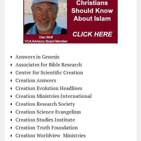
Answers in Genesis
Associates for Bible Research
Center for Scientific Creation
Creation Answers
Creation Evolution Headlines
Creation Ministries International
Creation Research Society
Creation Science Evangelism
Creation Studies Institute
Creation Truth Foundation
Creation Worldview Ministries