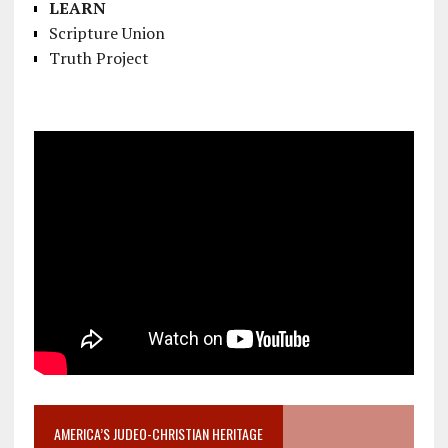
LEARN
Scripture Union
Truth Project
AMERICA’S JUDEO-CHRISTIAN HERITAGE