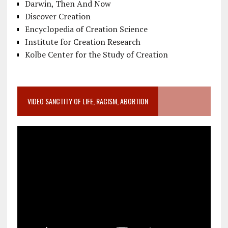
Darwin, Then And Now
Discover Creation
Encyclopedia of Creation Science
Institute for Creation Research
Kolbe Center for the Study of Creation
VIDEO SANCTITY OF LIFE, RACISM, ABORTION