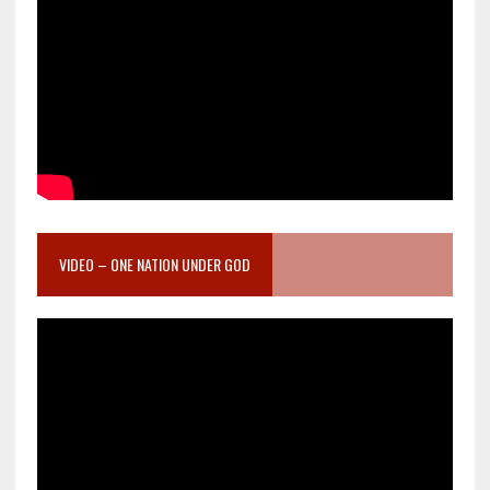
VIDEO – ONE NATION UNDER GOD