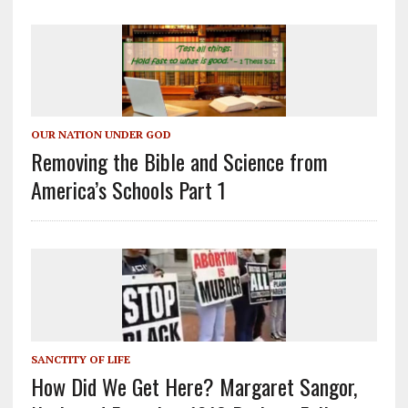
OUR NATION UNDER GOD
Removing the Bible and Science from
America’s Schools Part 1
SANCTITY OF LIFE
How Did We Get Here? Margaret Sangor,