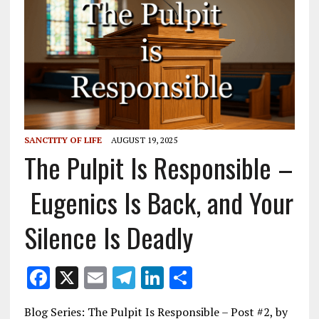
SANCTITY OF LIFE
AUGUST 19, 2025
The Pulpit Is Responsible –
Eugenics Is Back, and Your
Silence Is Deadly
F
X
E
T
Li
S
ac
m
el
n
h
Blog Series: The Pulpit Is Responsible – Post #2, by