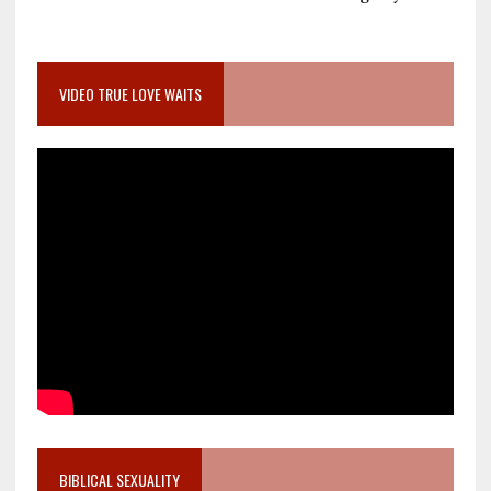
VIDEO TRUE LOVE WAITS
BIBLICAL SEXUALITY