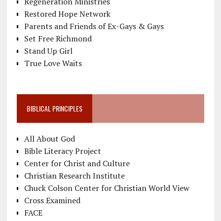
Regeneration Ministries
Restored Hope Network
Parents and Friends of Ex-Gays & Gays
Set Free Richmond
Stand Up Girl
True Love Waits
BIBLICAL PRINCIPLES
All About God
Bible Literacy Project
Center for Christ and Culture
Christian Research Institute
Chuck Colson Center for Christian World View
Cross Examined
FACE