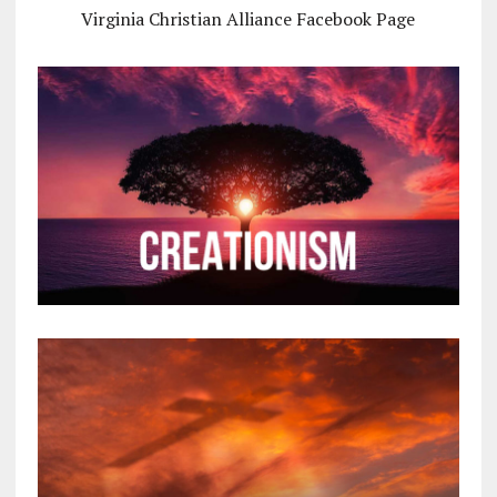
Virginia Christian Alliance Facebook Page