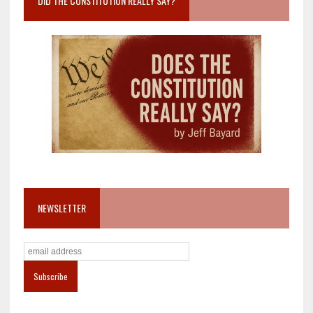
DID THE CONSTITUTION REALLY SAY?
NEWSLETTER