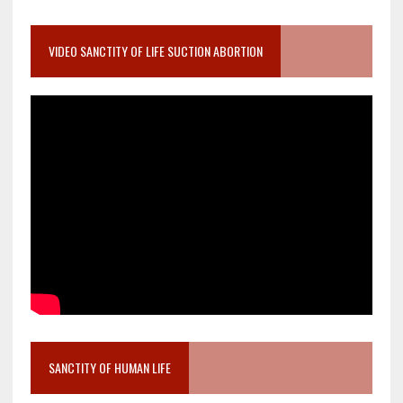
VIDEO SANCTITY OF LIFE SUCTION ABORTION
SANCTITY OF HUMAN LIFE