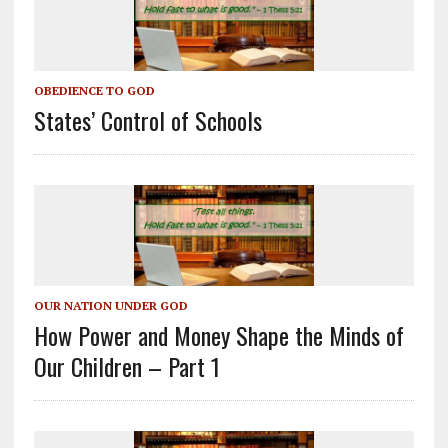
OBEDIENCE TO GOD
States’ Control of Schools
OUR NATION UNDER GOD
How Power and Money Shape the Minds of
Our Children – Part 1