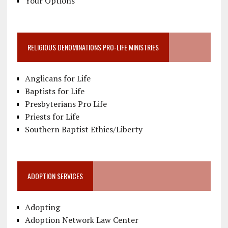
Your Options
RELIGIOUS DENOMINATIONS PRO-LIFE MINISTRIES
Anglicans for Life
Baptists for Life
Presbyterians Pro Life
Priests for Life
Southern Baptist Ethics/Liberty
ADOPTION SERVICES
Adopting
Adoption Network Law Center