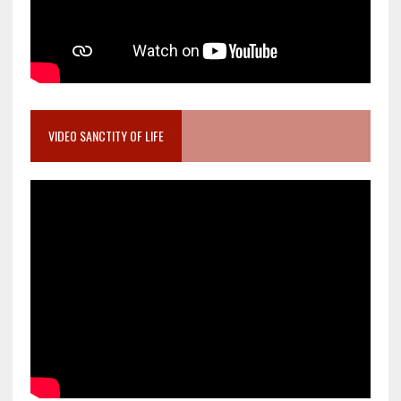
VIDEO SANCTITY OF LIFE