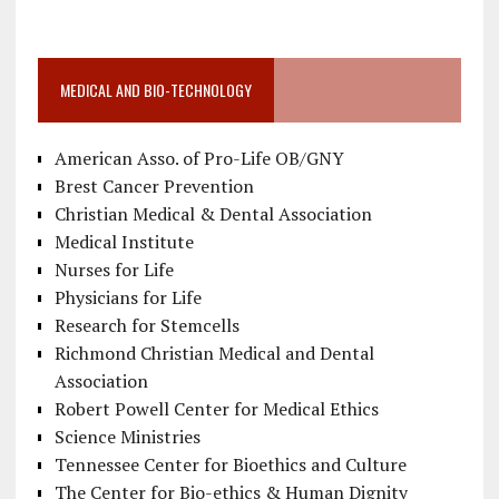
MEDICAL AND BIO-TECHNOLOGY
American Asso. of Pro-Life OB/GNY
Brest Cancer Prevention
Christian Medical & Dental Association
Medical Institute
Nurses for Life
Physicians for Life
Research for Stemcells
Richmond Christian Medical and Dental
Association
Robert Powell Center for Medical Ethics
Science Ministries
Tennessee Center for Bioethics and Culture
The Center for Bio-ethics & Human Dignity