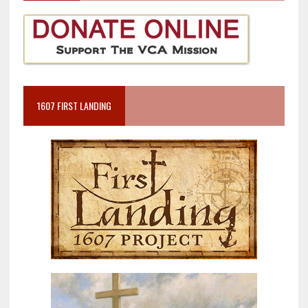
1607 FIRST LANDING