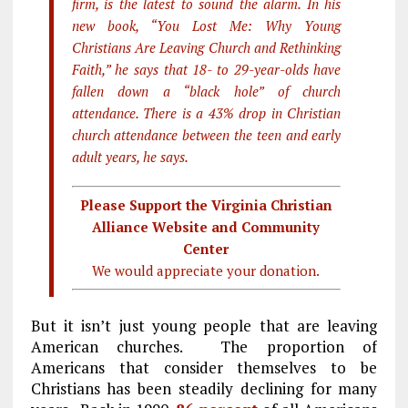
firm, is the latest to sound the alarm. In his
new book, “You Lost Me: Why Young
Christians Are Leaving Church and Rethinking
Faith,” he says that 18- to 29-year-olds have
fallen down a “black hole” of church
attendance. There is a 43% drop in Christian
church attendance between the teen and early
adult years, he says.
Please Support the Virginia Christian
Alliance Website and Community
Center
We would appreciate your donation.
But it isn’t just young people that are leaving
American churches. The proportion of
Americans that consider themselves to be
Christians has been steadily declining for many