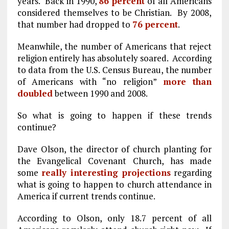
years. Back in 1990,
86 percent
of all Americans
considered themselves to be Christian. By 2008,
that number had dropped to
76 percent
.
Meanwhile, the number of Americans that reject
religion entirely has absolutely soared. According
to data from the U.S. Census Bureau, the number
of Americans with “no religion”
more than
doubled
between 1990 and 2008.
So what is going to happen if these trends
continue?
Dave Olson, the director of church planting for
the Evangelical Covenant Church, has made
some
really interesting projections
regarding
what is going to happen to church attendance in
America if current trends continue.
According to Olson, only 18.7 percent of all