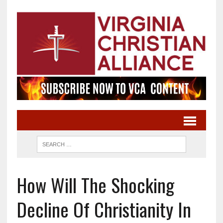
How Will The Shocking
Decline Of Christianity In