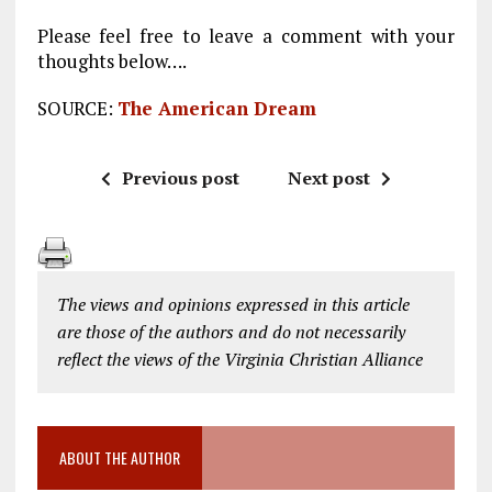
Please feel free to leave a comment with your
thoughts below….
SOURCE:
The American Dream
Previous post
Next post
The views and opinions expressed in this article
are those of the authors and do not necessarily
reflect the views of the Virginia Christian Alliance
ABOUT THE AUTHOR