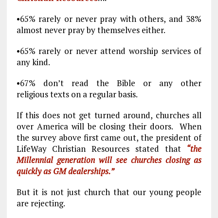
•65% rarely or never pray with others, and 38%
almost never pray by themselves either.
•65% rarely or never attend worship services of
any kind.
•67% don’t read the Bible or any other
religious texts on a regular basis.
If this does not get turned around, churches all
over America will be closing their doors. When
the survey above first came out, the president of
LifeWay Christian Resources stated that
“the
Millennial generation will see churches closing as
quickly as GM dealerships.”
But it is not just church that our young people
are rejecting.