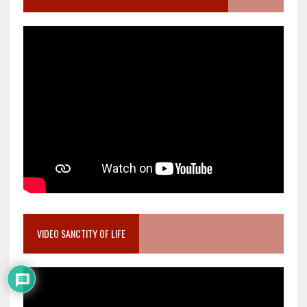
VIDEO SANCTITY OF LIFE