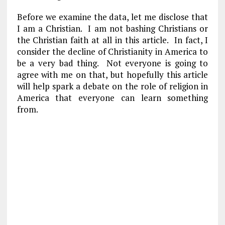
Before we examine the data, let me disclose that
I am a Christian. I am not bashing Christians or
the Christian faith at all in this article. In fact, I
consider the decline of Christianity in America to
be a very bad thing. Not everyone is going to
agree with me on that, but hopefully this article
will help spark a debate on the role of religion in
America that everyone can learn something
from.