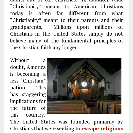
“Christianity” means to American Christians
today is often far different from what
“Christianity” meant to their parents and their
grandparents. Millions upon millions of
Christians in the United States simply do not
believe many of the fundamental principles of
the Christian faith any longer.
Without a
doubt, America
is becoming a
less “Christian”
nation. This
has staggering
implications for
the future of
this country.
The United States was founded primarily by
Christians that were seeking
to escape religious