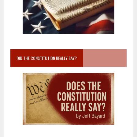
DID THE CONSTITUTION REALLY SAY?