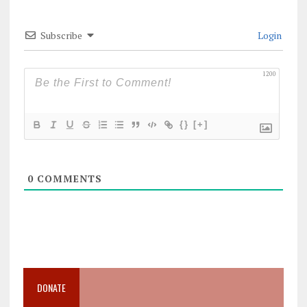
Subscribe
Login
1200
{}
[+]
0
COMMENTS
DONATE