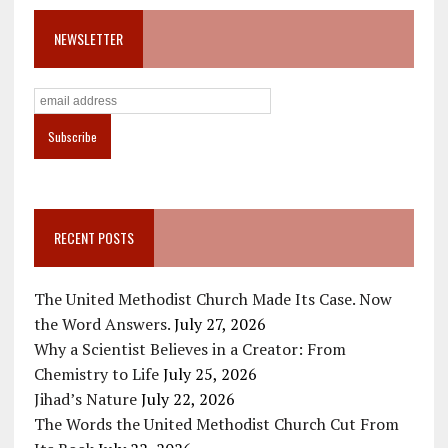
NEWSLETTER
RECENT POSTS
The United Methodist Church Made Its Case. Now
the Word Answers.
July 27, 2026
Why a Scientist Believes in a Creator: From
Chemistry to Life
July 25, 2026
Jihad’s Nature
July 22, 2026
The Words the United Methodist Church Cut From