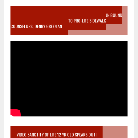
VIDEO SANCTITY OF LIFE EPIDEMIC RICHMOND ABORTION BOUND
MOTHER WHO STOPPED TO LISTEN TO PRO-LIFE SIDEWALK
COUNSELORS, DENNY GREEN AN
VIDEO SANCTITY OF LIFE 12 YR OLD SPEAKS OUT!