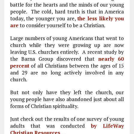
battle for the hearts and the minds of our young
people. The cold, hard truth is that in America
today, the younger you are,
the less likely you
are
to consider yourself to be a Christian.
Large numbers of young Americans that went to
church while they were growing up are now
leaving U.S. churches entirely. A recent study by
the Barna Group discovered that
nearly 60
percent
of all Christians between the ages of 15
and 29 are no long actively involved in any
church.
But not only have they left the church, our
young people have also abandoned just about all
forms of Christian spirituality.
Just check out the results of one survey of young
adults that was conducted
by LifeWay
Christian Resources
….