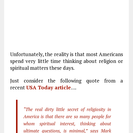
Unfortunately, the reality is that most Americans
spend very little time thinking about religion or
spiritual matters these days.
Just consider the following quote from a
recent
USA Today article
….
“The real dirty little secret of religiosity in
America is that there are so many people for
whom spiritual interest, thinking about
ultimate questions, is minimal,” says Mark