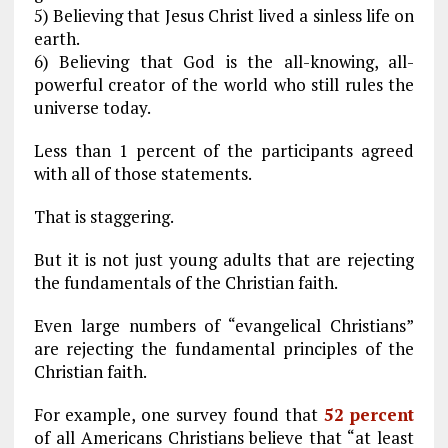
5) Believing that Jesus Christ lived a sinless life on
earth.
6) Believing that God is the all-knowing, all-
powerful creator of the world who still rules the
universe today.
Less than 1 percent of the participants agreed
with all of those statements.
That is staggering.
But it is not just young adults that are rejecting
the fundamentals of the Christian faith.
Even large numbers of “evangelical Christians”
are rejecting the fundamental principles of the
Christian faith.
For example, one survey found that
52 percent
of all Americans Christians believe that “at least