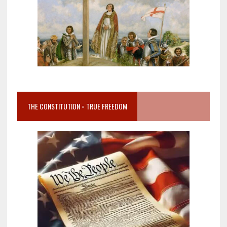
THE CONSTITUTION = TRUE FREEDOM