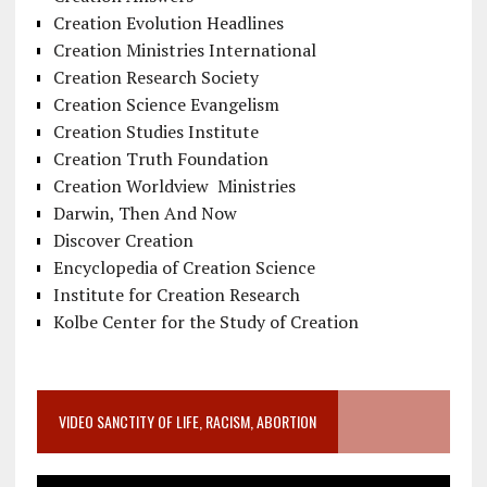
Creation Evolution Headlines
Creation Ministries International
Creation Research Society
Creation Science Evangelism
Creation Studies Institute
Creation Truth Foundation
Creation Worldview Ministries
Darwin, Then And Now
Discover Creation
Encyclopedia of Creation Science
Institute for Creation Research
Kolbe Center for the Study of Creation
VIDEO SANCTITY OF LIFE, RACISM, ABORTION