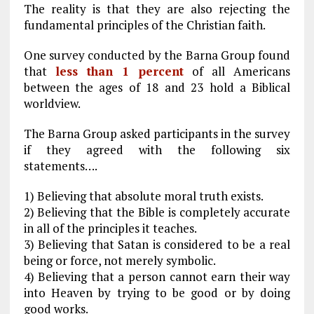
The reality is that they are also rejecting the
fundamental principles of the Christian faith.
One survey conducted by the Barna Group found
that
less than 1 percent
of all Americans
between the ages of 18 and 23 hold a Biblical
worldview.
The Barna Group asked participants in the survey
if they agreed with the following six
statements….
1) Believing that absolute moral truth exists.
2) Believing that the Bible is completely accurate
in all of the principles it teaches.
3) Believing that Satan is considered to be a real
being or force, not merely symbolic.
4) Believing that a person cannot earn their way
into Heaven by trying to be good or by doing
good works.