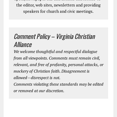
the editor, web sites, newsletters and providing
speakers for church and civic meetings.
Comment Policy – Virginia Christian
Alliance
We welcome thoughtful and respectful dialogue
from all viewpoints. Comments must remain civil,
relevant, and free of profanity, personal attacks, or
mockery of Christian faith. Disagreement is
allowed—disrespect is not.
Comments violating these standards may be edited
or removed at our discretion.