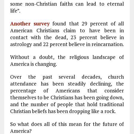
some non-Christian faiths can lead to eternal
life”.
Another survey
found that 29 percent of all
American Christians claim to have been in
contact with the dead, 23 percent believe in
astrology and 22 percent believe in reincarnation.
Without a doubt, the religious landscape of
America is changing.
Over the past several decades, church
attendance has been steadily declining, the
percentage of Americans that consider
themselves to be Christians has been going down,
and the number of people that hold traditional
Christian beliefs has been dropping like a rock.
So what does all of this mean for the future of
America?