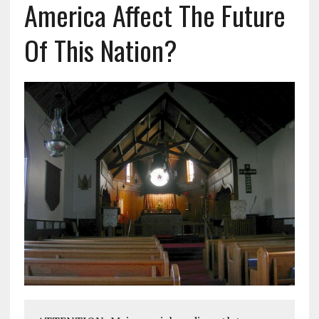
America Affect The Future
Of This Nation?