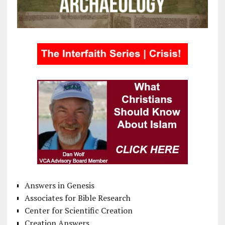
Answers in Genesis
Associates for Bible Research
Center for Scientific Creation
Creation Answers