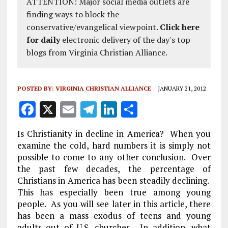
ATTENTION: Major social media outlets are
finding ways to block the
conservative/evangelical viewpoint.
Click here
for daily
electronic delivery of the day's top
blogs from Virginia Christian Alliance.
POSTED BY:
VIRGINIA CHRISTIAN ALLIANCE
JANUARY 21, 2012
F
X
E
T
Li
S
a
m
el
n
h
Is Christianity in decline in America? When you
ce
ai
e
k
a
examine the cold, hard numbers it is simply not
b
l
g
e
re
possible to come to any other conclusion. Over
the past few decades, the percentage of
o
r
dI
Christians in America has been steadily declining.
o
a
n
This has especially been true among young
k
m
people. As you will see later in this article, there
has been a mass exodus of teens and young
adults out of U.S. churches. In addition, what