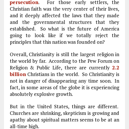
persecution
. For those early settlers, the
Christian faith was the very center of their lives,
and it deeply affected the laws that they made
and the governmental structures that they
established. So what is the future of America
going to look like if we totally reject the
principles that this nation was founded on?
Overall, Christianity is still the largest religion in
the world by far. According to the Pew Forum on
Religion & Public Life, there are currently
2.2
billion
Christians in the world. So Christianity is
not in danger of disappearing any time soon. In
fact, in some areas of the globe it is experiencing
absolutely explosive growth.
But in the United States, things are different.
Churches are shrinking, skepticism is growing and
apathy about spiritual matters seems to be at an
all-time high.