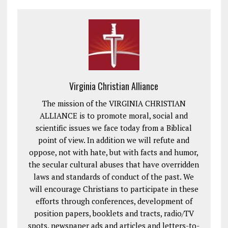
Virginia Christian Alliance
The mission of the VIRGINIA CHRISTIAN
ALLIANCE is to promote moral, social and
scientific issues we face today from a Biblical
point of view. In addition we will refute and
oppose, not with hate, but with facts and humor,
the secular cultural abuses that have overridden
laws and standards of conduct of the past. We
will encourage Christians to participate in these
efforts through conferences, development of
position papers, booklets and tracts, radio/TV
spots, newspaper ads and articles and letters-to-