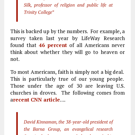
Silk, professor of religion and public life at
Trinity College”
This is backed up by the numbers. For example, a
survey taken last year by LifeWay Research
found that
46 percent
of all Americans never
think about whether they will go to heaven or
not.
To most Americans, faith is simply not a big deal.
This is particularly true of our young people.
Those under the age of 30 are leaving U.S.
churches in droves. The following comes from
a
recent CNN article
….
David Kinnaman, the 38-year-old president of
the Barna Group, an evangelical research