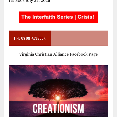
Its Book
July 22, 2026
FIND US ON FACEBOOK
Virginia Christian Alliance Facebook Page