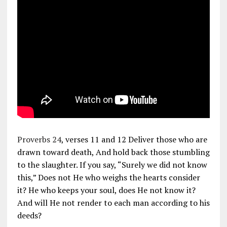
Proverbs 24
, verses 11 and 12 Deliver those who are
drawn toward death, And hold back those stumbling
to the slaughter. If you say, “Surely we did not know
this,” Does not He who weighs the hearts consider
it? He who keeps your soul, does He not know it?
And will He not render to each man according to his
deeds?