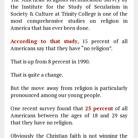
the Institute for the Study of Secularism in
Society & Culture at Trinity College is one of the
most comprehensive studies on religion in
America that has ever been done.
According to that study
, 15 percent of all
Americans say that they have “no religion”.
That is up from 8 percent in 1990.
That is quite a change.
But the move away from religion is particularly
pronounced among our young people.
One recent survey found that
25 percent
of all
Americans between the ages of 18 and 29 say
that they have no religion.
Obviously the Christian faith is not winning the