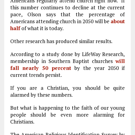
Americans regularly attend church right now. If
this number continues to decline at the current
pace, Olson says that the percentage of
Americans attending church in 2050 will be
about
half
of what it is today.
Other research has produced similar results.
According to a study done by LifeWay Research,
membership in Southern Baptist churches
will
fall nearly 50 percent
by the year 2050 if
current trends persist.
If you are a Christian, you should be quite
alarmed by these numbers.
But what is happening to the faith of our young
people should be even more alarming for
Christians.
The American Religious Identification Survey by