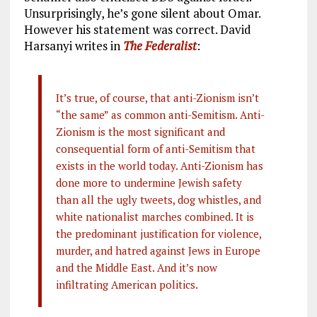
Unsurprisingly, he’s gone silent about Omar.
However his statement was correct. David
Harsanyi writes in
The Federalist
:
It’s true, of course, that anti-Zionism isn’t
“the same” as common anti-Semitism. Anti-
Zionism is the most significant and
consequential form of anti-Semitism that
exists in the world today. Anti-Zionism has
done more to undermine Jewish safety
than all the ugly tweets, dog whistles, and
white nationalist marches combined. It is
the predominant justification for violence,
murder, and hatred against Jews in Europe
and the Middle East. And it’s now
infiltrating American politics.