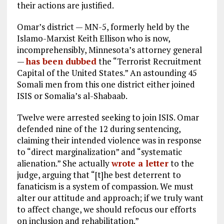
their actions are justified.
Omar’s district — MN-5, formerly held by the
Islamo-Marxist Keith Ellison who is now,
incomprehensibly, Minnesota’s attorney general
—
has been dubbed
the “Terrorist Recruitment
Capital of the United States.” An astounding 45
Somali men from this one district either joined
ISIS or Somalia’s al-Shabaab.
Twelve were arrested seeking to join ISIS. Omar
defended nine of the 12 during sentencing,
claiming their intended violence was in response
to “direct marginalization” and “systematic
alienation.” She actually
wrote a letter
to the
judge, arguing that “[t]he best deterrent to
fanaticism is a system of compassion. We must
alter our attitude and approach; if we truly want
to affect change, we should refocus our efforts
on inclusion and rehabilitation.”