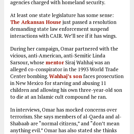
agencies charged with homeland security.
At least one state legislature has some sense:
The Arkansas House
just passed a resolution
demanding state law enforcement suspend
interactions with CAIR. We’ll see if it has wings.
During her campaign, Omar partnered with the
vicious, anti-American, anti-Semitic Linda
Sarsour, whose
mentor
Siraj Wahhaj was an
alleged co-conspirator in the 1993 World Trade
Center bombing.
Wahhaj’s son
faces prosecution
in New Mexico for starving and abusing 11
children and allowing his own three-year-old son
to die at an Islamic cult compound he ran.
In interviews, Omar has mocked concerns over
terrorism. She says members of al-Qaeda and al-
Shabaab are “normal citizens,” and “don’t mean
anything evil.” Omar has also stated she thinks