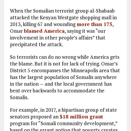
When the Somalian terrorist group al-Shabaab
attacked the Kenyan Westgate shopping mall in
2013, killing 67 and wounding
more than 175
,
Omar
blamed America
, saying it was “our
involvement in other people’s affairs” that
precipitated the attack.
So terrorists can do no wrong while America gets
the blame. But it is not for lack of trying. Omar’s
District 5 encompasses the Minneapolis area that
has the largest population of Somalis anywhere
in the nation — and the local government has
bent over backwards to accommodate the
Somalis.
For example, in 2017, a bipartisan group of state
senators proposed an
$18 million grant
program for “Somali community development,”
based on the errant notion that poverty creates