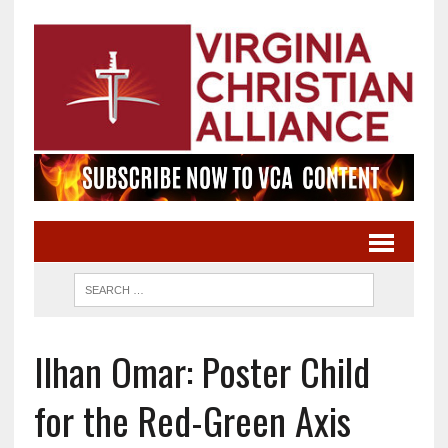
Ilhan Omar: Poster Child
for the Red-Green Axis