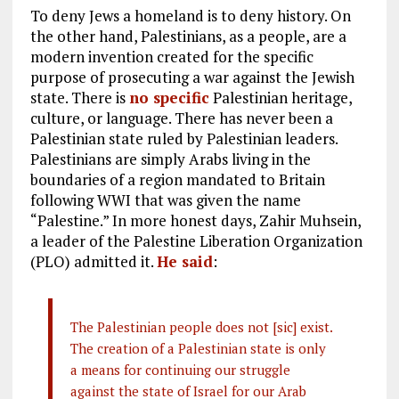
To deny Jews a homeland is to deny history. On
the other hand, Palestinians, as a people, are a
modern invention created for the specific
purpose of prosecuting a war against the Jewish
state. There is
no specific
Palestinian heritage,
culture, or language. There has never been a
Palestinian state ruled by Palestinian leaders.
Palestinians are simply Arabs living in the
boundaries of a region mandated to Britain
following WWI that was given the name
“Palestine.” In more honest days, Zahir Muhsein,
a leader of the Palestine Liberation Organization
(PLO) admitted it.
He said
:
The Palestinian people does not [sic] exist.
The creation of a Palestinian state is only
a means for continuing our struggle
against the state of Israel for our Arab