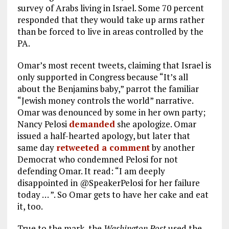
survey of Arabs living in Israel. Some 70 percent
responded that they would take up arms rather
than be forced to live in areas controlled by the
PA.
Omar’s most recent tweets, claiming that Israel is
only supported in Congress because “It’s all
about the Benjamins baby,” parrot the familiar
“Jewish money controls the world” narrative.
Omar was denounced by some in her own party;
Nancy Pelosi
demanded
she apologize. Omar
issued a half-hearted apology, but later that
same day
retweeted a comment
by another
Democrat who condemned Pelosi for not
defending Omar. It read: “I am deeply
disappointed in @SpeakerPelosi for her failure
today … ”. So Omar gets to have her cake and eat
it, too.
True to the mark, the
Washington Post
used the