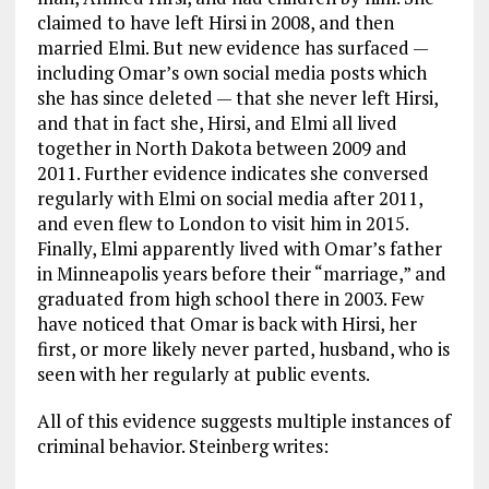
claimed to have left Hirsi in 2008, and then
married Elmi. But new evidence has surfaced —
including Omar’s own social media posts which
she has since deleted — that she never left Hirsi,
and that in fact she, Hirsi, and Elmi all lived
together in North Dakota between 2009 and
2011. Further evidence indicates she conversed
regularly with Elmi on social media after 2011,
and even flew to London to visit him in 2015.
Finally, Elmi apparently lived with Omar’s father
in Minneapolis years before their “marriage,” and
graduated from high school there in 2003. Few
have noticed that Omar is back with Hirsi, her
first, or more likely never parted, husband, who is
seen with her regularly at public events.
All of this evidence suggests multiple instances of
criminal behavior. Steinberg writes: