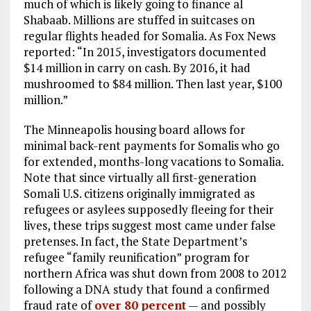
much of which is likely going to finance al
Shabaab. Millions are stuffed in suitcases on
regular flights headed for Somalia. As Fox News
reported: “In 2015, investigators documented
$14 million in carry on cash. By 2016, it had
mushroomed to $84 million. Then last year, $100
million.”
The Minneapolis housing board allows for
minimal back-rent payments for Somalis who go
for extended, months-long vacations to Somalia.
Note that since virtually all first-generation
Somali U.S. citizens originally immigrated as
refugees or asylees supposedly fleeing for their
lives, these trips suggest most came under false
pretenses. In fact, the State Department’s
refugee “family reunification” program for
northern Africa was shut down from 2008 to 2012
following a DNA study that found a confirmed
fraud rate of
over 80 percent
— and possibly