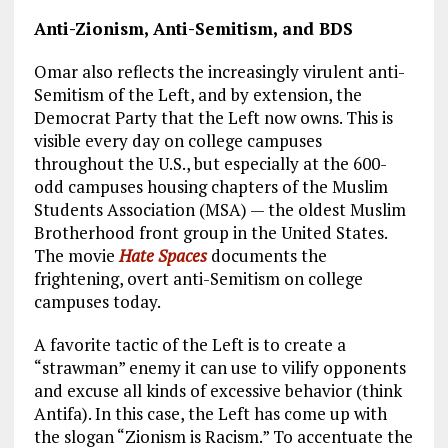
Anti-Zionism, Anti-Semitism, and BDS
Omar also reflects the increasingly virulent anti-
Semitism of the Left, and by extension, the
Democrat Party that the Left now owns. This is
visible every day on college campuses
throughout the U.S., but especially at the 600-
odd campuses housing chapters of the Muslim
Students Association (MSA) — the oldest Muslim
Brotherhood front group in the United States.
The movie
Hate Spaces
documents the
frightening, overt anti-Semitism on college
campuses today.
A favorite tactic of the Left is to create a
“strawman” enemy it can use to vilify opponents
and excuse all kinds of excessive behavior (think
Antifa). In this case, the Left has come up with
the slogan “Zionism is Racism.” To accentuate the