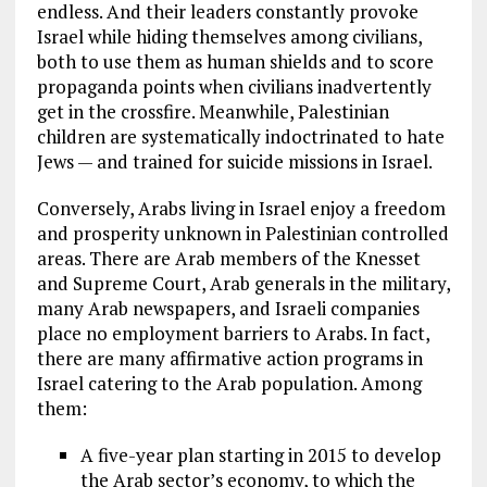
endless. And their leaders constantly provoke
Israel while hiding themselves among civilians,
both to use them as human shields and to score
propaganda points when civilians inadvertently
get in the crossfire. Meanwhile, Palestinian
children are systematically indoctrinated to hate
Jews — and trained for suicide missions in Israel.
Conversely, Arabs living in Israel enjoy a freedom
and prosperity unknown in Palestinian controlled
areas. There are Arab members of the Knesset
and Supreme Court, Arab generals in the military,
many Arab newspapers, and Israeli companies
place no employment barriers to Arabs. In fact,
there are many affirmative action programs in
Israel catering to the Arab population. Among
them:
A five-year plan starting in 2015 to develop
the Arab sector’s economy, to which the