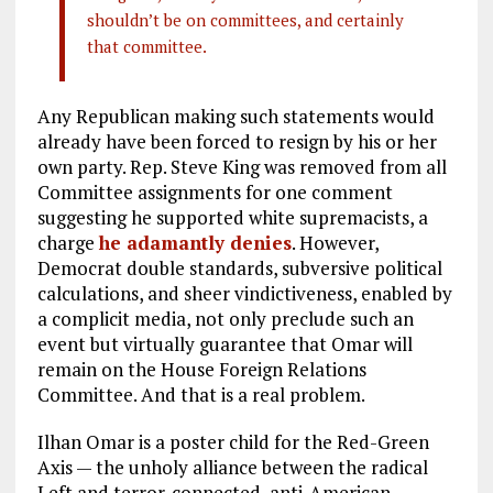
shouldn’t be on committees, and certainly
that committee.
Any Republican making such statements would
already have been forced to resign by his or her
own party. Rep. Steve King was removed from all
Committee assignments for one comment
suggesting he supported white supremacists, a
charge
he adamantly denies
. However,
Democrat double standards, subversive political
calculations, and sheer vindictiveness, enabled by
a complicit media, not only preclude such an
event but virtually guarantee that Omar will
remain on the House Foreign Relations
Committee. And that is a real problem.
Ilhan Omar is a poster child for the Red-Green
Axis — the unholy alliance between the radical
Left and terror-connected, anti-American