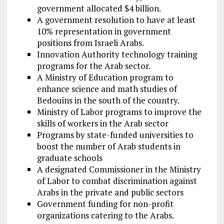
government allocated $4 billion.
A government resolution to have at least
10% representation in government
positions from Israeli Arabs.
Innovation Authority technology training
programs for the Arab sector.
A Ministry of Education program to
enhance science and math studies of
Bedouins in the south of the country.
Ministry of Labor programs to improve the
skills of workers in the Arab sector
Programs by state-funded universities to
boost the number of Arab students in
graduate schools
A designated Commissioner in the Ministry
of Labor to combat discrimination against
Arabs in the private and public sectors
Government funding for non-profit
organizations catering to the Arabs.