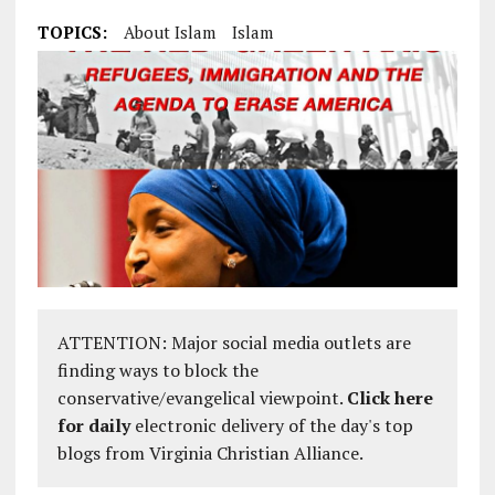
TOPICS:
About Islam
Islam
ATTENTION: Major social media outlets are
finding ways to block the
conservative/evangelical viewpoint.
Click here
for daily
electronic delivery of the day's top
blogs from Virginia Christian Alliance.