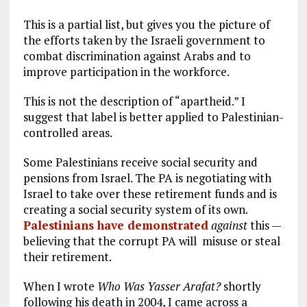
This is a partial list, but gives you the picture of
the efforts taken by the Israeli government to
combat discrimination against Arabs and to
improve participation in the workforce.
This is not the description of “apartheid.” I
suggest that label is better applied to Palestinian-
controlled areas.
Some Palestinians receive social security and
pensions from Israel. The PA is negotiating with
Israel to take over these retirement funds and is
creating a social security system of its own.
Palestinians have demonstrated
against
this —
believing that the corrupt PA will misuse or steal
their retirement.
When I wrote
Who Was Yasser Arafat?
shortly
following his death in 2004, I came across a