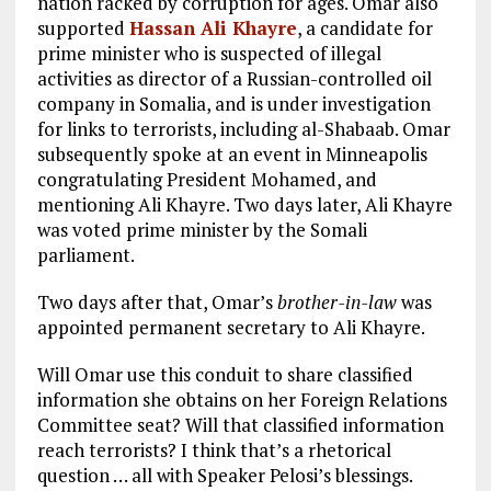
nation racked by corruption for ages. Omar also
supported
Hassan Ali Khayre
, a candidate for
prime minister who is suspected of illegal
activities as director of a Russian-controlled oil
company in Somalia, and is under investigation
for links to terrorists, including al-Shabaab. Omar
subsequently spoke at an event in Minneapolis
congratulating President Mohamed, and
mentioning Ali Khayre. Two days later, Ali Khayre
was voted prime minister by the Somali
parliament.
Two days after that, Omar’s
brother-in-law
was
appointed permanent secretary to Ali Khayre.
Will Omar use this conduit to share classified
information she obtains on her Foreign Relations
Committee seat? Will that classified information
reach terrorists? I think that’s a rhetorical
question … all with Speaker Pelosi’s blessings.