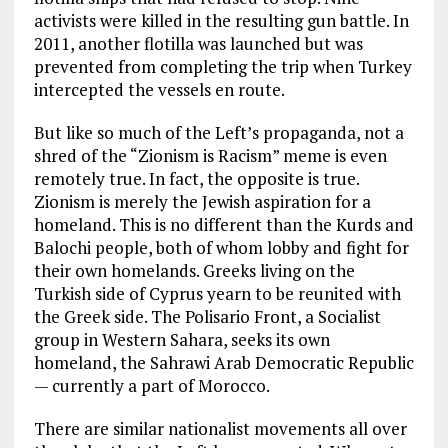
activists were killed in the resulting gun battle. In
2011, another flotilla was launched but was
prevented from completing the trip when Turkey
intercepted the vessels en route.
But like so much of the Left’s propaganda, not a
shred of the “Zionism is Racism” meme is even
remotely true. In fact, the opposite is true.
Zionism is merely the Jewish aspiration for a
homeland. This is no different than the Kurds and
Balochi people, both of whom lobby and fight for
their own homelands. Greeks living on the
Turkish side of Cyprus yearn to be reunited with
the Greek side. The Polisario Front, a Socialist
group in Western Sahara, seeks its own
homeland, the Sahrawi Arab Democratic Republic
— currently a part of Morocco.
There are similar nationalist movements all over