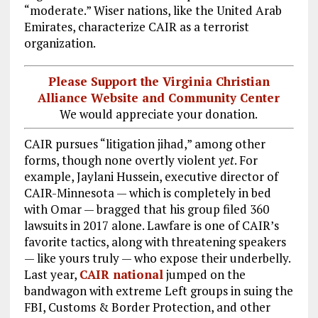
“moderate.” Wiser nations, like the United Arab
Emirates, characterize CAIR as a terrorist
organization.
Please Support the Virginia Christian
Alliance Website and Community Center
We would appreciate your donation.
CAIR pursues “litigation jihad,” among other
forms, though none overtly violent
yet
. For
example, Jaylani Hussein, executive director of
CAIR-Minnesota — which is completely in bed
with Omar — bragged that his group filed 360
lawsuits in 2017 alone. Lawfare is one of CAIR’s
favorite tactics, along with threatening speakers
— like yours truly — who expose their underbelly.
Last year,
CAIR national
jumped on the
bandwagon with extreme Left groups in suing the
FBI, Customs & Border Protection, and other