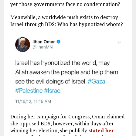
yet those governments face no condemnation?
Meanwhile, a worldwide push exists to destroy
Israel through BDS: Who has hypnotized whom?
During her campaign for Congress, Omar claimed
she opposed BDS, however, within days after
winning her election, she publicly
stated her