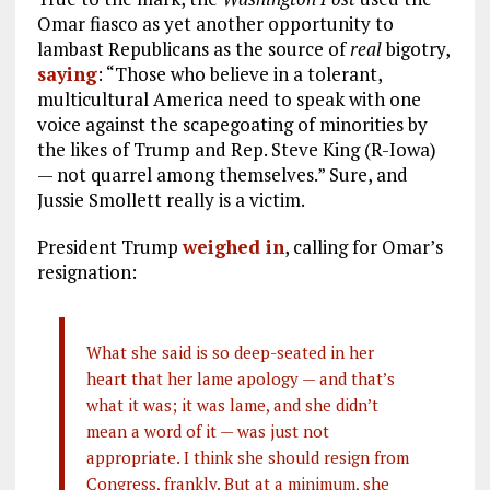
Omar fiasco as yet another opportunity to
lambast Republicans as the source of
real
bigotry,
saying
: “Those who believe in a tolerant,
multicultural America need to speak with one
voice against the scapegoating of minorities by
the likes of Trump and Rep. Steve King (R-Iowa)
— not quarrel among themselves.” Sure, and
Jussie Smollett really is a victim.
President Trump
weighed in
, calling for Omar’s
resignation:
What she said is so deep-seated in her
heart that her lame apology — and that’s
what it was; it was lame, and she didn’t
mean a word of it — was just not
appropriate. I think she should resign from
Congress, frankly. But at a minimum, she