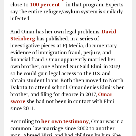
close to
100 percent
— in that program. Experts
say the entire refugee/asylum system is similarly
infected.
And Omar has her own legal problems.
David
Steinberg
has published, in a series of
investigative pieces at PJ Media, documentary
evidence of immigration fraud, perjury, and
financial fraud. Omar apparently married her
own brother, one Ahmed Nur Said Elmi, in 2009
so he could gain legal access to the U.S. and
obtain student loans. Both then moved to North
Dakota to attend school. Omar denies Elmi is her
brother, and filing for divorce in 2017,
Omar
swore
she had not been in contact with Elmi
since 2011.
According to
her own testimony
, Omar was in a
common-law marriage since 2002 to another
man, Ahmed Hirsi, and had children by him. She