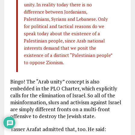
unity. In reality today there is no
difference between Jordanians,
Palestinians, Syrians and Lebanese. Only
for political and tactical reasons do we
speak today about the existence of a
Palestinian people, since Arab national
interests demand that we posit the
existence of a distinct “Palestinian people”
to oppose Zionism.
Bingo! The “Arab unity” concept is also
embedded in the PLO Charter, which explicitly
calls for the elimination of Israel. So all of the
misinformation, slurs and activism against Israel
are simply different fronts on a multi-front
offensive to destroy the Jewish state.
Yasser Arafat admitted that, too. He said: