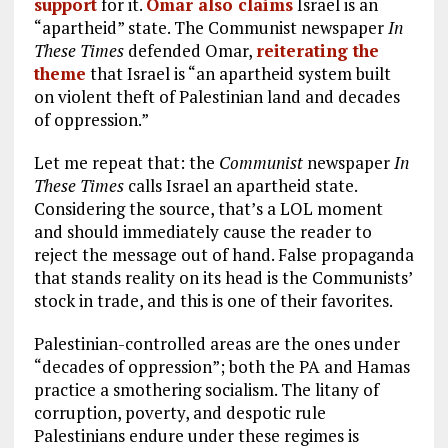
support
for it.
Omar also claims
Israel is an
“apartheid” state. The Communist newspaper
In
These Times
defended Omar,
reiterating the
theme
that Israel is “an apartheid system built
on violent theft of Palestinian land and decades
of oppression.”
Let me repeat that: the
Communist
newspaper
In
These Times
calls Israel an apartheid state.
Considering the source, that’s a LOL moment
and should immediately cause the reader to
reject the message out of hand. False propaganda
that stands reality on its head is the Communists’
stock in trade, and this is one of their favorites.
Palestinian-controlled areas are the ones under
“decades of oppression”; both the PA and Hamas
practice a smothering socialism. The litany of
corruption, poverty, and despotic rule
Palestinians endure under these regimes is