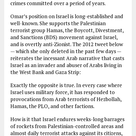
crimes committed over a period of years.
Omar’s position on Israel is long-established and
well-known. She supports the Palestinian
terrorist group Hamas, the Boycott, Divestment,
and Sanctions (BDS) movement against Israel,
and is overtly anti-Zionist. The 2012 tweet below
— which she only deleted in the past few days —
reiterates the incessant Arab narrative that casts
Israel as an invader and abuser of Arabs living in
the West Bank and Gaza Strip:
Exactly the opposite is true. In every case where
Israel uses military force, it has responded to
provocations from Arab terrorists of Hezbollah,
Hamas, the PLO, and other factions.
How is it that Israel endures weeks-long barrages
of rockets from Palestinian-controlled areas and
almost daily terrorist attacks against its citizens,