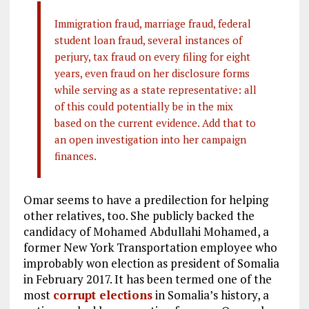
Immigration fraud, marriage fraud, federal
student loan fraud, several instances of
perjury, tax fraud on every filing for eight
years, even fraud on her disclosure forms
while serving as a state representative: all
of this could potentially be in the mix
based on the current evidence. Add that to
an open investigation into her campaign
finances.
Omar seems to have a predilection for helping
other relatives, too. She publicly backed the
candidacy of Mohamed Abdullahi Mohamed, a
former New York Transportation employee who
improbably won election as president of Somalia
in February 2017. It has been termed one of the
most
corrupt elections
in Somalia’s history, a