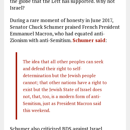
the globe that the Left has supported. Why not
Israel?
During a rare moment of honesty in June 2017,
Senator Chuck Schumer praised French President
Emmanuel Macron, who had equated anti-
Zionism with anti-Semitism.
Schumer said
:
The idea that all other peoples can seek
and defend their right to self-
determination but the Jewish people
cannot; that other nations have a right to
exist but the Jewish State of Israel does
not, that, too, is a modern form of anti-
Semitism, just as President Macron said
this weekend.
Schumer also criticized BDS against Israel.