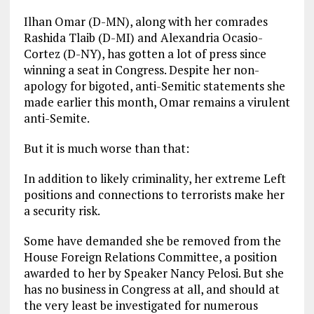
Ilhan Omar (D-MN), along with her comrades
Rashida Tlaib (D-MI) and Alexandria Ocasio-
Cortez (D-NY), has gotten a lot of press since
winning a seat in Congress. Despite her non-
apology for bigoted, anti-Semitic statements she
made earlier this month, Omar remains a virulent
anti-Semite.
But it is much worse than that:
In addition to likely criminality, her extreme Left
positions and connections to terrorists make her
a security risk.
Some have demanded she be removed from the
House Foreign Relations Committee, a position
awarded to her by Speaker Nancy Pelosi. But she
has no business in Congress at all, and should at
the very least be investigated for numerous