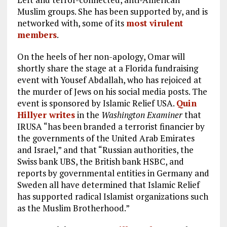
Muslim groups. She has been supported by, and is
networked with, some of its
most virulent
members
.
On the heels of her non-apology, Omar will
shortly share the stage at a Florida fundraising
event with Yousef Abdallah, who has rejoiced at
the murder of Jews on his social media posts. The
event is sponsored by Islamic Relief USA.
Quin
Hillyer writes
in the
Washington Examiner
that
IRUSA “has been branded a terrorist financier by
the governments of the United Arab Emirates
and Israel,” and that “Russian authorities, the
Swiss bank UBS, the British bank HSBC, and
reports by governmental entities in Germany and
Sweden all have determined that Islamic Relief
has supported radical Islamist organizations such
as the Muslim Brotherhood.”