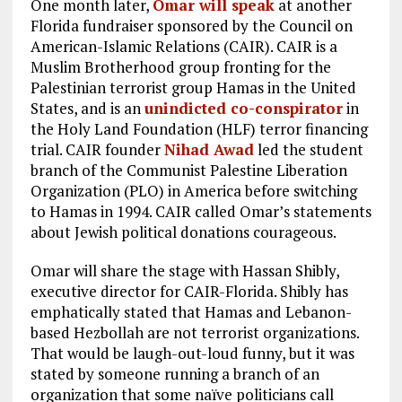
One month later,
Omar will speak
at another
Florida fundraiser sponsored by the Council on
American-Islamic Relations (CAIR). CAIR is a
Muslim Brotherhood group fronting for the
Palestinian terrorist group Hamas in the United
States, and is an
unindicted co-conspirator
in
the Holy Land Foundation (HLF) terror financing
trial. CAIR founder
Nihad Awad
led the student
branch of the Communist Palestine Liberation
Organization (PLO) in America before switching
to Hamas in 1994. CAIR called Omar’s statements
about Jewish political donations courageous.
Omar will share the stage with Hassan Shibly,
executive director for CAIR-Florida. Shibly has
emphatically stated that Hamas and Lebanon-
based Hezbollah are not terrorist organizations.
That would be laugh-out-loud funny, but it was
stated by someone running a branch of an
organization that some naïve politicians call