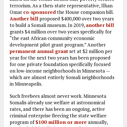
terrorism. As a then-state representative, Ilhan
Omar
co-sponsored
the House companion bill.
Another bill
proposed $400,000 over two years
to build a Somali museum. In 2019,
another bill
grants $4 million over two years specifically for
“the east African community economic
development pilot grant program.” Another
permanent annual grant
set at $2 million per
year for the next two years has been proposed
for one private foundation specifically focused
on low-income neighborhoods in Minnesota —
which are almost entirely Somali neighborhoods
in Minneapolis.
Such freebees almost never work. Minnesota
Somalis already use welfare at astronomical
rates, and there has been an ongoing, active
criminal enterprise fleecing the state welfare
program of
$100 million or more
annually,