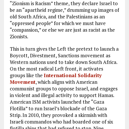
“Zionism is Racism” theme, they declare Israel to
be an “apartheid regime,” drumming up images of
old South Africa, and the Palestinians as an
“oppressed people” for which we must have
“compassion,” or else we are just as racist as the
Zionists.
This in turn gives the Left the pretext to launch a
Boycott, Divestment, Sanctions movement as
Western nations used to take down South Africa.
On the most radical Left front, it activates
groups like the
International Solidarity
Movement
, which aligns with American
communist groups to oppose Israel, and engages
in violent and illegal activity to support Hamas.
American ISM activists launched the “Gaza
Flotilla” to run Israel’s blockade of the Gaza
Strip. In 2010, they provoked a skirmish with
Israeli commandos who had boarded one of six
flotilla ships that had refused to stop. Nine