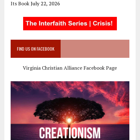
Its Book
July 22, 2026
FIND US ON FACEBOOK
Virginia Christian Alliance Facebook Page