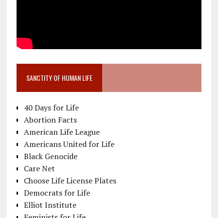
SANCTITY OF HUMAN LIFE
40 Days for Life
Abortion Facts
American Life League
Americans United for Life
Black Genocide
Care Net
Choose Life License Plates
Democrats for Life
Elliot Institute
Feminists for Life