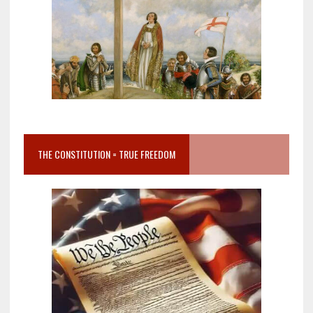
THE CONSTITUTION = TRUE FREEDOM