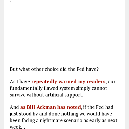
But what other choice did the Fed have?
As I have
repeatedly warned my readers
, our
fundamentally flawed system simply cannot
survive without artificial support.
And
as Bill Ackman has noted
, if the Fed had
just stood by and done nothing we would have
been facing a nightmare scenario as early as next
week…