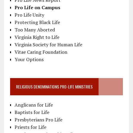
Pro Life News Report
Pro Life on Campus
Pro Life Unity
Protecting Black Life
Too Many Aborted
Virginia Right to Life
Virginia Society for Human Life
Vitae Caring Foundation
Your Options
RELIGIOUS DENOMINATIONS PRO-LIFE MINISTRIES
Anglicans for Life
Baptists for Life
Presbyterians Pro Life
Priests for Life