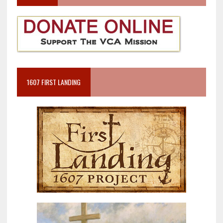
1607 FIRST LANDING