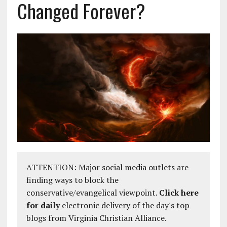
Changed Forever?
ATTENTION: Major social media outlets are
finding ways to block the
conservative/evangelical viewpoint.
Click here
for daily
electronic delivery of the day's top
blogs from Virginia Christian Alliance.