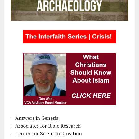
Answers in Genesis
Associates for Bible Research
Center for Scientific Creation