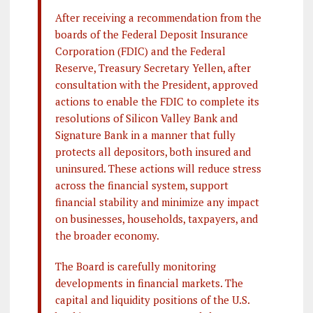
After receiving a recommendation from the
boards of the Federal Deposit Insurance
Corporation (FDIC) and the Federal
Reserve, Treasury Secretary Yellen, after
consultation with the President, approved
actions to enable the FDIC to complete its
resolutions of Silicon Valley Bank and
Signature Bank in a manner that fully
protects all depositors, both insured and
uninsured. These actions will reduce stress
across the financial system, support
financial stability and minimize any impact
on businesses, households, taxpayers, and
the broader economy.
The Board is carefully monitoring
developments in financial markets. The
capital and liquidity positions of the U.S.