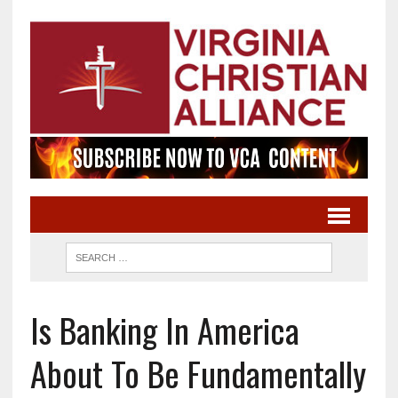
Is Banking In America
About To Be Fundamentally