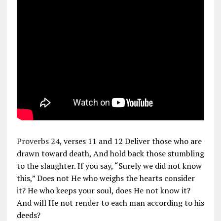
Proverbs 24
, verses 11 and 12 Deliver those who are
drawn toward death, And hold back those stumbling
to the slaughter. If you say, “Surely we did not know
this,” Does not He who weighs the hearts consider
it? He who keeps your soul, does He not know it?
And will He not render to each man according to his
deeds?