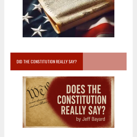
DID THE CONSTITUTION REALLY SAY?