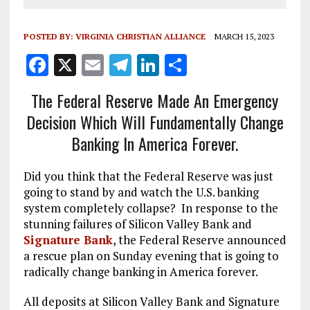
POSTED BY:
VIRGINIA CHRISTIAN ALLIANCE
MARCH 15, 2023
F
X
E
T
Li
S
a
m
el
n
h
The Federal Reserve Made An Emergency
ce
ai
e
k
a
Decision Which Will Fundamentally Change
b
l
g
e
re
Banking In America Forever.
o
r
dI
o
a
n
Did you think that the Federal Reserve was just
k
m
going to stand by and watch the U.S. banking
system completely collapse? In response to the
stunning failures of Silicon Valley Bank and
Signature Bank
, the Federal Reserve announced
a rescue plan on Sunday evening that is going to
radically change banking in America forever.
All deposits at Silicon Valley Bank and Signature