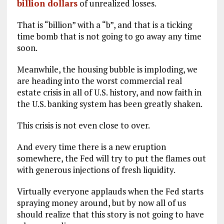
billion dollars
of unrealized losses.
That is “billion” with a “b”, and that is a ticking
time bomb that is not going to go away any time
soon.
Meanwhile, the housing bubble is imploding, we
are heading into the worst commercial real
estate crisis in all of U.S. history, and now faith in
the U.S. banking system has been greatly shaken.
This crisis is not even close to over.
And every time there is a new eruption
somewhere, the Fed will try to put the flames out
with generous injections of fresh liquidity.
Virtually everyone applauds when the Fed starts
spraying money around, but by now all of us
should realize that this story is not going to have