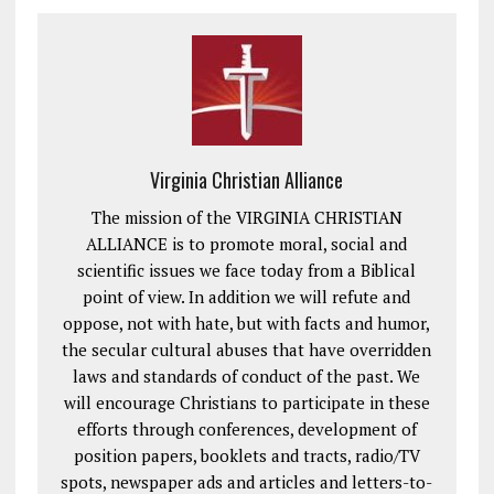
Virginia Christian Alliance
The mission of the VIRGINIA CHRISTIAN
ALLIANCE is to promote moral, social and
scientific issues we face today from a Biblical
point of view. In addition we will refute and
oppose, not with hate, but with facts and humor,
the secular cultural abuses that have overridden
laws and standards of conduct of the past. We
will encourage Christians to participate in these
efforts through conferences, development of
position papers, booklets and tracts, radio/TV
spots, newspaper ads and articles and letters-to-