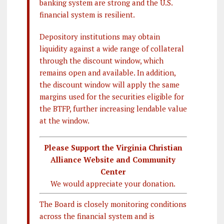
banking system are strong and the U.S.
financial system is resilient.
Depository institutions may obtain
liquidity against a wide range of collateral
through the discount window, which
remains open and available. In addition,
the discount window will apply the same
margins used for the securities eligible for
the BTFP, further increasing lendable value
at the window.
Please Support the Virginia Christian
Alliance Website and Community
Center
We would appreciate your donation.
The Board is closely monitoring conditions
across the financial system and is