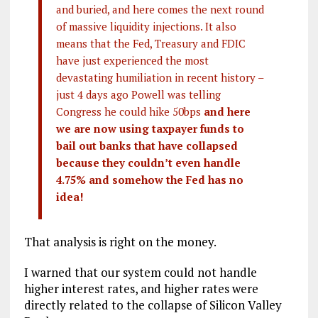
and buried, and here comes the next round
of massive liquidity injections. It also
means that the Fed, Treasury and FDIC
have just experienced the most
devastating humiliation in recent history –
just 4 days ago Powell was telling
Congress he could hike 50bps
and here
we are now using taxpayer funds to
bail out banks that have collapsed
because they couldn’t even handle
4.75% and somehow the Fed has no
idea!
That analysis is right on the money.
I warned that our system could not handle
higher interest rates, and higher rates were
directly related to the collapse of Silicon Valley