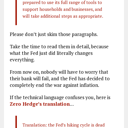
prepared to use its full range of tools to
support households and businesses, and
will take additional steps as appropriate.
Please don’t just skim those paragraphs.
Take the time to read them in detail, because
what the Fed just did literally changes
everything.
From now on, nobody will have to worry that
their bank will fail, and the Fed has decided to
completely end the war against inflation.
If the technical language confuses you, here is
Zero Hedge’s translation
…
Translation: the Fed’s hiking cycle is dead