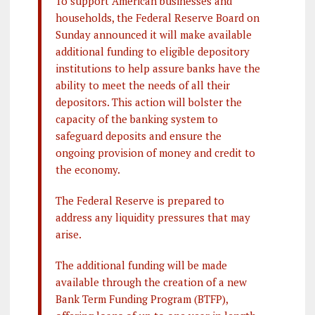
To support American businesses and
households, the Federal Reserve Board on
Sunday announced it will make available
additional funding to eligible depository
institutions to help assure banks have the
ability to meet the needs of all their
depositors. This action will bolster the
capacity of the banking system to
safeguard deposits and ensure the
ongoing provision of money and credit to
the economy.
The Federal Reserve is prepared to
address any liquidity pressures that may
arise.
The additional funding will be made
available through the creation of a new
Bank Term Funding Program (BTFP),