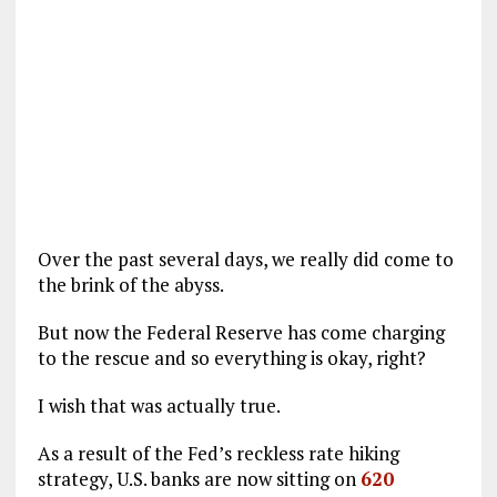
Over the past several days, we really did come to
the brink of the abyss.
But now the Federal Reserve has come charging
to the rescue and so everything is okay, right?
I wish that was actually true.
As a result of the Fed’s reckless rate hiking
strategy, U.S. banks are now sitting on
620