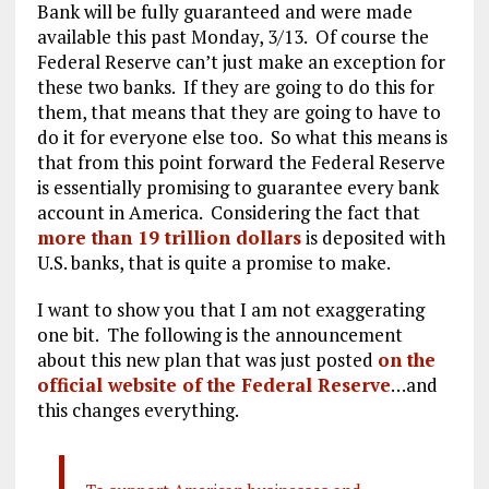
Bank will be fully guaranteed and were made
available this past Monday, 3/13. Of course the
Federal Reserve can’t just make an exception for
these two banks. If they are going to do this for
them, that means that they are going to have to
do it for everyone else too. So what this means is
that from this point forward the Federal Reserve
is essentially promising to guarantee every bank
account in America. Considering the fact that
more than 19 trillion dollars
is deposited with
U.S. banks, that is quite a promise to make.
I want to show you that I am not exaggerating
one bit. The following is the announcement
about this new plan that was just posted
on the
official website of the Federal Reserve
…and
this changes everything.