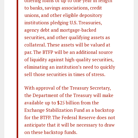
offering loans of up to one year in length
to banks, savings associations, credit
unions, and other eligible depository
institutions pledging U.S. Treasuries,
agency debt and mortgage-backed
securities, and other qualifying assets as
collateral. These assets will be valued at
par. The BTFP will be an additional source
of liquidity against high-quality securities,
eliminating an institution’s need to quickly
sell those securities in times of stress.
With approval of the Treasury Secretary,
the Department of the Treasury will make
available up to $25 billion from the
Exchange Stabilization Fund as a backstop
for the BTFP. The Federal Reserve does not
anticipate that it will be necessary to draw
on these backstop funds.