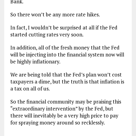
Bank.
So there won’t be any more rate hikes.
In fact, I wouldn’t be surprised at all if the Fed
started cutting rates very soon.
In addition, all of the fresh money that the Fed
will be injecting into the financial system now will
be highly inflationary.
We are being told that the Fed’s plan won’t cost
taxpayers a dime, but the truth is that inflation is
a tax on all of us.
So the financial community may be praising this
“extraordinary intervention” by the Fed, but
there will inevitably be a very high price to pay
for spraying money around so recklessly.
.