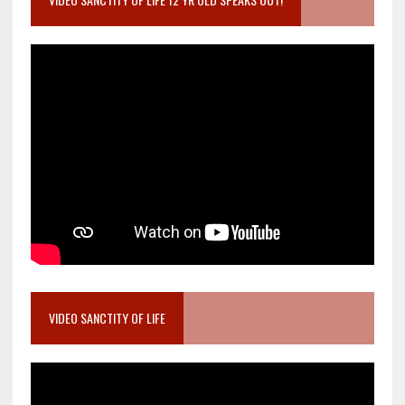
VIDEO SANCTITY OF LIFE