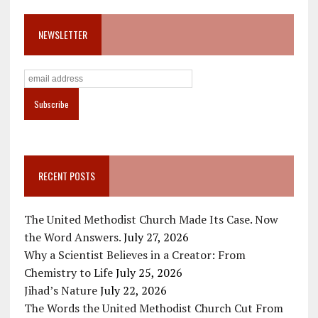
NEWSLETTER
RECENT POSTS
The United Methodist Church Made Its Case. Now
the Word Answers.
July 27, 2026
Why a Scientist Believes in a Creator: From
Chemistry to Life
July 25, 2026
Jihad’s Nature
July 22, 2026
The Words the United Methodist Church Cut From