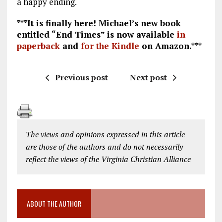
a happy ending.
***It is finally here! Michael’s new book
entitled “End Times” is now available
in
paperback
and
for the Kindle
on Amazon.***
Previous post
Next post
The views and opinions expressed in this article
are those of the authors and do not necessarily
reflect the views of the Virginia Christian Alliance
ABOUT THE AUTHOR