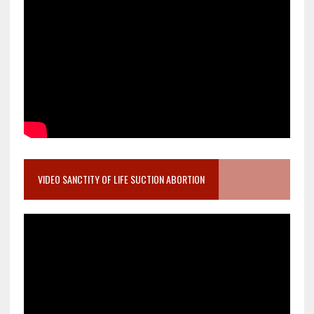
VIDEO SANCTITY OF LIFE SUCTION ABORTION