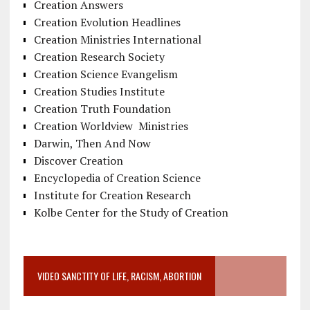
Creation Answers
Creation Evolution Headlines
Creation Ministries International
Creation Research Society
Creation Science Evangelism
Creation Studies Institute
Creation Truth Foundation
Creation Worldview Ministries
Darwin, Then And Now
Discover Creation
Encyclopedia of Creation Science
Institute for Creation Research
Kolbe Center for the Study of Creation
VIDEO SANCTITY OF LIFE, RACISM, ABORTION