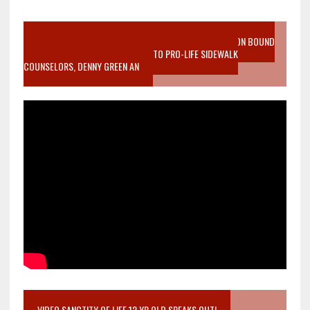
VIDEO SANCTITY OF LIFE EPIDEMIC RICHMOND ABORTION BOUND
MOTHER WHO STOPPED TO LISTEN TO PRO-LIFE SIDEWALK
COUNSELORS, DENNY GREEN AN
VIDEO SANCTITY OF LIFE 12 YR OLD SPEAKS OUT!