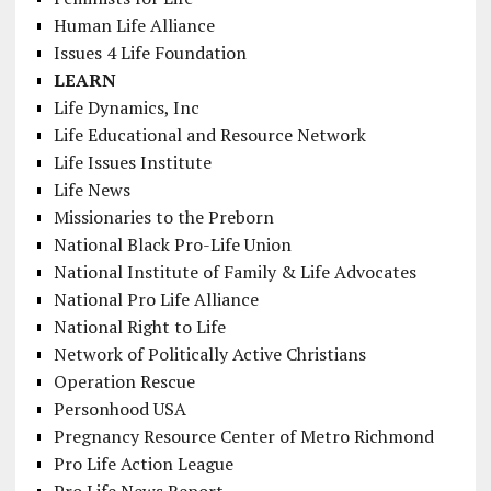
Human Life Alliance
Issues 4 Life Foundation
LEARN
Life Dynamics, Inc
Life Educational and Resource Network
Life Issues Institute
Life News
Missionaries to the Preborn
National Black Pro-Life Union
National Institute of Family & Life Advocates
National Pro Life Alliance
National Right to Life
Network of Politically Active Christians
Operation Rescue
Personhood USA
Pregnancy Resource Center of Metro Richmond
Pro Life Action League