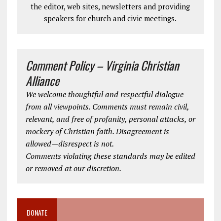
the editor, web sites, newsletters and providing
speakers for church and civic meetings.
Comment Policy – Virginia Christian
Alliance
We welcome thoughtful and respectful dialogue
from all viewpoints. Comments must remain civil,
relevant, and free of profanity, personal attacks, or
mockery of Christian faith. Disagreement is
allowed—disrespect is not.
Comments violating these standards may be edited
or removed at our discretion.
DONATE