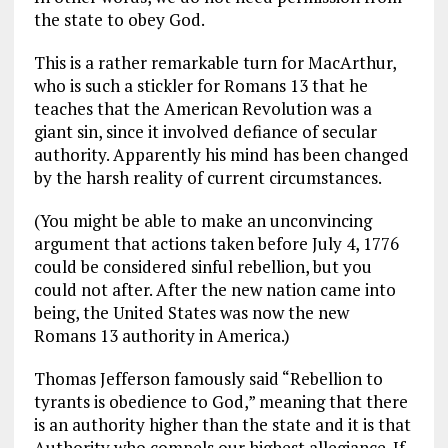
the state to obey God.
This is a rather remarkable turn for MacArthur,
who is such a stickler for Romans 13
that he
teaches that the American Revolution was a
giant sin, since it involved defiance of secular
authority. Apparently his mind has been changed
by the harsh reality of current circumstances.
(You might be able to make an unconvincing
argument that actions taken before July 4, 1776
could be considered sinful rebellion, but you
could not after. After the new nation came into
being, the United States was now the new
Romans 13
authority in America.)
Thomas Jefferson famously said “Rebellion to
tyrants is obedience to God,” meaning that there
is an authority higher than the state and it is that
Authority who compels our highest allegiance. If