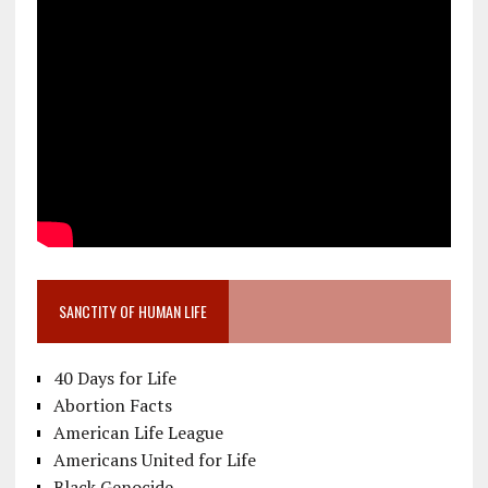
SANCTITY OF HUMAN LIFE
40 Days for Life
Abortion Facts
American Life League
Americans United for Life
Black Genocide