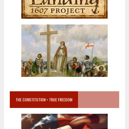
THE CONSTITUTION = TRUE FREEDOM