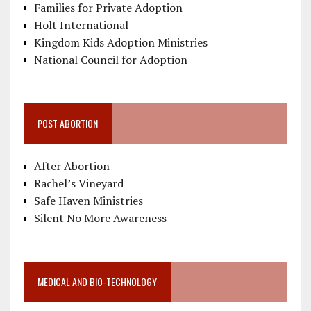
Families for Private Adoption
Holt International
Kingdom Kids Adoption Ministries
National Council for Adoption
POST ABORTION
After Abortion
Rachel’s Vineyard
Safe Haven Ministries
Silent No More Awareness
MEDICAL AND BIO-TECHNOLOGY