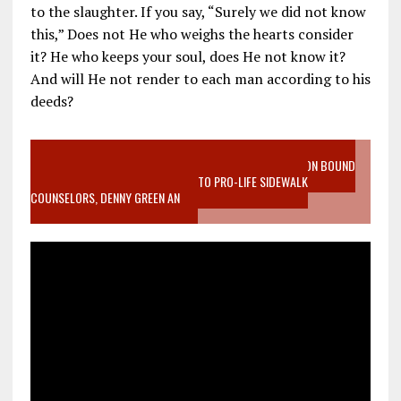
to the slaughter. If you say, “Surely we did not know
this,” Does not He who weighs the hearts consider
it? He who keeps your soul, does He not know it?
And will He not render to each man according to his
deeds?
VIDEO SANCTITY OF LIFE EPIDEMIC RICHMOND ABORTION BOUND
MOTHER WHO STOPPED TO LISTEN TO PRO-LIFE SIDEWALK
COUNSELORS, DENNY GREEN AN