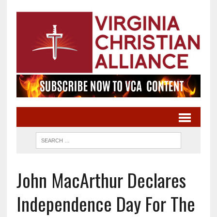
John MacArthur Declares
Independence Day For The