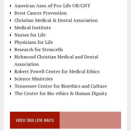
American Asso. of Pro-Life OB/GNY
Brest Cancer Prevention
Christian Medical & Dental Association
Medical Institute
Nurses for Life
Physicians for Life
Research for Stemcells
Richmond Christian Medical and Dental
Association
Robert Powell Center for Medical Ethics
Science Ministries
Tennessee Center for Bioethics and Culture
The Center for Bio-ethics & Human Dignity
VIDEO TRUE LOVE WAITS