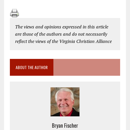
The views and opinions expressed in this article
are those of the authors and do not necessarily
reflect the views of the Virginia Christian Alliance
ABOUT THE AUTHOR
Bryan Fischer