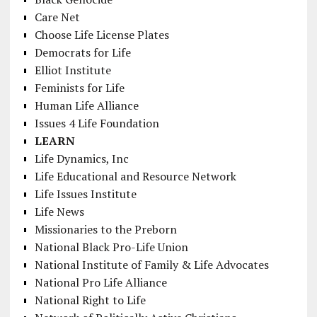
Care Net
Choose Life License Plates
Democrats for Life
Elliot Institute
Feminists for Life
Human Life Alliance
Issues 4 Life Foundation
LEARN
Life Dynamics, Inc
Life Educational and Resource Network
Life Issues Institute
Life News
Missionaries to the Preborn
National Black Pro-Life Union
National Institute of Family & Life Advocates
National Pro Life Alliance
National Right to Life