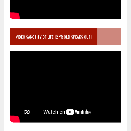
VIDEO SANCTITY OF LIFE 12 YR OLD SPEAKS OUT!