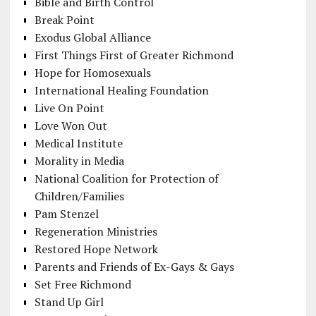
Bible and Birth Control
Break Point
Exodus Global Alliance
First Things First of Greater Richmond
Hope for Homosexuals
International Healing Foundation
Live On Point
Love Won Out
Medical Institute
Morality in Media
National Coalition for Protection of
Children/Families
Pam Stenzel
Regeneration Ministries
Restored Hope Network
Parents and Friends of Ex-Gays & Gays
Set Free Richmond
Stand Up Girl