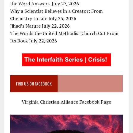
the Word Answers.
July 27, 2026
Why a Scientist Believes in a Creator: From
Chemistry to Life
July 25, 2026
Jihad’s Nature
July 22, 2026
The Words the United Methodist Church Cut From
Its Book
July 22, 2026
FIND US ON FACEBOOK
Virginia Christian Alliance Facebook Page