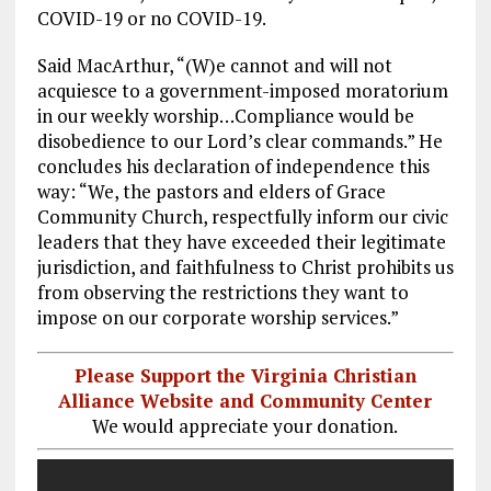
COVID-19 or no COVID-19.
Said MacArthur, “(W)e cannot and will not
acquiesce to a government-imposed moratorium
in our weekly worship…Compliance would be
disobedience to our Lord’s clear commands.” He
concludes his declaration of independence this
way: “We, the pastors and elders of Grace
Community Church, respectfully inform our civic
leaders that they have exceeded their legitimate
jurisdiction, and faithfulness to Christ prohibits us
from observing the restrictions they want to
impose on our corporate worship services.”
Please Support the Virginia Christian
Alliance Website and Community Center
We would appreciate your donation.