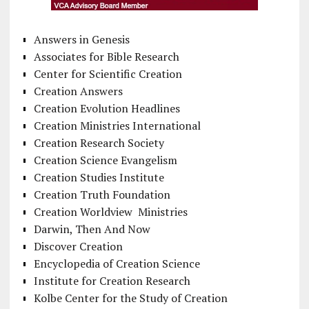
Answers in Genesis
Associates for Bible Research
Center for Scientific Creation
Creation Answers
Creation Evolution Headlines
Creation Ministries International
Creation Research Society
Creation Science Evangelism
Creation Studies Institute
Creation Truth Foundation
Creation Worldview Ministries
Darwin, Then And Now
Discover Creation
Encyclopedia of Creation Science
Institute for Creation Research
Kolbe Center for the Study of Creation