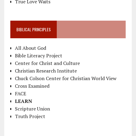
True Love Waits
BIBLICAL PRINCIPLES
All About God
Bible Literacy Project
Center for Christ and Culture
Christian Research Institute
Chuck Colson Center for Christian World View
Cross Examined
FACE
LEARN
Scripture Union
Truth Project