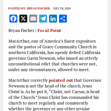
POSTED BY:
BRYAN FISCHER
JULY 28, 2020
F
X
E
T
Li
S
a
m
el
n
h
Bryan Fischer |
Focal Point
ce
ai
e
k
a
b
l
g
e
re
MacArthur, one of America’s finest expositors
and the pastor of Grace Community Church in
o
r
dI
southern California, has openly defied California
o
a
n
governor Gavin Newsom, who issued an utterly
unconstitutional edict that churches were not,
k
m
under any circumstances, allowed to meet.
MacArthur correctly
pointed out
that Governor
Newsom is not the head of the church. Jesus
Christ is. As he put it, “Christ, not Caesar, is head
of the Church.” Jesus Christ has commanded his
church to meet regularly and consistently
whether the governor or any other secular