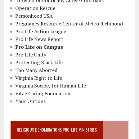
Network of Politically Active Christians
Operation Rescue
Personhood USA
Pregnancy Resource Center of Metro Richmond
Pro Life Action League
Pro Life News Report
Pro Life on Campus
Pro Life Unity
Protecting Black Life
Too Many Aborted
Virginia Right to Life
Virginia Society for Human Life
Vitae Caring Foundation
Your Options
RELIGIOUS DENOMINATIONS PRO-LIFE MINISTRIES