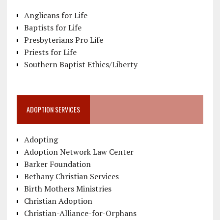
Anglicans for Life
Baptists for Life
Presbyterians Pro Life
Priests for Life
Southern Baptist Ethics/Liberty
ADOPTION SERVICES
Adopting
Adoption Network Law Center
Barker Foundation
Bethany Christian Services
Birth Mothers Ministries
Christian Adoption
Christian-Alliance-for-Orphans