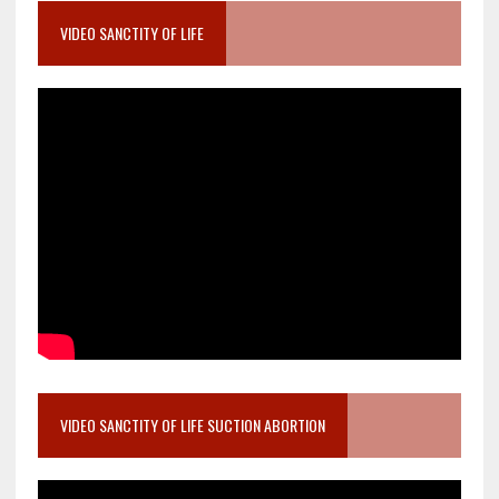
VIDEO SANCTITY OF LIFE
VIDEO SANCTITY OF LIFE SUCTION ABORTION