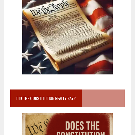
DID THE CONSTITUTION REALLY SAY?