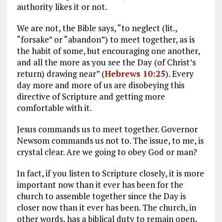
authority likes it or not.
We are not, the Bible says, “to neglect (lit.,
“forsake” or “abandon”) to meet together, as is
the habit of some, but encouraging one another,
and all the more as you see the Day (of Christ’s
return) drawing near” (
Hebrews 10:25
). Every
day more and more of us are disobeying this
directive of Scripture and getting more
comfortable with it.
Jesus commands us to meet together. Governor
Newsom commands us not to. The issue, to me, is
crystal clear. Are we going to obey God or man?
In fact, if you listen to Scripture closely, it is more
important now than it ever has been for the
church to assemble together since the Day is
closer now than it ever has been. The church, in
other words, has a biblical duty to remain open,