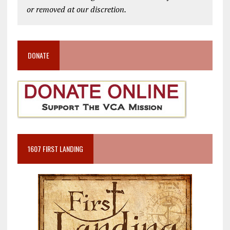
or removed at our discretion.
DONATE
1607 FIRST LANDING