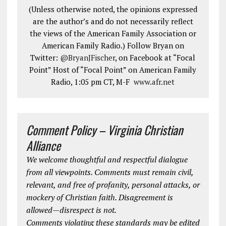
(Unless otherwise noted, the opinions expressed
are the author’s and do not necessarily reflect
the views of the American Family Association or
American Family Radio.) Follow Bryan on
Twitter:
@BryanJFischer
, on Facebook at “Focal
Point” Host of “Focal Point” on American Family
Radio, 1:05 pm CT, M-F
www.afr.net
Comment Policy – Virginia Christian
Alliance
We welcome thoughtful and respectful dialogue
from all viewpoints. Comments must remain civil,
relevant, and free of profanity, personal attacks, or
mockery of Christian faith. Disagreement is
allowed—disrespect is not.
Comments violating these standards may be edited