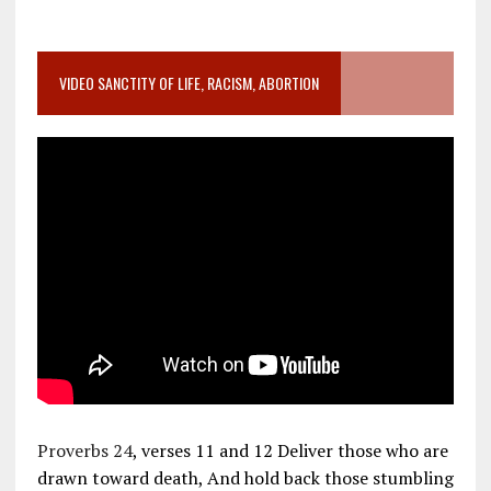
VIDEO SANCTITY OF LIFE, RACISM, ABORTION
Proverbs 24
, verses 11 and 12 Deliver those who are
drawn toward death, And hold back those stumbling