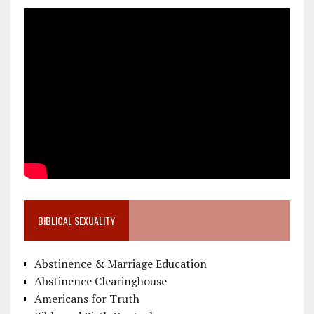
BIBLICAL SEXUALITY
Abstinence & Marriage Education
Abstinence Clearinghouse
Americans for Truth