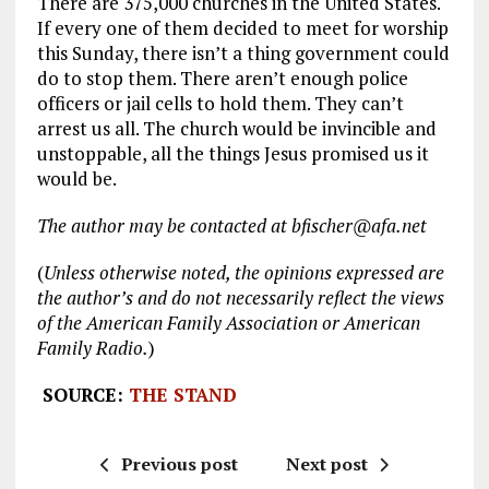
There are 375,000 churches in the United States.
If every one of them decided to meet for worship
this Sunday, there isn’t a thing government could
do to stop them. There aren’t enough police
officers or jail cells to hold them. They can’t
arrest us all. The church would be invincible and
unstoppable, all the things Jesus promised us it
would be.
The author may be contacted at bfischer@afa.net
(
Unless otherwise noted, the opinions expressed are
the author’s and do not necessarily reflect the views
of the American Family Association or American
Family Radio.
)
SOURCE:
THE STAND
Previous post
Next post