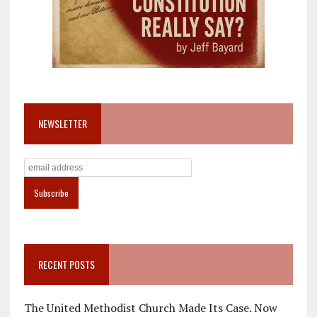
NEWSLETTER
RECENT POSTS
The United Methodist Church Made Its Case. Now