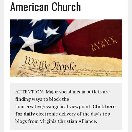
American Church
ATTENTION: Major social media outlets are
finding ways to block the
conservative/evangelical viewpoint.
Click here
for daily
electronic delivery of the day's top
blogs from Virginia Christian Alliance.