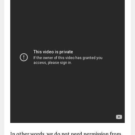
In other words, we do not need permission from