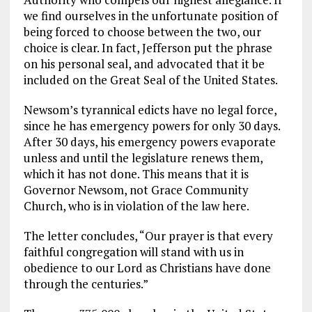
we find ourselves in the unfortunate position of
being forced to choose between the two, our
choice is clear. In fact, Jefferson put the phrase
on his personal seal, and advocated that it be
included on the Great Seal of the United States.
Newsom’s tyrannical edicts have no legal force,
since he has emergency powers for only 30 days.
After 30 days, his emergency powers evaporate
unless and until the legislature renews them,
which it has not done. This means that it is
Governor Newsom, not Grace Community
Church, who is in violation of the law here.
The letter concludes, “Our prayer is that every
faithful congregation will stand with us in
obedience to our Lord as Christians have done
through the centuries.”