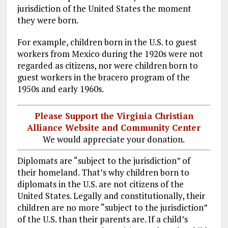
jurisdiction of the United States the moment
they were born.
For example, children born in the U.S. to guest
workers from Mexico during the 1920s were not
regarded as citizens, nor were children born to
guest workers in the bracero program of the
1950s and early 1960s.
Please Support the Virginia Christian
Alliance Website and Community Center
We would appreciate your donation.
Diplomats are “subject to the jurisdiction” of
their homeland. That’s why children born to
diplomats in the U.S. are not citizens of the
United States. Legally and constitutionally, their
children are no more “subject to the jurisdiction”
of the U.S. than their parents are. If a child’s