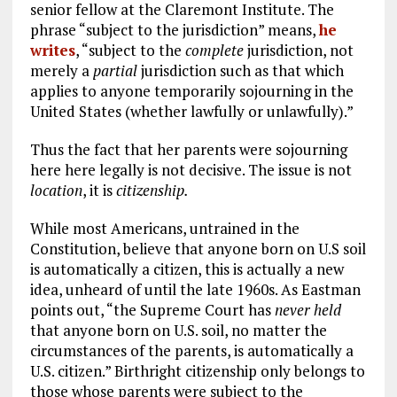
senior fellow at the Claremont Institute. The
phrase “subject to the jurisdiction” means,
he
writes
, “subject to the
complete
jurisdiction, not
merely a
partial
jurisdiction such as that which
applies to anyone temporarily sojourning in the
United States (whether lawfully or unlawfully).”
Thus the fact that her parents were sojourning
here here legally is not decisive. The issue is not
location
, it is
citizenship.
While most Americans, untrained in the
Constitution, believe that anyone born on U.S soil
is automatically a citizen, this is actually a new
idea, unheard of until the late 1960s. As Eastman
points out, “the Supreme Court has
never held
that anyone born on U.S. soil, no matter the
circumstances of the parents, is automatically a
U.S. citizen.” Birthright citizenship only belongs to
those whose parents were subject to the