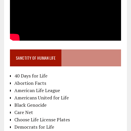
SANCTITY OF HUMAN LIFE
40 Days for Life
Abortion Facts
American Life League
Americans United for Life
Black Genocide
Care Net
Choose Life License Plates
Democrats for Life