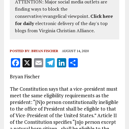
ATTENTION: Major social media outlets are
finding ways to block the
conservative/evangelical viewpoint.
Click here
for daily
electronic delivery of the day's top
blogs from Virginia Christian Alliance.
POSTED BY:
BRYAN FISCHER
AUGUST 14, 2020
F
X
E
T
Li
S
a
m
el
n
h
Bryan Fischer
ce
ai
e
k
a
b
l
g
e
re
The Constitution says that a vice-president must
meet the same eligibility requirements as the
o
r
dI
president: “[N]o person constitutionally ineligible
o
a
n
to the office of President shall be eligible to that
of Vice-President of the United States.” Article II
k
m
of the Constitution specifies “[n]o person except
a natural born citizen…shall be eligible to the