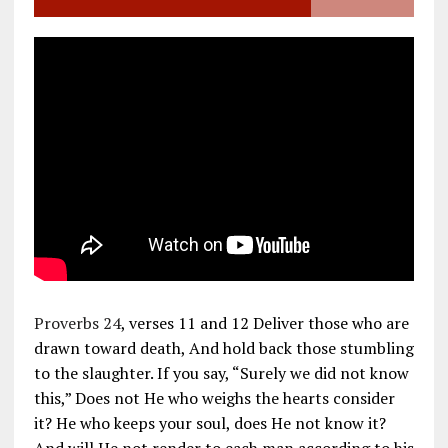
Proverbs 24
, verses 11 and 12 Deliver those who are
drawn toward death, And hold back those stumbling
to the slaughter. If you say, “Surely we did not know
this,” Does not He who weighs the hearts consider
it? He who keeps your soul, does He not know it?