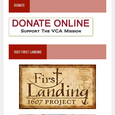
DONATE
1607 FIRST LANDING