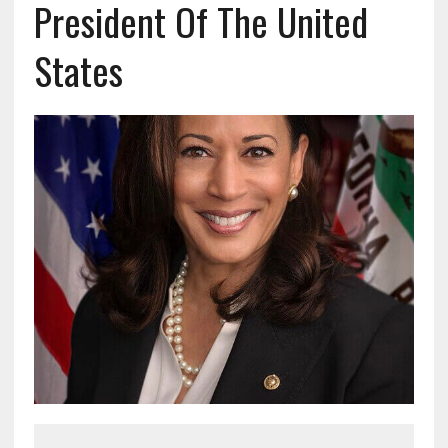
President Of The United
States