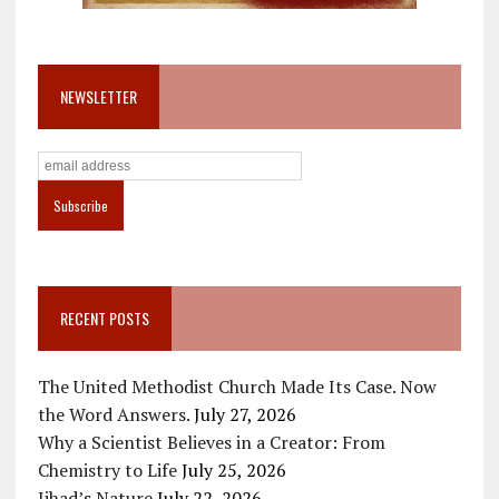
NEWSLETTER
RECENT POSTS
The United Methodist Church Made Its Case. Now
the Word Answers.
July 27, 2026
Why a Scientist Believes in a Creator: From
Chemistry to Life
July 25, 2026
Jihad’s Nature
July 22, 2026