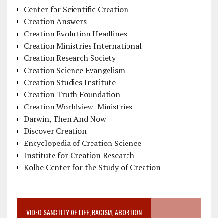
Center for Scientific Creation
Creation Answers
Creation Evolution Headlines
Creation Ministries International
Creation Research Society
Creation Science Evangelism
Creation Studies Institute
Creation Truth Foundation
Creation Worldview Ministries
Darwin, Then And Now
Discover Creation
Encyclopedia of Creation Science
Institute for Creation Research
Kolbe Center for the Study of Creation
VIDEO SANCTITY OF LIFE, RACISM, ABORTION