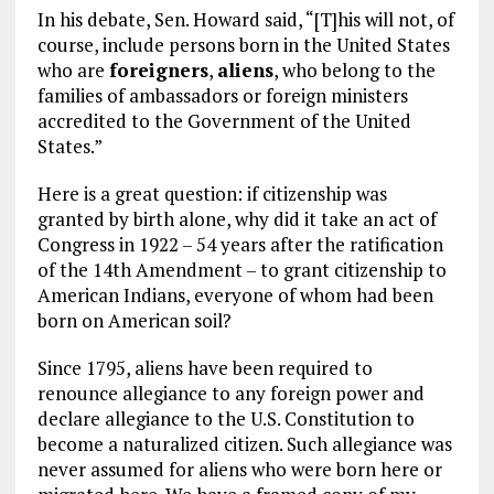
In his debate, Sen. Howard said, “[T]his will not, of
course, include persons born in the United States
who are
foreigners
,
aliens
, who belong to the
families of ambassadors or foreign ministers
accredited to the Government of the United
States.”
Here is a great question: if citizenship was
granted by birth alone, why did it take an act of
Congress in 1922 – 54 years after the ratification
of the 14th Amendment – to grant citizenship to
American Indians, everyone of whom had been
born on American soil?
Since 1795, aliens have been required to
renounce allegiance to any foreign power and
declare allegiance to the U.S. Constitution to
become a naturalized citizen. Such allegiance was
never assumed for aliens who were born here or