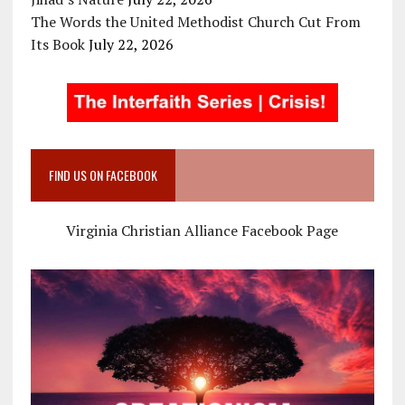
The Words the United Methodist Church Cut From
Its Book
July 22, 2026
FIND US ON FACEBOOK
Virginia Christian Alliance Facebook Page