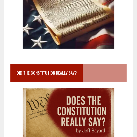
DID THE CONSTITUTION REALLY SAY?