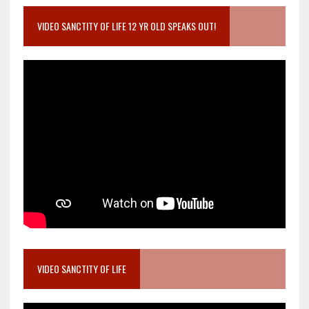
VIDEO SANCTITY OF LIFE 12 YR OLD SPEAKS OUT!
VIDEO SANCTITY OF LIFE