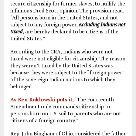
secure citizenship for former slaves, to nullify the
infamous Dred Scott opinion. The provision read,
“All persons born in the United States, and not
subject to any foreign power,
excluding Indians not
taxed
,
are hereby declared to be citizens of the
United States.”
According to the CRA, Indians who were not
taxed were not eligible for citizenship. The reason
they weren’t taxed by the United States was
because they were subject to the “foreign power”
of the sovereign Indian nations to which they
belonged.
As Ken Kuklowski puts it
, “The Fourteenth
Amendment only commands citizenship to
persons born on U.S. soil to parents who are not
citizens of a foreign country.”
Rep. John Bingham of Ohio, considered the father