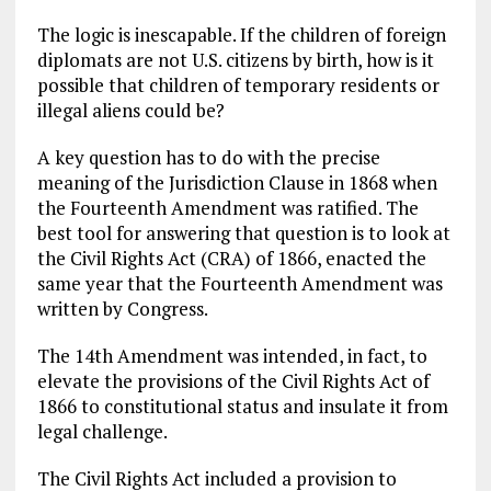
The logic is inescapable. If the children of foreign
diplomats are not U.S. citizens by birth, how is it
possible that children of temporary residents or
illegal aliens could be?
A key question has to do with the precise
meaning of the Jurisdiction Clause in 1868 when
the Fourteenth Amendment was ratified. The
best tool for answering that question is to look at
the Civil Rights Act (CRA) of 1866, enacted the
same year that the Fourteenth Amendment was
written by Congress.
The 14th Amendment was intended, in fact, to
elevate the provisions of the Civil Rights Act of
1866 to constitutional status and insulate it from
legal challenge.
The Civil Rights Act included a provision to