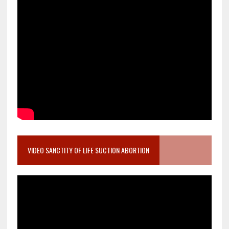
VIDEO SANCTITY OF LIFE SUCTION ABORTION