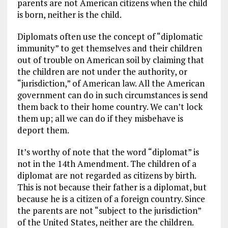
parents are not American citizens when the child
is born, neither is the child.
Diplomats often use the concept of “diplomatic
immunity” to get themselves and their children
out of trouble on American soil by claiming that
the children are not under the authority, or
“jurisdiction,” of American law. All the American
government can do in such circumstances is send
them back to their home country. We can’t lock
them up; all we can do if they misbehave is
deport them.
It’s worthy of note that the word “diplomat” is
not in the 14th Amendment. The children of a
diplomat are not regarded as citizens by birth.
This is not because their father is a diplomat, but
because he is a citizen of a foreign country. Since
the parents are not “subject to the jurisdiction”
of the United States, neither are the children.