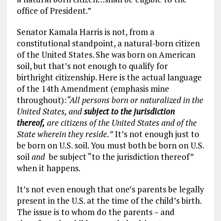
office of President.”
Senator Kamala Harris is not, from a
constitutional standpoint, a natural-born citizen
of the United States. She was born on American
soil, but that’s not enough to qualify for
birthright citizenship. Here is the actual language
of the 14th Amendment (emphasis mine
throughout):
“All persons born or naturalized in the
United States, and
subject to the jurisdiction
thereof,
are citizens of the United States and of the
State wherein they reside.”
It’s not enough just to
be born on U.S. soil. You must both be born on U.S.
soil
and
be subject “to the jurisdiction thereof”
when it happens.
It’s not even enough that one’s parents be legally
present in the U.S. at the time of the child’s birth.
The issue is to whom do the parents – and