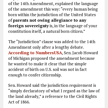
of the 14th Amendment, explained the language
of the amendment this way: “every human being
born within the jurisdiction of the United States
of
parents not owing allegiance to any
foreign sovereignty
is, in the language of your
constitution itself, a natural born citizen.”
The “Jurisdiction” clause was added to the 14th
Amendment only after a lengthy debate.
According to NumbersUSA
, Sen. Jacob Howard
of Michigan proposed the amendment because
he wanted to make it clear that the simple
accident of birth on U.S. soil was not in fact
enough to confer citizenship.
Sen. Howard said the jurisdiction requirement is
“simply declaratory of what I regard as the law of
the land already,” a reference to the Civil Rights
Act of 1866.