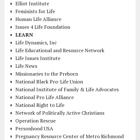
Elliot Institute
Feminists for Life
Human Life Alliance
Issues 4 Life Foundation
LEARN
Life Dynamics, Inc
Life Educational and Resource Network
Life Issues Institute
Life News
Missionaries to the Preborn
National Black Pro-Life Union
National Institute of Family & Life Advocates
National Pro Life Alliance
National Right to Life
Network of Politically Active Christians
Operation Rescue
Personhood USA
Pregnancy Resource Center of Metro Richmond