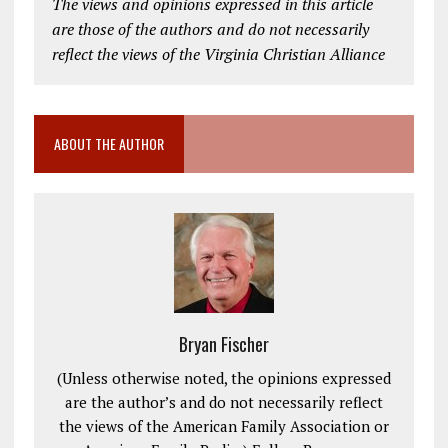
The views and opinions expressed in this article
are those of the authors and do not necessarily
reflect the views of the Virginia Christian Alliance
ABOUT THE AUTHOR
Bryan Fischer
(Unless otherwise noted, the opinions expressed
are the author’s and do not necessarily reflect
the views of the American Family Association or