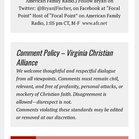
American Family Radio.) Follow Bryan on
Twitter:
@BryanJFischer
, on Facebook at “Focal
Point” Host of “Focal Point” on American Family
Radio, 1:05 pm CT, M-F
www.afr.net
Comment Policy – Virginia Christian
Alliance
We welcome thoughtful and respectful dialogue
from all viewpoints. Comments must remain civil,
relevant, and free of profanity, personal attacks, or
mockery of Christian faith. Disagreement is
allowed—disrespect is not.
Comments violating these standards may be edited
or removed at our discretion.