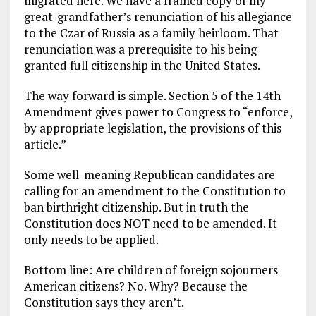
migrated here. We have a framed copy of my
great-grandfather’s renunciation of his allegiance
to the Czar of Russia as a family heirloom. That
renunciation was a prerequisite to his being
granted full citizenship in the United States.
The way forward is simple. Section 5 of the 14th
Amendment gives power to Congress to “enforce,
by appropriate legislation, the provisions of this
article.”
Some well-meaning Republican candidates are
calling for an amendment to the Constitution to
ban birthright citizenship. But in truth the
Constitution does NOT need to be amended. It
only needs to be applied.
Bottom line: Are children of foreign sojourners
American citizens? No. Why? Because the
Constitution says they aren’t.