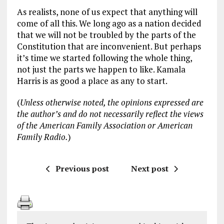
As realists, none of us expect that anything will
come of all this. We long ago as a nation decided
that we will not be troubled by the parts of the
Constitution that are inconvenient. But perhaps
it’s time we started following the whole thing,
not just the parts we happen to like. Kamala
Harris is as good a place as any to start.
(
Unless otherwise noted, the opinions expressed are
the author’s and do not necessarily reflect the views
of the American Family Association or American
Family Radio.
)
Previous post
Next post