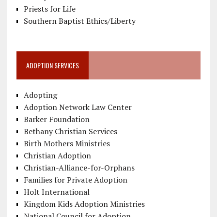
Priests for Life
Southern Baptist Ethics/Liberty
ADOPTION SERVICES
Adopting
Adoption Network Law Center
Barker Foundation
Bethany Christian Services
Birth Mothers Ministries
Christian Adoption
Christian-Alliance-for-Orphans
Families for Private Adoption
Holt International
Kingdom Kids Adoption Ministries
National Council for Adoption