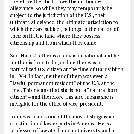
therefore the child – owe their ultimate
allegiance. So while they may temporarily be
subject to the jurisdiction of the U.S., their
ultimate allegiance, the ultimate jurisdiction to
which they are subject, belongs to the nation of
their birth, the land where they possess
citizenship and from which they came.
Sen. Harris’ father is a Jamaican national and her
mother is from India, and neither was a
naturalized U.S. citizen at the time of Harris’ birth
in 1964. In fact, neither of them was even a
“lawful permanent resident” of the U.S. at the
time. This means that she is not a “natural born
citizen”—and therefore this also means she is
ineligible for the office of vice-president.
John Eastman is one of the most distinguished
constitutional law experts in America. He is a
professor of law at Chapman University and a