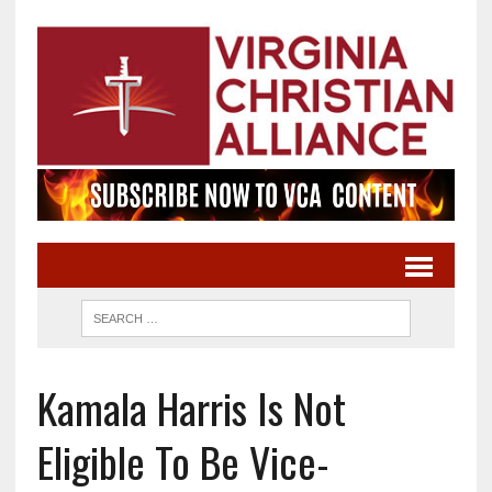
Kamala Harris Is Not
Eligible To Be Vice-