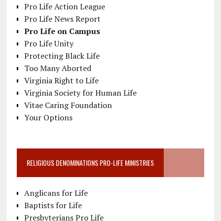
Pro Life Action League
Pro Life News Report
Pro Life on Campus
Pro Life Unity
Protecting Black Life
Too Many Aborted
Virginia Right to Life
Virginia Society for Human Life
Vitae Caring Foundation
Your Options
RELIGIOUS DENOMINATIONS PRO-LIFE MINISTRIES
Anglicans for Life
Baptists for Life
Presbyterians Pro Life