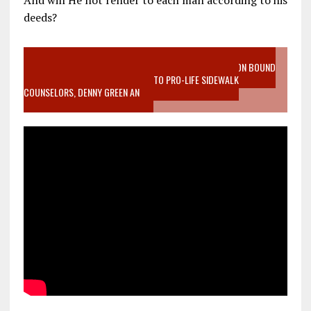
And will He not render to each man according to his
deeds?
VIDEO SANCTITY OF LIFE EPIDEMIC RICHMOND ABORTION BOUND
MOTHER WHO STOPPED TO LISTEN TO PRO-LIFE SIDEWALK
COUNSELORS, DENNY GREEN AN