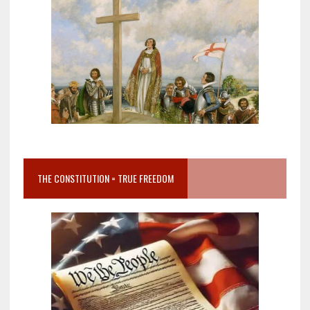
THE CONSTITUTION = TRUE FREEDOM