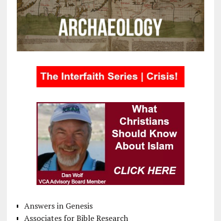
Answers in Genesis
Associates for Bible Research