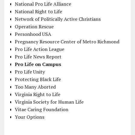
National Pro Life Alliance
National Right to Life
Network of Politically Active Christians
Operation Rescue
Personhood USA
Pregnancy Resource Center of Metro Richmond
Pro Life Action League
Pro Life News Report
Pro Life on Campus
Pro Life Unity
Protecting Black Life
Too Many Aborted
Virginia Right to Life
Virginia Society for Human Life
Vitae Caring Foundation
Your Options