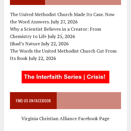
The United Methodist Church Made Its Case. Now
the Word Answers.
July 27, 2026
Why a Scientist Believes in a Creator: From
Chemistry to Life
July 25, 2026
Jihad’s Nature
July 22, 2026
The Words the United Methodist Church Cut From
Its Book
July 22, 2026
FIND US ON FACEBOOK
Virginia Christian Alliance Facebook Page