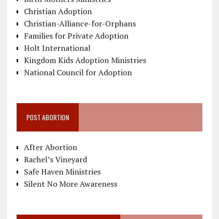
Christian Adoption
Christian-Alliance-for-Orphans
Families for Private Adoption
Holt International
Kingdom Kids Adoption Ministries
National Council for Adoption
POST ABORTION
After Abortion
Rachel’s Vineyard
Safe Haven Ministries
Silent No More Awareness