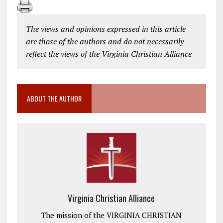
The views and opinions expressed in this article
are those of the authors and do not necessarily
reflect the views of the Virginia Christian Alliance
ABOUT THE AUTHOR
Virginia Christian Alliance
The mission of the VIRGINIA CHRISTIAN