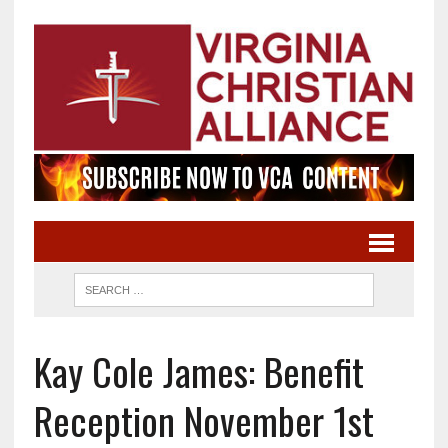
Kay Cole James: Benefit
Reception November 1st