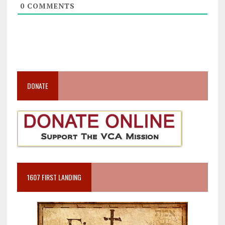
0
COMMENTS
DONATE
1607 FIRST LANDING