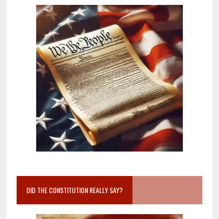
DID THE CONSTITUTION REALLY SAY?