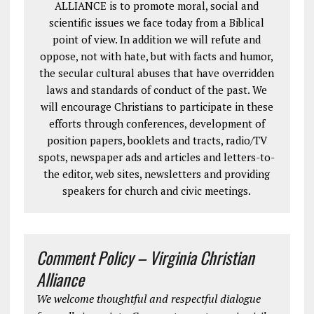
ALLIANCE is to promote moral, social and
scientific issues we face today from a Biblical
point of view. In addition we will refute and
oppose, not with hate, but with facts and humor,
the secular cultural abuses that have overridden
laws and standards of conduct of the past. We
will encourage Christians to participate in these
efforts through conferences, development of
position papers, booklets and tracts, radio/TV
spots, newspaper ads and articles and letters-to-
the editor, web sites, newsletters and providing
speakers for church and civic meetings.
Comment Policy – Virginia Christian
Alliance
We welcome thoughtful and respectful dialogue