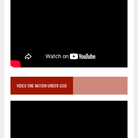
VIDEO ONE NATION UNDER GOD