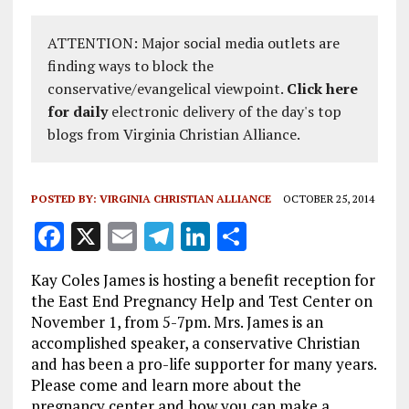
ATTENTION: Major social media outlets are
finding ways to block the
conservative/evangelical viewpoint.
Click here
for daily
electronic delivery of the day's top
blogs from Virginia Christian Alliance.
POSTED BY:
VIRGINIA CHRISTIAN ALLIANCE
OCTOBER 25, 2014
F
X
E
T
Li
S
a
m
el
n
h
Kay Coles James is hosting a benefit reception for
ce
ai
e
k
a
the East End Pregnancy Help and Test Center on
b
l
g
e
re
November 1, from 5-7pm. Mrs. James is an
accomplished speaker, a conservative Christian
o
r
dI
and has been a pro-life supporter for many years.
o
a
n
Please come and learn more about the
pregnancy center and how you can make a