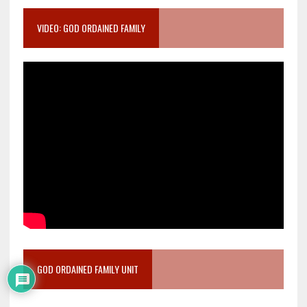
VIDEO: GOD ORDAINED FAMILY
GOD ORDAINED FAMILY UNIT