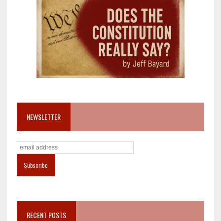
NEWSLETTER
RECENT POSTS