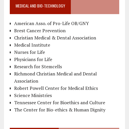
MEDICAL AND BIO-TECHNOLOGY
American Asso. of Pro-Life OB/GNY
Brest Cancer Prevention
Christian Medical & Dental Association
Medical Institute
Nurses for Life
Physicians for Life
Research for Stemcells
Richmond Christian Medical and Dental
Association
Robert Powell Center for Medical Ethics
Science Ministries
Tennessee Center for Bioethics and Culture
The Center for Bio-ethics & Human Dignity