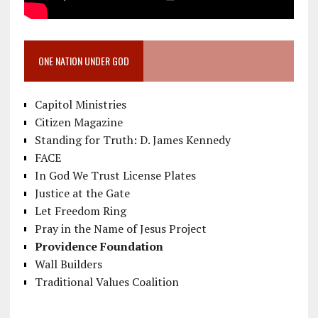
ONE NATION UNDER GOD
Capitol Ministries
Citizen Magazine
Standing for Truth: D. James Kennedy
FACE
In God We Trust License Plates
Justice at the Gate
Let Freedom Ring
Pray in the Name of Jesus Project
Providence Foundation
Wall Builders
Traditional Values Coalition