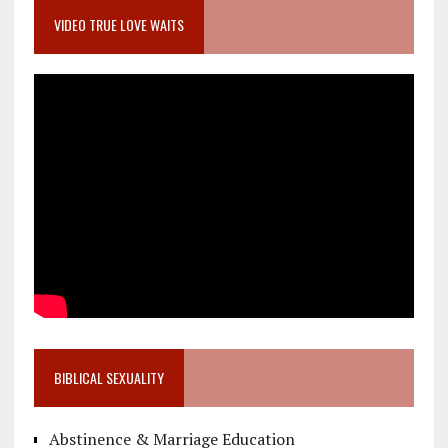
VIDEO TRUE LOVE WAITS
BIBLICAL SEXUALITY
Abstinence & Marriage Education