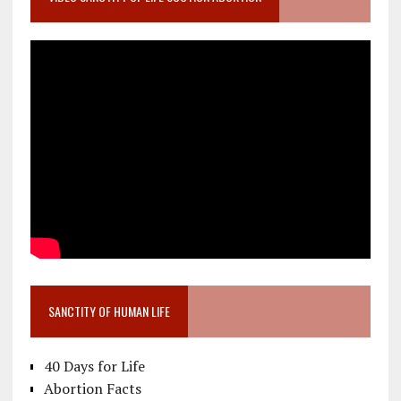
SANCTITY OF HUMAN LIFE
40 Days for Life
Abortion Facts