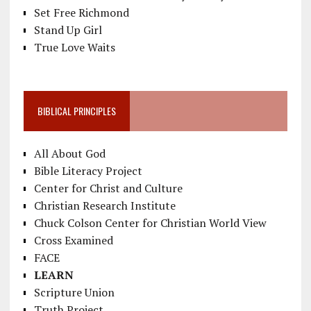
Set Free Richmond
Stand Up Girl
True Love Waits
BIBLICAL PRINCIPLES
All About God
Bible Literacy Project
Center for Christ and Culture
Christian Research Institute
Chuck Colson Center for Christian World View
Cross Examined
FACE
LEARN
Scripture Union
Truth Project