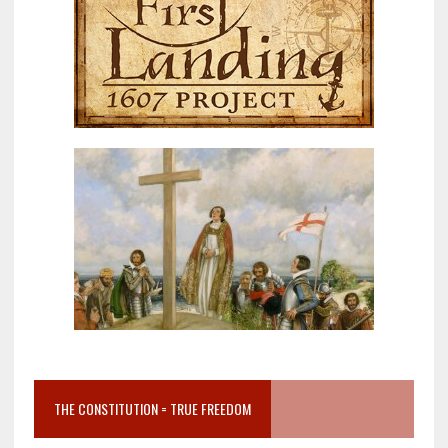
THE CONSTITUTION = TRUE FREEDOM