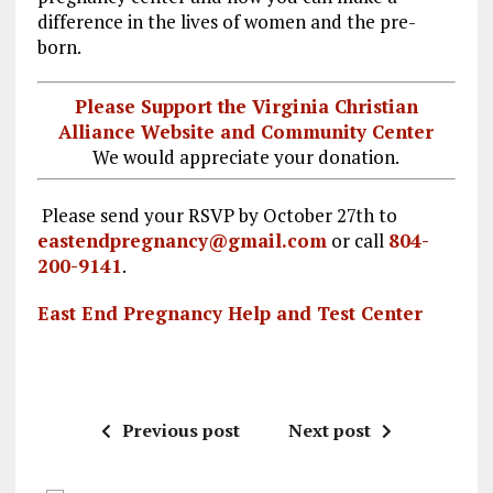
k
m
difference in the lives of women and the pre-
born.
Please Support the Virginia Christian
Alliance Website and Community Center
We would appreciate your donation.
Please send your RSVP by October 27th to
eastendpregnancy@gmail.com
or call
804-
200-9141
.
East End Pregnancy Help and Test Center
Previous post
Next post