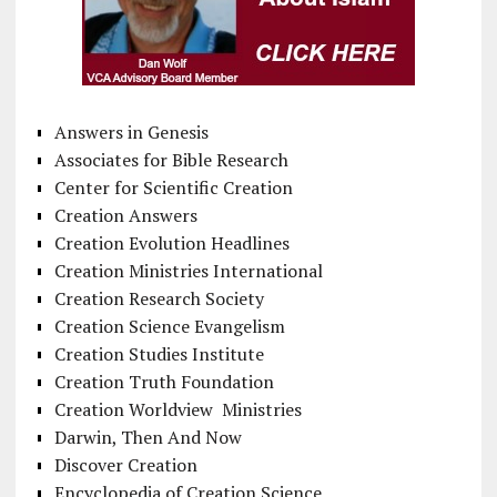
Answers in Genesis
Associates for Bible Research
Center for Scientific Creation
Creation Answers
Creation Evolution Headlines
Creation Ministries International
Creation Research Society
Creation Science Evangelism
Creation Studies Institute
Creation Truth Foundation
Creation Worldview Ministries
Darwin, Then And Now
Discover Creation
Encyclopedia of Creation Science