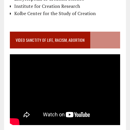
Institute for Creation Research
Kolbe Center for the Study of Creation
VIDEO SANCTITY OF LIFE, RACISM, ABORTION