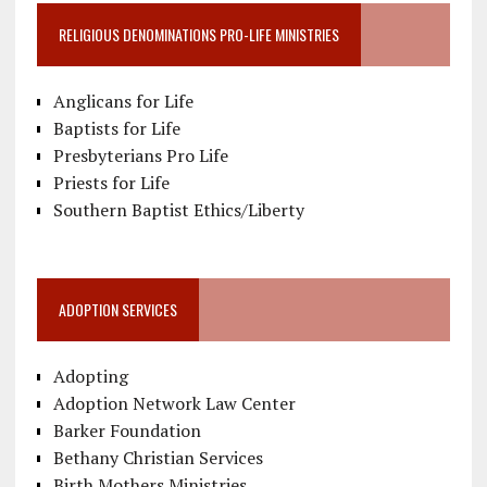
RELIGIOUS DENOMINATIONS PRO-LIFE MINISTRIES
Anglicans for Life
Baptists for Life
Presbyterians Pro Life
Priests for Life
Southern Baptist Ethics/Liberty
ADOPTION SERVICES
Adopting
Adoption Network Law Center
Barker Foundation
Bethany Christian Services
Birth Mothers Ministries