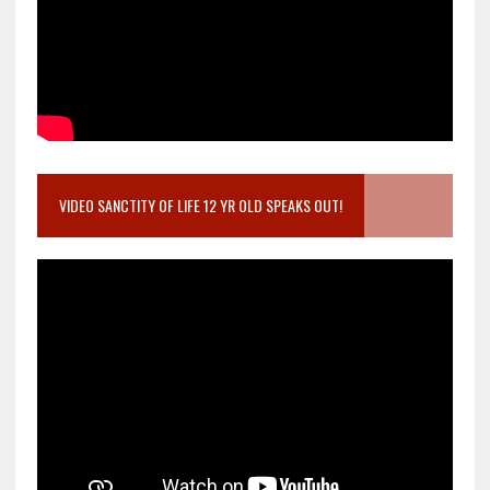
VIDEO SANCTITY OF LIFE 12 YR OLD SPEAKS OUT!