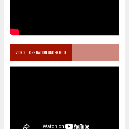
VIDEO – ONE NATION UNDER GOD