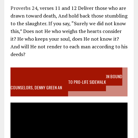
Proverbs 24
, verses 11 and 12 Deliver those who are
drawn toward death, And hold back those stumbling
to the slaughter. If you say, “Surely we did not know
this,” Does not He who weighs the hearts consider
it? He who keeps your soul, does He not know it?
And will He not render to each man according to his
deeds?
VIDEO SANCTITY OF LIFE EPIDEMIC RICHMOND ABORTION BOUND
MOTHER WHO STOPPED TO LISTEN TO PRO-LIFE SIDEWALK
COUNSELORS, DENNY GREEN AN