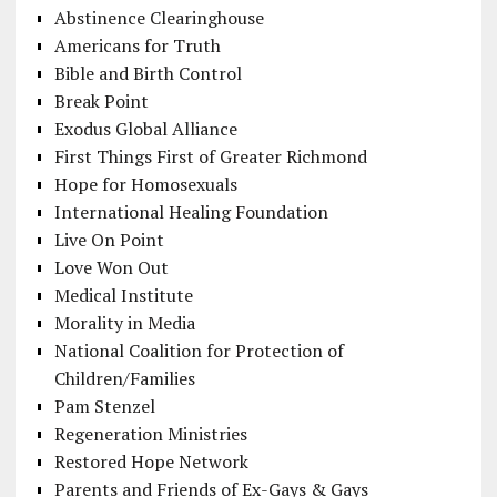
Abstinence Clearinghouse
Americans for Truth
Bible and Birth Control
Break Point
Exodus Global Alliance
First Things First of Greater Richmond
Hope for Homosexuals
International Healing Foundation
Live On Point
Love Won Out
Medical Institute
Morality in Media
National Coalition for Protection of
Children/Families
Pam Stenzel
Regeneration Ministries
Restored Hope Network
Parents and Friends of Ex-Gays & Gays