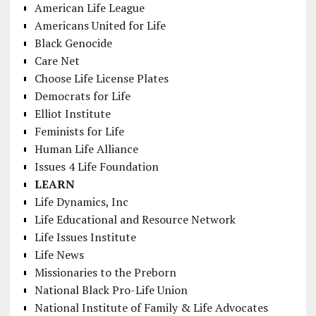
American Life League
Americans United for Life
Black Genocide
Care Net
Choose Life License Plates
Democrats for Life
Elliot Institute
Feminists for Life
Human Life Alliance
Issues 4 Life Foundation
LEARN
Life Dynamics, Inc
Life Educational and Resource Network
Life Issues Institute
Life News
Missionaries to the Preborn
National Black Pro-Life Union
National Institute of Family & Life Advocates