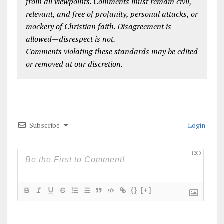
from all viewpoints. Comments must remain civil,
relevant, and free of profanity, personal attacks, or
mockery of Christian faith. Disagreement is
allowed—disrespect is not.
Comments violating these standards may be edited
or removed at our discretion.
Subscribe
Login
1200
{}
[+]