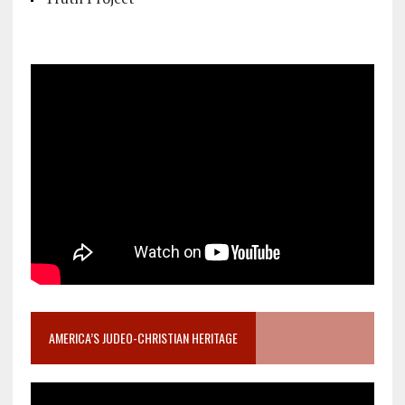
AMERICA’S JUDEO-CHRISTIAN HERITAGE