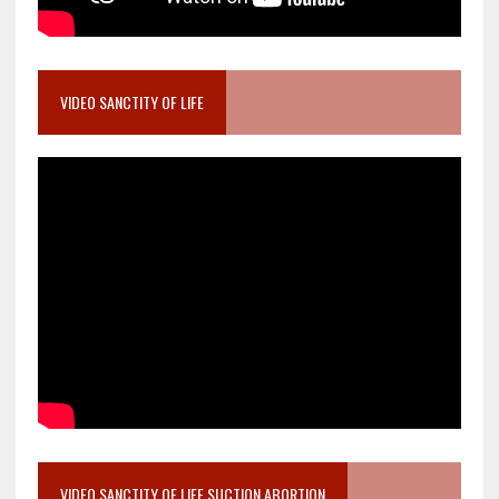
VIDEO SANCTITY OF LIFE
VIDEO SANCTITY OF LIFE SUCTION ABORTION