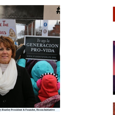
ry Beatley President & Founder, Hosea Initiative