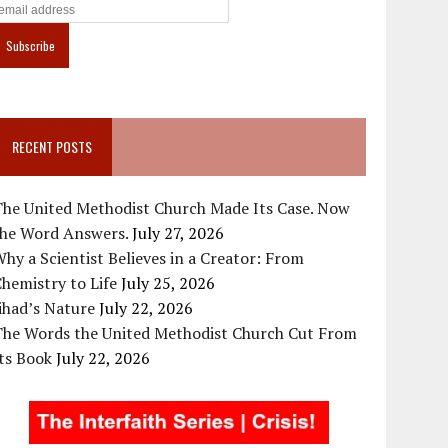
RECENT POSTS
The United Methodist Church Made Its Case. Now
the Word Answers.
July 27, 2026
hy a Scientist Believes in a Creator: From
hemistry to Life
July 25, 2026
ihad’s Nature
July 22, 2026
The Words the United Methodist Church Cut From
ts Book
July 22, 2026