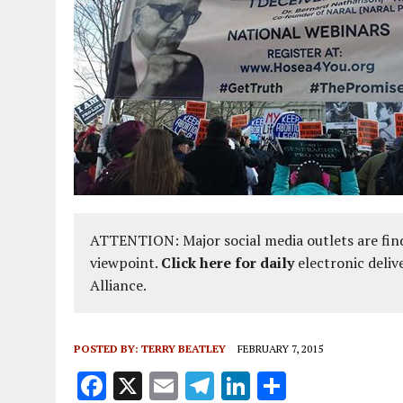
ATTENTION: Major social media outlets are find
viewpoint.
Click here for daily
electronic deliv
Alliance.
POSTED BY:
TERRY BEATLEY
FEBRUARY 7, 2015
F
X
E
T
Li
S