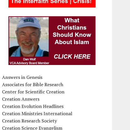
Answers in Genesis
Associates for Bible Research
Center for Scientific Creation
Creation Answers
Creation Evolution Headlines
Creation Ministries International
Creation Research Society
Creation Science Evangelism