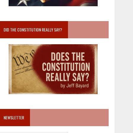
DID THE CONSTITUTION REALLY SAY?
NEWSLETTER