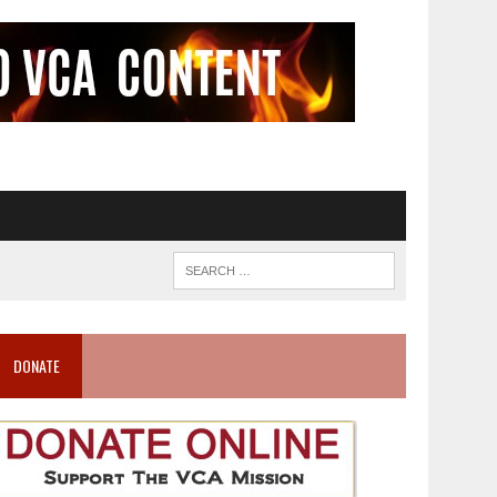
DONATE