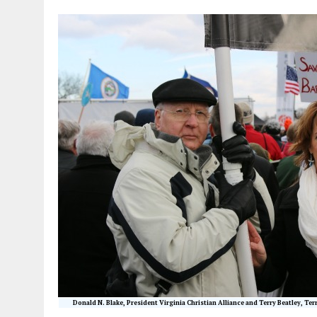
Donald N. Blake, President Virginia Christian Alliance and Terry Beatley, Ter