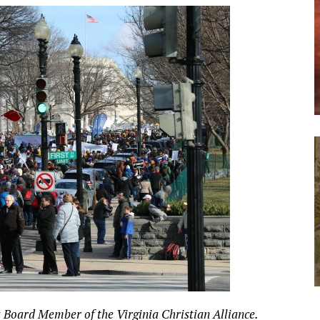
 a Board Member of the Virginia Christian Alliance.