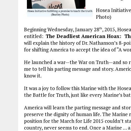
Hosea Initiative
Hosea Initiative fulfilling a promise to teach the truth
(Beatley Photo)
Photo)
Beginning Wednesday, January 28
, 2015, Hosea
th
entitled:
The Deadliest American Hoax: The
will explain the history of Dr. Nathanson’s 8-p
for shifting America to accept the idea of “A wo
He launched a war—the War on Truth—and so r
me to tell his parting message and story. Ameri
know it.
It was a joy to follow this Marine with the Hosea
the Battle for Truth, just like every Marine’s batt
America will learn the parting message and stor
preserve the dignity of human life. The Marine r
position for the March for Life 2015 couldn’t stay,
country, never seems to end. Once a Marine … a