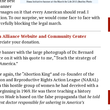
the best
Hosea Initiative banner at the March for Life 2015 (Beatley Photo
 banner
ssages on it that every American should read. I
ion. To our surprise, we would come face to face with
efully blocking the legal march.
ian Alliance Website and Community Center
ciate your donation.
 banner with the large photograph of Dr. Bernard
e on it with his quote to me, “Teach the strategy of
 America.”
ive again, the “Abortion King” and co-founder of the
ion and Reproductive Rights Action League (NARAL)
this hostile group of women he had deceived with a
beginning in 1969. He was there teaching a history
 vs Wade
is based on the false propaganda that
he told
t doctor responsible for ushering in America’s