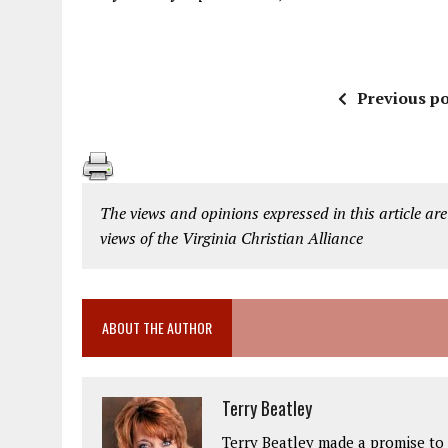
Previous po
The views and opinions expressed in this article are
views of the Virginia Christian Alliance
ABOUT THE AUTHOR
Terry Beatley
Terry Beatley made a promise to