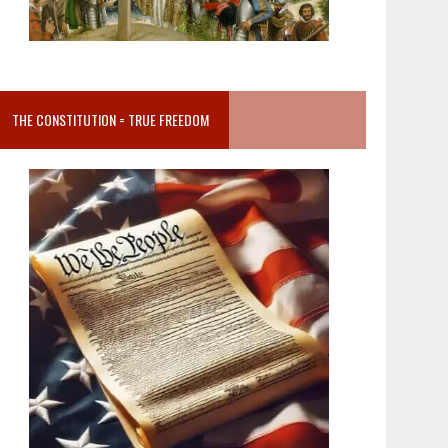
THE CONSTITUTION = TRUE FREEDOM