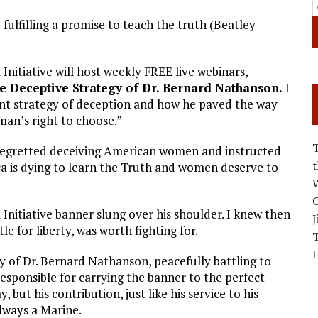
 fulfilling a promise to teach the truth (Beatley
 Initiative will host weekly FREE live webinars,
 Deceptive Strategy of Dr. Bernard Nathanson.
I
oint strategy of deception and how he paved the way
man’s right to choose.”
egretted deceiving American women and instructed
ca is dying to learn the Truth and women deserve to
W
C
 Initiative banner slung over his shoulder. I knew then
J
le for liberty, was worth fighting for.
I
y of Dr. Bernard Nathanson, peacefully battling to
esponsible for carrying the banner to the perfect
 but his contribution, just like his service to his
lways a Marine.