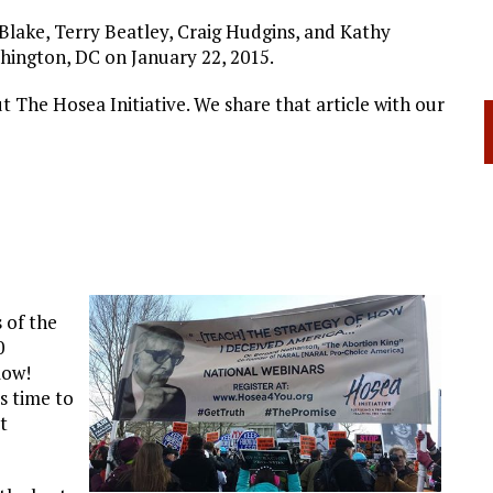
Blake, Terry Beatley, Craig Hudgins, and Kathy
hington, DC on January 22, 2015.
t The Hosea Initiative. We share that article with our
 of the
0
low!
s time to
t