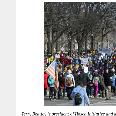
Terry Beatley is president of Hosea Initiative and