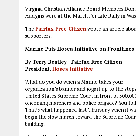
a
m
el
n
h
Virginia Christian Alliance Board Members Don 
ce
ai
e
k
a
Hudgins were at the March For Life Rally in Was
b
l
g
e
re
The
Fairfax Free Citizen
wrote an article abou
o
r
dI
supporters.
o
a
n
Marine Puts Hosea Initiative on Frontlines
k
m
By Terry Beatley | Fairfax Free Citizen
President,
Hosea Initiative
What do you do when a Marine takes your
organization’s banner and jogs it up to the steps
United States Supreme Court in front of 500,00
oncoming marchers and police brigade? You fol
That’s what happened last Thursday when it wa
begin the slow march toward the Supreme Cour
building.