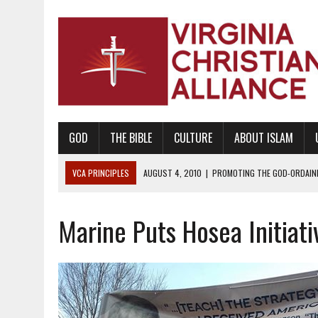
GOD
THE BIBLE
CULTURE
ABOUT ISLAM
VCA PRINCIPLES
AUGUST 1, 2010
|
PROMOTING GODLY RELATIONSHI
JUNE 10, 2010
|
PROMOTING CREATIONISM AS REVEALED IN THE BOOK 
Marine Puts Hosea Initiati
AUGUST 6, 2018
|
PROMOTING AMERICA AS A NATION UNDER GOD, BU
AUGUST 2, 2018
|
PROMOTING THE SANCTITY OF HUMAN LIFE AND THE
DECEMBER 20, 2014
|
PROMOTING BIBLICAL SEXUALITY THROUGH AB
AUGUST 10, 2010
|
PROMOTING BIBLICAL SEXUAL MORALITY THROUG
AUGUST 4, 2010
|
PROMOTING THE GOD-ORDAINED FAMILY UNIT