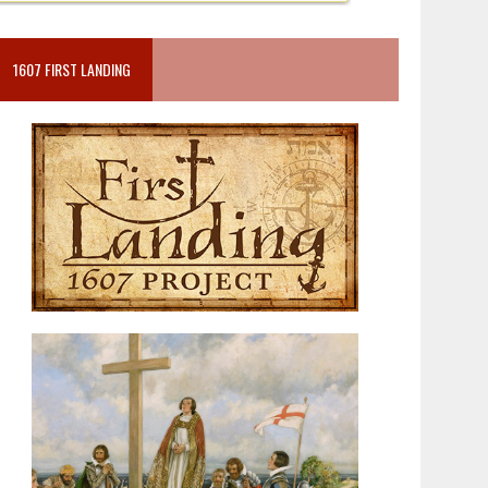
1607 FIRST LANDING