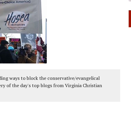
ing ways to block the conservative/evangelical
ery of the day's top blogs from Virginia Christian