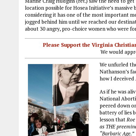
Marine Craig Hudgins (ret.) saw the need to get 
location possible for Hosea Initiative’s massive
considering it has one of the most important me
jogged behind him until we reached our destinat
about 30 angry, pro-choice women who were forc
Please Support the Virginia Christ
We would appre
We unfurled the
Nathanson’s fac
how I deceived
As if he was al
National Abort
peered down on 
battery of lies 
lesson that
Roe
as THE preeminen
“Barbaric Age.”