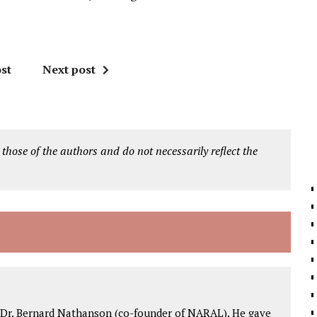
st
Next post
 those of the authors and do not necessarily reflect the
 Dr. Bernard Nathanson (co-founder of NARAL). He gave