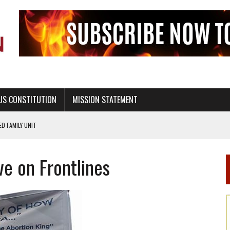
US CONSTITUTION
MISSION STATEMENT
PS, CIVILITY, AND HEALTHY LIVING
OF GENESIS, IN SIX 24-HOUR DAYS
ve on Frontlines
T NOT A NATIONAL CHURCH AS THE CHURCH OF ENGLAND
 RIGHT TO LIFE FOR THE BABY IN THE WOMB
STINENCE EDUCATION AND PROGRAMS SUCH AS TRUE LOVE WAITS
H ABSTINENCE ONLY EDUCATION AND PROGRAMS SUCH AS TRUE LOVE WAITS