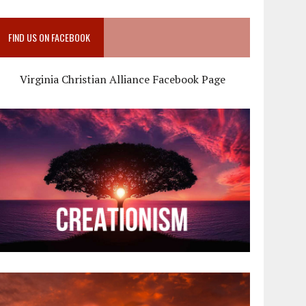
FIND US ON FACEBOOK
Virginia Christian Alliance Facebook Page