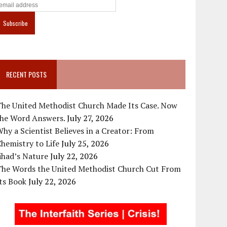
RECENT POSTS
The United Methodist Church Made Its Case. Now
the Word Answers.
July 27, 2026
hy a Scientist Believes in a Creator: From
hemistry to Life
July 25, 2026
ihad’s Nature
July 22, 2026
The Words the United Methodist Church Cut From
ts Book
July 22, 2026