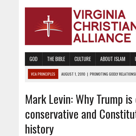
GOD
THE BIBLE
CULTURE
ABOUT ISLAM
VCA PRINCIPLES
AUGUST 1, 2010
|
PROMOTING GODLY RELATIONSHI
JUNE 10, 2010
|
PROMOTING CREATIONISM AS REVEALED IN THE BOOK 
Mark Levin: Why Trump is
AUGUST 6, 2018
|
PROMOTING AMERICA AS A NATION UNDER GOD, BU
AUGUST 2, 2018
|
PROMOTING THE SANCTITY OF HUMAN LIFE AND THE
conservative and Constitut
DECEMBER 20, 2014
|
PROMOTING BIBLICAL SEXUALITY THROUGH AB
history
AUGUST 10, 2010
|
PROMOTING BIBLICAL SEXUAL MORALITY THROUG
AUGUST 4, 2010
|
PROMOTING THE GOD-ORDAINED FAMILY UNIT