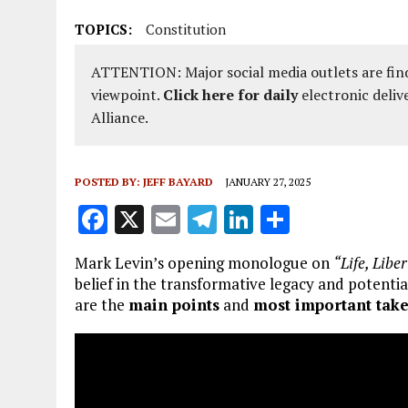
TOPICS:
Constitution
ATTENTION: Major social media outlets are find
viewpoint.
Click here for daily
electronic deliv
Alliance.
POSTED BY:
JEFF BAYARD
JANUARY 27, 2025
F
X
E
T
Li
S
a
m
el
n
h
Mark Levin’s opening monologue on
“Life, Libe
ce
ai
e
k
a
belief in the transformative legacy and potenti
b
l
g
e
re
are the
main points
and
most important tak
o
r
dI
o
a
n
k
m