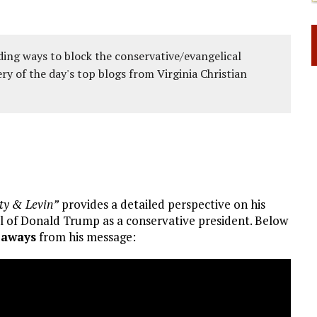
ing ways to block the conservative/evangelical
ery of the day's top blogs from Virginia Christian
rty & Levin”
provides a detailed perspective on his
al of Donald Trump as a conservative president. Below
eaways
from his message: