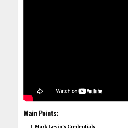
Main Points:
Mark Levin’s Credentials
: