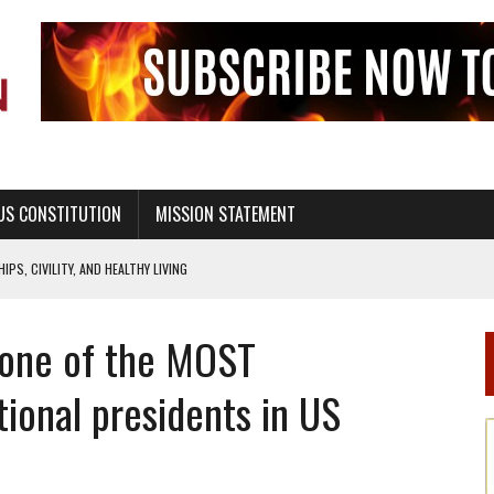
US CONSTITUTION
MISSION STATEMENT
PS, CIVILITY, AND HEALTHY LIVING
OF GENESIS, IN SIX 24-HOUR DAYS
 one of the MOST
T NOT A NATIONAL CHURCH AS THE CHURCH OF ENGLAND
 RIGHT TO LIFE FOR THE BABY IN THE WOMB
ional presidents in US
STINENCE EDUCATION AND PROGRAMS SUCH AS TRUE LOVE WAITS
H ABSTINENCE ONLY EDUCATION AND PROGRAMS SUCH AS TRUE LOVE WAITS