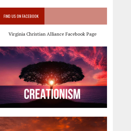
FIND US ON FACEBOOK
Virginia Christian Alliance Facebook Page