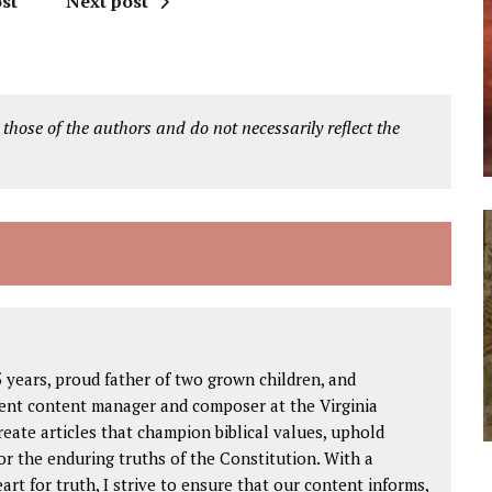
st
Next post
 those of the authors and do not necessarily reflect the
 years, proud father of two grown children, and
igent content manager and composer at the Virginia
create articles that champion biblical values, uphold
or the enduring truths of the Constitution. With a
rt for truth, I strive to ensure that our content informs,