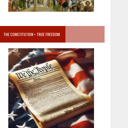
THE CONSTITUTION = TRUE FREEDOM