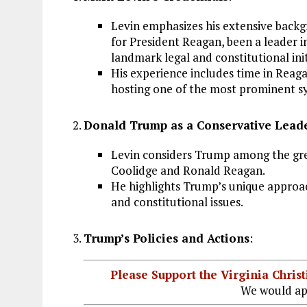
Levin emphasizes his extensive back
for President Reagan, been a leader 
landmark legal and constitutional init
His experience includes time in Reaga
hosting one of the most prominent s
Donald Trump as a Conservative Lead
Levin considers Trump among the grea
Coolidge and Ronald Reagan.
He highlights Trump’s unique approach
and constitutional issues.
Trump’s Policies and Actions
:
Please Support the Virginia Chri
We would ap