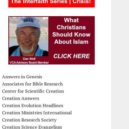
Answers in Genesis
Associates for Bible Research
Center for Scientific Creation
Creation Answers
Creation Evolution Headlines
Creation Ministries International
Creation Research Society
Creation Science Evangelism