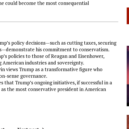
s he could become the most consequential
ump’s policy decisions—such as cutting taxes, securing
das—demonstrate his commitment to conservatism.
p’s policies to those of Reagan and Eisenhower,
g American industries and sovereignty.
vin views Trump as a transformative figure who
on-sense governance.
s that Trump’s ongoing initiatives, if successful in a
y as the most conservative president in American