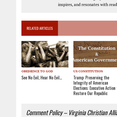
inspires, and resonates with read
RELATED ARTICLES
OBEDIENCE TO GOD
US CONSTITUTION
See No Evil, Hear No Evil…
Trump: Preserving the
Integrity of American
Elections: Executive Action 
Restore Our Republic
Comment Policy – Virginia Christian All