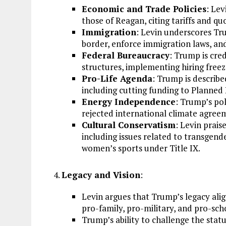
Economic and Trade Policies
: Lev
those of Reagan, citing tariffs and q
Immigration
: Levin underscores Tr
border, enforce immigration laws, and 
Federal Bureaucracy
: Trump is cr
structures, implementing hiring freez
Pro-Life Agenda
: Trump is described
including cutting funding to Planned 
Energy Independence
: Trump’s po
rejected international climate agree
Cultural Conservatism
: Levin prais
including issues related to transgender
women’s sports under Title IX.
Legacy and Vision
:
Levin argues that Trump’s legacy alig
pro-family, pro-military, and pro-sch
Trump’s ability to challenge the sta