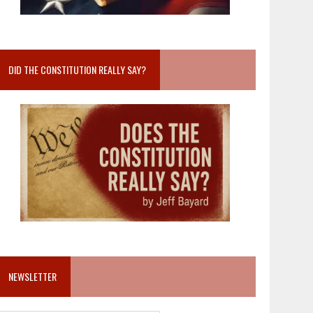
DID THE CONSTITUTION REALLY SAY?
NEWSLETTER