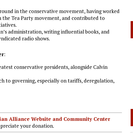
ground in the conservative movement, having worked
in the Tea Party movement, and contributed to
iatives.
n’s administration, writing influential books, and
yndicated radio shows.
er
:
test conservative presidents, alongside Calvin
 to governing, especially on tariffs, deregulation,
stian Alliance Website and Community Center
preciate your donation.