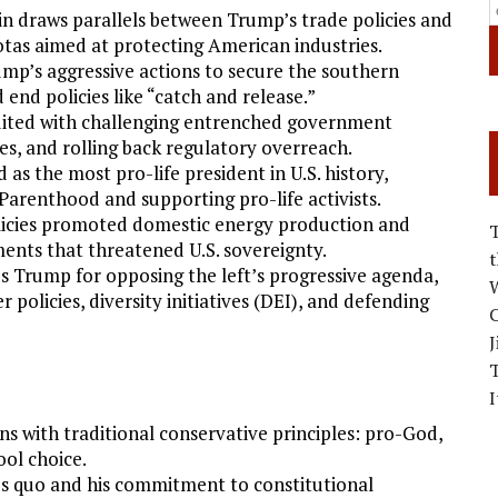
in draws parallels between Trump’s trade policies and
uotas aimed at protecting American industries.
ump’s aggressive actions to secure the southern
end policies like “catch and release.”
edited with challenging entrenched government
es, and rolling back regulatory overreach.
 as the most pro-life president in U.S. history,
Parenthood and supporting pro-life activists.
licies promoted domestic energy production and
ments that threatened U.S. sovereignty.
es Trump for opposing the left’s progressive agenda,
W
 policies, diversity initiatives (DEI), and defending
C
J
I
ns with traditional conservative principles: pro-God,
ool choice.
tus quo and his commitment to constitutional