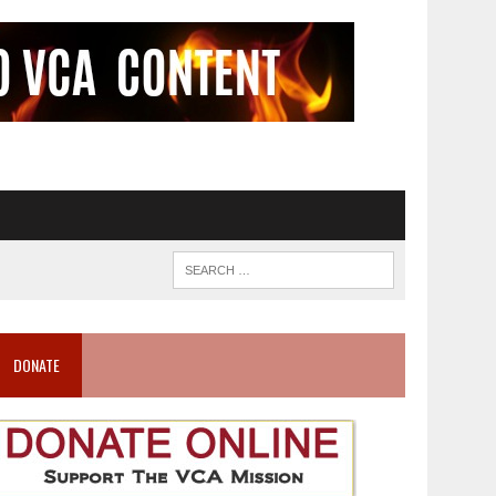
DONATE