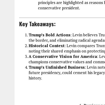
principles are highlighted as reason
conservative president.
Key Takeaways:
Trump’s Bold Actions
: Levin believes Tr
the border, and eliminating radical agen
Historical Context
: Levin compares Trum
noting their shared emphasis on protectin
A Conservative Vision for America
: Le
champions conservative values and comm
Trump’s Unfinished Business
: Levin note
future presidency, could cement his legac
history.