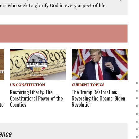
ers who seek to glorify God in every aspect of life.
US CONSTITUTION
CURRENT TOPICS
Restoring Liberty: The
The Trump Restoration:
Constitutional Power of the
Reversing the Obama-Biden
Counties
to
Revolution
iance