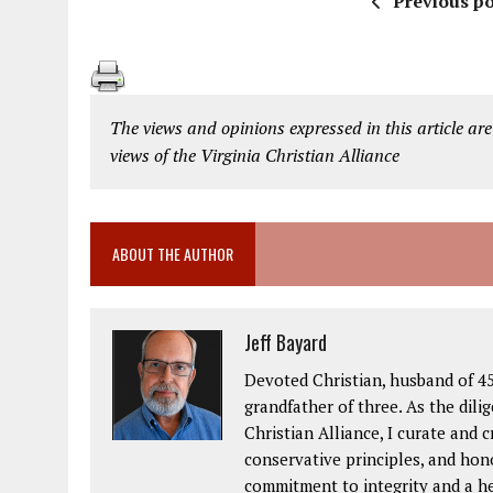
Previous po
The views and opinions expressed in this article are
views of the Virginia Christian Alliance
ABOUT THE AUTHOR
Jeff Bayard
Devoted Christian, husband of 45
grandfather of three. As the dil
Christian Alliance, I curate and 
conservative principles, and hon
commitment to integrity and a hea