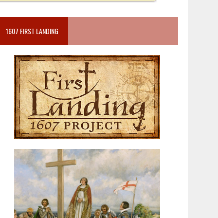
1607 FIRST LANDING