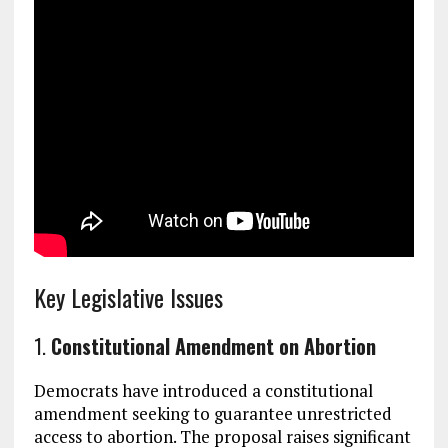
Key Legislative Issues
1.
Constitutional Amendment on Abortion
Democrats have introduced a constitutional
amendment seeking to guarantee unrestricted
access to abortion. The proposal raises significant