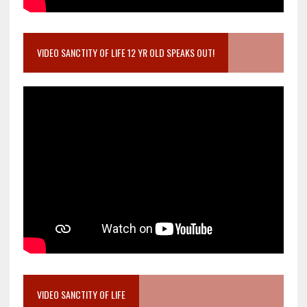
VIDEO SANCTITY OF LIFE 12 YR OLD SPEAKS OUT!
VIDEO SANCTITY OF LIFE