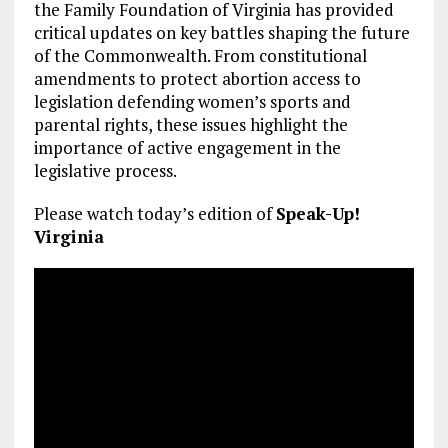
the Family Foundation of Virginia has provided
critical updates on key battles shaping the future
of the Commonwealth. From constitutional
amendments to protect abortion access to
legislation defending women’s sports and
parental rights, these issues highlight the
importance of active engagement in the
legislative process.
Please watch today’s edition of
Speak-Up!
Virginia