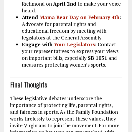
Richmond on
April 2nd
to make your voice
heard.
Attend
Mama Bear Day on February 4th
:
Advocate for parental rights and
educational freedom by meeting with
legislators at the General Assembly.
Engage with
Your Legislators
:
Contact
your representatives to express your views
on important bills, especially
SB 1031
and
measures protecting women’s sports.
Final Thoughts
These legislative debates underscore the
importance of protecting life, parental rights,
and fairness in sports. As the Family Foundation
works tirelessly to represent these values, they
invite Virginians to join the movement. For more