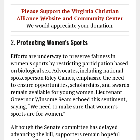
Please Support the Virginia Christian
Alliance Website and Community Center
We would appreciate your donation.
2.
Protecting Women’s Sports
Efforts are underway to preserve fairness in
women’s sports by restricting participation based
on biological sex. Advocates, including national
spokesperson Riley Gaines, emphasize the need
to ensure opportunities, scholarships, and awards
remain available for young women. Lieutenant
Governor Winsome Sears echoed this sentiment,
saying, “We need to make sure that women’s
sports are for women.”
Although the Senate committee has delayed
advancing the bill, supporters remain hopeful