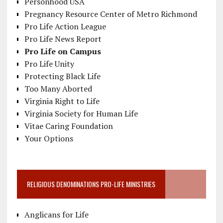
Personhood USA
Pregnancy Resource Center of Metro Richmond
Pro Life Action League
Pro Life News Report
Pro Life on Campus
Pro Life Unity
Protecting Black Life
Too Many Aborted
Virginia Right to Life
Virginia Society for Human Life
Vitae Caring Foundation
Your Options
RELIGIOUS DENOMINATIONS PRO-LIFE MINISTRIES
Anglicans for Life