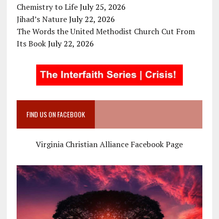
Chemistry to Life
July 25, 2026
Jihad’s Nature
July 22, 2026
The Words the United Methodist Church Cut From
Its Book
July 22, 2026
FIND US ON FACEBOOK
Virginia Christian Alliance Facebook Page