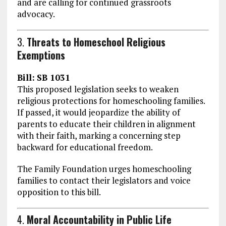
and are calling for continued grassroots
advocacy.
3.
Threats to Homeschool Religious
Exemptions
Bill:
SB 1031
This proposed legislation seeks to weaken
religious protections for homeschooling families.
If passed, it would jeopardize the ability of
parents to educate their children in alignment
with their faith, marking a concerning step
backward for educational freedom.
The Family Foundation urges homeschooling
families to contact their legislators and voice
opposition to this bill.
4.
Moral Accountability in Public Life