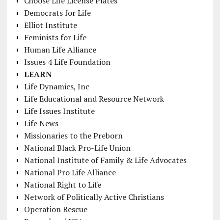
Choose Life License Plates
Democrats for Life
Elliot Institute
Feminists for Life
Human Life Alliance
Issues 4 Life Foundation
LEARN
Life Dynamics, Inc
Life Educational and Resource Network
Life Issues Institute
Life News
Missionaries to the Preborn
National Black Pro-Life Union
National Institute of Family & Life Advocates
National Pro Life Alliance
National Right to Life
Network of Politically Active Christians
Operation Rescue