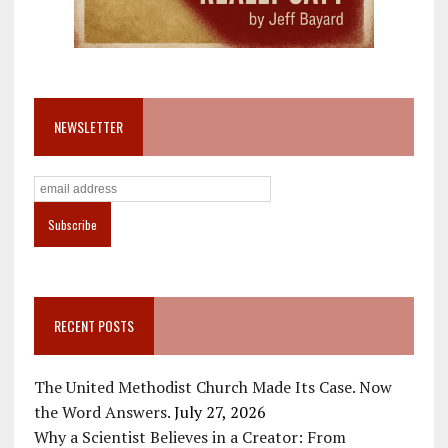
NEWSLETTER
RECENT POSTS
The United Methodist Church Made Its Case. Now
the Word Answers.
July 27, 2026
Why a Scientist Believes in a Creator: From