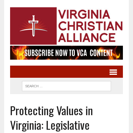
Protecting Values in
Virginia: Legislative