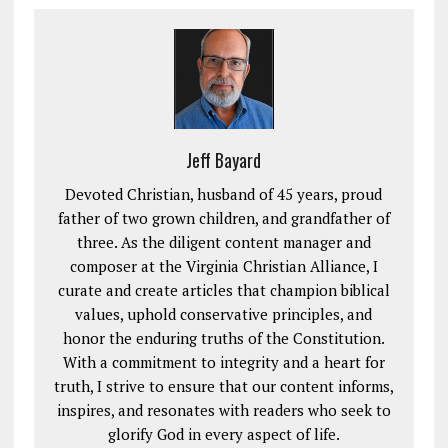
Jeff Bayard
Devoted Christian, husband of 45 years, proud
father of two grown children, and grandfather of
three. As the diligent content manager and
composer at the Virginia Christian Alliance, I
curate and create articles that champion biblical
values, uphold conservative principles, and
honor the enduring truths of the Constitution.
With a commitment to integrity and a heart for
truth, I strive to ensure that our content informs,
inspires, and resonates with readers who seek to
glorify God in every aspect of life.