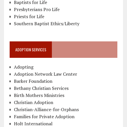
Baptists for Life
Presbyterians Pro Life
Priests for Life
Southern Baptist Ethics/Liberty
ADOPTION SERVICES
Adopting
Adoption Network Law Center
Barker Foundation
Bethany Christian Services
Birth Mothers Ministries
Christian Adoption
Christian-Alliance-for-Orphans
Families for Private Adoption
Holt International