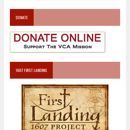
DONATE
1607 FIRST LANDING