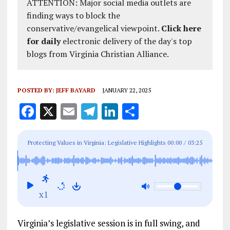
ATTENTION: Major social media outlets are
finding ways to block the
conservative/evangelical viewpoint.
Click here
for daily
electronic delivery of the day's top
blogs from Virginia Christian Alliance.
POSTED BY:
JEFF BAYARD
JANUARY 22, 2025
F
X
E
T
Li
S
a
m
el
n
h
ce
ai
e
k
a
Protecting Values in Virginia: Legislative Highlights
00:00
/
03:25
b
l
g
e
re
from the Family Foundation of Virginia
o
r
dI
o
a
n
x1
k
m
Virginia’s legislative session is in full swing, and