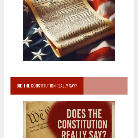
DID THE CONSTITUTION REALLY SAY?