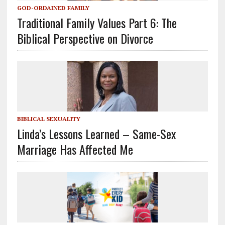
GOD-ORDAINED FAMILY
Traditional Family Values Part 6: The
Biblical Perspective on Divorce
BIBLICAL SEXUALITY
Linda’s Lessons Learned – Same-Sex
Marriage Has Affected Me