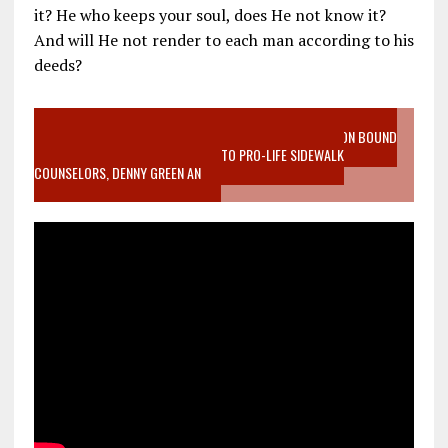
it? He who keeps your soul, does He not know it?
And will He not render to each man according to his
deeds?
VIDEO SANCTITY OF LIFE EPIDEMIC RICHMOND ABORTION BOUND
MOTHER WHO STOPPED TO LISTEN TO PRO-LIFE SIDEWALK
COUNSELORS, DENNY GREEN AN