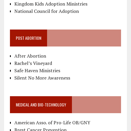
Kingdom Kids Adoption Ministries
National Council for Adoption
POST ABORTION
After Abortion
Rachel’s Vineyard
Safe Haven Ministries
Silent No More Awareness
MEDICAL AND BIO-TECHNOLOGY
American Asso. of Pro-Life OB/GNY
Brest Cancer Prevention