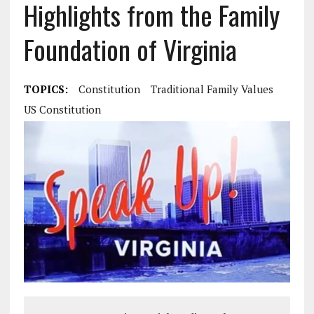
Highlights from the Family
Foundation of Virginia
TOPICS:
Constitution
Traditional Family Values
US Constitution