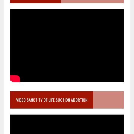
VIDEO SANCTITY OF LIFE SUCTION ABORTION