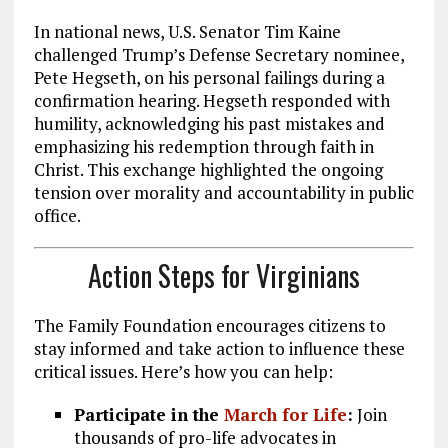
In national news, U.S. Senator Tim Kaine
challenged Trump’s Defense Secretary nominee,
Pete Hegseth, on his personal failings during a
confirmation hearing. Hegseth responded with
humility, acknowledging his past mistakes and
emphasizing his redemption through faith in
Christ. This exchange highlighted the ongoing
tension over morality and accountability in public
office.
Action Steps for Virginians
The Family Foundation encourages citizens to
stay informed and take action to influence these
critical issues. Here’s how you can help:
Participate in the
March for Life
:
Join
thousands of pro-life advocates in