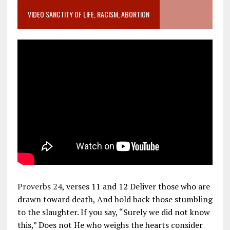
VIDEO SANCTITY OF LIFE, RACISM, ABORTION
Proverbs 24
, verses 11 and 12 Deliver those who are
drawn toward death, And hold back those stumbling
to the slaughter. If you say, “Surely we did not know
this,” Does not He who weighs the hearts consider