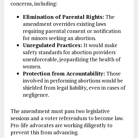
concerns, including:
Elimination of Parental Rights:
The
amendment overrides existing laws
requiring parental consent or notification
for minors seeking an abortion.
Unregulated Practices:
It would make
safety standards for abortion providers
unenforceable, jeopardizing the health of
women.
Protection from Accountability:
Those
involved in performing abortions would be
shielded from legal liability, even in cases of
negligence.
The amendment must pass two legislative
sessions and a voter referendum to become law.
Pro-life advocates are working diligently to
prevent this from advancing.