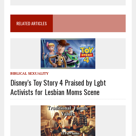
RELATED ARTICLES
BIBLICAL SEXUALITY
Disney’s Toy Story 4 Praised by Lgbt
Activists for Lesbian Moms Scene