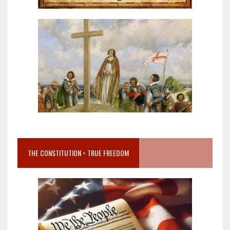
THE CONSTITUTION = TRUE FREEDOM