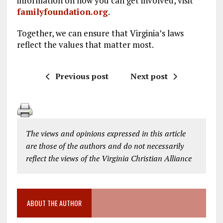
information on how you can get involved, visit
familyfoundation.org
.
Together, we can ensure that Virginia’s laws
reflect the values that matter most.
Previous post
Next post
The views and opinions expressed in this article
are those of the authors and do not necessarily
reflect the views of the Virginia Christian Alliance
ABOUT THE AUTHOR