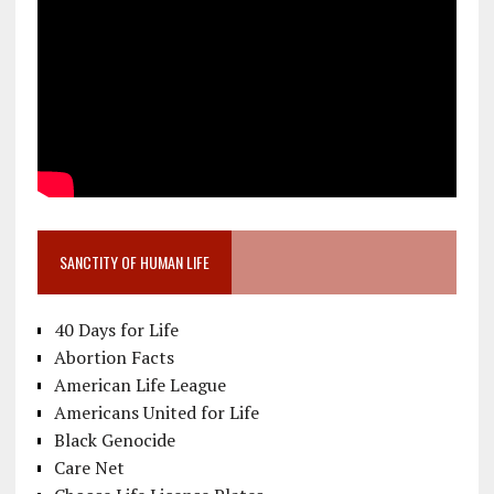
SANCTITY OF HUMAN LIFE
40 Days for Life
Abortion Facts
American Life League
Americans United for Life
Black Genocide
Care Net