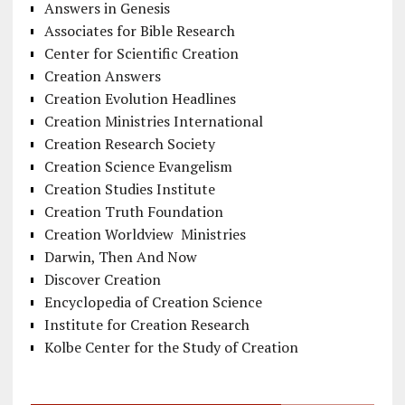
Answers in Genesis
Associates for Bible Research
Center for Scientific Creation
Creation Answers
Creation Evolution Headlines
Creation Ministries International
Creation Research Society
Creation Science Evangelism
Creation Studies Institute
Creation Truth Foundation
Creation Worldview Ministries
Darwin, Then And Now
Discover Creation
Encyclopedia of Creation Science
Institute for Creation Research
Kolbe Center for the Study of Creation