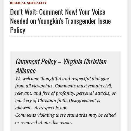
BIBLICAL SEXUALITY
Don’t Wait: Comment Now! Your Voice
Needed on Youngkin’s Transgender Issue
Policy
Comment Policy – Virginia Christian
Alliance
We welcome thoughtful and respectful dialogue
from all viewpoints. Comments must remain civil,
relevant, and free of profanity, personal attacks, or
mockery of Christian faith. Disagreement is
allowed—disrespect is not.
Comments violating these standards may be edited
or removed at our discretion.